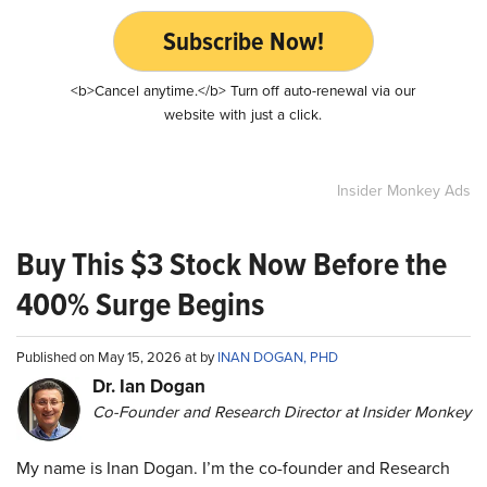
Subscribe Now!
<b>Cancel anytime.</b> Turn off auto-renewal via our
website with just a click.
Insider Monkey Ads
Buy This $3 Stock Now Before the
400% Surge Begins
Published on May 15, 2026 at by
INAN DOGAN, PHD
Dr. Ian Dogan
Co-Founder and Research Director at Insider Monkey
My name is Inan Dogan. I’m the co-founder and Research