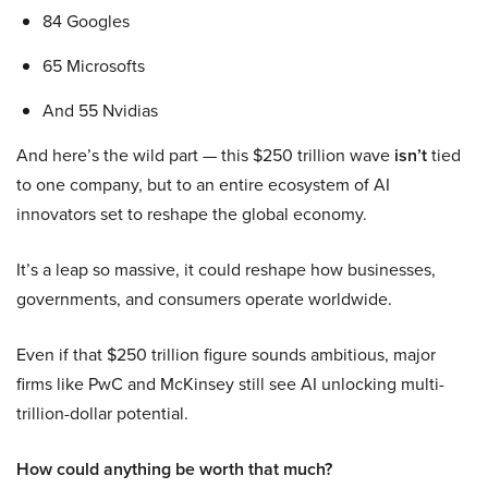
84 Googles
65 Microsofts
And 55 Nvidias
And here’s the wild part — this $250 trillion wave
isn’t
tied
to one company, but to an entire ecosystem of AI
innovators set to reshape the global economy.
It’s a leap so massive, it could reshape how businesses,
governments, and consumers operate worldwide.
Even if that $250 trillion figure sounds ambitious, major
firms like PwC and McKinsey still see AI unlocking multi-
trillion-dollar potential.
How could anything be worth that much?