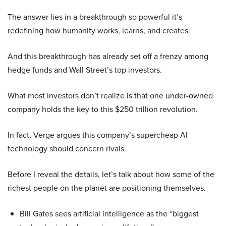
The answer lies in a breakthrough so powerful it’s
redefining how humanity works, learns, and creates.
And this breakthrough has already set off a frenzy among
hedge funds and Wall Street’s top investors.
What most investors don’t realize is that one under-owned
company holds the key to this $250 trillion revolution.
In fact, Verge argues this company’s supercheap AI
technology should concern rivals.
Before I reveal the details, let’s talk about how some of the
richest people on the planet are positioning themselves.
Bill Gates sees artificial intelligence as the “biggest