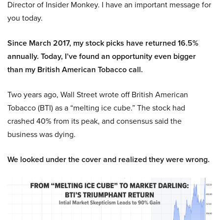
Director of Insider Monkey. I have an important message for
you today.
Since March 2017, my stock picks have returned 16.5%
annually. Today, I’ve found an opportunity even bigger
than my British American Tobacco call.
Two years ago, Wall Street wrote off British American
Tobacco (BTI) as a “melting ice cube.” The stock had
crashed 40% from its peak, and consensus said the
business was dying.
We looked under the cover and realized they were wrong.