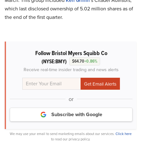
March. This group included
Ken Griffin
’s Citadel Advisors,
which last disclosed ownership of 5.02 million shares as of
the end of the first quarter.
Follow Bristol Myers Squibb Co
(NYSE:BMY)
$64.70
+0.86%
Receive real-time insider trading and news alerts
or
Subscribe with Google
We may use your email to send marketing emails about our services.
Click here
to read our privacy policy.