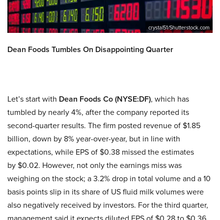
crystal51/Shutterstock.com
Dean Foods Tumbles On Disappointing Quarter
Let’s start with
Dean Foods Co
(NYSE:DF)
, which has
tumbled by nearly 4%, after the company reported its
second-quarter results. The firm posted revenue of $1.85
billion, down by 8% year-over-year, but in line with
expectations, while EPS of $0.38 missed the estimates
by $0.02. However, not only the earnings miss was
weighing on the stock; a 3.2% drop in total volume and a 10
basis points slip in its share of US fluid milk volumes were
also negatively received by investors. For the third quarter,
management said it expects diluted EPS of $0.28 to $0.36,