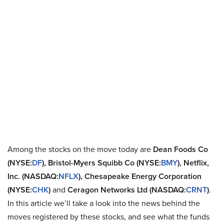
Among the stocks on the move today are
Dean Foods Co
(NYSE:
DF
), Bristol-Myers Squibb Co (NYSE:
BMY
), Netflix,
Inc. (NASDAQ:
NFLX
), Chesapeake Energy Corporation
(NYSE:
CHK
)
and
Ceragon Networks Ltd (NASDAQ:
CRNT
)
.
In this article we’ll take a look into the news behind the
moves registered by these stocks, and see what the funds