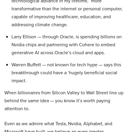
technological advance in my lifetime,” more
transformative than the internet or personal computer,
capable of improving healthcare, education, and
addressing climate change.
Larry Ellison — through Oracle, is spending billions on
Nvidia chips and partnering with Cohere to embed
generative AI across Oracle’s cloud and apps.
Warren Buffett — not known for tech hype — says this
breakthrough could have a ‘hugely beneficial social
impact.
When billionaires from Silicon Valley to Wall Street line up
behind the same idea — you know it’s worth paying
attention to.
Even as we admire what Tesla, Nvidia, Alphabet, and
Microsoft have built, we believe an even greater