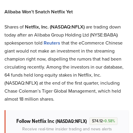
Alibaba Won’t Snatch Netflix Yet
Shares of
Netflix, Inc.
(NASDAQ:NFLX)
are trading down
today after an Alibaba Group Holding Ltd (NYSE:BABA
)
spokesperson told
Reuters
that the eCommerce Chinese
giant would not make an investment in the streaming
champion right now, dispelling the rumors that had been
circulating recently. Among the investors in our database,
64 funds held long equity stakes in Netflix, Inc.
(NASDAQ:NFLX) at the end of the first quarter, including
Chase Coleman’s Tiger Global Management, which held
almost 18 million shares.
Follow Netflix Inc
(NASDAQ:NFLX)
$74.12
+0.58%
Receive real-time insider trading and news alerts