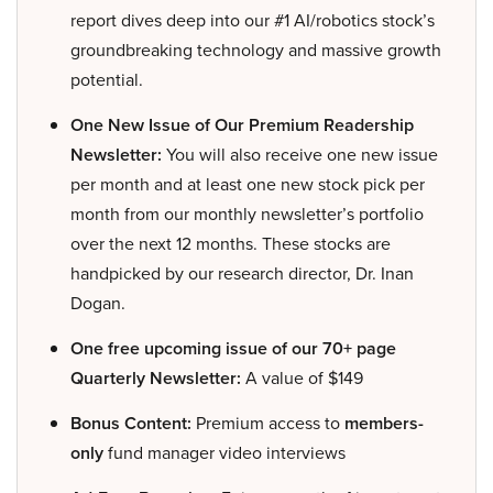
report dives deep into our #1 AI/robotics stock’s
groundbreaking technology and massive growth
potential.
One New Issue of Our Premium Readership
Newsletter:
You will also receive one new issue
per month and at least one new stock pick per
month from our monthly newsletter’s portfolio
over the next 12 months. These stocks are
handpicked by our research director, Dr. Inan
Dogan.
One free upcoming issue of our 70+ page
Quarterly Newsletter:
A value of $149
Bonus Content:
Premium access to
members-
only
fund manager video interviews