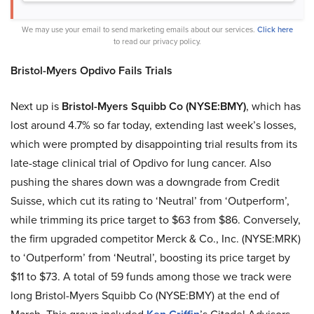
We may use your email to send marketing emails about our services.
Click here
to read our privacy policy.
Bristol-Myers Opdivo Fails Trials
Next up is
Bristol-Myers Squibb Co
(NYSE:BMY)
, which has
lost around 4.7% so far today, extending last week’s losses,
which were prompted by disappointing trial results from its
late-stage clinical trial of Opdivo for lung cancer. Also
pushing the shares down was a downgrade from Credit
Suisse, which cut its rating to ‘Neutral’ from ‘Outperform’,
while trimming its price target to $63 from $86. Conversely,
the firm upgraded competitor Merck & Co., Inc. (NYSE:MRK)
to ‘Outperform’ from ‘Neutral’, boosting its price target by
$11 to $73. A total of 59 funds among those we track were
long Bristol-Myers Squibb Co (NYSE:BMY) at the end of