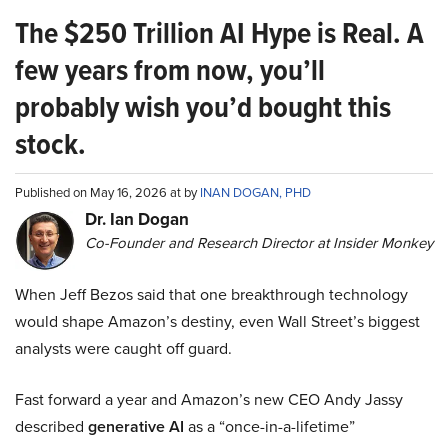
The $250 Trillion AI Hype is Real. A
few years from now, you’ll
probably wish you’d bought this
stock.
Published on May 16, 2026 at by
INAN DOGAN, PHD
Dr. Ian Dogan
Co-Founder and Research Director at Insider Monkey
When Jeff Bezos said that one breakthrough technology
would shape Amazon’s destiny, even Wall Street’s biggest
analysts were caught off guard.
Fast forward a year and Amazon’s new CEO Andy Jassy
described
generative AI
as a “once-in-a-lifetime”