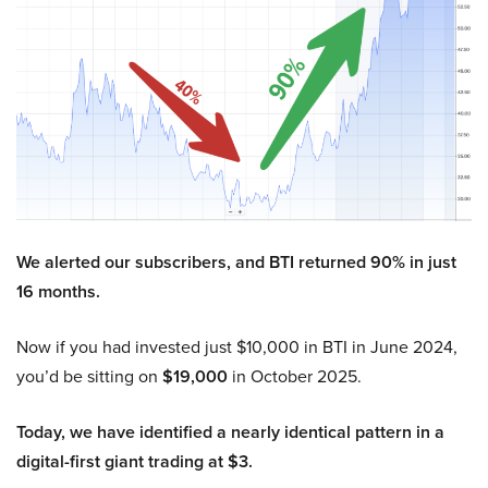
We alerted our subscribers, and BTI returned 90% in just
16 months.
Now if you had invested just $10,000 in BTI in June 2024,
you’d be sitting on
$19,000
in October 2025.
Today, we have identified a nearly identical pattern in a
digital-first giant trading at $3.