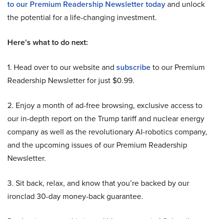
to our Premium Readership Newsletter today
and unlock
the potential for a life-changing investment.
Here’s what to do next:
1. Head over to our website and
subscribe
to our Premium
Readership Newsletter for just $0.99.
2. Enjoy a month of ad-free browsing, exclusive access to
our in-depth report on the Trump tariff and nuclear energy
company as well as the revolutionary AI-robotics company,
and the upcoming issues of our Premium Readership
Newsletter.
3. Sit back, relax, and know that you’re backed by our
ironclad 30-day money-back guarantee.