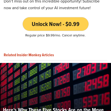
Don’t miss out on this incredible opportunity! Subscribe
now and take control of your AI investment future!
Unlock Now! - $0.99
Regular price $9.99/mo. Cancel anytime.
Related Insider Monkey Articles
Here's Why These Five Stocks Are on the Move