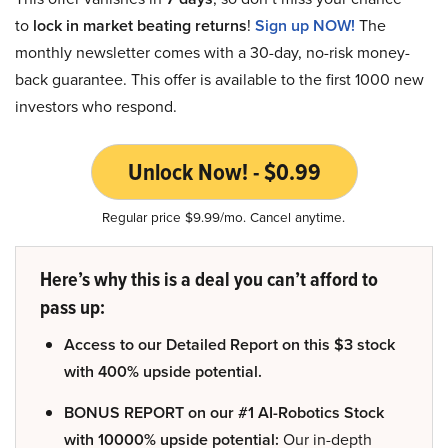
to
lock in market beating returns
!
Sign up NOW!
The
monthly newsletter comes with a 30-day, no-risk money-
back guarantee. This offer is available to the first 1000 new
investors who respond.
Unlock Now! - $0.99
Regular price $9.99/mo. Cancel anytime.
Here’s why this is a deal you can’t afford to
pass up:
Access to our Detailed Report on this $3 stock
with 400% upside potential.
BONUS REPORT on our #1 AI-Robotics Stock
with 10000% upside potential:
Our in-depth