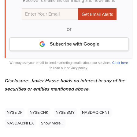
Receive real-time insider trading and news alerts
or
Subscribe with Google
We may use your email to send marketing emails about our services.
Click here
to read our privacy policy.
Disclosure: Javier Hasse holds no interest in any of the
securities or entities mentioned above.
NYSE:DF
NYSE:CHK
NYSE:BMY
NASDAQ:CRNT
NASDAQ:NFLX
Show More...