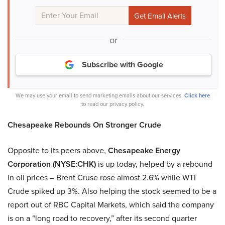
or
Subscribe with Google
We may use your email to send marketing emails about our services.
Click here
to read our privacy policy.
Chesapeake Rebounds On Stronger Crude
Opposite to its peers above,
Chesapeake Energy
Corporation (NYSE:CHK)
is up today, helped by a rebound
in oil prices – Brent Cruse rose almost 2.6% while WTI
Crude spiked up 3%. Also helping the stock seemed to be a
report out of RBC Capital Markets, which said the company
is on a “long road to recovery,” after its second quarter