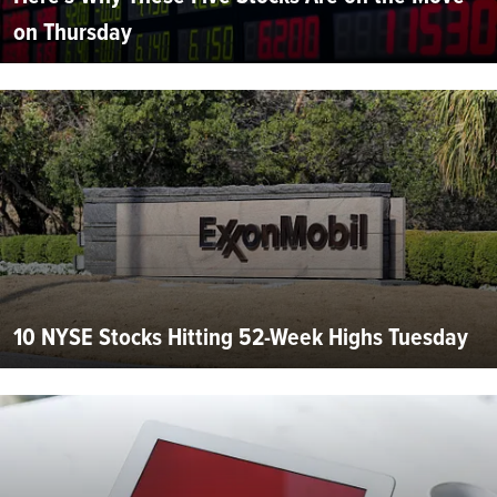
on Thursday
10 NYSE Stocks Hitting 52-Week Highs Tuesday