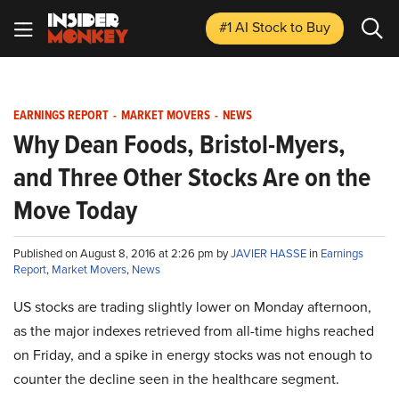
#1 AI Stock
to Buy
EARNINGS REPORT
-
MARKET MOVERS
-
NEWS
Why Dean Foods, Bristol-Myers,
and Three Other Stocks Are on the
Move Today
Published on August 8, 2016 at 2:26 pm by
JAVIER HASSE
in
Earnings
Report
,
Market Movers
,
News
US stocks are trading slightly lower on Monday afternoon,
as the major indexes retrieved from all-time highs reached
on Friday, and a spike in energy stocks was not enough to
counter the decline seen in the healthcare segment.