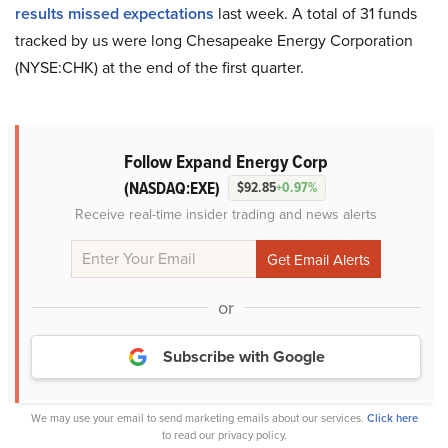
results missed expectations
last week. A total of 31 funds
tracked by us were long Chesapeake Energy Corporation
(NYSE:CHK) at the end of the first quarter.
Follow Expand Energy Corp
(NASDAQ:EXE)
$92.85
+0.97%
Receive real-time insider trading and news alerts
or
Subscribe with Google
We may use your email to send marketing emails about our services.
Click here
to read our privacy policy.