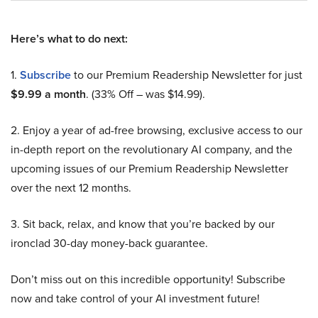
Here’s what to do next:
1.
Subscribe
to our Premium Readership Newsletter for just
$9.99 a month
. (33% Off – was $14.99).
2. Enjoy a year of ad-free browsing, exclusive access to our
in-depth report on the revolutionary AI company, and the
upcoming issues of our Premium Readership Newsletter
over the next 12 months.
3. Sit back, relax, and know that you’re backed by our
ironclad 30-day money-back guarantee.
Don’t miss out on this incredible opportunity! Subscribe
now and take control of your AI investment future!