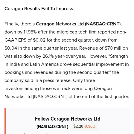
Ceragon Results Fail To Impress
Finally, there’s
Ceragon Networks Ltd (NASDAQ:CRNT)
,
down by 11.95% after the micro cap tech firm reported non-
GAAP EPS of $0.02 for the second quarter, down from
$0.04 in the same quarter last year. Revenue of $70 million
was also down by 26.1% year-over-year. However, “Strength
in India and Latin America drove sequential improvement in
bookings and revenues during the second quarter,” the
company said in a press release. Only three
investors among those we track were long Ceragon
Networks Ltd (NASDAQ:CRNT) at the end of the first quarter.
Follow Ceragon Networks Ltd
(NASDAQ:CRNT)
$2.20
-0.90%