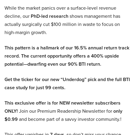
While the market panics over a surface-level revenue
decline, our
PhD-led research
shows management has
actually surgically cut $100 million in waste to focus on
high-margin growth.
This pattern is a hallmark of our 16.5% annual return track
record. The current opportunity offers a 400% upside
potential—dwarfing even our 90% BTI return.
Get the ticker for our new “Underdog” pick and the full BTI
case study for just 99 cents.
This exclusive offer is for NEW newsletter subscribers
ONLY!
Join our Premium Readership Newsletter for
only
$0.99
and become part of a savvy investor community.!
This offer vanishes in
7 days
, so don’t miss your chance