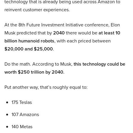
technology that is already being used across Amazon to
reinvent customer experiences.
At the 8th Future Investment Initiative conference, Elon
Musk predicted that by
2040
there would be
at least 10
billion humanoid robots
, with each priced between
$20,000 and $25,000
.
Do the math. According to Musk,
this technology could be
worth $250 trillion by 2040.
Put another way, that’s roughly equal to:
175 Teslas
107 Amazons
140 Metas