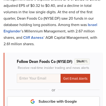
adjusted EPS of $0.32 to $0.40, and a decline in total
volumes in the low single digits. At the end of the first
quarter, Dean Foods Co (NYSE:DF) saw 20 funds in our
database holding long positions. Among them was
Israel
Englander
’s Millennium Management, with 2.67 million
shares, and
Cliff Asness
’ AQR Capital Management, with
2.61 million shares.
Follow Dean Foods Co
(NYSE:DF)
$NaN
0%
Receive real-time insider trading and news alerts
or
Subscribe with Google