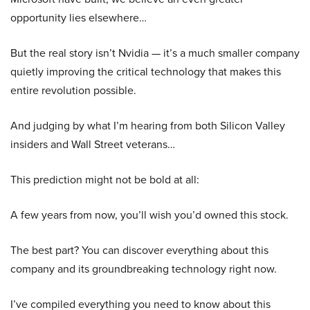
opportunity lies elsewhere…
But the real story isn’t Nvidia — it’s a much smaller company
quietly improving the critical technology that makes this
entire revolution possible.
And judging by what I’m hearing from both Silicon Valley
insiders and Wall Street veterans…
This prediction might not be bold at all:
A few years from now, you’ll wish you’d owned this stock.
The best part? You can discover everything about this
company and its groundbreaking technology right now.
I’ve compiled everything you need to know about this