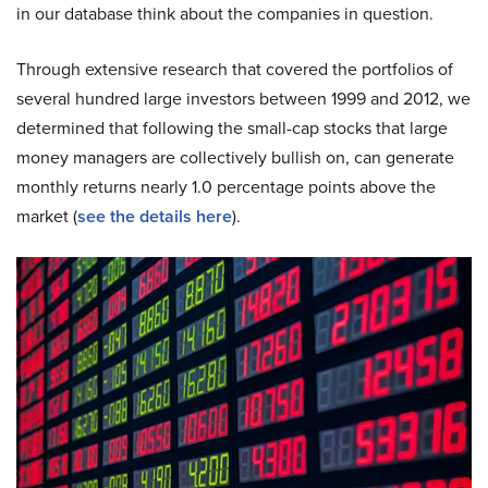
in our database think about the companies in question.
Through extensive research that covered the portfolios of
several hundred large investors between 1999 and 2012, we
determined that following the small-cap stocks that large
money managers are collectively bullish on, can generate
monthly returns nearly 1.0 percentage points above the
market (
see the details here
).