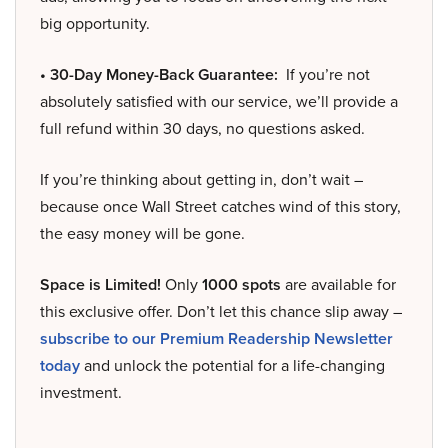
big opportunity.
• 30-Day Money-Back Guarantee:
If you’re not
absolutely satisfied with our service, we’ll provide a
full refund within 30 days, no questions asked.
If you’re thinking about getting in, don’t wait –
because once Wall Street catches wind of this story,
the easy money will be gone.
Space is Limited!
Only
1000 spots
are available for
this exclusive offer. Don’t let this chance slip away –
subscribe to our Premium Readership Newsletter
today
and unlock the potential for a life-changing
investment.