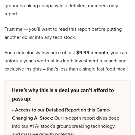
groundbreaking company in a detailed, members-only
report.
Trust me — you’ll want to read this report before putting
another dollar into any tech stock.
For a ridiculously low price of just
$9.99 a month
, you can
unlock a year’s worth of in-depth investment research and
exclusive insights – that’s less than a single fast food meal!
Here’s why this is a deal you can’t afford to
pass up:
• Access to our Detailed Report on this Game-
Changing AI Stock:
Our in-depth report dives deep
into our #1 AI stock’s groundbreaking technology
and massive growth potential.