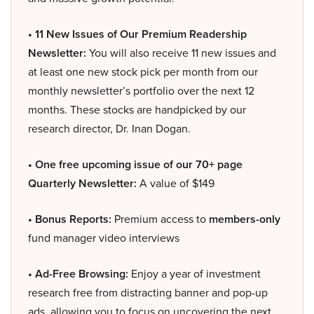
• 11 New Issues of Our Premium Readership
Newsletter:
You will also receive 11 new issues and
at least one new stock pick per month from our
monthly newsletter’s portfolio over the next 12
months. These stocks are handpicked by our
research director, Dr. Inan Dogan.
• One free upcoming issue of our 70+ page
Quarterly Newsletter:
A value of $149
• Bonus Reports:
Premium access to
members-only
fund manager video interviews
• Ad-Free Browsing:
Enjoy a year of investment
research free from distracting banner and pop-up
ads, allowing you to focus on uncovering the next