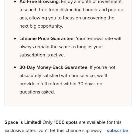
Ad-Free Browsing:
Enjoy a month of investment
research free from distracting banner and pop-up
ads, allowing you to focus on uncovering the
next big opportunity.
Lifetime Price Guarantee:
Your renewal rate will
always remain the same as long as your
subscription is active.
30-Day Money-Back Guarantee:
If you’re not
absolutely satisfied with our service, we’ll
provide a full refund within 30 days, no
questions asked.
Space is Limited!
Only
1000 spots
are available for this
exclusive offer. Don’t let this chance slip away –
subscribe