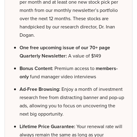
per month and at least one new stock pick per
month from our monthly newsletter’s portfolio
over the next 12 months. These stocks are
handpicked by our research director, Dr. Inan
Dogan.
One free upcoming issue of our 70+ page
Quarterly Newsletter:
A value of $149
Bonus Content:
Premium access to
members-
only
fund manager video interviews
Ad-Free Browsing:
Enjoy a month of investment
research free from distracting banner and pop-up
ads, allowing you to focus on uncovering the
next big opportunity.
Lifetime Price Guarantee:
Your renewal rate will
always remain the same as long as your