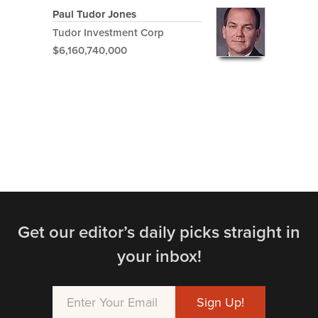
Paul Tudor Jones
Tudor Investment Corp
$6,160,740,000
Get our editor’s daily picks straight in
your inbox!