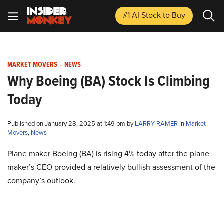
#1 AI Stock
to Buy
MARKET MOVERS
-
NEWS
Why Boeing (BA) Stock Is Climbing
Today
Published on January 28, 2025 at 1:49 pm by
LARRY RAMER
in
Market
Movers
,
News
Plane maker Boeing (BA) is rising 4% today after the plane
maker’s CEO provided a relatively bullish assessment of the
company’s outlook.