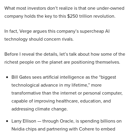
What most investors don’t realize is that one under-owned
company holds the key to this $250 trillion revolution.
In fact, Verge argues this company’s supercheap AI
technology should concern rivals.
Before I reveal the details, let’s talk about how some of the
richest people on the planet are positioning themselves.
Bill Gates sees artificial intelligence as the “biggest
technological advance in my lifetime,” more
transformative than the internet or personal computer,
capable of improving healthcare, education, and
addressing climate change.
Larry Ellison — through Oracle, is spending billions on
Nvidia chips and partnering with Cohere to embed