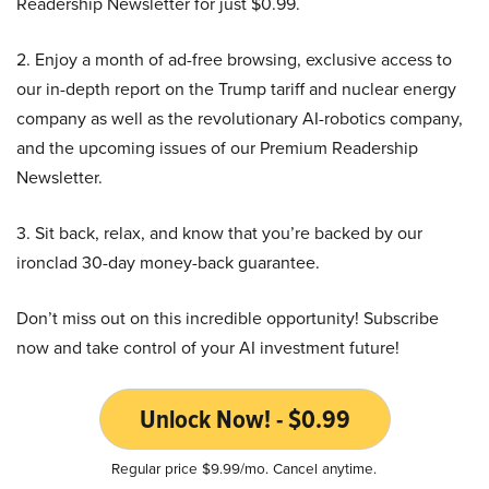
Readership Newsletter for just $0.99.
2. Enjoy a month of ad-free browsing, exclusive access to
our in-depth report on the Trump tariff and nuclear energy
company as well as the revolutionary AI-robotics company,
and the upcoming issues of our Premium Readership
Newsletter.
3. Sit back, relax, and know that you’re backed by our
ironclad 30-day money-back guarantee.
Don’t miss out on this incredible opportunity! Subscribe
now and take control of your AI investment future!
Unlock Now! - $0.99
Regular price $9.99/mo. Cancel anytime.