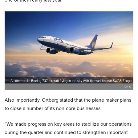
A commercial Boeing 737 aircraft flying in the sky with the well-known SWABIZ logo
on it.
Also importantly, Ortberg stated that the plane maker plans
to close a number of its non-core businesses.
“We made progress on key areas to stabilize our operations
during the quarter and continued to strengthen important