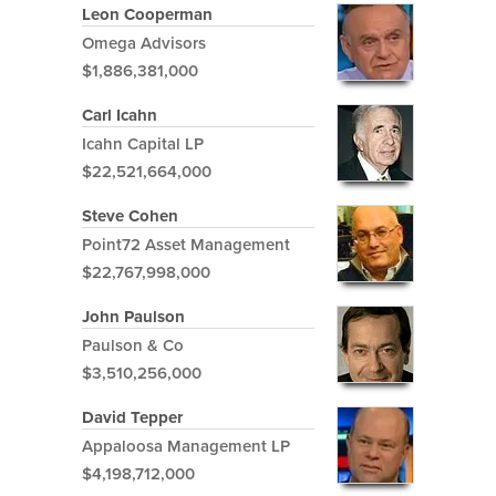
Leon Cooperman
Omega Advisors
$1,886,381,000
Carl Icahn
Icahn Capital LP
$22,521,664,000
Steve Cohen
Point72 Asset Management
$22,767,998,000
John Paulson
Paulson & Co
$3,510,256,000
David Tepper
Appaloosa Management LP
$4,198,712,000