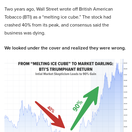
Two years ago, Wall Street wrote off British American
Tobacco (BTI) as a “melting ice cube.” The stock had
crashed 40% from its peak, and consensus said the
business was dying.
We looked under the cover and realized they were wrong.