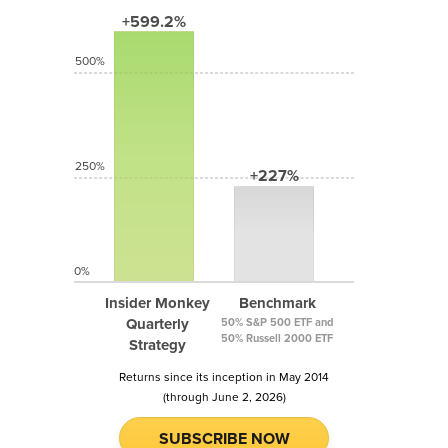
+599.2%
500%
250%
+227%
0%
Insider Monkey
Benchmark
Quarterly
50% S&P 500 ETF and
50% Russell 2000 ETF
Strategy
Returns since its inception in May 2014
(through June 2, 2026)
SUBSCRIBE NOW