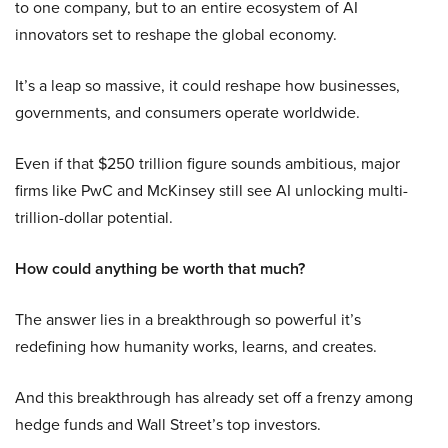
to one company, but to an entire ecosystem of AI
innovators set to reshape the global economy.
It’s a leap so massive, it could reshape how businesses,
governments, and consumers operate worldwide.
Even if that $250 trillion figure sounds ambitious, major
firms like PwC and McKinsey still see AI unlocking multi-
trillion-dollar potential.
How could anything be worth that much?
The answer lies in a breakthrough so powerful it’s
redefining how humanity works, learns, and creates.
And this breakthrough has already set off a frenzy among
hedge funds and Wall Street’s top investors.