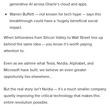
generative AI across Oracle’s cloud and apps.
Warren Buffett — not known for tech hype — says this
breakthrough could have a ‘hugely beneficial social
impact.
When billionaires from Silicon Valley to Wall Street line up
behind the same idea — you know it’s worth paying
attention to.
Even as we admire what Tesla, Nvidia, Alphabet, and
Microsoft have built, we believe an even greater
opportunity lies elsewhere…
But the real story isn’t Nvidia — it’s a much smaller company
quietly improving the critical technology that makes this
entire revolution possible.