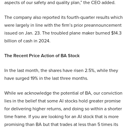
aspects of our safety and quality plan,” the CEO added.
The company also reported its fourth-quarter results which
were largely in line with the firm’s prior preannouncement
issued on Jan. 23. The troubled plane maker burned $14.3
billion of cash in 2024.
The Recent Price Action of BA Stock
In the last month, the shares have risen 2.5%, while they
have surged 19% in the last three months.
While we acknowledge the potential of BA, our conviction
lies in the belief that some AI stocks hold greater promise
for delivering higher returns, and doing so within a shorter
time frame. If you are looking for an AI stock that is more
promising than BA but that trades at less than 5 times its