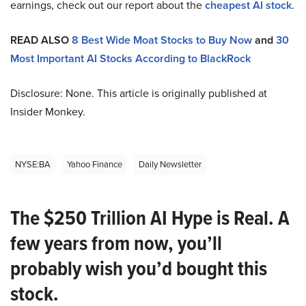
earnings, check out our report about the
cheapest AI stock
.
READ ALSO
8 Best Wide Moat Stocks to Buy Now
and
30
Most Important AI Stocks According to BlackRock
Disclosure: None. This article is originally published at
Insider Monkey.
NYSE:BA
Yahoo Finance
Daily Newsletter
The $250 Trillion AI Hype is Real. A
few years from now, you’ll
probably wish you’d bought this
stock.