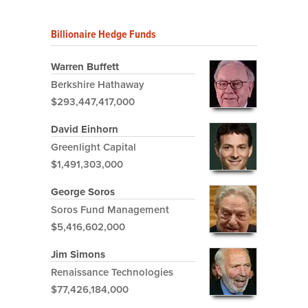
Billionaire Hedge Funds
Warren Buffett
Berkshire Hathaway
$293,447,417,000
David Einhorn
Greenlight Capital
$1,491,303,000
George Soros
Soros Fund Management
$5,416,602,000
Jim Simons
Renaissance Technologies
$77,426,184,000