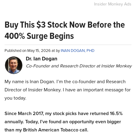
Insider Monkey Ads
Buy This $3 Stock Now Before the
400% Surge Begins
Published on May 15, 2026 at by
INAN DOGAN, PHD
Dr. Ian Dogan
Co-Founder and Research Director at Insider Monkey
My name is Inan Dogan. I’m the co-founder and Research
Director of Insider Monkey. I have an important message for
you today.
Since March 2017, my stock picks have returned 16.5%
annually. Today, I’ve found an opportunity even bigger
than my British American Tobacco call.