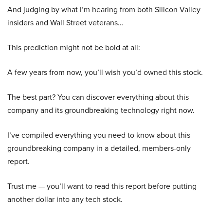
And judging by what I’m hearing from both Silicon Valley
insiders and Wall Street veterans…
This prediction might not be bold at all:
A few years from now, you’ll wish you’d owned this stock.
The best part? You can discover everything about this
company and its groundbreaking technology right now.
I’ve compiled everything you need to know about this
groundbreaking company in a detailed, members-only
report.
Trust me — you’ll want to read this report before putting
another dollar into any tech stock.