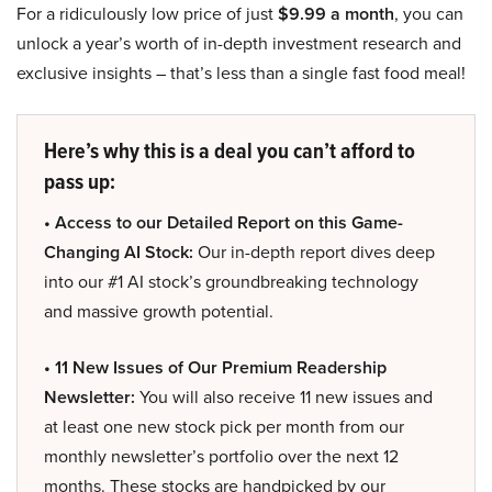
For a ridiculously low price of just
$9.99 a month
, you can
unlock a year’s worth of in-depth investment research and
exclusive insights – that’s less than a single fast food meal!
Here’s why this is a deal you can’t afford to
pass up:
• Access to our Detailed Report on this Game-
Changing AI Stock:
Our in-depth report dives deep
into our #1 AI stock’s groundbreaking technology
and massive growth potential.
• 11 New Issues of Our Premium Readership
Newsletter:
You will also receive 11 new issues and
at least one new stock pick per month from our
monthly newsletter’s portfolio over the next 12
months. These stocks are handpicked by our