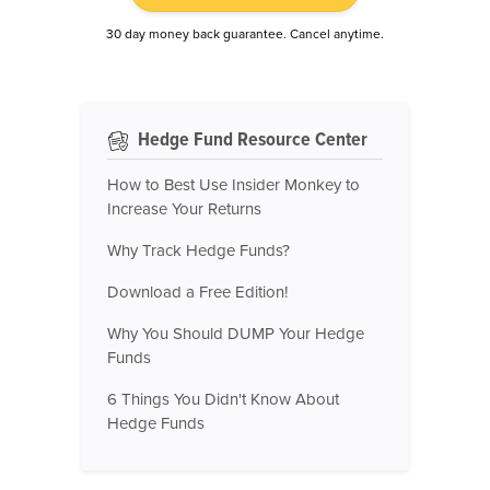
30 day money back guarantee. Cancel anytime.
Hedge Fund Resource Center
How to Best Use Insider Monkey to
Increase Your Returns
Why Track Hedge Funds?
Download a Free Edition!
Why You Should DUMP Your Hedge
Funds
6 Things You Didn't Know About
Hedge Funds