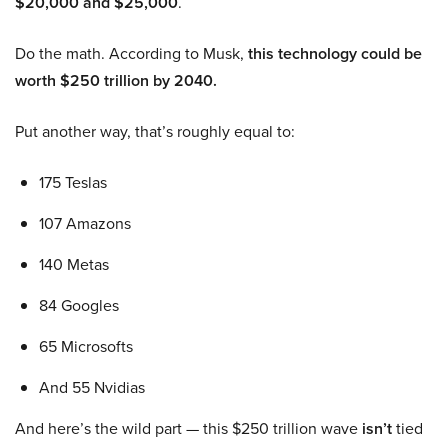
$20,000 and $25,000
.
Do the math. According to Musk,
this technology could be
worth $250 trillion by 2040.
Put another way, that’s roughly equal to:
175 Teslas
107 Amazons
140 Metas
84 Googles
65 Microsofts
And 55 Nvidias
And here’s the wild part — this $250 trillion wave
isn’t
tied