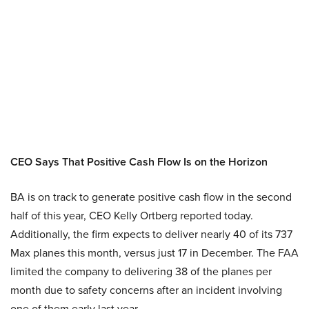
CEO Says That Positive Cash Flow Is on the Horizon
BA is on track to generate positive cash flow in the second
half of this year, CEO Kelly Ortberg reported today.
Additionally, the firm expects to deliver nearly 40 of its 737
Max planes this month, versus just 17 in December. The FAA
limited the company to delivering 38 of the planes per
month due to safety concerns after an incident involving
one of them early last year.