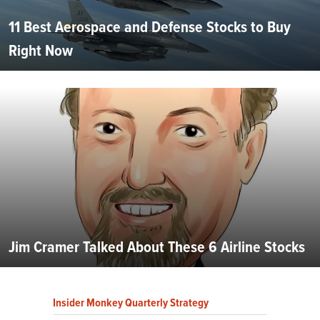
11 Best Aerospace and Defense Stocks to Buy
Right Now
Jim Cramer Talked About These 6 Airline Stocks
Insider Monkey Quarterly Strategy