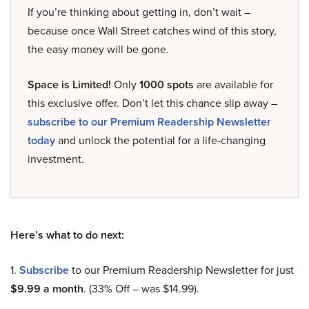
If you’re thinking about getting in, don’t wait –
because once Wall Street catches wind of this story,
the easy money will be gone.
Space is Limited!
Only
1000 spots
are available for
this exclusive offer. Don’t let this chance slip away –
subscribe to our Premium Readership Newsletter
today
and unlock the potential for a life-changing
investment.
Here’s what to do next:
1.
Subscribe
to our Premium Readership Newsletter for just
$9.99 a month
. (33% Off – was $14.99).