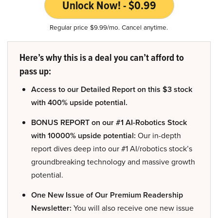
Unlock Now! - $0.99
Regular price $9.99/mo. Cancel anytime.
Here’s why this is a deal you can’t afford to
pass up:
Access to our Detailed Report on this $3 stock
with 400% upside potential.
BONUS REPORT on our #1 AI-Robotics Stock
with 10000% upside potential:
Our in-depth
report dives deep into our #1 AI/robotics stock’s
groundbreaking technology and massive growth
potential.
One New Issue of Our Premium Readership
Newsletter:
You will also receive one new issue