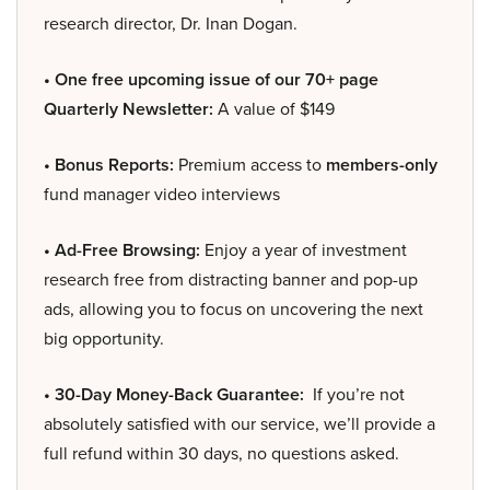
research director, Dr. Inan Dogan.
• One free upcoming issue of our 70+ page
Quarterly Newsletter:
A value of $149
• Bonus Reports:
Premium access to
members-only
fund manager video interviews
• Ad-Free Browsing:
Enjoy a year of investment
research free from distracting banner and pop-up
ads, allowing you to focus on uncovering the next
big opportunity.
• 30-Day Money-Back Guarantee:
If you’re not
absolutely satisfied with our service, we’ll provide a
full refund within 30 days, no questions asked.