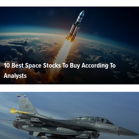
10 Best Space Stocks To Buy According To
Analysts