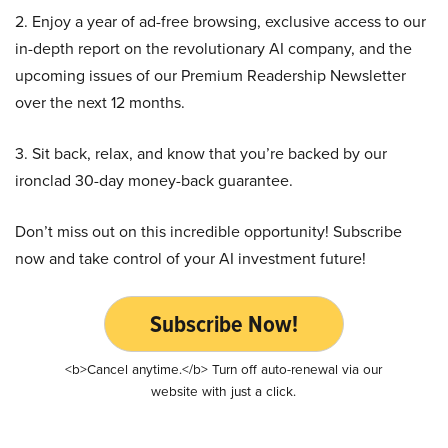
2. Enjoy a year of ad-free browsing, exclusive access to our
in-depth report on the revolutionary AI company, and the
upcoming issues of our Premium Readership Newsletter
over the next 12 months.
3. Sit back, relax, and know that you’re backed by our
ironclad 30-day money-back guarantee.
Don’t miss out on this incredible opportunity! Subscribe
now and take control of your AI investment future!
Subscribe Now!
<b>Cancel anytime.</b> Turn off auto-renewal via our
website with just a click.