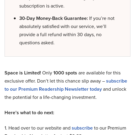
subscription is active.
30-Day Money-Back Guarantee:
If you’re not
absolutely satisfied with our service, we’ll
provide a full refund within 30 days, no
questions asked.
Space is Limited!
Only
1000 spots
are available for this
exclusive offer. Don’t let this chance slip away –
subscribe
to our Premium Readership Newsletter today
and unlock
the potential for a life-changing investment.
Here’s what to do next:
1. Head over to our website and
subscribe
to our Premium