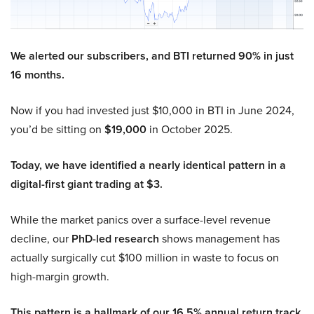
We alerted our subscribers, and BTI returned 90% in just
16 months.
Now if you had invested just $10,000 in BTI in June 2024,
you’d be sitting on
$19,000
in October 2025.
Today, we have identified a nearly identical pattern in a
digital-first giant trading at $3.
While the market panics over a surface-level revenue
decline, our
PhD-led research
shows management has
actually surgically cut $100 million in waste to focus on
high-margin growth.
This pattern is a hallmark of our 16.5% annual return track