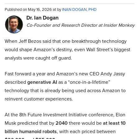
Published on May 16, 2026 at by
INAN DOGAN, PHD
Dr. Ian Dogan
Co-Founder and Research Director at Insider Monkey
When Jeff Bezos said that one breakthrough technology
would shape Amazon’s destiny, even Wall Street’s biggest
analysts were caught off guard.
Fast forward a year and Amazon’s new CEO Andy Jassy
described
generative AI
as a “once-in-a-lifetime”
technology that is already being used across Amazon to
reinvent customer experiences.
At the 8th Future Investment Initiative conference, Elon
Musk predicted that by
2040
there would be
at least 10
billion humanoid robots
, with each priced between