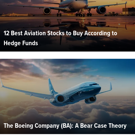
12 Best Aviation Stocks to Buy According to
Hedge Funds
The Boeing Company (BA): A Bear Case Theory