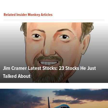
Related Insider Monkey Articles
Jim Cramer Latest Stocks: 23 Stocks He Just
Talked About