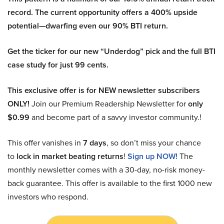
record. The current opportunity offers a 400% upside
potential—dwarfing even our 90% BTI return.
Get the ticker for our new “Underdog” pick and the full BTI
case study for just 99 cents.
This exclusive offer is for NEW newsletter subscribers
ONLY!
Join our Premium Readership Newsletter for
only
$0.99
and become part of a savvy investor community.!
This offer vanishes in
7 days
, so don’t miss your chance
to
lock in market beating returns
!
Sign up NOW!
The
monthly newsletter comes with a 30-day, no-risk money-
back guarantee. This offer is available to the first 1000 new
investors who respond.