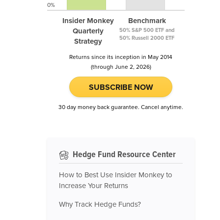
0%
Insider Monkey
Benchmark
Quarterly
50% S&P 500 ETF and
50% Russell 2000 ETF
Strategy
Returns since its inception in May 2014
(through June 2, 2026)
SUBSCRIBE NOW
30 day money back guarantee. Cancel anytime.
Hedge Fund Resource Center
How to Best Use Insider Monkey to
Increase Your Returns
Why Track Hedge Funds?