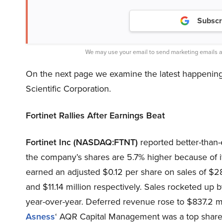
Subscr
We may use your email to send marketing emails a
On the next page we examine the latest happening
Scientific Corporation.
Fortinet Rallies After Earnings Beat
Fortinet Inc (NASDAQ:FTNT)
reported better-than-e
the company’s shares are 5.7% higher because of it.
earned an adjusted $0.12 per share on sales of $28
and $11.14 million respectively. Sales rocketed up 
year-over-year. Deferred revenue rose to $837.2 mil
Asness
‘ AQR Capital Management was a top share