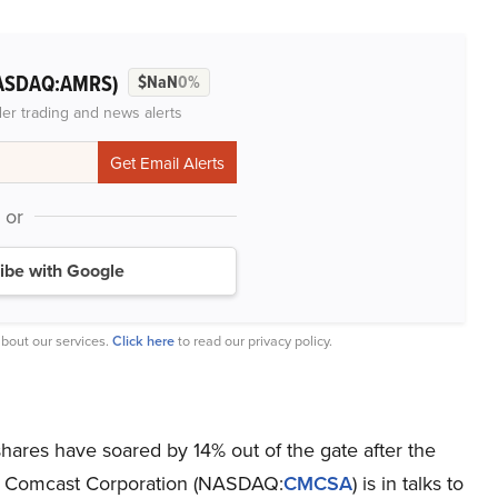
ASDAQ:AMRS)
$NaN
0%
der trading and news alerts
or
ibe with Google
bout our services.
Click here
to read our privacy policy.
hares have soared by 14% out of the gate after the
hat Comcast Corporation (NASDAQ:
CMCSA
) is in talks to