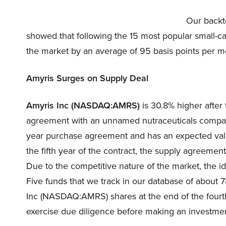
Our backt
showed that following the 15 most popular small-c
the market by an average of 95 basis points per m
Amyris Surges on Supply Deal
Amyris Inc (NASDAQ:AMRS)
is 30.8% higher afte
agreement with an unnamed nutraceuticals company
year purchase agreement and has an expected value
the fifth year of the contract, the supply agreement
Due to the competitive nature of the market, the i
Five funds that we track in our database of about 
Inc (NASDAQ:AMRS) shares at the end of the fourth 
exercise due diligence before making an investmen