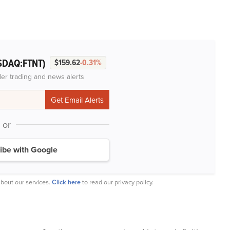
SDAQ:FTNT)
$159.62
-0.31%
der trading and news alerts
or
ibe with Google
bout our services.
Click here
to read our privacy policy.