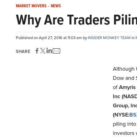
MARKET MOVERS
-
NEWS
Why Are Traders Pili
Published on April 27, 2016 at 11:03 am by
INSIDER MONKEY TEAM
in
SHARE
Although 
Dow and S
of
Amyris
Inc (NAS
Group, In
(NYSE:
BS
piling int
investors 