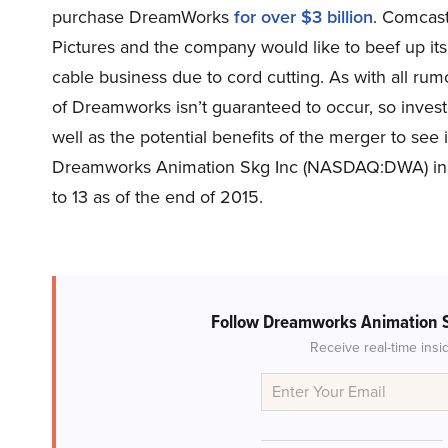
purchase DreamWorks
for over $3 billion
. Comcast
Pictures and the company would like to beef up its c
cable business due to cord cutting. As with all rum
of Dreamworks isn’t guaranteed to occur, so invest
well as the potential benefits of the merger to see 
Dreamworks Animation Skg Inc (NASDAQ:DWA) in ou
to 13 as of the end of 2015.
Follow Dreamworks Animation 
Receive real-time insi