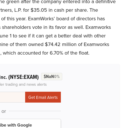
the green after the company entered into a definitive
ers, L.P. for $35.05 in cash per share. The
r of this year. ExamWorks’ board of directors has
areholders vote in its favor as well. Examworks
e 1 to see if it can get a better deal with other
, nine of them owned $74.42 million of Examworks
which accounted for 6.70% of the float.
(NYSE:EXAM)
Inc.
$NaN
0%
der trading and news alerts
or
ibe with Google