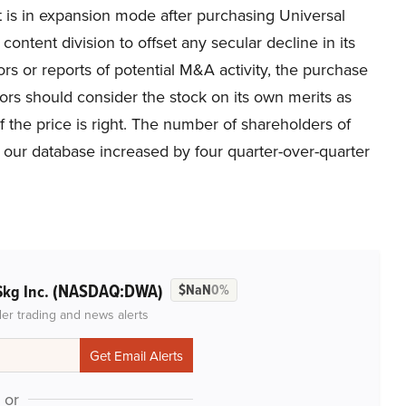
 is in expansion mode after purchasing Universal
ontent division to offset any secular decline in its
ors or reports of potential M&A activity, the purchase
ors should consider the stock on its own merits as
if the price is right. The number of shareholders of
r database increased by four quarter-over-quarter
(NASDAQ:DWA)
Skg Inc.
$NaN
0%
der trading and news alerts
or