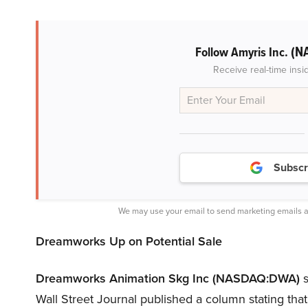
(N
Follow Amyris Inc.
Receive real-time insi
Subscr
We may use your email to send marketing emails a
Dreamworks Up on Potential Sale
Dreamworks Animation Skg Inc (NASDAQ:DWA)
s
Wall Street Journal published a column stating t