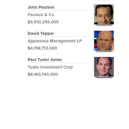
John Paulson
Paulson & Co
$3,510,256,000
David Tepper
Appaloosa Management LP
$4,198,712,000
Paul Tudor Jones
Tudor Investment Corp
$6,160,740,000