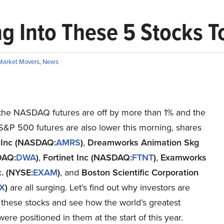
ng Into These 5 Stocks 
Market Movers
,
News
the NASDAQ futures are off by more than 1% and the
&P 500 futures are also lower this morning, shares
 Inc (NASDAQ:
AMRS
)
,
Dreamworks Animation Skg
DAQ:
DWA
)
,
Fortinet Inc (NASDAQ:
FTNT
)
,
Examworks
c. (NYSE:
EXAM
)
, and
Boston Scientific Corporation
X
)
are all surging. Let’s find out why investors are
o these stocks and see how the world’s greatest
were positioned in them at the start of this year.