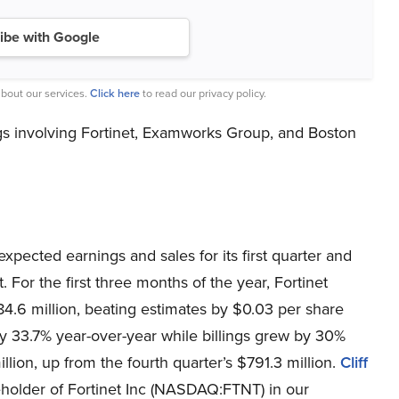
ibe with Google
bout our services.
Click here
to read our privacy policy.
s involving Fortinet, Examworks Group, and Boston
xpected earnings and sales for its first quarter and
 For the first three months of the year, Fortinet
4.6 million, beating estimates by $0.03 per share
by 33.7% year-over-year while billings grew by 30%
lion, up from the fourth quarter’s $791.3 million.
Cliff
holder of Fortinet Inc (NASDAQ:FTNT) in our