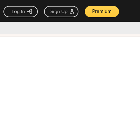
Premium
Log In
Sign Up
×
ck guarantee
Unlock Now — $9.99