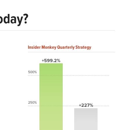
Today?
Insider Monkey Quarterly Strategy
+599.2%
500%
250%
+227%