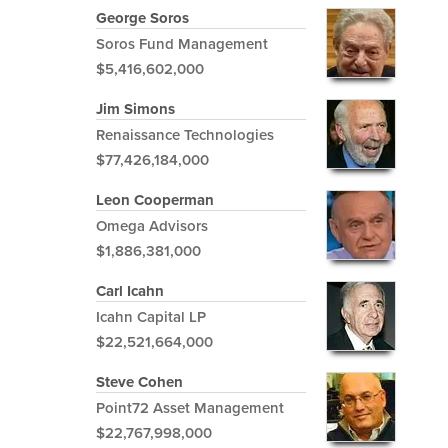
George Soros
Soros Fund Management
$5,416,602,000
Jim Simons
Renaissance Technologies
$77,426,184,000
Leon Cooperman
Omega Advisors
$1,886,381,000
Carl Icahn
Icahn Capital LP
$22,521,664,000
Steve Cohen
Point72 Asset Management
$22,767,998,000