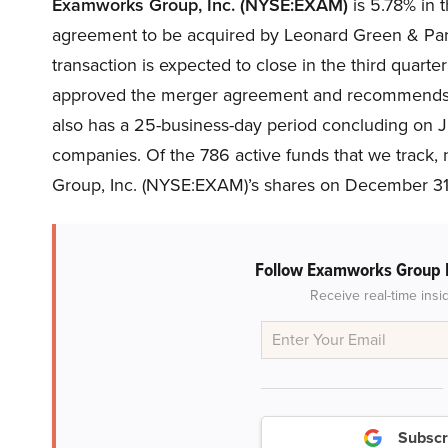
Examworks Group, Inc. (NYSE:EXAM)
is 5.78% in 
agreement to be acquired by Leonard Green & Partn
transaction is expected to close in the third quarte
approved the merger agreement and recommends sh
also has a 25-business-day period concluding on Jun
companies.
Of the 786 active funds that we track
Group, Inc. (NYSE:EXAM)’s shares on December 31, 
Follow Examworks Group 
Receive real-time insi
Subscr