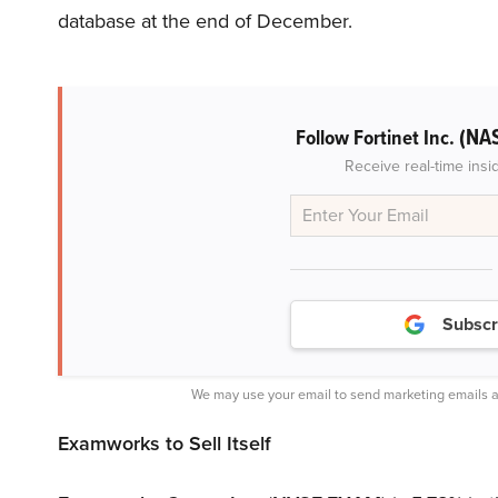
database at the end of December.
(NA
Follow Fortinet Inc.
Receive real-time insi
Subscr
We may use your email to send marketing emails a
Examworks to Sell Itself