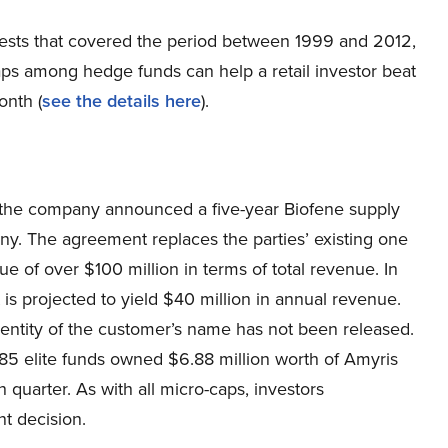
ests that covered the period between 1999 and 2012,
aps among hedge funds can help a retail investor beat
onth (
see the details here
).
r the company announced a five-year Biofene supply
. The agreement replaces the parties’ existing one
 of over $100 million in terms of total revenue. In
 is projected to yield $40 million in annual revenue.
dentity of the customer’s name has not been released.
785 elite funds owned $6.88 million worth of Amyris
quarter. As with all micro-caps, investors
t decision.