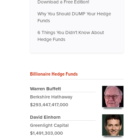
Download a Free Edition!
Why You Should DUMP Your Hedge
Funds
6 Things You Didn't Know About
Hedge Funds
Billionaire Hedge Funds
Warren Buffett
Berkshire Hathaway
$293,447,417,000
David Einhorn
Greenlight Capital
$1,491,303,000