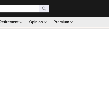
Retirement
Opinion
Premium
99)
Monthly picks · Ad-free browsing · 30-day money ba