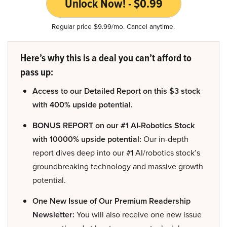
Unlock Now! - $0.99
Regular price $9.99/mo. Cancel anytime.
Here’s why this is a deal you can’t afford to
pass up:
Access to our Detailed Report on this $3 stock
with 400% upside potential.
BONUS REPORT on our #1 AI-Robotics Stock
with 10000% upside potential:
Our in-depth
report dives deep into our #1 AI/robotics stock’s
groundbreaking technology and massive growth
potential.
One New Issue of Our Premium Readership
Newsletter:
You will also receive one new issue