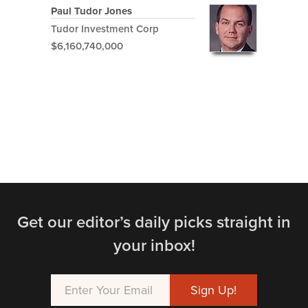
Paul Tudor Jones
Tudor Investment Corp
$6,160,740,000
Get our editor’s daily picks straight in
your inbox!