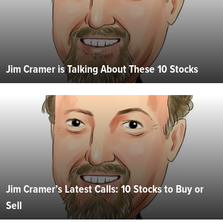
Jim Cramer is Talking About These 10 Stocks
Jim Cramer’s Latest Calls: 10 Stocks to Buy or
Sell