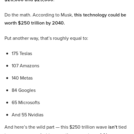
Do the math. According to Musk,
this technology could be
worth $250 trillion by 2040.
Put another way, that’s roughly equal to:
175 Teslas
107 Amazons
140 Metas
84 Googles
65 Microsofts
And 55 Nvidias
And here’s the wild part — this $250 trillion wave
isn’t
tied