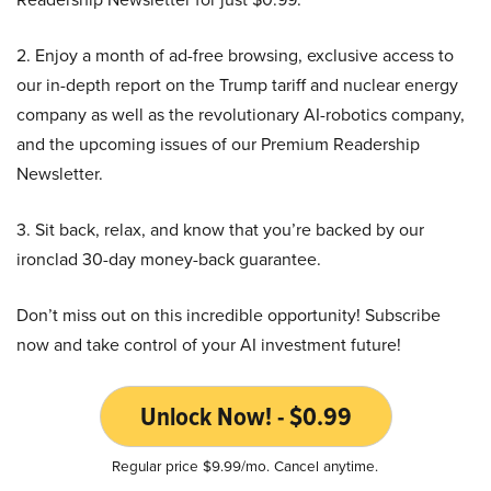
2. Enjoy a month of ad-free browsing, exclusive access to
our in-depth report on the Trump tariff and nuclear energy
company as well as the revolutionary AI-robotics company,
and the upcoming issues of our Premium Readership
Newsletter.
3. Sit back, relax, and know that you’re backed by our
ironclad 30-day money-back guarantee.
Don’t miss out on this incredible opportunity! Subscribe
now and take control of your AI investment future!
Unlock Now! - $0.99
Regular price $9.99/mo. Cancel anytime.