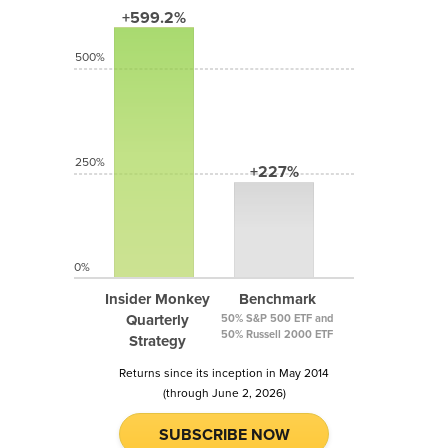
+599.2%
500%
250%
+227%
0%
Insider Monkey
Benchmark
Quarterly
50% S&P 500 ETF and
50% Russell 2000 ETF
Strategy
Returns since its inception in May 2014
(through June 2, 2026)
SUBSCRIBE NOW