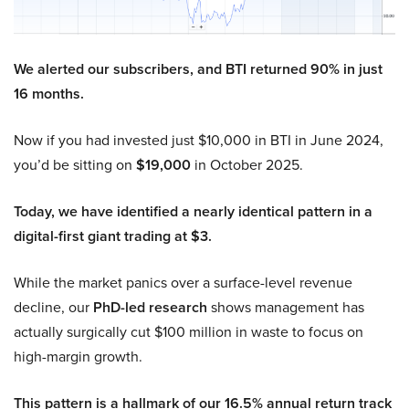
We alerted our subscribers, and BTI returned 90% in just
16 months.
Now if you had invested just $10,000 in BTI in June 2024,
you’d be sitting on
$19,000
in October 2025.
Today, we have identified a nearly identical pattern in a
digital-first giant trading at $3.
While the market panics over a surface-level revenue
decline, our
PhD-led research
shows management has
actually surgically cut $100 million in waste to focus on
high-margin growth.
This pattern is a hallmark of our 16.5% annual return track