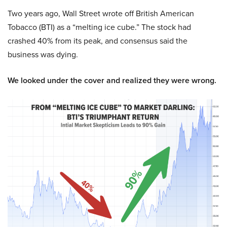
Two years ago, Wall Street wrote off British American
Tobacco (BTI) as a “melting ice cube.” The stock had
crashed 40% from its peak, and consensus said the
business was dying.
We looked under the cover and realized they were wrong.