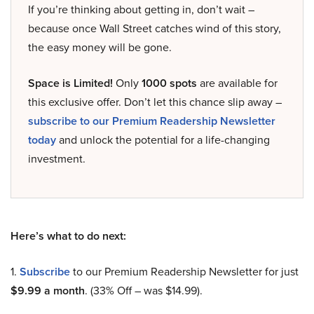
If you’re thinking about getting in, don’t wait –
because once Wall Street catches wind of this story,
the easy money will be gone.
Space is Limited!
Only
1000 spots
are available for
this exclusive offer. Don’t let this chance slip away –
subscribe to our Premium Readership Newsletter
today
and unlock the potential for a life-changing
investment.
Here’s what to do next:
1.
Subscribe
to our Premium Readership Newsletter for just
$9.99 a month
. (33% Off – was $14.99).