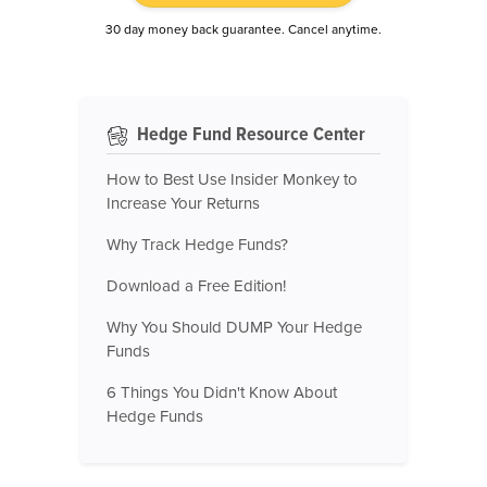
30 day money back guarantee. Cancel anytime.
Hedge Fund Resource Center
How to Best Use Insider Monkey to
Increase Your Returns
Why Track Hedge Funds?
Download a Free Edition!
Why You Should DUMP Your Hedge
Funds
6 Things You Didn't Know About
Hedge Funds