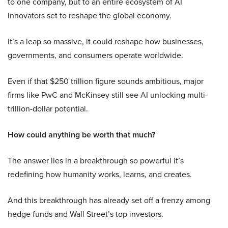
to one company, but to an entire ecosystem of AI
innovators set to reshape the global economy.
It’s a leap so massive, it could reshape how businesses,
governments, and consumers operate worldwide.
Even if that $250 trillion figure sounds ambitious, major
firms like PwC and McKinsey still see AI unlocking multi-
trillion-dollar potential.
How could anything be worth that much?
The answer lies in a breakthrough so powerful it’s
redefining how humanity works, learns, and creates.
And this breakthrough has already set off a frenzy among
hedge funds and Wall Street’s top investors.