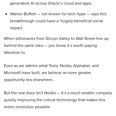
generative AI across Oracle’s cloud and apps.
Warren Buffett — not known for tech hype — says this
breakthrough could have a ‘hugely beneficial social
impact.
When billionaires from Silicon Valley to Wall Street line up
behind the same idea — you know it’s worth paying
attention to.
Even as we admire what Tesla, Nvidia, Alphabet, and
Microsoft have built, we believe an even greater
opportunity lies elsewhere…
But the real story isn’t Nvidia — it’s a much smaller company
quietly improving the critical technology that makes this
entire revolution possible.