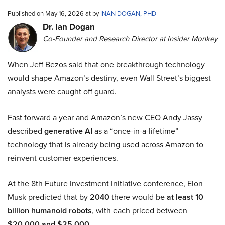
Published on May 16, 2026 at by
INAN DOGAN, PHD
Dr. Ian Dogan
Co-Founder and Research Director at Insider Monkey
When Jeff Bezos said that one breakthrough technology
would shape Amazon’s destiny, even Wall Street’s biggest
analysts were caught off guard.
Fast forward a year and Amazon’s new CEO Andy Jassy
described
generative AI
as a “once-in-a-lifetime”
technology that is already being used across Amazon to
reinvent customer experiences.
At the 8th Future Investment Initiative conference, Elon
Musk predicted that by
2040
there would be
at least 10
billion humanoid robots
, with each priced between
$20,000 and $25,000
.