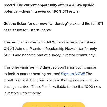
record. The current opportunity offers a 400% upside
potential—dwarfing even our 90% BTI return.
Get the ticker for our new “Underdog” pick and the full BTI
case study for just 99 cents.
This exclusive offer is for NEW newsletter subscribers
ONLY!
Join our Premium Readership Newsletter for
only
$0.99
and become part of a savvy investor community.!
This offer vanishes in
7 days
, so don’t miss your chance
to
lock in market beating returns
!
Sign up NOW!
The
monthly newsletter comes with a 30-day, no-risk money-
back guarantee. This offer is available to the first 1000 new
investors who respond.