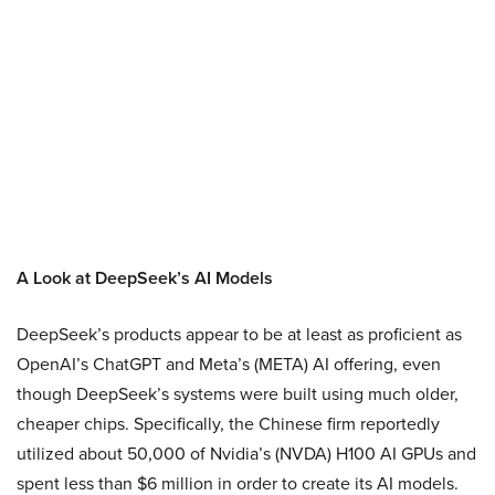
A Look at DeepSeek’s AI Models
DeepSeek’s products appear to be at least as proficient as
OpenAI’s ChatGPT and Meta’s (META) AI offering, even
though DeepSeek’s systems were built using much older,
cheaper chips. Specifically, the Chinese firm reportedly
utilized about 50,000 of Nvidia’s (NVDA) H100 AI GPUs and
spent less than $6 million in order to create its AI models.