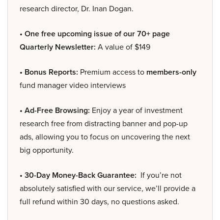
research director, Dr. Inan Dogan.
• One free upcoming issue of our 70+ page
Quarterly Newsletter:
A value of $149
• Bonus Reports:
Premium access to
members-only
fund manager video interviews
• Ad-Free Browsing:
Enjoy a year of investment
research free from distracting banner and pop-up
ads, allowing you to focus on uncovering the next
big opportunity.
• 30-Day Money-Back Guarantee:
If you’re not
absolutely satisfied with our service, we’ll provide a
full refund within 30 days, no questions asked.