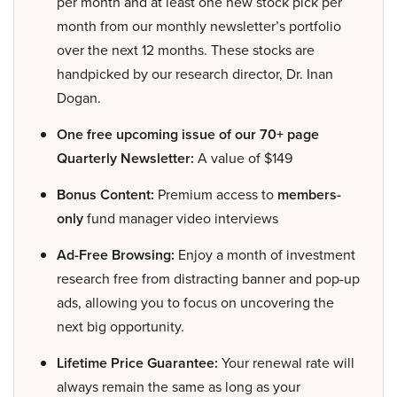
per month and at least one new stock pick per
month from our monthly newsletter’s portfolio
over the next 12 months. These stocks are
handpicked by our research director, Dr. Inan
Dogan.
One free upcoming issue of our 70+ page
Quarterly Newsletter:
A value of $149
Bonus Content:
Premium access to
members-
only
fund manager video interviews
Ad-Free Browsing:
Enjoy a month of investment
research free from distracting banner and pop-up
ads, allowing you to focus on uncovering the
next big opportunity.
Lifetime Price Guarantee:
Your renewal rate will
always remain the same as long as your