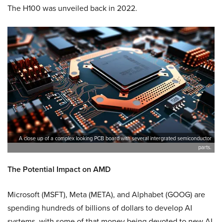
The H100 was unveiled back in 2022.
A close up of a complex looking PCB board with several intergrated semiconductor
parts.
The Potential Impact on AMD
Microsoft (MSFT), Meta (META), and Alphabet (GOOG) are
spending hundreds of billions of dollars to develop AI
systems, with some of that money being devoted to new AI