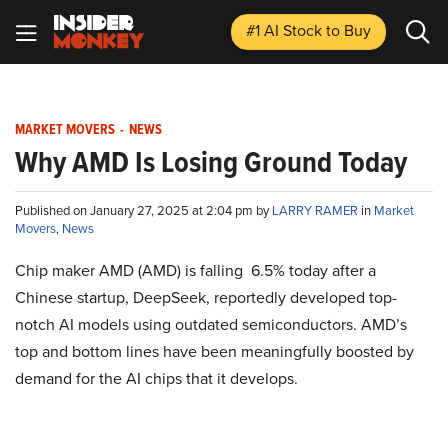
#1 AI Stock
to Buy
MARKET MOVERS
-
NEWS
Why AMD Is Losing Ground Today
Published on January 27, 2025 at 2:04 pm by
LARRY RAMER
in
Market
Movers
,
News
Chip maker AMD (AMD) is falling 6.5% today after a
Chinese startup, DeepSeek, reportedly developed top-
notch AI models using outdated semiconductors. AMD’s
top and bottom lines have been meaningfully boosted by
demand for the AI chips that it develops.