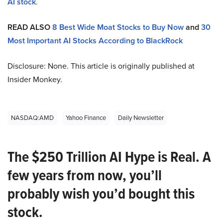
AI stock
.
READ ALSO
8 Best Wide Moat Stocks to Buy Now
and
30
Most Important AI Stocks According to BlackRock
Disclosure: None. This article is originally published at
Insider Monkey.
NASDAQ:AMD
Yahoo Finance
Daily Newsletter
The $250 Trillion AI Hype is Real. A
few years from now, you’ll
probably wish you’d bought this
stock.