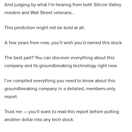
And judging by what I’m hearing from both Silicon Valley
insiders and Wall Street veterans…
This prediction might not be bold at all:
A few years from now, you’ll wish you’d owned this stock.
The best part? You can discover everything about this
company and its groundbreaking technology right now.
I’ve compiled everything you need to know about this
groundbreaking company in a detailed, members-only
report.
Trust me — you’ll want to read this report before putting
another dollar into any tech stock.