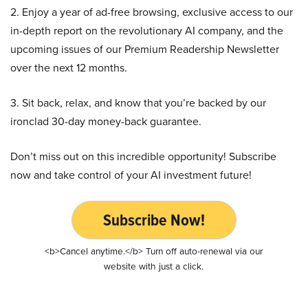
2. Enjoy a year of ad-free browsing, exclusive access to our
in-depth report on the revolutionary AI company, and the
upcoming issues of our Premium Readership Newsletter
over the next 12 months.
3. Sit back, relax, and know that you’re backed by our
ironclad 30-day money-back guarantee.
Don’t miss out on this incredible opportunity! Subscribe
now and take control of your AI investment future!
Subscribe Now!
<b>Cancel anytime.</b> Turn off auto-renewal via our
website with just a click.