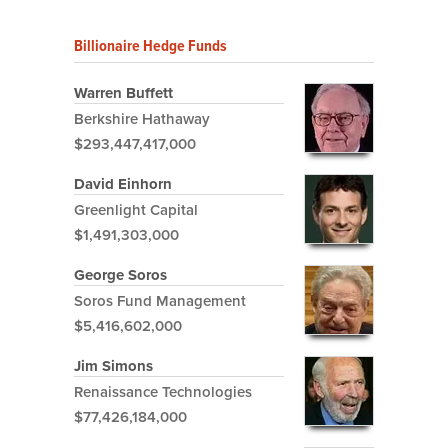
Billionaire Hedge Funds
Warren Buffett
Berkshire Hathaway
$293,447,417,000
David Einhorn
Greenlight Capital
$1,491,303,000
George Soros
Soros Fund Management
$5,416,602,000
Jim Simons
Renaissance Technologies
$77,426,184,000