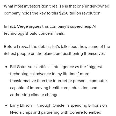
What most investors don’t realize is that one under-owned
company holds the key to this $250 trillion revolution.
In fact, Verge argues this company’s supercheap AI
technology should concern rivals.
Before I reveal the details, let’s talk about how some of the
richest people on the planet are positioning themselves.
Bill Gates sees artificial intelligence as the “biggest
technological advance in my lifetime,” more
transformative than the internet or personal computer,
capable of improving healthcare, education, and
addressing climate change.
Larry Ellison — through Oracle, is spending billions on
Nvidia chips and partnering with Cohere to embed