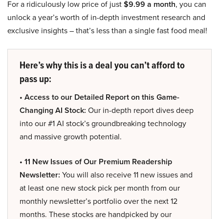
For a ridiculously low price of just
$9.99 a month
, you can
unlock a year’s worth of in-depth investment research and
exclusive insights – that’s less than a single fast food meal!
Here’s why this is a deal you can’t afford to
pass up:
• Access to our Detailed Report on this Game-
Changing AI Stock:
Our in-depth report dives deep
into our #1 AI stock’s groundbreaking technology
and massive growth potential.
• 11 New Issues of Our Premium Readership
Newsletter:
You will also receive 11 new issues and
at least one new stock pick per month from our
monthly newsletter’s portfolio over the next 12
months. These stocks are handpicked by our