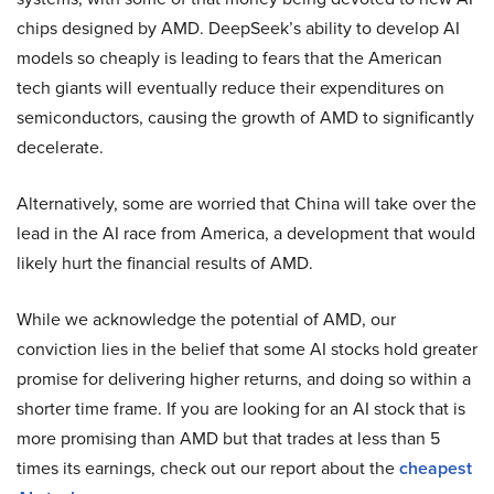
chips designed by AMD. DeepSeek’s ability to develop AI
models so cheaply is leading to fears that the American
tech giants will eventually reduce their expenditures on
semiconductors, causing the growth of AMD to significantly
decelerate.
Alternatively, some are worried that China will take over the
lead in the AI race from America, a development that would
likely hurt the financial results of AMD.
While we acknowledge the potential of AMD, our
conviction lies in the belief that some AI stocks hold greater
promise for delivering higher returns, and doing so within a
shorter time frame. If you are looking for an AI stock that is
more promising than AMD but that trades at less than 5
times its earnings, check out our report about the
cheapest