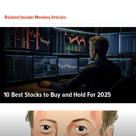
Related Insider Monkey Articles
10 Best Stocks to Buy and Hold For 2025