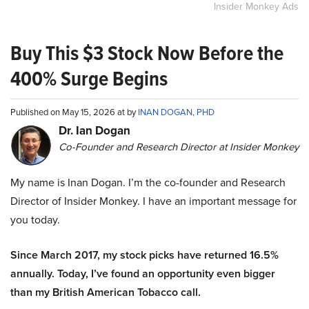
Insider Monkey Ads
Buy This $3 Stock Now Before the
400% Surge Begins
Published on May 15, 2026 at by
INAN DOGAN, PHD
Dr. Ian Dogan
Co-Founder and Research Director at Insider Monkey
My name is Inan Dogan. I’m the co-founder and Research
Director of Insider Monkey. I have an important message for
you today.
Since March 2017, my stock picks have returned 16.5%
annually. Today, I’ve found an opportunity even bigger
than my British American Tobacco call.