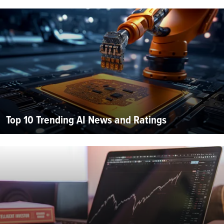
Top 10 Trending AI News and Ratings