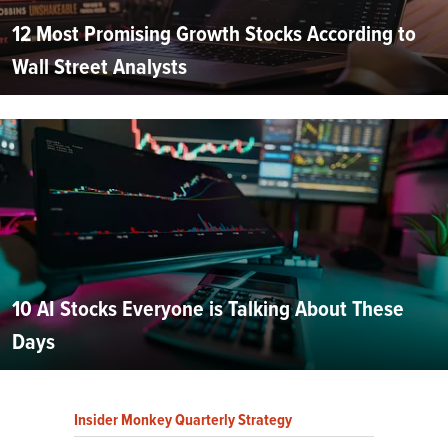
12 Most Promising Growth Stocks According to
Wall Street Analysts
10 AI Stocks Everyone is Talking About These
Days
Insider Monkey Quarterly Strategy