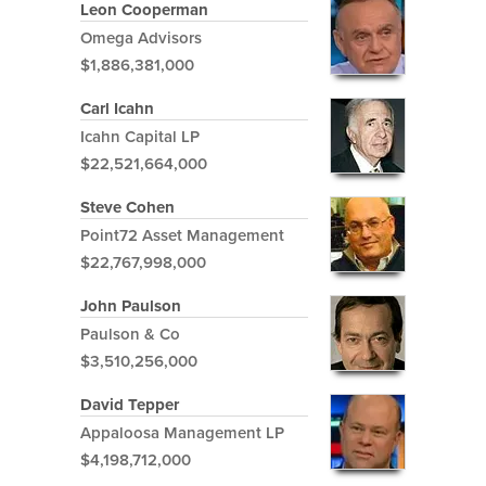
Leon Cooperman
Omega Advisors
$1,886,381,000
Carl Icahn
Icahn Capital LP
$22,521,664,000
Steve Cohen
Point72 Asset Management
$22,767,998,000
John Paulson
Paulson & Co
$3,510,256,000
David Tepper
Appaloosa Management LP
$4,198,712,000