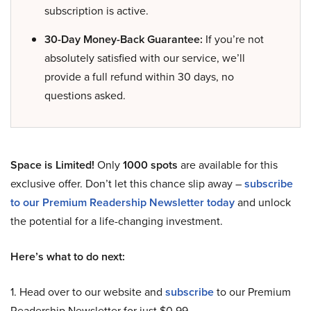
subscription is active.
30-Day Money-Back Guarantee:
If you’re not
absolutely satisfied with our service, we’ll
provide a full refund within 30 days, no
questions asked.
Space is Limited!
Only
1000 spots
are available for this
exclusive offer. Don’t let this chance slip away –
subscribe
to our Premium Readership Newsletter today
and unlock
the potential for a life-changing investment.
Here’s what to do next:
1. Head over to our website and
subscribe
to our Premium
Readership Newsletter for just $0.99.