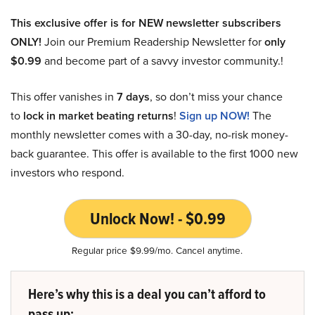
This exclusive offer is for NEW newsletter subscribers
ONLY!
Join our Premium Readership Newsletter for
only
$0.99
and become part of a savvy investor community.!
This offer vanishes in
7 days
, so don’t miss your chance
to
lock in market beating returns
!
Sign up NOW!
The
monthly newsletter comes with a 30-day, no-risk money-
back guarantee. This offer is available to the first 1000 new
investors who respond.
Unlock Now! - $0.99
Regular price $9.99/mo. Cancel anytime.
Here’s why this is a deal you can’t afford to
pass up: