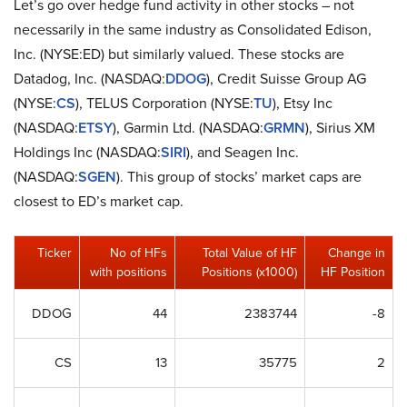
Let’s go over hedge fund activity in other stocks – not
necessarily in the same industry as Consolidated Edison,
Inc. (NYSE:ED) but similarly valued. These stocks are
Datadog, Inc. (NASDAQ:
DDOG
), Credit Suisse Group AG
(NYSE:
CS
), TELUS Corporation (NYSE:
TU
), Etsy Inc
(NASDAQ:
ETSY
), Garmin Ltd. (NASDAQ:
GRMN
), Sirius XM
Holdings Inc (NASDAQ:
SIRI
), and Seagen Inc.
(NASDAQ:
SGEN
). This group of stocks’ market caps are
closest to ED’s market cap.
Ticker
No of HFs
Total Value of HF
Change in
with positions
Positions (x1000)
HF Position
DDOG
44
2383744
-8
CS
13
35775
2