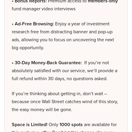
• Bonus Reports:
Premium access to
members-only
fund manager video interviews
• Ad-Free Browsing:
Enjoy a year of investment
research free from distracting banner and pop-up
ads, allowing you to focus on uncovering the next
big opportunity.
• 30-Day Money-Back Guarantee:
If you’re not
absolutely satisfied with our service, we’ll provide a
full refund within 30 days, no questions asked.
If you’re thinking about getting in, don’t wait –
because once Wall Street catches wind of this story,
the easy money will be gone.
Space is Limited!
Only
1000 spots
are available for