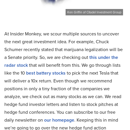
Ken Griffin of Citadel Investment Group
At Insider Monkey, we scour multiple sources to uncover
the next great investment idea. For example, Chuck
Schumer recently stated that marijuana legalization will be
a Senate priority. So, we are checking out
this under the
radar stock
that will benefit from this. We go through lists
like the 10
best battery stocks
to pick the next Tesla that
will deliver a 10x return. Even though we recommend
positions in only a tiny fraction of the companies we
analyze, we check out as many stocks as we can. We read
hedge fund investor letters and listen to stock pitches at
hedge fund conferences. You can subscribe to our free
daily newsletter on
our homepage
. Keeping this in mind
we’re going to go over the new hedge fund action