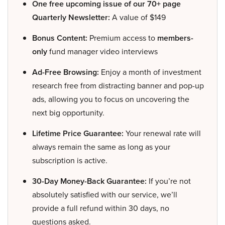
One free upcoming issue of our 70+ page
Quarterly Newsletter:
A value of $149
Bonus Content:
Premium access to
members-
only
fund manager video interviews
Ad-Free Browsing:
Enjoy a month of investment
research free from distracting banner and pop-up
ads, allowing you to focus on uncovering the
next big opportunity.
Lifetime Price Guarantee:
Your renewal rate will
always remain the same as long as your
subscription is active.
30-Day Money-Back Guarantee:
If you’re not
absolutely satisfied with our service, we’ll
provide a full refund within 30 days, no
questions asked.