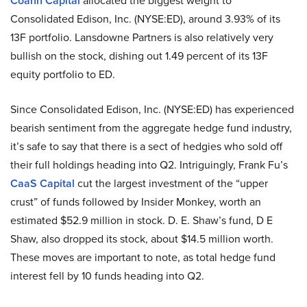
Coann Capital
allocated the biggest weight to
Consolidated Edison, Inc. (NYSE:ED), around 3.93% of its
13F portfolio. Lansdowne Partners is also relatively very
bullish on the stock, dishing out 1.49 percent of its 13F
equity portfolio to ED.
Since Consolidated Edison, Inc. (NYSE:ED) has experienced
bearish sentiment from the aggregate hedge fund industry,
it’s safe to say that there is a sect of hedgies who sold off
their full holdings heading into Q2. Intriguingly, Frank Fu’s
CaaS Capital
cut the largest investment of the “upper
crust” of funds followed by Insider Monkey, worth an
estimated $52.9 million in stock. D. E. Shaw’s fund, D E
Shaw, also dropped its stock, about $14.5 million worth.
These moves are important to note, as total hedge fund
interest fell by 10 funds heading into Q2.