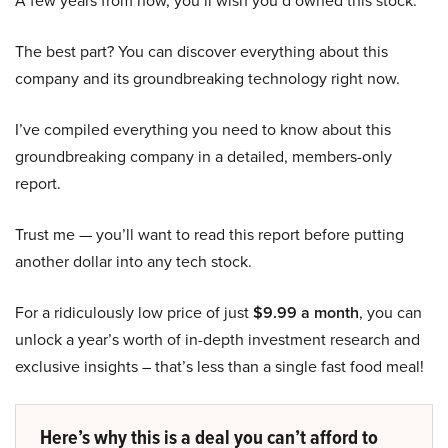
A few years from now, you’ll wish you’d owned this stock.
The best part? You can discover everything about this
company and its groundbreaking technology right now.
I’ve compiled everything you need to know about this
groundbreaking company in a detailed, members-only
report.
Trust me — you’ll want to read this report before putting
another dollar into any tech stock.
For a ridiculously low price of just
$9.99 a month
, you can
unlock a year’s worth of in-depth investment research and
exclusive insights – that’s less than a single fast food meal!
Here’s why this is a deal you can’t afford to