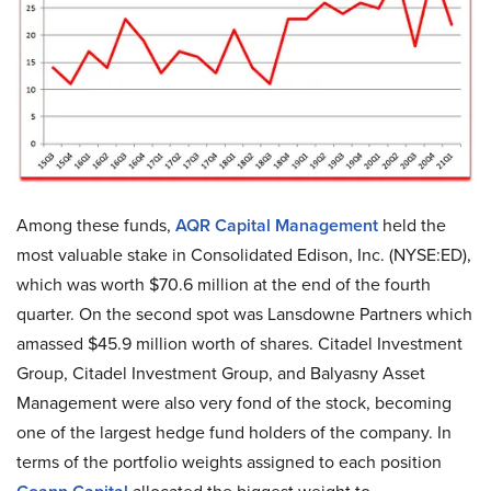
Among these funds,
AQR Capital Management
held the
most valuable stake in Consolidated Edison, Inc. (NYSE:ED),
which was worth $70.6 million at the end of the fourth
quarter. On the second spot was Lansdowne Partners which
amassed $45.9 million worth of shares. Citadel Investment
Group, Citadel Investment Group, and Balyasny Asset
Management were also very fond of the stock, becoming
one of the largest hedge fund holders of the company. In
terms of the portfolio weights assigned to each position