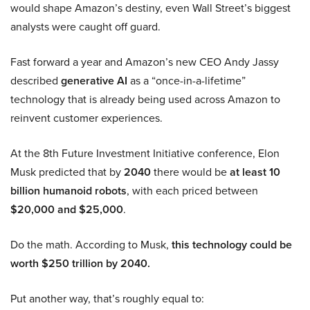
would shape Amazon’s destiny, even Wall Street’s biggest
analysts were caught off guard.
Fast forward a year and Amazon’s new CEO Andy Jassy
described
generative AI
as a “once-in-a-lifetime”
technology that is already being used across Amazon to
reinvent customer experiences.
At the 8th Future Investment Initiative conference, Elon
Musk predicted that by
2040
there would be
at least 10
billion humanoid robots
, with each priced between
$20,000 and $25,000
.
Do the math. According to Musk,
this technology could be
worth $250 trillion by 2040.
Put another way, that’s roughly equal to: