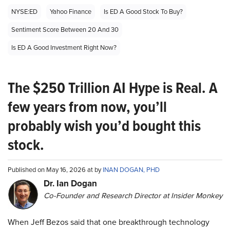
NYSE:ED
Yahoo Finance
Is ED A Good Stock To Buy?
Sentiment Score Between 20 And 30
Is ED A Good Investment Right Now?
The $250 Trillion AI Hype is Real. A
few years from now, you’ll
probably wish you’d bought this
stock.
Published on May 16, 2026 at by
INAN DOGAN, PHD
Dr. Ian Dogan
Co-Founder and Research Director at Insider Monkey
When Jeff Bezos said that one breakthrough technology