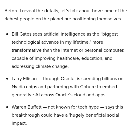
Before I reveal the details, let’s talk about how some of the
richest people on the planet are positioning themselves.
Bill Gates sees artificial intelligence as the “biggest
technological advance in my lifetime,” more
transformative than the internet or personal computer,
capable of improving healthcare, education, and
addressing climate change.
Larry Ellison — through Oracle, is spending billions on
Nvidia chips and partnering with Cohere to embed
generative AI across Oracle’s cloud and apps.
Warren Buffett — not known for tech hype — says this
breakthrough could have a ‘hugely beneficial social
impact.