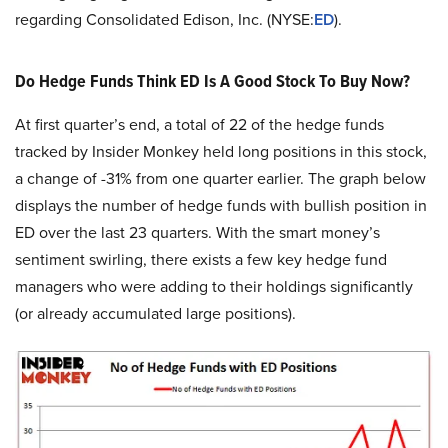
regarding Consolidated Edison, Inc. (NYSE:
ED
).
Do Hedge Funds Think ED Is A Good Stock To Buy Now?
At first quarter’s end, a total of 22 of the hedge funds
tracked by Insider Monkey held long positions in this stock,
a change of -31% from one quarter earlier. The graph below
displays the number of hedge funds with bullish position in
ED over the last 23 quarters. With the smart money’s
sentiment swirling, there exists a few key hedge fund
managers who were adding to their holdings significantly
(or already accumulated large positions).