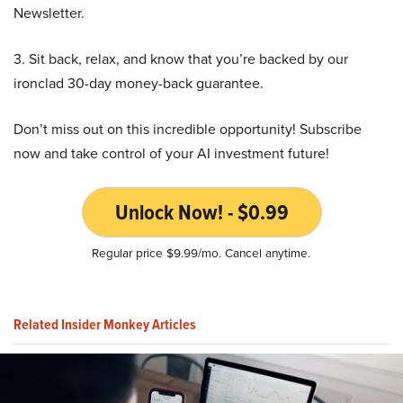
Newsletter.
3. Sit back, relax, and know that you’re backed by our
ironclad 30-day money-back guarantee.
Don’t miss out on this incredible opportunity! Subscribe
now and take control of your AI investment future!
Unlock Now! - $0.99
Regular price $9.99/mo. Cancel anytime.
Related Insider Monkey Articles