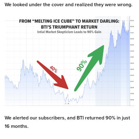
We looked under the cover and realized they were wrong.
We alerted our subscribers, and BTI returned 90% in just
16 months.