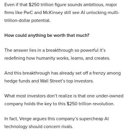
Even if that $250 trillion figure sounds ambitious, major
firms like PwC and McKinsey still see AI unlocking multi-
trillion-dollar potential.
How could anything be worth that much?
The answer lies in a breakthrough so powerful it’s
redefining how humanity works, learns, and creates.
And this breakthrough has already set off a frenzy among
hedge funds and Wall Street’s top investors.
What most investors don’t realize is that one under-owned
company holds the key to this $250 trillion revolution.
In fact, Verge argues this company’s supercheap AI
technology should concern rivals.