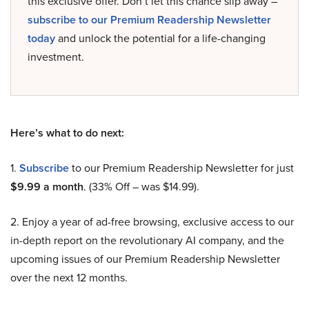
this exclusive offer. Don’t let this chance slip away –
subscribe to our Premium Readership Newsletter
today
and unlock the potential for a life-changing
investment.
Here’s what to do next:
1.
Subscribe
to our Premium Readership Newsletter for just
$9.99 a month
. (33% Off – was $14.99).
2. Enjoy a year of ad-free browsing, exclusive access to our
in-depth report on the revolutionary AI company, and the
upcoming issues of our Premium Readership Newsletter
over the next 12 months.