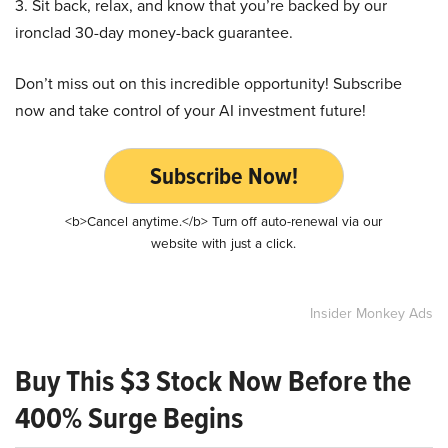
3. Sit back, relax, and know that you’re backed by our
ironclad 30-day money-back guarantee.
Don’t miss out on this incredible opportunity! Subscribe
now and take control of your AI investment future!
Subscribe Now!
<b>Cancel anytime.</b> Turn off auto-renewal via our
website with just a click.
Insider Monkey Ads
Buy This $3 Stock Now Before the
400% Surge Begins