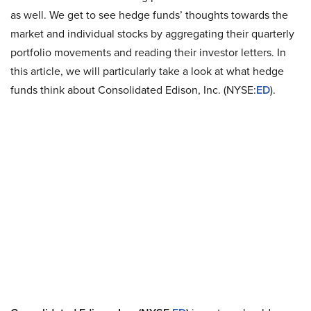
as well. We get to see hedge funds’ thoughts towards the
market and individual stocks by aggregating their quarterly
portfolio movements and reading their investor letters. In
this article, we will particularly take a look at what hedge
funds think about Consolidated Edison, Inc. (NYSE:
ED
).