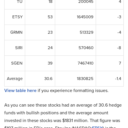
TU
18
200045
4
ETSY
53
1645009
-3
GRMN
23
513329
-4
SIRI
24
570460
-8
SGEN
39
7467410
7
Average
30.6
1830825
-1.4
View table here
if you experience formatting issues.
As you can see these stocks had an average of 30.6 hedge
funds with bullish positions and the average amount
invested in these stocks was $1831 million. That figure was