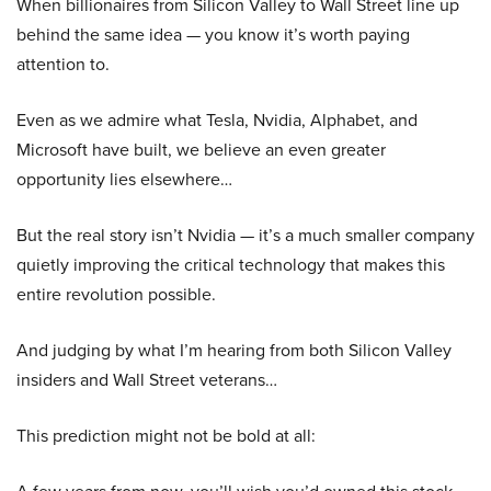
When billionaires from Silicon Valley to Wall Street line up
behind the same idea — you know it’s worth paying
attention to.
Even as we admire what Tesla, Nvidia, Alphabet, and
Microsoft have built, we believe an even greater
opportunity lies elsewhere…
But the real story isn’t Nvidia — it’s a much smaller company
quietly improving the critical technology that makes this
entire revolution possible.
And judging by what I’m hearing from both Silicon Valley
insiders and Wall Street veterans…
This prediction might not be bold at all: