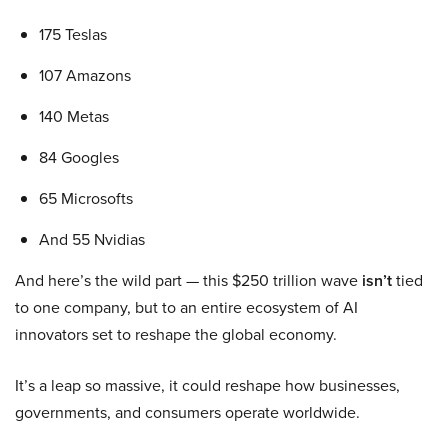
175 Teslas
107 Amazons
140 Metas
84 Googles
65 Microsofts
And 55 Nvidias
And here’s the wild part — this $250 trillion wave
isn’t
tied
to one company, but to an entire ecosystem of AI
innovators set to reshape the global economy.
It’s a leap so massive, it could reshape how businesses,
governments, and consumers operate worldwide.