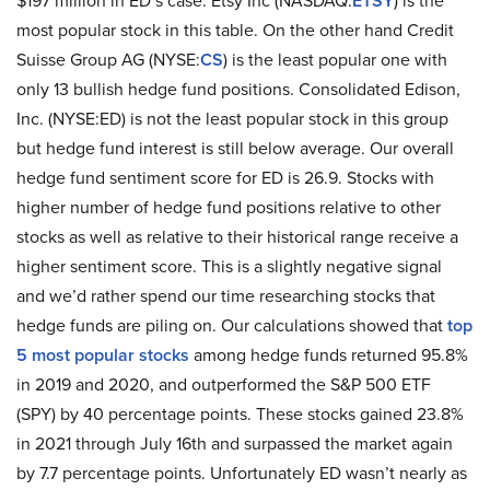
$197 million in ED’s case. Etsy Inc (NASDAQ:
ETSY
) is the
most popular stock in this table. On the other hand Credit
Suisse Group AG (NYSE:
CS
) is the least popular one with
only 13 bullish hedge fund positions. Consolidated Edison,
Inc. (NYSE:ED) is not the least popular stock in this group
but hedge fund interest is still below average. Our overall
hedge fund sentiment score for ED is 26.9. Stocks with
higher number of hedge fund positions relative to other
stocks as well as relative to their historical range receive a
higher sentiment score. This is a slightly negative signal
and we’d rather spend our time researching stocks that
hedge funds are piling on. Our calculations showed that
top
5 most popular stocks
among hedge funds returned 95.8%
in 2019 and 2020, and outperformed the S&P 500 ETF
(SPY) by 40 percentage points. These stocks gained 23.8%
in 2021 through July 16th and surpassed the market again
by 7.7 percentage points. Unfortunately ED wasn’t nearly as