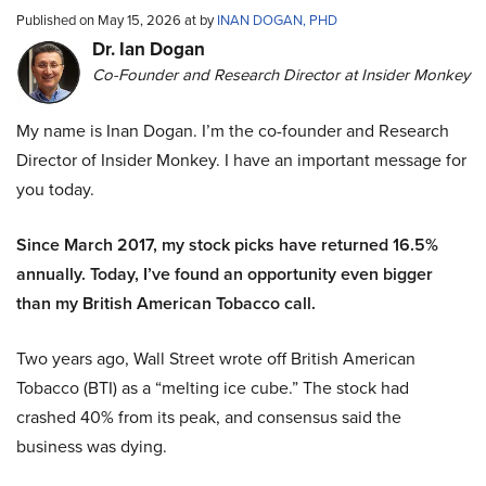
Published on May 15, 2026 at by
INAN DOGAN, PHD
Dr. Ian Dogan
Co-Founder and Research Director at Insider Monkey
My name is Inan Dogan. I’m the co-founder and Research
Director of Insider Monkey. I have an important message for
you today.
Since March 2017, my stock picks have returned 16.5%
annually. Today, I’ve found an opportunity even bigger
than my British American Tobacco call.
Two years ago, Wall Street wrote off British American
Tobacco (BTI) as a “melting ice cube.” The stock had
crashed 40% from its peak, and consensus said the
business was dying.