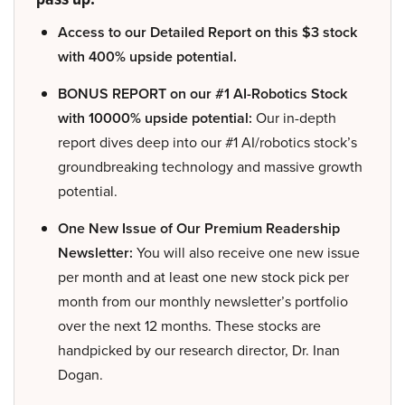
Access to our Detailed Report on this $3 stock
with 400% upside potential.
BONUS REPORT on our #1 AI-Robotics Stock
with 10000% upside potential:
Our in-depth
report dives deep into our #1 AI/robotics stock’s
groundbreaking technology and massive growth
potential.
One New Issue of Our Premium Readership
Newsletter:
You will also receive one new issue
per month and at least one new stock pick per
month from our monthly newsletter’s portfolio
over the next 12 months. These stocks are
handpicked by our research director, Dr. Inan
Dogan.