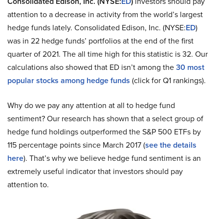
Consolidated Edison, Inc. (NYSE:
ED
)
investors should pay
attention to a decrease in activity from the world’s largest
hedge funds lately. Consolidated Edison, Inc. (NYSE:
ED
)
was in 22 hedge funds’ portfolios at the end of the first
quarter of 2021. The all time high for this statistic is 32. Our
calculations also showed that ED isn’t among the
30 most
popular stocks among hedge funds
(click for Q1 rankings).
Why do we pay any attention at all to hedge fund
sentiment? Our research has shown that a select group of
hedge fund holdings outperformed the S&P 500 ETFs by
115 percentage points since March 2017 (
see the details
here
). That’s why we believe hedge fund sentiment is an
extremely useful indicator that investors should pay
attention to.