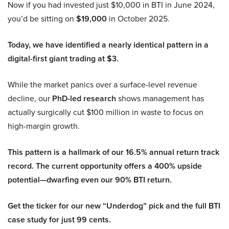
Now if you had invested just $10,000 in BTI in June 2024,
you’d be sitting on
$19,000
in October 2025.
Today, we have identified a nearly identical pattern in a
digital-first giant trading at $3.
While the market panics over a surface-level revenue
decline, our
PhD-led research
shows management has
actually surgically cut $100 million in waste to focus on
high-margin growth.
This pattern is a hallmark of our 16.5% annual return track
record. The current opportunity offers a 400% upside
potential—dwarfing even our 90% BTI return.
Get the ticker for our new “Underdog” pick and the full BTI
case study for just 99 cents.