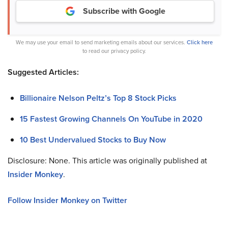
Subscribe with Google
We may use your email to send marketing emails about our services.
Click here
to read our privacy policy.
Suggested Articles:
Billionaire Nelson Peltz’s Top 8 Stock Picks
15 Fastest Growing Channels On YouTube in 2020
10 Best Undervalued Stocks to Buy Now
Disclosure: None. This article was originally published at
Insider Monkey
.
Follow Insider Monkey on Twitter