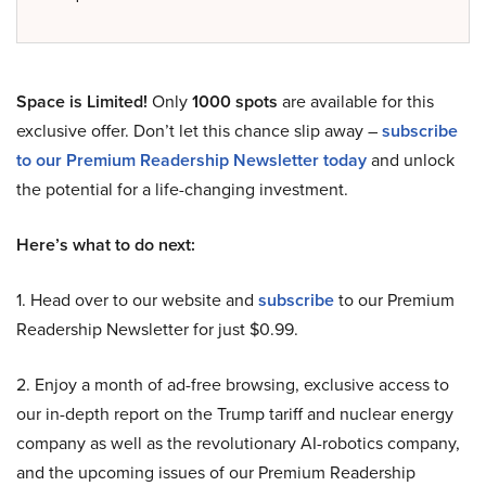
Space is Limited!
Only
1000 spots
are available for this
exclusive offer. Don’t let this chance slip away –
subscribe
to our Premium Readership Newsletter today
and unlock
the potential for a life-changing investment.
Here’s what to do next:
1. Head over to our website and
subscribe
to our Premium
Readership Newsletter for just $0.99.
2. Enjoy a month of ad-free browsing, exclusive access to
our in-depth report on the Trump tariff and nuclear energy
company as well as the revolutionary AI-robotics company,
and the upcoming issues of our Premium Readership