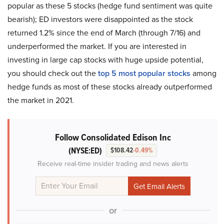
popular as these 5 stocks (hedge fund sentiment was quite
bearish); ED investors were disappointed as the stock
returned 1.2% since the end of March (through 7/16) and
underperformed the market. If you are interested in
investing in large cap stocks with huge upside potential,
you should check out the
top 5 most popular stocks
among
hedge funds as most of these stocks already outperformed
the market in 2021.
Follow Consolidated Edison Inc
(NYSE:ED)
$108.42
-0.49%
Receive real-time insider trading and news alerts
or