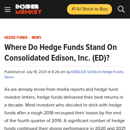
#1 AI Stock
to Buy
HEDGE FUNDS
-
NEWS
Where Do Hedge Funds Stand On
Consolidated Edison, Inc. (ED)?
Published on July 19, 2021 at 8:26 am by
DEBASIS SAHA
in
Hedge Funds
,
News
As we already know from media reports and hedge fund
investor letters, hedge funds delivered their best returns in
a decade. Most investors who decided to stick with hedge
funds after a rough 2018 recouped their losses by the end
of the fourth quarter of 2019. A significant number of hedge
funds continued their strong performance in 2020 and 2021