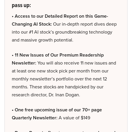
pass up:
• Access to our Detailed Report on this Game-
Changing AI Stock:
Our in-depth report dives deep
into our #1 AI stock’s groundbreaking technology
and massive growth potential.
• 11 New Issues of Our Premium Readership
Newsletter:
You will also receive 11 new issues and
at least one new stock pick per month from our
monthly newsletter’s portfolio over the next 12
months. These stocks are handpicked by our
research director, Dr. Inan Dogan.
• One free upcoming issue of our 70+ page
Quarterly Newsletter:
A value of $149