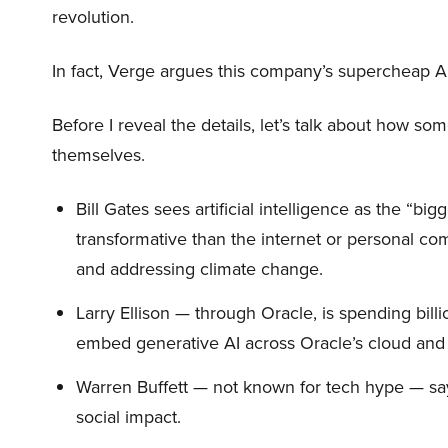
revolution.
In fact, Verge argues this company’s supercheap A
Before I reveal the details, let’s talk about how so
themselves.
Bill Gates sees artificial intelligence as the “b
transformative than the internet or personal co
and addressing climate change.
Larry Ellison — through Oracle, is spending bill
embed generative AI across Oracle’s cloud and
Warren Buffett — not known for tech hype — say
social impact.