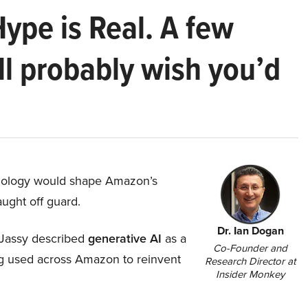
Hype is Real. A few
ll probably wish you’d
hnology would shape Amazon’s
aught off guard.
Dr. Ian Dogan
Jassy described
generative AI
as a
Co-Founder and
ing used across Amazon to reinvent
Research Director at
Insider Monkey