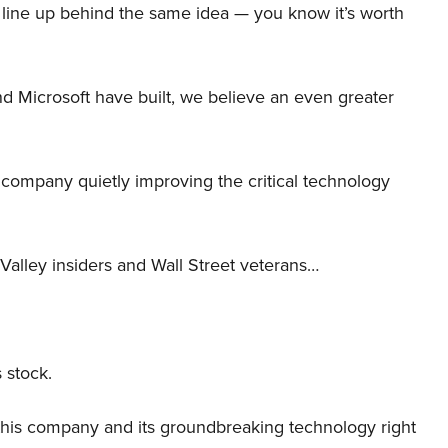
et line up behind the same idea — you know it’s worth
d Microsoft have built, we believe an even greater
er company quietly improving the critical technology
Valley insiders and Wall Street veterans…
 stock.
this company and its groundbreaking technology right