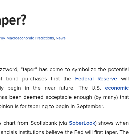
aper?
omy
,
Macroeconomic Predictions
,
News
zword, “taper” has come to symbolize the potential
of bond purchases that the
Federal Reserve
will
ly begin in the near future. The U.S.
economic
as been deemed acceptable enough (by many) that
inion is for tapering to begin in September.
 chart from Scotiabank (via
SoberLook
) shows when
ancials institutions believe the Fed will first taper. The