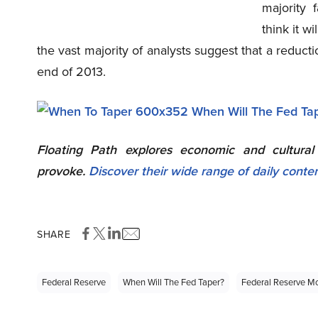
majority 
think it w
the vast majority of analysts suggest that a reducti
end of 2013.
Floating Path explores economic and cultura
provoke.
Discover their wide range of daily conte
SHARE
Federal Reserve
When Will The Fed Taper?
Federal Reserve Mo