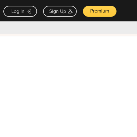
Premium
Log In
Sign Up
×
ck guarantee
Unlock Now — $9.99