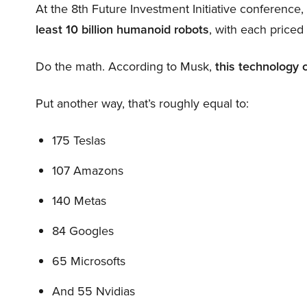
At the 8th Future Investment Initiative conference
least 10 billion humanoid robots
, with each price
Do the math. According to Musk,
this technology 
Put another way, that’s roughly equal to:
175 Teslas
107 Amazons
140 Metas
84 Googles
65 Microsofts
And 55 Nvidias