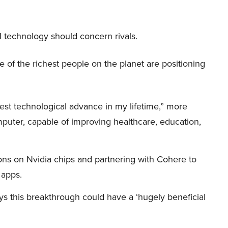
I technology should concern rivals.
me of the richest people on the planet are positioning
iggest technological advance in my lifetime,” more
mputer, capable of improving healthcare, education,
ions on Nvidia chips and partnering with Cohere to
 apps.
s this breakthrough could have a ‘hugely beneficial