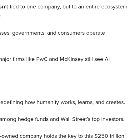
sn’t
tied to one company, but to an entire ecosystem
.
nesses, governments, and consumers operate
 major firms like PwC and McKinsey still see AI
 redefining how humanity works, learns, and creates.
 among hedge funds and Wall Street’s top investors.
r-owned company holds the key to this $250 trillion