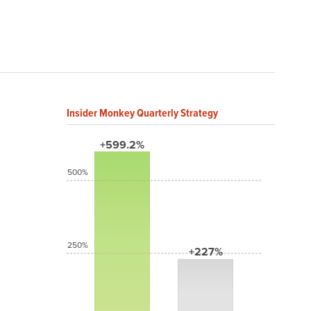
Insider Monkey Quarterly Strategy
+599.2%
500%
250%
+227%