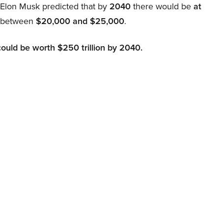
, Elon Musk predicted that by
2040
there would be
at
d between
$20,000 and $25,000
.
could be worth $250 trillion by 2040.