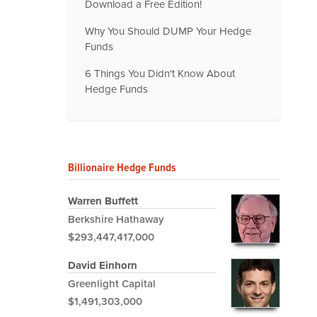
Download a Free Edition!
Why You Should DUMP Your Hedge
Funds
6 Things You Didn't Know About
Hedge Funds
Billionaire Hedge Funds
Warren Buffett
Berkshire Hathaway
$293,447,417,000
David Einhorn
Greenlight Capital
$1,491,303,000