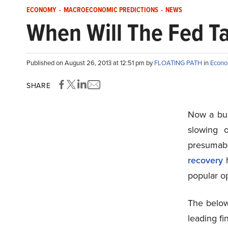
ECONOMY
-
MACROECONOMIC PREDICTIONS
-
NEWS
When Will The Fed T
Published on August 26, 2013 at 12:51 pm by
FLOATING PATH
in
Econ
SHARE
Now a buz
slowing 
presumab
recovery
h
popular op
The below
leading fin