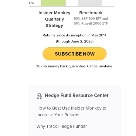
0%
Insider Monkey
Benchmark
Quarterly
50% S&P 500 ETF and
50% Russell 2000 ETF
Strategy
Returns since its inception in May 2014
(through June 2, 2026)
SUBSCRIBE NOW
30 day money back guarantee. Cancel anytime.
Hedge Fund Resource Center
How to Best Use Insider Monkey to
Increase Your Returns
Why Track Hedge Funds?