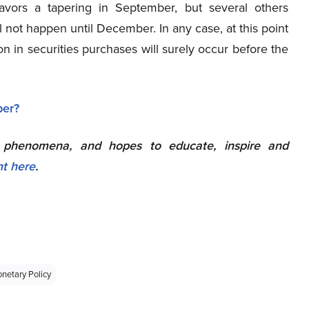
favors a tapering in September, but several others
ill not happen until December. In any case, at this point
on in securities purchases will surely occur before the
l phenomena, and hopes to educate, inspire and
nt here
.
netary Policy