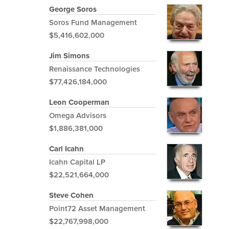
George Soros
Soros Fund Management
$5,416,602,000
Jim Simons
Renaissance Technologies
$77,426,184,000
Leon Cooperman
Omega Advisors
$1,886,381,000
Carl Icahn
Icahn Capital LP
$22,521,664,000
Steve Cohen
Point72 Asset Management
$22,767,998,000