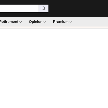
Retirement
Opinion
Premium
99)
Monthly picks · Ad-free browsing · 30-day money ba