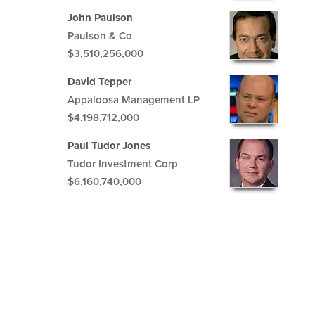
John Paulson
Paulson & Co
$3,510,256,000
David Tepper
Appaloosa Management LP
$4,198,712,000
Paul Tudor Jones
Tudor Investment Corp
$6,160,740,000