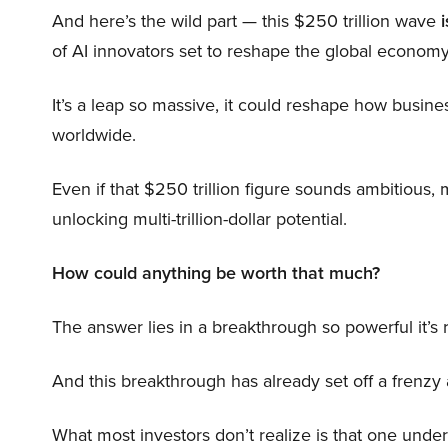
And here’s the wild part — this $250 trillion wave
i
of AI innovators set to reshape the global economy
It’s a leap so massive, it could reshape how busi
worldwide.
Even if that $250 trillion figure sounds ambitious,
unlocking multi-trillion-dollar potential.
How could anything be worth that much?
The answer lies in a breakthrough so powerful it’s
And this breakthrough has already set off a frenzy
What most investors don’t realize is that one unde