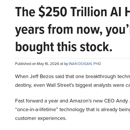
The $250 Trillion AI 
years from now, you’
bought this stock.
Published on May 16, 2026 at by
INAN DOGAN, PHD
When Jeff Bezos said that one breakthrough tec
destiny, even Wall Street’s biggest analysts were c
Fast forward a year and Amazon’s new CEO Andy 
“once-in-a-lifetime” technology that is already be
customer experiences.