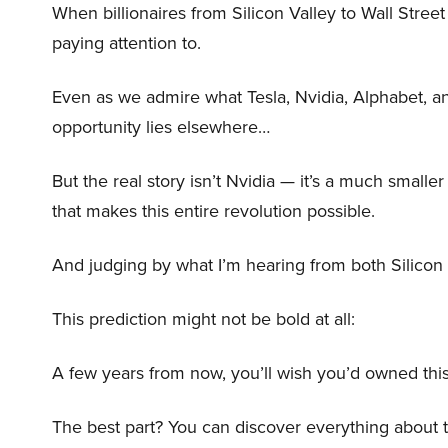
When billionaires from Silicon Valley to Wall Stre
paying attention to.
Even as we admire what Tesla, Nvidia, Alphabet, an
opportunity lies elsewhere…
But the real story isn’t Nvidia — it’s a much small
that makes this entire revolution possible.
And judging by what I’m hearing from both Silicon 
This prediction might not be bold at all:
A few years from now, you’ll wish you’d owned this
The best part? You can discover everything about 