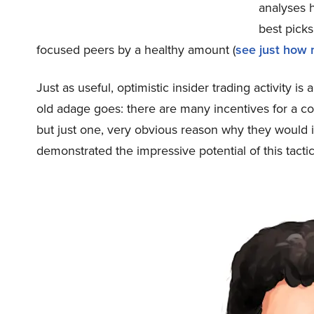
analyses h
best pick
focused peers by a healthy amount (
see just how
Just as useful, optimistic insider trading activity i
old adage goes: there are many incentives for a cor
but just one, very obvious reason why they would i
demonstrated the impressive potential of this tactic