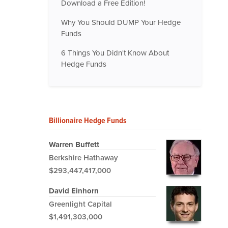
Download a Free Edition!
Why You Should DUMP Your Hedge
Funds
6 Things You Didn't Know About
Hedge Funds
Billionaire Hedge Funds
Warren Buffett
Berkshire Hathaway
$293,447,417,000
David Einhorn
Greenlight Capital
$1,491,303,000