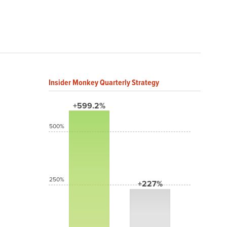
Insider Monkey Quarterly Strategy
+599.2%
500%
250%
+227%