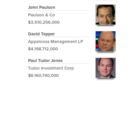
John Paulson
Paulson & Co
$3,510,256,000
David Tepper
Appaloosa Management LP
$4,198,712,000
Paul Tudor Jones
Tudor Investment Corp
$6,160,740,000