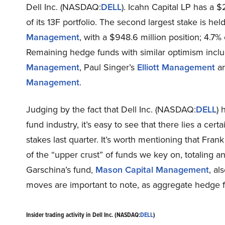
Dell Inc. (NASDAQ:
DELL
). Icahn Capital LP has a $
of its 13F portfolio. The second largest stake is h
Management
, with a $948.6 million position; 4.7% 
Remaining hedge funds with similar optimism inc
Management
, Paul Singer’s
Elliott Management
an
Management
.
Judging by the fact that Dell Inc. (NASDAQ:
DELL
) 
fund industry, it’s easy to see that there lies a cert
stakes last quarter. It’s worth mentioning that Fran
of the “upper crust” of funds we key on, totaling a
Garschina’s fund,
Mason Capital Management
, al
moves are important to note, as aggregate hedge fun
Insider trading activity in Dell Inc. (NASDAQ:
DELL
)