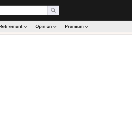
Retirement
Opinion
Premium
99)
Monthly picks · Ad-free browsing · 30-day money ba