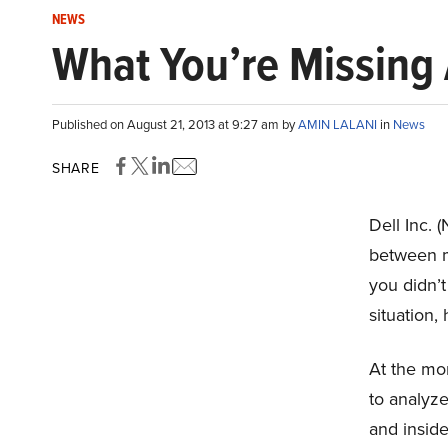
NEWS
What You’re Missing A
Published on August 21, 2013 at 9:27 am by
AMIN LALANI
in
News
SHARE
Dell Inc.
between 
you didn’t
situation,
At the mo
to analyze
and inside