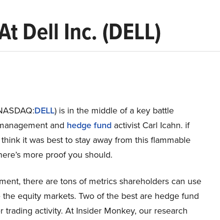
t Dell Inc. (DELL)
 (NASDAQ:
DELL
) is in the middle of a key battle
management and
hedge fund
activist Carl Icahn. if
 think it was best to stay away from this flammable
 here’s more proof you should.
ment, there are tons of metrics shareholders can use
 the equity markets. Two of the best are hedge fund
r trading activity. At Insider Monkey, our research