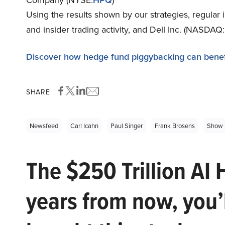
Using the results shown by our strategies, regular
and insider trading activity, and Dell Inc. (NASDAQ:
Discover how hedge fund piggybacking can benef
SHARE
Newsfeed
Carl Icahn
Paul Singer
Frank Brosens
Show 
The $250 Trillion AI 
years from now, you’