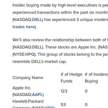
Insider buying made by high-level executives is pa
experienced transactions within the past six months.
(NASDAQ:
DELL
) has experienced 3 unique insiders 
trades here
).
We’ll also review the relationship between both of t
(NASDAQ:
DELL
). These stocks are Apple Inc. (NA
(NYSE:
HPQ
). This group of stocks belong to the p
resemble DELL’s market cap.
# of Hedge
# of Insiders
Company Name
Funds
Buying
Apple Inc.
123
0
(NASDAQ:
AAPL
)
Hewlett-Packard
53
0
Company (NYSE:
HPQ
)