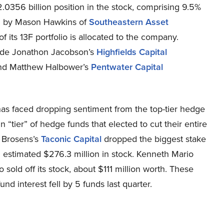
2.0356 billion position in the stock, comprising 9.5%
eld by Mason Hawkins of
Southeastern Asset
of its 13F portfolio is allocated to the company.
lude Jonathon Jacobson’s
Highfields Capital
d Matthew Halbower’s
Pentwater Capital
has faced dropping sentiment from the top-tier hedge
ain “tier” of hedge funds that elected to cut their entire
k Brosens’s
Taconic Capital
dropped the biggest stake
n estimated $276.3 million in stock. Kenneth Mario
so sold off its stock, about $111 million worth. These
d interest fell by 5 funds last quarter.