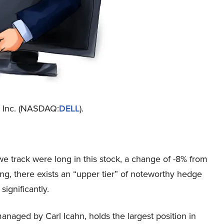
ll Inc. (NASDAQ:
DELL
).
we track were long in this stock, a change of -8% from
ling, there exists an “upper tier” of noteworthy hedge
ignificantly.
managed by Carl Icahn, holds the largest position in