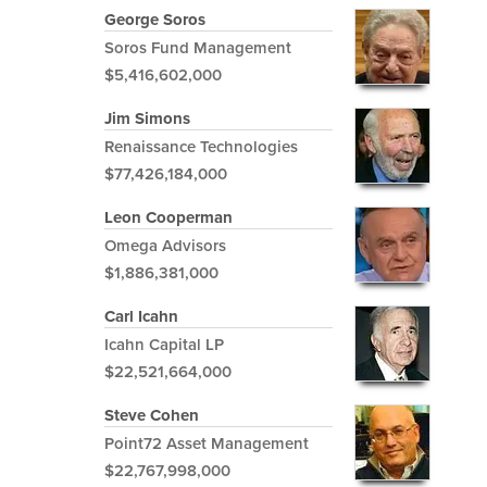
George Soros
Soros Fund Management
$5,416,602,000
Jim Simons
Renaissance Technologies
$77,426,184,000
Leon Cooperman
Omega Advisors
$1,886,381,000
Carl Icahn
Icahn Capital LP
$22,521,664,000
Steve Cohen
Point72 Asset Management
$22,767,998,000