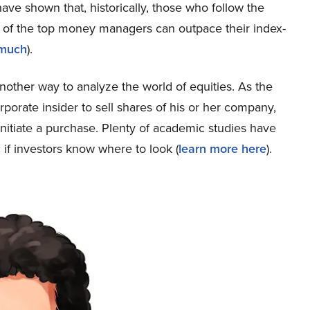
ave shown that, historically, those who follow the
s of the top money managers can outpace their index-
 much
).
s another way to analyze the world of equities. As the
porate insider to sell shares of his or her company,
nitiate a purchase. Plenty of academic studies have
 if investors know where to look (
learn more here
).