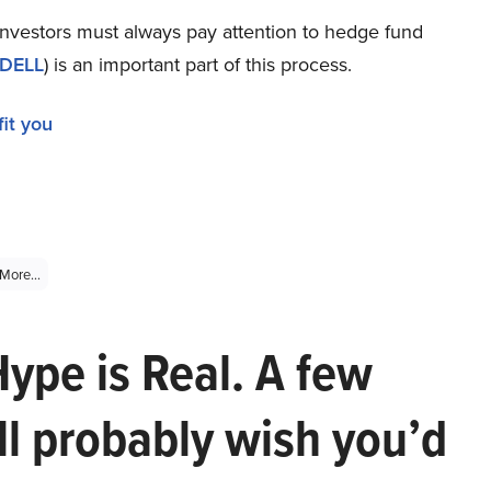
 investors must always pay attention to hedge fund
DELL
) is an important part of this process.
it you
More...
Hype is Real. A few
ll probably wish you’d