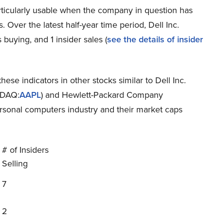
rticularly usable when the company in question has
 Over the latest half-year time period, Dell Inc.
buying, and 1 insider sales (
see the details of insider
hese indicators in other stocks similar to Dell Inc.
SDAQ:
AAPL
) and Hewlett-Packard Company
ersonal computers industry and their market caps
# of Insiders
Selling
7
2