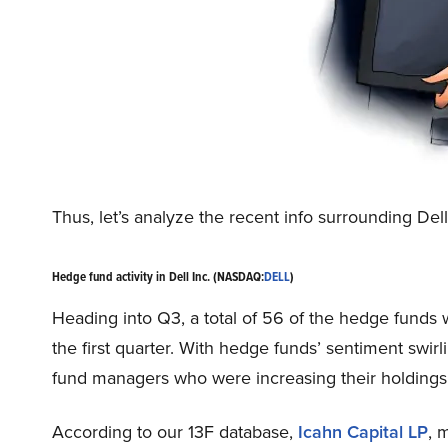
Thus, let’s analyze the recent info surrounding De
Hedge fund activity in Dell Inc. (NASDAQ:
DELL
)
Heading into Q3, a total of 56 of the hedge funds 
the first quarter. With hedge funds’ sentiment swir
fund managers who were increasing their holdings s
According to our 13F database,
Icahn Capital LP
, 