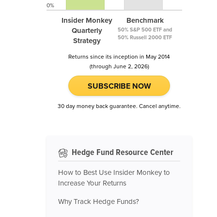
0%
Insider Monkey
Benchmark
Quarterly
50% S&P 500 ETF and
50% Russell 2000 ETF
Strategy
Returns since its inception in May 2014
(through June 2, 2026)
SUBSCRIBE NOW
30 day money back guarantee. Cancel anytime.
Hedge Fund Resource Center
How to Best Use Insider Monkey to
Increase Your Returns
Why Track Hedge Funds?