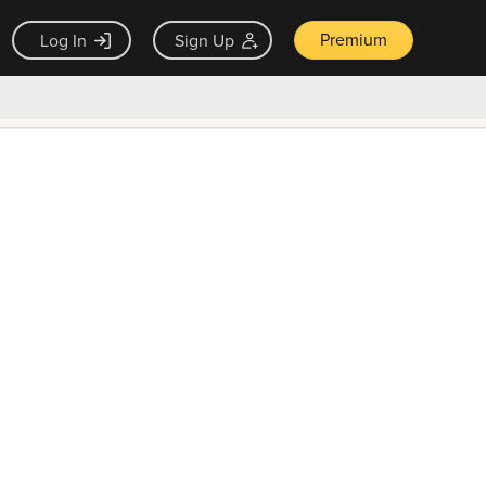
Premium
Log In
Sign Up
×
ck guarantee
Unlock Now — $9.99