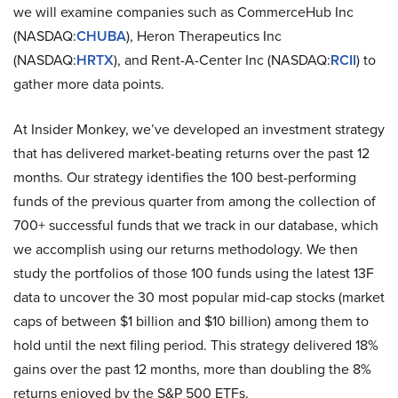
we will examine companies such as CommerceHub Inc
(NASDAQ:
CHUBA
), Heron Therapeutics Inc
(NASDAQ:
HRTX
), and Rent-A-Center Inc (NASDAQ:
RCII
) to
gather more data points.
At Insider Monkey, we’ve developed an investment strategy
that has delivered market-beating returns over the past 12
months. Our strategy identifies the 100 best-performing
funds of the previous quarter from among the collection of
700+ successful funds that we track in our database, which
we accomplish using our returns methodology. We then
study the portfolios of those 100 funds using the latest 13F
data to uncover the 30 most popular mid-cap stocks (market
caps of between $1 billion and $10 billion) among them to
hold until the next filing period. This strategy delivered 18%
gains over the past 12 months, more than doubling the 8%
returns enjoyed by the S&P 500 ETFs.