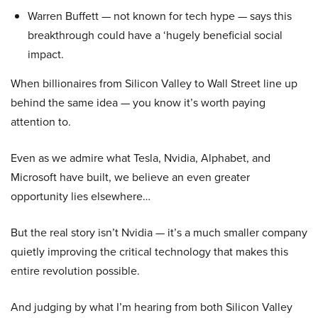
Warren Buffett — not known for tech hype — says this
breakthrough could have a ‘hugely beneficial social
impact.
When billionaires from Silicon Valley to Wall Street line up
behind the same idea — you know it’s worth paying
attention to.
Even as we admire what Tesla, Nvidia, Alphabet, and
Microsoft have built, we believe an even greater
opportunity lies elsewhere…
But the real story isn’t Nvidia — it’s a much smaller company
quietly improving the critical technology that makes this
entire revolution possible.
And judging by what I’m hearing from both Silicon Valley