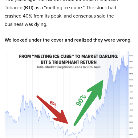
Tobacco (BTI) as a “melting ice cube.” The stock had
crashed 40% from its peak, and consensus said the
business was dying.
We looked under the cover and realized they were wrong.