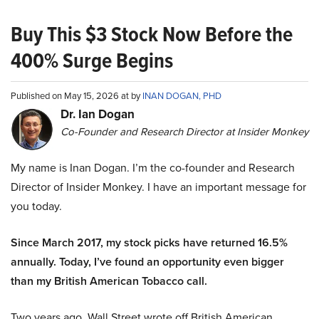
Buy This $3 Stock Now Before the
400% Surge Begins
Published on May 15, 2026 at by
INAN DOGAN, PHD
Dr. Ian Dogan
Co-Founder and Research Director at Insider Monkey
My name is Inan Dogan. I’m the co-founder and Research
Director of Insider Monkey. I have an important message for
you today.
Since March 2017, my stock picks have returned 16.5%
annually. Today, I’ve found an opportunity even bigger
than my British American Tobacco call.
Two years ago, Wall Street wrote off British American