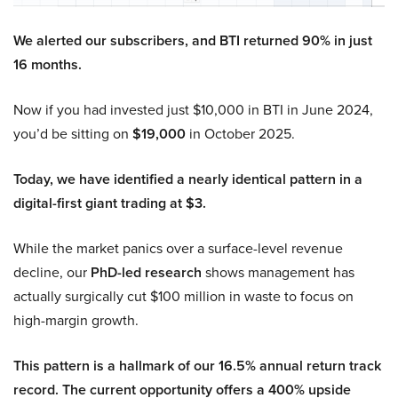
We alerted our subscribers, and BTI returned 90% in just
16 months.
Now if you had invested just $10,000 in BTI in June 2024,
you’d be sitting on
$19,000
in October 2025.
Today, we have identified a nearly identical pattern in a
digital-first giant trading at $3.
While the market panics over a surface-level revenue
decline, our
PhD-led research
shows management has
actually surgically cut $100 million in waste to focus on
high-margin growth.
This pattern is a hallmark of our 16.5% annual return track
record. The current opportunity offers a 400% upside