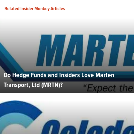
Related Insider Monkey Articles
Do Hedge Funds and Insiders Love Marten
Transport, Ltd (MRTN)?