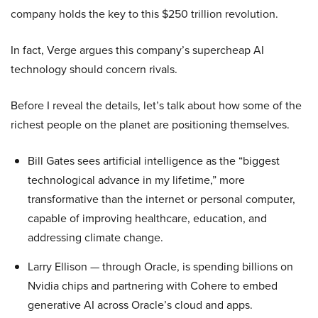
company holds the key to this $250 trillion revolution.
In fact, Verge argues this company’s supercheap AI
technology should concern rivals.
Before I reveal the details, let’s talk about how some of the
richest people on the planet are positioning themselves.
Bill Gates sees artificial intelligence as the “biggest
technological advance in my lifetime,” more
transformative than the internet or personal computer,
capable of improving healthcare, education, and
addressing climate change.
Larry Ellison — through Oracle, is spending billions on
Nvidia chips and partnering with Cohere to embed
generative AI across Oracle’s cloud and apps.