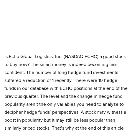
Is Echo Global Logistics, Inc. (NASDAQ:ECHO) a good stock
to buy now? The smart money is indeed becoming less
confident. The number of long hedge fund investments
suffered a reduction of 1 recently. There were 10 hedge
funds in our database with ECHO positions at the end of the
previous quarter. The level and the change in hedge fund
popularity aren’t the only variables you need to analyze to
decipher hedge funds’ perspectives. A stock may witness a
boost in popularity but it may still be less popular than
similarly priced stocks. That’s why at the end of this article