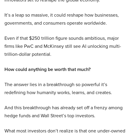
It’s a leap so massive, it could reshape how businesses,
governments, and consumers operate worldwide.
Even if that $250 trillion figure sounds ambitious, major
firms like PwC and McKinsey still see AI unlocking multi-
trillion-dollar potential.
How could anything be worth that much?
The answer lies in a breakthrough so powerful it’s
redefining how humanity works, learns, and creates.
And this breakthrough has already set off a frenzy among
hedge funds and Wall Street’s top investors.
What most investors don’t realize is that one under-owned