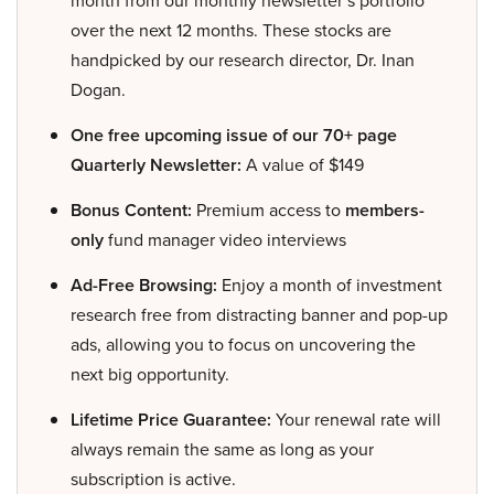
month from our monthly newsletter’s portfolio
over the next 12 months. These stocks are
handpicked by our research director, Dr. Inan
Dogan.
One free upcoming issue of our 70+ page
Quarterly Newsletter:
A value of $149
Bonus Content:
Premium access to
members-
only
fund manager video interviews
Ad-Free Browsing:
Enjoy a month of investment
research free from distracting banner and pop-up
ads, allowing you to focus on uncovering the
next big opportunity.
Lifetime Price Guarantee:
Your renewal rate will
always remain the same as long as your
subscription is active.