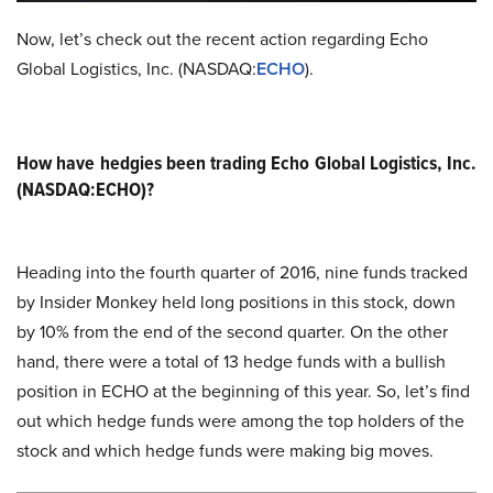
Now, let’s check out the recent action regarding Echo
Global Logistics, Inc. (NASDAQ:
ECHO
).
How have hedgies been trading Echo Global Logistics, Inc.
(NASDAQ:ECHO)?
Heading into the fourth quarter of 2016, nine funds tracked
by Insider Monkey held long positions in this stock, down
by 10% from the end of the second quarter. On the other
hand, there were a total of 13 hedge funds with a bullish
position in ECHO at the beginning of this year. So, let’s find
out which hedge funds were among the top holders of the
stock and which hedge funds were making big moves.