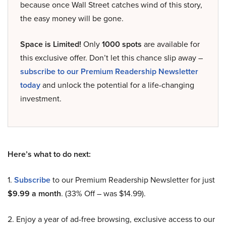
because once Wall Street catches wind of this story,
the easy money will be gone.
Space is Limited!
Only
1000 spots
are available for
this exclusive offer. Don’t let this chance slip away –
subscribe to our Premium Readership Newsletter
today
and unlock the potential for a life-changing
investment.
Here’s what to do next:
1.
Subscribe
to our Premium Readership Newsletter for just
$9.99 a month
. (33% Off – was $14.99).
2. Enjoy a year of ad-free browsing, exclusive access to our