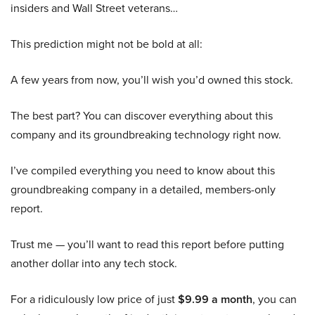
insiders and Wall Street veterans…
This prediction might not be bold at all:
A few years from now, you’ll wish you’d owned this stock.
The best part? You can discover everything about this
company and its groundbreaking technology right now.
I’ve compiled everything you need to know about this
groundbreaking company in a detailed, members-only
report.
Trust me — you’ll want to read this report before putting
another dollar into any tech stock.
For a ridiculously low price of just
$9.99 a month
, you can