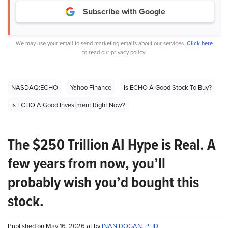
Subscribe with Google
We may use your email to send marketing emails about our services.
Click here
to read our privacy policy.
NASDAQ:ECHO
Yahoo Finance
Is ECHO A Good Stock To Buy?
Is ECHO A Good Investment Right Now?
The $250 Trillion AI Hype is Real. A
few years from now, you’ll
probably wish you’d bought this
stock.
Published on May 16, 2026 at by
INAN DOGAN, PHD