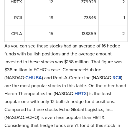
HRTX
12
379923
2
RCII
18
73846
-1
CPLA
15
138859
-2
As you can see these stocks had an average of 16 hedge
funds with bullish positions and the average amount
invested in these stocks was $158 million. That figure was
$38 million in ECHO’s case. CommerceHub Inc
(NASDAQ:
CHUBA
) and Rent-A-Center Inc (NASDAQ:
RCII
)
are the most popular stocks in this table. On the other hand
Heron Therapeutics Inc (NASDAQ:
HRTX
) is the least
popular one with only 12 bullish hedge fund positions.
Compared to these stocks Echo Global Logistics, Inc.
(NASDAQ:ECHO) is even less popular than HRTX.
Considering that hedge funds aren’t fond of this stock in