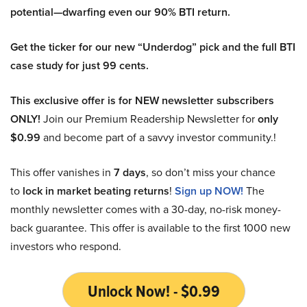
potential—dwarfing even our 90% BTI return.
Get the ticker for our new “Underdog” pick and the full BTI
case study for just 99 cents.
This exclusive offer is for NEW newsletter subscribers
ONLY!
Join our Premium Readership Newsletter for
only
$0.99
and become part of a savvy investor community.!
This offer vanishes in
7 days
, so don’t miss your chance
to
lock in market beating returns
!
Sign up NOW!
The
monthly newsletter comes with a 30-day, no-risk money-
back guarantee. This offer is available to the first 1000 new
investors who respond.
Unlock Now! - $0.99