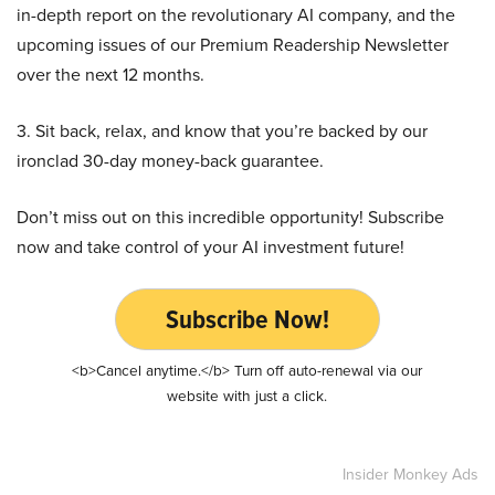
in-depth report on the revolutionary AI company, and the
upcoming issues of our Premium Readership Newsletter
over the next 12 months.
3. Sit back, relax, and know that you’re backed by our
ironclad 30-day money-back guarantee.
Don’t miss out on this incredible opportunity! Subscribe
now and take control of your AI investment future!
Subscribe Now!
<b>Cancel anytime.</b> Turn off auto-renewal via our
website with just a click.
Insider Monkey Ads