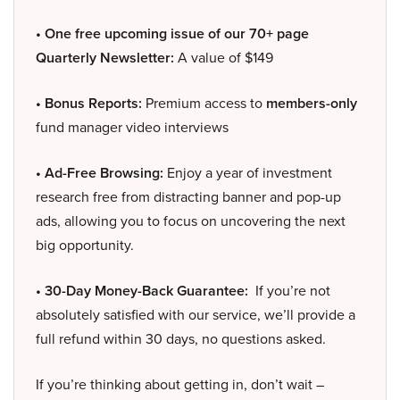
• One free upcoming issue of our 70+ page
Quarterly Newsletter:
A value of $149
• Bonus Reports:
Premium access to
members-only
fund manager video interviews
• Ad-Free Browsing:
Enjoy a year of investment
research free from distracting banner and pop-up
ads, allowing you to focus on uncovering the next
big opportunity.
• 30-Day Money-Back Guarantee:
If you’re not
absolutely satisfied with our service, we’ll provide a
full refund within 30 days, no questions asked.
If you’re thinking about getting in, don’t wait –