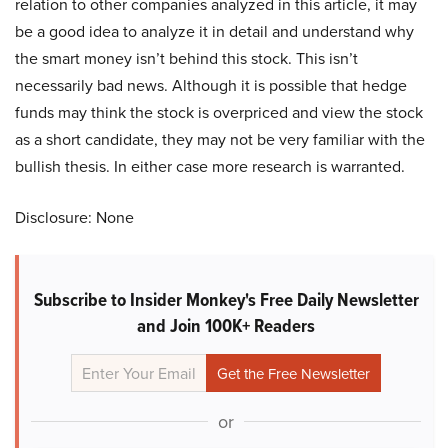
relation to other companies analyzed in this article, it may
be a good idea to analyze it in detail and understand why
the smart money isn’t behind this stock. This isn’t
necessarily bad news. Although it is possible that hedge
funds may think the stock is overpriced and view the stock
as a short candidate, they may not be very familiar with the
bullish thesis. In either case more research is warranted.
Disclosure: None
Subscribe to Insider Monkey's Free Daily Newsletter
and Join 100K+ Readers
or