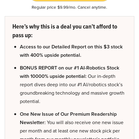
Regular price $9.99/mo. Cancel anytime.
Here’s why this is a deal you can’t afford to
pass up:
Access to our Detailed Report on this $3 stock
with 400% upside potential.
BONUS REPORT on our #1 AI-Robotics Stock
with 10000% upside potential:
Our in-depth
report dives deep into our #1 AI/robotics stock’s
groundbreaking technology and massive growth
potential.
One New Issue of Our Premium Readership
Newsletter:
You will also receive one new issue
per month and at least one new stock pick per