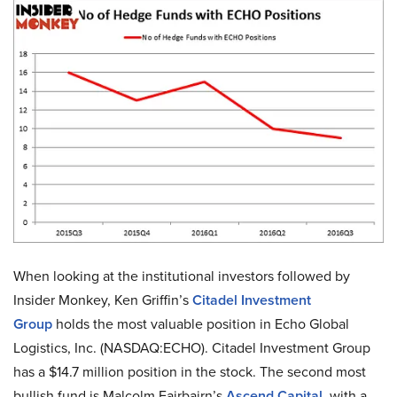
When looking at the institutional investors followed by
Insider Monkey, Ken Griffin’s
Citadel Investment
Group
holds the most valuable position in Echo Global
Logistics, Inc. (NASDAQ:ECHO). Citadel Investment Group
has a $14.7 million position in the stock. The second most
bullish fund is Malcolm Fairbairn’s
Ascend Capital
, with a