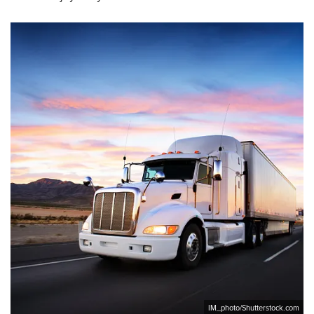
IM_photo/Shutterstock.com