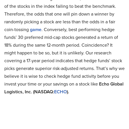
of the stocks in the index failing to beat the benchmark.
Therefore, the odds that one will pin down a winner by
randomly picking a stock are less than the odds in a fair
coin-tossing
game
. Conversely, best performing hedge
funds’ 30 preferred mid-cap stocks generated a return of
18% during the same 12-month period. Coincidence? It
might happen to be so, but it is unlikely. Our research
covering a 17-year period indicates that hedge funds’ stock
picks generate superior risk-adjusted returns. That’s why we
believe it is wise to check hedge fund activity before you
invest your time or your savings on a stock like
Echo Global
Logistics, Inc. (NASDAQ:
ECHO
).