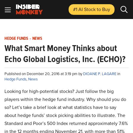
#1 AI Stock
to Buy
HEDGE FUNDS
-
NEWS
What Smart Money Thinks about
Echo Global Logistics, Inc. (ECHO)?
Published on December 20, 2016 at 3:19 pm by
DIOANE P. LAGARE
in
Hedge Funds
,
News
Looking for high-potential stocks? Just follow the big
players within the hedge fund industry. Why should you do
so? Let’s take a brief look at what statistics have to say
about hedge funds’ stock picking abilities to illustrate. The
Standard and Poor’s 500 Index returned approximately 7.6%
in the 12 months ending November 21, with more than 51%