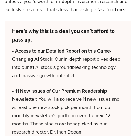
unlock a year’s worth of in-depth investment research and
exclusive insights – that’s less than a single fast food meal!
Here’s why this is a deal you can’t afford to
pass up:
• Access to our Detailed Report on this Game-
Changing AI Stock:
Our in-depth report dives deep
into our #1 AI stock’s groundbreaking technology
and massive growth potential.
• 11 New Issues of Our Premium Readership
Newsletter:
You will also receive 11 new issues and
at least one new stock pick per month from our
monthly newsletter’s portfolio over the next 12
months. These stocks are handpicked by our
research director, Dr. Inan Dogan.