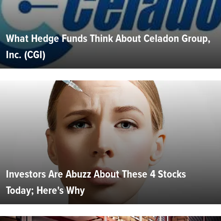
What Hedge Funds Think About Celadon Group,
Inc. (CGI)
Investors Are Abuzz About These 4 Stocks
Today; Here's Why