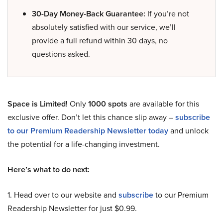
30-Day Money-Back Guarantee:
If you’re not
absolutely satisfied with our service, we’ll
provide a full refund within 30 days, no
questions asked.
Space is Limited!
Only
1000 spots
are available for this
exclusive offer. Don’t let this chance slip away –
subscribe
to our Premium Readership Newsletter today
and unlock
the potential for a life-changing investment.
Here’s what to do next:
1. Head over to our website and
subscribe
to our Premium
Readership Newsletter for just $0.99.