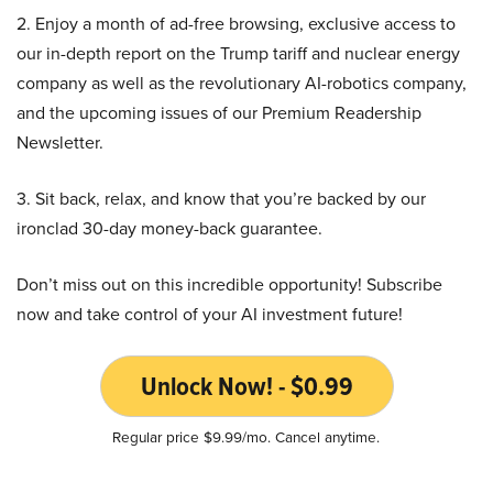
2. Enjoy a month of ad-free browsing, exclusive access to
our in-depth report on the Trump tariff and nuclear energy
company as well as the revolutionary AI-robotics company,
and the upcoming issues of our Premium Readership
Newsletter.
3. Sit back, relax, and know that you’re backed by our
ironclad 30-day money-back guarantee.
Don’t miss out on this incredible opportunity! Subscribe
now and take control of your AI investment future!
Unlock Now! - $0.99
Regular price $9.99/mo. Cancel anytime.