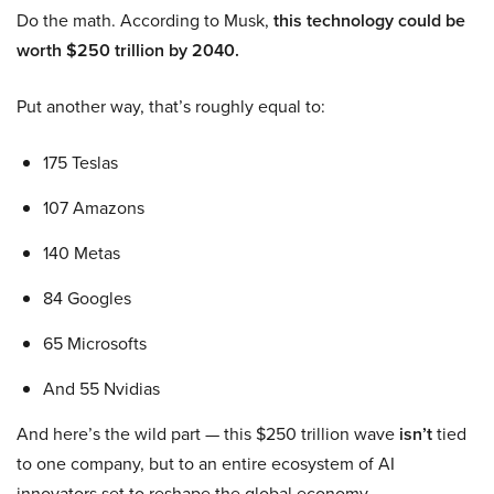
Do the math. According to Musk,
this technology could be
worth $250 trillion by 2040.
Put another way, that’s roughly equal to:
175 Teslas
107 Amazons
140 Metas
84 Googles
65 Microsofts
And 55 Nvidias
And here’s the wild part — this $250 trillion wave
isn’t
tied
to one company, but to an entire ecosystem of AI
innovators set to reshape the global economy.