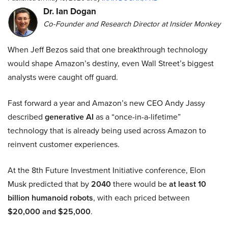
Dr. Ian Dogan
Co-Founder and Research Director at Insider Monkey
When Jeff Bezos said that one breakthrough technology
would shape Amazon’s destiny, even Wall Street’s biggest
analysts were caught off guard.
Fast forward a year and Amazon’s new CEO Andy Jassy
described
generative AI
as a “once-in-a-lifetime”
technology that is already being used across Amazon to
reinvent customer experiences.
At the 8th Future Investment Initiative conference, Elon
Musk predicted that by
2040
there would be
at least 10
billion humanoid robots
, with each priced between
$20,000 and $25,000
.