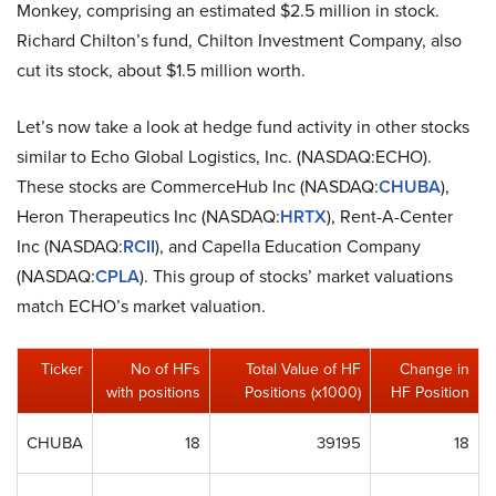
Monkey, comprising an estimated $2.5 million in stock.
Richard Chilton’s fund, Chilton Investment Company, also
cut its stock, about $1.5 million worth.
Let’s now take a look at hedge fund activity in other stocks
similar to Echo Global Logistics, Inc. (NASDAQ:ECHO).
These stocks are CommerceHub Inc (NASDAQ:
CHUBA
),
Heron Therapeutics Inc (NASDAQ:
HRTX
), Rent-A-Center
Inc (NASDAQ:
RCII
), and Capella Education Company
(NASDAQ:
CPLA
). This group of stocks’ market valuations
match ECHO’s market valuation.
Ticker
No of HFs
Total Value of HF
Change in
with positions
Positions (x1000)
HF Position
CHUBA
18
39195
18