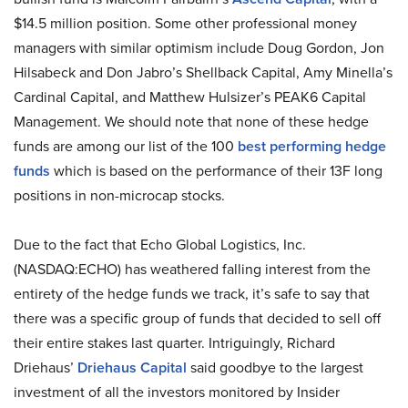
$14.5 million position. Some other professional money
managers with similar optimism include Doug Gordon, Jon
Hilsabeck and Don Jabro’s Shellback Capital, Amy Minella’s
Cardinal Capital, and Matthew Hulsizer’s PEAK6 Capital
Management. We should note that none of these hedge
funds are among our list of the 100
best performing hedge
funds
which is based on the performance of their 13F long
positions in non-microcap stocks.
Due to the fact that Echo Global Logistics, Inc.
(NASDAQ:ECHO) has weathered falling interest from the
entirety of the hedge funds we track, it’s safe to say that
there was a specific group of funds that decided to sell off
their entire stakes last quarter. Intriguingly, Richard
Driehaus’
Driehaus Capital
said goodbye to the largest
investment of all the investors monitored by Insider