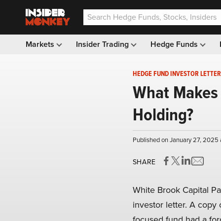
Markets
Insider Trading
Hedge Funds
HEDGE FUND INVESTOR LETTER
What Makes B
Holding?
Published on January 27, 2025 
SHARE
White Brook Capital Pa
investor letter. A copy 
focused fund had a for