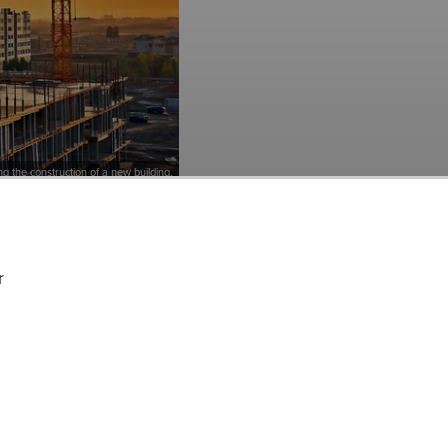
ing the construction of a new building.
cks Among Hedge
, Inc. (NYSE:BLDR) at
r
urce, Inc.’s
d to Q3 2023. While we
tment, our conviction
, and doing so within a
A but that trades at