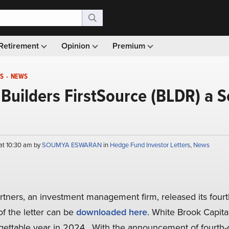
Retirement
Opinion
Premium
S
-
NEWS
uilders FirstSource (BLDR) a S
at 10:30 am by
SOUMYA ESWARAN
in
Hedge Fund Investor Letters
,
News
rtners, an investment management firm, released its four
of the letter can be
downloaded here
. White Brook Capital
gettable year in 2024. With the announcement of fourth-