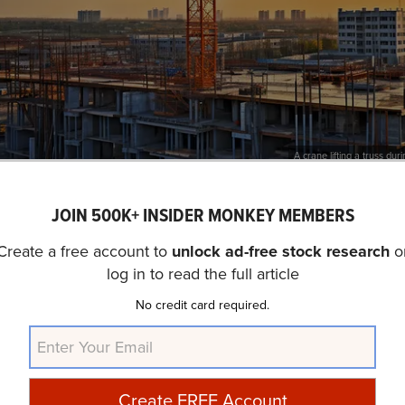
A crane lifting a truss dur
nc. (NYSE:BLDR) is not on our list of
30 Most Popular Sto
JOIN 500K+ INSIDER MONKEY MEMBERS
abase, 55 hedge fund portfolios held Builders FirstSource
Create a free account to
unlock ad-free stock research
o
arter which was 59 in the previous quarter. Builders FirstSo
log in to read the full article
rter
sales
were $4.2 billion, a decrease of 6.7% compare
ial of Builders FirstSource, Inc. (NYSE:BLDR) as an inves
No credit card required.
AI stocks hold greater promise for delivering higher returns
ou are looking for an AI stock that is as promising as NVIDI
arnings, check out our report about the
cheapest AI stock
.