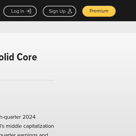
Premium
Log In
Sign Up
olid Core
th-quarter 2024
’s middle capitalization
quarter earnings and