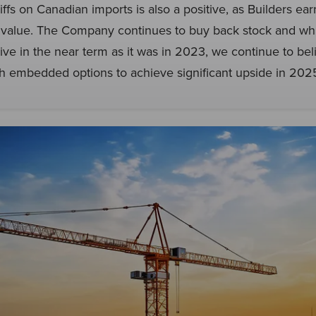
riffs on Canadian imports is also a positive, as Builders ea
on value. The Company continues to buy back stock and wh
ive in the near term as it was in 2023, we continue to belie
th embedded options to achieve significant upside in 20