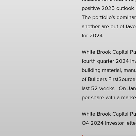
positive 2025 outlook 
The portfolio’s dominan
another are out of favo
for 2024.
White Brook Capital Par
fourth quarter 2024 inv
building material, man
of Builders FirstSource
last 52 weeks. On Janu
per share with a market 
White Brook Capital Par
Q4 2024 investor lette