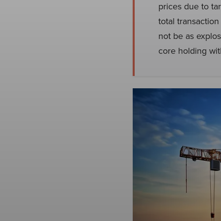
prices due to ta
total transacti
not be as explos
core holding wi