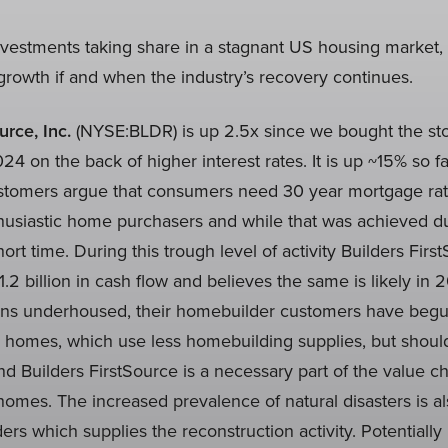
vestments taking share in a stagnant US housing market, 
rowth if and when the industry’s recovery continues.
urce, Inc.
(NYSE:BLDR) is up 2.5x since we bought the sto
4 on the back of higher interest rates. It is up ~15% so far
tomers argue that consumers need 30 year mortgage rat
husiastic home purchasers and while that was achieved du
hort time. During this trough level of activity Builders Fir
.2 billion in cash flow and believes the same is likely in 2
ins underhoused, their homebuilder customers have begu
er homes, which use less homebuilding supplies, but shou
d Builders FirstSource is a necessary part of the value c
omes. The increased prevalence of natural disasters is a
lders which supplies the reconstruction activity. Potentiall