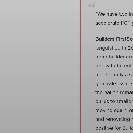
“We have two in
accelerate FCF g
Builders FirstSo
languished in 202
homebuilder cus
below to be ent
true for only a s
generate over $1
the nation rema
builds to small
moving again, an
and renovating h
positive for Bui