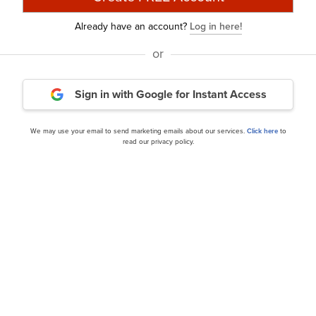
discussed Builders FirstSource, Inc. (NYSE:BLDR) and share
Already have an account?
Log in here!
 addition, please check out our
hedge fund investor lette
or
from hedge funds and other leading investors.
Sign in with Google
for Instant Access
urry Is Selling These Stocks
and
A New Dawn Is Coming
We may use your email to send marketing emails about our services.
Click here
to
rticle is originally published at
Insider Monkey
.
read our privacy policy.
Daily Newsletter
cles