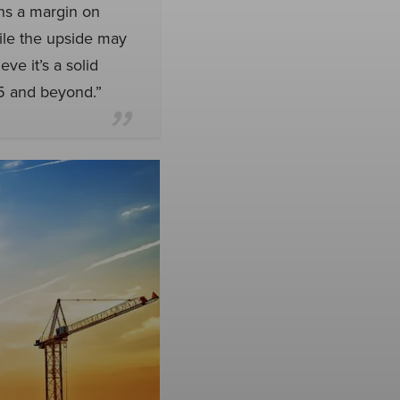
rns a margin on
ile the upside may
ve it’s a solid
25 and beyond.”