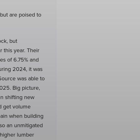
but are poised to
ck, but
 this year. Their
es of 6.75% and
ring 2024, it was
stSource was able to
025. Big picture,
n shifting new
ld get volume
hain when building
lso an unmitigated
y higher lumber