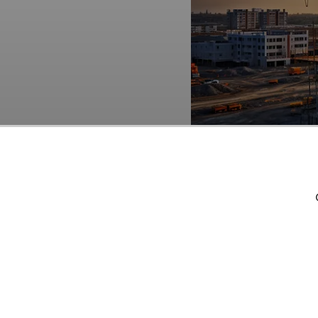
Builders FirstSource, I
Funds
. As per our dat
the end of the third qu
(NYSE:BLDR) third qua
acknowledge the potent
lies in the belief that 
shorter timeframe. If y
less than 5 times its e