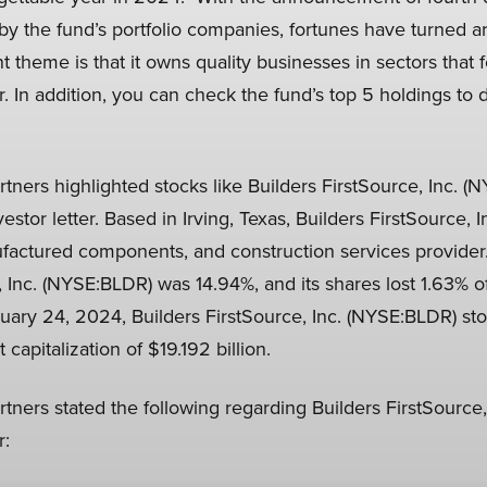
by the fund’s portfolio companies, fortunes have turned a
t theme is that it owns quality businesses in sectors that 
r. In addition, you can check the fund’s top 5 holdings to 
tners highlighted stocks like Builders FirstSource, Inc. (
estor letter. Based in Irving, Texas, Builders FirstSource, 
ufactured components, and construction services provide
, Inc. (NYSE:BLDR) was 14.94%, and its shares lost 1.63% of
ary 24, 2024, Builders FirstSource, Inc. (NYSE:BLDR) sto
capitalization of $19.192 billion.
tners stated the following regarding Builders FirstSource,
r: