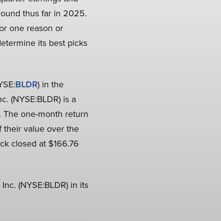
round thus far in 2025.
for one reason or
determine its best picks
NYSE:
BLDR
) in the
Inc. (NYSE:BLDR) is a
r. The one-month return
 their value over the
ck closed at $166.76
 Inc. (NYSE:BLDR) in its