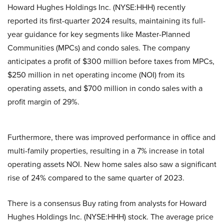
Howard Hughes Holdings Inc. (NYSE:HHH) recently
reported its first-quarter 2024 results, maintaining its full-
year guidance for key segments like Master-Planned
Communities (MPCs) and condo sales. The company
anticipates a profit of $300 million before taxes from MPCs,
$250 million in net operating income (NOI) from its
operating assets, and $700 million in condo sales with a
profit margin of 29%.
Furthermore, there was improved performance in office and
multi-family properties, resulting in a 7% increase in total
operating assets NOI. New home sales also saw a significant
rise of 24% compared to the same quarter of 2023.
There is a consensus Buy rating from analysts for Howard
Hughes Holdings Inc. (NYSE:HHH) stock. The average price