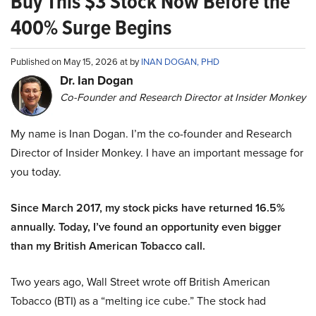
Buy This $3 Stock Now Before the
400% Surge Begins
Published on May 15, 2026 at by
INAN DOGAN, PHD
Dr. Ian Dogan
Co-Founder and Research Director at Insider Monkey
My name is Inan Dogan. I’m the co-founder and Research
Director of Insider Monkey. I have an important message for
you today.
Since March 2017, my stock picks have returned 16.5%
annually. Today, I’ve found an opportunity even bigger
than my British American Tobacco call.
Two years ago, Wall Street wrote off British American
Tobacco (BTI) as a “melting ice cube.” The stock had