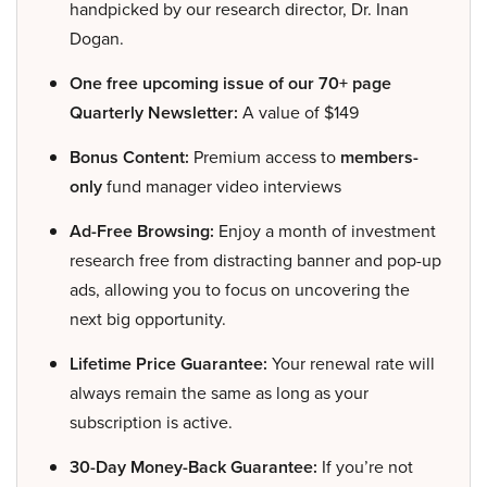
handpicked by our research director, Dr. Inan
Dogan.
One free upcoming issue of our 70+ page
Quarterly Newsletter:
A value of $149
Bonus Content:
Premium access to
members-
only
fund manager video interviews
Ad-Free Browsing:
Enjoy a month of investment
research free from distracting banner and pop-up
ads, allowing you to focus on uncovering the
next big opportunity.
Lifetime Price Guarantee:
Your renewal rate will
always remain the same as long as your
subscription is active.
30-Day Money-Back Guarantee:
If you’re not