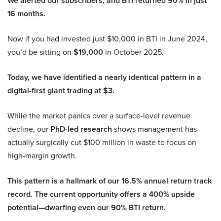
We alerted our subscribers, and BTI returned 90% in just
16 months.
Now if you had invested just $10,000 in BTI in June 2024,
you’d be sitting on
$19,000
in October 2025.
Today, we have identified a nearly identical pattern in a
digital-first giant trading at $3.
While the market panics over a surface-level revenue
decline, our
PhD-led research
shows management has
actually surgically cut $100 million in waste to focus on
high-margin growth.
This pattern is a hallmark of our 16.5% annual return track
record. The current opportunity offers a 400% upside
potential—dwarfing even our 90% BTI return.