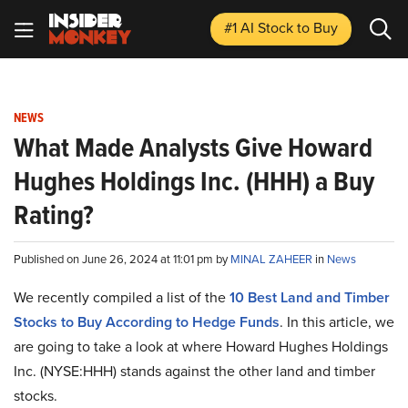
#1 AI Stock
to Buy
NEWS
What Made Analysts Give Howard
Hughes Holdings Inc. (HHH) a Buy
Rating?
Published on June 26, 2024 at 11:01 pm by
MINAL ZAHEER
in
News
We recently compiled a list of the
10 Best Land and Timber
Stocks to Buy According to Hedge Funds
. In this article, we
are going to take a look at where Howard Hughes Holdings
Inc. (NYSE:HHH) stands against the other land and timber
stocks.