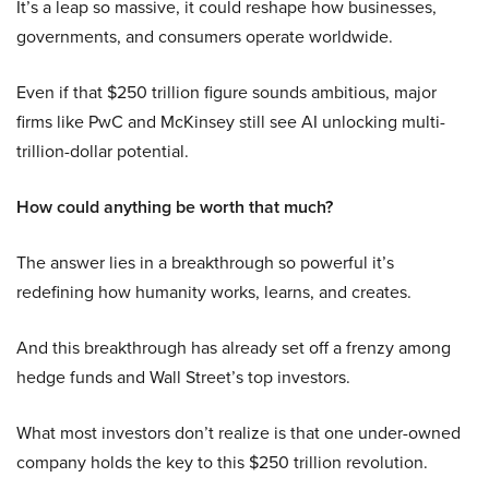
It’s a leap so massive, it could reshape how businesses,
governments, and consumers operate worldwide.
Even if that $250 trillion figure sounds ambitious, major
firms like PwC and McKinsey still see AI unlocking multi-
trillion-dollar potential.
How could anything be worth that much?
The answer lies in a breakthrough so powerful it’s
redefining how humanity works, learns, and creates.
And this breakthrough has already set off a frenzy among
hedge funds and Wall Street’s top investors.
What most investors don’t realize is that one under-owned
company holds the key to this $250 trillion revolution.