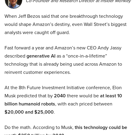
Co-Founder and Research Director at Insider Monkey
When Jeff Bezos said that one breakthrough technology
would shape Amazon’s destiny, even Wall Street’s biggest
analysts were caught off guard.
Fast forward a year and Amazon’s new CEO Andy Jassy
described
generative AI
as a “once-in-a-lifetime”
technology that is already being used across Amazon to
reinvent customer experiences.
At the 8th Future Investment Initiative conference, Elon
Musk predicted that by
2040
there would be
at least 10
billion humanoid robots
, with each priced between
$20,000 and $25,000
.
Do the math. According to Musk,
this technology could be