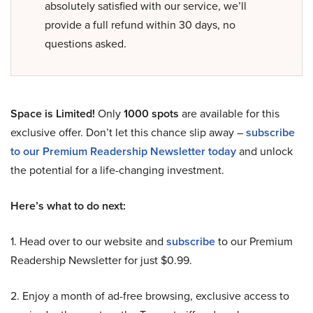
absolutely satisfied with our service, we’ll
provide a full refund within 30 days, no
questions asked.
Space is Limited!
Only
1000 spots
are available for this
exclusive offer. Don’t let this chance slip away –
subscribe
to our Premium Readership Newsletter today
and unlock
the potential for a life-changing investment.
Here’s what to do next:
1. Head over to our website and
subscribe
to our Premium
Readership Newsletter for just $0.99.
2. Enjoy a month of ad-free browsing, exclusive access to