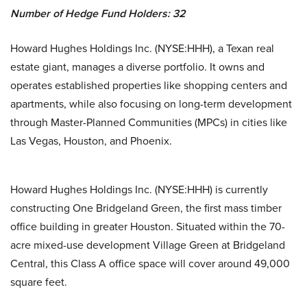
Number of Hedge Fund Holders: 32
Howard Hughes Holdings Inc. (NYSE:HHH), a Texan real
estate giant, manages a diverse portfolio. It owns and
operates established properties like shopping centers and
apartments, while also focusing on long-term development
through Master-Planned Communities (MPCs) in cities like
Las Vegas, Houston, and Phoenix.
Howard Hughes Holdings Inc. (NYSE:HHH) is currently
constructing One Bridgeland Green, the first mass timber
office building in greater Houston. Situated within the 70-
acre mixed-use development Village Green at Bridgeland
Central, this Class A office space will cover around 49,000
square feet.