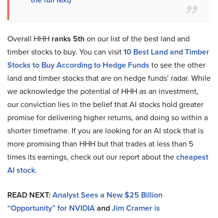
Overall HHH
ranks 5th
on our list of the best land and
timber stocks to buy. You can visit
10 Best Land and Timber
Stocks to Buy According to Hedge Funds
to see the other
land and timber stocks that are on hedge funds’ radar. While
we acknowledge the potential of HHH as an investment,
our conviction lies in the belief that AI stocks hold greater
promise for delivering higher returns, and doing so within a
shorter timeframe. If you are looking for an AI stock that is
more promising than HHH but that trades at less than 5
times its earnings, check out our report about the
cheapest
AI stock
.
READ NEXT:
Analyst Sees a New $25 Billion
“Opportunity” for NVIDIA
and
Jim Cramer is