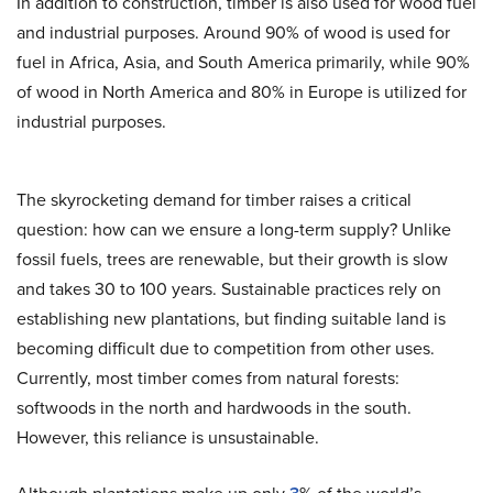
In addition to construction, timber is also used for wood fuel
and industrial purposes. Around 90% of wood is used for
fuel in Africa, Asia, and South America primarily, while 90%
of wood in North America and 80% in Europe is utilized for
industrial purposes.
The skyrocketing demand for timber raises a critical
question: how can we ensure a long-term supply? Unlike
fossil fuels, trees are renewable, but their growth is slow
and takes 30 to 100 years. Sustainable practices rely on
establishing new plantations, but finding suitable land is
becoming difficult due to competition from other uses.
Currently, most timber comes from natural forests:
softwoods in the north and hardwoods in the south.
However, this reliance is unsustainable.