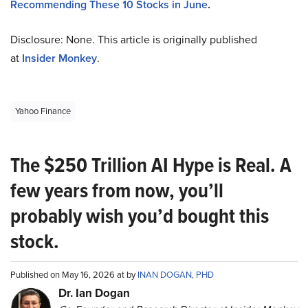
Recommending These 10 Stocks in June
.
Disclosure: None. This article is originally published
at
Insider Monkey
.
Yahoo Finance
The $250 Trillion AI Hype is Real. A
few years from now, you’ll
probably wish you’d bought this
stock.
Published on May 16, 2026 at by
INAN DOGAN, PHD
Dr. Ian Dogan