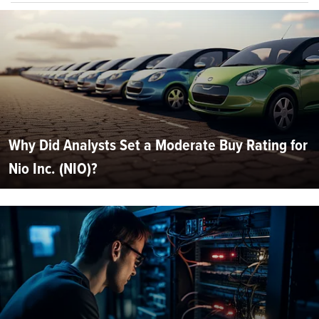
Why Did Analysts Set a Moderate Buy Rating for
Nio Inc. (NIO)?