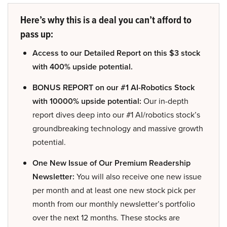
Here’s why this is a deal you can’t afford to
pass up:
Access to our Detailed Report on this $3 stock
with 400% upside potential.
BONUS REPORT on our #1 AI-Robotics Stock
with 10000% upside potential:
Our in-depth
report dives deep into our #1 AI/robotics stock’s
groundbreaking technology and massive growth
potential.
One New Issue of Our Premium Readership
Newsletter:
You will also receive one new issue
per month and at least one new stock pick per
month from our monthly newsletter’s portfolio
over the next 12 months. These stocks are