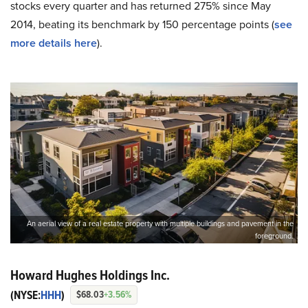
stocks every quarter and has returned 275% since May
2014, beating its benchmark by 150 percentage points (
see
more details here
).
An aerial view of a real estate property with multiple buildings and pavement in the
foreground.
Howard Hughes Holdings Inc.
(NYSE:
HHH
)
$68.03
+3.56%