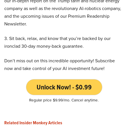
our in-depth report on the Trump tariff and nuclear energy
company as well as the revolutionary AI-robotics company,
and the upcoming issues of our Premium Readership
Newsletter.
3. Sit back, relax, and know that you’re backed by our
ironclad 30-day money-back guarantee.
Don’t miss out on this incredible opportunity! Subscribe
now and take control of your AI investment future!
Unlock Now! - $0.99
Regular price $9.99/mo. Cancel anytime.
Related Insider Monkey Articles