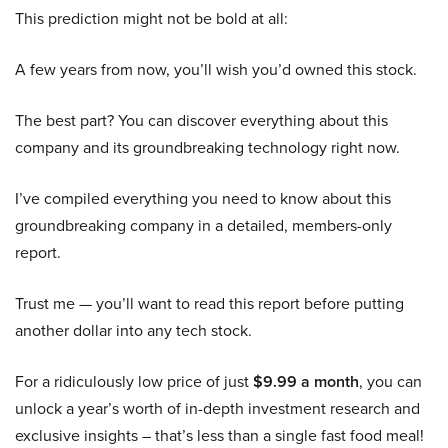
This prediction might not be bold at all:
A few years from now, you’ll wish you’d owned this stock.
The best part? You can discover everything about this
company and its groundbreaking technology right now.
I’ve compiled everything you need to know about this
groundbreaking company in a detailed, members-only
report.
Trust me — you’ll want to read this report before putting
another dollar into any tech stock.
For a ridiculously low price of just
$9.99 a month
, you can
unlock a year’s worth of in-depth investment research and
exclusive insights – that’s less than a single fast food meal!