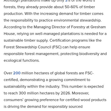
Although plantations make up only
3
% of the world’s
forests, they already provide about 50-60% of timber
production. With the increasing demand for timber comes
the responsibility to practice environmental stewardship.
According to the Managing Director of Forestry at Gresham
House, relying on well-managed plantations is needed for a
sustainable timber supply. Certification programs like the
Forest Stewardship Council (FSC) can help ensure
responsible forest management, protecting biodiversity and
ecological functions.
Over
200
million hectares of global forests are FSC-
certified, demonstrating a growing commitment to
sustainability within the industry. This number is expected
to reach 300 million hectares by 2026. Moreover,
consumers’ growing preference for certified wood products
is driving the demand for responsibly sourced