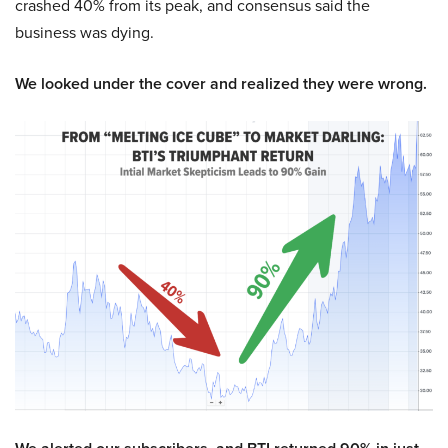
crashed 40% from its peak, and consensus said the
business was dying.
We looked under the cover and realized they were wrong.