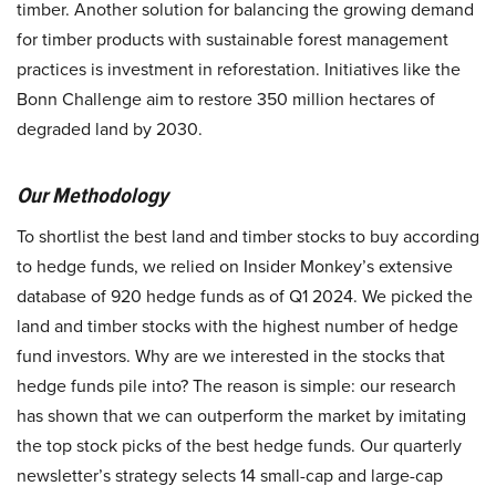
timber. Another solution for balancing the growing demand
for timber products with sustainable forest management
practices is investment in reforestation. Initiatives like the
Bonn Challenge aim to restore 350 million hectares of
degraded land by 2030.
Our Methodology
To shortlist the best land and timber stocks to buy according
to hedge funds, we relied on Insider Monkey’s extensive
database of 920 hedge funds as of Q1 2024. We picked the
land and timber stocks with the highest number of hedge
fund investors. Why are we interested in the stocks that
hedge funds pile into? The reason is simple: our research
has shown that we can outperform the market by imitating
the top stock picks of the best hedge funds. Our quarterly
newsletter’s strategy selects 14 small-cap and large-cap