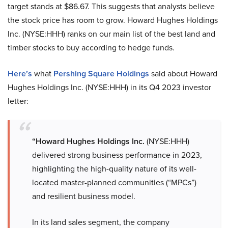
target stands at $86.67. This suggests that analysts believe
the stock price has room to grow. Howard Hughes Holdings
Inc. (NYSE:HHH) ranks on our main list of the best land and
timber stocks to buy according to hedge funds.
Here’s
what
Pershing Square Holdings
said about Howard
Hughes Holdings Inc. (NYSE:HHH) in its Q4 2023 investor
letter:
“Howard Hughes Holdings Inc.
(NYSE:HHH)
delivered strong business performance in 2023,
highlighting the high-quality nature of its well-
located master-planned communities (“MPCs”)
and resilient business model.
In its land sales segment, the company