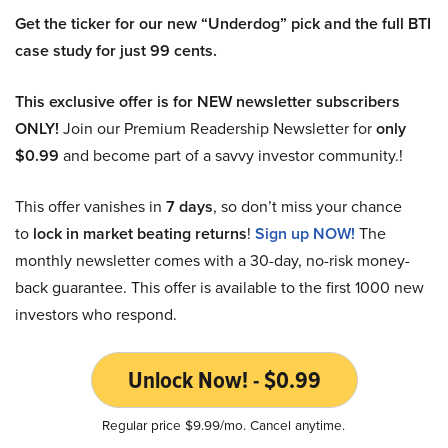
Get the ticker for our new “Underdog” pick and the full BTI
case study for just 99 cents.
This exclusive offer is for NEW newsletter subscribers
ONLY!
Join our Premium Readership Newsletter for
only
$0.99
and become part of a savvy investor community.!
This offer vanishes in
7 days
, so don’t miss your chance
to
lock in market beating returns
!
Sign up NOW!
The
monthly newsletter comes with a 30-day, no-risk money-
back guarantee. This offer is available to the first 1000 new
investors who respond.
Unlock Now! - $0.99
Regular price $9.99/mo. Cancel anytime.