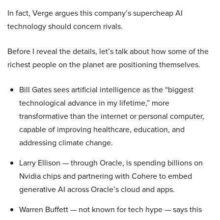
In fact, Verge argues this company’s supercheap AI
technology should concern rivals.
Before I reveal the details, let’s talk about how some of the
richest people on the planet are positioning themselves.
Bill Gates sees artificial intelligence as the “biggest
technological advance in my lifetime,” more
transformative than the internet or personal computer,
capable of improving healthcare, education, and
addressing climate change.
Larry Ellison — through Oracle, is spending billions on
Nvidia chips and partnering with Cohere to embed
generative AI across Oracle’s cloud and apps.
Warren Buffett — not known for tech hype — says this