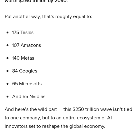
worth $250 trillion by 2040.
Put another way, that’s roughly equal to:
175 Teslas
107 Amazons
140 Metas
84 Googles
65 Microsofts
And 55 Nvidias
And here’s the wild part — this $250 trillion wave
isn’t
tied
to one company, but to an entire ecosystem of AI
innovators set to reshape the global economy.