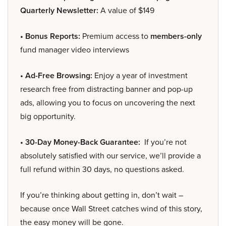
Quarterly Newsletter:
A value of $149
• Bonus Reports:
Premium access to
members-only
fund manager video interviews
• Ad-Free Browsing:
Enjoy a year of investment
research free from distracting banner and pop-up
ads, allowing you to focus on uncovering the next
big opportunity.
• 30-Day Money-Back Guarantee:
If you’re not
absolutely satisfied with our service, we’ll provide a
full refund within 30 days, no questions asked.
If you’re thinking about getting in, don’t wait –
because once Wall Street catches wind of this story,
the easy money will be gone.