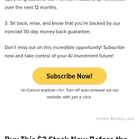
over the next 12 months.
3. Sit back, relax, and know that you’re backed by our
ironclad 30-day money-back guarantee.
Don’t miss out on this incredible opportunity! Subscribe
now and take control of your AI investment future!
Subscribe Now!
<b>Cancel anytime.</b> Turn off auto-renewal via our
website with just a click.
Insider Monkey Ads