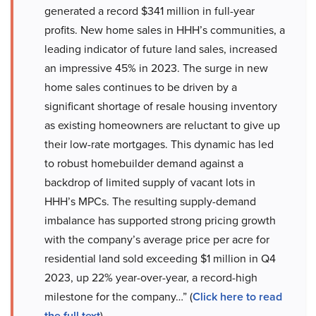
generated a record $341 million in full-year
profits. New home sales in HHH’s communities, a
leading indicator of future land sales, increased
an impressive 45% in 2023. The surge in new
home sales continues to be driven by a
significant shortage of resale housing inventory
as existing homeowners are reluctant to give up
their low-rate mortgages. This dynamic has led
to robust homebuilder demand against a
backdrop of limited supply of vacant lots in
HHH’s MPCs. The resulting supply-demand
imbalance has supported strong pricing growth
with the company’s average price per acre for
residential land sold exceeding $1 million in Q4
2023, up 22% year-over-year, a record-high
milestone for the company…” (
Click here to read
the full text
)