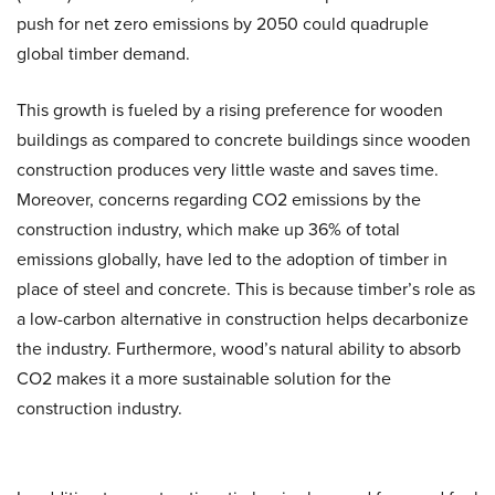
push for net zero emissions by 2050 could quadruple
global timber demand.
This growth is fueled by a rising preference for wooden
buildings as compared to concrete buildings since wooden
construction produces very little waste and saves time.
Moreover, concerns regarding CO2 emissions by the
construction industry, which make up 36% of total
emissions globally, have led to the adoption of timber in
place of steel and concrete. This is because timber’s role as
a low-carbon alternative in construction helps decarbonize
the industry. Furthermore, wood’s natural ability to absorb
CO2 makes it a more sustainable solution for the
construction industry.