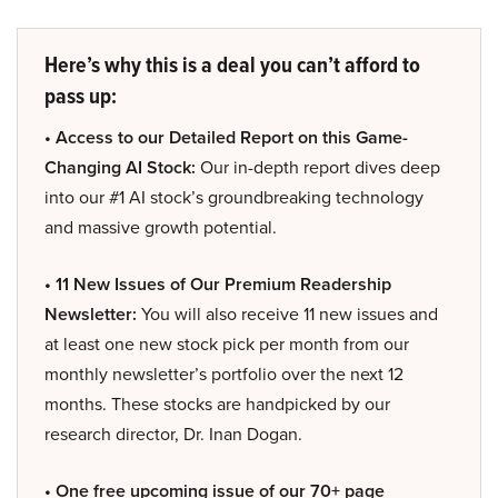
Here’s why this is a deal you can’t afford to
pass up:
• Access to our Detailed Report on this Game-
Changing AI Stock:
Our in-depth report dives deep
into our #1 AI stock’s groundbreaking technology
and massive growth potential.
• 11 New Issues of Our Premium Readership
Newsletter:
You will also receive 11 new issues and
at least one new stock pick per month from our
monthly newsletter’s portfolio over the next 12
months. These stocks are handpicked by our
research director, Dr. Inan Dogan.
• One free upcoming issue of our 70+ page