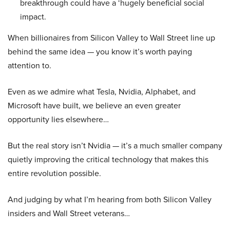
breakthrough could have a ‘hugely beneficial social
impact.
When billionaires from Silicon Valley to Wall Street line up
behind the same idea — you know it’s worth paying
attention to.
Even as we admire what Tesla, Nvidia, Alphabet, and
Microsoft have built, we believe an even greater
opportunity lies elsewhere…
But the real story isn’t Nvidia — it’s a much smaller company
quietly improving the critical technology that makes this
entire revolution possible.
And judging by what I’m hearing from both Silicon Valley
insiders and Wall Street veterans…