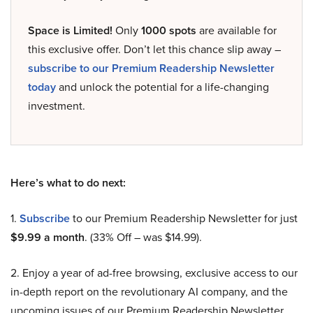
Space is Limited!
Only
1000 spots
are available for
this exclusive offer. Don’t let this chance slip away –
subscribe to our Premium Readership Newsletter
today
and unlock the potential for a life-changing
investment.
Here’s what to do next:
1.
Subscribe
to our Premium Readership Newsletter for just
$9.99 a month
. (33% Off – was $14.99).
2. Enjoy a year of ad-free browsing, exclusive access to our
in-depth report on the revolutionary AI company, and the
upcoming issues of our Premium Readership Newsletter