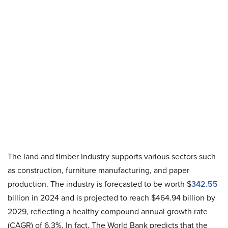
The land and timber industry supports various sectors such
as construction, furniture manufacturing, and paper
production. The industry is forecasted to be worth $
342.55
billion in 2024 and is projected to reach $464.94 billion by
2029, reflecting a healthy compound annual growth rate
(CAGR) of 6.3%. In fact, The World Bank predicts that the