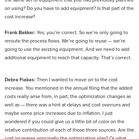
on using? Do you have to add equipment? Is that part of the
cost increase?
Frank Bakker:
Yes, you’re correct. So we’re only going to
reroute the process flows. We’re going to reuse — we’re
going to use the existing equipment. And we need to add
additional equipment to reach that capacity. That’s correct.
Debra Fiakas:
Then I wanted to move on to the cost
increase. You mentioned in the annual filing that the added
costs really arise from, in part, the optimization changes as
well as — there was a hint at delays and cost overruns and
maybe some price increases due to inflation. I just
wondered if you could give us a little bit of color on the
relative contribution of each of those three sources. Are the
cost increases principally the optimization plan? Or what