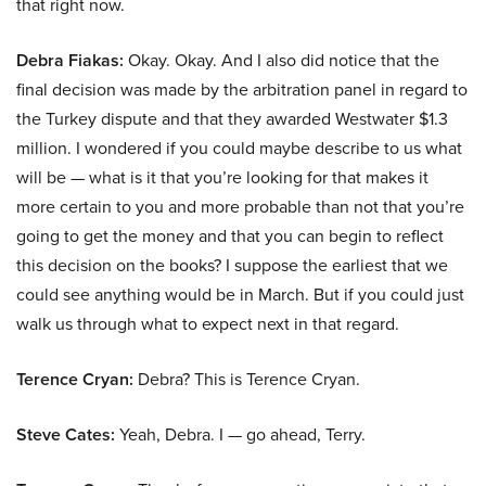
that right now.
Debra Fiakas:
Okay. Okay. And I also did notice that the
final decision was made by the arbitration panel in regard to
the Turkey dispute and that they awarded Westwater $1.3
million. I wondered if you could maybe describe to us what
will be — what is it that you’re looking for that makes it
more certain to you and more probable than not that you’re
going to get the money and that you can begin to reflect
this decision on the books? I suppose the earliest that we
could see anything would be in March. But if you could just
walk us through what to expect next in that regard.
Terence Cryan:
Debra? This is Terence Cryan.
Steve Cates:
Yeah, Debra. I — go ahead, Terry.