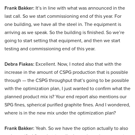
Frank Bakker:
It’s in line with what was announced in the
last call. So we start commissioning end of this year. For
one building, we have all the steel in. The equipment is
arriving as we speak. So the building is finished. So we’re
going to start setting that equipment, and then we start
testing and commissioning end of this year.
Debra Fiakas:
Excellent. Now, I noted also that with the
increase in the amount of CSPG production that is possible
through — the CSPG throughput that’s going to be possible
with the optimization plan, I just wanted to confirm what the
planned product mix is? Your end report also mentions our
SPG fines, spherical purified graphite fines. And I wondered,
where is in the new mix under the optimization plan?
Frank Bakker:
Yeah. So we have the option actually to also