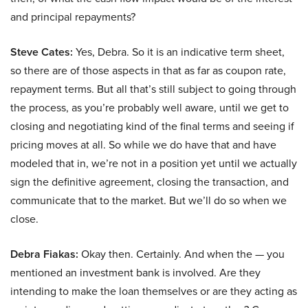
and principal repayments?
Steve Cates:
Yes, Debra. So it is an indicative term sheet,
so there are of those aspects in that as far as coupon rate,
repayment terms. But all that’s still subject to going through
the process, as you’re probably well aware, until we get to
closing and negotiating kind of the final terms and seeing if
pricing moves at all. So while we do have that and have
modeled that in, we’re not in a position yet until we actually
sign the definitive agreement, closing the transaction, and
communicate that to the market. But we’ll do so when we
close.
Debra Fiakas:
Okay then. Certainly. And when the — you
mentioned an investment bank is involved. Are they
intending to make the loan themselves or are they acting as