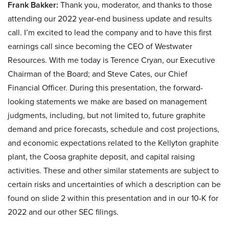
Frank Bakker:
Thank you, moderator, and thanks to those
attending our 2022 year-end business update and results
call. I’m excited to lead the company and to have this first
earnings call since becoming the CEO of Westwater
Resources. With me today is Terence Cryan, our Executive
Chairman of the Board; and Steve Cates, our Chief
Financial Officer. During this presentation, the forward-
looking statements we make are based on management
judgments, including, but not limited to, future graphite
demand and price forecasts, schedule and cost projections,
and economic expectations related to the Kellyton graphite
plant, the Coosa graphite deposit, and capital raising
activities. These and other similar statements are subject to
certain risks and uncertainties of which a description can be
found on slide 2 within this presentation and in our 10-K for
2022 and our other SEC filings.