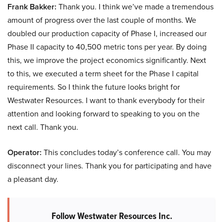
Frank Bakker:
Thank you. I think we’ve made a tremendous
amount of progress over the last couple of months. We
doubled our production capacity of Phase I, increased our
Phase II capacity to 40,500 metric tons per year. By doing
this, we improve the project economics significantly. Next
to this, we executed a term sheet for the Phase I capital
requirements. So I think the future looks bright for
Westwater Resources. I want to thank everybody for their
attention and looking forward to speaking to you on the
next call. Thank you.
Operator:
This concludes today’s conference call. You may
disconnect your lines. Thank you for participating and have
a pleasant day.
Follow Westwater Resources Inc.