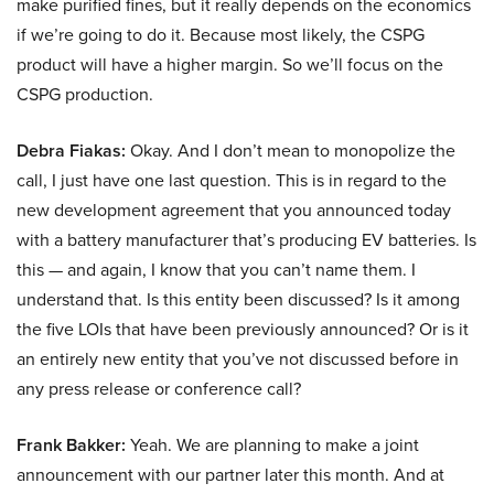
make purified fines, but it really depends on the economics
if we’re going to do it. Because most likely, the CSPG
product will have a higher margin. So we’ll focus on the
CSPG production.
Debra Fiakas:
Okay. And I don’t mean to monopolize the
call, I just have one last question. This is in regard to the
new development agreement that you announced today
with a battery manufacturer that’s producing EV batteries. Is
this — and again, I know that you can’t name them. I
understand that. Is this entity been discussed? Is it among
the five LOIs that have been previously announced? Or is it
an entirely new entity that you’ve not discussed before in
any press release or conference call?
Frank Bakker:
Yeah. We are planning to make a joint
announcement with our partner later this month. And at