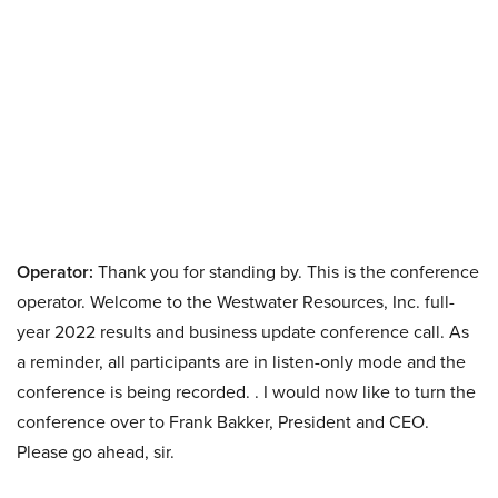
Operator:
Thank you for standing by. This is the conference
operator. Welcome to the Westwater Resources, Inc. full-
year 2022 results and business update conference call. As
a reminder, all participants are in listen-only mode and the
conference is being recorded. . I would now like to turn the
conference over to Frank Bakker, President and CEO.
Please go ahead, sir.