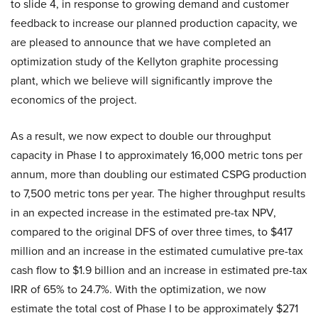
to slide 4, in response to growing demand and customer
feedback to increase our planned production capacity, we
are pleased to announce that we have completed an
optimization study of the Kellyton graphite processing
plant, which we believe will significantly improve the
economics of the project.
As a result, we now expect to double our throughput
capacity in Phase I to approximately 16,000 metric tons per
annum, more than doubling our estimated CSPG production
to 7,500 metric tons per year. The higher throughput results
in an expected increase in the estimated pre-tax NPV,
compared to the original DFS of over three times, to $417
million and an increase in the estimated cumulative pre-tax
cash flow to $1.9 billion and an increase in estimated pre-tax
IRR of 65% to 24.7%. With the optimization, we now
estimate the total cost of Phase I to be approximately $271