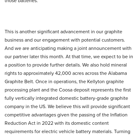
those batteries.
This is another significant advancement in our graphite
business and our engagement with potential customers.
And we are anticipating making a joint announcement with
our partner later this month. At that time, we expect to be in
a position to provide further details. We also hold mineral
rights to approximately 42,000 acres across the Alabama
Graphite Belt. Once in operations, the Kellyton graphite
processing plant and the Coosa deposit represents the first
fully vertically integrated domestic battery-grade graphite
company in the US. We believe this will provide significant
competitive advantages given the passing of the Inflation
Reduction Act in 2022 with its domestic content
requirements for electric vehicle battery materials. Turning