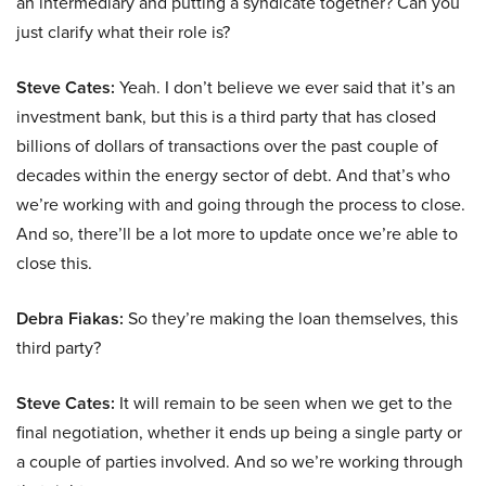
an intermediary and putting a syndicate together? Can you
just clarify what their role is?
Steve Cates:
Yeah. I don’t believe we ever said that it’s an
investment bank, but this is a third party that has closed
billions of dollars of transactions over the past couple of
decades within the energy sector of debt. And that’s who
we’re working with and going through the process to close.
And so, there’ll be a lot more to update once we’re able to
close this.
Debra Fiakas:
So they’re making the loan themselves, this
third party?
Steve Cates:
It will remain to be seen when we get to the
final negotiation, whether it ends up being a single party or
a couple of parties involved. And so we’re working through