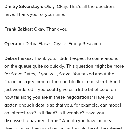
Dmitry Silversteyn:
Okay. Okay. That’s all the questions I
have. Thank you for your time.
Frank Bakker:
Okay. Thank you.
Operator:
Debra Fiakas, Crystal Equity Research.
Debra Fiakas:
Thank you. I didn’t expect to come around
on the queue quite so quickly. This question might be more
for Steve Cates, if you will, Steve. You talked about the
financing agreement or the non-binding term sheet. And I
just wondered if you could give us a little bit of color on
how far along you are in these negotiations? Have you
gotten enough details so that you, for example, can model
an interest rate? Is it fixed? Is it variable? Have you
discussed repayment terms? And do you have an idea,
then, of what the cash flow impact would be of the interest