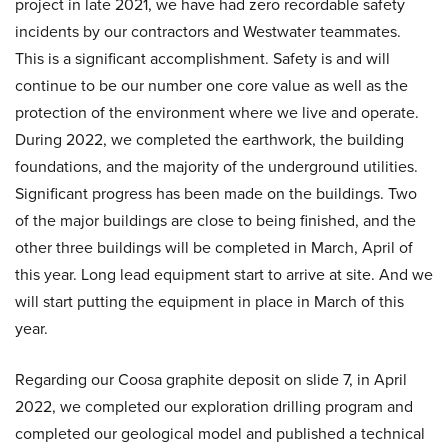
project in late 2021, we have had zero recordable safety
incidents by our contractors and Westwater teammates.
This is a significant accomplishment. Safety is and will
continue to be our number one core value as well as the
protection of the environment where we live and operate.
During 2022, we completed the earthwork, the building
foundations, and the majority of the underground utilities.
Significant progress has been made on the buildings. Two
of the major buildings are close to being finished, and the
other three buildings will be completed in March, April of
this year. Long lead equipment start to arrive at site. And we
will start putting the equipment in place in March of this
year.
Regarding our Coosa graphite deposit on slide 7, in April
2022, we completed our exploration drilling program and
completed our geological model and published a technical