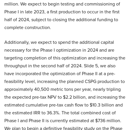
million. We expect to begin testing and commissioning of
Phase I in late 2023, a first production to occur in the first
half of 2024, subject to closing the additional funding to
complete construction.
Additionally, we expect to spend the additional capital
necessary for the Phase I optimization in 2024 and are
targeting completion of this optimization and increasing the
throughput in the second half of 2024. Slide 5, we also
have incorporated the optimization of Phase II at a pre-
feasibility level, increasing the planned CSPG production to
approximately 40,500 metric tons per year, nearly tripling
the expected pre-tax NPV to $2.2 billion, and increasing the
estimated cumulative pre-tax cash flow to $10.3 billion and
the estimated IRR to 36.3%. The total combined cost of
Phase I and Phase II is currently estimated at $736 million.
We plan to begin a definitive feasibility study on the Phase