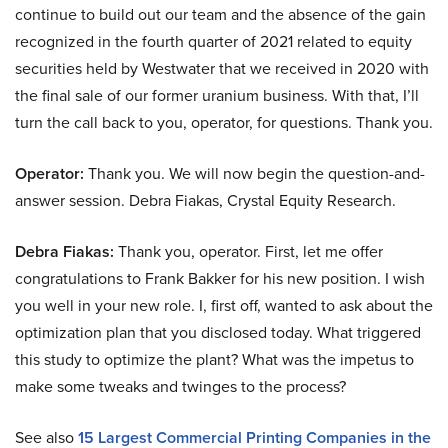
continue to build out our team and the absence of the gain
recognized in the fourth quarter of 2021 related to equity
securities held by Westwater that we received in 2020 with
the final sale of our former uranium business. With that, I’ll
turn the call back to you, operator, for questions. Thank you.
Operator:
Thank you. We will now begin the question-and-
answer session. Debra Fiakas, Crystal Equity Research.
Debra Fiakas:
Thank you, operator. First, let me offer
congratulations to Frank Bakker for his new position. I wish
you well in your new role. I, first off, wanted to ask about the
optimization plan that you disclosed today. What triggered
this study to optimize the plant? What was the impetus to
make some tweaks and twinges to the process?
See also
15 Largest Commercial Printing Companies in the