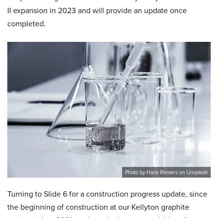
II expansion in 2023 and will provide an update once
completed.
Photo by Hans Reniers on Unsplash
Turning to Slide 6 for a construction progress update, since
the beginning of construction at our Kellyton graphite