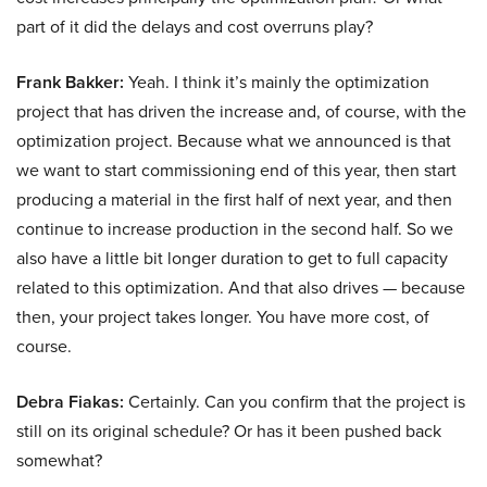
part of it did the delays and cost overruns play?
Frank Bakker:
Yeah. I think it’s mainly the optimization
project that has driven the increase and, of course, with the
optimization project. Because what we announced is that
we want to start commissioning end of this year, then start
producing a material in the first half of next year, and then
continue to increase production in the second half. So we
also have a little bit longer duration to get to full capacity
related to this optimization. And that also drives — because
then, your project takes longer. You have more cost, of
course.
Debra Fiakas:
Certainly. Can you confirm that the project is
still on its original schedule? Or has it been pushed back
somewhat?