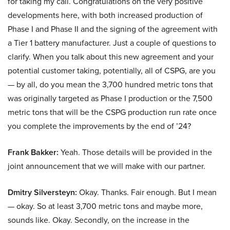
for taking my call. Congratulations on the very positive
developments here, with both increased production of
Phase I and Phase II and the signing of the agreement with
a Tier 1 battery manufacturer. Just a couple of questions to
clarify. When you talk about this new agreement and your
potential customer taking, potentially, all of CSPG, are you
— by all, do you mean the 3,700 hundred metric tons that
was originally targeted as Phase I production or the 7,500
metric tons that will be the CSPG production run rate once
you complete the improvements by the end of ’24?
Frank Bakker:
Yeah. Those details will be provided in the
joint announcement that we will make with our partner.
Dmitry Silversteyn:
Okay. Thanks. Fair enough. But I mean
— okay. So at least 3,700 metric tons and maybe more,
sounds like. Okay. Secondly, on the increase in the