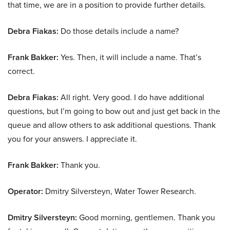
that time, we are in a position to provide further details.
Debra Fiakas:
Do those details include a name?
Frank Bakker:
Yes. Then, it will include a name. That’s
correct.
Debra Fiakas:
All right. Very good. I do have additional
questions, but I’m going to bow out and just get back in the
queue and allow others to ask additional questions. Thank
you for your answers. I appreciate it.
Frank Bakker:
Thank you.
Operator:
Dmitry Silversteyn, Water Tower Research.
Dmitry Silversteyn:
Good morning, gentlemen. Thank you