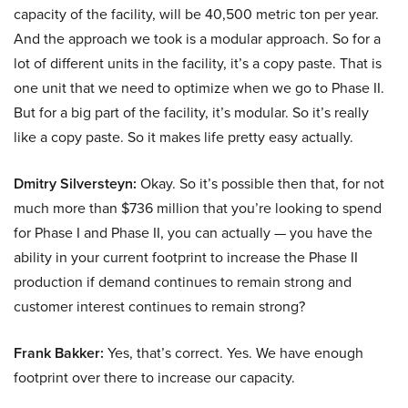
capacity of the facility, will be 40,500 metric ton per year.
And the approach we took is a modular approach. So for a
lot of different units in the facility, it’s a copy paste. That is
one unit that we need to optimize when we go to Phase II.
But for a big part of the facility, it’s modular. So it’s really
like a copy paste. So it makes life pretty easy actually.
Dmitry Silversteyn:
Okay. So it’s possible then that, for not
much more than $736 million that you’re looking to spend
for Phase I and Phase II, you can actually — you have the
ability in your current footprint to increase the Phase II
production if demand continues to remain strong and
customer interest continues to remain strong?
Frank Bakker:
Yes, that’s correct. Yes. We have enough
footprint over there to increase our capacity.