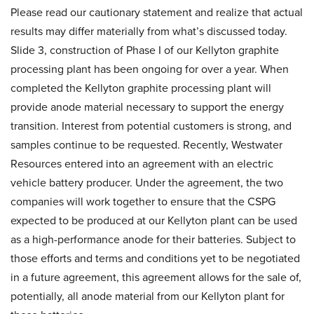
Please read our cautionary statement and realize that actual
results may differ materially from what’s discussed today.
Slide 3, construction of Phase I of our Kellyton graphite
processing plant has been ongoing for over a year. When
completed the Kellyton graphite processing plant will
provide anode material necessary to support the energy
transition. Interest from potential customers is strong, and
samples continue to be requested. Recently, Westwater
Resources entered into an agreement with an electric
vehicle battery producer. Under the agreement, the two
companies will work together to ensure that the CSPG
expected to be produced at our Kellyton plant can be used
as a high-performance anode for their batteries. Subject to
those efforts and terms and conditions yet to be negotiated
in a future agreement, this agreement allows for the sale of,
potentially, all anode material from our Kellyton plant for