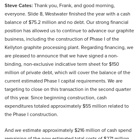
Steve Cates:
Thank you, Frank, and good morning,
everyone. Slide 8, Westwater finished the year with a cash
balance of $75.2 million and no debt. Our strong financial
position has allowed us to continue to advance our graphite
business, including the construction of Phase I of the
Kellyton graphite processing plant. Regarding financing, we
are pleased to announce that we have signed a non-
binding, non-exclusive indicative term sheet for $150
million of private debt, which will cover the balance of the
current estimated Phase I capital requirements. We are
targeting to close on this transaction in the second quarter
of this year. Since beginning construction, cash
expenditures totaled approximately $55 million related to
the Phase I construction.
And we estimate approximately $216 million of cash spend
remaining of the now estimated total costs of $271 million,