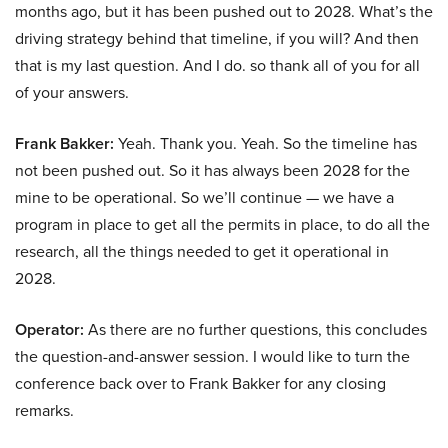
months ago, but it has been pushed out to 2028. What’s the
driving strategy behind that timeline, if you will? And then
that is my last question. And I do. so thank all of you for all
of your answers.
Frank Bakker:
Yeah. Thank you. Yeah. So the timeline has
not been pushed out. So it has always been 2028 for the
mine to be operational. So we’ll continue — we have a
program in place to get all the permits in place, to do all the
research, all the things needed to get it operational in
2028.
Operator:
As there are no further questions, this concludes
the question-and-answer session. I would like to turn the
conference back over to Frank Bakker for any closing
remarks.