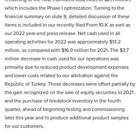
which includes the Phase I optimization. Turning to the
financial summary on slide 9, detailed discussion of these
items is included in our recently filed Form 10-K as well as
our 2022 year-end press release. Net cash used in all
operating activities for 2022 was approximately $13.2
million, as compared with $16.9 million for 2021. The $3.7
million decrease in cash used for our operations was
primarily due to reduced product development expenses
and lower costs related to our arbitration against the
Republic of Turkey. Those decreases were offset partially by
the gain recognized on the sale of equity securities in 2021
and the purchase of feedstock inventory in the fourth
quarter, ahead of beginning testing and commissioning
later this year and to produce additional product samples
for our customers.