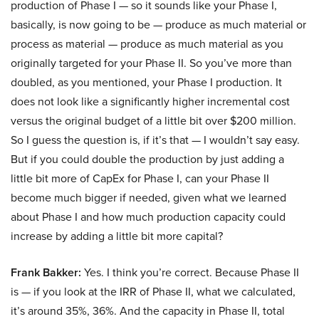
production of Phase I — so it sounds like your Phase I,
basically, is now going to be — produce as much material or
process as material — produce as much material as you
originally targeted for your Phase II. So you’ve more than
doubled, as you mentioned, your Phase I production. It
does not look like a significantly higher incremental cost
versus the original budget of a little bit over $200 million.
So I guess the question is, if it’s that — I wouldn’t say easy.
But if you could double the production by just adding a
little bit more of CapEx for Phase I, can your Phase II
become much bigger if needed, given what we learned
about Phase I and how much production capacity could
increase by adding a little bit more capital?
Frank Bakker:
Yes. I think you’re correct. Because Phase II
is — if you look at the IRR of Phase II, what we calculated,
it’s around 35%, 36%. And the capacity in Phase II, total