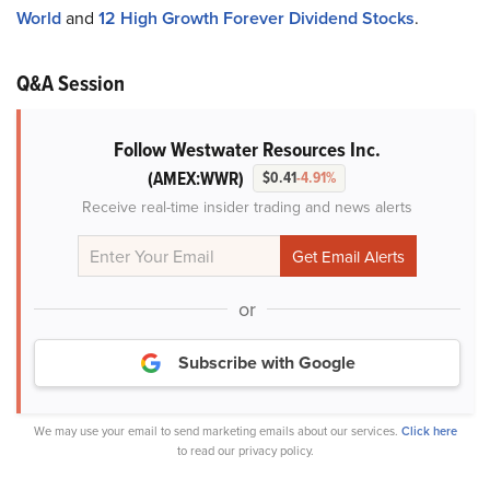
World
and
12 High Growth Forever Dividend Stocks
.
Q&A Session
Follow Westwater Resources Inc.
(AMEX:WWR)
$0.41
-4.91%
Receive real-time insider trading and news alerts
or
Subscribe with Google
We may use your email to send marketing emails about our services.
Click here
to read our privacy policy.