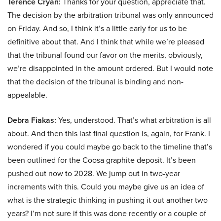
Terence Cryan:
Thanks for your question, appreciate that.
The decision by the arbitration tribunal was only announced
on Friday. And so, I think it’s a little early for us to be
definitive about that. And I think that while we’re pleased
that the tribunal found our favor on the merits, obviously,
we’re disappointed in the amount ordered. But I would note
that the decision of the tribunal is binding and non-
appealable.
Debra Fiakas:
Yes, understood. That’s what arbitration is all
about. And then this last final question is, again, for Frank. I
wondered if you could maybe go back to the timeline that’s
been outlined for the Coosa graphite deposit. It’s been
pushed out now to 2028. We jump out in two-year
increments with this. Could you maybe give us an idea of
what is the strategic thinking in pushing it out another two
years? I’m not sure if this was done recently or a couple of