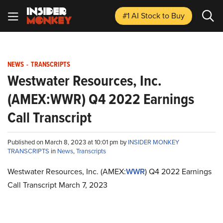
#1 AI Stock
to Buy
NEWS
-
TRANSCRIPTS
Westwater Resources, Inc.
(AMEX:WWR) Q4 2022 Earnings
Call Transcript
Published on March 8, 2023 at 10:01 pm by
INSIDER MONKEY
TRANSCRIPTS
in
News
,
Transcripts
Westwater Resources, Inc. (AMEX:
WWR
) Q4 2022 Earnings
Call Transcript March 7, 2023