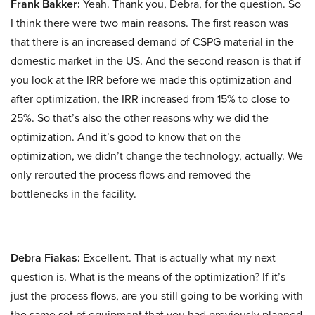
Frank Bakker:
Yeah. Thank you, Debra, for the question. So
I think there were two main reasons. The first reason was
that there is an increased demand of CSPG material in the
domestic market in the US. And the second reason is that if
you look at the IRR before we made this optimization and
after optimization, the IRR increased from 15% to close to
25%. So that’s also the other reasons why we did the
optimization. And it’s good to know that on the
optimization, we didn’t change the technology, actually. We
only rerouted the process flows and removed the
bottlenecks in the facility.
Debra Fiakas:
Excellent. That is actually what my next
question is. What is the means of the optimization? If it’s
just the process flows, are you still going to be working with
the same set of equipment that you had previously planned