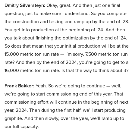
Dmitry Silversteyn:
Okay, great. And then just one final
question, just to make sure I understand. So you complete
the construction and testing and ramp up by the end of ’23.
You get into production at the beginning of ’24. And then
you talk about finishing the optimization by the end of ’24.
So does that mean that your initial production will be at the
15,000 metric ton run rate — I’m sorry, 7,500 metric ton run
rate? And then by the end of 2024, you’re going to get to a
16,000 metric ton run rate. Is that the way to think about it?
Frank Bakker:
Yeah. So we’re going to continue — well,
we’re going to start commissioning end of this year. That
commissioning effort will continue in the beginning of next
year, 2024. Then during the first half, we’ll start producing
graphite. And then slowly, over the year, we’ll ramp up to
our full capacity.