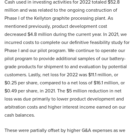
Cash used in investing activities for 2022 totaled $52.8
million and was related to the ongoing construction of
Phase I of the Kellyton graphite processing plant. As
mentioned previously, product development cost
decreased $4.8 million during the current year. In 2021, we
incurred costs to complete our definitive feasibility study for
Phase I and our pilot program. We continue to operate our
pilot program to provide additional samples of our battery-
grade products for shipment to and evaluation by potential
customers. Lastly, net loss for 2022 was $11.1 million, or
$0.25 per share, compared to a net loss of $16.1 million, or
$0.49 per share, in 2021. The $5 million reduction in net
loss was due primarily to lower product development and
arbitration costs and higher interest income earned on our
cash balances.
These were partially offset by higher G&A expenses as we