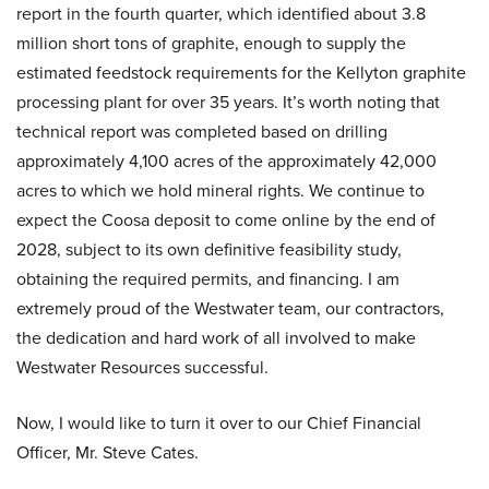
report in the fourth quarter, which identified about 3.8
million short tons of graphite, enough to supply the
estimated feedstock requirements for the Kellyton graphite
processing plant for over 35 years. It’s worth noting that
technical report was completed based on drilling
approximately 4,100 acres of the approximately 42,000
acres to which we hold mineral rights. We continue to
expect the Coosa deposit to come online by the end of
2028, subject to its own definitive feasibility study,
obtaining the required permits, and financing. I am
extremely proud of the Westwater team, our contractors,
the dedication and hard work of all involved to make
Westwater Resources successful.
Now, I would like to turn it over to our Chief Financial
Officer, Mr. Steve Cates.