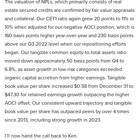
The valuation of NPLs, which primarily consists of real
estate secured credits are confirmed by fair value appraisals
and collateral. Our CET1 ratio again grew 20 points to 11% or
10% when adjusted for our negative AOCI position, which is
160 basis points higher year-over-year and 230 basis points
above our Q3 2022 level when our repositioning efforts
began. Our tangible common equity-to-total assets ratio
moved down approximately 50 basis points from Q4 to
6.8%, as asset growth in low-risk categories exceeded
organic capital accretion from higher earnings. Tangible
book value per share increased $0.58 from December 31 to
$47.30 for retained earnings growth outpacing the higher
AOCI offset. Our consistent upward trajectory and tangible
book value per share has outpaced peers by over 4 times
since 2013, including strong growth in 2023.
I’ll now hand the call back to Ken.