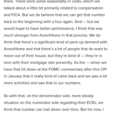
there. There were some seasonality in costs, which we
talked about a little bit primarily related to compensation
and FICA. But we do believe that we can get that number
back to the beginning with a four again. And — but we
would hope to have better performance, I think that was
much stronger from AmeriHome in that process. We do
think that there’s a significant kind of pent-up demand with
AmeriHome and that there’s a lot of people that do want to
move out of their house, but they’re kind of — they’re in
love with their mortgage rate presently. As the — when we
have that hit down at the FOMC commentary after this CPI
in January that it really kind of came back and we saw a lot
more activities and saw that in our numbers.
So with that, on the denominator side, more steady
situation on the numerator side regarding their ECRs, we
think that number can trail down over time. But for now, I