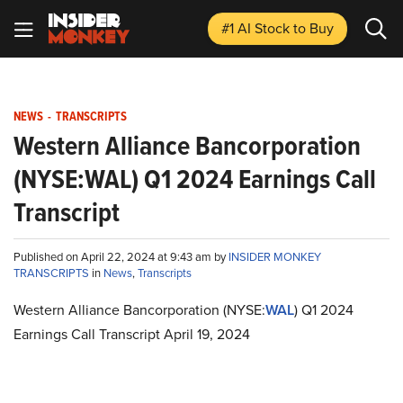
#1 AI Stock
to Buy
NEWS
-
TRANSCRIPTS
Western Alliance Bancorporation
(NYSE:WAL) Q1 2024 Earnings Call
Transcript
Published on April 22, 2024 at 9:43 am by
INSIDER MONKEY
TRANSCRIPTS
in
News
,
Transcripts
Western Alliance Bancorporation (NYSE:
WAL
) Q1 2024
Earnings Call Transcript April 19, 2024