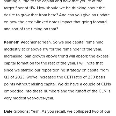
shifting a little to the capital and now that you’re at the
target floor of 11%. How should we be thinking about the
desire to grow that from here? And can you give an update
on how the credit-linked notes impact that going forward
and sort of the timing on that?
Kenneth Vecchione:
Yeah. So we see capital remaining
modestly at or above 11% for the remainder of the year.
Increasing loan growth above trend will absorb the excess
capital formation for the rest of the year. I will note that
since we started our repositioning strategy on capital from
Q3 of 2023, we’ve increased the CET1 ratio of 230 basis
points without raising capital. We do have a couple of CLNs
embedded into these numbers and the runoff of the CLN is
very modest year-over-year.
Dale Gibbons:
Yeah. As you recall, we collapsed two of our