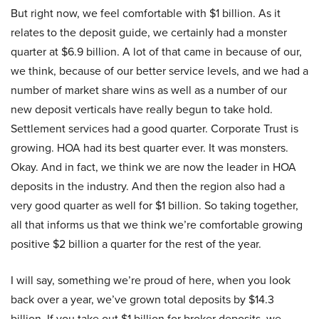
But right now, we feel comfortable with $1 billion. As it
relates to the deposit guide, we certainly had a monster
quarter at $6.9 billion. A lot of that came in because of our,
we think, because of our better service levels, and we had a
number of market share wins as well as a number of our
new deposit verticals have really begun to take hold.
Settlement services had a good quarter. Corporate Trust is
growing. HOA had its best quarter ever. It was monsters.
Okay. And in fact, we think we are now the leader in HOA
deposits in the industry. And then the region also had a
very good quarter as well for $1 billion. So taking together,
all that informs us that we think we’re comfortable growing
positive $2 billion a quarter for the rest of the year.
I will say, something we’re proud of here, when you look
back over a year, we’ve grown total deposits by $14.3
billion. If you take out $1 billion for broker deposits, we