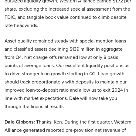
outsized liquidity growth, Western Alliance earned $1.72 per
share, excluding the increased special assessment from the
FDIC, and tangible book value continued to climb despite
rate headwinds.
Asset quality remained steady with special mention loans
and classified assets declining $139 million in aggregate
from Q4. Net charge-offs remained low at only 8 basis
points of average loans. Our excellent liquidity positions us
to drive stronger loan growth starting in Q2. Loan growth
should track proportionately with deposits to maintain our
improved loan-to-deposit ratio and allow us to exit 2024 in
line with market expectations. Dale will now take you
through the financial results.
Dale Gibbons:
Thanks, Ken. During the first quarter, Western
Alliance generated reported pre-provision net revenue of