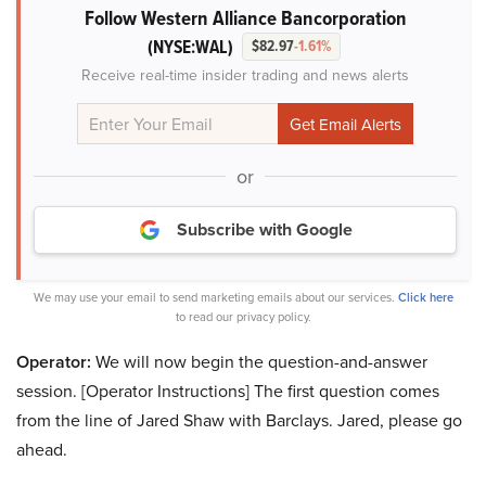
Follow Western Alliance Bancorporation
(NYSE:WAL)
$82.97
-1.61%
Receive real-time insider trading and news alerts
or
Subscribe with Google
We may use your email to send marketing emails about our services.
Click here
to read our privacy policy.
Operator:
We will now begin the question-and-answer
session. [Operator Instructions] The first question comes
from the line of Jared Shaw with Barclays. Jared, please go
ahead.