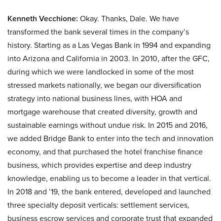
Kenneth Vecchione:
Okay. Thanks, Dale. We have
transformed the bank several times in the company’s
history. Starting as a Las Vegas Bank in 1994 and expanding
into Arizona and California in 2003. In 2010, after the GFC,
during which we were landlocked in some of the most
stressed markets nationally, we began our diversification
strategy into national business lines, with HOA and
mortgage warehouse that created diversity, growth and
sustainable earnings without undue risk. In 2015 and 2016,
we added Bridge Bank to enter into the tech and innovation
economy, and that purchased the hotel franchise finance
business, which provides expertise and deep industry
knowledge, enabling us to become a leader in that vertical.
In 2018 and ’19, the bank entered, developed and launched
three specialty deposit verticals: settlement services,
business escrow services and corporate trust that expanded