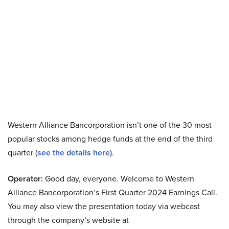
Western Alliance Bancorporation isn’t one of the 30 most
popular stocks among hedge funds at the end of the third
quarter (
see the details here
).
Operator:
Good day, everyone. Welcome to Western
Alliance Bancorporation’s First Quarter 2024 Earnings Call.
You may also view the presentation today via webcast
through the company’s website at