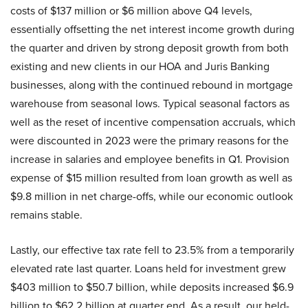
costs of $137 million or $6 million above Q4 levels,
essentially offsetting the net interest income growth during
the quarter and driven by strong deposit growth from both
existing and new clients in our HOA and Juris Banking
businesses, along with the continued rebound in mortgage
warehouse from seasonal lows. Typical seasonal factors as
well as the reset of incentive compensation accruals, which
were discounted in 2023 were the primary reasons for the
increase in salaries and employee benefits in Q1. Provision
expense of $15 million resulted from loan growth as well as
$9.8 million in net charge-offs, while our economic outlook
remains stable.
Lastly, our effective tax rate fell to 23.5% from a temporarily
elevated rate last quarter. Loans held for investment grew
$403 million to $50.7 billion, while deposits increased $6.9
billion to $62.2 billion at quarter end. As a result, our held-