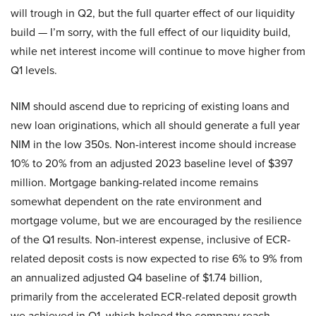
will trough in Q2, but the full quarter effect of our liquidity
build — I’m sorry, with the full effect of our liquidity build,
while net interest income will continue to move higher from
Q1 levels.
NIM should ascend due to repricing of existing loans and
new loan originations, which all should generate a full year
NIM in the low 350s. Non-interest income should increase
10% to 20% from an adjusted 2023 baseline level of $397
million. Mortgage banking-related income remains
somewhat dependent on the rate environment and
mortgage volume, but we are encouraged by the resilience
of the Q1 results. Non-interest expense, inclusive of ECR-
related deposit costs is now expected to rise 6% to 9% from
an annualized adjusted Q4 baseline of $1.74 billion,
primarily from the accelerated ECR-related deposit growth
we achieved in Q1, which helped the company reach