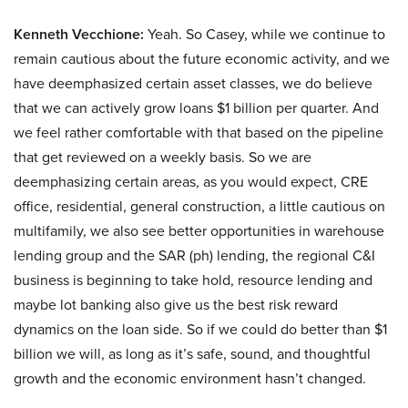
Kenneth Vecchione:
Yeah. So Casey, while we continue to
remain cautious about the future economic activity, and we
have deemphasized certain asset classes, we do believe
that we can actively grow loans $1 billion per quarter. And
we feel rather comfortable with that based on the pipeline
that get reviewed on a weekly basis. So we are
deemphasizing certain areas, as you would expect, CRE
office, residential, general construction, a little cautious on
multifamily, we also see better opportunities in warehouse
lending group and the SAR (ph) lending, the regional C&I
business is beginning to take hold, resource lending and
maybe lot banking also give us the best risk reward
dynamics on the loan side. So if we could do better than $1
billion we will, as long as it’s safe, sound, and thoughtful
growth and the economic environment hasn’t changed.