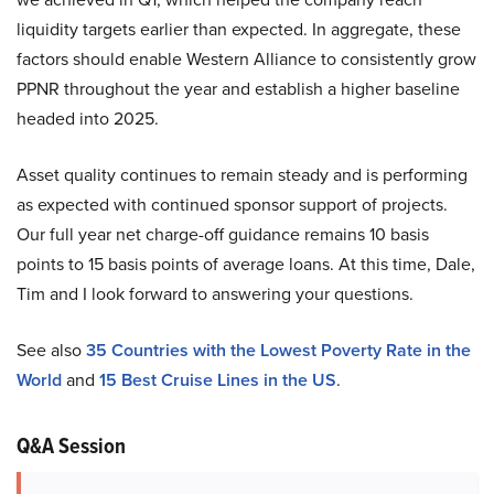
liquidity targets earlier than expected. In aggregate, these
factors should enable Western Alliance to consistently grow
PPNR throughout the year and establish a higher baseline
headed into 2025.
Asset quality continues to remain steady and is performing
as expected with continued sponsor support of projects.
Our full year net charge-off guidance remains 10 basis
points to 15 basis points of average loans. At this time, Dale,
Tim and I look forward to answering your questions.
See also
35 Countries with the Lowest Poverty Rate in the
World
and
15 Best Cruise Lines in the US
.
Q&A Session