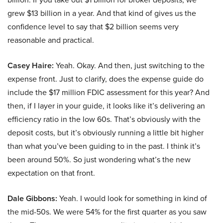
grew $13 billion in a year. And that kind of gives us the
confidence level to say that $2 billion seems very
reasonable and practical.
Casey Haire:
Yeah. Okay. And then, just switching to the
expense front. Just to clarify, does the expense guide do
include the $17 million FDIC assessment for this year? And
then, if I layer in your guide, it looks like it’s delivering an
efficiency ratio in the low 60s. That’s obviously with the
deposit costs, but it’s obviously running a little bit higher
than what you’ve been guiding to in the past. I think it’s
been around 50%. So just wondering what’s the new
expectation on that front.
Dale Gibbons:
Yeah. I would look for something in kind of
the mid-50s. We were 54% for the first quarter as you saw