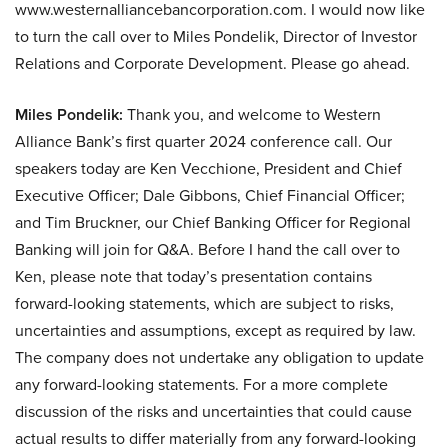
www.westernalliancebancorporation.com. I would now like
to turn the call over to Miles Pondelik, Director of Investor
Relations and Corporate Development. Please go ahead.
Miles Pondelik:
Thank you, and welcome to Western
Alliance Bank’s first quarter 2024 conference call. Our
speakers today are Ken Vecchione, President and Chief
Executive Officer; Dale Gibbons, Chief Financial Officer;
and Tim Bruckner, our Chief Banking Officer for Regional
Banking will join for Q&A. Before I hand the call over to
Ken, please note that today’s presentation contains
forward-looking statements, which are subject to risks,
uncertainties and assumptions, except as required by law.
The company does not undertake any obligation to update
any forward-looking statements. For a more complete
discussion of the risks and uncertainties that could cause
actual results to differ materially from any forward-looking