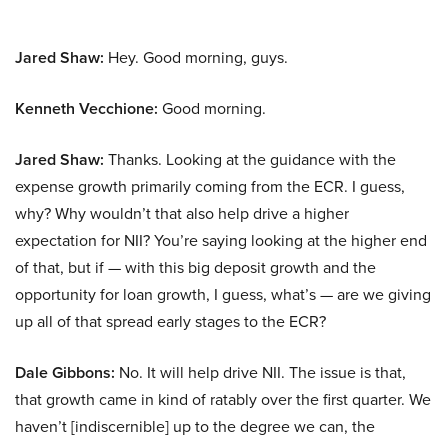
Jared Shaw:
Hey. Good morning, guys.
Kenneth Vecchione:
Good morning.
Jared Shaw:
Thanks. Looking at the guidance with the
expense growth primarily coming from the ECR. I guess,
why? Why wouldn’t that also help drive a higher
expectation for NII? You’re saying looking at the higher end
of that, but if — with this big deposit growth and the
opportunity for loan growth, I guess, what’s — are we giving
up all of that spread early stages to the ECR?
Dale Gibbons:
No. It will help drive NII. The issue is that,
that growth came in kind of ratably over the first quarter. We
haven’t [indiscernible] up to the degree we can, the