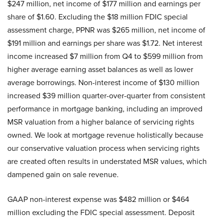
$247 million, net income of $177 million and earnings per
share of $1.60. Excluding the $18 million FDIC special
assessment charge, PPNR was $265 million, net income of
$191 million and earnings per share was $1.72. Net interest
income increased $7 million from Q4 to $599 million from
higher average earning asset balances as well as lower
average borrowings. Non-interest income of $130 million
increased $39 million quarter-over-quarter from consistent
performance in mortgage banking, including an improved
MSR valuation from a higher balance of servicing rights
owned. We look at mortgage revenue holistically because
our conservative valuation process when servicing rights
are created often results in understated MSR values, which
dampened gain on sale revenue.
GAAP non-interest expense was $482 million or $464
million excluding the FDIC special assessment. Deposit