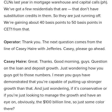
CLNs last year in mortgage warehouse and capital calls (ph).
We’ve got a few residentials that are — that don’t have
substitution credits in them. So they are just running off.
We’re gaining about 40 basis points to 50 basis points in
CET1 from that.
Operator:
Thank you. The next question comes from the
line of Casey Haire with Jefferies. Casey, please go ahead.
Casey Haire:
Great. Thanks. Good morning, guys. Question
on the loan and deposit growth. Just wondering how you
guys got to those numbers. I mean you guys have
demonstrated that you’re capable of putting up stronger
growth than that. And just wondering, if it’s conservative or
if you’re just looking to manage the growth and have an
eye on, obviously, the $100 billion line, so just some color
there?