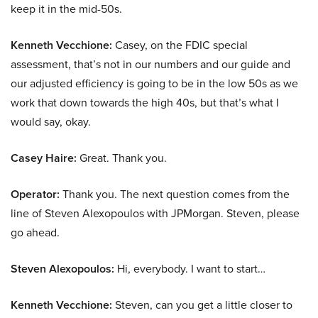
keep it in the mid-50s.
Kenneth Vecchione:
Casey, on the FDIC special
assessment, that’s not in our numbers and our guide and
our adjusted efficiency is going to be in the low 50s as we
work that down towards the high 40s, but that’s what I
would say, okay.
Casey Haire:
Great. Thank you.
Operator:
Thank you. The next question comes from the
line of Steven Alexopoulos with JPMorgan. Steven, please
go ahead.
Steven Alexopoulos:
Hi, everybody. I want to start…
Kenneth Vecchione:
Steven, can you get a little closer to