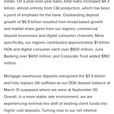
estate. On a year-over-year basis, total loans increased $4.3
billion, almost entirely from C&I production, which has been
a point of emphasis for the bank. Outstanding deposit
growth of $6.9 billion resulted from broad-based growth
and market share gains from our regions, commercial
deposit businesses and digital consumer channels. More
specifically, our regions contributed approximately $1 billion
HOA and digital consumer each over $800 million; Juris
Banking over $400 million; and Corporate Trust added $160
million.
Mortgage warehouse deposits reacquired the $3.5 billion
and fully replace Q4 outflows as our DDA deposit balance at
March 31 surpassed where we were at September 30.
Overall, in a more stable rate environment, we are
experiencing minimal mix shift of existing client funds into
higher cost deposits. Turning now to our net interest