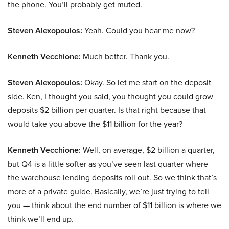
the phone. You’ll probably get muted.
Steven Alexopoulos:
Yeah. Could you hear me now?
Kenneth Vecchione:
Much better. Thank you.
Steven Alexopoulos:
Okay. So let me start on the deposit
side. Ken, I thought you said, you thought you could grow
deposits $2 billion per quarter. Is that right because that
would take you above the $11 billion for the year?
Kenneth Vecchione:
Well, on average, $2 billion a quarter,
but Q4 is a little softer as you’ve seen last quarter where
the warehouse lending deposits roll out. So we think that’s
more of a private guide. Basically, we’re just trying to tell
you — think about the end number of $11 billion is where we
think we’ll end up.