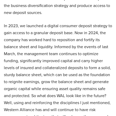
the business diversification strategy and produce access to
new deposit sources.
In 2023, we launched a digital consumer deposit strategy to
gain access to a granular deposit base. Now in 2024, the
company has worked hard to reposition and fortify its
balance sheet and liquidity. Informed by the events of last
March, the management team continues to optimize
funding, significantly improved capital and carry higher
levels of insured and collateralized deposits to form a solid,
sturdy balance sheet, which can be used as the foundation
to reignite earnings, grow the balance sheet and generate
organic capital while ensuring asset quality remains safe
and protected. So what does WAL look like in the future?
Well, using and reinforcing the disciplines I just mentioned,
Western Alliance has and will continue to have risk