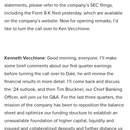
statements, please refer to the company’s SEC filings,
including the Form 8-K filed yesterday, which are available
on the company’s website. Now for opening remarks, I’d
like to turn the call over to Ken Vecchione.
Kenneth Vecchione:
Good morning, everyone. I’ll make
some brief comments about our first quarter earnings
before turning the call over to Dale, he will review the
financial results in more detail. I’ll come back and discuss
the ’24 outlook, and then Tim Bruckner, our Chief Banking
Officer, will join us for Q&A. For the last three quarters, the
mission of the company has been to reposition the balance
sheet and optimize our funding structure to establish an
unassailable foundation of higher capital, liquidity and
insured and collateralized deposits and further distance us