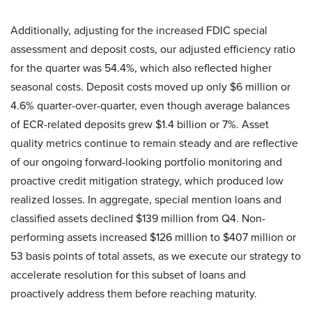
Additionally, adjusting for the increased FDIC special
assessment and deposit costs, our adjusted efficiency ratio
for the quarter was 54.4%, which also reflected higher
seasonal costs. Deposit costs moved up only $6 million or
4.6% quarter-over-quarter, even though average balances
of ECR-related deposits grew $1.4 billion or 7%. Asset
quality metrics continue to remain steady and are reflective
of our ongoing forward-looking portfolio monitoring and
proactive credit mitigation strategy, which produced low
realized losses. In aggregate, special mention loans and
classified assets declined $139 million from Q4. Non-
performing assets increased $126 million to $407 million or
53 basis points of total assets, as we execute our strategy to
accelerate resolution for this subset of loans and
proactively address them before reaching maturity.