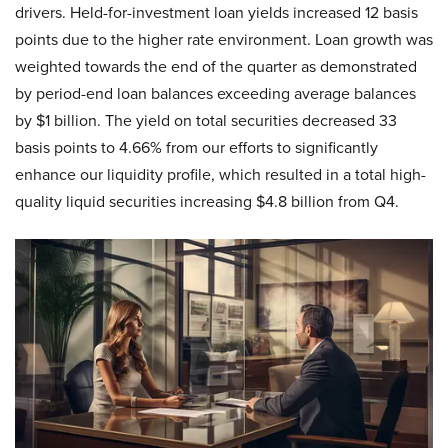
drivers. Held-for-investment loan yields increased 12 basis
points due to the higher rate environment. Loan growth was
weighted towards the end of the quarter as demonstrated
by period-end loan balances exceeding average balances
by $1 billion. The yield on total securities decreased 33
basis points to 4.66% from our efforts to significantly
enhance our liquidity profile, which resulted in a total high-
quality liquid securities increasing $4.8 billion from Q4.