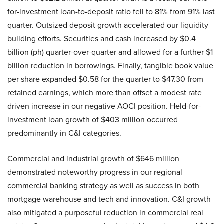
for-investment loan-to-deposit ratio fell to 81% from 91% last
quarter. Outsized deposit growth accelerated our liquidity
building efforts. Securities and cash increased by $0.4
billion (ph) quarter-over-quarter and allowed for a further $1
billion reduction in borrowings. Finally, tangible book value
per share expanded $0.58 for the quarter to $47.30 from
retained earnings, which more than offset a modest rate
driven increase in our negative AOCI position. Held-for-
investment loan growth of $403 million occurred
predominantly in C&I categories.
Commercial and industrial growth of $646 million
demonstrated noteworthy progress in our regional
commercial banking strategy as well as success in both
mortgage warehouse and tech and innovation. C&I growth
also mitigated a purposeful reduction in commercial real