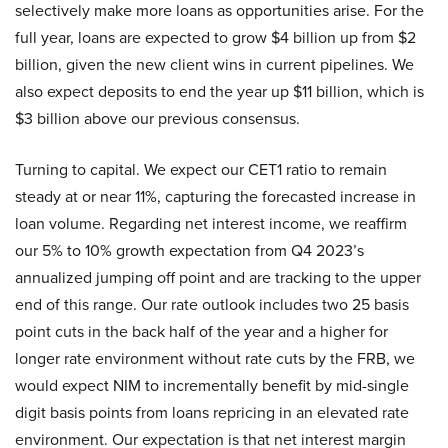
selectively make more loans as opportunities arise. For the
full year, loans are expected to grow $4 billion up from $2
billion, given the new client wins in current pipelines. We
also expect deposits to end the year up $11 billion, which is
$3 billion above our previous consensus.
Turning to capital. We expect our CET1 ratio to remain
steady at or near 11%, capturing the forecasted increase in
loan volume. Regarding net interest income, we reaffirm
our 5% to 10% growth expectation from Q4 2023’s
annualized jumping off point and are tracking to the upper
end of this range. Our rate outlook includes two 25 basis
point cuts in the back half of the year and a higher for
longer rate environment without rate cuts by the FRB, we
would expect NIM to incrementally benefit by mid-single
digit basis points from loans repricing in an elevated rate
environment. Our expectation is that net interest margin