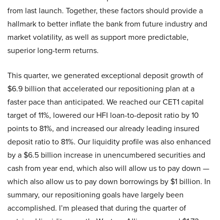
from last launch. Together, these factors should provide a
hallmark to better inflate the bank from future industry and
market volatility, as well as support more predictable,
superior long-term returns.
This quarter, we generated exceptional deposit growth of
$6.9 billion that accelerated our repositioning plan at a
faster pace than anticipated. We reached our CET1 capital
target of 11%, lowered our HFI loan-to-deposit ratio by 10
points to 81%, and increased our already leading insured
deposit ratio to 81%. Our liquidity profile was also enhanced
by a $6.5 billion increase in unencumbered securities and
cash from year end, which also will allow us to pay down —
which also allow us to pay down borrowings by $1 billion. In
summary, our repositioning goals have largely been
accomplished. I’m pleased that during the quarter of