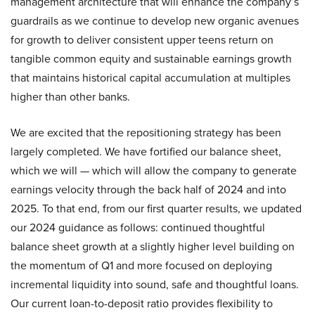
management architecture that will enhance the company’s
guardrails as we continue to develop new organic avenues
for growth to deliver consistent upper teens return on
tangible common equity and sustainable earnings growth
that maintains historical capital accumulation at multiples
higher than other banks.
We are excited that the repositioning strategy has been
largely completed. We have fortified our balance sheet,
which we will — which will allow the company to generate
earnings velocity through the back half of 2024 and into
2025. To that end, from our first quarter results, we updated
our 2024 guidance as follows: continued thoughtful
balance sheet growth at a slightly higher level building on
the momentum of Q1 and more focused on deploying
incremental liquidity into sound, safe and thoughtful loans.
Our current loan-to-deposit ratio provides flexibility to