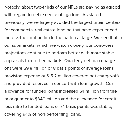
Notably, about two-thirds of our NPLs are paying as agreed
with regard to debt service obligations. As stated
previously, we’ve largely avoided the largest urban centers
for commercial real estate lending that have experienced
more value contraction in the nation at large. We see that in
our submarkets, which we watch closely, our borrowers
projections continue to perform better with more stable
appraisals than other markets. Quarterly net loan charge-
offs were $9.8 million or 8 basis points of average loans
provision expense of $15.2 million covered net charge-offs
and provided reserves in concert with loan growth. Our
allowance for funded loans increased $4 million from the
prior quarter to $340 million and the allowance for credit
loss ratio to funded loans of 74 basis points was stable,
covering 94% of non-performing loans.