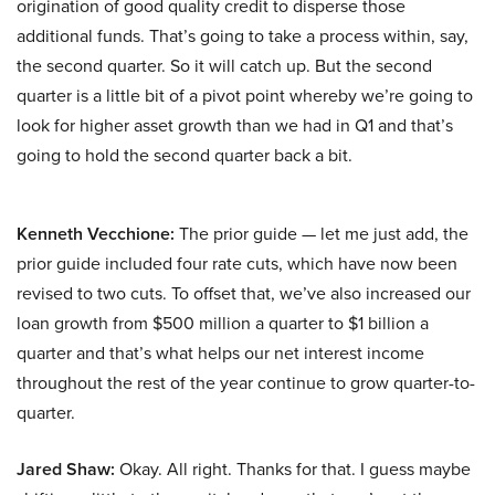
origination of good quality credit to disperse those
additional funds. That’s going to take a process within, say,
the second quarter. So it will catch up. But the second
quarter is a little bit of a pivot point whereby we’re going to
look for higher asset growth than we had in Q1 and that’s
going to hold the second quarter back a bit.
Kenneth Vecchione:
The prior guide — let me just add, the
prior guide included four rate cuts, which have now been
revised to two cuts. To offset that, we’ve also increased our
loan growth from $500 million a quarter to $1 billion a
quarter and that’s what helps our net interest income
throughout the rest of the year continue to grow quarter-to-
quarter.
Jared Shaw:
Okay. All right. Thanks for that. I guess maybe