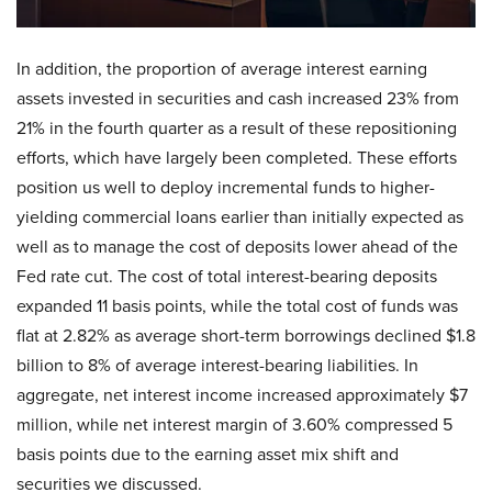
In addition, the proportion of average interest earning
assets invested in securities and cash increased 23% from
21% in the fourth quarter as a result of these repositioning
efforts, which have largely been completed. These efforts
position us well to deploy incremental funds to higher-
yielding commercial loans earlier than initially expected as
well as to manage the cost of deposits lower ahead of the
Fed rate cut. The cost of total interest-bearing deposits
expanded 11 basis points, while the total cost of funds was
flat at 2.82% as average short-term borrowings declined $1.8
billion to 8% of average interest-bearing liabilities. In
aggregate, net interest income increased approximately $7
million, while net interest margin of 3.60% compressed 5
basis points due to the earning asset mix shift and
securities we discussed.