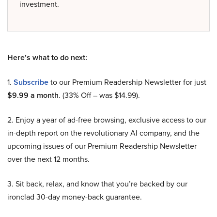
investment.
Here’s what to do next:
1.
Subscribe
to our Premium Readership Newsletter for just
$9.99 a month
. (33% Off – was $14.99).
2. Enjoy a year of ad-free browsing, exclusive access to our
in-depth report on the revolutionary AI company, and the
upcoming issues of our Premium Readership Newsletter
over the next 12 months.
3. Sit back, relax, and know that you’re backed by our
ironclad 30-day money-back guarantee.