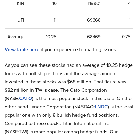
KIN
10
119901
4
UFI
11
69368
1
Average
10.25
68469
0.75
View table here
if you experience formatting issues.
As you can see these stocks had an average of 10.25 hedge
funds with bullish positions and the average amount
invested in these stocks was $68 million. That figure was
$82 million in TWI’s case. The Cato Corporation
(NYSE:
CATO
) is the most popular stock in this table. On the
other hand Landec Corporation (NASDAQ:
LNDC
) is the least
popular one with only 8 bullish hedge fund positions.
Compared to these stocks Titan International Inc
(NYSE:TWI) is more popular among hedge funds. Our