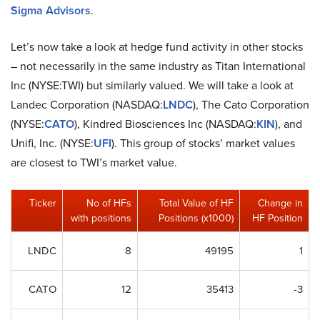
Sigma Advisors
.
Let’s now take a look at hedge fund activity in other stocks
– not necessarily in the same industry as Titan International
Inc (NYSE:TWI) but similarly valued. We will take a look at
Landec Corporation (NASDAQ:
LNDC
), The Cato Corporation
(NYSE:
CATO
), Kindred Biosciences Inc (NASDAQ:
KIN
), and
Unifi, Inc. (NYSE:
UFI
). This group of stocks’ market values
are closest to TWI’s market value.
Ticker
No of HFs
Total Value of HF
Change in
with positions
Positions (x1000)
HF Position
LNDC
8
49195
1
CATO
12
35413
-3