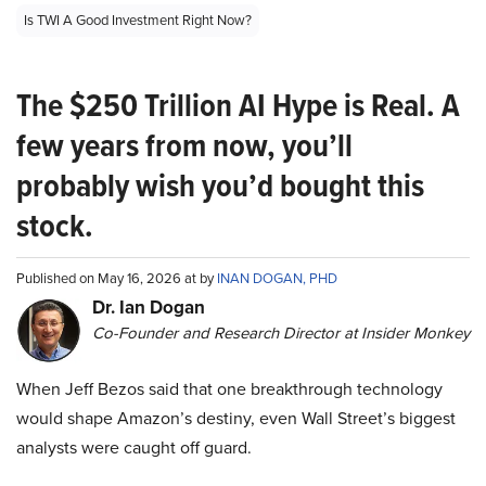
Is TWI A Good Investment Right Now?
The $250 Trillion AI Hype is Real. A
few years from now, you’ll
probably wish you’d bought this
stock.
Published on May 16, 2026 at by
INAN DOGAN, PHD
Dr. Ian Dogan
Co-Founder and Research Director at Insider Monkey
When Jeff Bezos said that one breakthrough technology
would shape Amazon’s destiny, even Wall Street’s biggest
analysts were caught off guard.