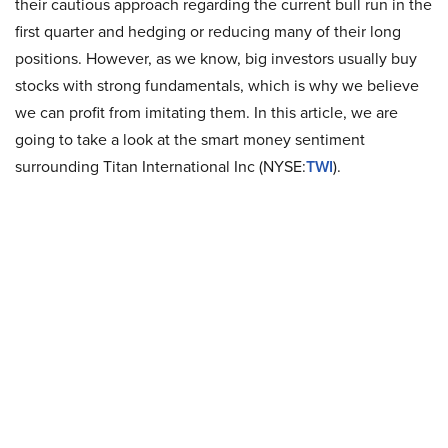
their cautious approach regarding the current bull run in the
first quarter and hedging or reducing many of their long
positions. However, as we know, big investors usually buy
stocks with strong fundamentals, which is why we believe
we can profit from imitating them. In this article, we are
going to take a look at the smart money sentiment
surrounding Titan International Inc (NYSE:
TWI
).