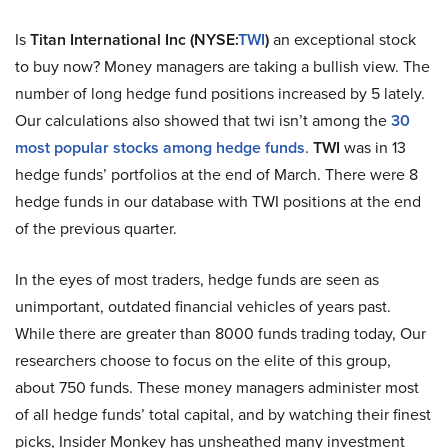
Is
Titan International Inc (NYSE:
TWI
)
an exceptional stock
to buy now? Money managers are taking a bullish view. The
number of long hedge fund positions increased by 5 lately.
Our calculations also showed that twi isn’t among the
30
most popular stocks among hedge funds
.
TWI
was in 13
hedge funds’ portfolios at the end of March. There were 8
hedge funds in our database with TWI positions at the end
of the previous quarter.
In the eyes of most traders, hedge funds are seen as
unimportant, outdated financial vehicles of years past.
While there are greater than 8000 funds trading today, Our
researchers choose to focus on the elite of this group,
about 750 funds. These money managers administer most
of all hedge funds’ total capital, and by watching their finest
picks, Insider Monkey has unsheathed many investment