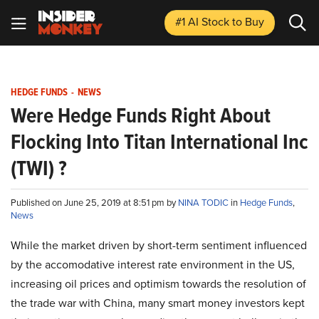
#1 AI Stock
to Buy
HEDGE FUNDS
-
NEWS
Were Hedge Funds Right About
Flocking Into Titan International Inc
(TWI) ?
Published on June 25, 2019 at 8:51 pm by
NINA TODIC
in
Hedge Funds
,
News
While the market driven by short-term sentiment influenced
by the accomodative interest rate environment in the US,
increasing oil prices and optimism towards the resolution of
the trade war with China, many smart money investors kept