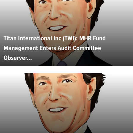
Titan International Inc (TWI): MHR Fund
Management Enters Audit Committee
Observer...