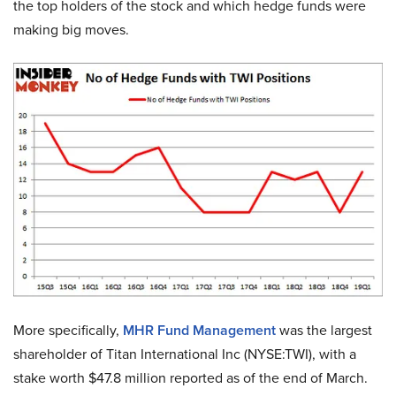
the top holders of the stock and which hedge funds were
making big moves.
More specifically,
MHR Fund Management
was the largest
shareholder of Titan International Inc (NYSE:TWI), with a
stake worth $47.8 million reported as of the end of March.