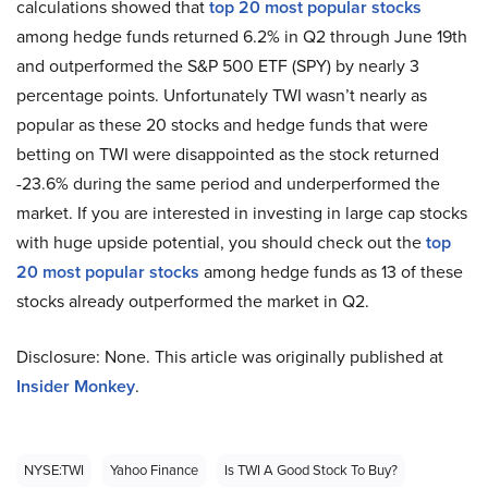
calculations showed that
top 20 most popular stocks
among hedge funds returned 6.2% in Q2 through June 19th
and outperformed the S&P 500 ETF (SPY) by nearly 3
percentage points. Unfortunately TWI wasn’t nearly as
popular as these 20 stocks and hedge funds that were
betting on TWI were disappointed as the stock returned
-23.6% during the same period and underperformed the
market. If you are interested in investing in large cap stocks
with huge upside potential, you should check out the
top
20 most popular stocks
among hedge funds as 13 of these
stocks already outperformed the market in Q2.
Disclosure: None. This article was originally published at
Insider Monkey
.
NYSE:TWI
Yahoo Finance
Is TWI A Good Stock To Buy?