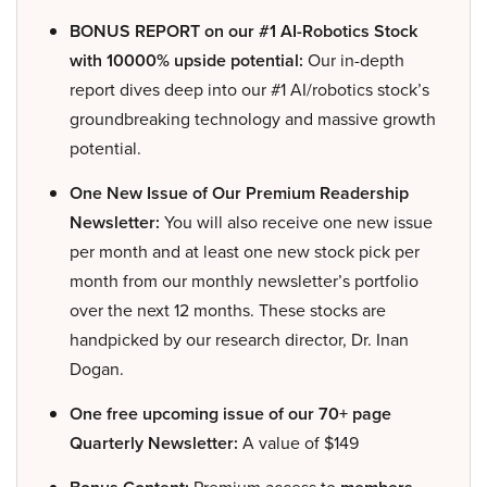
BONUS REPORT on our #1 AI-Robotics Stock
with 10000% upside potential:
Our in-depth
report dives deep into our #1 AI/robotics stock’s
groundbreaking technology and massive growth
potential.
One New Issue of Our Premium Readership
Newsletter:
You will also receive one new issue
per month and at least one new stock pick per
month from our monthly newsletter’s portfolio
over the next 12 months. These stocks are
handpicked by our research director, Dr. Inan
Dogan.
One free upcoming issue of our 70+ page
Quarterly Newsletter:
A value of $149