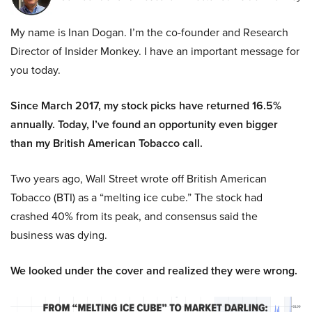
My name is Inan Dogan. I’m the co-founder and Research
Director of Insider Monkey. I have an important message for
you today.
Since March 2017, my stock picks have returned 16.5%
annually. Today, I’ve found an opportunity even bigger
than my British American Tobacco call.
Two years ago, Wall Street wrote off British American
Tobacco (BTI) as a “melting ice cube.” The stock had
crashed 40% from its peak, and consensus said the
business was dying.
We looked under the cover and realized they were wrong.