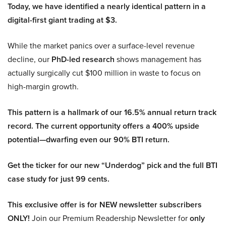
Today, we have identified a nearly identical pattern in a
digital-first giant trading at $3.
While the market panics over a surface-level revenue
decline, our
PhD-led research
shows management has
actually surgically cut $100 million in waste to focus on
high-margin growth.
This pattern is a hallmark of our 16.5% annual return track
record. The current opportunity offers a 400% upside
potential—dwarfing even our 90% BTI return.
Get the ticker for our new “Underdog” pick and the full BTI
case study for just 99 cents.
This exclusive offer is for NEW newsletter subscribers
ONLY!
Join our Premium Readership Newsletter for
only