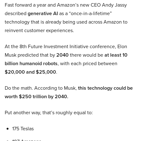
Fast forward a year and Amazon’s new CEO Andy Jassy
described
generative AI
as a “once-in-a-lifetime”
technology that is already being used across Amazon to
reinvent customer experiences.
At the 8th Future Investment Initiative conference, Elon
Musk predicted that by
2040
there would be
at least 10
billion humanoid robots
, with each priced between
$20,000 and $25,000
.
Do the math. According to Musk,
this technology could be
worth $250 trillion by 2040.
Put another way, that’s roughly equal to:
175 Teslas