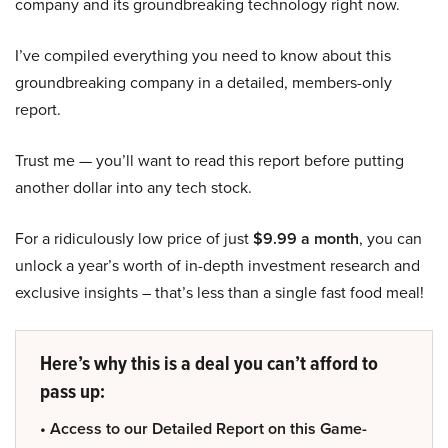
company and its groundbreaking technology right now.
I’ve compiled everything you need to know about this
groundbreaking company in a detailed, members-only
report.
Trust me — you’ll want to read this report before putting
another dollar into any tech stock.
For a ridiculously low price of just
$9.99 a month
, you can
unlock a year’s worth of in-depth investment research and
exclusive insights – that’s less than a single fast food meal!
Here’s why this is a deal you can’t afford to
pass up:
• Access to our Detailed Report on this Game-