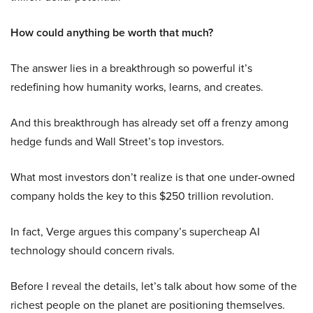
How could anything be worth that much?
The answer lies in a breakthrough so powerful it’s
redefining how humanity works, learns, and creates.
And this breakthrough has already set off a frenzy among
hedge funds and Wall Street’s top investors.
What most investors don’t realize is that one under-owned
company holds the key to this $250 trillion revolution.
In fact, Verge argues this company’s supercheap AI
technology should concern rivals.
Before I reveal the details, let’s talk about how some of the
richest people on the planet are positioning themselves.