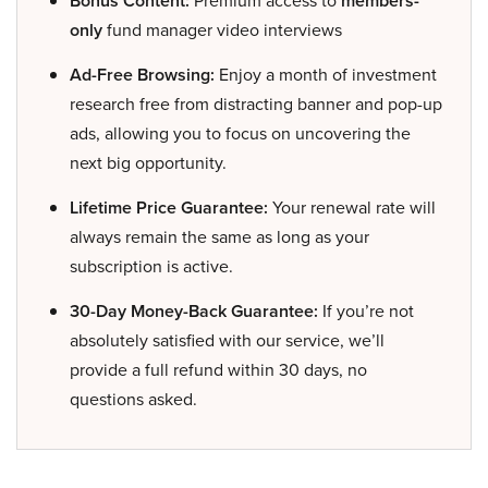
Bonus Content:
Premium access to
members-
only
fund manager video interviews
Ad-Free Browsing:
Enjoy a month of investment
research free from distracting banner and pop-up
ads, allowing you to focus on uncovering the
next big opportunity.
Lifetime Price Guarantee:
Your renewal rate will
always remain the same as long as your
subscription is active.
30-Day Money-Back Guarantee:
If you’re not
absolutely satisfied with our service, we’ll
provide a full refund within 30 days, no
questions asked.