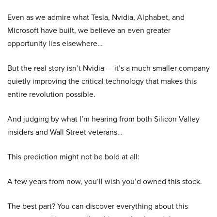
Even as we admire what Tesla, Nvidia, Alphabet, and
Microsoft have built, we believe an even greater
opportunity lies elsewhere…
But the real story isn’t Nvidia — it’s a much smaller company
quietly improving the critical technology that makes this
entire revolution possible.
And judging by what I’m hearing from both Silicon Valley
insiders and Wall Street veterans…
This prediction might not be bold at all:
A few years from now, you’ll wish you’d owned this stock.
The best part? You can discover everything about this