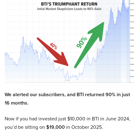
We alerted our subscribers, and BTI returned 90% in just
16 months.
Now if you had invested just $10,000 in BTI in June 2024,
you’d be sitting on
$19,000
in October 2025.