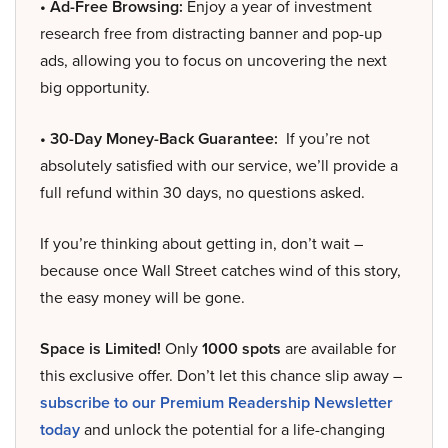
• Ad-Free Browsing:
Enjoy a year of investment
research free from distracting banner and pop-up
ads, allowing you to focus on uncovering the next
big opportunity.
• 30-Day Money-Back Guarantee:
If you’re not
absolutely satisfied with our service, we’ll provide a
full refund within 30 days, no questions asked.
If you’re thinking about getting in, don’t wait –
because once Wall Street catches wind of this story,
the easy money will be gone.
Space is Limited!
Only
1000 spots
are available for
this exclusive offer. Don’t let this chance slip away –
subscribe to our Premium Readership Newsletter
today
and unlock the potential for a life-changing