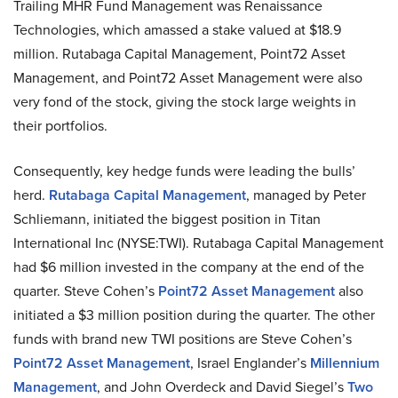
Trailing MHR Fund Management was Renaissance
Technologies, which amassed a stake valued at $18.9
million. Rutabaga Capital Management, Point72 Asset
Management, and Point72 Asset Management were also
very fond of the stock, giving the stock large weights in
their portfolios.
Consequently, key hedge funds were leading the bulls’
herd.
Rutabaga Capital Management
, managed by Peter
Schliemann, initiated the biggest position in Titan
International Inc (NYSE:TWI). Rutabaga Capital Management
had $6 million invested in the company at the end of the
quarter. Steve Cohen’s
Point72 Asset Management
also
initiated a $3 million position during the quarter. The other
funds with brand new TWI positions are Steve Cohen’s
Point72 Asset Management
, Israel Englander’s
Millennium
Management
, and John Overdeck and David Siegel’s
Two