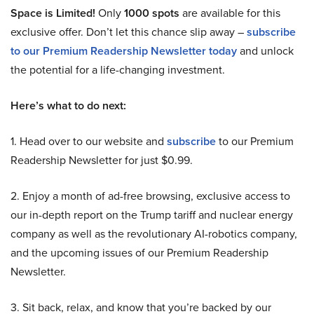
Space is Limited!
Only
1000 spots
are available for this
exclusive offer. Don’t let this chance slip away –
subscribe
to our Premium Readership Newsletter today
and unlock
the potential for a life-changing investment.
Here’s what to do next:
1. Head over to our website and
subscribe
to our Premium
Readership Newsletter for just $0.99.
2. Enjoy a month of ad-free browsing, exclusive access to
our in-depth report on the Trump tariff and nuclear energy
company as well as the revolutionary AI-robotics company,
and the upcoming issues of our Premium Readership
Newsletter.
3. Sit back, relax, and know that you’re backed by our