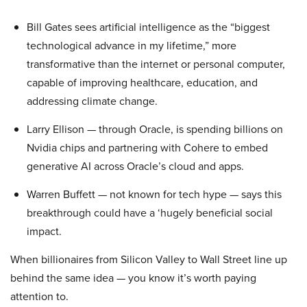
Bill Gates sees artificial intelligence as the “biggest
technological advance in my lifetime,” more
transformative than the internet or personal computer,
capable of improving healthcare, education, and
addressing climate change.
Larry Ellison — through Oracle, is spending billions on
Nvidia chips and partnering with Cohere to embed
generative AI across Oracle’s cloud and apps.
Warren Buffett — not known for tech hype — says this
breakthrough could have a ‘hugely beneficial social
impact.
When billionaires from Silicon Valley to Wall Street line up
behind the same idea — you know it’s worth paying
attention to.