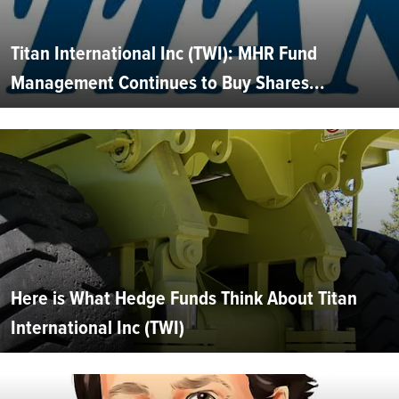
Titan International Inc (TWI): MHR Fund
Management Continues to Buy Shares...
Here is What Hedge Funds Think About Titan
International Inc (TWI)