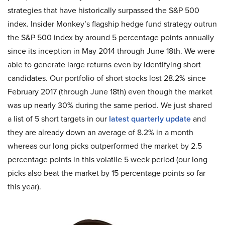
strategies that have historically surpassed the S&P 500
index. Insider Monkey’s flagship hedge fund strategy outrun
the S&P 500 index by around 5 percentage points annually
since its inception in May 2014 through June 18th. We were
able to generate large returns even by identifying short
candidates. Our portfolio of short stocks lost 28.2% since
February 2017 (through June 18th) even though the market
was up nearly 30% during the same period. We just shared
a list of 5 short targets in our
latest quarterly update
and
they are already down an average of 8.2% in a month
whereas our long picks outperformed the market by 2.5
percentage points in this volatile 5 week period (our long
picks also beat the market by 15 percentage points so far
this year).