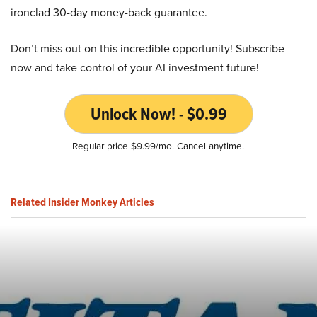
ironclad 30-day money-back guarantee.
Don’t miss out on this incredible opportunity! Subscribe
now and take control of your AI investment future!
Unlock Now! - $0.99
Regular price $9.99/mo. Cancel anytime.
Related Insider Monkey Articles