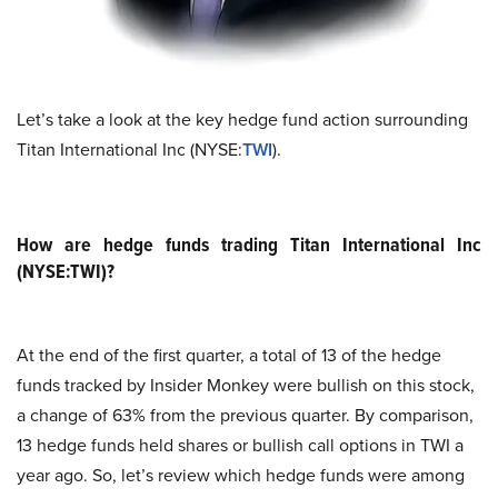
Let’s take a look at the key hedge fund action surrounding
Titan International Inc (NYSE:
TWI
).
How are hedge funds trading Titan International Inc
(NYSE:TWI)?
At the end of the first quarter, a total of 13 of the hedge
funds tracked by Insider Monkey were bullish on this stock,
a change of 63% from the previous quarter. By comparison,
13 hedge funds held shares or bullish call options in TWI a
year ago. So, let’s review which hedge funds were among