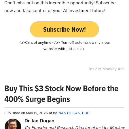
Don’t miss out on this incredible opportunity! Subscribe
now and take control of your AI investment future!
Subscribe Now!
<b>Cancel anytime.</b> Turn off auto-renewal via our
website with just a click.
Insider Monkey Ads
Buy This $3 Stock Now Before the
400% Surge Begins
Published on May 15, 2026 at by
INAN DOGAN, PHD
Dr. Ian Dogan
Co-Founder and Research Director at Insider Monkey