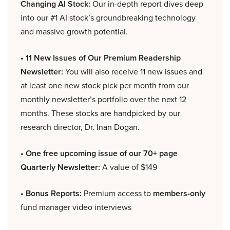
Changing AI Stock:
Our in-depth report dives deep
into our #1 AI stock’s groundbreaking technology
and massive growth potential.
• 11 New Issues of Our Premium Readership
Newsletter:
You will also receive 11 new issues and
at least one new stock pick per month from our
monthly newsletter’s portfolio over the next 12
months. These stocks are handpicked by our
research director, Dr. Inan Dogan.
• One free upcoming issue of our 70+ page
Quarterly Newsletter:
A value of $149
• Bonus Reports:
Premium access to
members-only
fund manager video interviews