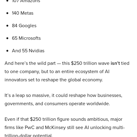
107 Amazons
140 Metas
84 Googles
65 Microsofts
And 55 Nvidias
And here’s the wild part — this $250 trillion wave
isn’t
tied
to one company, but to an entire ecosystem of AI
innovators set to reshape the global economy.
It’s a leap so massive, it could reshape how businesses,
governments, and consumers operate worldwide.
Even if that $250 trillion figure sounds ambitious, major
firms like PwC and McKinsey still see AI unlocking multi-
trillion-dollar potential.