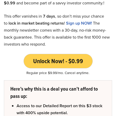
$0.99
and become part of a savvy investor community.!
This offer vanishes in
7 days
, so don’t miss your chance
to
lock in market beating returns
!
Sign up NOW!
The
monthly newsletter comes with a 30-day, no-risk money-
back guarantee. This offer is available to the first 1000 new
investors who respond.
Unlock Now! - $0.99
Regular price $9.99/mo. Cancel anytime.
Here’s why this is a deal you can’t afford to
pass up:
Access to our Detailed Report on this $3 stock
with 400% upside potential.