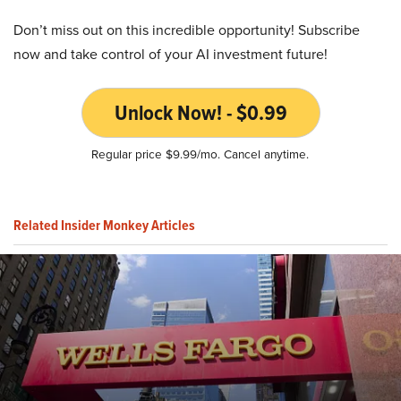
Don’t miss out on this incredible opportunity! Subscribe
now and take control of your AI investment future!
Unlock Now! - $0.99
Regular price $9.99/mo. Cancel anytime.
Related Insider Monkey Articles