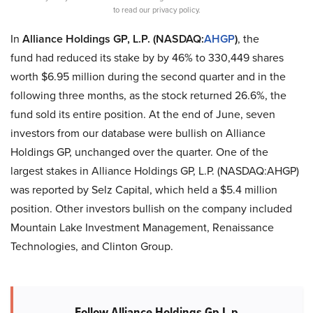
to read our privacy policy.
In
Alliance Holdings GP, L.P. (NASDAQ:
AHGP
)
, the
fund had reduced its stake by by 46% to 330,449 shares
worth $6.95 million during the second quarter and in the
following three months, as the stock returned 26.6%, the
fund sold its entire position. At the end of June, seven
investors from our database were bullish on Alliance
Holdings GP, unchanged over the quarter. One of the
largest stakes in Alliance Holdings GP, L.P. (NASDAQ:AHGP)
was reported by Selz Capital, which held a $5.4 million
position. Other investors bullish on the company included
Mountain Lake Investment Management, Renaissance
Technologies, and Clinton Group.
Follow Alliance Holdings Gp L.p.