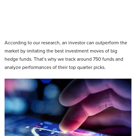
According to our research, an investor can outperform the
market by imitating the best investment moves of big
hedge funds. That’s why we track around 750 funds and
analyze performances of their top quarter picks.