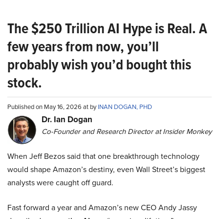
The $250 Trillion AI Hype is Real. A
few years from now, you’ll
probably wish you’d bought this
stock.
Published on May 16, 2026 at by
INAN DOGAN, PHD
Dr. Ian Dogan
Co-Founder and Research Director at Insider Monkey
When Jeff Bezos said that one breakthrough technology
would shape Amazon’s destiny, even Wall Street’s biggest
analysts were caught off guard.
Fast forward a year and Amazon’s new CEO Andy Jassy