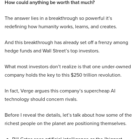
How could anything be worth that much?
The answer lies in a breakthrough so powerful it’s
redefining how humanity works, learns, and creates.
And this breakthrough has already set off a frenzy among
hedge funds and Wall Street’s top investors.
What most investors don’t realize is that one under-owned
company holds the key to this $250 trillion revolution.
In fact, Verge argues this company’s supercheap AI
technology should concern rivals.
Before I reveal the details, let’s talk about how some of the
richest people on the planet are positioning themselves.