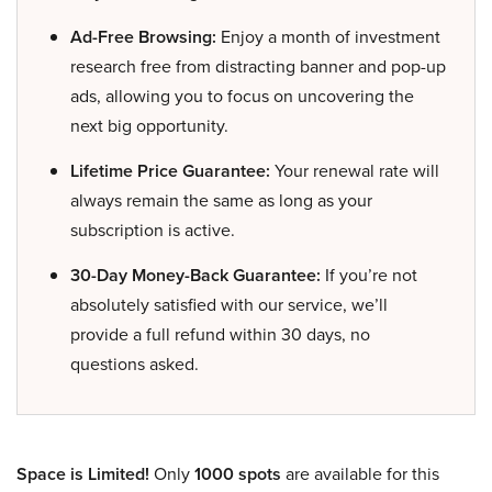
Ad-Free Browsing:
Enjoy a month of investment
research free from distracting banner and pop-up
ads, allowing you to focus on uncovering the
next big opportunity.
Lifetime Price Guarantee:
Your renewal rate will
always remain the same as long as your
subscription is active.
30-Day Money-Back Guarantee:
If you’re not
absolutely satisfied with our service, we’ll
provide a full refund within 30 days, no
questions asked.
Space is Limited!
Only
1000 spots
are available for this