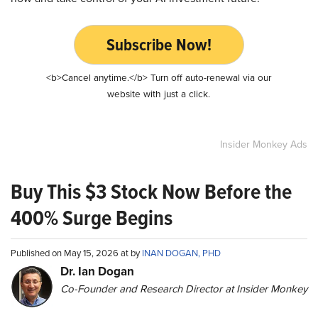
Subscribe Now!
<b>Cancel anytime.</b> Turn off auto-renewal via our
website with just a click.
Insider Monkey Ads
Buy This $3 Stock Now Before the
400% Surge Begins
Published on May 15, 2026 at by
INAN DOGAN, PHD
Dr. Ian Dogan
Co-Founder and Research Director at Insider Monkey