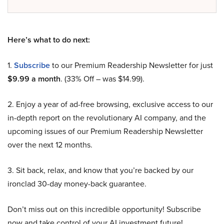
Here’s what to do next:
1.
Subscribe
to our Premium Readership Newsletter for just
$9.99 a month
. (33% Off – was $14.99).
2. Enjoy a year of ad-free browsing, exclusive access to our
in-depth report on the revolutionary AI company, and the
upcoming issues of our Premium Readership Newsletter
over the next 12 months.
3. Sit back, relax, and know that you’re backed by our
ironclad 30-day money-back guarantee.
Don’t miss out on this incredible opportunity! Subscribe
now and take control of your AI investment future!