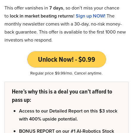
This offer vanishes in
7 days
, so don’t miss your chance
to
lock in market beating returns
!
Sign up NOW!
The
monthly newsletter comes with a 30-day, no-risk money-
back guarantee. This offer is available to the first 1000 new
investors who respond.
Unlock Now! - $0.99
Regular price $9.99/mo. Cancel anytime.
Here’s why this is a deal you can’t afford to
pass up:
Access to our Detailed Report on this $3 stock
with 400% upside potential.
BONUS REPORT on our #1 AI-Robotics Stock