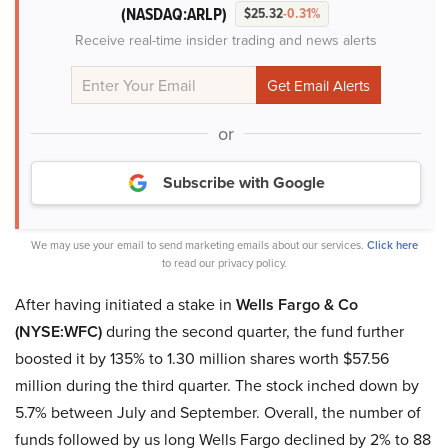
(NASDAQ:ARLP)
$25.32
-0.31%
Receive real-time insider trading and news alerts
or
Subscribe with Google
We may use your email to send marketing emails about our services.
Click here
to read our privacy policy.
After having initiated a stake in
Wells Fargo & Co
(NYSE:WFC)
during the second quarter, the fund further
boosted it by 135% to 1.30 million shares worth $57.56
million during the third quarter. The stock inched down by
5.7% between July and September. Overall, the number of
funds followed by us long Wells Fargo declined by 2% to 88