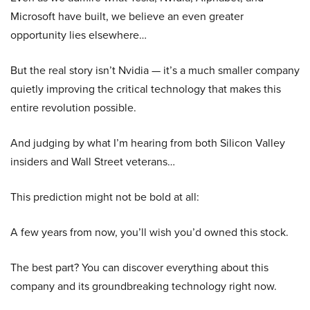
Microsoft have built, we believe an even greater
opportunity lies elsewhere…
But the real story isn’t Nvidia — it’s a much smaller company
quietly improving the critical technology that makes this
entire revolution possible.
And judging by what I’m hearing from both Silicon Valley
insiders and Wall Street veterans…
This prediction might not be bold at all:
A few years from now, you’ll wish you’d owned this stock.
The best part? You can discover everything about this
company and its groundbreaking technology right now.