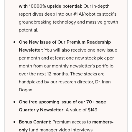
with 10000% upside potential:
Our in-depth
report dives deep into our #1 AI/robotics stock’s
groundbreaking technology and massive growth
potential.
One New Issue of Our Premium Readership
Newsletter:
You will also receive one new issue
per month and at least one new stock pick per
month from our monthly newsletter’s portfolio
over the next 12 months. These stocks are
handpicked by our research director, Dr. Inan
Dogan.
One free upcoming issue of our 70+ page
Quarterly Newsletter:
A value of $149
Bonus Content:
Premium access to
members-
only
fund manager video interviews