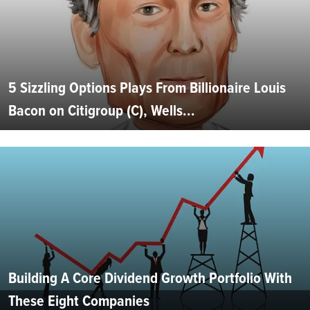
5 Sizzling Options Plays From Billionaire Louis
Bacon on Citigroup (C), Wells...
Building A Core Dividend Growth Portfolio With
These Eight Companies