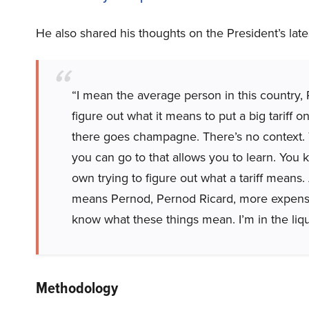
He also shared his thoughts on the President’s late
“I mean the average person in this country, 
figure out what it means to put a big tariff 
there goes champagne. There’s no context.
you can go to that allows you to learn. You
own trying to figure out what a tariff means
means Pernod, Pernod Ricard, more expensi
know what these things mean. I’m in the liq
Methodology