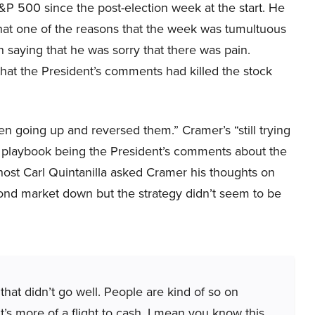
&P 500 since the post-election week at the start. He
that one of the reasons that the week was tumultuous
 saying that he was sorry that there was pain.
at the President’s comments had killed the stock
n going up and reversed them.” Cramer’s “still trying
he playbook being the President’s comments about the
host Carl Quintanilla asked Cramer his thoughts on
bond market down but the strategy didn’t seem to be
that didn’t go well. People are kind of so on
 It’s more of a flight to cash. I mean you know this