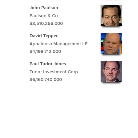
John Paulson
Paulson & Co
$3,510,256,000
David Tepper
Appaloosa Management LP
$4,198,712,000
Paul Tudor Jones
Tudor Investment Corp
$6,160,740,000