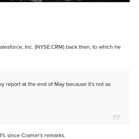
alesforce, Inc. (NYSE:CRM) back then, to which he
ey report at the end of May because it’s not as
3% since Cramer’s remarks.