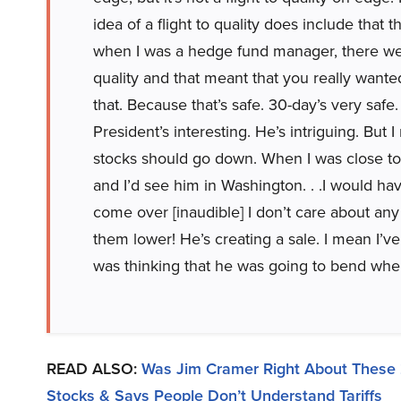
idea of a flight to quality does include that
when I was a hedge fund manager, there we
quality and that meant that you really wante
that. Because that’s safe. 30-day’s very safe. 
President’s interesting. He’s intriguing. But
stocks should go down. When I was close to
and I’d see him in Washington. . .I would ha
come over [inaudible] I don’t care about any
them lower! He’s creating a sale. I mean I’
was thinking that he was going to bend when
READ ALSO:
Was Jim Cramer Right About These 
Stocks & Says People Don’t Understand Tariffs