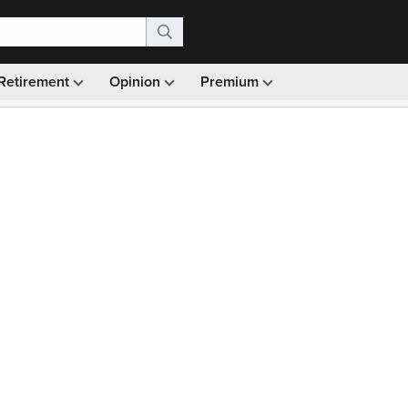
Retirement
Opinion
Premium
99)
Monthly picks · Ad-free browsing · 30-day money ba