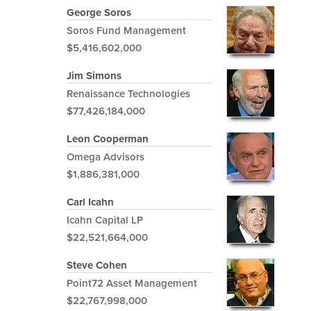
George Soros
Soros Fund Management
$5,416,602,000
Jim Simons
Renaissance Technologies
$77,426,184,000
Leon Cooperman
Omega Advisors
$1,886,381,000
Carl Icahn
Icahn Capital LP
$22,521,664,000
Steve Cohen
Point72 Asset Management
$22,767,998,000