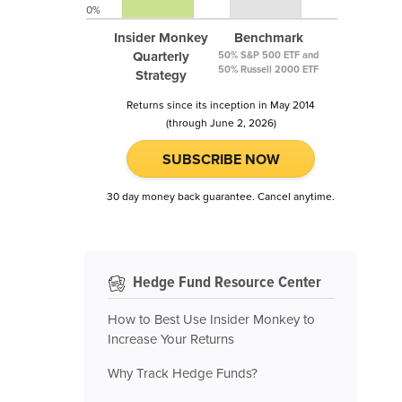
0%
Insider Monkey
Benchmark
Quarterly
50% S&P 500 ETF and
50% Russell 2000 ETF
Strategy
Returns since its inception in May 2014
(through June 2, 2026)
SUBSCRIBE NOW
30 day money back guarantee. Cancel anytime.
Hedge Fund Resource Center
How to Best Use Insider Monkey to
Increase Your Returns
Why Track Hedge Funds?