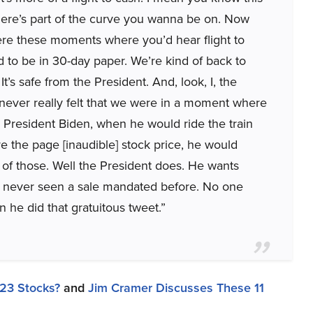
 there’s part of the curve you wanna be on. Now
re these moments where you’d hear flight to
d to be in 30-day paper. We’re kind of back to
It’s safe from the President. And, look, I, the
 I never really felt that we were in a moment where
 President Biden, when he would ride the train
ve the page [inaudible] stock price, he would
 of those. Well the President does. He wants
ve never seen a sale mandated before. No one
 he did that gratuitous tweet.”
23 Stocks?
and
Jim Cramer Discusses These 11