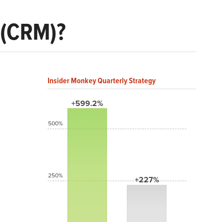
 (CRM)?
Insider Monkey Quarterly Strategy
+599.2%
500%
250%
+227%