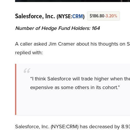
Salesforce, Inc.
(NYSE:
CRM
)
$186.80
-3.20%
Number of Hedge Fund Holders: 164
A caller asked Jim Cramer about his thoughts on S
replied with:
“I think Salesforce will trade higher when th
expensive as some others in its cohort.”
Salesforce, Inc. (NYSE:CRM) has decreased by 8.9