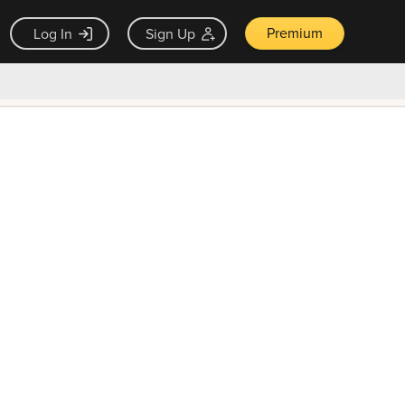
Premium
Log In
Sign Up
×
ck guarantee
Unlock Now — $9.99