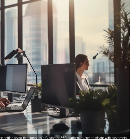
ice setting using the company’s Customer 360 platform to communicate with customers.