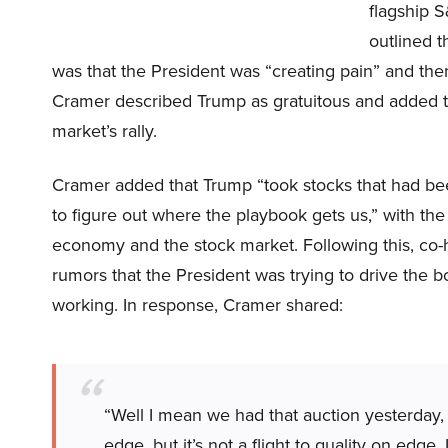
flagship S
outlined 
was that the President was “creating pain” and then
Cramer described Trump as gratuitous and added th
market’s rally.
Cramer added that Trump “took stocks that had bee
to figure out where the playbook gets us,” with t
economy and the stock market. Following this, co-
rumors that the President was trying to drive the 
working. In response, Cramer shared:
“Well I mean we had that auction yesterday, 
edge, but it’s not a flight to quality on edge.