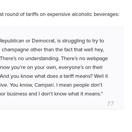
st round of tariffs on expensive alcoholic beverages:
Republican or Democrat, is struggling to try to
on champagne other than the fact that well hey,
 There’s no understanding. There’s no webpage
 know you’re on your own, everyone’s on their
. And you know what does a tariff means? Well it
ve. You know, Campari. I mean people don’t
uor business and I don’t know what it means.”