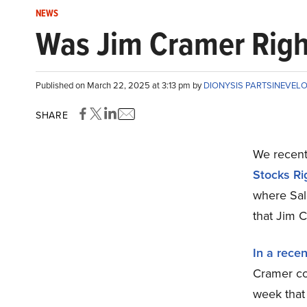
NEWS
Was Jim Cramer Right
Published on March 22, 2025 at 3:13 pm by
DIONYSIS PARTSINEVEL
SHARE
We recentl
Stocks Ri
where Sal
that Jim 
In a rece
Cramer co
week that 