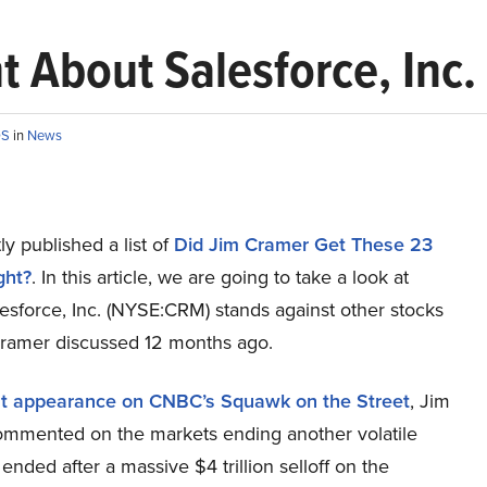
 About Salesforce, Inc.
OS
in
News
y published a list of
Did Jim Cramer Get These 23
ght?
. In this article, we are going to take a look at
esforce, Inc. (NYSE:CRM) stands against other stocks
Cramer discussed 12 months ago.
nt appearance on CNBC’s Squawk on the Street
, Jim
mmented on the markets ending another volatile
ended after a massive $4 trillion selloff on the