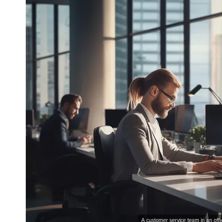
A customer service team in an off