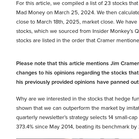
For this article, we compiled a list of 23 stocks t
Mad Money on March 25, 2024. We then calculate
close to March 18th, 2025, market close. We have 
stocks, which we sourced from Insider Monkey’s 
stocks are listed in the order that Cramer mention
Please note that this article mentions Jim Crame
changes to his opinions regarding the stocks that
his previously provided opinions have panned out
Why are we interested in the stocks that hedge fun
shown that we can outperform the market by imitat
quarterly newsletter’s strategy selects 14 small-ca
373.4% since May 2014, beating its benchmark by 