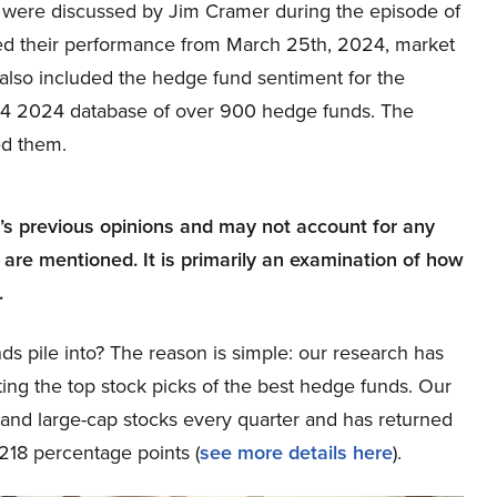
hat were discussed by Jim Cramer during the episode of
d their performance from March 25th, 2024, market
also included the hedge fund sentiment for the
Q4 2024 database of over 900 hedge funds. The
ed them.
r’s previous opinions and may not account for any
 are mentioned. It is primarily an examination of how
.
ds pile into? The reason is simple: our research has
ing the top stock picks of the best hedge funds. Our
p and large-cap stocks every quarter and has returned
218 percentage points (
see more details here
).