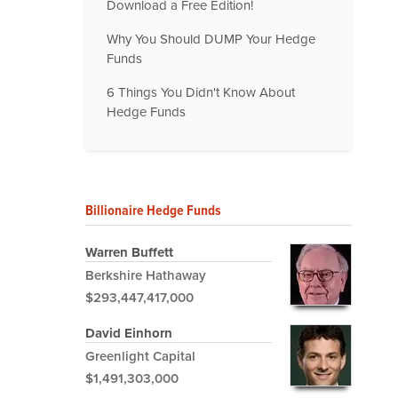
Download a Free Edition!
Why You Should DUMP Your Hedge
Funds
6 Things You Didn't Know About
Hedge Funds
Billionaire Hedge Funds
Warren Buffett
Berkshire Hathaway
$293,447,417,000
David Einhorn
Greenlight Capital
$1,491,303,000