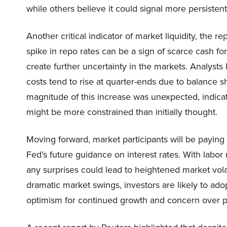
while others believe it could signal more persisten
Another critical indicator of market liquidity, the 
spike in repo rates can be a sign of scarce cash for f
create further uncertainty in the markets. Analysts
costs tend to rise at quarter-ends due to balance sh
magnitude of this increase was unexpected, indicati
might be more constrained than initially thought.
Moving forward, market participants will be paying
Fed’s future guidance on interest rates. With labor 
any surprises could lead to heightened market volat
dramatic market swings, investors are likely to a
optimism for continued growth and concern over po