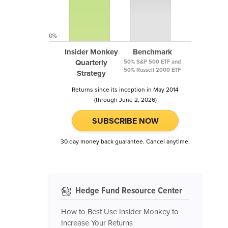
0%
Insider Monkey
Benchmark
Quarterly
50% S&P 500 ETF and
50% Russell 2000 ETF
Strategy
Returns since its inception in May 2014
(through June 2, 2026)
SUBSCRIBE NOW
30 day money back guarantee. Cancel anytime.
Hedge Fund Resource Center
How to Best Use Insider Monkey to
Increase Your Returns