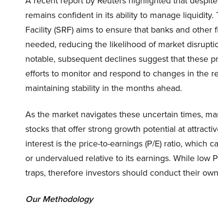
A recent report by Reuters highlighted that despit
remains confident in its ability to manage liquidity.
Facility (SRF) aims to ensure that banks and other 
needed, reducing the likelihood of market disrupti
notable, subsequent declines suggest that these pr
efforts to monitor and respond to changes in the re
maintaining stability in the months ahead.
As the market navigates these uncertain times, man
stocks that offer strong growth potential at attract
interest is the price-to-earnings (P/E) ratio, which
or undervalued relative to its earnings. While low PE
traps, therefore investors should conduct their own 
Our Methodology