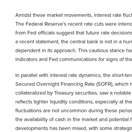
Amidst these market movements, interest rate fluct
The Federal Reserve’s recent rate cuts were inten
from Fed officials suggest that future rate decisio
a recent statement, the central bank is not in a hur
dependent in its approach. This cautious stance ha
indicators and Fed communications for signs of the
In parallel with interest rate dynamics, the short-
Secured Overnight Financing Rate (SOFR), which m
collateralized by Treasury securities, saw a notable
reflects tighter liquidity conditions, especially at
fluctuations are not uncommon during these perio
the availability of cash in the market and potentia
developments has been mixed, with some strategi