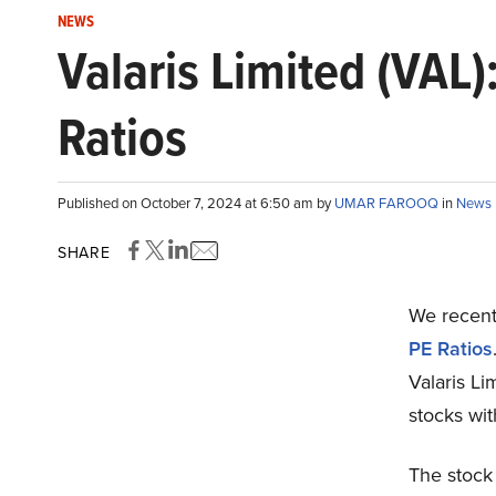
NEWS
Valaris Limited (VAL
Ratios
Published on October 7, 2024 at 6:50 am by
UMAR FAROOQ
in
News
SHARE
We recentl
PE Ratios
Valaris Li
stocks wit
The stock 