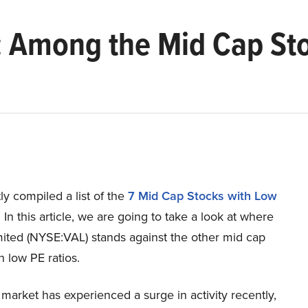
): Among the Mid Cap St
y compiled a list of the
7 Mid Cap Stocks with Low
.
In this article, we are going to take a look at where
mited (NYSE:VAL) stands against the other mid cap
h low PE ratios.
market has experienced a surge in activity recently,