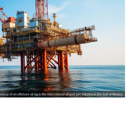
loseup of an offshore oil rig in the international oil and gas industry in the Gulf of Mexico.