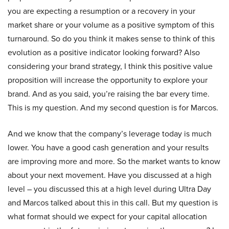
you are expecting a resumption or a recovery in your
market share or your volume as a positive symptom of this
turnaround. So do you think it makes sense to think of this
evolution as a positive indicator looking forward? Also
considering your brand strategy, I think this positive value
proposition will increase the opportunity to explore your
brand. And as you said, you’re raising the bar every time.
This is my question. And my second question is for Marcos.
And we know that the company’s leverage today is much
lower. You have a good cash generation and your results
are improving more and more. So the market wants to know
about your next movement. Have you discussed at a high
level – you discussed this at a high level during Ultra Day
and Marcos talked about this in this call. But my question is
what format should we expect for your capital allocation