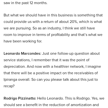
saw in the past 12 months.
But what we should have in this business is something that
could provide us with a return of about 20%, which is what
we are pursuing. So as an industry, I think we still have
room to improve in terms of profitability and that’s what we
have been working for.
Leonardo Marcondes:
Just one follow-up question about
service stations, I remember that it was the point of
depreciation. And now with a healthier network, I imagine
that there will be a positive impact on the receivables of
Ipiranga overall. So can you please talk about this just to
recap?
Rodrigo Pizzinatto:
Hello Leonardo. This is Rodrigo. Yes, we
should see a benefit in the reduction of amortization and