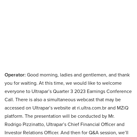
Operator:
Good morning, ladies and gentlemen, and thank
you for waiting. At this time, we would like to welcome
everyone to Ultrapar’s Quarter 3 2023 Earnings Conference
Call. There is also a simultaneous webcast that may be
accessed on Ultrapar’s website at ri.ultra.com.br and MZiQ
platform. The presentation will be conducted by Mr.
Rodrigo Pizzinatto, Ultrapar’s Chief Financial Officer and
Investor Relations Officer. And then for Q&A session, we’ll