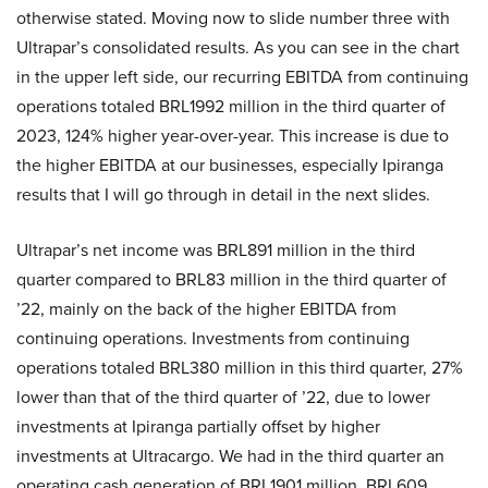
otherwise stated. Moving now to slide number three with
Ultrapar’s consolidated results. As you can see in the chart
in the upper left side, our recurring EBITDA from continuing
operations totaled BRL1992 million in the third quarter of
2023, 124% higher year-over-year. This increase is due to
the higher EBITDA at our businesses, especially Ipiranga
results that I will go through in detail in the next slides.
Ultrapar’s net income was BRL891 million in the third
quarter compared to BRL83 million in the third quarter of
’22, mainly on the back of the higher EBITDA from
continuing operations. Investments from continuing
operations totaled BRL380 million in this third quarter, 27%
lower than that of the third quarter of ’22, due to lower
investments at Ipiranga partially offset by higher
investments at Ultracargo. We had in the third quarter an
operating cash generation of BRL1901 million, BRL609