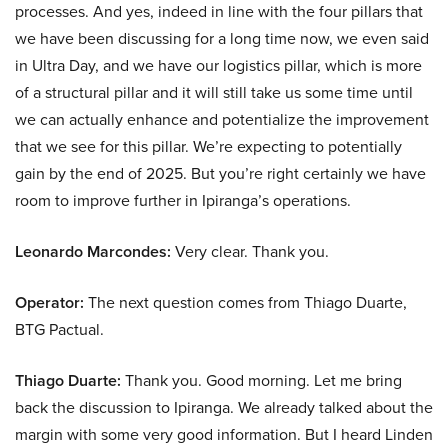
processes. And yes, indeed in line with the four pillars that
we have been discussing for a long time now, we even said
in Ultra Day, and we have our logistics pillar, which is more
of a structural pillar and it will still take us some time until
we can actually enhance and potentialize the improvement
that we see for this pillar. We’re expecting to potentially
gain by the end of 2025. But you’re right certainly we have
room to improve further in Ipiranga’s operations.
Leonardo Marcondes:
Very clear. Thank you.
Operator:
The next question comes from Thiago Duarte,
BTG Pactual.
Thiago Duarte:
Thank you. Good morning. Let me bring
back the discussion to Ipiranga. We already talked about the
margin with some very good information. But I heard Linden