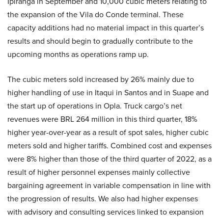
Ipiranga in September and 10,000 cubic meters relating to
the expansion of the Vila do Conde terminal. These
capacity additions had no material impact in this quarter’s
results and should begin to gradually contribute to the
upcoming months as operations ramp up.
The cubic meters sold increased by 26% mainly due to
higher handling of use in Itaqui in Santos and in Suape and
the start up of operations in Opla. Truck cargo’s net
revenues were BRL 264 million in this third quarter, 18%
higher year-over-year as a result of spot sales, higher cubic
meters sold and higher tariffs. Combined cost and expenses
were 8% higher than those of the third quarter of 2022, as a
result of higher personnel expenses mainly collective
bargaining agreement in variable compensation in line with
the progression of results. We also had higher expenses
with advisory and consulting services linked to expansion