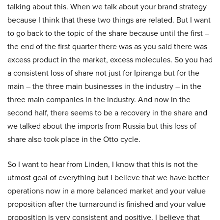
talking about this. When we talk about your brand strategy
because I think that these two things are related. But I want
to go back to the topic of the share because until the first –
the end of the first quarter there was as you said there was
excess product in the market, excess molecules. So you had
a consistent loss of share not just for Ipiranga but for the
main – the three main businesses in the industry – in the
three main companies in the industry. And now in the
second half, there seems to be a recovery in the share and
we talked about the imports from Russia but this loss of
share also took place in the Otto cycle.
So I want to hear from Linden, I know that this is not the
utmost goal of everything but I believe that we have better
operations now in a more balanced market and your value
proposition after the turnaround is finished and your value
proposition is very consistent and positive. I believe that