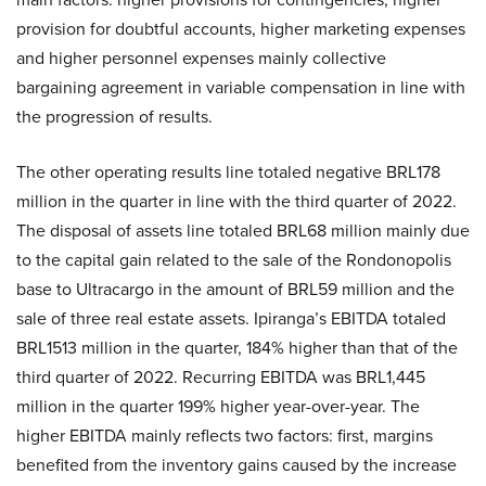
provision for doubtful accounts, higher marketing expenses
and higher personnel expenses mainly collective
bargaining agreement in variable compensation in line with
the progression of results.
The other operating results line totaled negative BRL178
million in the quarter in line with the third quarter of 2022.
The disposal of assets line totaled BRL68 million mainly due
to the capital gain related to the sale of the Rondonopolis
base to Ultracargo in the amount of BRL59 million and the
sale of three real estate assets. Ipiranga’s EBITDA totaled
BRL1513 million in the quarter, 184% higher than that of the
third quarter of 2022. Recurring EBITDA was BRL1,445
million in the quarter 199% higher year-over-year. The
higher EBITDA mainly reflects two factors: first, margins
benefited from the inventory gains caused by the increase