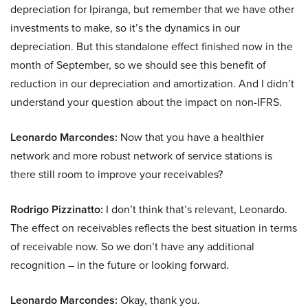
depreciation for Ipiranga, but remember that we have other
investments to make, so it’s the dynamics in our
depreciation. But this standalone effect finished now in the
month of September, so we should see this benefit of
reduction in our depreciation and amortization. And I didn’t
understand your question about the impact on non-IFRS.
Leonardo Marcondes:
Now that you have a healthier
network and more robust network of service stations is
there still room to improve your receivables?
Rodrigo Pizzinatto:
I don’t think that’s relevant, Leonardo.
The effect on receivables reflects the best situation in terms
of receivable now. So we don’t have any additional
recognition – in the future or looking forward.
Leonardo Marcondes:
Okay, thank you.