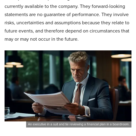
currently available to the company. They forward-looking
statements are no guarantee of performance. They involve
risks, uncertainties and assumptions because they relate to
future events, and therefore depend on circumstances that
may or may not occur in the future.
An executive in a suit and tie reviewing a financial plan in a boardroom.