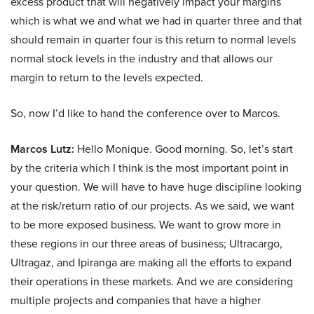
excess product that will negatively impact your margins
which is what we and what we had in quarter three and that
should remain in quarter four is this return to normal levels
normal stock levels in the industry and that allows our
margin to return to the levels expected.
So, now I’d like to hand the conference over to Marcos.
Marcos Lutz:
Hello Monique. Good morning. So, let’s start
by the criteria which I think is the most important point in
your question. We will have to have huge discipline looking
at the risk/return ratio of our projects. As we said, we want
to be more exposed business. We want to grow more in
these regions in our three areas of business; Ultracargo,
Ultragaz, and Ipiranga are making all the efforts to expand
their operations in these markets. And we are considering
multiple projects and companies that have a higher