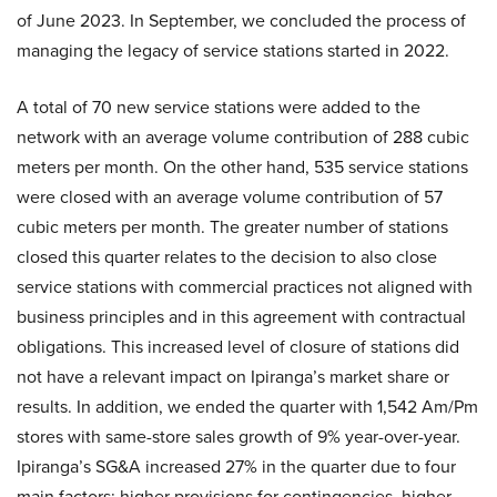
of June 2023. In September, we concluded the process of
managing the legacy of service stations started in 2022.
A total of 70 new service stations were added to the
network with an average volume contribution of 288 cubic
meters per month. On the other hand, 535 service stations
were closed with an average volume contribution of 57
cubic meters per month. The greater number of stations
closed this quarter relates to the decision to also close
service stations with commercial practices not aligned with
business principles and in this agreement with contractual
obligations. This increased level of closure of stations did
not have a relevant impact on Ipiranga’s market share or
results. In addition, we ended the quarter with 1,542 Am/Pm
stores with same-store sales growth of 9% year-over-year.
Ipiranga’s SG&A increased 27% in the quarter due to four
main factors: higher provisions for contingencies, higher