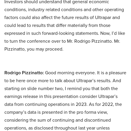
Investors should understand that general economic
conditions, industry related conditions and other operating
factors could also affect the future results of Ultrapar and
could lead to results that differ materially from those
expressed in such forward-looking statements. Now, I’d like
to turn the conference over to Mr. Rodrigo Pizzinatto. Mr.
Pizzinatto, you may proceed.
Rodrigo Pizzinatto:
Good morning everyone. It is a pleasure
to be here once more to talk about Ultrapar’s results. And
starting on slide number two, I remind you that both the
earnings release in this presentation consider Ultrapar’s
data from continuing operations in 2023. As for 2022, the
company’s data is presented in the pro forma view,
considering the sum of continuing and discontinued
operations, as disclosed throughout last year unless