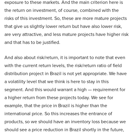
exposure to these markets. And the main criterion here is
the return on investment, of course, combined with the
risks of this investment. So, these are more mature projects
that give us slightly lower return but have also lower risk,
are very attractive, and less mature projects have higher risk
and that has to be justified.
And also about risk/return, it is important to note that even
with the current return levels, the risk/return ratio of field
distribution project in Brazil is not yet appropriate. We have
a volatility level that we think is here to stay in this
segment. And this would warrant a high — requirement for
a higher return from these projects today. We see for
example, that the price in Brazil is higher than the
international price. So this increases the entrance of
products, so we should have an inventory loss because we
should see a price reduction in Brazil shortly in the future,