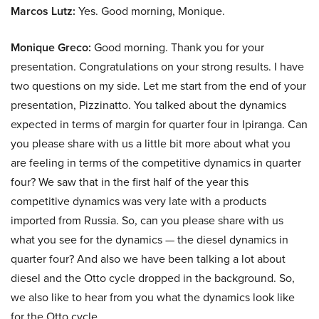
Marcos Lutz:
Yes. Good morning, Monique.
Monique Greco:
Good morning. Thank you for your
presentation. Congratulations on your strong results. I have
two questions on my side. Let me start from the end of your
presentation, Pizzinatto. You talked about the dynamics
expected in terms of margin for quarter four in Ipiranga. Can
you please share with us a little bit more about what you
are feeling in terms of the competitive dynamics in quarter
four? We saw that in the first half of the year this
competitive dynamics was very late with a products
imported from Russia. So, can you please share with us
what you see for the dynamics — the diesel dynamics in
quarter four? And also we have been talking a lot about
diesel and the Otto cycle dropped in the background. So,
we also like to hear from you what the dynamics look like
for the Otto cycle.