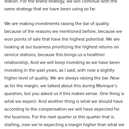
station. For the brand strategy, we will continue with the
same strategy that we have been using so far.
We are making investments raising the bar of quality
because of the reasons we mentioned before, because we
won points of sale that have the highest potential. We are
looking at our business prioritizing the highest returns on
service stations, because this brings us a healthier
relationship. And we will keep investing as we have been
investing in the past years, as I said, with now a slightly
higher level of quality. We are always raising the bar. Now
as for the margin, we talked about this during Monique’s
question, but you asked us if this makes sense. One thing is
what we expect. And another thing is what we should have
according to the compensation we will have expected for
the business. For the next quarter or this quarter that is
starting, now we’re expecting a margin higher than what we