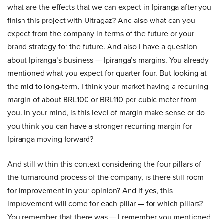
what are the effects that we can expect in Ipiranga after you
finish this project with Ultragaz? And also what can you
expect from the company in terms of the future or your
brand strategy for the future. And also I have a question
about Ipiranga’s business — Ipiranga’s margins. You already
mentioned what you expect for quarter four. But looking at
the mid to long-term, I think your market having a recurring
margin of about BRL100 or BRL110 per cubic meter from
you. In your mind, is this level of margin make sense or do
you think you can have a stronger recurring margin for
Ipiranga moving forward?
And still within this context considering the four pillars of
the turnaround process of the company, is there still room
for improvement in your opinion? And if yes, this
improvement will come for each pillar — for which pillars?
You remember that there was — I remember you mentioned