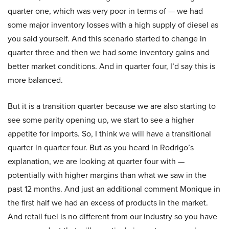
quarter one, which was very poor in terms of — we had
some major inventory losses with a high supply of diesel as
you said yourself. And this scenario started to change in
quarter three and then we had some inventory gains and
better market conditions. And in quarter four, I’d say this is
more balanced.
But it is a transition quarter because we are also starting to
see some parity opening up, we start to see a higher
appetite for imports. So, I think we will have a transitional
quarter in quarter four. But as you heard in Rodrigo’s
explanation, we are looking at quarter four with —
potentially with higher margins than what we saw in the
past 12 months. And just an additional comment Monique in
the first half we had an excess of products in the market.
And retail fuel is no different from our industry so you have