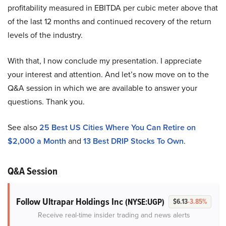
profitability measured in EBITDA per cubic meter above that
of the last 12 months and continued recovery of the return
levels of the industry.
With that, I now conclude my presentation. I appreciate
your interest and attention. And let’s now move on to the
Q&A session in which we are available to answer your
questions. Thank you.
See also
25 Best US Cities Where You Can Retire on
$2,000 a Month
and
13 Best DRIP Stocks To Own
.
Q&A Session
Follow Ultrapar Holdings Inc
(NYSE:UGP)
$6.13
-3.85%
Receive real-time insider trading and news alerts