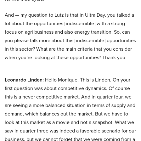
And — my question to Lutz is that in Ultra Day, you talked a
lot about the opportunities [indiscernible] with a strong
focus on agri business and also energy transition. So, can
you please talk more about this [indiscernible] opportunities
in this sector? What are the main criteria that you consider
when you’re looking at these opportunities? Thank you
Leonardo Linden:
Hello Monique. This is Linden. On your
first question was about competitive dynamics. Of course
this is a never competitive market. And in quarter four, we
are seeing a more balanced situation in terms of supply and
demand, which balances out the market. But we have to
look at this market as a movie and not a snapshot. What we
saw in quarter three was indeed a favorable scenario for our
business, but we cannot forget that we were coming from a