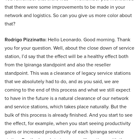
that there were some improvements to be made in your
network and logistics. So can you give us more color about
that?
Rodrigo Pizzinatto:
Hello Leonardo. Good morning. Thank
you for your question. Well, about the close down of service
station, I’d say that the effect will be a healthy effect both
from the Ipiranga standpoint and also the reseller
standpoint. This was a clearance of legacy service stations
that we absolutely had to do, and as you said, we are
coming to the end of this process and what we still expect
to have in the future is a natural clearance of our network
and service stations, which takes place naturally. But the
bulk of this process is already finished. And you start to see
the effect, for example, when you start seeing productivity
gains or increased productivity of each Ipiranga service