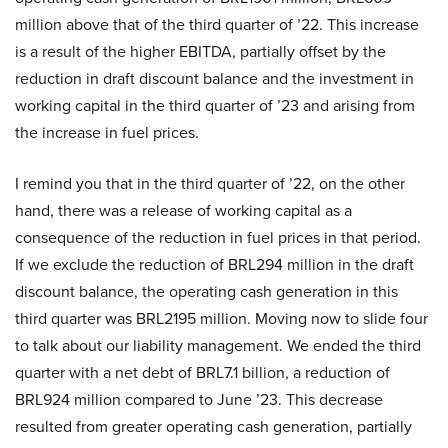
million above that of the third quarter of ’22. This increase
is a result of the higher EBITDA, partially offset by the
reduction in draft discount balance and the investment in
working capital in the third quarter of ’23 and arising from
the increase in fuel prices.
I remind you that in the third quarter of ’22, on the other
hand, there was a release of working capital as a
consequence of the reduction in fuel prices in that period.
If we exclude the reduction of BRL294 million in the draft
discount balance, the operating cash generation in this
third quarter was BRL2195 million. Moving now to slide four
to talk about our liability management. We ended the third
quarter with a net debt of BRL7.1 billion, a reduction of
BRL924 million compared to June ’23. This decrease
resulted from greater operating cash generation, partially