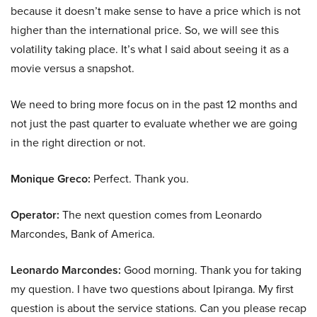
because it doesn’t make sense to have a price which is not
higher than the international price. So, we will see this
volatility taking place. It’s what I said about seeing it as a
movie versus a snapshot.
We need to bring more focus on in the past 12 months and
not just the past quarter to evaluate whether we are going
in the right direction or not.
Monique Greco:
Perfect. Thank you.
Operator:
The next question comes from Leonardo
Marcondes, Bank of America.
Leonardo Marcondes:
Good morning. Thank you for taking
my question. I have two questions about Ipiranga. My first
question is about the service stations. Can you please recap