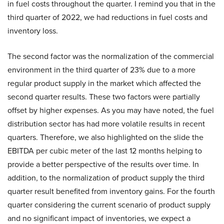
in fuel costs throughout the quarter. I remind you that in the
third quarter of 2022, we had reductions in fuel costs and
inventory loss.
The second factor was the normalization of the commercial
environment in the third quarter of 23% due to a more
regular product supply in the market which affected the
second quarter results. These two factors were partially
offset by higher expenses. As you may have noted, the fuel
distribution sector has had more volatile results in recent
quarters. Therefore, we also highlighted on the slide the
EBITDA per cubic meter of the last 12 months helping to
provide a better perspective of the results over time. In
addition, to the normalization of product supply the third
quarter result benefited from inventory gains. For the fourth
quarter considering the current scenario of product supply
and no significant impact of inventories, we expect a