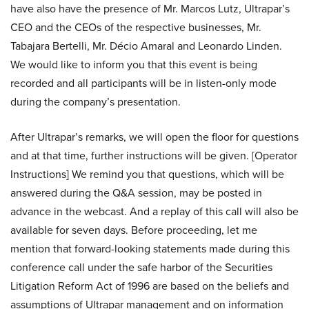
have also have the presence of Mr. Marcos Lutz, Ultrapar’s
CEO and the CEOs of the respective businesses, Mr.
Tabajara Bertelli, Mr. Décio Amaral and Leonardo Linden.
We would like to inform you that this event is being
recorded and all participants will be in listen-only mode
during the company’s presentation.
After Ultrapar’s remarks, we will open the floor for questions
and at that time, further instructions will be given. [Operator
Instructions] We remind you that questions, which will be
answered during the Q&A session, may be posted in
advance in the webcast. And a replay of this call will also be
available for seven days. Before proceeding, let me
mention that forward-looking statements made during this
conference call under the safe harbor of the Securities
Litigation Reform Act of 1996 are based on the beliefs and
assumptions of Ultrapar management and on information