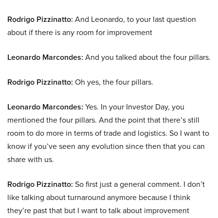
Rodrigo Pizzinatto:
And Leonardo, to your last question
about if there is any room for improvement
Leonardo Marcondes:
And you talked about the four pillars.
Rodrigo Pizzinatto:
Oh yes, the four pillars.
Leonardo Marcondes:
Yes. In your Investor Day, you
mentioned the four pillars. And the point that there’s still
room to do more in terms of trade and logistics. So I want to
know if you’ve seen any evolution since then that you can
share with us.
Rodrigo Pizzinatto:
So first just a general comment. I don’t
like talking about turnaround anymore because I think
they’re past that but I want to talk about improvement