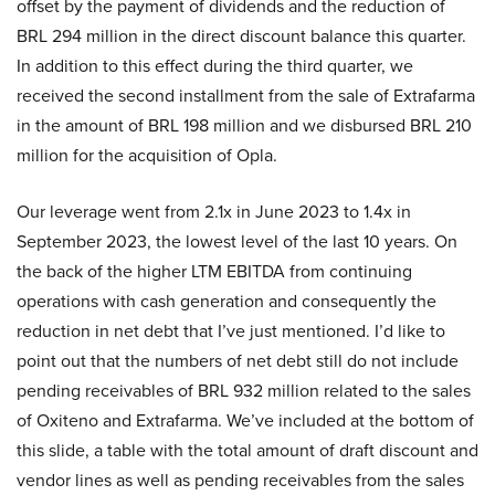
offset by the payment of dividends and the reduction of
BRL 294 million in the direct discount balance this quarter.
In addition to this effect during the third quarter, we
received the second installment from the sale of Extrafarma
in the amount of BRL 198 million and we disbursed BRL 210
million for the acquisition of Opla.
Our leverage went from 2.1x in June 2023 to 1.4x in
September 2023, the lowest level of the last 10 years. On
the back of the higher LTM EBITDA from continuing
operations with cash generation and consequently the
reduction in net debt that I’ve just mentioned. I’d like to
point out that the numbers of net debt still do not include
pending receivables of BRL 932 million related to the sales
of Oxiteno and Extrafarma. We’ve included at the bottom of
this slide, a table with the total amount of draft discount and
vendor lines as well as pending receivables from the sales