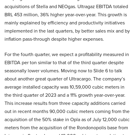
acquisitions of Stella and NEOgas. Ultragaz EBITDA totaled
BRL 453 million, 36% higher year-over-year. This growth is
mainly explained by efficiency and productivity initiatives
implemented in the last quarters, by better sales mix and by
inflation pass-through despite higher expenses.
For the fourth quarter, we expect a profitability measured in
EBITDA per ton similar to that of the third quarter despite
seasonally lower volumes. Moving now to Slide 6 to talk
about another great quarter of Ultracargo. The company’s
average installed capacity was 10,59,000 cubic meters in
the third quarter of 2023 and a 11% growth year-over-year.
This increase results from three capacity additions carried
out in recent months 90,000 cubic meters coming from the
acquisition of the 50% stake in Opla as of July 12,000 cubic
meters from the acquisition of the Rondonopolis base from