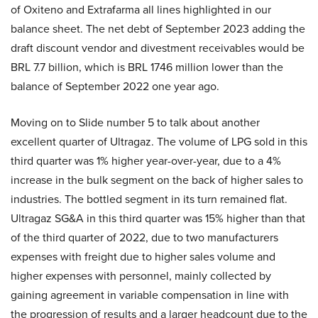
of Oxiteno and Extrafarma all lines highlighted in our
balance sheet. The net debt of September 2023 adding the
draft discount vendor and divestment receivables would be
BRL 7.7 billion, which is BRL 1746 million lower than the
balance of September 2022 one year ago.
Moving on to Slide number 5 to talk about another
excellent quarter of Ultragaz. The volume of LPG sold in this
third quarter was 1% higher year-over-year, due to a 4%
increase in the bulk segment on the back of higher sales to
industries. The bottled segment in its turn remained flat.
Ultragaz SG&A in this third quarter was 15% higher than that
of the third quarter of 2022, due to two manufacturers
expenses with freight due to higher sales volume and
higher expenses with personnel, mainly collected by
gaining agreement in variable compensation in line with
the progression of results and a larger headcount due to the