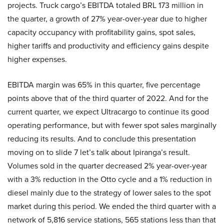
projects. Truck cargo’s EBITDA totaled BRL 173 million in
the quarter, a growth of 27% year-over-year due to higher
capacity occupancy with profitability gains, spot sales,
higher tariffs and productivity and efficiency gains despite
higher expenses.
EBITDA margin was 65% in this quarter, five percentage
points above that of the third quarter of 2022. And for the
current quarter, we expect Ultracargo to continue its good
operating performance, but with fewer spot sales marginally
reducing its results. And to conclude this presentation
moving on to slide 7 let’s talk about Ipiranga’s result.
Volumes sold in the quarter decreased 2% year-over-year
with a 3% reduction in the Otto cycle and a 1% reduction in
diesel mainly due to the strategy of lower sales to the spot
market during this period. We ended the third quarter with a
network of 5,816 service stations, 565 stations less than that