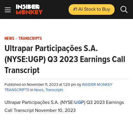
#1 AI Stock
to Buy
NEWS
-
TRANSCRIPTS
Ultrapar Participações S.A.
(NYSE:UGP) Q3 2023 Earnings Call
Transcript
Published on November 11, 2023 at 1:20 pm by
INSIDER MONKEY
TRANSCRIPTS
in
News
,
Transcripts
Ultrapar Participações S.A. (NYSE:
UGP
) Q3 2023 Earnings
Call Transcript November 10, 2023