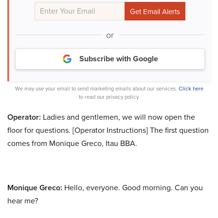
or
Subscribe with Google
We may use your email to send marketing emails about our services.
Click here
to read our privacy policy.
Operator:
Ladies and gentlemen, we will now open the
floor for questions. [Operator Instructions] The first question
comes from Monique Greco, Itau BBA.
Monique Greco:
Hello, everyone. Good morning. Can you
hear me?