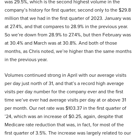
was 29.5%, which is the second highest volume in the
company’s history for first quarter, second only to the $29.8
million that we had in the first quarter of 2023. January was
at 27.4%, and that compares to 28.9% in the previous year.
So we’re down from 28.9% to 27.4%, but then February was
at 30.4% and March was at 30.8%. And both of those
months, as Chris noted, we’re higher than the same months
in the previous year.
Volumes continued strong in April with our average visits
per day just north of 31, and that’s a record high average
visits per day number for the company ever and the first
time we’ve ever had average visits per day at or above 31
per month. Our net rate was $103.37 in the first quarter of
’24, which was an increase of $0.25, again, despite that
Medicare rate reduction that was, in fact, for most of the
first quarter of 3.5%. The increase was largely related to our