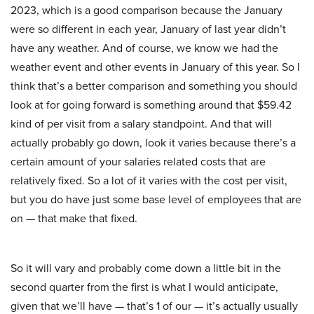
2023, which is a good comparison because the January
were so different in each year, January of last year didn’t
have any weather. And of course, we know we had the
weather event and other events in January of this year. So I
think that’s a better comparison and something you should
look at for going forward is something around that $59.42
kind of per visit from a salary standpoint. And that will
actually probably go down, look it varies because there’s a
certain amount of your salaries related costs that are
relatively fixed. So a lot of it varies with the cost per visit,
but you do have just some base level of employees that are
on — that make that fixed.
So it will vary and probably come down a little bit in the
second quarter from the first is what I would anticipate,
given that we’ll have — that’s 1 of our — it’s actually usually