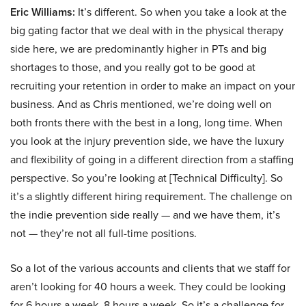
Eric Williams:
It’s different. So when you take a look at the
big gating factor that we deal with in the physical therapy
side here, we are predominantly higher in PTs and big
shortages to those, and you really got to be good at
recruiting your retention in order to make an impact on your
business. And as Chris mentioned, we’re doing well on
both fronts there with the best in a long, long time. When
you look at the injury prevention side, we have the luxury
and flexibility of going in a different direction from a staffing
perspective. So you’re looking at [Technical Difficulty]. So
it’s a slightly different hiring requirement. The challenge on
the indie prevention side really — and we have them, it’s
not — they’re not all full-time positions.
So a lot of the various accounts and clients that we staff for
aren’t looking for 40 hours a week. They could be looking
for 6 hours a week, 8 hours a week. So it’s a challenge for