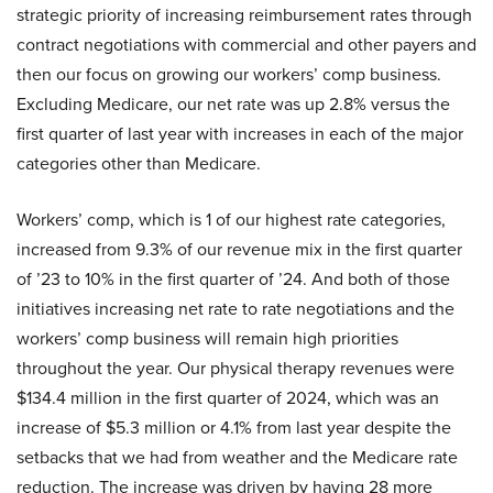
strategic priority of increasing reimbursement rates through
contract negotiations with commercial and other payers and
then our focus on growing our workers’ comp business.
Excluding Medicare, our net rate was up 2.8% versus the
first quarter of last year with increases in each of the major
categories other than Medicare.
Workers’ comp, which is 1 of our highest rate categories,
increased from 9.3% of our revenue mix in the first quarter
of ’23 to 10% in the first quarter of ’24. And both of those
initiatives increasing net rate to rate negotiations and the
workers’ comp business will remain high priorities
throughout the year. Our physical therapy revenues were
$134.4 million in the first quarter of 2024, which was an
increase of $5.3 million or 4.1% from last year despite the
setbacks that we had from weather and the Medicare rate
reduction. The increase was driven by having 28 more