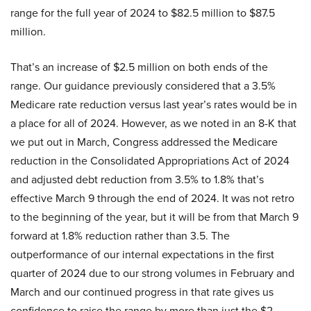
range for the full year of 2024 to $82.5 million to $87.5
million.
That’s an increase of $2.5 million on both ends of the
range. Our guidance previously considered that a 3.5%
Medicare rate reduction versus last year’s rates would be in
a place for all of 2024. However, as we noted in an 8-K that
we put out in March, Congress addressed the Medicare
reduction in the Consolidated Appropriations Act of 2024
and adjusted debt reduction from 3.5% to 1.8% that’s
effective March 9 through the end of 2024. It was not retro
to the beginning of the year, but it will be from that March 9
forward at 1.8% reduction rather than 3.5. The
outperformance of our internal expectations in the first
quarter of 2024 due to our strong volumes in February and
March and our continued progress in that rate gives us
confidence to raise the range by more than just the $2