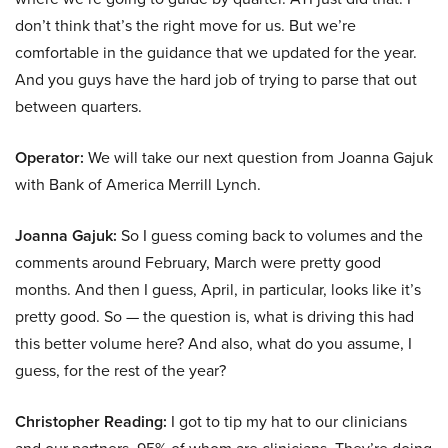
don’t think that’s the right move for us. But we’re
comfortable in the guidance that we updated for the year.
And you guys have the hard job of trying to parse that out
between quarters.
Operator:
We will take our next question from Joanna Gajuk
with Bank of America Merrill Lynch.
Joanna Gajuk:
So I guess coming back to volumes and the
comments around February, March were pretty good
months. And then I guess, April, in particular, looks like it’s
pretty good. So — the question is, what is driving this had
this better volume here? And also, what do you assume, I
guess, for the rest of the year?
Christopher Reading:
I got to tip my hat to our clinicians