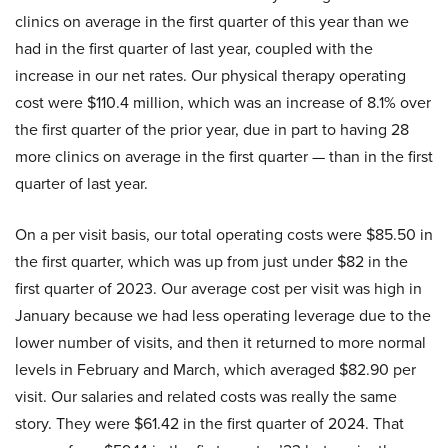
clinics on average in the first quarter of this year than we
had in the first quarter of last year, coupled with the
increase in our net rates. Our physical therapy operating
cost were $110.4 million, which was an increase of 8.1% over
the first quarter of the prior year, due in part to having 28
more clinics on average in the first quarter — than in the first
quarter of last year.
On a per visit basis, our total operating costs were $85.50 in
the first quarter, which was up from just under $82 in the
first quarter of 2023. Our average cost per visit was high in
January because we had less operating leverage due to the
lower number of visits, and then it returned to more normal
levels in February and March, which averaged $82.90 per
visit. Our salaries and related costs was really the same
story. They were $61.42 in the first quarter of 2024. That