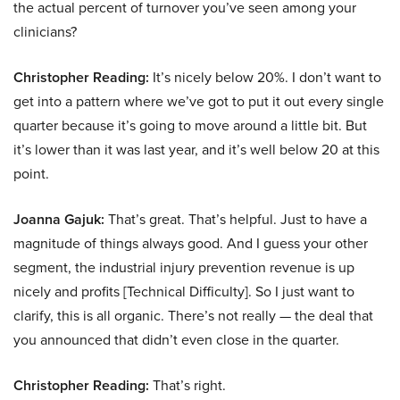
the actual percent of turnover you’ve seen among your
clinicians?
Christopher Reading:
It’s nicely below 20%. I don’t want to
get into a pattern where we’ve got to put it out every single
quarter because it’s going to move around a little bit. But
it’s lower than it was last year, and it’s well below 20 at this
point.
Joanna Gajuk:
That’s great. That’s helpful. Just to have a
magnitude of things always good. And I guess your other
segment, the industrial injury prevention revenue is up
nicely and profits [Technical Difficulty]. So I just want to
clarify, this is all organic. There’s not really — the deal that
you announced that didn’t even close in the quarter.
Christopher Reading:
That’s right.