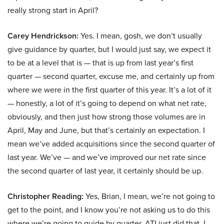
really strong start in April?
Carey Hendrickson:
Yes. I mean, gosh, we don’t usually
give guidance by quarter, but I would just say, we expect it
to be at a level that is — that is up from last year’s first
quarter — second quarter, excuse me, and certainly up from
where we were in the first quarter of this year. It’s a lot of it
— honestly, a lot of it’s going to depend on what net rate,
obviously, and then just how strong those volumes are in
April, May and June, but that’s certainly an expectation. I
mean we’ve added acquisitions since the second quarter of
last year. We’ve — and we’ve improved our net rate since
the second quarter of last year, it certainly should be up.
Christopher Reading:
Yes, Brian, I mean, we’re not going to
get to the point, and I know you’re not asking us to do this
where we’re going to guide by quarter. ATI just did that. I