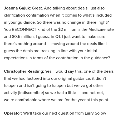
Joanna Gajuk:
Great. And talking about deals, just also
clarification confirmation when it comes to what’s included
in your guidance. So there was no change in there, right?
You RECONNECT kind of the $2 million is the Medicare rate
and $0.5 million, I guess, in Q1. I just want to make sure
there’s nothing around — moving around the deals like I
guess the deals are tracking in line with your initial
expectations in terms of the contribution in the guidance?
Christopher Reading:
Yes. I would say this, one of the deals
that we had factored into our original guidance, it didn’t
happen and isn’t going to happen but we’ve got other
activity [indiscernible] so we had a little — and net-net,
we’re comfortable where we are for the year at this point.
Operator:
We’ll take our next question from Larry Solow