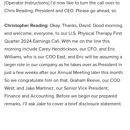
[Operator Instructions] I’d now like to turn the call over to
Chris Reading, President and CEO. Please go ahead, sir.
Christopher Reading:
Okay. Thanks, David. Good morning,
and welcome, everyone, to our U.S. Physical Therapy First
Quarter 2024 Earnings Call. With me on the line this
morning include Carey Hendrickson, our CFO, and Eric
Williams, who is our COO East, and Eric will be assuming a
larger role in our company as he takes over as President in
just a few weeks after our Annual Meeting later this month.
So we congratulate him on that. Graham Reeve, our COO
West; and Jake Martinez, our Senior Vice President,
Finance and Accounting. Before we begin our prepared
remarks, I’ll ask Jake to cover a brief disclosure statement.