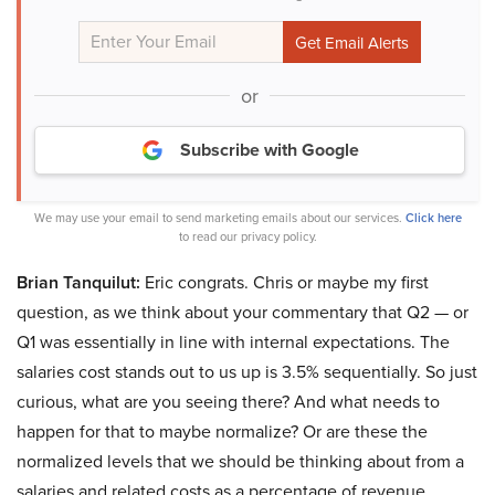
or
Subscribe with Google
We may use your email to send marketing emails about our services.
Click here
to read our privacy policy.
Brian Tanquilut:
Eric congrats. Chris or maybe my first
question, as we think about your commentary that Q2 — or
Q1 was essentially in line with internal expectations. The
salaries cost stands out to us up is 3.5% sequentially. So just
curious, what are you seeing there? And what needs to
happen for that to maybe normalize? Or are these the
normalized levels that we should be thinking about from a
salaries and related costs as a percentage of revenue