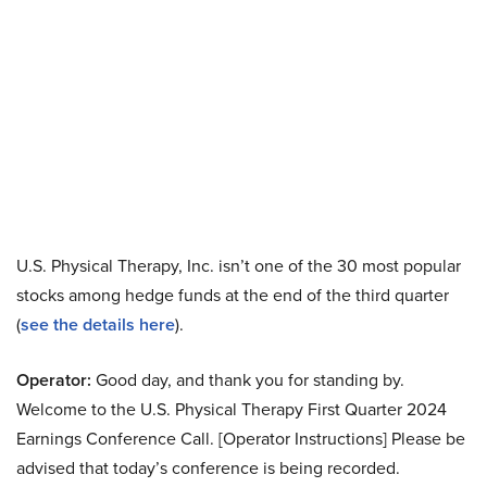
U.S. Physical Therapy, Inc. isn’t one of the 30 most popular
stocks among hedge funds at the end of the third quarter
(
see the details here
).
Operator:
Good day, and thank you for standing by.
Welcome to the U.S. Physical Therapy First Quarter 2024
Earnings Conference Call. [Operator Instructions] Please be
advised that today’s conference is being recorded.