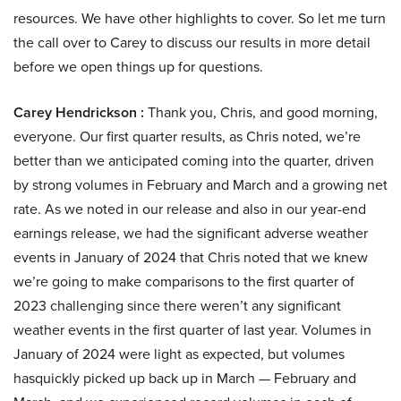
resources. We have other highlights to cover. So let me turn
the call over to Carey to discuss our results in more detail
before we open things up for questions.
Carey Hendrickson :
Thank you, Chris, and good morning,
everyone. Our first quarter results, as Chris noted, we’re
better than we anticipated coming into the quarter, driven
by strong volumes in February and March and a growing net
rate. As we noted in our release and also in our year-end
earnings release, we had the significant adverse weather
events in January of 2024 that Chris noted that we knew
we’re going to make comparisons to the first quarter of
2023 challenging since there weren’t any significant
weather events in the first quarter of last year. Volumes in
January of 2024 were light as expected, but volumes
hasquickly picked up back up in March — February and