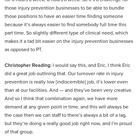
those injury prevention businesses to be able to bundle
those positions to have an easier time finding someone
because it’s always easier to find somebody full time this
part time. So slightly different type of clinical need, which
makes it a tad bit easier on the injury prevention businesses
as opposed to PT.
Christopher Reading:
I would say this, and Eric, I think Eric
did a great job outlining that. Our turnover rate in injury
prevention is really low [indiscernible] job, it’s lower even
than at our facilities. And — and they’ve been very creative.
And so I think that combination again, we have more
demand at any given point in time, and this will always be
the case then we can staff to there’s always a bit of a lag,
but they’re doing a really good job right now, and I’m proud
of that group.