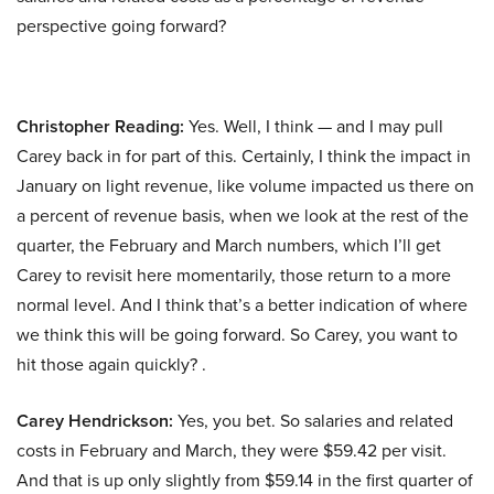
perspective going forward?
Christopher Reading:
Yes. Well, I think — and I may pull
Carey back in for part of this. Certainly, I think the impact in
January on light revenue, like volume impacted us there on
a percent of revenue basis, when we look at the rest of the
quarter, the February and March numbers, which I’ll get
Carey to revisit here momentarily, those return to a more
normal level. And I think that’s a better indication of where
we think this will be going forward. So Carey, you want to
hit those again quickly? .
Carey Hendrickson:
Yes, you bet. So salaries and related
costs in February and March, they were $59.42 per visit.
And that is up only slightly from $59.14 in the first quarter of