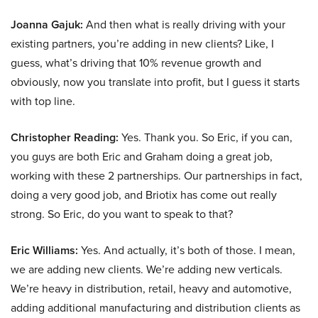
Joanna Gajuk:
And then what is really driving with your
existing partners, you’re adding in new clients? Like, I
guess, what’s driving that 10% revenue growth and
obviously, now you translate into profit, but I guess it starts
with top line.
Christopher Reading:
Yes. Thank you. So Eric, if you can,
you guys are both Eric and Graham doing a great job,
working with these 2 partnerships. Our partnerships in fact,
doing a very good job, and Briotix has come out really
strong. So Eric, do you want to speak to that?
Eric Williams:
Yes. And actually, it’s both of those. I mean,
we are adding new clients. We’re adding new verticals.
We’re heavy in distribution, retail, heavy and automotive,
adding additional manufacturing and distribution clients as