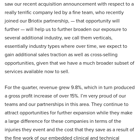
saw our recent acquisition announcement with respect to a
really terrific company led by a fine team, who recently
joined our Briotix partnership, — that opportunity will
further — will help us to further broaden our exposure to
several additional industry, we call them verticals,
essentially industry types where over time, we expect to
gain additional sales traction as well as cross-selling
opportunities, given that we have a much broader subset of
services available now to sell.
For the quarter, revenue grew 9.8%, which in turn produced
a gross profit increase of over 15%. I’m very proud of our
teams and our partnerships in this area. They continue to
attract opportunities for further expansion while they make
a large difference for these companies in terms of the
injuries they event and the cost that they save as a result of
the fine work of our embedded clinical and technical