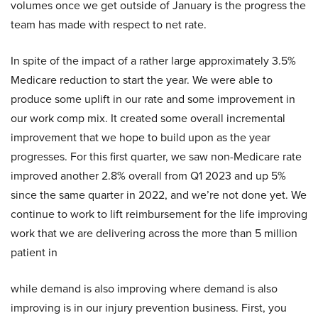
volumes once we get outside of January is the progress the
team has made with respect to net rate.
In spite of the impact of a rather large approximately 3.5%
Medicare reduction to start the year. We were able to
produce some uplift in our rate and some improvement in
our work comp mix. It created some overall incremental
improvement that we hope to build upon as the year
progresses. For this first quarter, we saw non-Medicare rate
improved another 2.8% overall from Q1 2023 and up 5%
since the same quarter in 2022, and we’re not done yet. We
continue to work to lift reimbursement for the life improving
work that we are delivering across the more than 5 million
patient in
while demand is also improving where demand is also
improving is in our injury prevention business. First, you