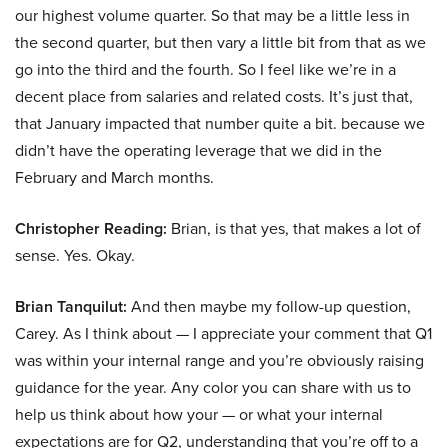
our highest volume quarter. So that may be a little less in
the second quarter, but then vary a little bit from that as we
go into the third and the fourth. So I feel like we’re in a
decent place from salaries and related costs. It’s just that,
that January impacted that number quite a bit. because we
didn’t have the operating leverage that we did in the
February and March months.
Christopher Reading:
Brian, is that yes, that makes a lot of
sense. Yes. Okay.
Brian Tanquilut:
And then maybe my follow-up question,
Carey. As I think about — I appreciate your comment that Q1
was within your internal range and you’re obviously raising
guidance for the year. Any color you can share with us to
help us think about how your — or what your internal
expectations are for Q2, understanding that you’re off to a