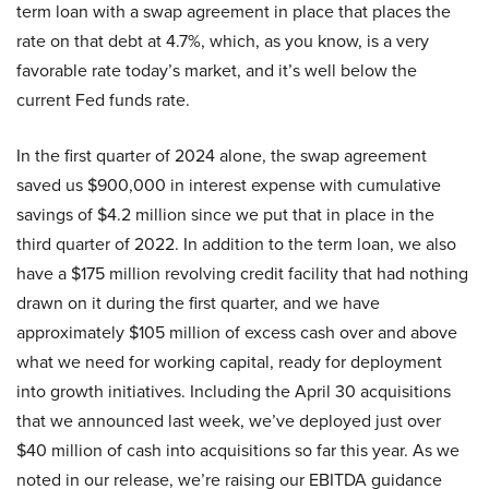
term loan with a swap agreement in place that places the
rate on that debt at 4.7%, which, as you know, is a very
favorable rate today’s market, and it’s well below the
current Fed funds rate.
In the first quarter of 2024 alone, the swap agreement
saved us $900,000 in interest expense with cumulative
savings of $4.2 million since we put that in place in the
third quarter of 2022. In addition to the term loan, we also
have a $175 million revolving credit facility that had nothing
drawn on it during the first quarter, and we have
approximately $105 million of excess cash over and above
what we need for working capital, ready for deployment
into growth initiatives. Including the April 30 acquisitions
that we announced last week, we’ve deployed just over
$40 million of cash into acquisitions so far this year. As we
noted in our release, we’re raising our EBITDA guidance