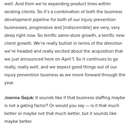
well. And then we’re expanding product lines within
existing clients. So it’s a combination of both the business
development pipeline for both of our injury prevention
businesses, progressive and [indiscernible] are very, very
deep right now. So terrific same-store growth, a terrific new
client growth. We’re really bullish in terms of the direction
we’re headed and really excited about the acquisition that
we just announced here on April 1. So it continues to go
really, really well, and we expect good things out of our
injury prevention business as we move forward through the
year.
Joanna Gajuk:
It sounds like if that business staffing maybe
is not a gating factor? Or would you say — is it that much
better or maybe not that much better, but it sounds like
maybe better.