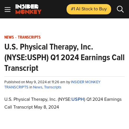
#1 AI Stock
to Buy
NEWS
-
TRANSCRIPTS
U.S. Physical Therapy, Inc.
(NYSE:USPH) Q1 2024 Earnings Call
Transcript
Published on May 9, 2024 at 11:26 am by
INSIDER MONKEY
TRANSCRIPTS
in
News
,
Transcripts
U.S. Physical Therapy, Inc. (NYSE:
USPH
) Q1 2024 Earnings
Call Transcript May 8, 2024