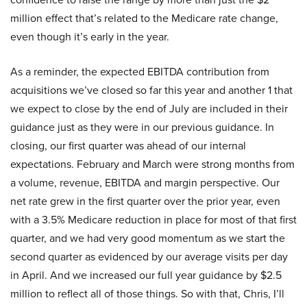
million effect that’s related to the Medicare rate change,
even though it’s early in the year.
As a reminder, the expected EBITDA contribution from
acquisitions we’ve closed so far this year and another 1 that
we expect to close by the end of July are included in their
guidance just as they were in our previous guidance. In
closing, our first quarter was ahead of our internal
expectations. February and March were strong months from
a volume, revenue, EBITDA and margin perspective. Our
net rate grew in the first quarter over the prior year, even
with a 3.5% Medicare reduction in place for most of that first
quarter, and we had very good momentum as we start the
second quarter as evidenced by our average visits per day
in April. And we increased our full year guidance by $2.5
million to reflect all of those things. So with that, Chris, I’ll