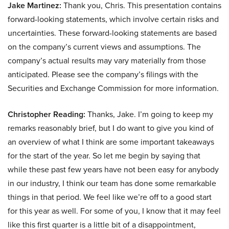
Jake Martinez:
Thank you, Chris. This presentation contains
forward-looking statements, which involve certain risks and
uncertainties. These forward-looking statements are based
on the company’s current views and assumptions. The
company’s actual results may vary materially from those
anticipated. Please see the company’s filings with the
Securities and Exchange Commission for more information.
Christopher Reading:
Thanks, Jake. I’m going to keep my
remarks reasonably brief, but I do want to give you kind of
an overview of what I think are some important takeaways
for the start of the year. So let me begin by saying that
while these past few years have not been easy for anybody
in our industry, I think our team has done some remarkable
things in that period. We feel like we’re off to a good start
for this year as well. For some of you, I know that it may feel
like this first quarter is a little bit of a disappointment,