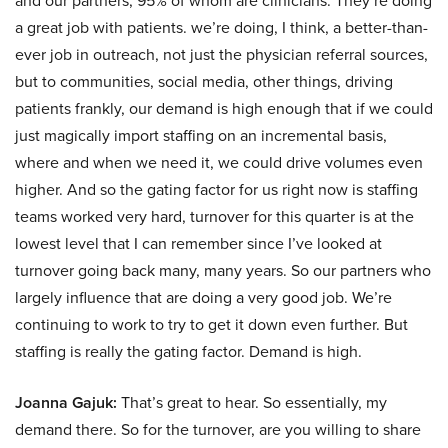
and our partners, 95% of whom are clinicians. They’re doing
a great job with patients. we’re doing, I think, a better-than-
ever job in outreach, not just the physician referral sources,
but to communities, social media, other things, driving
patients frankly, our demand is high enough that if we could
just magically import staffing on an incremental basis,
where and when we need it, we could drive volumes even
higher. And so the gating factor for us right now is staffing
teams worked very hard, turnover for this quarter is at the
lowest level that I can remember since I’ve looked at
turnover going back many, many years. So our partners who
largely influence that are doing a very good job. We’re
continuing to work to try to get it down even further. But
staffing is really the gating factor. Demand is high.
Joanna Gajuk:
That’s great to hear. So essentially, my
demand there. So for the turnover, are you willing to share