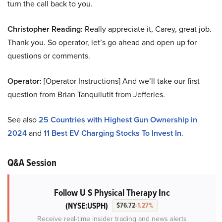
turn the call back to you.
Christopher Reading:
Really appreciate it, Carey, great job.
Thank you. So operator, let’s go ahead and open up for
questions or comments.
Operator:
[Operator Instructions] And we’ll take our first
question from Brian Tanquilutit from Jefferies.
See also
25 Countries with Highest Gun Ownership in
2024
and
11 Best EV Charging Stocks To Invest In
.
Q&A Session
Follow U S Physical Therapy Inc
(NYSE:USPH)
$76.72
-1.27%
Receive real-time insider trading and news alerts