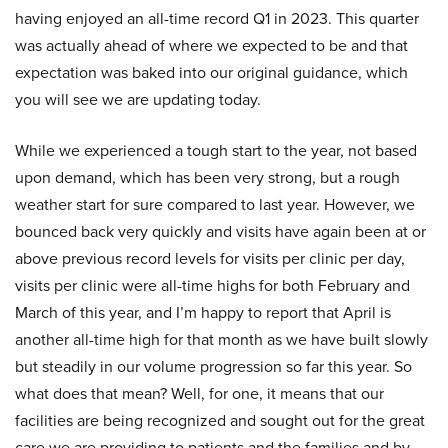
having enjoyed an all-time record Q1 in 2023. This quarter
was actually ahead of where we expected to be and that
expectation was baked into our original guidance, which
you will see we are updating today.
While we experienced a tough start to the year, not based
upon demand, which has been very strong, but a rough
weather start for sure compared to last year. However, we
bounced back very quickly and visits have again been at or
above previous record levels for visits per clinic per day,
visits per clinic were all-time highs for both February and
March of this year, and I’m happy to report that April is
another all-time high for that month as we have built slowly
but steadily in our volume progression so far this year. So
what does that mean? Well, for one, it means that our
facilities are being recognized and sought out for the great
care we are providing to patients and the families and by