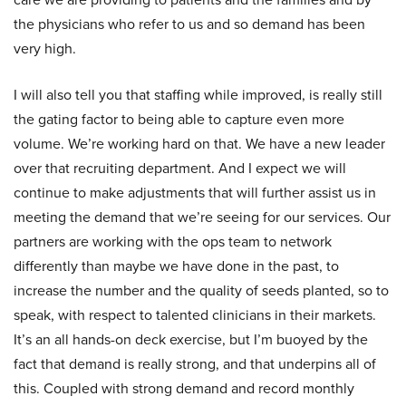
the physicians who refer to us and so demand has been
very high.
I will also tell you that staffing while improved, is really still
the gating factor to being able to capture even more
volume. We’re working hard on that. We have a new leader
over that recruiting department. And I expect we will
continue to make adjustments that will further assist us in
meeting the demand that we’re seeing for our services. Our
partners are working with the ops team to network
differently than maybe we have done in the past, to
increase the number and the quality of seeds planted, so to
speak, with respect to talented clinicians in their markets.
It’s an all hands-on deck exercise, but I’m buoyed by the
fact that demand is really strong, and that underpins all of
this. Coupled with strong demand and record monthly