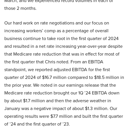
March, and we experienced record volumes in each of
those 2 months.
Our hard work on rate negotiations and our focus on
increasing workers’ comp as a percentage of overall
business continue to take root in the first quarter of 2024
and resulted in a net rate increasing year-over-year despite
that Medicare rate reduction that was in effect for most of
the first quarter that Chris noted. From an EBITDA
standpoint, we reported adjusted EBITDA for the first
quarter of 2024 of $16.7 million compared to $18.5 million in
the prior year. We noted in our earnings release that the
Medicare rate reduction brought our 1Q ’24 EBITDA down
by about $1.7 million and then the adverse weather in
January was a negative impact of about $1.3 million. Our
operating results were $7.7 million and built the first quarter
of ’24 and the first quarter of ’23.