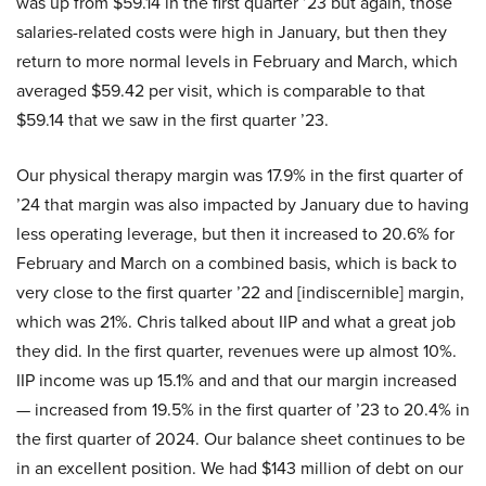
was up from $59.14 in the first quarter ’23 but again, those
salaries-related costs were high in January, but then they
return to more normal levels in February and March, which
averaged $59.42 per visit, which is comparable to that
$59.14 that we saw in the first quarter ’23.
Our physical therapy margin was 17.9% in the first quarter of
’24 that margin was also impacted by January due to having
less operating leverage, but then it increased to 20.6% for
February and March on a combined basis, which is back to
very close to the first quarter ’22 and [indiscernible] margin,
which was 21%. Chris talked about IIP and what a great job
they did. In the first quarter, revenues were up almost 10%.
IIP income was up 15.1% and and that our margin increased
— increased from 19.5% in the first quarter of ’23 to 20.4% in
the first quarter of 2024. Our balance sheet continues to be
in an excellent position. We had $143 million of debt on our