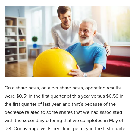
On a share basis, on a per share basis, operating results
were $0.51 in the first quarter of this year versus $0.59 in
the first quarter of last year, and that’s because of the
decrease related to some shares that we had associated
with the secondary offering that we completed in May of
’23. Our average visits per clinic per day in the first quarter