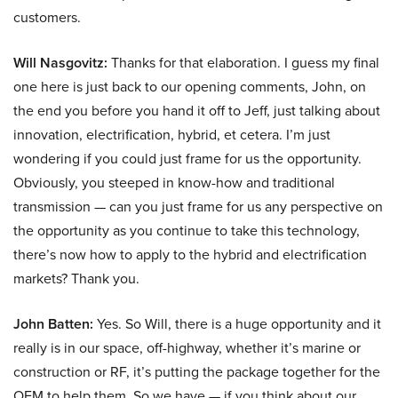
customers.
Will Nasgovitz:
Thanks for that elaboration. I guess my final
one here is just back to our opening comments, John, on
the end you before you hand it off to Jeff, just talking about
innovation, electrification, hybrid, et cetera. I’m just
wondering if you could just frame for us the opportunity.
Obviously, you steeped in know-how and traditional
transmission — can you just frame for us any perspective on
the opportunity as you continue to take this technology,
there’s now how to apply to the hybrid and electrification
markets? Thank you.
John Batten:
Yes. So Will, there is a huge opportunity and it
really is in our space, off-highway, whether it’s marine or
construction or RF, it’s putting the package together for the
OEM to help them. So we have — if you think about our