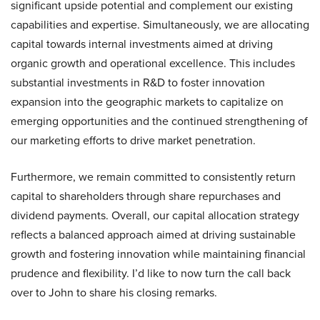
significant upside potential and complement our existing
capabilities and expertise. Simultaneously, we are allocating
capital towards internal investments aimed at driving
organic growth and operational excellence. This includes
substantial investments in R&D to foster innovation
expansion into the geographic markets to capitalize on
emerging opportunities and the continued strengthening of
our marketing efforts to drive market penetration.
Furthermore, we remain committed to consistently return
capital to shareholders through share repurchases and
dividend payments. Overall, our capital allocation strategy
reflects a balanced approach aimed at driving sustainable
growth and fostering innovation while maintaining financial
prudence and flexibility. I’d like to now turn the call back
over to John to share his closing remarks.