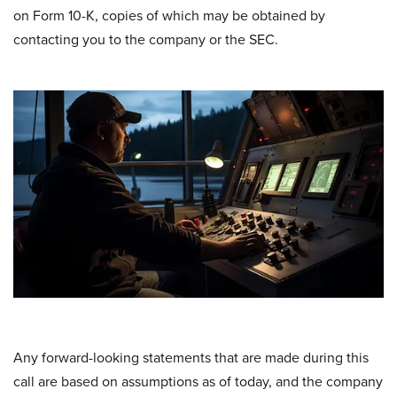
on Form 10-K, copies of which may be obtained by
contacting you to the company or the SEC.
Any forward-looking statements that are made during this
call are based on assumptions as of today, and the company