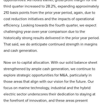
third quarter increased to 28.2%, expanding approximately
210 basis points from the prior year period, again, due to
cost reduction initiatives and the impacts of operational
efficiency. Looking towards the fourth quarter, we expect
challenging year-over-year comparison due to the
historically strong results delivered in the prior year period.
That said, we do anticipate continued strength in margins
and cash generation.
Now on to capital allocation. With our solid balance sheet
strengthened by ample cash generation, we continue to
explore strategic opportunities for M&A, particularly in
those areas that align with our vision for the future. Our
focus on marine technology, industrial and the hybrid
electric sector underscores their dedication to staying at
the forefront of innovation, and these areas present