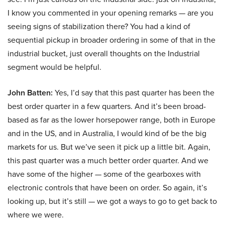
I know you commented in your opening remarks — are you
seeing signs of stabilization there? You had a kind of
sequential pickup in broader ordering in some of that in the
industrial bucket, just overall thoughts on the Industrial
segment would be helpful.
John Batten:
Yes, I’d say that this past quarter has been the
best order quarter in a few quarters. And it’s been broad-
based as far as the lower horsepower range, both in Europe
and in the US, and in Australia, I would kind of be the big
markets for us. But we’ve seen it pick up a little bit. Again,
this past quarter was a much better order quarter. And we
have some of the higher — some of the gearboxes with
electronic controls that have been on order. So again, it’s
looking up, but it’s still — we got a ways to go to get back to
where we were.