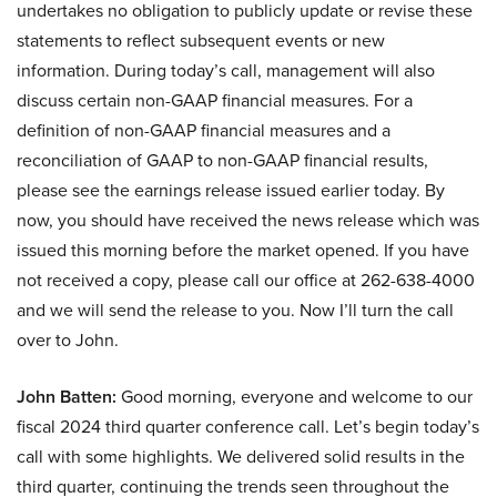
undertakes no obligation to publicly update or revise these
statements to reflect subsequent events or new
information. During today’s call, management will also
discuss certain non-GAAP financial measures. For a
definition of non-GAAP financial measures and a
reconciliation of GAAP to non-GAAP financial results,
please see the earnings release issued earlier today. By
now, you should have received the news release which was
issued this morning before the market opened. If you have
not received a copy, please call our office at 262-638-4000
and we will send the release to you. Now I’ll turn the call
over to John.
John Batten:
Good morning, everyone and welcome to our
fiscal 2024 third quarter conference call. Let’s begin today’s
call with some highlights. We delivered solid results in the
third quarter, continuing the trends seen throughout the