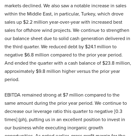
markets declined. We also saw a notable increase in sales
within the Middle East, in particular, Turkey, which drove
sales up $2.2 million year-over-year with increased best
sales for offshore wind projects. We continue to strengthen
our balance sheet due to solid cash generation delivered in
the third quarter. We reduced debt by $24.1 million to
negative $6.8 million compared to the prior year period.
And ended the quarter with a cash balance of $23.8 million,
approximately $9.8 million higher versus the prior year
period.
EBITDA remained strong at $7 million compared to the
same amount during the prior year period. We continue to
decrease our leverage ratio this quarter to negative [0.3
times] (ph), putting us in an excellent position to invest in
our business while executing inorganic growth
opportunities. As noted earlier, gross profit margin for the