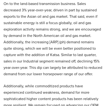
On to the land-based transmission business. Sales
decreased 3% year-over-year, driven in part by sustained
exports to the Asian oil and gas market. That said, even if
sustainable energy is still a focus globally, oil and gas
exploration activity remains strong, and we are encouraged
by demand in the North American oil and gas market.
Additionally, the increasing [ARP] (ph) demand remains
quite strong, which we will be even better positioned to
capture with the addition of Katsa. Similar to last quarter,
sales in our Industrial segment remained off, declining 15%
year-over-year. This dip can largely be attributed to reduced
demand from our lower horsepower range of our offer.
Additionally, while commoditized products have
experienced continued weakness, demand for more
sophisticated higher content products has been relatively
more resilient. We remain focused on advancing our OEM