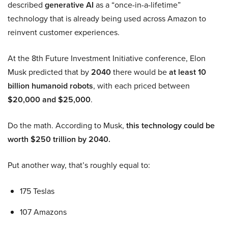
described
generative AI
as a “once-in-a-lifetime”
technology that is already being used across Amazon to
reinvent customer experiences.
At the 8th Future Investment Initiative conference, Elon
Musk predicted that by
2040
there would be
at least 10
billion humanoid robots
, with each priced between
$20,000 and $25,000
.
Do the math. According to Musk,
this technology could be
worth $250 trillion by 2040.
Put another way, that’s roughly equal to:
175 Teslas
107 Amazons