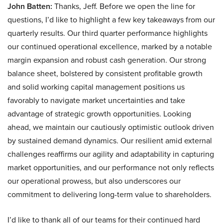
John Batten:
Thanks, Jeff. Before we open the line for
questions, I’d like to highlight a few key takeaways from our
quarterly results. Our third quarter performance highlights
our continued operational excellence, marked by a notable
margin expansion and robust cash generation. Our strong
balance sheet, bolstered by consistent profitable growth
and solid working capital management positions us
favorably to navigate market uncertainties and take
advantage of strategic growth opportunities. Looking
ahead, we maintain our cautiously optimistic outlook driven
by sustained demand dynamics. Our resilient amid external
challenges reaffirms our agility and adaptability in capturing
market opportunities, and our performance not only reflects
our operational prowess, but also underscores our
commitment to delivering long-term value to shareholders.
I’d like to thank all of our teams for their continued hard