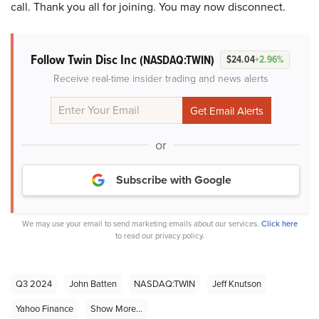
call. Thank you all for joining. You may now disconnect.
Follow Twin Disc Inc
(NASDAQ:TWIN)
$24.04
+2.96%
Receive real-time insider trading and news alerts
or
Subscribe with Google
We may use your email to send marketing emails about our services.
Click here
to read our privacy policy.
Q3 2024
John Batten
NASDAQ:TWIN
Jeff Knutson
Yahoo Finance
Show More...