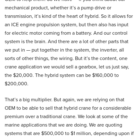
mechanical product, whether it’s a pump drive or
transmission, it’s kind of the heart of hybrid. So it allows for
an ICE engine propulsion system, but then also has input
for electric motor coming from a battery. And our control
system is the brain. And there are a lot of other parts that
we put in — put together in the system, the inverter, all
sorts of other things, the wiring. But it’s the content, one
crane application we would sell a gearbox, let us just say,
the $20,000. The hybrid system can be $160,000 to
$200,000.
That’s a big multiplier. But again, we are relying on that
OEM to be able to sell that hybrid crane for a considerable
premium over a traditional crane. We look at some of the
marine applications that we are doing. We are quoting
systems that are $500,000 to $1 million, depending upon if