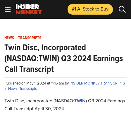
#1 AI Stock
to Buy
NEWS
-
TRANSCRIPTS
Twin Disc, Incorporated
(NASDAQ:TWIN) Q3 2024 Earnings
Call Transcript
Published on May 1, 2024 at 11:15 am by
INSIDER MONKEY TRANSCRIPTS
in
News
,
Transcripts
Twin Disc, Incorporated (NASDAQ:
TWIN
) Q3 2024 Earnings
Call Transcript April 30, 2024