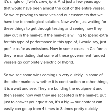
it’s single or [Twin’s crew] (ph). And just a few years ago,
that would have been almost the cost of the entire vessel.
So we’re proving to ourselves and our customers that we
have the technological solution. Now we’re just waiting for
these things to get through testing and seeing how they
play out in the market. If the market is willing to spend extra
for this type of performance in this type of, I would say, just
profile as far as emissions. Now in some cases, in California,
they’re mandating that some of these government-funded
vessels go completely electric or hybrid.
So we see some wins coming up very quickly. In some of
the other markets, whether it is construction or other things,
it is a wait and see. They are building the equipment and
then seeing how well they are accepted in the market. But
just to answer your question, it’s a big — our content can
easily can go up from 4 times to 8 times pretty quickly.