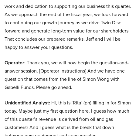
work and dedication to supporting our business this quarter.
As we approach the end of the fiscal year, we look forward
to continuing our growth journey as we drive Twin Disc
forward and generate long-term value for our shareholders.
That concludes our prepared remarks. Jeff and I will be
happy to answer your questions.
Operator:
Thank you, we will now begin the question-and-
answer session. [Operator Instructions] And we have one
question that comes from the line of Simon Wong with
Gabelli Funds. Please go ahead.
Unidentified Analyst:
Hi, this is [Rita] (ph) filling in for Simon
today. Maybe just my first question here. I guess how much
of this quarter’s revenue is derived from oil and gas
customers? And I guess what is the break that down
between new equipment and consumables.