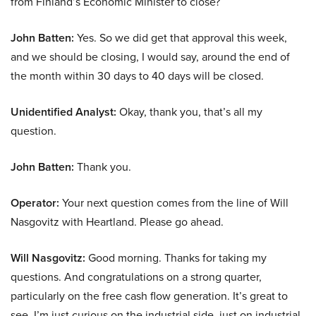
from Finland’s Economic Minister to close?
John Batten:
Yes. So we did get that approval this week,
and we should be closing, I would say, around the end of
the month within 30 days to 40 days will be closed.
Unidentified Analyst:
Okay, thank you, that’s all my
question.
John Batten:
Thank you.
Operator:
Your next question comes from the line of Will
Nasgovitz with Heartland. Please go ahead.
Will Nasgovitz:
Good morning. Thanks for taking my
questions. And congratulations on a strong quarter,
particularly on the free cash flow generation. It’s great to
see. I’m just curious on the industrial side. just on industrial,