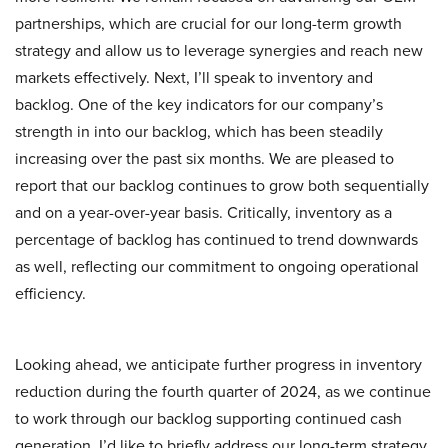
partnerships, which are crucial for our long-term growth
strategy and allow us to leverage synergies and reach new
markets effectively. Next, I’ll speak to inventory and
backlog. One of the key indicators for our company’s
strength in into our backlog, which has been steadily
increasing over the past six months. We are pleased to
report that our backlog continues to grow both sequentially
and on a year-over-year basis. Critically, inventory as a
percentage of backlog has continued to trend downwards
as well, reflecting our commitment to ongoing operational
efficiency.
Looking ahead, we anticipate further progress in inventory
reduction during the fourth quarter of 2024, as we continue
to work through our backlog supporting continued cash
generation. I’d like to briefly address our long-term strategy