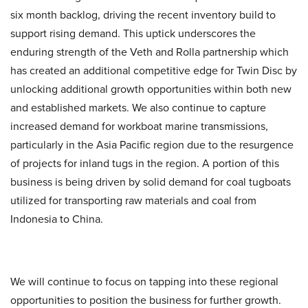
six month backlog, driving the recent inventory build to
support rising demand. This uptick underscores the
enduring strength of the Veth and Rolla partnership which
has created an additional competitive edge for Twin Disc by
unlocking additional growth opportunities within both new
and established markets. We also continue to capture
increased demand for workboat marine transmissions,
particularly in the Asia Pacific region due to the resurgence
of projects for inland tugs in the region. A portion of this
business is being driven by solid demand for coal tugboats
utilized for transporting raw materials and coal from
Indonesia to China.
We will continue to focus on tapping into these regional
opportunities to position the business for further growth.