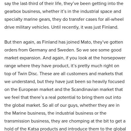
say the last-third of their life, they’ve been getting into the
gearbox business, whether it’s in the industrial space and
specialty marine gears, they do transfer cases for all-wheel
drive military vehicles. Until recently, it was just Finland.
But then again, as Finland has joined Mato, they’ve gotten
orders from Germany and Sweden. So we see some good
market expansion. And again, if you look at the horsepower
range where they have product, it’s pretty much right on
top of Twin Disc. These are all customers and markets that
we understand, but they have just been so heavily focused
on the European market and the Scandinavian market that
we feel that there’s a real potential to bring them out into
the global market. So all of our guys, whether they are in
the Marine business, the industrial business or the
transmission business, they are chomping at the bit to get a
hold of the Katsa products and introduce them to the global