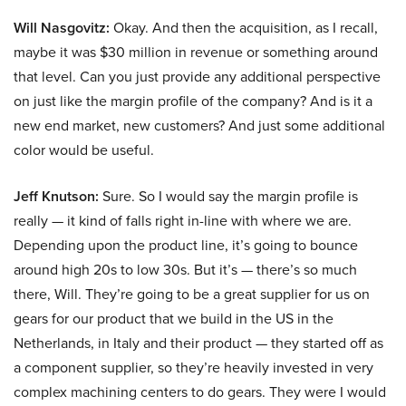
Will Nasgovitz:
Okay. And then the acquisition, as I recall,
maybe it was $30 million in revenue or something around
that level. Can you just provide any additional perspective
on just like the margin profile of the company? And is it a
new end market, new customers? And just some additional
color would be useful.
Jeff Knutson:
Sure. So I would say the margin profile is
really — it kind of falls right in-line with where we are.
Depending upon the product line, it’s going to bounce
around high 20s to low 30s. But it’s — there’s so much
there, Will. They’re going to be a great supplier for us on
gears for our product that we build in the US in the
Netherlands, in Italy and their product — they started off as
a component supplier, so they’re heavily invested in very
complex machining centers to do gears. They were I would