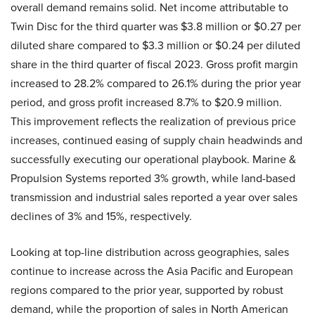
overall demand remains solid. Net income attributable to
Twin Disc for the third quarter was $3.8 million or $0.27 per
diluted share compared to $3.3 million or $0.24 per diluted
share in the third quarter of fiscal 2023. Gross profit margin
increased to 28.2% compared to 26.1% during the prior year
period, and gross profit increased 8.7% to $20.9 million.
This improvement reflects the realization of previous price
increases, continued easing of supply chain headwinds and
successfully executing our operational playbook. Marine &
Propulsion Systems reported 3% growth, while land-based
transmission and industrial sales reported a year over sales
declines of 3% and 15%, respectively.
Looking at top-line distribution across geographies, sales
continue to increase across the Asia Pacific and European
regions compared to the prior year, supported by robust
demand, while the proportion of sales in North American