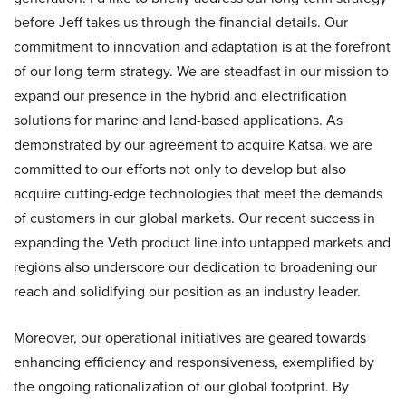
before Jeff takes us through the financial details. Our
commitment to innovation and adaptation is at the forefront
of our long-term strategy. We are steadfast in our mission to
expand our presence in the hybrid and electrification
solutions for marine and land-based applications. As
demonstrated by our agreement to acquire Katsa, we are
committed to our efforts not only to develop but also
acquire cutting-edge technologies that meet the demands
of customers in our global markets. Our recent success in
expanding the Veth product line into untapped markets and
regions also underscore our dedication to broadening our
reach and solidifying our position as an industry leader.
Moreover, our operational initiatives are geared towards
enhancing efficiency and responsiveness, exemplified by
the ongoing rationalization of our global footprint. By