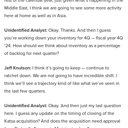
rest of the calendar year, just given what’s happening in the
Middle East, I think we are going to see some more activity
here at home as well as in Asia.
Unidentified Analyst:
Okay. Thanks. And then I guess
you’re working down your inventory for 4Q — fiscal year 4Q
’24. How should we think about inventory as a percentage
of backlog for next quarter?
Jeff Knutson:
I think it’s going to keep — continue to
ratchet down. We are not going to have incredible shift. I
think we’ll see a trajectory kind of like what we’ve seen in
the last few quarters.
Unidentified Analyst:
Okay. And then just my last question
here. I guess any update on the timing of closing of the
Katsa acquisition? And does the acquisition need approval