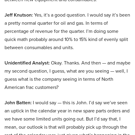
Jeff Knutson:
Yes, it’s a good question. I would say it’s been
a pretty normal quarter for oil and gas. In terms of
percentage of revenue for the quarter. I’m doing some
quick math probably around 10% to 15% kind of evenly split
between consumables and units.
Unidentified Analyst:
Okay. Thanks. And then — and maybe
my second question, I guess, what are you seeing — well, I
guess what is the company seeing in terms of North
American frac customers?
John Batten:
I would say — this is John. I’d say we’ve seen
an uptick in the calendar year in new spare parts orders and
we have some limited units going out. But I’d say that, I
mean, our outlook is that will probably pick up through the