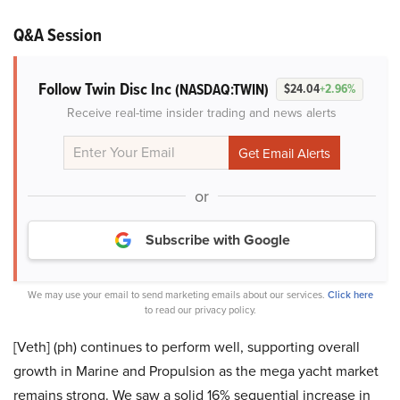
Q&A Session
Follow Twin Disc Inc
(NASDAQ:TWIN)
$24.04
+2.96%
Receive real-time insider trading and news alerts
or
Subscribe with Google
We may use your email to send marketing emails about our services.
Click here
to read our privacy policy.
[Veth] (ph) continues to perform well, supporting overall
growth in Marine and Propulsion as the mega yacht market
remains strong. We saw a solid 16% sequential increase in