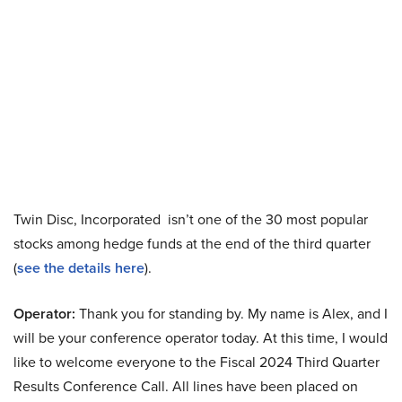
Twin Disc, Incorporated isn’t one of the 30 most popular
stocks among hedge funds at the end of the third quarter
(
see the details here
).
Operator:
Thank you for standing by. My name is Alex, and I
will be your conference operator today. At this time, I would
like to welcome everyone to the Fiscal 2024 Third Quarter
Results Conference Call. All lines have been placed on