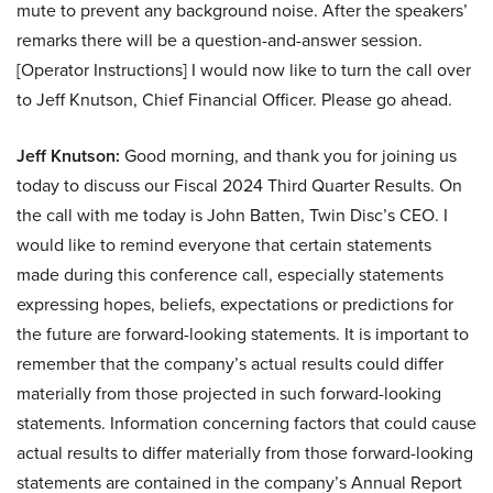
mute to prevent any background noise. After the speakers’
remarks there will be a question-and-answer session.
[Operator Instructions] I would now like to turn the call over
to Jeff Knutson, Chief Financial Officer. Please go ahead.
Jeff Knutson:
Good morning, and thank you for joining us
today to discuss our Fiscal 2024 Third Quarter Results. On
the call with me today is John Batten, Twin Disc’s CEO. I
would like to remind everyone that certain statements
made during this conference call, especially statements
expressing hopes, beliefs, expectations or predictions for
the future are forward-looking statements. It is important to
remember that the company’s actual results could differ
materially from those projected in such forward-looking
statements. Information concerning factors that could cause
actual results to differ materially from those forward-looking
statements are contained in the company’s Annual Report