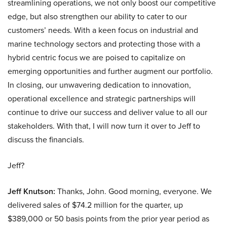
streamlining operations, we not only boost our competitive
edge, but also strengthen our ability to cater to our
customers’ needs. With a keen focus on industrial and
marine technology sectors and protecting those with a
hybrid centric focus we are poised to capitalize on
emerging opportunities and further augment our portfolio.
In closing, our unwavering dedication to innovation,
operational excellence and strategic partnerships will
continue to drive our success and deliver value to all our
stakeholders. With that, I will now turn it over to Jeff to
discuss the financials.
Jeff?
Jeff Knutson:
Thanks, John. Good morning, everyone. We
delivered sales of $74.2 million for the quarter, up
$389,000 or 50 basis points from the prior year period as