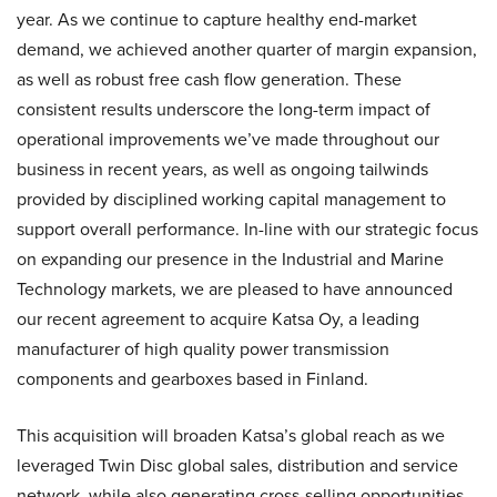
year. As we continue to capture healthy end-market
demand, we achieved another quarter of margin expansion,
as well as robust free cash flow generation. These
consistent results underscore the long-term impact of
operational improvements we’ve made throughout our
business in recent years, as well as ongoing tailwinds
provided by disciplined working capital management to
support overall performance. In-line with our strategic focus
on expanding our presence in the Industrial and Marine
Technology markets, we are pleased to have announced
our recent agreement to acquire Katsa Oy, a leading
manufacturer of high quality power transmission
components and gearboxes based in Finland.
This acquisition will broaden Katsa’s global reach as we
leveraged Twin Disc global sales, distribution and service
network, while also generating cross-selling opportunities