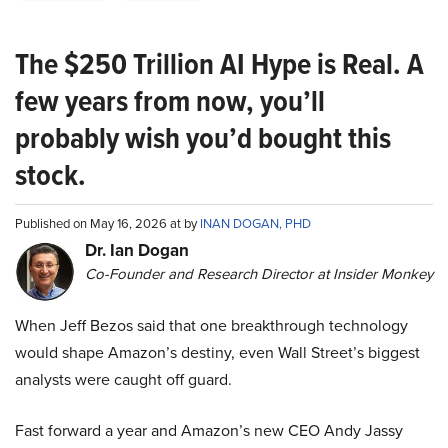
The $250 Trillion AI Hype is Real. A
few years from now, you’ll
probably wish you’d bought this
stock.
Published on May 16, 2026 at by
INAN DOGAN, PHD
Dr. Ian Dogan
Co-Founder and Research Director at Insider Monkey
When Jeff Bezos said that one breakthrough technology
would shape Amazon’s destiny, even Wall Street’s biggest
analysts were caught off guard.
Fast forward a year and Amazon’s new CEO Andy Jassy