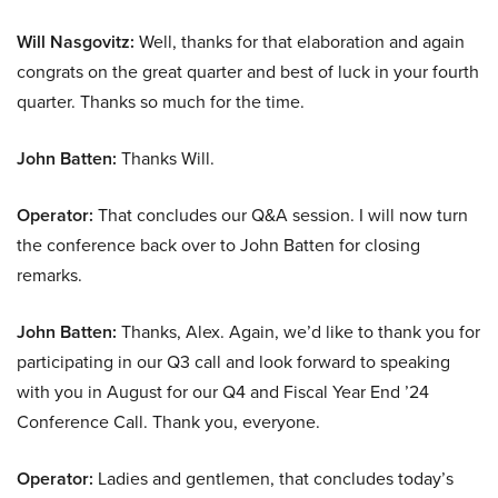
Will Nasgovitz:
Well, thanks for that elaboration and again
congrats on the great quarter and best of luck in your fourth
quarter. Thanks so much for the time.
John Batten:
Thanks Will.
Operator:
That concludes our Q&A session. I will now turn
the conference back over to John Batten for closing
remarks.
John Batten:
Thanks, Alex. Again, we’d like to thank you for
participating in our Q3 call and look forward to speaking
with you in August for our Q4 and Fiscal Year End ’24
Conference Call. Thank you, everyone.
Operator:
Ladies and gentlemen, that concludes today’s