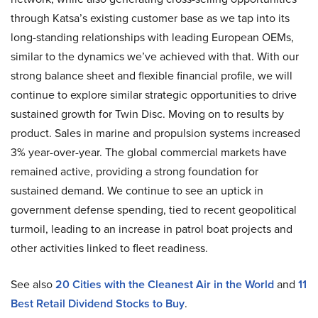
through Katsa’s existing customer base as we tap into its
long-standing relationships with leading European OEMs,
similar to the dynamics we’ve achieved with that. With our
strong balance sheet and flexible financial profile, we will
continue to explore similar strategic opportunities to drive
sustained growth for Twin Disc. Moving on to results by
product. Sales in marine and propulsion systems increased
3% year-over-year. The global commercial markets have
remained active, providing a strong foundation for
sustained demand. We continue to see an uptick in
government defense spending, tied to recent geopolitical
turmoil, leading to an increase in patrol boat projects and
other activities linked to fleet readiness.
See also
20 Cities with the Cleanest Air in the World
and
11
Best Retail Dividend Stocks to Buy
.