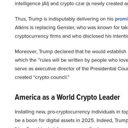
intelligence (AI) and crypto czar (a newly created ad
Thus, Trump is indisputably delivering on his
promi
Atkins is replacing Gensler, who was known for tak
cryptocurrency firms and who disclosed his intenti
Moreover, Trump declared that he would establish a
which the “rules will be written by people who lo
serve as executive director of the Presidential Coun
created “crypto council.”
America as a World Crypto Leader
Installing new, pro-cryptocurrency individuals in 
be a boon for digital assets in 2025. Indeed, Trum