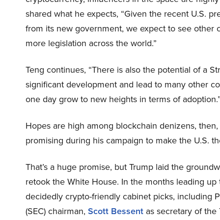
shared what he expects, “Given the recent U.S. pre
from its new government, we expect to see other c
more legislation across the world.”
Teng continues, “There is also the potential of a St
significant development and lead to many other cou
one day grow to new heights in terms of adoption.
Hopes are high among blockchain denizens, then, 
promising during his campaign to make the U.S. the 
That’s a huge promise, but Trump laid the groundwork
retook the White House. In the months leading up 
decidedly crypto-friendly cabinet picks, including
(SEC) chairman,
Scott Bessent
as secretary of the 