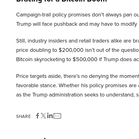
Campaign-trail policy promises don’t always pan ou
Trump will face pushback and may have to modify h
Still, industry insiders and retail traders alike are 
price doubling to $200,000 isn’t out of the questi
Bitcoin skyrocketing to $500,000 if Trump does actu
Price targets aside, there’s no denying the mome
favorable stance. Whether his policy promises are a
as the Trump administration seeks to understand, su
SHARE