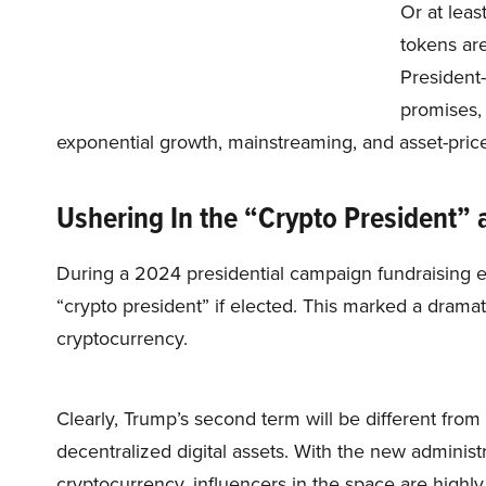
Or at leas
tokens are
President-
promises, 
exponential growth, mainstreaming, and asset-price
Ushering In the “Crypto President” 
During a 2024 presidential campaign fundraising 
“crypto president” if elected. This marked a dramat
cryptocurrency.
Clearly, Trump’s second term will be different from 
decentralized digital assets. With the new adminis
cryptocurrency, influencers in the space are highly 