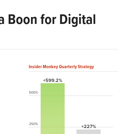
 Boon for Digital
Insider Monkey Quarterly Strategy
+599.2%
500%
250%
+227%