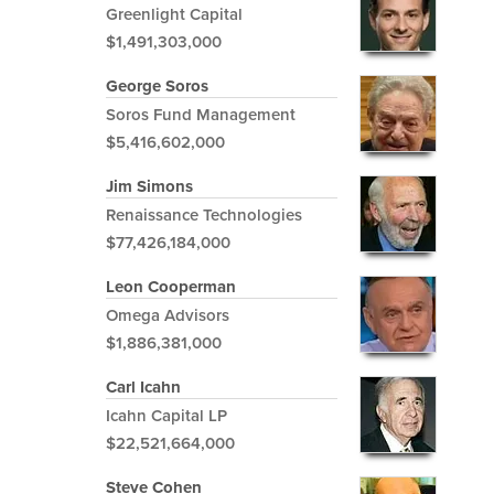
Greenlight Capital
$1,491,303,000
George Soros
Soros Fund Management
$5,416,602,000
Jim Simons
Renaissance Technologies
$77,426,184,000
Leon Cooperman
Omega Advisors
$1,886,381,000
Carl Icahn
Icahn Capital LP
$22,521,664,000
Steve Cohen