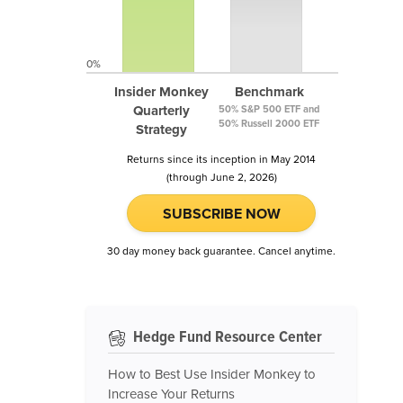
0%
Insider Monkey
Benchmark
Quarterly
50% S&P 500 ETF and
50% Russell 2000 ETF
Strategy
Returns since its inception in May 2014
(through June 2, 2026)
SUBSCRIBE NOW
30 day money back guarantee. Cancel anytime.
Hedge Fund Resource Center
How to Best Use Insider Monkey to
Increase Your Returns