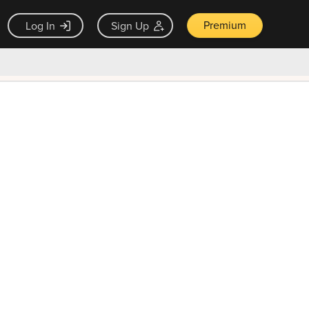
Premium
Log In
Sign Up
×
ck guarantee
Unlock Now — $9.99