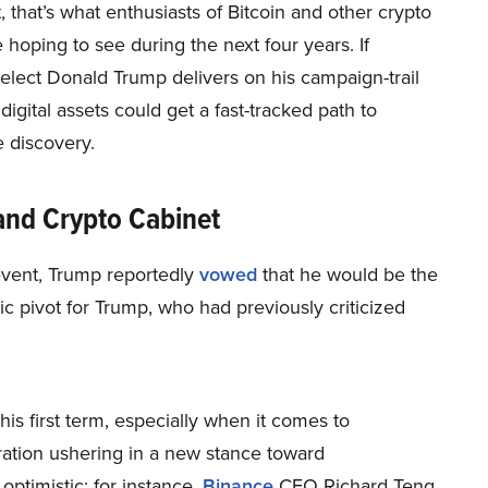
t, that’s what enthusiasts of Bitcoin and other crypto
 hoping to see during the next four years. If
elect Donald Trump delivers on his campaign-trail
digital assets could get a fast-tracked path to
 discovery.
and Crypto Cabinet
event, Trump reportedly
vowed
that he would be the
ic pivot for Trump, who had previously criticized
his first term, especially when it comes to
tration ushering in a new stance toward
optimistic; for instance,
Binance
CEO Richard Teng