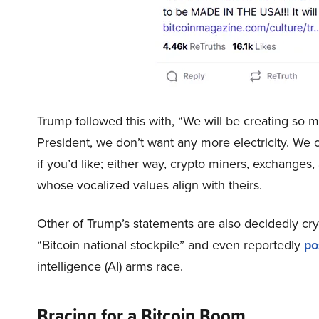
Trump followed this with, “We will be creating so mu
President, we don’t want any more electricity. We can
if you’d like; either way, crypto miners, exchanges
whose vocalized values align with theirs.
Other of Trump’s statements are also decidedly c
“Bitcoin national stockpile” and even reportedly
po
intelligence (AI) arms race.
Bracing for a Bitcoin Boom