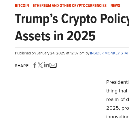
BITCOIN
-
ETHEREUM AND OTHER CRYPTOCURRENCIES
-
NEWS
Trump’s Crypto Polic
Assets in 2025
Published on January 24, 2025 at 12:37 pm by
INSIDER MONKEY STA
SHARE
Presidenti
thing that
realm of d
2025, pro
innovation