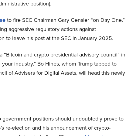
ministrative position).
se
to fire SEC Chairman Gary Gensler “on Day One.”
ing aggressive regulatory actions against
on to leave his post at the SEC in January 2025.
 “Bitcoin and crypto presidential advisory council” in
ve your industry.” Bo Hines, whom Trump tapped to
cil of Advisers for Digital Assets, will head this newly
top government positions should undoubtedly prove to
p’s re-election and his announcement of crypto-