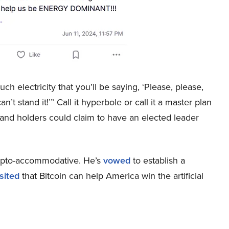
ch electricity that you’ll be saying, ‘Please, please,
’t stand it!’” Call it hyperbole or call it a master plan
, and holders could claim to have an elected leader
rypto-accommodative. He’s
vowed
to establish a
sited
that Bitcoin can help America win the artificial