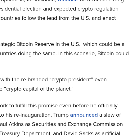
sidential election and expected crypto regulation
ountries follow the lead from the U.S. and enact
rategic Bitcoin Reserve in the U.S., which could be a
ntries doing the same. In this scenario, Bitcoin could
”
with the re-branded “crypto president” even
“crypto capital of the planet.”
 to fulfill this promise even before he officially
to his re-inauguration, Trump
announced
a slew of
 Paul Atkins as Securities and Exchange Commission
Treasury Department, and David Sacks as artificial