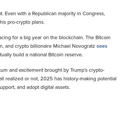
t. Even with a Republican majority in Congress,
is pro-crypto plans.
bracing for a big year on the blockchain. The Bitcoin
on, and crypto billionaire Michael Novogratz
sees
ally build a national Bitcoin reserve.
ntum and excitement brought by Trump’s crypto-
ll realized or not, 2025 has history-making potential
pport, and adopt digital assets.