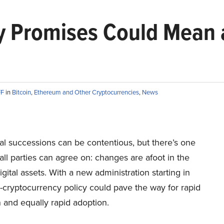
y Promises Could Mean a
FF
in
Bitcoin
,
Ethereum and Other Cryptocurrencies
,
News
al successions can be contentious, but there’s one
 all parties can agree on: changes are afoot in the
igital assets. With a new administration starting in
-cryptocurrency policy could pave the way for rapid
 and equally rapid adoption.