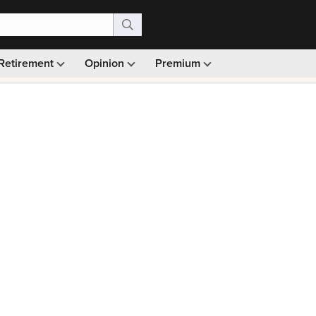
Retirement
Opinion
Premium
99)
Monthly picks · Ad-free browsing · 30-day money ba