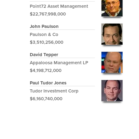
Point72 Asset Management
$22,767,998,000
John Paulson
Paulson & Co
$3,510,256,000
David Tepper
Appaloosa Management LP
$4,198,712,000
Paul Tudor Jones
Tudor Investment Corp
$6,160,740,000