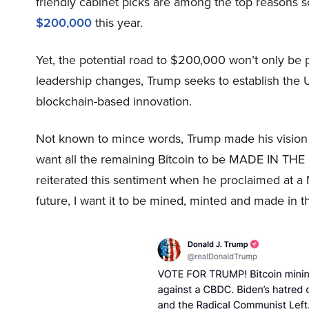
friendly cabinet picks are among the top reasons s
$200,000
this year.
Yet, the potential road to $200,000 won’t only be
leadership changes, Trump seeks to establish the U.
blockchain-based innovation.
Not known to mince words, Trump made his vision
want all the remaining Bitcoin to be MADE IN THE
reiterated this sentiment when he proclaimed at a Na
future, I want it to be mined, minted and made in 