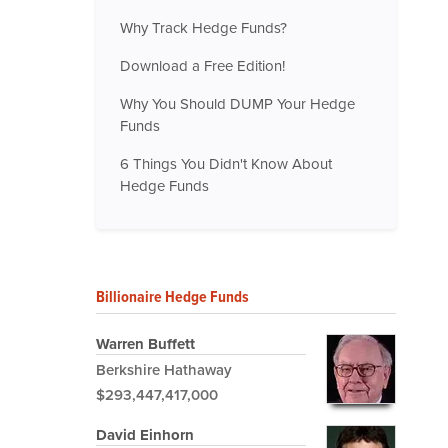
Why Track Hedge Funds?
Download a Free Edition!
Why You Should DUMP Your Hedge
Funds
6 Things You Didn't Know About
Hedge Funds
Billionaire Hedge Funds
Warren Buffett
Berkshire Hathaway
$293,447,417,000
David Einhorn