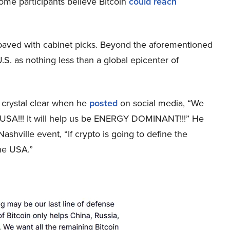
ome participants believe Bitcoin
could reach
 paved with cabinet picks. Beyond the aforementioned
S. as nothing less than a global epicenter of
 crystal clear when he
posted
on social media, “We
 USA!!! It will help us be ENERGY DOMINANT!!!” He
shville event, “If crypto is going to define the
the USA.”