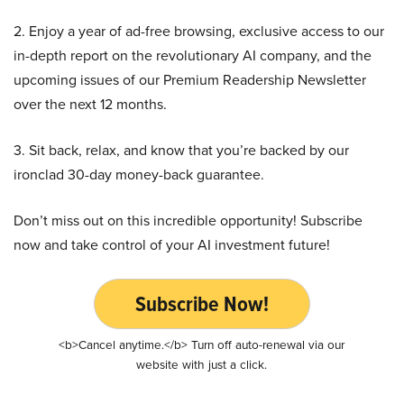
2. Enjoy a year of ad-free browsing, exclusive access to our
in-depth report on the revolutionary AI company, and the
upcoming issues of our Premium Readership Newsletter
over the next 12 months.
3. Sit back, relax, and know that you’re backed by our
ironclad 30-day money-back guarantee.
Don’t miss out on this incredible opportunity! Subscribe
now and take control of your AI investment future!
Subscribe Now!
<b>Cancel anytime.</b> Turn off auto-renewal via our
website with just a click.