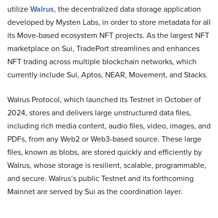
utilize
Walrus
, the decentralized data storage application
developed by Mysten Labs, in order to store metadata for all
its Move-based ecosystem NFT projects. As the largest NFT
marketplace on Sui, TradePort streamlines and enhances
NFT trading across multiple blockchain networks, which
currently include Sui, Aptos, NEAR, Movement, and Stacks.
Walrus Protocol, which launched its Testnet in October of
2024, stores and delivers large unstructured data files,
including rich media content, audio files, video, images, and
PDFs, from any Web2 or Web3-based source. These large
files, known as blobs, are stored quickly and efficiently by
Walrus, whose storage is resilient, scalable, programmable,
and secure. Walrus’s public Testnet and its forthcoming
Mainnet are served by Sui as the coordination layer.