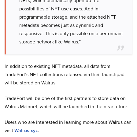
NFTs, which dramatically open up the
possibilities of NFT use cases. Add in
programmable storage, and the attached NFT
metadata becomes just as dynamic and
responsive. This is only possible on a performant
storage network like Walrus.”
In addition to existing NFT metadata, all data from
TradePort’s NFT collections released via their launchpad
will be stored on Walrus.
TradePort will be one of the first partners to store data on
Walrus Mainnet, which will be launched in the near future.
Users who are interested in learning more about Walrus can
visit
Walrus.xyz
.