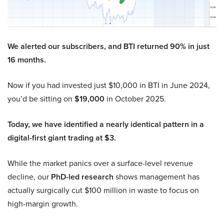
We alerted our subscribers, and BTI returned 90% in just
16 months.
Now if you had invested just $10,000 in BTI in June 2024,
you’d be sitting on
$19,000
in October 2025.
Today, we have identified a nearly identical pattern in a
digital-first giant trading at $3.
While the market panics over a surface-level revenue
decline, our
PhD-led research
shows management has
actually surgically cut $100 million in waste to focus on
high-margin growth.