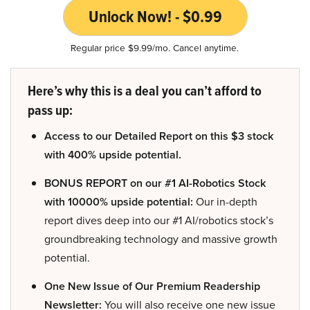
Unlock Now! - $0.99
Regular price $9.99/mo. Cancel anytime.
Here’s why this is a deal you can’t afford to
pass up:
Access to our Detailed Report on this $3 stock
with 400% upside potential.
BONUS REPORT on our #1 AI-Robotics Stock
with 10000% upside potential:
Our in-depth
report dives deep into our #1 AI/robotics stock’s
groundbreaking technology and massive growth
potential.
One New Issue of Our Premium Readership
Newsletter:
You will also receive one new issue