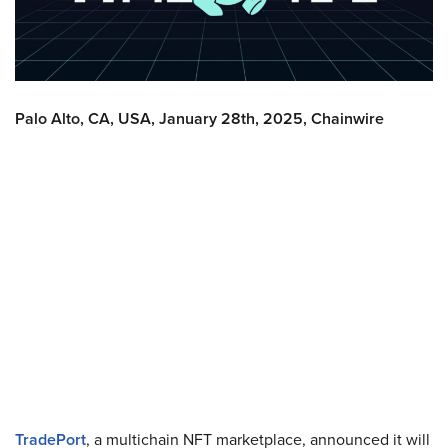
Palo Alto, CA, USA, January 28th, 2025, Chainwire
TradePort
, a multichain NFT marketplace, announced it will