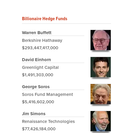
Billionaire Hedge Funds
Warren Buffett
Berkshire Hathaway
$293,447,417,000
David Einhorn
Greenlight Capital
$1,491,303,000
George Soros
Soros Fund Management
$5,416,602,000
Jim Simons
Renaissance Technologies
$77,426,184,000