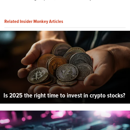
Related Insider Monkey Articles
Is 2025 the right time to invest in crypto stocks?