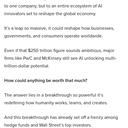
to one company, but to an entire ecosystem of AI
innovators set to reshape the global economy.
It’s a leap so massive, it could reshape how businesses,
governments, and consumers operate worldwide.
Even if that $250 trillion figure sounds ambitious, major
firms like PwC and McKinsey still see AI unlocking multi-
trillion-dollar potential.
How could anything be worth that much?
The answer lies in a breakthrough so powerful it’s
redefining how humanity works, learns, and creates.
And this breakthrough has already set off a frenzy among
hedge funds and Wall Street’s top investors.