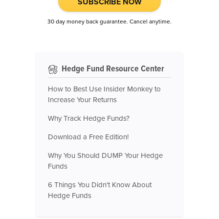
SUBSCRIBE NOW
30 day money back guarantee. Cancel anytime.
Hedge Fund Resource Center
How to Best Use Insider Monkey to
Increase Your Returns
Why Track Hedge Funds?
Download a Free Edition!
Why You Should DUMP Your Hedge
Funds
6 Things You Didn't Know About
Hedge Funds