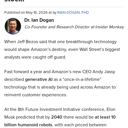
Published on May 16, 2026 at by
INAN DOGAN, PHD
Dr. Ian Dogan
Co-Founder and Research Director at Insider Monkey
When Jeff Bezos said that one breakthrough technology
would shape Amazon’s destiny, even Wall Street’s biggest
analysts were caught off guard.
Fast forward a year and Amazon’s new CEO Andy Jassy
described
generative AI
as a “once-in-a-lifetime”
technology that is already being used across Amazon to
reinvent customer experiences.
At the 8th Future Investment Initiative conference, Elon
Musk predicted that by
2040
there would be
at least 10
billion humanoid robots
, with each priced between