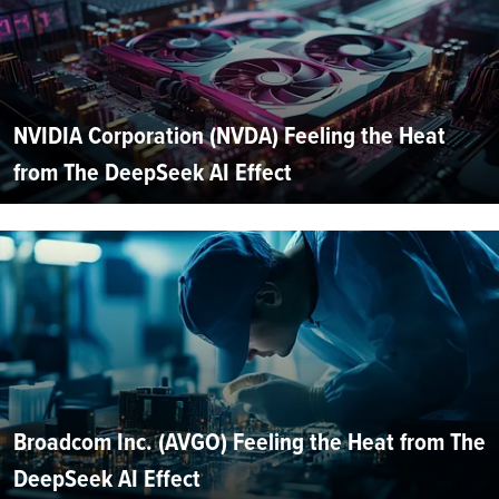
NVIDIA Corporation (NVDA) Feeling the Heat
from The DeepSeek AI Effect
Broadcom Inc. (AVGO) Feeling the Heat from The
DeepSeek AI Effect