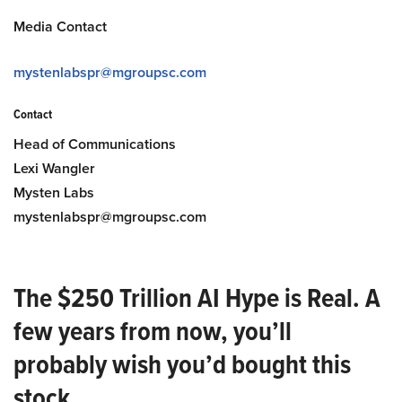
Media Contact
mystenlabspr@mgroupsc.com
Contact
Head of Communications
Lexi Wangler
Mysten Labs
mystenlabspr@mgroupsc.com
The $250 Trillion AI Hype is Real. A
few years from now, you’ll
probably wish you’d bought this
stock.