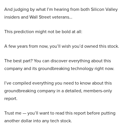
And judging by what I’m hearing from both Silicon Valley
insiders and Wall Street veterans…
This prediction might not be bold at all:
A few years from now, you’ll wish you’d owned this stock.
The best part? You can discover everything about this
company and its groundbreaking technology right now.
I’ve compiled everything you need to know about this
groundbreaking company in a detailed, members-only
report.
Trust me — you’ll want to read this report before putting
another dollar into any tech stock.