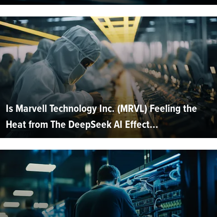
Is Marvell Technology Inc. (MRVL) Feeling the
Heat from The DeepSeek AI Effect...