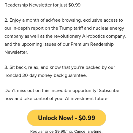
Readership Newsletter for just $0.99.
2. Enjoy a month of ad-free browsing, exclusive access to
our in-depth report on the Trump tariff and nuclear energy
company as well as the revolutionary AI-robotics company,
and the upcoming issues of our Premium Readership
Newsletter.
3. Sit back, relax, and know that you’re backed by our
ironclad 30-day money-back guarantee.
Don’t miss out on this incredible opportunity! Subscribe
now and take control of your AI investment future!
Unlock Now! - $0.99
Regular price $9.99/mo. Cancel anytime.