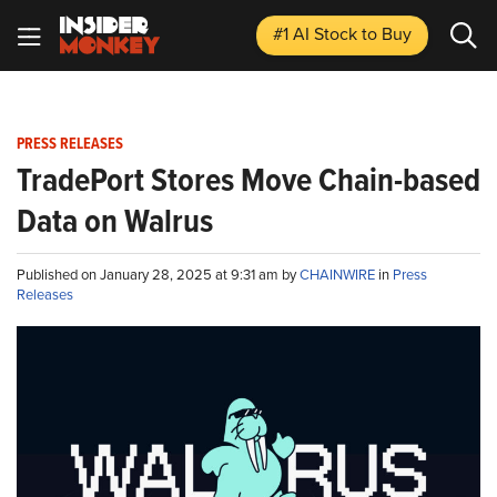
#1 AI Stock
to Buy
PRESS RELEASES
TradePort Stores Move Chain-based
Data on Walrus
Published on January 28, 2025 at 9:31 am by
CHAINWIRE
in
Press
Releases