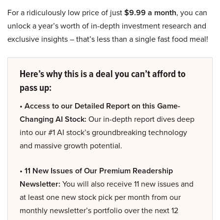
For a ridiculously low price of just
$9.99 a month
, you can
unlock a year’s worth of in-depth investment research and
exclusive insights – that’s less than a single fast food meal!
Here’s why this is a deal you can’t afford to
pass up:
• Access to our Detailed Report on this Game-
Changing AI Stock:
Our in-depth report dives deep
into our #1 AI stock’s groundbreaking technology
and massive growth potential.
• 11 New Issues of Our Premium Readership
Newsletter:
You will also receive 11 new issues and
at least one new stock pick per month from our
monthly newsletter’s portfolio over the next 12