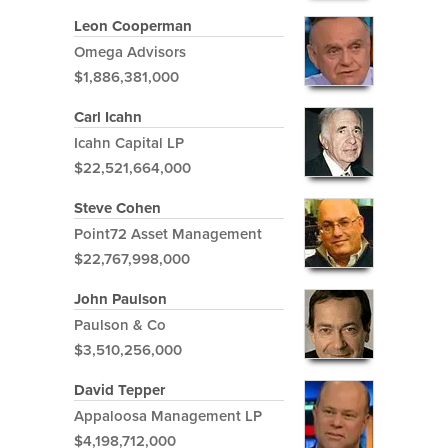
Leon Cooperman
Omega Advisors
$1,886,381,000
Carl Icahn
Icahn Capital LP
$22,521,664,000
Steve Cohen
Point72 Asset Management
$22,767,998,000
John Paulson
Paulson & Co
$3,510,256,000
David Tepper
Appaloosa Management LP
$4,198,712,000