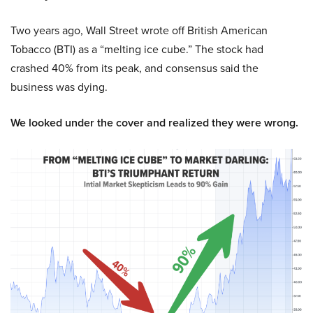
Two years ago, Wall Street wrote off British American
Tobacco (BTI) as a “melting ice cube.” The stock had
crashed 40% from its peak, and consensus said the
business was dying.
We looked under the cover and realized they were wrong.