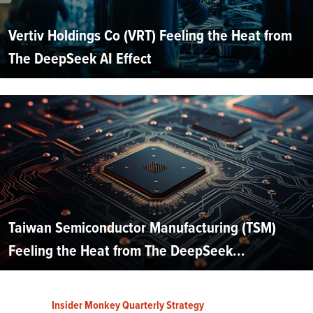
Vertiv Holdings Co (VRT) Feeling the Heat from
The DeepSeek AI Effect
Taiwan Semiconductor Manufacturing (TSM)
Feeling the Heat from The DeepSeek...
Insider Monkey Quarterly Strategy