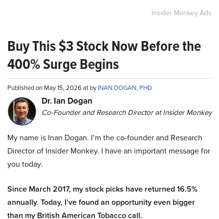
Insider Monkey Ads
Buy This $3 Stock Now Before the
400% Surge Begins
Published on May 15, 2026 at by
INAN DOGAN, PHD
Dr. Ian Dogan
Co-Founder and Research Director at Insider Monkey
My name is Inan Dogan. I’m the co-founder and Research
Director of Insider Monkey. I have an important message for
you today.
Since March 2017, my stock picks have returned 16.5%
annually. Today, I’ve found an opportunity even bigger
than my British American Tobacco call.