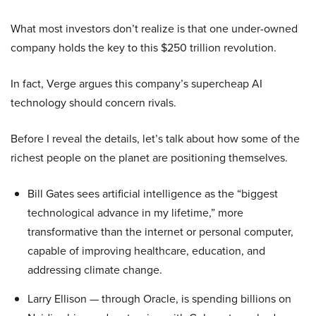
What most investors don’t realize is that one under-owned
company holds the key to this $250 trillion revolution.
In fact, Verge argues this company’s supercheap AI
technology should concern rivals.
Before I reveal the details, let’s talk about how some of the
richest people on the planet are positioning themselves.
Bill Gates sees artificial intelligence as the “biggest
technological advance in my lifetime,” more
transformative than the internet or personal computer,
capable of improving healthcare, education, and
addressing climate change.
Larry Ellison — through Oracle, is spending billions on