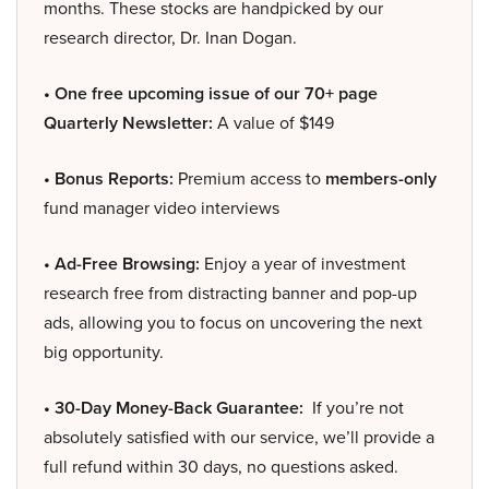
months. These stocks are handpicked by our
research director, Dr. Inan Dogan.
• One free upcoming issue of our 70+ page
Quarterly Newsletter:
A value of $149
• Bonus Reports:
Premium access to
members-only
fund manager video interviews
• Ad-Free Browsing:
Enjoy a year of investment
research free from distracting banner and pop-up
ads, allowing you to focus on uncovering the next
big opportunity.
• 30-Day Money-Back Guarantee:
If you’re not
absolutely satisfied with our service, we’ll provide a
full refund within 30 days, no questions asked.