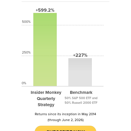
+599.2%
500%
250%
+227%
0%
Insider Monkey
Benchmark
Quarterly
50% S&P 500 ETF and
50% Russell 2000 ETF
Strategy
Returns since its inception in May 2014
(through June 2, 2026)