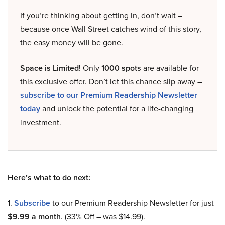
If you’re thinking about getting in, don’t wait –
because once Wall Street catches wind of this story,
the easy money will be gone.
Space is Limited!
Only
1000 spots
are available for
this exclusive offer. Don’t let this chance slip away –
subscribe to our Premium Readership Newsletter
today
and unlock the potential for a life-changing
investment.
Here’s what to do next:
1.
Subscribe
to our Premium Readership Newsletter for just
$9.99 a month
. (33% Off – was $14.99).