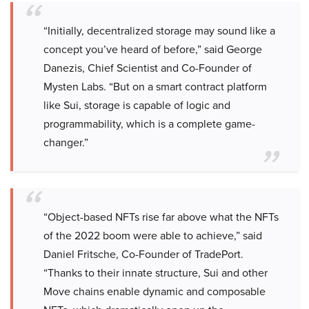
“Initially, decentralized storage may sound like a
concept you’ve heard of before,” said George
Danezis, Chief Scientist and Co-Founder of
Mysten Labs. “But on a smart contract platform
like Sui, storage is capable of logic and
programmability, which is a complete game-
changer.”
“Object-based NFTs rise far above what the NFTs
of the 2022 boom were able to achieve,” said
Daniel Fritsche, Co-Founder of TradePort.
“Thanks to their innate structure, Sui and other
Move chains enable dynamic and composable