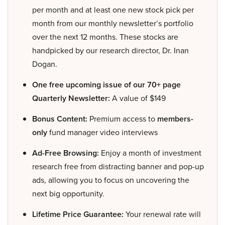
per month and at least one new stock pick per
month from our monthly newsletter’s portfolio
over the next 12 months. These stocks are
handpicked by our research director, Dr. Inan
Dogan.
One free upcoming issue of our 70+ page
Quarterly Newsletter:
A value of $149
Bonus Content:
Premium access to
members-
only
fund manager video interviews
Ad-Free Browsing:
Enjoy a month of investment
research free from distracting banner and pop-up
ads, allowing you to focus on uncovering the
next big opportunity.
Lifetime Price Guarantee:
Your renewal rate will