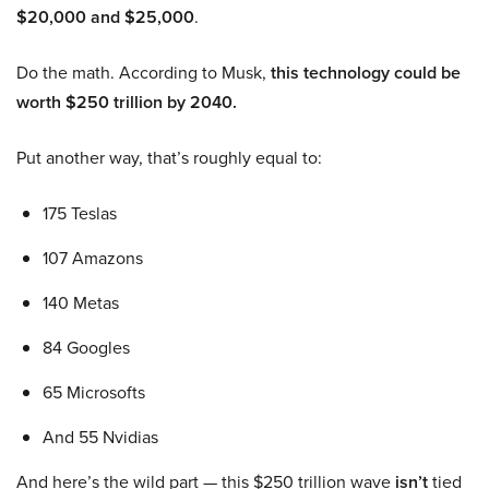
$20,000 and $25,000
.
Do the math. According to Musk,
this technology could be
worth $250 trillion by 2040.
Put another way, that’s roughly equal to:
175 Teslas
107 Amazons
140 Metas
84 Googles
65 Microsofts
And 55 Nvidias
And here’s the wild part — this $250 trillion wave
isn’t
tied