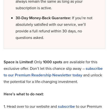
always remain the same as long as your
subscription is active.
30-Day Money-Back Guarantee:
If you’re not
absolutely satisfied with our service, we’ll
provide a full refund within 30 days, no
questions asked.
Space is Limited!
Only
1000 spots
are available for this
exclusive offer. Don’t let this chance slip away –
subscribe
to our Premium Readership Newsletter today
and unlock
the potential for a life-changing investment.
Here’s what to do next:
1. Head over to our website and
subscribe
to our Premium