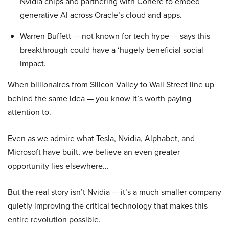
Nvidia chips and partnering with Cohere to embed
generative AI across Oracle’s cloud and apps.
Warren Buffett — not known for tech hype — says this
breakthrough could have a ‘hugely beneficial social
impact.
When billionaires from Silicon Valley to Wall Street line up
behind the same idea — you know it’s worth paying
attention to.
Even as we admire what Tesla, Nvidia, Alphabet, and
Microsoft have built, we believe an even greater
opportunity lies elsewhere…
But the real story isn’t Nvidia — it’s a much smaller company
quietly improving the critical technology that makes this
entire revolution possible.