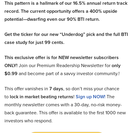
This pattern is a hallmark of our 16.5% annual return track
record. The current opportunity offers a 400% upside
potential—dwarfing even our 90% BTI return.
Get the ticker for our new “Underdog” pick and the full BTI
case study for just 99 cents.
This exclusive offer is for NEW newsletter subscribers
ONLY!
Join our Premium Readership Newsletter for
only
$0.99
and become part of a savvy investor community.!
This offer vanishes in
7 days
, so don’t miss your chance
to
lock in market beating returns
!
Sign up NOW!
The
monthly newsletter comes with a 30-day, no-risk money-
back guarantee. This offer is available to the first 1000 new
investors who respond.