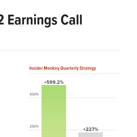
 Earnings Call
Insider Monkey Quarterly Strategy
+599.2%
500%
250%
+227%