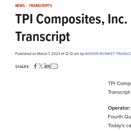
NEWS
-
TRANSCRIPTS
TPI Composites, Inc
Transcript
Published on March 1, 2023 at 12:12 am by
INSIDER MONKEY TRANSC
SHARE
TPI Compo
Transcrip
Operator:
Fourth Qu
Today’s ca