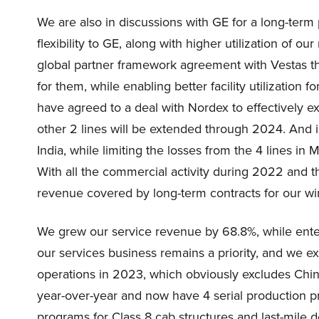
We are also in discussions with GE for a long-ter
flexibility to GE, along with higher utilization of
global partner framework agreement with Vestas tha
for them, while enabling better facility utilization
have agreed to a deal with Nordex to effectively e
other 2 lines will be extended through 2024. And i
India, while limiting the losses from the 4 lines in
With all the commercial activity during 2022 and t
revenue covered by long-term contracts for our win
We grew our service revenue by 68.8%, while enter
our services business remains a priority, and we 
operations in 2023, which obviously excludes Chi
year-over-year and now have 4 serial production
programs for Class 8 cab structures and last-mile d