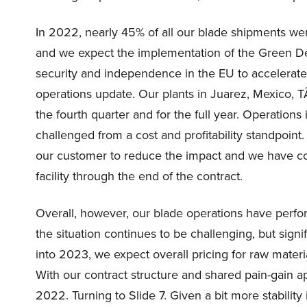
In 2022, nearly 45% of all our blade shipments were
and we expect the implementation of the Green Dea
security and independence in the EU to accelerate 
operations update. Our plants in Juarez, Mexico, 
the fourth quarter and for the full year. Operations 
challenged from a cost and profitability standpoint
our customer to reduce the impact and we have come
facility through the end of the contract.
Overall, however, our blade operations have perfor
the situation continues to be challenging, but signi
into 2023, we expect overall pricing for raw mate
With our contract structure and shared pain-gain 
2022. Turning to Slide 7. Given a bit more stability 