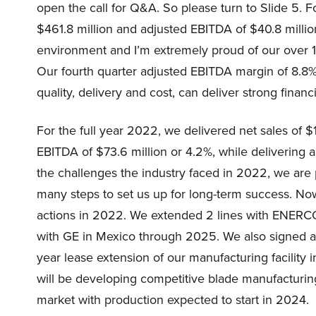
open the call for Q&A. So please turn to Slide 5. Fo
$461.8 million and adjusted EBITDA of $40.8 millio
environment and I’m extremely proud of our over 1
Our fourth quarter adjusted EBITDA margin of 8.8% 
quality, delivery and cost, can deliver strong financ
For the full year 2022, we delivered net sales of $1
EBITDA of $73.6 million or 4.2%, while delivering 
the challenges the industry faced in 2022, we are 
many steps to set us up for long-term success. N
actions in 2022. We extended 2 lines with ENERC
with GE in Mexico through 2025. We also signed a
year lease extension of our manufacturing facilit
will be developing competitive blade manufacturin
market with production expected to start in 2024.