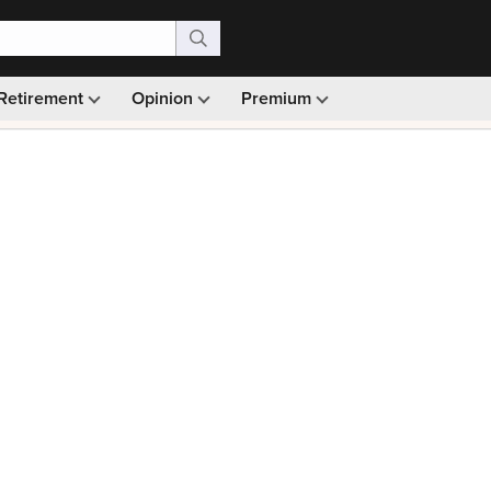
Retirement
Opinion
Premium
99)
Monthly picks · Ad-free browsing · 30-day money ba