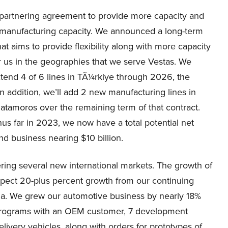
m partnering agreement to provide more capacity and
 our manufacturing capacity. We announced a long-term
t aims to provide flexibility along with more capacity
 for us in the geographies that we serve Vestas. We
xtend 4 of 6 lines in TÃ¼rkiye through 2026, the
n addition, we’ll add 2 new manufacturing lines in
 Matamoros over the remaining term of that contract.
hus far in 2023, we now have a total potential net
d business nearing $10 billion.
ing several new international markets. The growth of
expect 20-plus percent growth from our continuing
na. We grew our automotive business by nearly 18%
 programs with an OEM customer, 7 development
elivery vehicles, along with orders for prototypes of