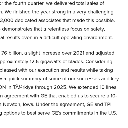
r the fourth quarter, we delivered total sales of
n. We finished the year strong in a very challenging
3,000 dedicated associates that made this possible.
demonstrates that a relentless focus on safety,
ial results even in a difficult operating environment.
.76 billion, a slight increase over 2021 and adjusted
approximately 12.6 gigawatts of blades. Considering
pleased with our execution and results while taking
ow a quick summary of some of our successes and key
ON in TÃ¼rkiye through 2025. We extended 10 lines
n agreement with GE that enabled us to secure a 10-
y in Newton, Iowa. Under the agreement, GE and TPI
g options to best serve GE’s commitments in the U.S.