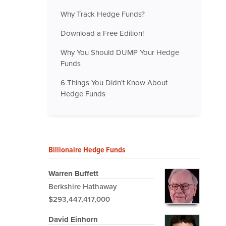
Why Track Hedge Funds?
Download a Free Edition!
Why You Should DUMP Your Hedge
Funds
6 Things You Didn't Know About
Hedge Funds
Billionaire Hedge Funds
Warren Buffett
Berkshire Hathaway
$293,447,417,000
David Einhorn