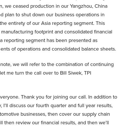
lan, we ceased production in our Yangzhou, China
nd plan to shut down our business operations in
he entirety of our Asia reporting segment. This
 manufacturing footprint and consolidated financial
 Asia reporting segment has been presented as
ments of operations and consolidated balance sheets.
ote, we will refer to the combination of continuing
et me turn the call over to Bill Siwek, TPI
eryone. Thank you for joining our call. In addition to
I’ll discuss our fourth quarter and full year results,
utomotive businesses, then cover our supply chain
 then review our financial results, and then we’ll