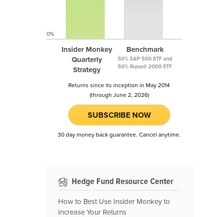
0%
Insider Monkey
Benchmark
Quarterly
50% S&P 500 ETF and
50% Russell 2000 ETF
Strategy
Returns since its inception in May 2014
(through June 2, 2026)
SUBSCRIBE NOW
30 day money back guarantee. Cancel anytime.
Hedge Fund Resource Center
How to Best Use Insider Monkey to
Increase Your Returns