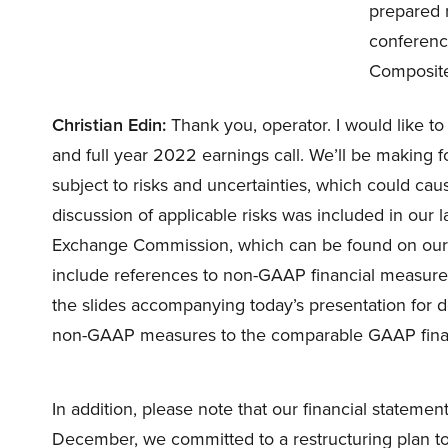
prepared r
conference
Composite
Christian Edin:
Thank you, operator. I would like t
and full year 2022 earnings call. We’ll be making f
subject to risks and uncertainties, which could cause
discussion of applicable risks was included in our l
Exchange Commission, which can be found on our w
include references to non-GAAP financial measures
the slides accompanying today’s presentation for def
non-GAAP measures to the comparable GAAP fina
In addition, please note that our financial stateme
December, we committed to a restructuring plan to