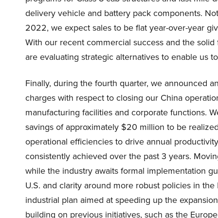
delivery vehicle and battery pack components. No
2022, we expect sales to be flat year-over-year g
With our recent commercial success and the solid 
are evaluating strategic alternatives to enable us t
Finally, during the fourth quarter, we announced a
charges with respect to closing our China operatio
manufacturing facilities and corporate functions. We
savings of approximately $20 million to be realize
operational efficiencies to drive annual productivi
consistently achieved over the past 3 years. Movin
while the industry awaits formal implementation g
U.S. and clarity around more robust policies in th
industrial plan aimed at speeding up the expansio
building on previous initiatives, such as the Eur