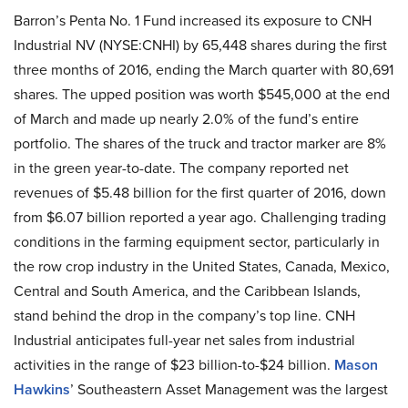
Barron’s Penta No. 1 Fund increased its exposure to CNH
Industrial NV (NYSE:CNHI) by 65,448 shares during the first
three months of 2016, ending the March quarter with 80,691
shares. The upped position was worth $545,000 at the end
of March and made up nearly 2.0% of the fund’s entire
portfolio. The shares of the truck and tractor marker are 8%
in the green year-to-date. The company reported net
revenues of $5.48 billion for the first quarter of 2016, down
from $6.07 billion reported a year ago. Challenging trading
conditions in the farming equipment sector, particularly in
the row crop industry in the United States, Canada, Mexico,
Central and South America, and the Caribbean Islands,
stand behind the drop in the company’s top line. CNH
Industrial anticipates full-year net sales from industrial
activities in the range of $23 billion-to-$24 billion.
Mason
Hawkins
’ Southeastern Asset Management was the largest