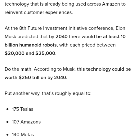
technology that is already being used across Amazon to
reinvent customer experiences.
At the 8th Future Investment Initiative conference, Elon
Musk predicted that by
2040
there would be
at least 10
billion humanoid robots
, with each priced between
$20,000 and $25,000
.
Do the math. According to Musk,
this technology could be
worth $250 trillion by 2040.
Put another way, that’s roughly equal to:
175 Teslas
107 Amazons
140 Metas