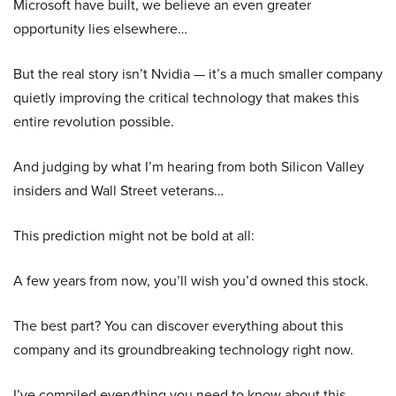
Microsoft have built, we believe an even greater
opportunity lies elsewhere…
But the real story isn’t Nvidia — it’s a much smaller company
quietly improving the critical technology that makes this
entire revolution possible.
And judging by what I’m hearing from both Silicon Valley
insiders and Wall Street veterans…
This prediction might not be bold at all:
A few years from now, you’ll wish you’d owned this stock.
The best part? You can discover everything about this
company and its groundbreaking technology right now.
I’ve compiled everything you need to know about this