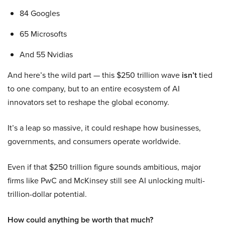
84 Googles
65 Microsofts
And 55 Nvidias
And here’s the wild part — this $250 trillion wave
isn’t
tied
to one company, but to an entire ecosystem of AI
innovators set to reshape the global economy.
It’s a leap so massive, it could reshape how businesses,
governments, and consumers operate worldwide.
Even if that $250 trillion figure sounds ambitious, major
firms like PwC and McKinsey still see AI unlocking multi-
trillion-dollar potential.
How could anything be worth that much?