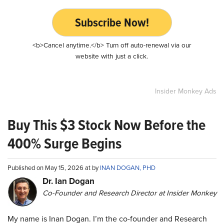
Subscribe Now!
<b>Cancel anytime.</b> Turn off auto-renewal via our
website with just a click.
Insider Monkey Ads
Buy This $3 Stock Now Before the
400% Surge Begins
Published on May 15, 2026 at by
INAN DOGAN, PHD
Dr. Ian Dogan
Co-Founder and Research Director at Insider Monkey
My name is Inan Dogan. I’m the co-founder and Research