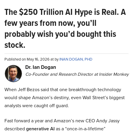
The $250 Trillion AI Hype is Real. A
few years from now, you’ll
probably wish you’d bought this
stock.
Published on May 16, 2026 at by
INAN DOGAN, PHD
Dr. Ian Dogan
Co-Founder and Research Director at Insider Monkey
When Jeff Bezos said that one breakthrough technology
would shape Amazon’s destiny, even Wall Street’s biggest
analysts were caught off guard.
Fast forward a year and Amazon’s new CEO Andy Jassy
described
generative AI
as a “once-in-a-lifetime”