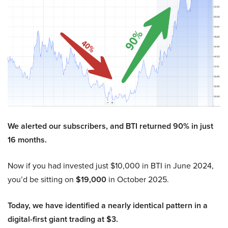
We alerted our subscribers, and BTI returned 90% in just
16 months.
Now if you had invested just $10,000 in BTI in June 2024,
you’d be sitting on
$19,000
in October 2025.
Today, we have identified a nearly identical pattern in a
digital-first giant trading at $3.