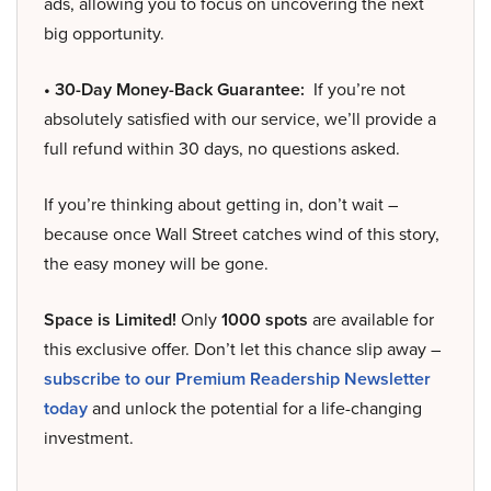
ads, allowing you to focus on uncovering the next
big opportunity.
• 30-Day Money-Back Guarantee:
If you’re not
absolutely satisfied with our service, we’ll provide a
full refund within 30 days, no questions asked.
If you’re thinking about getting in, don’t wait –
because once Wall Street catches wind of this story,
the easy money will be gone.
Space is Limited!
Only
1000 spots
are available for
this exclusive offer. Don’t let this chance slip away –
subscribe to our Premium Readership Newsletter
today
and unlock the potential for a life-changing
investment.