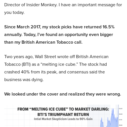
Director of Insider Monkey. I have an important message for
you today.
Since March 2017, my stock picks have returned 16.5%
annually. Today, I’ve found an opportunity even bigger
than my British American Tobacco call.
Two years ago, Wall Street wrote off British American
Tobacco (BTI) as a “melting ice cube.” The stock had
crashed 40% from its peak, and consensus said the
business was dying.
We looked under the cover and realized they were wrong.