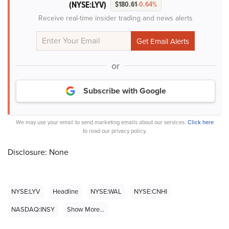
(NYSE:LYV)
$180.61
-0.64%
Receive real-time insider trading and news alerts
or
Subscribe with Google
We may use your email to send marketing emails about our services.
Click here
to read our privacy policy.
Disclosure: None
NYSE:LYV
Headline
NYSE:WAL
NYSE:CNHI
NASDAQ:INSY
Show More...