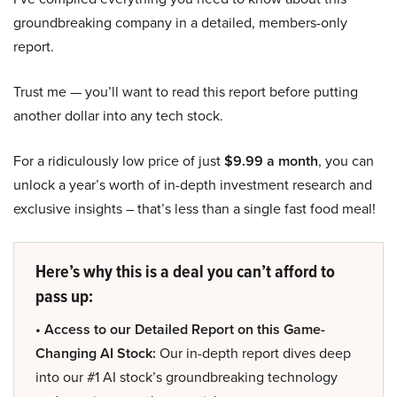
groundbreaking company in a detailed, members-only
report.
Trust me — you’ll want to read this report before putting
another dollar into any tech stock.
For a ridiculously low price of just
$9.99 a month
, you can
unlock a year’s worth of in-depth investment research and
exclusive insights – that’s less than a single fast food meal!
Here’s why this is a deal you can’t afford to
pass up:
• Access to our Detailed Report on this Game-
Changing AI Stock:
Our in-depth report dives deep
into our #1 AI stock’s groundbreaking technology