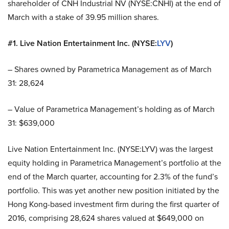
shareholder of CNH Industrial NV (NYSE:CNHI) at the end of
March with a stake of 39.95 million shares.
#1. Live Nation Entertainment Inc. (NYSE:
LYV
)
– Shares owned by Parametrica Management as of March
31: 28,624
– Value of Parametrica Management’s holding as of March
31: $639,000
Live Nation Entertainment Inc. (NYSE:LYV) was the largest
equity holding in Parametrica Management’s portfolio at the
end of the March quarter, accounting for 2.3% of the fund’s
portfolio. This was yet another new position initiated by the
Hong Kong-based investment firm during the first quarter of
2016, comprising 28,624 shares valued at $649,000 on