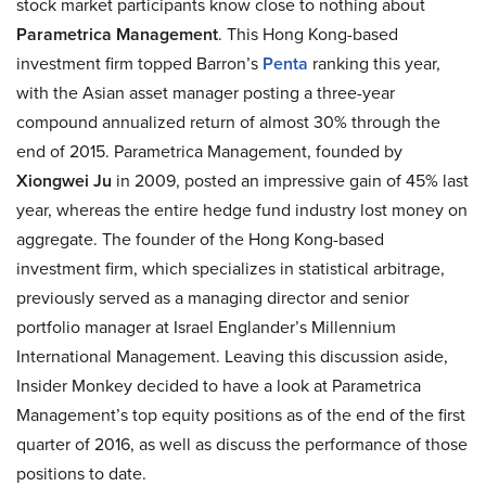
stock market participants know close to nothing about
Parametrica Management
. This Hong Kong-based
investment firm topped Barron’s
Penta
ranking this year,
with the Asian asset manager posting a three-year
compound annualized return of almost 30% through the
end of 2015. Parametrica Management, founded by
Xiongwei Ju
in 2009, posted an impressive gain of 45% last
year, whereas the entire hedge fund industry lost money on
aggregate. The founder of the Hong Kong-based
investment firm, which specializes in statistical arbitrage,
previously served as a managing director and senior
portfolio manager at Israel Englander’s Millennium
International Management. Leaving this discussion aside,
Insider Monkey decided to have a look at Parametrica
Management’s top equity positions as of the end of the first
quarter of 2016, as well as discuss the performance of those
positions to date.