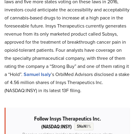
laws and five more states voting on these laws in 2016,
investors could anticipate the accessibility and acceptability
of cannabis-based drugs to increase at a high pace in the
foreseeable future. Insys Therapeutics currently generates
revenue from its only marketed product called Subsys,
approved for the treatment of breakthrough cancer pain in
opioid-tolerant patients. Four analysts have coverage on
the specialty pharmaceutical company, with three of them
rating the company a “Strong Buy” and one of them rating it
a “Hold”.
Samuel Isaly
’s OrbiMed Advisors disclosed a stake
of 4.56 million shares of Insys Therapeutics Inc.
(NASDAQ:INSY) in its latest 13F filing.
Follow Insys Therapeutics Inc.
(NASDAQ:INSY)
$NaN
0%