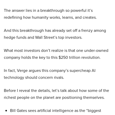
The answer lies in a breakthrough so powerful it’s
redefining how humanity works, learns, and creates.
And this breakthrough has already set off a frenzy among
hedge funds and Wall Street’s top investors.
What most investors don’t realize is that one under-owned
company holds the key to this $250 trillion revolution.
In fact, Verge argues this company’s supercheap AI
technology should concern rivals.
Before I reveal the details, let’s talk about how some of the
richest people on the planet are positioning themselves.
Bill Gates sees artificial intelligence as the “biggest