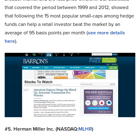
that covered the period between 1999 and 2012, showed
that following the 15 most popular small-caps among hedge
funds can help a retail investor beat the market by an
average of 95 basis points per month (
see more details
here
).
#5. Herman Miller Inc. (NASDAQ:
MLHR
)