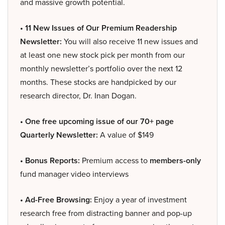
and massive growth potential.
• 11 New Issues of Our Premium Readership
Newsletter:
You will also receive 11 new issues and
at least one new stock pick per month from our
monthly newsletter’s portfolio over the next 12
months. These stocks are handpicked by our
research director, Dr. Inan Dogan.
• One free upcoming issue of our 70+ page
Quarterly Newsletter:
A value of $149
• Bonus Reports:
Premium access to
members-only
fund manager video interviews
• Ad-Free Browsing:
Enjoy a year of investment
research free from distracting banner and pop-up