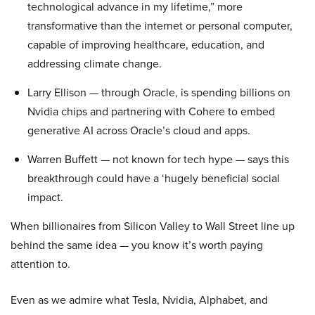
technological advance in my lifetime,” more
transformative than the internet or personal computer,
capable of improving healthcare, education, and
addressing climate change.
Larry Ellison — through Oracle, is spending billions on
Nvidia chips and partnering with Cohere to embed
generative AI across Oracle’s cloud and apps.
Warren Buffett — not known for tech hype — says this
breakthrough could have a ‘hugely beneficial social
impact.
When billionaires from Silicon Valley to Wall Street line up
behind the same idea — you know it’s worth paying
attention to.
Even as we admire what Tesla, Nvidia, Alphabet, and