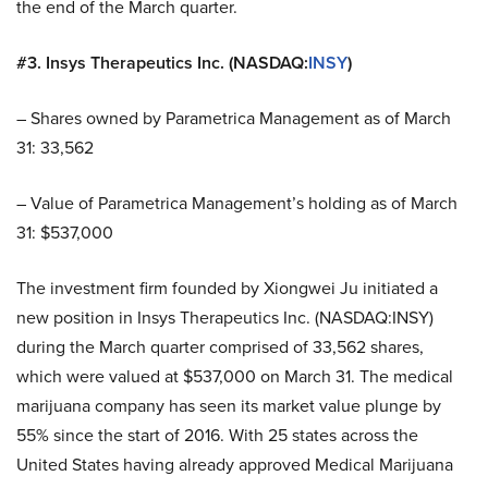
the end of the March quarter.
#3. Insys Therapeutics Inc. (NASDAQ:
INSY
)
– Shares owned by Parametrica Management as of March
31: 33,562
– Value of Parametrica Management’s holding as of March
31: $537,000
The investment firm founded by Xiongwei Ju initiated a
new position in Insys Therapeutics Inc. (NASDAQ:INSY)
during the March quarter comprised of 33,562 shares,
which were valued at $537,000 on March 31. The medical
marijuana company has seen its market value plunge by
55% since the start of 2016. With 25 states across the
United States having already approved Medical Marijuana