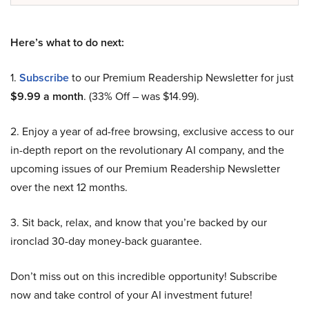
Here’s what to do next:
1.
Subscribe
to our Premium Readership Newsletter for just
$9.99 a month
. (33% Off – was $14.99).
2. Enjoy a year of ad-free browsing, exclusive access to our
in-depth report on the revolutionary AI company, and the
upcoming issues of our Premium Readership Newsletter
over the next 12 months.
3. Sit back, relax, and know that you’re backed by our
ironclad 30-day money-back guarantee.
Don’t miss out on this incredible opportunity! Subscribe
now and take control of your AI investment future!