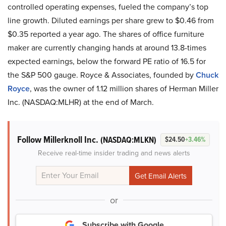
controlled operating expenses, fueled the company’s top
line growth. Diluted earnings per share grew to $0.46 from
$0.35 reported a year ago. The shares of office furniture
maker are currently changing hands at around 13.8-times
expected earnings, below the forward PE ratio of 16.5 for
the S&P 500 gauge. Royce & Associates, founded by
Chuck
Royce
, was the owner of 1.12 million shares of Herman Miller
Inc. (NASDAQ:MLHR) at the end of March.
Follow Millerknoll Inc.
(NASDAQ:MLKN)
$24.50
+3.46%
Receive real-time insider trading and news alerts
or
Subscribe with Google