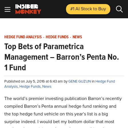
#1 AI Stock
to Buy
HEDGE FUND ANALYSIS
-
HEDGE FUNDS
-
NEWS
Top Bets of Parametrica
Management – Barron’s Penta No.
1 Fund
Published on July 5, 2016 at 6:43 am by
GENE GUZUN
in
Hedge Fund
Analysis
,
Hedge Funds
,
News
The world’s premier investing publication Barron’s recently
compiled Barron’s Penta annual hedge fund ranking and
the top hedge fund vehicle on this year’s list is a big
surprise indeed. I would bet my bottom dollar that most