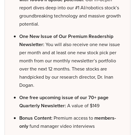
report dives deep into our #1 AI/robotics stock’s
groundbreaking technology and massive growth
potential.
One New Issue of Our Premium Readership
Newsletter:
You will also receive one new issue
per month and at least one new stock pick per
month from our monthly newsletter’s portfolio
over the next 12 months. These stocks are
handpicked by our research director, Dr. Inan
Dogan.
One free upcoming issue of our 70+ page
Quarterly Newsletter:
A value of $149
Bonus Content:
Premium access to
members-
only
fund manager video interviews