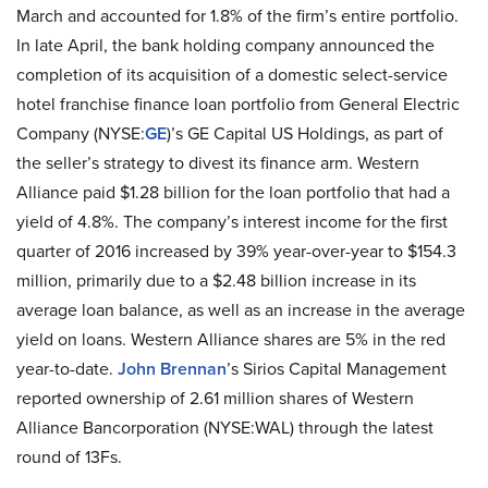
March and accounted for 1.8% of the firm’s entire portfolio.
In late April, the bank holding company announced the
completion of its acquisition of a domestic select-service
hotel franchise finance loan portfolio from General Electric
Company (NYSE:
GE
)’s GE Capital US Holdings, as part of
the seller’s strategy to divest its finance arm. Western
Alliance paid $1.28 billion for the loan portfolio that had a
yield of 4.8%. The company’s interest income for the first
quarter of 2016 increased by 39% year-over-year to $154.3
million, primarily due to a $2.48 billion increase in its
average loan balance, as well as an increase in the average
yield on loans. Western Alliance shares are 5% in the red
year-to-date.
John Brennan
’s Sirios Capital Management
reported ownership of 2.61 million shares of Western
Alliance Bancorporation (NYSE:WAL) through the latest
round of 13Fs.