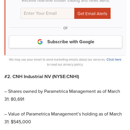
Receive real-time insider trading and news alerts
or
Subscribe with Google
We may use your email to send marketing emails about our services.
Click here
to read our privacy policy.
#2. CNH Industrial NV (NYSE:CNHI)
– Shares owned by Parametrica Management as of March
31: 80,691
– Value of Parametrica Management’s holding as of March
31: $545,000