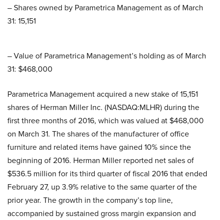
– Shares owned by Parametrica Management as of March
31: 15,151
– Value of Parametrica Management’s holding as of March
31: $468,000
Parametrica Management acquired a new stake of 15,151
shares of Herman Miller Inc. (NASDAQ:MLHR) during the
first three months of 2016, which was valued at $468,000
on March 31. The shares of the manufacturer of office
furniture and related items have gained 10% since the
beginning of 2016. Herman Miller reported net sales of
$536.5 million for its third quarter of fiscal 2016 that ended
February 27, up 3.9% relative to the same quarter of the
prior year. The growth in the company’s top line,
accompanied by sustained gross margin expansion and