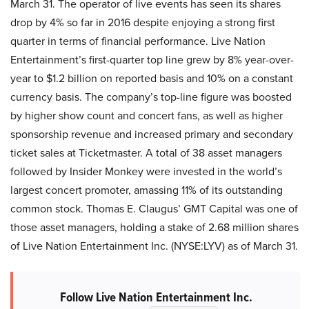
March 31. The operator of live events has seen its shares
drop by 4% so far in 2016 despite enjoying a strong first
quarter in terms of financial performance. Live Nation
Entertainment’s first-quarter top line grew by 8% year-over-
year to $1.2 billion on reported basis and 10% on a constant
currency basis. The company’s top-line figure was boosted
by higher show count and concert fans, as well as higher
sponsorship revenue and increased primary and secondary
ticket sales at Ticketmaster. A total of 38 asset managers
followed by Insider Monkey were invested in the world’s
largest concert promoter, amassing 11% of its outstanding
common stock. Thomas E. Claugus’ GMT Capital was one of
those asset managers, holding a stake of 2.68 million shares
of Live Nation Entertainment Inc. (NYSE:LYV) as of March 31.
Follow Live Nation Entertainment Inc.