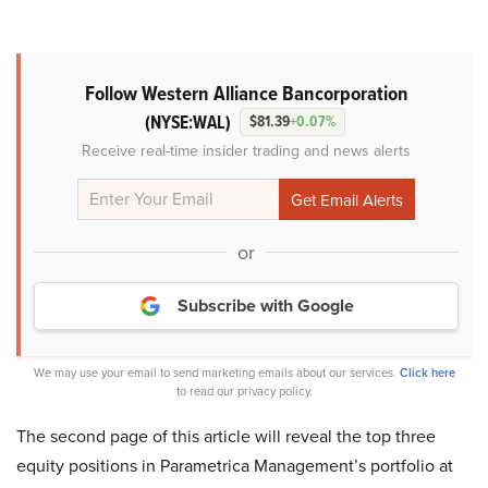
Follow Western Alliance Bancorporation
(NYSE:WAL)
$81.39
+0.07%
Receive real-time insider trading and news alerts
or
Subscribe with Google
We may use your email to send marketing emails about our services.
Click here
to read our privacy policy.
The second page of this article will reveal the top three
equity positions in Parametrica Management’s portfolio at