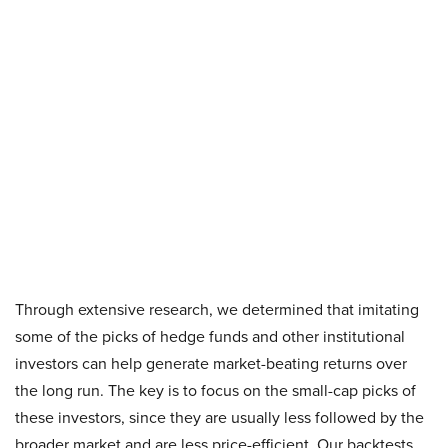
Through extensive research, we determined that imitating
some of the picks of hedge funds and other institutional
investors can help generate market-beating returns over
the long run. The key is to focus on the small-cap picks of
these investors, since they are usually less followed by the
broader market and are less price-efficient. Our backtests