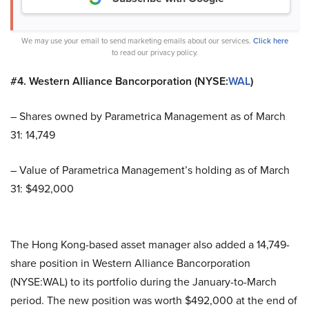
We may use your email to send marketing emails about our services.
Click here
to read our privacy policy.
#4. Western Alliance Bancorporation (NYSE:
WAL
)
– Shares owned by Parametrica Management as of March
31: 14,749
– Value of Parametrica Management’s holding as of March
31: $492,000
The Hong Kong-based asset manager also added a 14,749-
share position in Western Alliance Bancorporation
(NYSE:WAL) to its portfolio during the January-to-March
period. The new position was worth $492,000 at the end of