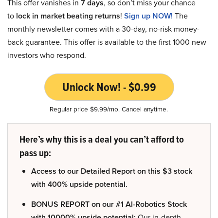
This offer vanishes in
7 days
, so don’t miss your chance
to
lock in market beating returns
!
Sign up NOW!
The
monthly newsletter comes with a 30-day, no-risk money-
back guarantee. This offer is available to the first 1000 new
investors who respond.
Unlock Now! - $0.99
Regular price $9.99/mo. Cancel anytime.
Here’s why this is a deal you can’t afford to
pass up:
Access to our Detailed Report on this $3 stock
with 400% upside potential.
BONUS REPORT on our #1 AI-Robotics Stock
with 10000% upside potential:
Our in-depth