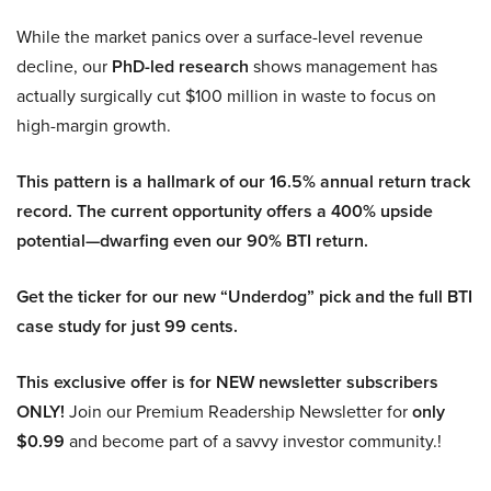
While the market panics over a surface-level revenue
decline, our
PhD-led research
shows management has
actually surgically cut $100 million in waste to focus on
high-margin growth.
This pattern is a hallmark of our 16.5% annual return track
record. The current opportunity offers a 400% upside
potential—dwarfing even our 90% BTI return.
Get the ticker for our new “Underdog” pick and the full BTI
case study for just 99 cents.
This exclusive offer is for NEW newsletter subscribers
ONLY!
Join our Premium Readership Newsletter for
only
$0.99
and become part of a savvy investor community.!