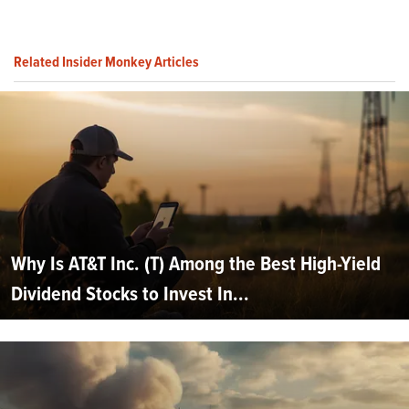
Related Insider Monkey Articles
Why Is AT&T Inc. (T) Among the Best High-Yield
Dividend Stocks to Invest In...