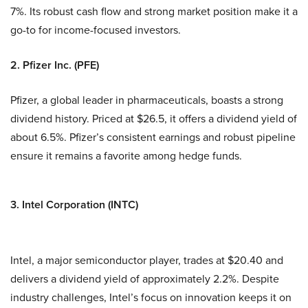
7%. Its robust cash flow and strong market position make it a
go-to for income-focused investors.
2. Pfizer Inc. (PFE)
Pfizer, a global leader in pharmaceuticals, boasts a strong
dividend history. Priced at $26.5, it offers a dividend yield of
about 6.5%. Pfizer’s consistent earnings and robust pipeline
ensure it remains a favorite among hedge funds.
3. Intel Corporation (INTC)
Intel, a major semiconductor player, trades at $20.40 and
delivers a dividend yield of approximately 2.2%. Despite
industry challenges, Intel’s focus on innovation keeps it on