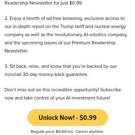
Readership Newsletter for just $0.99.
2. Enjoy a month of ad-free browsing, exclusive access to
our in-depth report on the Trump tariff and nuclear energy
company as well as the revolutionary AI-robotics company,
and the upcoming issues of our Premium Readership
Newsletter.
3. Sit back, relax, and know that you’re backed by our
ironclad 30-day money-back guarantee.
Don’t miss out on this incredible opportunity! Subscribe
now and take control of your AI investment future!
Unlock Now! - $0.99
Regular price $9.99/mo. Cancel anytime.