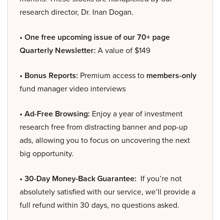
research director, Dr. Inan Dogan.
• One free upcoming issue of our 70+ page
Quarterly Newsletter:
A value of $149
• Bonus Reports:
Premium access to
members-only
fund manager video interviews
• Ad-Free Browsing:
Enjoy a year of investment
research free from distracting banner and pop-up
ads, allowing you to focus on uncovering the next
big opportunity.
• 30-Day Money-Back Guarantee:
If you’re not
absolutely satisfied with our service, we’ll provide a
full refund within 30 days, no questions asked.