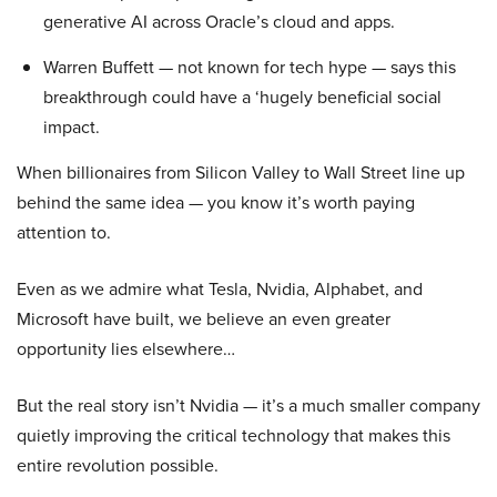
generative AI across Oracle’s cloud and apps.
Warren Buffett — not known for tech hype — says this
breakthrough could have a ‘hugely beneficial social
impact.
When billionaires from Silicon Valley to Wall Street line up
behind the same idea — you know it’s worth paying
attention to.
Even as we admire what Tesla, Nvidia, Alphabet, and
Microsoft have built, we believe an even greater
opportunity lies elsewhere…
But the real story isn’t Nvidia — it’s a much smaller company
quietly improving the critical technology that makes this
entire revolution possible.