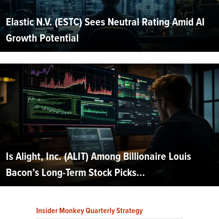
Elastic N.V. (ESTC) Sees Neutral Rating Amid AI
Growth Potential
Is Alight, Inc. (ALIT) Among Billionaire Louis
Bacon’s Long-Term Stock Picks...
Insider Monkey Quarterly Strategy