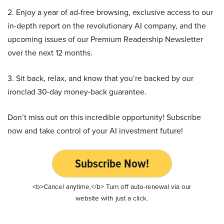
2. Enjoy a year of ad-free browsing, exclusive access to our
in-depth report on the revolutionary AI company, and the
upcoming issues of our Premium Readership Newsletter
over the next 12 months.
3. Sit back, relax, and know that you’re backed by our
ironclad 30-day money-back guarantee.
Don’t miss out on this incredible opportunity! Subscribe
now and take control of your AI investment future!
Subscribe Now!
<b>Cancel anytime.</b> Turn off auto-renewal via our
website with just a click.