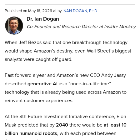
Published on May 16, 2026 at by
INAN DOGAN, PHD
Dr. Ian Dogan
Co-Founder and Research Director at Insider Monkey
When Jeff Bezos said that one breakthrough technology
would shape Amazon’s destiny, even Wall Street’s biggest
analysts were caught off guard.
Fast forward a year and Amazon’s new CEO Andy Jassy
described
generative AI
as a “once-in-a-lifetime”
technology that is already being used across Amazon to
reinvent customer experiences.
At the 8th Future Investment Initiative conference, Elon
Musk predicted that by
2040
there would be
at least 10
billion humanoid robots
, with each priced between