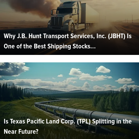
Why J.B. Hunt Transport Services, Inc. (JBHT) Is
One of the Best Shipping Stocks...
Is Texas Pacific Land Corp. (TPL) Splitting in the
Near Future?