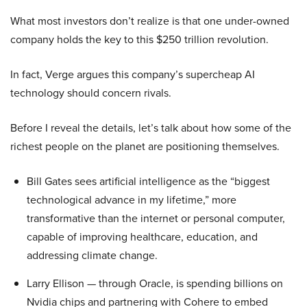
What most investors don’t realize is that one under-owned
company holds the key to this $250 trillion revolution.
In fact, Verge argues this company’s supercheap AI
technology should concern rivals.
Before I reveal the details, let’s talk about how some of the
richest people on the planet are positioning themselves.
Bill Gates sees artificial intelligence as the “biggest
technological advance in my lifetime,” more
transformative than the internet or personal computer,
capable of improving healthcare, education, and
addressing climate change.
Larry Ellison — through Oracle, is spending billions on
Nvidia chips and partnering with Cohere to embed