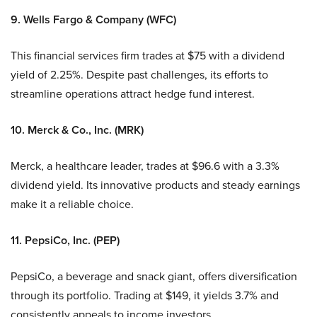
9. Wells Fargo & Company (WFC)
This financial services firm trades at $75 with a dividend
yield of 2.25%. Despite past challenges, its efforts to
streamline operations attract hedge fund interest.
10. Merck & Co., Inc. (MRK)
Merck, a healthcare leader, trades at $96.6 with a 3.3%
dividend yield. Its innovative products and steady earnings
make it a reliable choice.
11. PepsiCo, Inc. (PEP)
PepsiCo, a beverage and snack giant, offers diversification
through its portfolio. Trading at $149, it yields 3.7% and
consistently appeals to income investors.