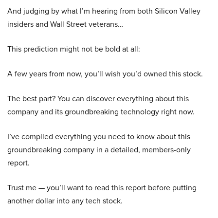
And judging by what I’m hearing from both Silicon Valley
insiders and Wall Street veterans…
This prediction might not be bold at all:
A few years from now, you’ll wish you’d owned this stock.
The best part? You can discover everything about this
company and its groundbreaking technology right now.
I’ve compiled everything you need to know about this
groundbreaking company in a detailed, members-only
report.
Trust me — you’ll want to read this report before putting
another dollar into any tech stock.