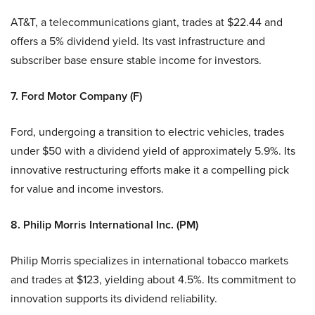
AT&T, a telecommunications giant, trades at $22.44 and
offers a 5% dividend yield. Its vast infrastructure and
subscriber base ensure stable income for investors.
7. Ford Motor Company (F)
Ford, undergoing a transition to electric vehicles, trades
under $50 with a dividend yield of approximately 5.9%. Its
innovative restructuring efforts make it a compelling pick
for value and income investors.
8. Philip Morris International Inc. (PM)
Philip Morris specializes in international tobacco markets
and trades at $123, yielding about 4.5%. Its commitment to
innovation supports its dividend reliability.