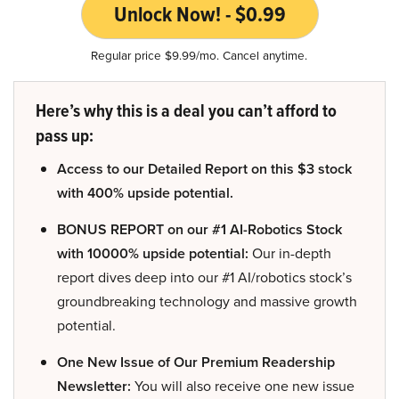
Unlock Now! - $0.99
Regular price $9.99/mo. Cancel anytime.
Here’s why this is a deal you can’t afford to
pass up:
Access to our Detailed Report on this $3 stock
with 400% upside potential.
BONUS REPORT on our #1 AI-Robotics Stock
with 10000% upside potential:
Our in-depth
report dives deep into our #1 AI/robotics stock’s
groundbreaking technology and massive growth
potential.
One New Issue of Our Premium Readership
Newsletter:
You will also receive one new issue