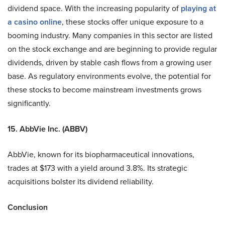
dividend space. With the increasing popularity of
playing at
a casino online
, these stocks offer unique exposure to a
booming industry. Many companies in this sector are listed
on the stock exchange and are beginning to provide regular
dividends, driven by stable cash flows from a growing user
base. As regulatory environments evolve, the potential for
these stocks to become mainstream investments grows
significantly.
15. AbbVie Inc. (ABBV)
AbbVie, known for its biopharmaceutical innovations,
trades at $173 with a yield around 3.8%. Its strategic
acquisitions bolster its dividend reliability.
Conclusion