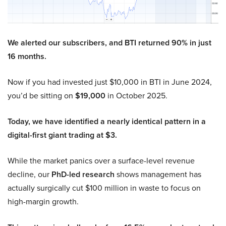
We alerted our subscribers, and BTI returned 90% in just
16 months.
Now if you had invested just $10,000 in BTI in June 2024,
you’d be sitting on
$19,000
in October 2025.
Today, we have identified a nearly identical pattern in a
digital-first giant trading at $3.
While the market panics over a surface-level revenue
decline, our
PhD-led research
shows management has
actually surgically cut $100 million in waste to focus on
high-margin growth.