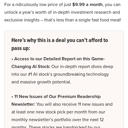
For a ridiculously low price of just
$9.99 a month
, you can
unlock a year’s worth of in-depth investment research and
exclusive insights – that’s less than a single fast food meal!
Here’s why this is a deal you can’t afford to
pass up:
• Access to our Detailed Report on this Game-
Changing AI Stock:
Our in-depth report dives deep
into our #1 AI stock’s groundbreaking technology
and massive growth potential.
• 11 New Issues of Our Premium Readership
Newsletter:
You will also receive 11 new issues and
at least one new stock pick per month from our
monthly newsletter’s portfolio over the next 12
months. These stocks are handpicked by our