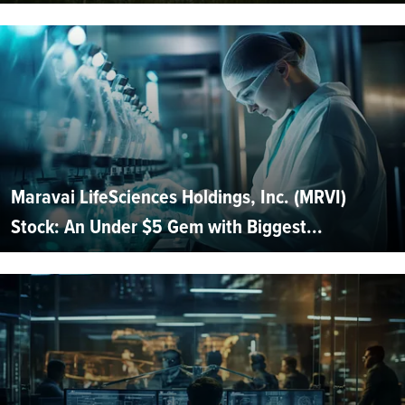
Maravai LifeSciences Holdings, Inc. (MRVI)
Stock: An Under $5 Gem with Biggest...