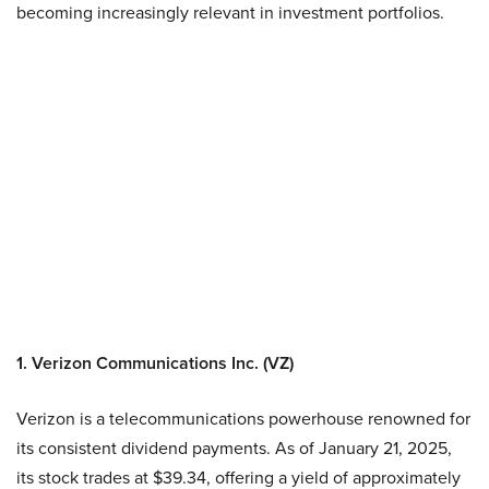
becoming increasingly relevant in investment portfolios.
1. Verizon Communications Inc. (VZ)
Verizon is a telecommunications powerhouse renowned for
its consistent dividend payments. As of January 21, 2025,
its stock trades at $39.34, offering a yield of approximately