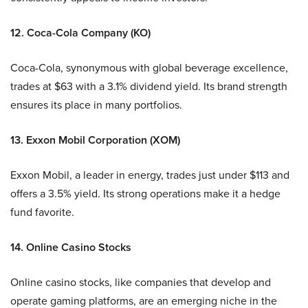
12. Coca-Cola Company (KO)
Coca-Cola, synonymous with global beverage excellence,
trades at $63 with a 3.1% dividend yield. Its brand strength
ensures its place in many portfolios.
13. Exxon Mobil Corporation (XOM)
Exxon Mobil, a leader in energy, trades just under $113 and
offers a 3.5% yield. Its strong operations make it a hedge
fund favorite.
14. Online Casino Stocks
Online casino stocks, like companies that develop and
operate gaming platforms, are an emerging niche in the