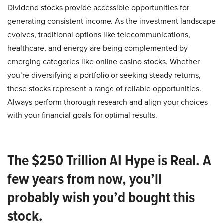
Dividend stocks provide accessible opportunities for
generating consistent income. As the investment landscape
evolves, traditional options like telecommunications,
healthcare, and energy are being complemented by
emerging categories like online casino stocks. Whether
you’re diversifying a portfolio or seeking steady returns,
these stocks represent a range of reliable opportunities.
Always perform thorough research and align your choices
with your financial goals for optimal results.
The $250 Trillion AI Hype is Real. A
few years from now, you’ll
probably wish you’d bought this
stock.