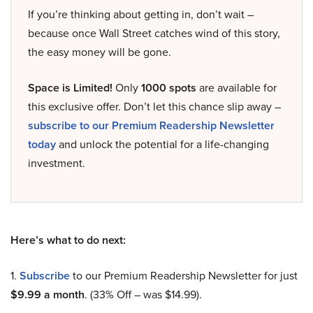
If you’re thinking about getting in, don’t wait –
because once Wall Street catches wind of this story,
the easy money will be gone.
Space is Limited!
Only
1000 spots
are available for
this exclusive offer. Don’t let this chance slip away –
subscribe to our Premium Readership Newsletter
today
and unlock the potential for a life-changing
investment.
Here’s what to do next:
1.
Subscribe
to our Premium Readership Newsletter for just
$9.99 a month
. (33% Off – was $14.99).