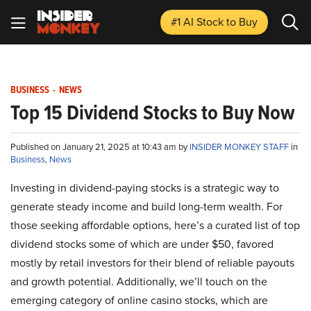
#1 AI Stock
to Buy
BUSINESS
-
NEWS
Top 15 Dividend Stocks to Buy Now
Published on January 21, 2025 at 10:43 am by
INSIDER MONKEY STAFF
in
Business
,
News
Investing in dividend-paying stocks is a strategic way to
generate steady income and build long-term wealth. For
those seeking affordable options, here’s a curated list of top
dividend stocks some of which are under $50, favored
mostly by retail investors for their blend of reliable payouts
and growth potential. Additionally, we’ll touch on the
emerging category of online casino stocks, which are