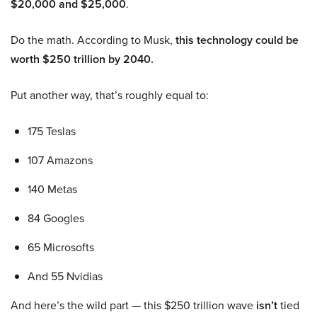
$20,000 and $25,000
.
Do the math. According to Musk,
this technology could be
worth $250 trillion by 2040.
Put another way, that’s roughly equal to:
175 Teslas
107 Amazons
140 Metas
84 Googles
65 Microsofts
And 55 Nvidias
And here’s the wild part — this $250 trillion wave
isn’t
tied