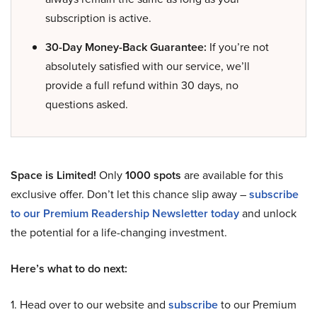
subscription is active.
30-Day Money-Back Guarantee:
If you’re not
absolutely satisfied with our service, we’ll
provide a full refund within 30 days, no
questions asked.
Space is Limited!
Only
1000 spots
are available for this
exclusive offer. Don’t let this chance slip away –
subscribe
to our Premium Readership Newsletter today
and unlock
the potential for a life-changing investment.
Here’s what to do next:
1. Head over to our website and
subscribe
to our Premium