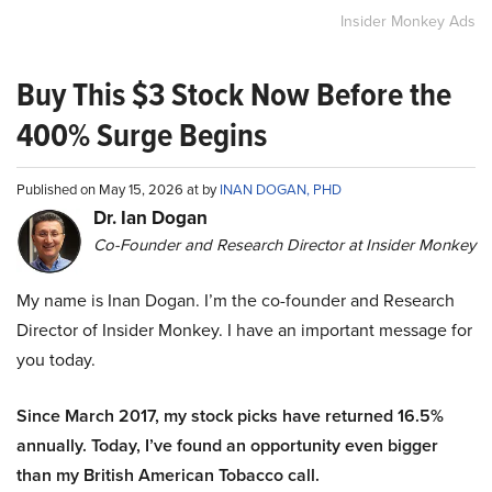
Insider Monkey Ads
Buy This $3 Stock Now Before the
400% Surge Begins
Published on May 15, 2026 at by
INAN DOGAN, PHD
Dr. Ian Dogan
Co-Founder and Research Director at Insider Monkey
My name is Inan Dogan. I’m the co-founder and Research
Director of Insider Monkey. I have an important message for
you today.
Since March 2017, my stock picks have returned 16.5%
annually. Today, I’ve found an opportunity even bigger
than my British American Tobacco call.