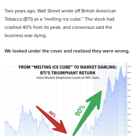
Two years ago, Wall Street wrote off British American
Tobacco (BTI) as a “melting ice cube.” The stock had
crashed 40% from its peak, and consensus said the
business was dying.
We looked under the cover and realized they were wrong.