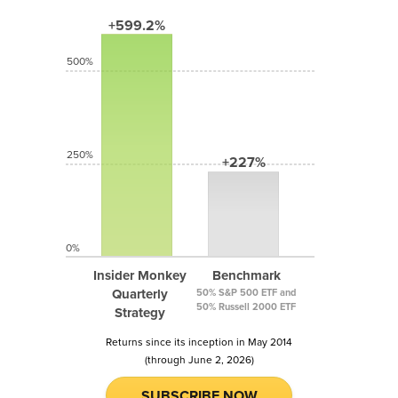
+599.2%
500%
250%
+227%
0%
Insider Monkey
Benchmark
Quarterly
50% S&P 500 ETF and
50% Russell 2000 ETF
Strategy
Returns since its inception in May 2014
(through June 2, 2026)
SUBSCRIBE NOW