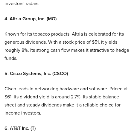
investors’ radars.
4. Altria Group, Inc. (MO)
Known for its tobacco products, Altria is celebrated for its
generous dividends. With a stock price of $51, it yields
roughly 8%. Its strong cash flow makes it attractive to hedge
funds.
5. Cisco Systems, Inc. (CSCO)
Cisco leads in networking hardware and software. Priced at
$61, its dividend yield is around 2.7%. Its stable balance
sheet and steady dividends make it a reliable choice for
income investors.
6. AT&T Inc. (T)