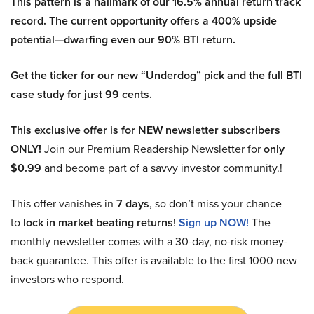
This pattern is a hallmark of our 16.5% annual return track
record. The current opportunity offers a 400% upside
potential—dwarfing even our 90% BTI return.
Get the ticker for our new “Underdog” pick and the full BTI
case study for just 99 cents.
This exclusive offer is for NEW newsletter subscribers
ONLY!
Join our Premium Readership Newsletter for
only
$0.99
and become part of a savvy investor community.!
This offer vanishes in
7 days
, so don’t miss your chance
to
lock in market beating returns
!
Sign up NOW!
The
monthly newsletter comes with a 30-day, no-risk money-
back guarantee. This offer is available to the first 1000 new
investors who respond.