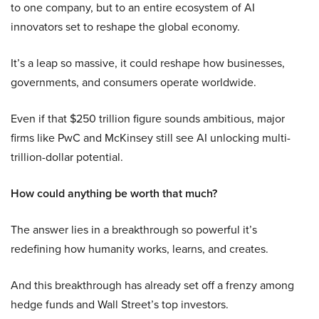
to one company, but to an entire ecosystem of AI
innovators set to reshape the global economy.
It’s a leap so massive, it could reshape how businesses,
governments, and consumers operate worldwide.
Even if that $250 trillion figure sounds ambitious, major
firms like PwC and McKinsey still see AI unlocking multi-
trillion-dollar potential.
How could anything be worth that much?
The answer lies in a breakthrough so powerful it’s
redefining how humanity works, learns, and creates.
And this breakthrough has already set off a frenzy among
hedge funds and Wall Street’s top investors.