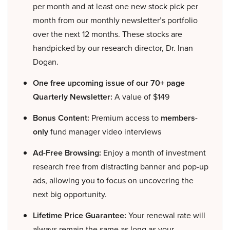
per month and at least one new stock pick per
month from our monthly newsletter’s portfolio
over the next 12 months. These stocks are
handpicked by our research director, Dr. Inan
Dogan.
One free upcoming issue of our 70+ page
Quarterly Newsletter:
A value of $149
Bonus Content:
Premium access to
members-
only
fund manager video interviews
Ad-Free Browsing:
Enjoy a month of investment
research free from distracting banner and pop-up
ads, allowing you to focus on uncovering the
next big opportunity.
Lifetime Price Guarantee:
Your renewal rate will
always remain the same as long as your