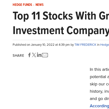
HEDGE FUNDS
-
NEWS
Top 11 Stocks With G
Investment Compan
Published on January 10, 2022 at 4:39 pm by
TIM FREDERICK
in
Hedge
SHARE
In this art
potential
skip our 
history, 
and go di
According