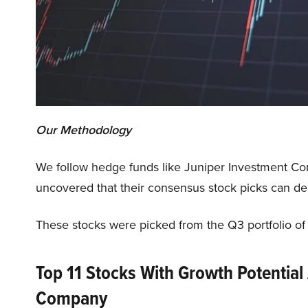
Our Methodology
We follow hedge funds like Juniper Investment C
uncovered that their consensus stock picks can del
These stocks were picked from the Q3 portfolio o
Top 11 Stocks With Growth Potential
Company