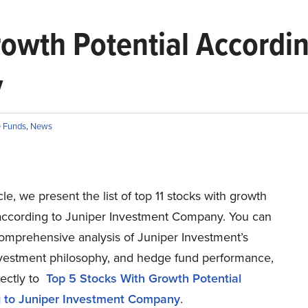
rowth Potential Accordin
y
 Funds
,
News
icle, we present the list of top 11 stocks with growth
 according to Juniper Investment Company. You can
comprehensive analysis of Juniper Investment’s
investment philosophy, and hedge fund performance,
rectly to
Top 5 Stocks With Growth Potential
 to Juniper Investment Company
.