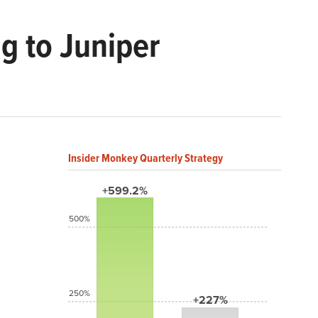
g to Juniper
Insider Monkey Quarterly Strategy
+599.2%
500%
250%
+227%