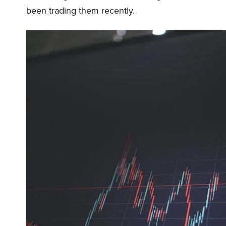
been trading them recently.