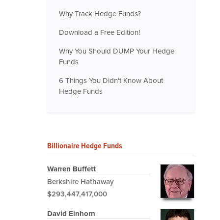
Why Track Hedge Funds?
Download a Free Edition!
Why You Should DUMP Your Hedge
Funds
6 Things You Didn't Know About
Hedge Funds
Billionaire Hedge Funds
Warren Buffett
Berkshire Hathaway
$293,447,417,000
David Einhorn