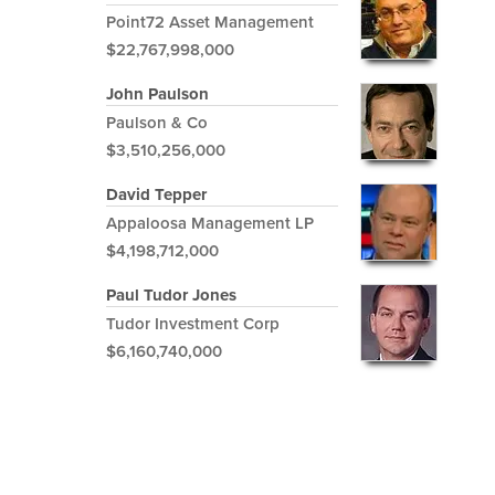
Point72 Asset Management
$22,767,998,000
John Paulson
Paulson & Co
$3,510,256,000
David Tepper
Appaloosa Management LP
$4,198,712,000
Paul Tudor Jones
Tudor Investment Corp
$6,160,740,000