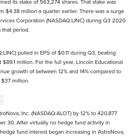
ned its stake of 563,274 shares. That stake was
 $4.38 million a quarter earlier. There was a surge
Services Corporation (NASDAQ:LINC) during Q3 2020
 that period.
LINC) pulled in EPS of $0.11 during Q3, beating
89.1 million. For the full year, Lincoln Educational
enue growth of between 12% and 14% compared to
 $37 million.
%
stroNova, Inc. (NASDAQ:ALOT) by 12% to 420,877
r 30. After virtually no hedge fund activity in
hedge fund interest began increasing in AstroNova,