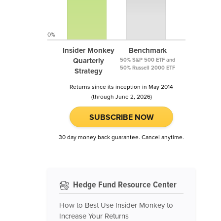
0%
Insider Monkey
Benchmark
Quarterly
50% S&P 500 ETF and
50% Russell 2000 ETF
Strategy
Returns since its inception in May 2014
(through June 2, 2026)
SUBSCRIBE NOW
30 day money back guarantee. Cancel anytime.
Hedge Fund Resource Center
How to Best Use Insider Monkey to
Increase Your Returns