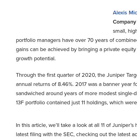
Alexis Mi
Compan
small, hig
portfolio managers have over 70 years of combined
gains can be achieved by bringing a private equity
growth potential.
Through the first quarter of 2020, the Juniper Ta
annual returns of 8.46%. 2017 was a banner year for
sandwiched around years of more modest single-dig
13F portfolio contained just 11 holdings, which were
In this article, we’ll take a look at all 11 of Junipe
latest filing with the SEC, checking out the latest