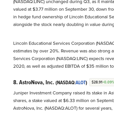
(NASDAQ:LINC) unchanged during Q3, as it maintai
valued at $3.77 million on September 30, down from
in hedge fund ownership of Lincoln Educational 
alongside the stock nearly doubling in value during
Lincoln Educational Services Corporation (NASDAQ:
estimates by over 20%. Revenue was also strong at $
Services Corporation (NASDAQ:LINC) expects rev
2020, as well as adjusted EBITDA of $35 million to
8. AstroNova, Inc.
(NASDAQ:
ALOT
)
$28.91
+0.09
Juniper Investment Company raised its stake in A
shares, a stake valued at $6.33 million on Septembe
AstroNova, Inc. (NASDAQ:ALOT) for several years, 