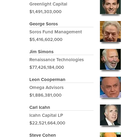
Greenlight Capital
$1,491,303,000
George Soros
Soros Fund Management
$5,416,602,000
Jim Simons
Renaissance Technologies
$77,426,184,000
Leon Cooperman
Omega Advisors
$1,886,381,000
Carl Icahn
Icahn Capital LP
$22,521,664,000
Steve Cohen