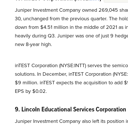
Juniper Investment Company owned 269,045 share
30, unchanged from the previous quarter. The hold
down from $4.51 million in the middle of 2021 as 
heavily during Q3. Juniper was one of just 9 hedge
new 8-year high.
inTEST Corporation (NYSE:INTT) serves the semico
solutions. In December, inTEST Corporation (NYSE:
$9 million. inTEST expects the acquisition to add $
EPS by $0.02.
9. Lincoln Educational Services Corporation
Juniper Investment Company also left its position 