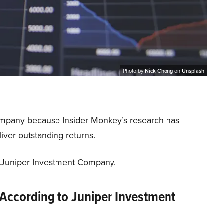
Photo by
Nick Chong
on
Unsplash
ompany because Insider Monkey’s research has
iver outstanding returns.
f Juniper Investment Company.
 According to Juniper Investment