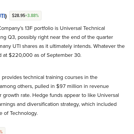
TI
)
$28.95
+3.88%
Company’s 13F portfolio is Universal Technical
ing Q3, possibly right near the end of the quarter
ny UTI shares as it ultimately intends. Whatever the
d at $220,000 as of September 30.
h provides technical training courses in the
, among others, pulled in $97 million in revenue
ear growth rate. Hedge funds appear to like Universal
earnings and diversification strategy, which included
ge of Technology.
2%