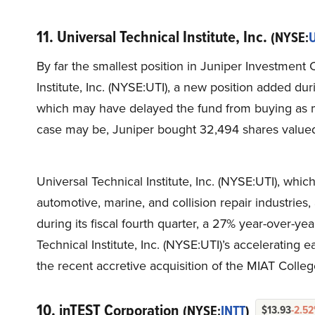
11. Universal Technical Institute, Inc.
(NYSE:
U
By far the smallest position in Juniper Investment 
Institute, Inc. (NYSE:UTI), a new position added dur
which may have delayed the fund from buying as ma
case may be, Juniper bought 32,494 shares value
Universal Technical Institute, Inc. (NYSE:UTI), whic
automotive, marine, and collision repair industries
during its fiscal fourth quarter, a 27% year-over-y
Technical Institute, Inc. (NYSE:UTI)’s accelerating 
the recent accretive acquisition of the MIAT Colle
10. inTEST Corporation
(NYSE:
INTT
)
$13.93
-2.5