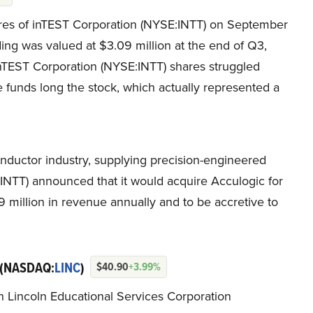
s of inTEST Corporation (NYSE:INTT) on September
ing was valued at $3.09 million at the end of Q3,
inTEST Corporation (NYSE:INTT) shares struggled
 funds long the stock, which actually represented a
nductor industry, supplying precision-engineered
INTT) announced that it would acquire Acculogic for
9 million in revenue annually and to be accretive to
(NASDAQ:
LINC
)
$40.90
+3.99%
in Lincoln Educational Services Corporation