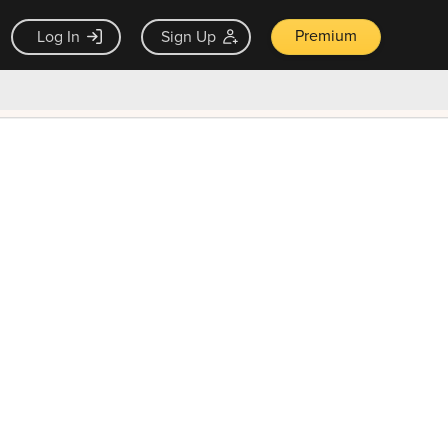
Premium
Log In
Sign Up
×
ck guarantee
Unlock Now — $9.99