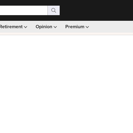
Retirement
Opinion
Premium
99)
Monthly picks · Ad-free browsing · 30-day money ba