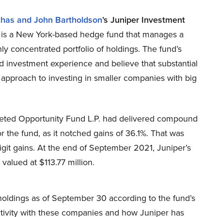
chas and John Bartholdson
’s Juniper Investment
y
is a New York-based hedge fund that manages a
hly concentrated portfolio of holdings. The fund’s
 investment experience and believe that substantial
 approach to investing in smaller companies with big
rgeted Opportunity Fund L.P. had delivered compound
 the fund, as it notched gains of 36.1%. That was
it gains. At the end of September 2021, Juniper’s
 valued at $113.77 million.
r’s holdings as of September 30 according to the fund’s
 activity with these companies and how Juniper has