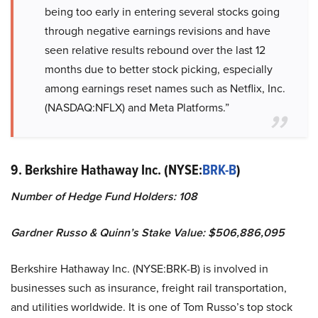
being too early in entering several stocks going
through negative earnings revisions and have
seen relative results rebound over the last 12
months due to better stock picking, especially
among earnings reset names such as Netflix, Inc.
(NASDAQ:NFLX) and Meta Platforms.”
9. Berkshire Hathaway Inc. (NYSE:
BRK-B
)
Number of Hedge Fund Holders: 108
Gardner Russo & Quinn’s Stake Value: $506,886,095
Berkshire Hathaway Inc. (NYSE:BRK-B) is involved in
businesses such as insurance, freight rail transportation,
and utilities worldwide. It is one of Tom Russo’s top stock