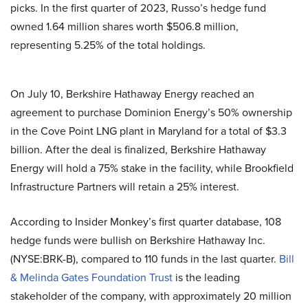
picks. In the first quarter of 2023, Russo’s hedge fund
owned 1.64 million shares worth $506.8 million,
representing 5.25% of the total holdings.
On July 10, Berkshire Hathaway Energy reached an
agreement to purchase Dominion Energy’s 50% ownership
in the Cove Point LNG plant in Maryland for a total of $3.3
billion. After the deal is finalized, Berkshire Hathaway
Energy will hold a 75% stake in the facility, while Brookfield
Infrastructure Partners will retain a 25% interest.
According to Insider Monkey’s first quarter database, 108
hedge funds were bullish on Berkshire Hathaway Inc.
(NYSE:BRK-B), compared to 110 funds in the last quarter.
Bill
& Melinda Gates Foundation Trust
is the leading
stakeholder of the company, with approximately 20 million