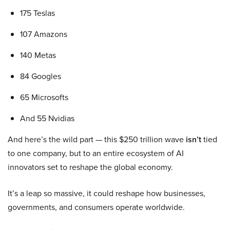
175 Teslas
107 Amazons
140 Metas
84 Googles
65 Microsofts
And 55 Nvidias
And here’s the wild part — this $250 trillion wave
isn’t
tied
to one company, but to an entire ecosystem of AI
innovators set to reshape the global economy.
It’s a leap so massive, it could reshape how businesses,
governments, and consumers operate worldwide.