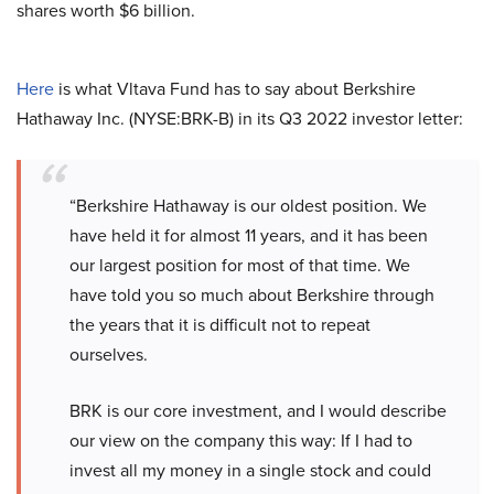
shares worth $6 billion.
Here
is what Vltava Fund has to say about Berkshire
Hathaway Inc. (NYSE:BRK-B) in its Q3 2022 investor letter:
“Berkshire Hathaway is our oldest position. We
have held it for almost 11 years, and it has been
our largest position for most of that time. We
have told you so much about Berkshire through
the years that it is difficult not to repeat
ourselves.
BRK is our core investment, and I would describe
our view on the company this way: If I had to
invest all my money in a single stock and could