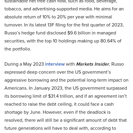
sustainable net free cash flow, such as food, beverage,
tobacco, and advertising-supported media. He aims for an
absolute return of 10% to 20% per year with minimal
turnover. In its latest 13F filing for the first quarter of 2023,
Russo’s hedge fund disclosed $9.6 billion in managed
securities, with the top 10 holdings making up 80.64% of
the portfolio.
During a May 2023
interview
with
Markets Insider
, Russo
expressed deep concern over the US government’s
aggressive borrowing and the potential long-term impact on
Americans. In January 2023, the US government surpassed
its borrowing limit of $31.4 trillion, and if an agreement isn’t
reached to raise the debt ceiling, it could face a cash
shortage by June. However, even if the deadlock is
resolved, there will still be a significant amount of debt that
future generations will have to deal with, according to