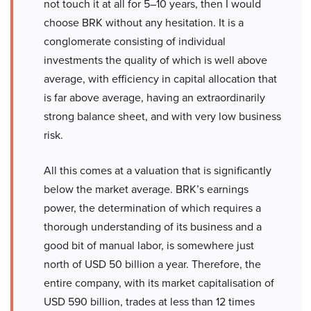
not touch it at all for 5–10 years, then I would
choose BRK without any hesitation. It is a
conglomerate consisting of individual
investments the quality of which is well above
average, with efficiency in capital allocation that
is far above average, having an extraordinarily
strong balance sheet, and with very low business
risk.
All this comes at a valuation that is significantly
below the market average. BRK’s earnings
power, the determination of which requires a
thorough understanding of its business and a
good bit of manual labor, is somewhere just
north of USD 50 billion a year. Therefore, the
entire company, with its market capitalisation of
USD 590 billion, trades at less than 12 times