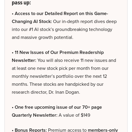
pass up:
• Access to our Detailed Report on this Game-
Changing AI Stock:
Our in-depth report dives deep
into our #1 AI stock’s groundbreaking technology
and massive growth potential.
• 11 New Issues of Our Premium Readership
Newsletter:
You will also receive 11 new issues and
at least one new stock pick per month from our
monthly newsletter’s portfolio over the next 12
months. These stocks are handpicked by our
research director, Dr. Inan Dogan.
• One free upcoming issue of our 70+ page
Quarterly Newsletter:
A value of $149
• Bonus Reports:
Premium access to
members-only