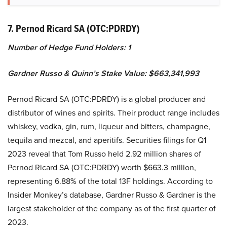
7. Pernod Ricard SA (OTC:PDRDY)
Number of Hedge Fund Holders: 1
Gardner Russo & Quinn’s Stake Value: $663,341,993
Pernod Ricard SA (OTC:PDRDY) is a global producer and
distributor of wines and spirits. Their product range includes
whiskey, vodka, gin, rum, liqueur and bitters, champagne,
tequila and mezcal, and aperitifs. Securities filings for Q1
2023 reveal that Tom Russo held 2.92 million shares of
Pernod Ricard SA (OTC:PDRDY) worth $663.3 million,
representing 6.88% of the total 13F holdings. According to
Insider Monkey’s database, Gardner Russo & Gardner is the
largest stakeholder of the company as of the first quarter of
2023.