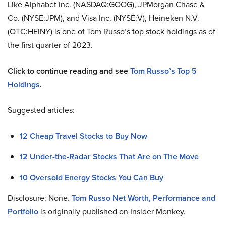
Like Alphabet Inc. (NASDAQ:GOOG), JPMorgan Chase &
Co. (NYSE:JPM), and Visa Inc. (NYSE:V),
Heineken N.V.
(OTC:HEINY) is one of Tom Russo’s top stock holdings as of
the first quarter of 2023.
Click to continue reading and see
Tom Russo’s Top 5
Holdings
.
Suggested articles:
12 Cheap Travel Stocks to Buy Now
12 Under-the-Radar Stocks That Are on The Move
10 Oversold Energy Stocks You Can Buy
Disclosure: None.
Tom Russo Net Worth, Performance and
Portfolio
is originally published on Insider Monkey.