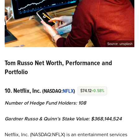
Source: unsplash
Tom Russo Net Worth, Performance and
Portfolio
10. Netflix, Inc.
(NASDAQ:
NFLX
)
$74.12
+0.58%
Number of Hedge Fund Holders: 108
Gardner Russo & Quinn’s Stake Value: $368,144,524
Netflix, Inc. (NASDAQ:NFLX) is an entertainment services