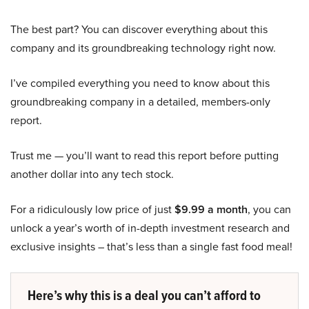
The best part? You can discover everything about this
company and its groundbreaking technology right now.
I’ve compiled everything you need to know about this
groundbreaking company in a detailed, members-only
report.
Trust me — you’ll want to read this report before putting
another dollar into any tech stock.
For a ridiculously low price of just
$9.99 a month
, you can
unlock a year’s worth of in-depth investment research and
exclusive insights – that’s less than a single fast food meal!
Here’s why this is a deal you can’t afford to