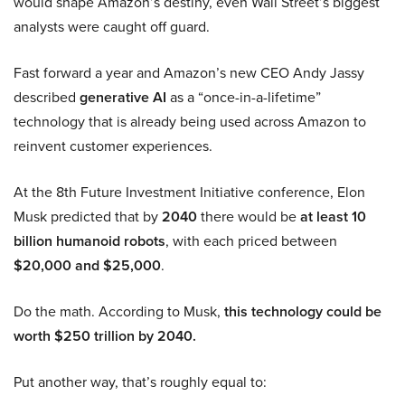
would shape Amazon’s destiny, even Wall Street’s biggest
analysts were caught off guard.
Fast forward a year and Amazon’s new CEO Andy Jassy
described
generative AI
as a “once-in-a-lifetime”
technology that is already being used across Amazon to
reinvent customer experiences.
At the 8th Future Investment Initiative conference, Elon
Musk predicted that by
2040
there would be
at least 10
billion humanoid robots
, with each priced between
$20,000 and $25,000
.
Do the math. According to Musk,
this technology could be
worth $250 trillion by 2040.
Put another way, that’s roughly equal to: