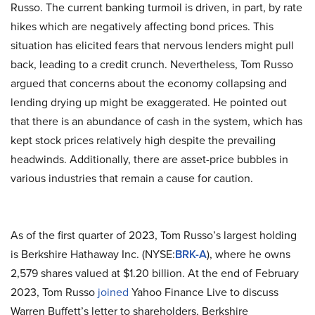
Russo. The current banking turmoil is driven, in part, by rate
hikes which are negatively affecting bond prices. This
situation has elicited fears that nervous lenders might pull
back, leading to a credit crunch. Nevertheless, Tom Russo
argued that concerns about the economy collapsing and
lending drying up might be exaggerated. He pointed out
that there is an abundance of cash in the system, which has
kept stock prices relatively high despite the prevailing
headwinds. Additionally, there are asset-price bubbles in
various industries that remain a cause for caution.
As of the first quarter of 2023, Tom Russo’s largest holding
is Berkshire Hathaway Inc. (NYSE:
BRK-A
), where he owns
2,579 shares valued at $1.20 billion. At the end of February
2023, Tom Russo
joined
Yahoo Finance Live to discuss
Warren Buffett’s letter to shareholders, Berkshire