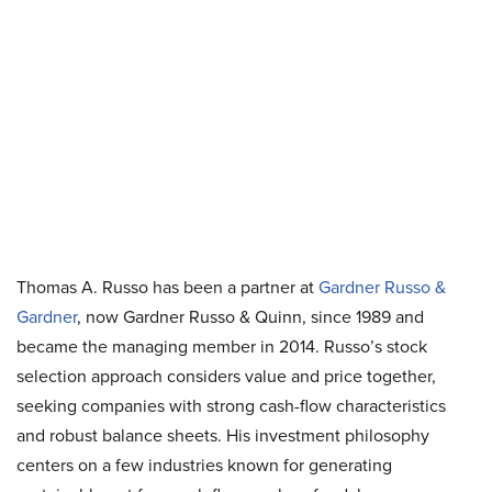
Thomas A. Russo has been a partner at
Gardner Russo &
Gardner
, now Gardner Russo & Quinn, since 1989 and
became the managing member in 2014. Russo’s stock
selection approach considers value and price together,
seeking companies with strong cash-flow characteristics
and robust balance sheets. His investment philosophy
centers on a few industries known for generating