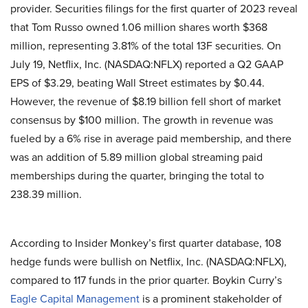
provider. Securities filings for the first quarter of 2023 reveal
that Tom Russo owned 1.06 million shares worth $368
million, representing 3.81%
of the total 13F securities. On
July 19, Netflix, Inc. (NASDAQ:NFLX) reported a Q2 GAAP
EPS of $3.29, beating Wall Street estimates by $0.44.
However, the revenue of $8.19 billion fell short of market
consensus by $100 million. The growth in revenue was
fueled by a 6% rise in average paid membership, and there
was an addition of 5.89 million global streaming paid
memberships during the quarter, bringing the total to
238.39 million.
According to Insider Monkey’s first quarter database, 108
hedge funds were bullish on Netflix, Inc. (NASDAQ:NFLX),
compared to 117 funds in the prior quarter. Boykin Curry’s
Eagle Capital Management
is a prominent stakeholder of