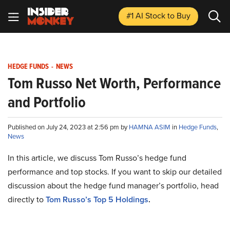
#1 AI Stock
to Buy
HEDGE FUNDS
-
NEWS
Tom Russo Net Worth, Performance
and Portfolio
Published on July 24, 2023 at 2:56 pm by
HAMNA ASIM
in
Hedge Funds
,
News
In this article, we discuss Tom Russo’s hedge fund
performance and top stocks. If you want to skip our detailed
discussion about the hedge fund manager’s portfolio, head
directly to
Tom Russo’s Top 5 Holdings
.