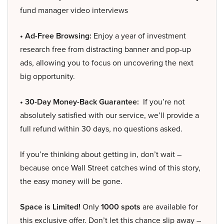
fund manager video interviews
• Ad-Free Browsing:
Enjoy a year of investment
research free from distracting banner and pop-up
ads, allowing you to focus on uncovering the next
big opportunity.
• 30-Day Money-Back Guarantee:
If you’re not
absolutely satisfied with our service, we’ll provide a
full refund within 30 days, no questions asked.
If you’re thinking about getting in, don’t wait –
because once Wall Street catches wind of this story,
the easy money will be gone.
Space is Limited!
Only
1000 spots
are available for
this exclusive offer. Don’t let this chance slip away –