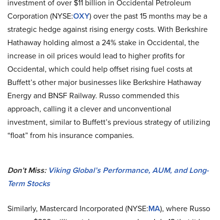
investment of over $11 billion in Occidental Petroleum
Corporation (NYSE:
OXY
) over the past 15 months may be a
strategic hedge against rising energy costs. With Berkshire
Hathaway holding almost a 24% stake in Occidental, the
increase in oil prices would lead to higher profits for
Occidental, which could help offset rising fuel costs at
Buffett’s other major businesses like Berkshire Hathaway
Energy and BNSF Railway. Russo commended this
approach, calling it a clever and unconventional
investment, similar to Buffett’s previous strategy of utilizing
“float” from his insurance companies.
Don’t Miss:
Viking Global’s Performance, AUM, and Long-
Term Stocks
Similarly, Mastercard Incorporated (NYSE:
MA
), where Russo