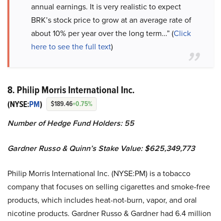
annual earnings. It is very realistic to expect
BRK’s stock price to grow at an average rate of
about 10% per year over the long term…” (
Click
here to see the full text
)
8. Philip Morris International Inc.
(NYSE:
PM
)
$189.46
+0.75%
Number of Hedge Fund Holders: 55
Gardner Russo & Quinn’s Stake Value: $625,349,773
Philip Morris International Inc. (NYSE:PM) is a tobacco
company that focuses on selling cigarettes and smoke-free
products, which includes heat-not-burn, vapor, and oral
nicotine products. Gardner Russo & Gardner had 6.4 million