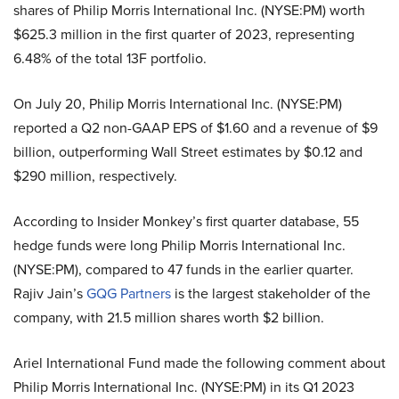
shares of Philip Morris International Inc. (NYSE:PM) worth
$625.3 million in the first quarter of 2023, representing
6.48% of the total 13F portfolio.
On July 20, Philip Morris International Inc. (NYSE:PM)
reported a Q2 non-GAAP EPS of $1.60 and a revenue of $9
billion, outperforming Wall Street estimates by $0.12 and
$290 million, respectively.
According to Insider Monkey’s first quarter database, 55
hedge funds were long Philip Morris International Inc.
(NYSE:PM), compared to 47 funds in the earlier quarter.
Rajiv Jain’s
GQG Partners
is the largest stakeholder of the
company, with 21.5 million shares worth $2 billion.
Ariel International Fund made the following comment about
Philip Morris International Inc. (NYSE:PM) in its Q1 2023