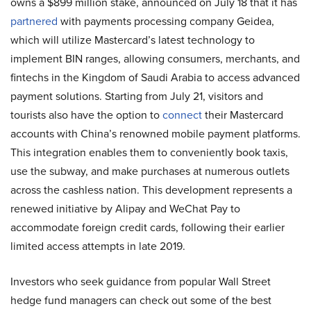
owns a $899 million stake, announced on July 18 that it has
partnered
with payments processing company Geidea,
which will utilize Mastercard’s latest technology to
implement BIN ranges, allowing consumers, merchants, and
fintechs in the Kingdom of Saudi Arabia to access advanced
payment solutions. Starting from July 21, visitors and
tourists also have the option to
connect
their Mastercard
accounts with China’s renowned mobile payment platforms.
This integration enables them to conveniently book taxis,
use the subway, and make purchases at numerous outlets
across the cashless nation. This development represents a
renewed initiative by Alipay and WeChat Pay to
accommodate foreign credit cards, following their earlier
limited access attempts in late 2019.
Investors who seek guidance from popular Wall Street
hedge fund managers can check out some of the best