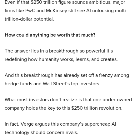
Even if that $250 trillion figure sounds ambitious, major
firms like PwC and McKinsey still see AI unlocking multi-
trillion-dollar potential.
How could anything be worth that much?
The answer lies in a breakthrough so powerful it’s
redefining how humanity works, learns, and creates.
And this breakthrough has already set off a frenzy among
hedge funds and Wall Street’s top investors.
What most investors don’t realize is that one under-owned
company holds the key to this $250 trillion revolution.
In fact, Verge argues this company’s supercheap AI
technology should concern rivals.