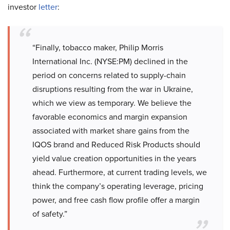
investor
letter
:
“Finally, tobacco maker, Philip Morris
International Inc. (NYSE:PM) declined in the
period on concerns related to supply-chain
disruptions resulting from the war in Ukraine,
which we view as temporary. We believe the
favorable economics and margin expansion
associated with market share gains from the
IQOS brand and Reduced Risk Products should
yield value creation opportunities in the years
ahead. Furthermore, at current trading levels, we
think the company’s operating leverage, pricing
power, and free cash flow profile offer a margin
of safety.”