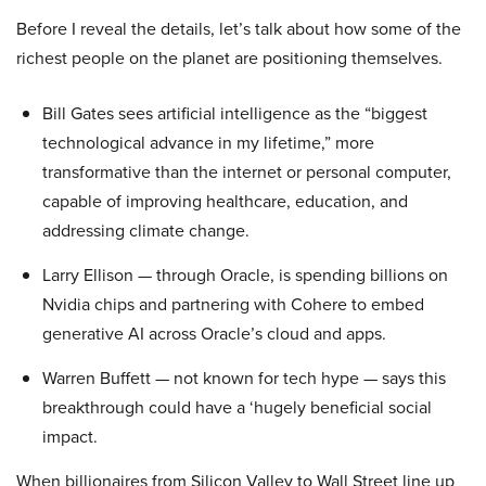
Before I reveal the details, let’s talk about how some of the
richest people on the planet are positioning themselves.
Bill Gates sees artificial intelligence as the “biggest
technological advance in my lifetime,” more
transformative than the internet or personal computer,
capable of improving healthcare, education, and
addressing climate change.
Larry Ellison — through Oracle, is spending billions on
Nvidia chips and partnering with Cohere to embed
generative AI across Oracle’s cloud and apps.
Warren Buffett — not known for tech hype — says this
breakthrough could have a ‘hugely beneficial social
impact.
When billionaires from Silicon Valley to Wall Street line up