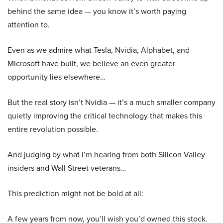
behind the same idea — you know it’s worth paying
attention to.
Even as we admire what Tesla, Nvidia, Alphabet, and
Microsoft have built, we believe an even greater
opportunity lies elsewhere…
But the real story isn’t Nvidia — it’s a much smaller company
quietly improving the critical technology that makes this
entire revolution possible.
And judging by what I’m hearing from both Silicon Valley
insiders and Wall Street veterans…
This prediction might not be bold at all:
A few years from now, you’ll wish you’d owned this stock.