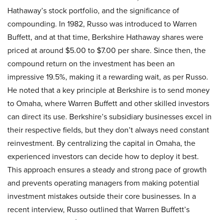
Hathaway’s stock portfolio, and the significance of
compounding. In 1982, Russo was introduced to Warren
Buffett, and at that time, Berkshire Hathaway shares were
priced at around $5.00 to $7.00 per share. Since then, the
compound return on the investment has been an
impressive 19.5%, making it a rewarding wait, as per Russo.
He noted that a key principle at Berkshire is to send money
to Omaha, where Warren Buffett and other skilled investors
can direct its use. Berkshire’s subsidiary businesses excel in
their respective fields, but they don’t always need constant
reinvestment. By centralizing the capital in Omaha, the
experienced investors can decide how to deploy it best.
This approach ensures a steady and strong pace of growth
and prevents operating managers from making potential
investment mistakes outside their core businesses. In a
recent interview, Russo outlined that
Warren Buffett’s