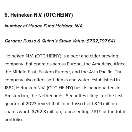
6. Heineken N.V. (OTC:HEINY)
Number of Hedge Fund Holders: N/A
Gardner Russo & Quinn’s Stake Value: $752,797,641
Heineken N.V. (OTC:HEINY) is a beer and cider brewing
company that operates across Europe, the Americas, Africa,
the Middle East, Eastern Europe, and the Asia Pacific. The
company also offers soft drinks and water. Established in
1864, Heineken N.V. (OTC:HEINY) has its headquarters in
Amsterdam, the Netherlands. Securities filings for the first
quarter of 2023 reveal that Tom Russo held 8.19 million
shares worth $752.8 million, representing 7.81% of the total
portfolio.