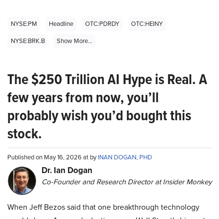
NYSE:PM
Headline
OTC:PDRDY
OTC:HEINY
NYSE:BRK.B
Show More...
The $250 Trillion AI Hype is Real. A
few years from now, you’ll
probably wish you’d bought this
stock.
Published on May 16, 2026 at by
INAN DOGAN, PHD
Dr. Ian Dogan
Co-Founder and Research Director at Insider Monkey
When Jeff Bezos said that one breakthrough technology