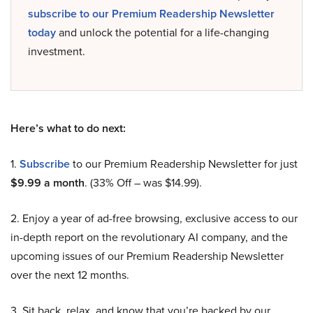
subscribe to our Premium Readership Newsletter
today
and unlock the potential for a life-changing
investment.
Here’s what to do next:
1.
Subscribe
to our Premium Readership Newsletter for just
$9.99 a month
. (33% Off – was $14.99).
2. Enjoy a year of ad-free browsing, exclusive access to our
in-depth report on the revolutionary AI company, and the
upcoming issues of our Premium Readership Newsletter
over the next 12 months.
3. Sit back, relax, and know that you’re backed by our