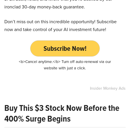
ironclad 30-day money-back guarantee.
Don’t miss out on this incredible opportunity! Subscribe
now and take control of your AI investment future!
Subscribe Now!
<b>Cancel anytime.</b> Turn off auto-renewal via our
website with just a click.
Insider Monkey Ads
Buy This $3 Stock Now Before the
400% Surge Begins