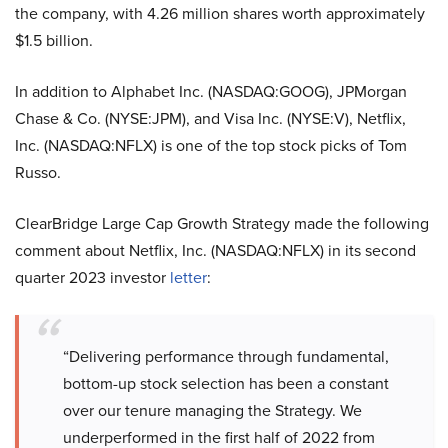
the company, with 4.26 million shares worth approximately
$1.5 billion.
In addition to Alphabet Inc. (NASDAQ:GOOG), JPMorgan
Chase & Co. (NYSE:JPM), and Visa Inc. (NYSE:V),
Netflix,
Inc. (NASDAQ:NFLX) is one of the top stock picks of Tom
Russo.
ClearBridge Large Cap Growth Strategy made the following
comment about Netflix, Inc. (NASDAQ:NFLX) in its second
quarter 2023 investor
letter
:
“Delivering performance through fundamental,
bottom-up stock selection has been a constant
over our tenure managing the Strategy. We
underperformed in the first half of 2022 from