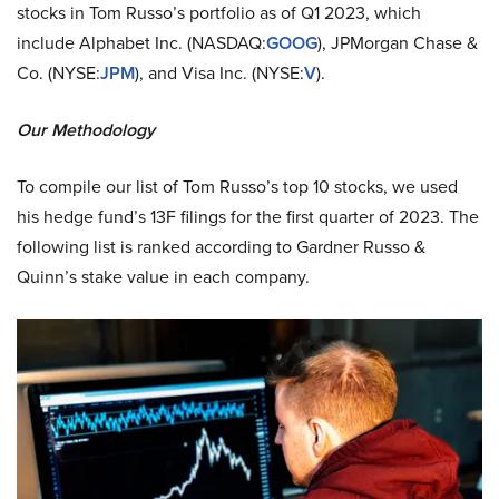
stocks in Tom Russo’s portfolio as of Q1 2023, which
include Alphabet Inc. (NASDAQ:
GOOG
), JPMorgan Chase &
Co. (NYSE:
JPM
), and Visa Inc. (NYSE:
V
).
Our Methodology
To compile our list of Tom Russo’s top 10 stocks, we used
his hedge fund’s 13F filings for the first quarter of 2023. The
following list is ranked according to Gardner Russo &
Quinn’s stake value in each company.