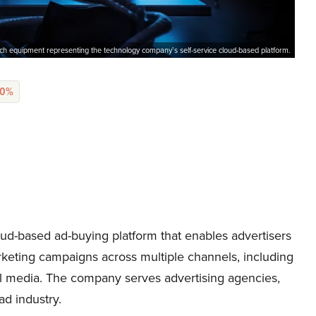
ch equipment representing the technology company’s self-service cloud-based platform.
90%
ud-based ad-buying platform that enables advertisers
rketing campaigns across multiple channels, including
cial media. The company serves advertising agencies,
ad industry.