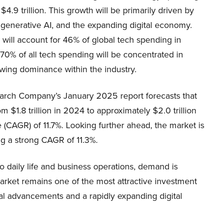
.9 trillion. This growth will be primarily driven by
 generative AI, and the expanding digital economy.
 will account for 46% of global tech spending in
70% of all tech spending will be concentrated in
owing dominance within the industry.
earch Company’s January 2025 report forecasts that
 $1.8 trillion in 2024 to approximately $2.0 trillion
(CAGR) of 11.7%. Looking further ahead, the market is
ng a strong CAGR of 11.3%.
o daily life and business operations, demand is
 market remains one of the most attractive investment
al advancements and a rapidly expanding digital