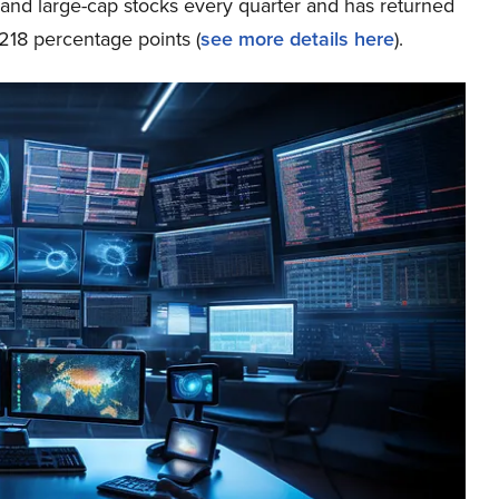
p and large-cap stocks every quarter and has returned
218 percentage points (
see more details here
).