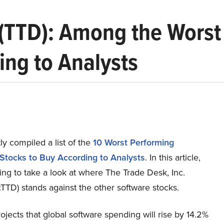
 (TTD): Among the Wors
ing to Analysts
y compiled a list of the
10 Worst Performing
Stocks to Buy According to Analysts
.
In this article,
ng to take a look at where The Trade Desk, Inc.
TD) stands against the other software stocks.
ojects that global software spending will rise by 14.2%