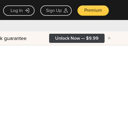
Premium
Log In
Sign Up
×
ck guarantee
Unlock Now — $9.99