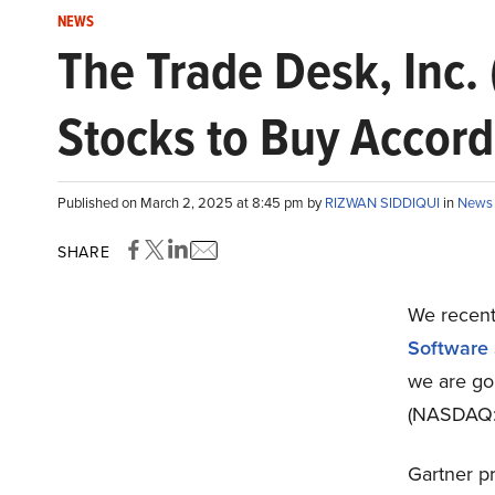
NEWS
The Trade Desk, Inc.
Stocks to Buy Accord
Published on March 2, 2025 at 8:45 pm by
RIZWAN SIDDIQUI
in
News
SHARE
We recentl
Software 
we are goi
(NASDAQ:T
Gartner pr