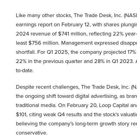
Like many other stocks, The Trade Desk, Inc. (NASD
earnings report on February 12, with shares plung
2024 revenue of $741 million, reflecting 22% year-o
least $756 million. Management expressed disappoi
shortfall. For Q1 2025, the company projected 17
22% in the previous quarter and 28% in Q1 2023. 
to-date.
Despite recent challenges, The Trade Desk, Inc. (
the ongoing shift toward digital advertising, as br
traditional media. On February 20, Loop Capital an
$101, citing weak Q4 results and the stock’s valuat
believing the company’s long-term growth story rem
conservative.