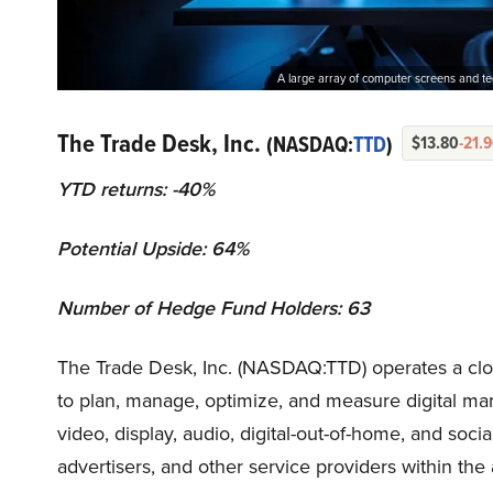
A large array of computer screens and te
The Trade Desk, Inc.
(NASDAQ:
TTD
)
$13.80
-21.
YTD returns: -40%
Potential Upside: 64%
Number of Hedge Fund Holders: 63
The Trade Desk, Inc. (NASDAQ:TTD) operates a clo
to plan, manage, optimize, and measure digital ma
video, display, audio, digital-out-of-home, and so
advertisers, and other service providers within the 