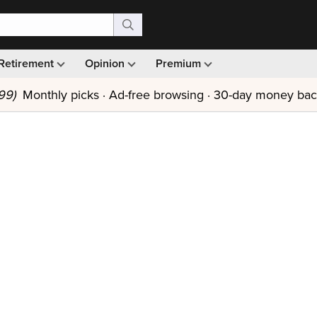
Retirement
Opinion
Premium
99)
Monthly picks · Ad-free browsing · 30-day money ba