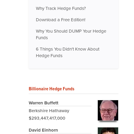
Why Track Hedge Funds?
Download a Free Edition!
Why You Should DUMP Your Hedge
Funds
6 Things You Didn't Know About
Hedge Funds
Billionaire Hedge Funds
Warren Buffett
Berkshire Hathaway
$293,447,417,000
David Einhorn