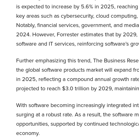
is expected to increase by 5.6% in 2025, reaching $4
key areas such as cybersecurity, cloud computing,
Notably, financial services, government, and media
2024. However, Forrester estimates that by 2029, 
software and IT services, reinforcing software’s gr
Further emphasizing this trend, The Business Res
the global software products market will expand from
in 2025, reflecting a compound annual growth rate 
projected to reach $3.0 trillion by 2029, maintaini
With software becoming increasingly integrated int
surging at a robust rate. As a result, the software
opportunities, supported by continued technologic
economy.