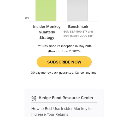
0%
Insider Monkey
Benchmark
Quarterly
50% S&P 500 ETF and
50% Russell 2000 ETF
Strategy
Returns since its inception in May 2014
(through June 2, 2026)
SUBSCRIBE NOW
30 day money back guarantee. Cancel anytime.
Hedge Fund Resource Center
How to Best Use Insider Monkey to
Increase Your Returns