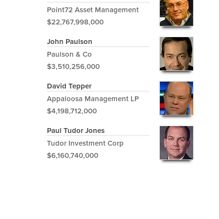
Point72 Asset Management
$22,767,998,000
John Paulson
Paulson & Co
$3,510,256,000
David Tepper
Appaloosa Management LP
$4,198,712,000
Paul Tudor Jones
Tudor Investment Corp
$6,160,740,000