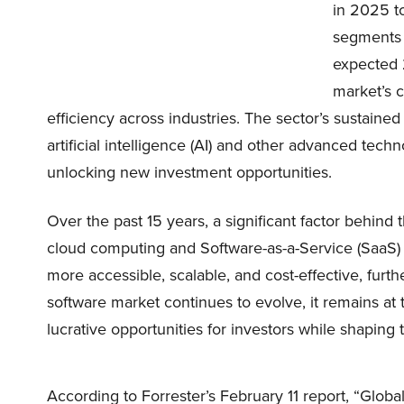
in 2025 to
segments i
expected 
market’s c
efficiency across industries. The sector’s sustained
artificial intelligence (AI) and other advanced tec
unlocking new investment opportunities.
Over the past 15 years, a significant factor behind
cloud computing and Software-as-a-Service (Saa
more accessible, scalable, and cost-effective, furth
software market continues to evolve, it remains at t
lucrative opportunities for investors while shaping t
According to Forrester’s February 11 report, “Glob