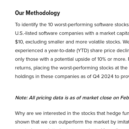
Our Methodology
To identify the 10 worst-performing software stocks 
U.S.-listed software companies with a market capit
$10, excluding smaller and more volatile stocks. 
experienced a year-to-date (YTD) share price decline
only those with a potential upside of 10% or more.
returns, placing the worst-performing stocks at the
holdings in these companies as of Q4 2024 to provid
Note: All pricing data is as of market close on Fe
Why are we interested in the stocks that hedge fun
shown that we can outperform the market by imitat