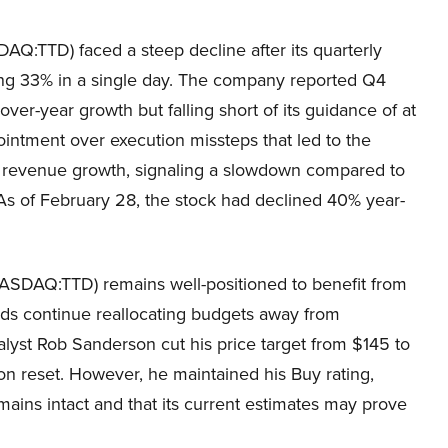
AQ:TTD) faced a steep decline after its quarterly
ing 33% in a single day. The company reported Q4
ver-year growth but falling short of its guidance of at
ntment over execution missteps that led to the
% revenue growth, signaling a slowdown compared to
As of February 28, the stock had declined 40% year-
NASDAQ:TTD) remains well-positioned to benefit from
ands continue reallocating budgets away from
alyst Rob Sanderson cut his price target from $145 to
ion reset. However, he maintained his Buy rating,
ains intact and that its current estimates may prove