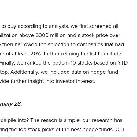
to buy according to analysts, we first screened all
alization above $300 million and a stock price over
We then narrowed the selection to companies that had
 of at least 20%, further refining the list to include
 Finally, we ranked the bottom 10 stocks based on YTD
 top. Additionally, we included data on hedge fund
e further insight into investor interest.
bruary 28.
ds pile into? The reason is simple: our research has
ing the top stock picks of the best hedge funds. Our