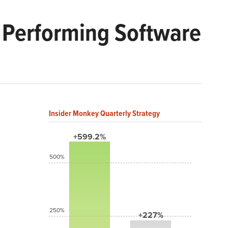
t Performing Software
Insider Monkey Quarterly Strategy
+599.2%
500%
250%
+227%