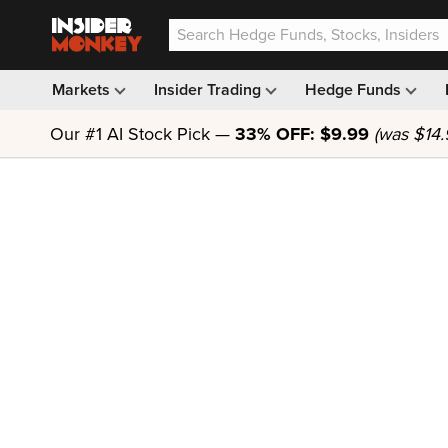
Markets
Insider Trading
Hedge Funds
Our #1 AI Stock Pick —
33% OFF: $9.99
(was $14.