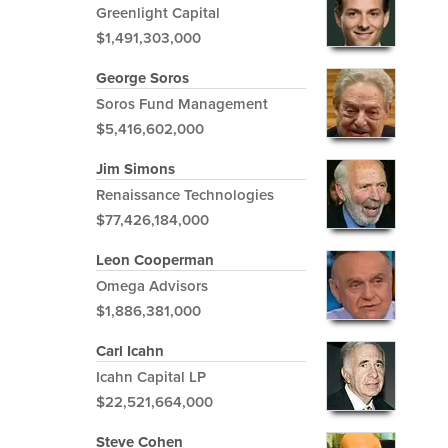
Greenlight Capital
$1,491,303,000
George Soros
Soros Fund Management
$5,416,602,000
Jim Simons
Renaissance Technologies
$77,426,184,000
Leon Cooperman
Omega Advisors
$1,886,381,000
Carl Icahn
Icahn Capital LP
$22,521,664,000
Steve Cohen