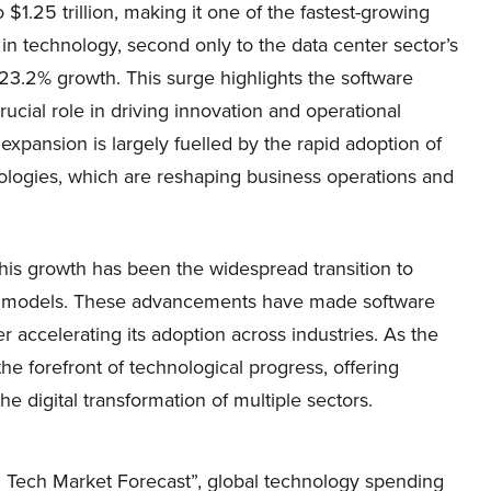
 $1.25 trillion, making it one of the fastest-growing
n technology, second only to the data center sector’s
23.2% growth. This surge highlights the software
rucial role in driving innovation and operational
 expansion is largely fuelled by the rapid adoption of
hnologies, which are reshaping business operations and
 this growth has been the widespread transition to
S) models. These advancements have made software
er accelerating its adoption across industries. As the
he forefront of technological progress, offering
he digital transformation of multiple sectors.
al Tech Market Forecast”, global technology spending