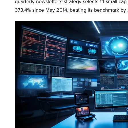
quarterly newsletter’s strategy selects 14 small-ca
373.4% since May 2014, beating its benchmark by 