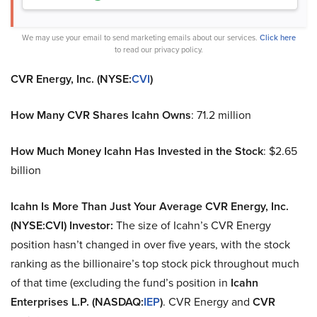
We may use your email to send marketing emails about our services.
Click here
to read our privacy policy.
CVR Energy, Inc. (NYSE:
CVI
)
How Many CVR Shares Icahn Owns
: 71.2 million
How Much Money Icahn Has Invested in the Stock
: $2.65
billion
Icahn Is More Than Just Your Average CVR Energy, Inc.
(NYSE:CVI) Investor:
The size of Icahn’s CVR Energy
position hasn’t changed in over five years, with the stock
ranking as the billionaire’s top stock pick throughout much
of that time (excluding the fund’s position in
Icahn
Enterprises L.P. (NASDAQ:
IEP
)
. CVR Energy and
CVR