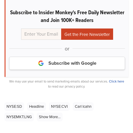
Subscribe to Insider Monkey's Free Daily Newsletter
and Join 100K+ Readers
or
Subscribe with Google
We may use your email to send marketing emails about our services.
Click here
to read our privacy policy.
NYSE:SD
Headline
NYSE:CVI
Carl Icahn
NYSEMKT:LNG
Show More...