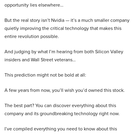
opportunity lies elsewhere…
But the real story isn’t Nvidia — it’s a much smaller company
quietly improving the critical technology that makes this
entire revolution possible.
And judging by what I’m hearing from both Silicon Valley
insiders and Wall Street veterans…
This prediction might not be bold at all:
A few years from now, you’ll wish you’d owned this stock.
The best part? You can discover everything about this
company and its groundbreaking technology right now.
I’ve compiled everything you need to know about this