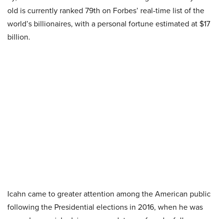
old is currently ranked 79th on Forbes’ real-time list of the
world’s billionaires, with a personal fortune estimated at $17
billion.
Icahn came to greater attention among the American public
following the Presidential elections in 2016, when he was