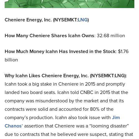
Cheniere Energy, Inc. (NYSEMKT:
LNG
)
How Many Cheniere Shares Icahn Owns
: 32.68 million
How Much Money Icahn Has Invested in the Stock
: $1.76
billion
Why Icahn Likes Cheniere Energy, Inc. (NYSEMKT:LNG):
Icahn took a big stake in Cheniere in 2015 and promptly
landed two board seats. Icahn told CNBC in 2015 that the
company was misunderstood by the market and that its
contracts were solid and accounted for 80% of the
company’s production. Icahn also took issue with
Jim
Chanos
‘ assertion that Cheniere was a “looming disaster”
due to contracts that he believed were suspect, stating that