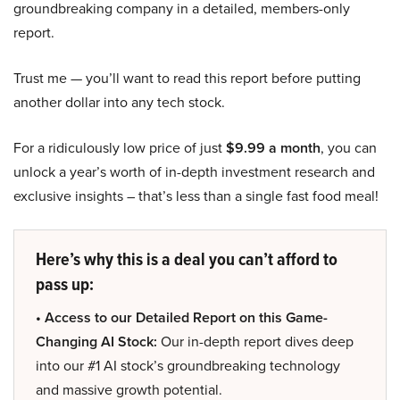
groundbreaking company in a detailed, members-only
report.
Trust me — you’ll want to read this report before putting
another dollar into any tech stock.
For a ridiculously low price of just
$9.99 a month
, you can
unlock a year’s worth of in-depth investment research and
exclusive insights – that’s less than a single fast food meal!
Here’s why this is a deal you can’t afford to
pass up:
• Access to our Detailed Report on this Game-
Changing AI Stock:
Our in-depth report dives deep
into our #1 AI stock’s groundbreaking technology
and massive growth potential.