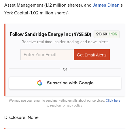
Asset Management (1.12 million shares), and
James Dinan
‘s
York Capital (1.02 million shares).
Follow Sandridge Energy Inc
(NYSE:SD)
$13.60
+1.19%
Receive real-time insider trading and news alerts
or
Subscribe with Google
We may use your email to send marketing emails about our services.
Click here
to read our privacy policy.
Disclosure: None