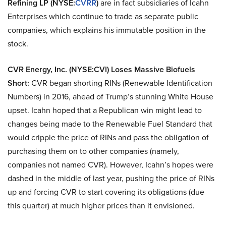
Refining LP (NYSE:
CVRR
)
are in fact subsidiaries of Icahn
Enterprises which continue to trade as separate public
companies, which explains his immutable position in the
stock.
CVR Energy, Inc. (NYSE:CVI) Loses Massive Biofuels
Short:
CVR began shorting RINs (Renewable Identification
Numbers) in 2016, ahead of Trump’s stunning White House
upset. Icahn hoped that a Republican win might lead to
changes being made to the Renewable Fuel Standard that
would cripple the price of RINs and pass the obligation of
purchasing them on to other companies (namely,
companies not named CVR). However, Icahn’s hopes were
dashed in the middle of last year, pushing the price of RINs
up and forcing CVR to start covering its obligations (due
this quarter) at much higher prices than it envisioned.