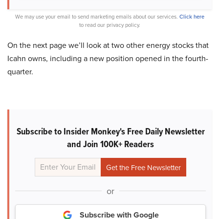
We may use your email to send marketing emails about our services.
Click here
to read our privacy policy.
On the next page we’ll look at two other energy stocks that
Icahn owns, including a new position opened in the fourth-
quarter.
Subscribe to Insider Monkey's Free Daily Newsletter
and Join 100K+ Readers
or
Subscribe with Google