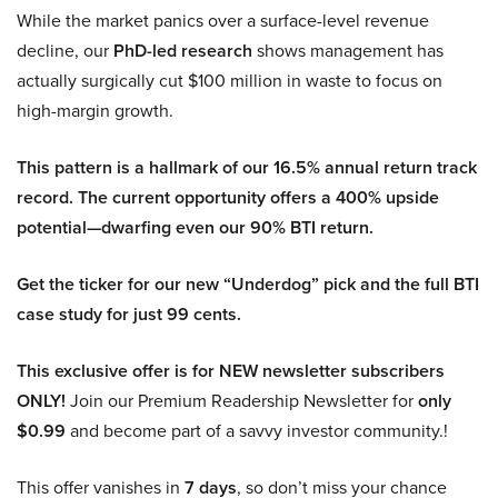
While the market panics over a surface-level revenue
decline, our
PhD-led research
shows management has
actually surgically cut $100 million in waste to focus on
high-margin growth.
This pattern is a hallmark of our 16.5% annual return track
record. The current opportunity offers a 400% upside
potential—dwarfing even our 90% BTI return.
Get the ticker for our new “Underdog” pick and the full BTI
case study for just 99 cents.
This exclusive offer is for NEW newsletter subscribers
ONLY!
Join our Premium Readership Newsletter for
only
$0.99
and become part of a savvy investor community.!
This offer vanishes in
7 days
, so don’t miss your chance