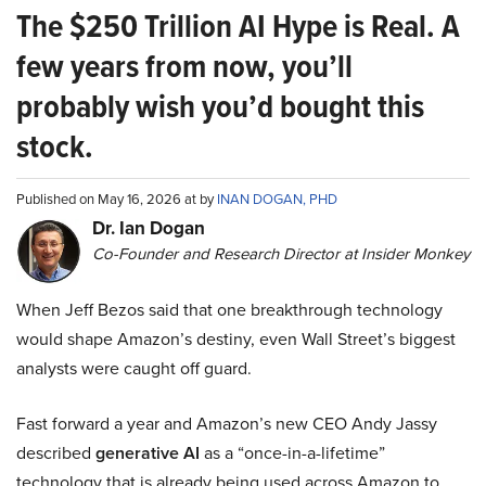
The $250 Trillion AI Hype is Real. A
few years from now, you’ll
probably wish you’d bought this
stock.
Published on May 16, 2026 at by
INAN DOGAN, PHD
Dr. Ian Dogan
Co-Founder and Research Director at Insider Monkey
When Jeff Bezos said that one breakthrough technology
would shape Amazon’s destiny, even Wall Street’s biggest
analysts were caught off guard.
Fast forward a year and Amazon’s new CEO Andy Jassy
described
generative AI
as a “once-in-a-lifetime”
technology that is already being used across Amazon to