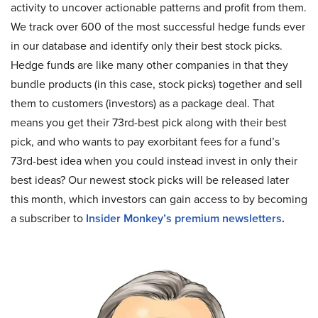
activity to uncover actionable patterns and profit from them.
We track over 600 of the most successful hedge funds ever
in our database and identify only their best stock picks.
Hedge funds are like many other companies in that they
bundle products (in this case, stock picks) together and sell
them to customers (investors) as a package deal. That
means you get their 73rd-best pick along with their best
pick, and who wants to pay exorbitant fees for a fund’s
73rd-best idea when you could instead invest in only their
best ideas? Our newest stock picks will be released later
this month, which investors can gain access to by becoming
a subscriber to
Insider Monkey’s premium newsletters
.