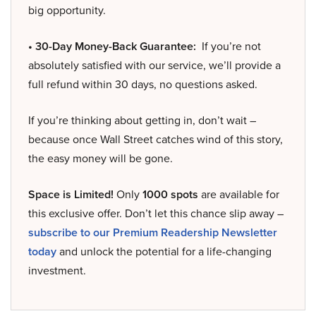
big opportunity.
• 30-Day Money-Back Guarantee:
If you’re not
absolutely satisfied with our service, we’ll provide a
full refund within 30 days, no questions asked.
If you’re thinking about getting in, don’t wait –
because once Wall Street catches wind of this story,
the easy money will be gone.
Space is Limited!
Only
1000 spots
are available for
this exclusive offer. Don’t let this chance slip away –
subscribe to our Premium Readership Newsletter
today
and unlock the potential for a life-changing
investment.