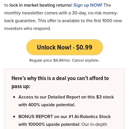
to
lock in market beating returns
!
Sign up NOW!
The
monthly newsletter comes with a 30-day, no-risk money-
back guarantee. This offer is available to the first 1000 new
investors who respond.
Unlock Now! - $0.99
Regular price $9.99/mo. Cancel anytime.
Here’s why this is a deal you can’t afford to
pass up:
Access to our Detailed Report on this $3 stock
with 400% upside potential.
BONUS REPORT on our #1 AI-Robotics Stock
with 10000% upside potential:
Our in-depth