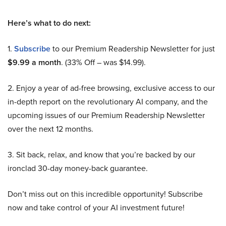
Here’s what to do next:
1.
Subscribe
to our Premium Readership Newsletter for just
$9.99 a month
. (33% Off – was $14.99).
2. Enjoy a year of ad-free browsing, exclusive access to our
in-depth report on the revolutionary AI company, and the
upcoming issues of our Premium Readership Newsletter
over the next 12 months.
3. Sit back, relax, and know that you’re backed by our
ironclad 30-day money-back guarantee.
Don’t miss out on this incredible opportunity! Subscribe
now and take control of your AI investment future!