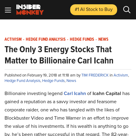
#1 AI Stock
to Buy
ACTIVISM
-
HEDGE FUND ANALYSIS
-
HEDGE FUNDS
-
NEWS
The Only 3 Energy Stocks That
Matter to Billionaire Carl Icahn
Published on February 19, 2018 at 11:18 am by
TIM FREDERICK
in
Activism
,
Hedge Fund Analysis
,
Hedge Funds
,
News
Billionaire investing legend
Carl Icahn
of
Icahn Capital
has
gained a reputation as a savvy investor and fearsome
corporate raider, one who has tangled with the likes of
Blockbuster Video and Time Warner in an effort to improve
the value of his investments. If his wealth is anything to go
by, he’s been rather successful in that regard. The 82-year-