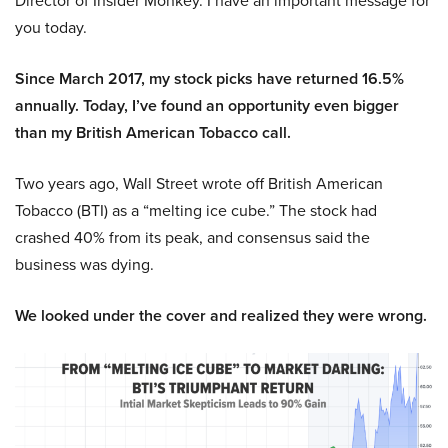
Director of Insider Monkey. I have an important message for
you today.
Since March 2017, my stock picks have returned 16.5%
annually. Today, I’ve found an opportunity even bigger
than my British American Tobacco call.
Two years ago, Wall Street wrote off British American
Tobacco (BTI) as a “melting ice cube.” The stock had
crashed 40% from its peak, and consensus said the
business was dying.
We looked under the cover and realized they were wrong.