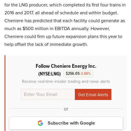
for the LNG producer, which completed its first four trains in
2016 and 2017, all ahead of schedule and within budget.
Cheniere has predicted that each facility could generate as
much as $500 million in EBITDA annually. However,
Cheniere could firm up future expansion plans this year to
help offset the lack of immediate growth.
Follow Cheniere Energy Inc.
(NYSE:LNG)
$256.05
-3.66%
Receive real-time insider trading and news alerts
or
Subscribe with Google