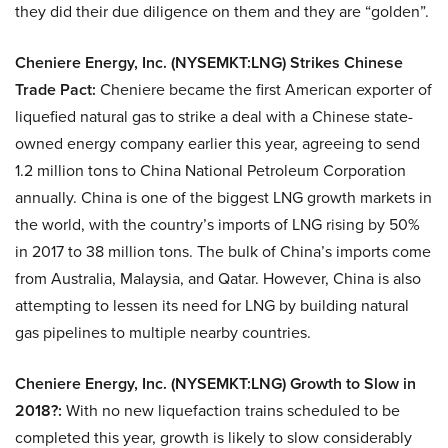
they did their due diligence on them and they are “golden”.
Cheniere Energy, Inc. (NYSEMKT:LNG) Strikes Chinese
Trade Pact:
Cheniere became the first American exporter of
liquefied natural gas to strike a deal with a Chinese state-
owned energy company earlier this year, agreeing to send
1.2 million tons to China National Petroleum Corporation
annually. China is one of the biggest LNG growth markets in
the world, with the country’s imports of LNG rising by 50%
in 2017 to 38 million tons. The bulk of China’s imports come
from Australia, Malaysia, and Qatar. However, China is also
attempting to lessen its need for LNG by building natural
gas pipelines to multiple nearby countries.
Cheniere Energy, Inc. (NYSEMKT:LNG) Growth to Slow in
2018?:
With no new liquefaction trains scheduled to be
completed this year, growth is likely to slow considerably