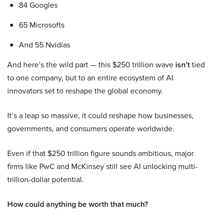
84 Googles
65 Microsofts
And 55 Nvidias
And here’s the wild part — this $250 trillion wave
isn’t
tied
to one company, but to an entire ecosystem of AI
innovators set to reshape the global economy.
It’s a leap so massive, it could reshape how businesses,
governments, and consumers operate worldwide.
Even if that $250 trillion figure sounds ambitious, major
firms like PwC and McKinsey still see AI unlocking multi-
trillion-dollar potential.
How could anything be worth that much?