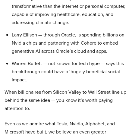
transformative than the internet or personal computer,
capable of improving healthcare, education, and
addressing climate change.
Larry Ellison — through Oracle, is spending billions on
Nvidia chips and partnering with Cohere to embed
generative AI across Oracle’s cloud and apps.
Warren Buffett — not known for tech hype — says this
breakthrough could have a ‘hugely beneficial social
impact.
When billionaires from Silicon Valley to Wall Street line up
behind the same idea — you know it’s worth paying
attention to.
Even as we admire what Tesla, Nvidia, Alphabet, and
Microsoft have built, we believe an even greater