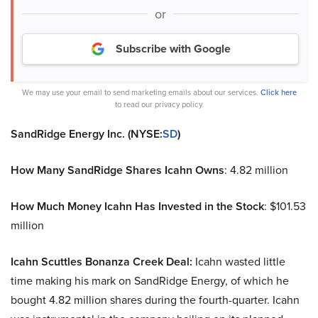
or
Subscribe with Google
We may use your email to send marketing emails about our services.
Click here
to read our privacy policy.
SandRidge Energy Inc. (NYSE:
SD
)
How Many SandRidge Shares Icahn Owns
: 4.82 million
How Much Money Icahn Has Invested in the Stock
: $101.53
million
Icahn Scuttles Bonanza Creek Deal:
Icahn wasted little
time making his mark on SandRidge Energy, of which he
bought 4.82 million shares during the fourth-quarter. Icahn