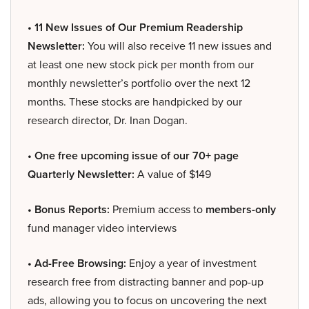
• 11 New Issues of Our Premium Readership
Newsletter:
You will also receive 11 new issues and
at least one new stock pick per month from our
monthly newsletter’s portfolio over the next 12
months. These stocks are handpicked by our
research director, Dr. Inan Dogan.
• One free upcoming issue of our 70+ page
Quarterly Newsletter:
A value of $149
• Bonus Reports:
Premium access to
members-only
fund manager video interviews
• Ad-Free Browsing:
Enjoy a year of investment
research free from distracting banner and pop-up
ads, allowing you to focus on uncovering the next