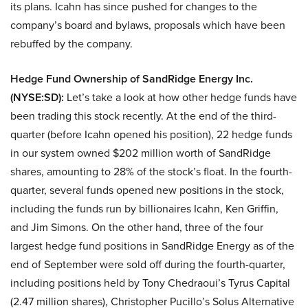
its plans. Icahn has since pushed for changes to the
company’s board and bylaws, proposals which have been
rebuffed by the company.
Hedge Fund Ownership of
SandRidge Energy Inc.
(NYSE:SD):
Let’s take a look at how other hedge funds have
been trading this stock recently. At the end of the third-
quarter (before Icahn opened his position), 22 hedge funds
in our system owned $202 million worth of SandRidge
shares, amounting to 28% of the stock’s float. In the fourth-
quarter, several funds opened new positions in the stock,
including the funds run by billionaires Icahn, Ken Griffin,
and Jim Simons. On the other hand, three of the four
largest hedge fund positions in SandRidge Energy as of the
end of September were sold off during the fourth-quarter,
including positions held by Tony Chedraoui’s Tyrus Capital
(2.47 million shares), Christopher Pucillo’s Solus Alternative