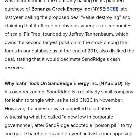
was instrumental in the company bailing on its planned
purchase of
Bonanza Creek Energy Inc (NYSE:
BCEI
)
late
last year, calling the proposed deal “value-destroying” and
claiming that it offered no obvious synergies or economies
of scale. Fir Tree, founded by Jeffrey Tannenbaum, which
owns the second-largest position in the stock among the
funds in our database as of the end of 2017, also disliked the
deal, stating that it would decimate SandRidge’s cash
reserves.
Why Icahn Took On SandRidge Energy Inc. (NYSE:SD):
By
his own reckoning, SandRidge is a relatively small company
for Icahn to tangle with, as he told CNBC in November.
However, the investor was compelled to act after
witnessing what he called “a new low in corporate
governance”, after SandRidge adopted a “poison pill” to try
and quell shareholders and prevent activists from opposing