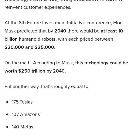
reinvent customer experiences.
At the 8th Future Investment Initiative conference, Elon
Musk predicted that by
2040
there would be
at least 10
billion humanoid robots
, with each priced between
$20,000 and $25,000
.
Do the math. According to Musk,
this technology could be
worth $250 trillion by 2040.
Put another way, that’s roughly equal to:
175 Teslas
107 Amazons
140 Metas