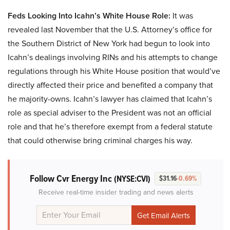
Feds Looking Into Icahn’s White House Role:
It was
revealed last November that the U.S. Attorney’s office for
the Southern District of New York had begun to look into
Icahn’s dealings involving RINs and his attempts to change
regulations through his White House position that would’ve
directly affected their price and benefited a company that
he majority-owns. Icahn’s lawyer has claimed that Icahn’s
role as special adviser to the President was not an official
role and that he’s therefore exempt from a federal statute
that could otherwise bring criminal charges his way.
Follow Cvr Energy Inc
(NYSE:CVI)
$31.16
-0.69%
Receive real-time insider trading and news alerts