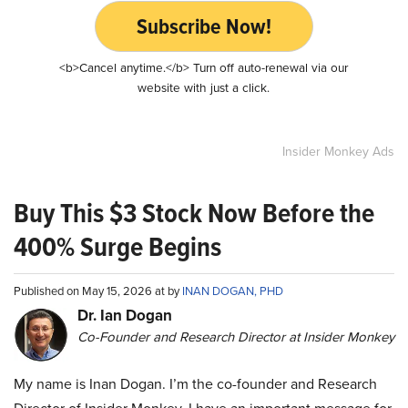
Subscribe Now!
<b>Cancel anytime.</b> Turn off auto-renewal via our
website with just a click.
Insider Monkey Ads
Buy This $3 Stock Now Before the
400% Surge Begins
Published on May 15, 2026 at by
INAN DOGAN, PHD
Dr. Ian Dogan
Co-Founder and Research Director at Insider Monkey
My name is Inan Dogan. I’m the co-founder and Research