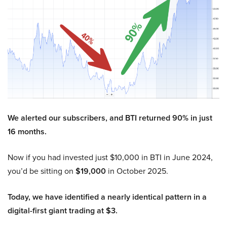
We alerted our subscribers, and BTI returned 90% in just
16 months.
Now if you had invested just $10,000 in BTI in June 2024,
you’d be sitting on
$19,000
in October 2025.
Today, we have identified a nearly identical pattern in a
digital-first giant trading at $3.