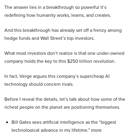
The answer lies in a breakthrough so powerful it’s
redefining how humanity works, learns, and creates.
And this breakthrough has already set off a frenzy among
hedge funds and Wall Street’s top investors.
What most investors don’t realize is that one under-owned
company holds the key to this $250 trillion revolution.
In fact, Verge argues this company’s supercheap AI
technology should concern rivals.
Before I reveal the details, let’s talk about how some of the
richest people on the planet are positioning themselves.
Bill Gates sees artificial intelligence as the “biggest
technological advance in my lifetime,” more