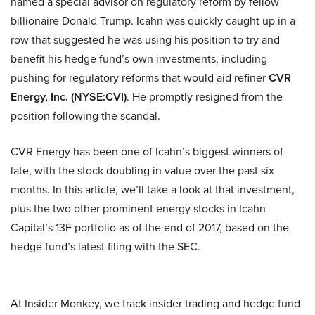
named a special advisor on regulatory reform by fellow
billionaire Donald Trump. Icahn was quickly caught up in a
row that suggested he was using his position to try and
benefit his hedge fund’s own investments, including
pushing for regulatory reforms that would aid refiner
CVR
Energy, Inc. (NYSE:CVI)
. He promptly resigned from the
position following the scandal.
CVR Energy has been one of Icahn’s biggest winners of
late, with the stock doubling in value over the past six
months. In this article, we’ll take a look at that investment,
plus the two other prominent energy stocks in Icahn
Capital’s 13F portfolio as of the end of 2017, based on the
hedge fund’s latest filing with the SEC.
At Insider Monkey, we track insider trading and hedge fund