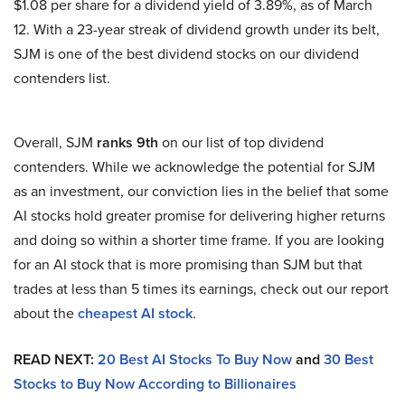
$1.08 per share for a dividend yield of 3.89%, as of March
12. With a 23-year streak of dividend growth under its belt,
SJM is one of the best dividend stocks on our dividend
contenders list.
Overall, SJM
ranks 9th
on our list of top dividend
contenders. While we acknowledge the potential for SJM
as an investment, our conviction lies in the belief that some
AI stocks hold greater promise for delivering higher returns
and doing so within a shorter time frame. If you are looking
for an AI stock that is more promising than SJM but that
trades at less than 5 times its earnings, check out our report
about the
cheapest AI stock
.
READ NEXT:
20 Best AI Stocks To Buy Now
and
30 Best
Stocks to Buy Now According to Billionaires