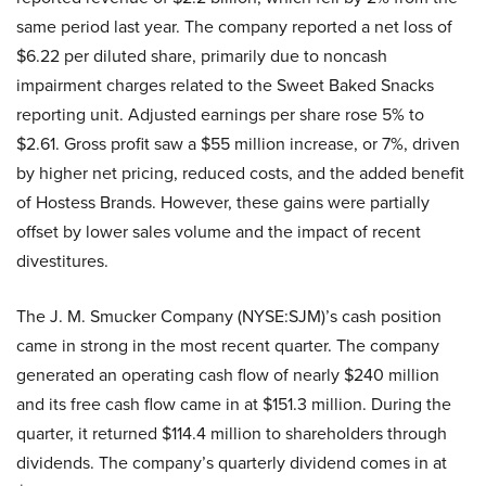
same period last year. The company reported a net loss of
$6.22 per diluted share, primarily due to noncash
impairment charges related to the Sweet Baked Snacks
reporting unit. Adjusted earnings per share rose 5% to
$2.61. Gross profit saw a $55 million increase, or 7%, driven
by higher net pricing, reduced costs, and the added benefit
of Hostess Brands. However, these gains were partially
offset by lower sales volume and the impact of recent
divestitures.
The J. M. Smucker Company (NYSE:SJM)’s cash position
came in strong in the most recent quarter. The company
generated an operating cash flow of nearly $240 million
and its free cash flow came in at $151.3 million. During the
quarter, it returned $114.4 million to shareholders through
dividends. The company’s quarterly dividend comes in at