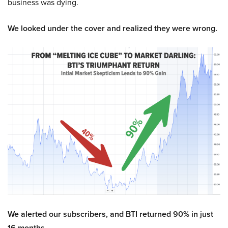
business was dying.
We looked under the cover and realized they were wrong.
We alerted our subscribers, and BTI returned 90% in just
16 months.