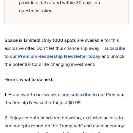
provide a full refund within 30 days, no
questions asked.
Space is Limited!
Only
1000 spots
are available for this
exclusive offer. Don’t let this chance slip away –
subscribe
to our Premium Readership Newsletter today
and unlock
the potential for a life-changing investment.
Here’s what to do next:
1. Head over to our website and
subscribe
to our Premium
Readership Newsletter for just $0.99.
2. Enjoy a month of ad-free browsing, exclusive access to
our in-depth report on the Trump tariff and nuclear energy