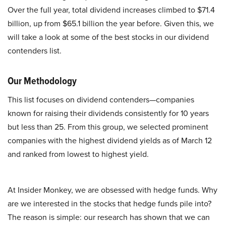
Over the full year, total dividend increases climbed to $71.4
billion, up from $65.1 billion the year before. Given this, we
will take a look at some of the best stocks in our dividend
contenders list.
Our Methodology
This list focuses on dividend contenders—companies
known for raising their dividends consistently for 10 years
but less than 25. From this group, we selected prominent
companies with the highest dividend yields as of March 12
and ranked from lowest to highest yield.
At Insider Monkey, we are obsessed with hedge funds. Why
are we interested in the stocks that hedge funds pile into?
The reason is simple: our research has shown that we can