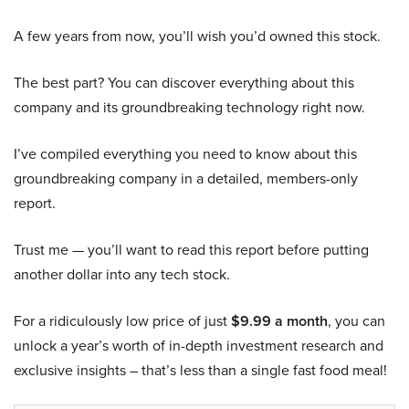
A few years from now, you’ll wish you’d owned this stock.
The best part? You can discover everything about this
company and its groundbreaking technology right now.
I’ve compiled everything you need to know about this
groundbreaking company in a detailed, members-only
report.
Trust me — you’ll want to read this report before putting
another dollar into any tech stock.
For a ridiculously low price of just
$9.99 a month
, you can
unlock a year’s worth of in-depth investment research and
exclusive insights – that’s less than a single fast food meal!