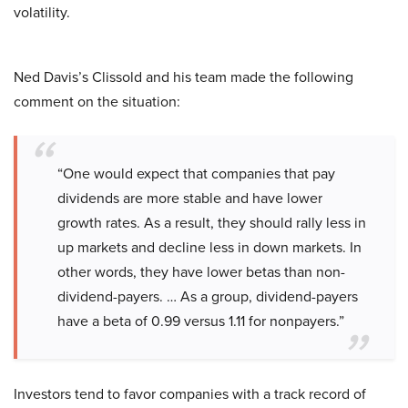
volatility.
Ned Davis’s Clissold and his team made the following
comment on the situation:
“One would expect that companies that pay
dividends are more stable and have lower
growth rates. As a result, they should rally less in
up markets and decline less in down markets. In
other words, they have lower betas than non-
dividend-payers. … As a group, dividend-payers
have a beta of 0.99 versus 1.11 for nonpayers.”
Investors tend to favor companies with a track record of