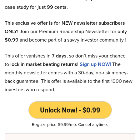
case study for just 99 cents.
This exclusive offer is for NEW newsletter subscribers
ONLY!
Join our Premium Readership Newsletter for
only
$0.99
and become part of a savvy investor community.!
This offer vanishes in
7 days
, so don’t miss your chance
to
lock in market beating returns
!
Sign up NOW!
The
monthly newsletter comes with a 30-day, no-risk money-
back guarantee. This offer is available to the first 1000 new
investors who respond.
Unlock Now! - $0.99
Regular price $9.99/mo. Cancel anytime.