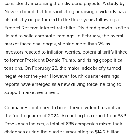
consistently increasing their dividend payouts. A study by
Nuveen found that firms initiating or raising dividends have
historically outperformed in the three years following a
Federal Reserve interest rate hike. Dividend growth is often
linked to solid corporate earnings. In February, the overall
market faced challenges, slipping more than 2% as
investors reacted to inflation worries, potential tariffs linked
to former President Donald Trump, and rising geopolitical
tensions. On February 28, the major index briefly turned
negative for the year. However, fourth-quarter earnings
reports have emerged as a new driving force, helping to
support market sentiment.
Companies continued to boost their dividend payouts in
the fourth quarter of 2024. According to a report from S&P
Dow Jones Indices, a total of 635 companies raised their
dividends during the quarter, amounting to $14.2 billion.