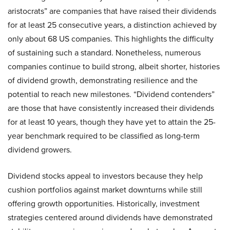
aristocrats” are companies that have raised their dividends
for at least 25 consecutive years, a distinction achieved by
only about 68 US companies. This highlights the difficulty
of sustaining such a standard. Nonetheless, numerous
companies continue to build strong, albeit shorter, histories
of dividend growth, demonstrating resilience and the
potential to reach new milestones. “Dividend contenders”
are those that have consistently increased their dividends
for at least 10 years, though they have yet to attain the 25-
year benchmark required to be classified as long-term
dividend growers.
Dividend stocks appeal to investors because they help
cushion portfolios against market downturns while still
offering growth opportunities. Historically, investment
strategies centered around dividends have demonstrated