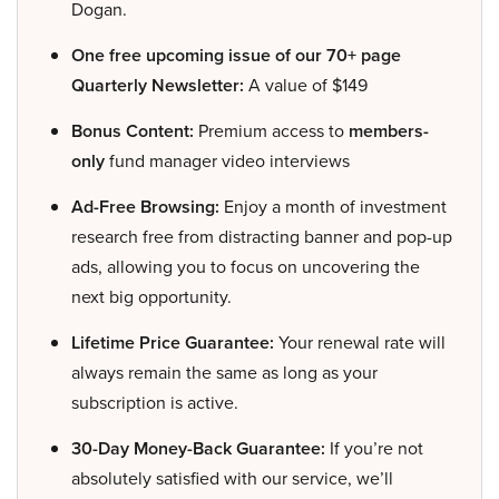
Dogan.
One free upcoming issue of our 70+ page
Quarterly Newsletter:
A value of $149
Bonus Content:
Premium access to
members-
only
fund manager video interviews
Ad-Free Browsing:
Enjoy a month of investment
research free from distracting banner and pop-up
ads, allowing you to focus on uncovering the
next big opportunity.
Lifetime Price Guarantee:
Your renewal rate will
always remain the same as long as your
subscription is active.
30-Day Money-Back Guarantee:
If you’re not
absolutely satisfied with our service, we’ll