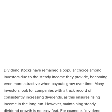
Dividend stocks have remained a popular choice among
investors due to the steady income they provide, becoming
even more attractive when payouts grow over time. Many
investors look for companies with a track record of
consistently increasing dividends, as this ensures rising
income in the long run. However, maintaining steady
dividend growth is no easy feat. For example, “dividend