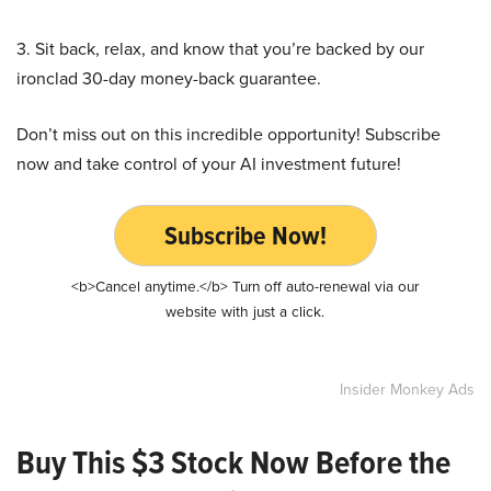
3. Sit back, relax, and know that you’re backed by our
ironclad 30-day money-back guarantee.
Don’t miss out on this incredible opportunity! Subscribe
now and take control of your AI investment future!
Subscribe Now!
<b>Cancel anytime.</b> Turn off auto-renewal via our
website with just a click.
Insider Monkey Ads
Buy This $3 Stock Now Before the