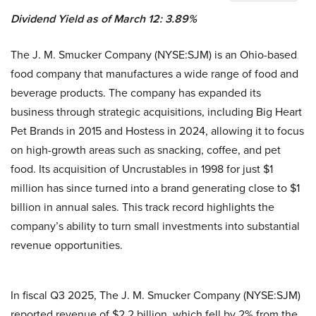
Dividend Yield as of March 12: 3.89%
The J. M. Smucker Company (NYSE:SJM) is an Ohio-based
food company that manufactures a wide range of food and
beverage products. The company has expanded its
business through strategic acquisitions, including Big Heart
Pet Brands in 2015 and Hostess in 2024, allowing it to focus
on high-growth areas such as snacking, coffee, and pet
food. Its acquisition of Uncrustables in 1998 for just $1
million has since turned into a brand generating close to $1
billion in annual sales. This track record highlights the
company’s ability to turn small investments into substantial
revenue opportunities.
In fiscal Q3 2025, The J. M. Smucker Company (NYSE:SJM)
reported revenue of $2.2 billion, which fell by 2% from the