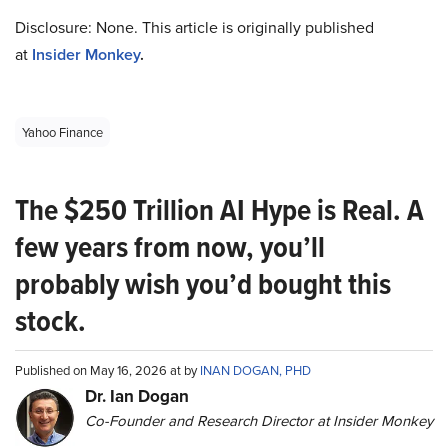
Disclosure: None. This article is originally published
at
Insider Monkey
.
Yahoo Finance
The $250 Trillion AI Hype is Real. A
few years from now, you’ll
probably wish you’d bought this
stock.
Published on May 16, 2026 at by
INAN DOGAN, PHD
Dr. Ian Dogan
Co-Founder and Research Director at Insider Monkey