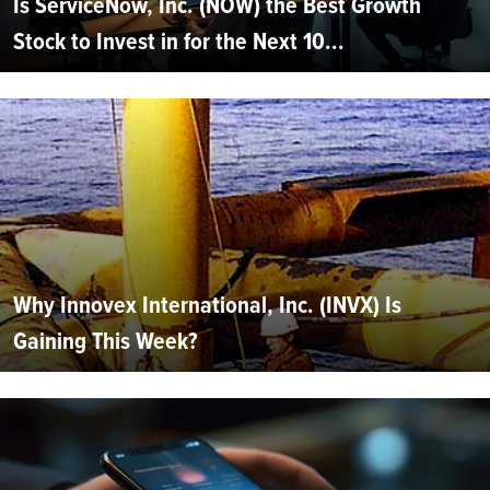
Is ServiceNow, Inc. (NOW) the Best Growth
Stock to Invest in for the Next 10...
Why Innovex International, Inc. (INVX) Is
Gaining This Week?