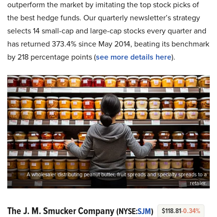
outperform the market by imitating the top stock picks of
the best hedge funds. Our quarterly newsletter’s strategy
selects 14 small-cap and large-cap stocks every quarter and
has returned 373.4% since May 2014, beating its benchmark
by 218 percentage points (
see more details here
).
A wholesaler distributing peanut butter, fruit spreads and specialty spreads to a
retailer.
The J. M. Smucker Company
(NYSE:
SJM
)
$118.81
-0.34%