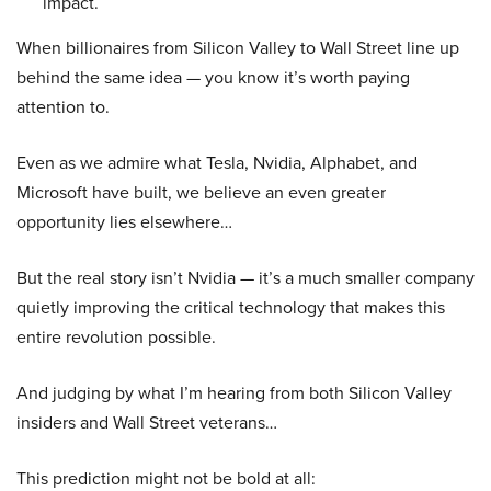
impact.
When billionaires from Silicon Valley to Wall Street line up
behind the same idea — you know it’s worth paying
attention to.
Even as we admire what Tesla, Nvidia, Alphabet, and
Microsoft have built, we believe an even greater
opportunity lies elsewhere…
But the real story isn’t Nvidia — it’s a much smaller company
quietly improving the critical technology that makes this
entire revolution possible.
And judging by what I’m hearing from both Silicon Valley
insiders and Wall Street veterans…
This prediction might not be bold at all: