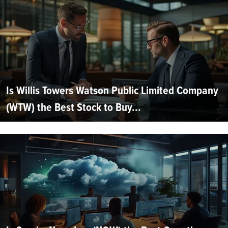
Is Willis Towers Watson Public Limited Company
(WTW) the Best Stock to Buy...