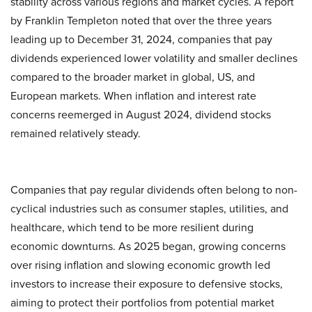
stability across various regions and market cycles. A report
by Franklin Templeton noted that over the three years
leading up to December 31, 2024, companies that pay
dividends experienced lower volatility and smaller declines
compared to the broader market in global, US, and
European markets. When inflation and interest rate
concerns reemerged in August 2024, dividend stocks
remained relatively steady.
Companies that pay regular dividends often belong to non-
cyclical industries such as consumer staples, utilities, and
healthcare, which tend to be more resilient during
economic downturns. As 2025 began, growing concerns
over rising inflation and slowing economic growth led
investors to increase their exposure to defensive stocks,
aiming to protect their portfolios from potential market