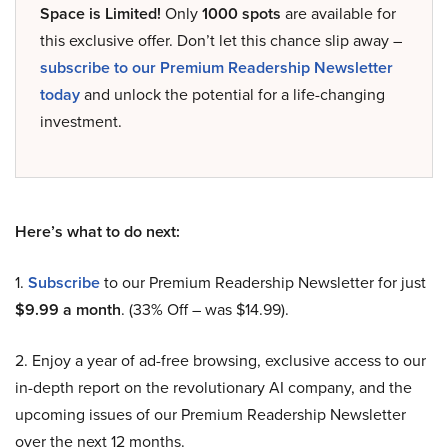
Space is Limited!
Only
1000 spots
are available for
this exclusive offer. Don’t let this chance slip away –
subscribe to our Premium Readership Newsletter
today
and unlock the potential for a life-changing
investment.
Here’s what to do next:
1.
Subscribe
to our Premium Readership Newsletter for just
$9.99 a month
. (33% Off – was $14.99).
2. Enjoy a year of ad-free browsing, exclusive access to our
in-depth report on the revolutionary AI company, and the
upcoming issues of our Premium Readership Newsletter
over the next 12 months.