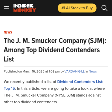
#1 AI Stock
to Buy
NEWS
The J. M. Smucker Company (SJM):
Among Top Dividend Contenders
List
Published on March 16, 2025 at 1:08 pm by
VARDAH GILL
in
News
We recently published a list of
Dividend Contenders List:
Top 15
. In this article, we are going to take a look at where
The J. M. Smucker Company (NYSE:SJM) stands against
other top dividend contenders.