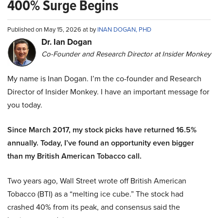
400% Surge Begins
Published on May 15, 2026 at by
INAN DOGAN, PHD
Dr. Ian Dogan
Co-Founder and Research Director at Insider Monkey
My name is Inan Dogan. I’m the co-founder and Research
Director of Insider Monkey. I have an important message for
you today.
Since March 2017, my stock picks have returned 16.5%
annually. Today, I’ve found an opportunity even bigger
than my British American Tobacco call.
Two years ago, Wall Street wrote off British American
Tobacco (BTI) as a “melting ice cube.” The stock had
crashed 40% from its peak, and consensus said the