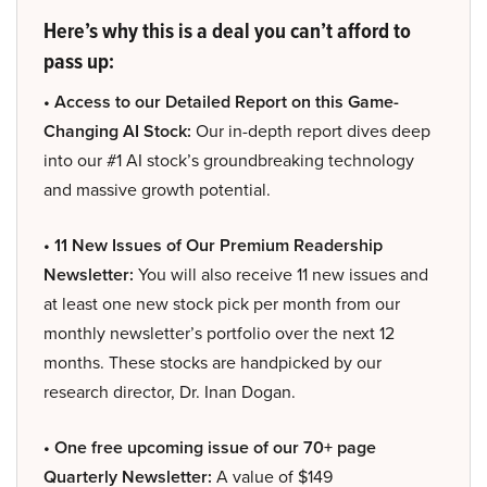
Here’s why this is a deal you can’t afford to
pass up:
• Access to our Detailed Report on this Game-
Changing AI Stock:
Our in-depth report dives deep
into our #1 AI stock’s groundbreaking technology
and massive growth potential.
• 11 New Issues of Our Premium Readership
Newsletter:
You will also receive 11 new issues and
at least one new stock pick per month from our
monthly newsletter’s portfolio over the next 12
months. These stocks are handpicked by our
research director, Dr. Inan Dogan.
• One free upcoming issue of our 70+ page
Quarterly Newsletter:
A value of $149