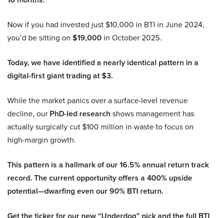
Now if you had invested just $10,000 in BTI in June 2024,
you’d be sitting on
$19,000
in October 2025.
Today, we have identified a nearly identical pattern in a
digital-first giant trading at $3.
While the market panics over a surface-level revenue
decline, our
PhD-led research
shows management has
actually surgically cut $100 million in waste to focus on
high-margin growth.
This pattern is a hallmark of our 16.5% annual return track
record. The current opportunity offers a 400% upside
potential—dwarfing even our 90% BTI return.
Get the ticker for our new “Underdog” pick and the full BTI