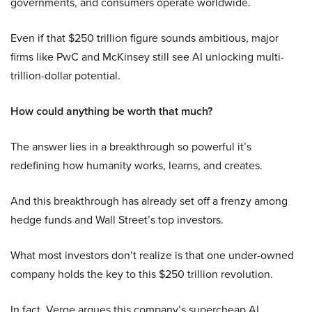
governments, and consumers operate worldwide.
Even if that $250 trillion figure sounds ambitious, major
firms like PwC and McKinsey still see AI unlocking multi-
trillion-dollar potential.
How could anything be worth that much?
The answer lies in a breakthrough so powerful it’s
redefining how humanity works, learns, and creates.
And this breakthrough has already set off a frenzy among
hedge funds and Wall Street’s top investors.
What most investors don’t realize is that one under-owned
company holds the key to this $250 trillion revolution.
In fact, Verge argues this company’s supercheap AI