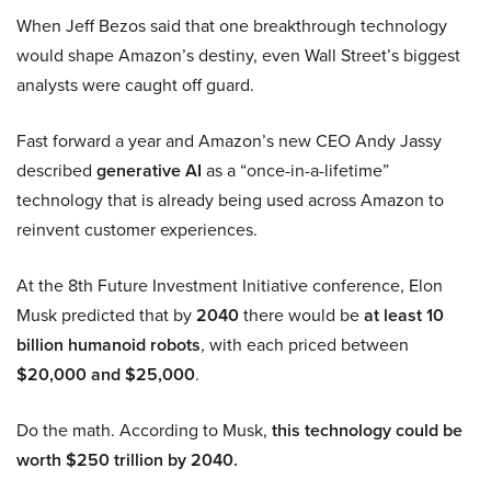
When Jeff Bezos said that one breakthrough technology
would shape Amazon’s destiny, even Wall Street’s biggest
analysts were caught off guard.
Fast forward a year and Amazon’s new CEO Andy Jassy
described
generative AI
as a “once-in-a-lifetime”
technology that is already being used across Amazon to
reinvent customer experiences.
At the 8th Future Investment Initiative conference, Elon
Musk predicted that by
2040
there would be
at least 10
billion humanoid robots
, with each priced between
$20,000 and $25,000
.
Do the math. According to Musk,
this technology could be
worth $250 trillion by 2040.