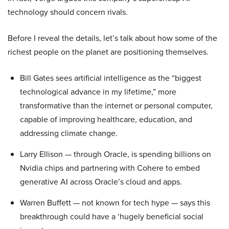
technology should concern rivals.
Before I reveal the details, let’s talk about how some of the
richest people on the planet are positioning themselves.
Bill Gates sees artificial intelligence as the “biggest
technological advance in my lifetime,” more
transformative than the internet or personal computer,
capable of improving healthcare, education, and
addressing climate change.
Larry Ellison — through Oracle, is spending billions on
Nvidia chips and partnering with Cohere to embed
generative AI across Oracle’s cloud and apps.
Warren Buffett — not known for tech hype — says this
breakthrough could have a ‘hugely beneficial social