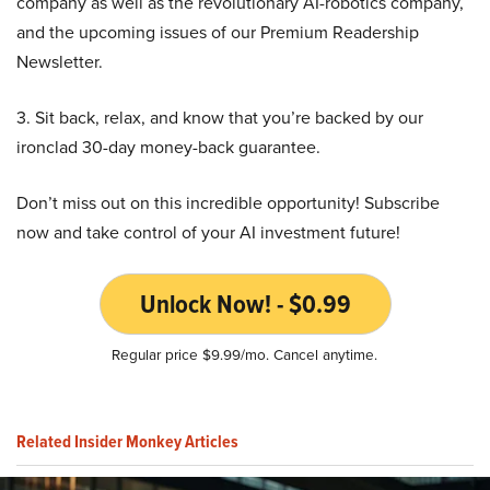
company as well as the revolutionary AI-robotics company,
and the upcoming issues of our Premium Readership
Newsletter.
3. Sit back, relax, and know that you’re backed by our
ironclad 30-day money-back guarantee.
Don’t miss out on this incredible opportunity! Subscribe
now and take control of your AI investment future!
Unlock Now! - $0.99
Regular price $9.99/mo. Cancel anytime.
Related Insider Monkey Articles