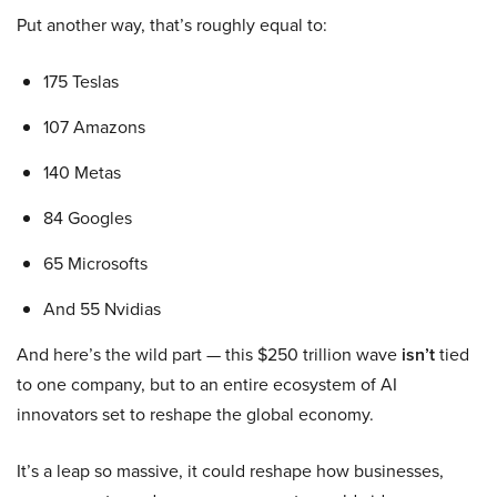
Put another way, that’s roughly equal to:
175 Teslas
107 Amazons
140 Metas
84 Googles
65 Microsofts
And 55 Nvidias
And here’s the wild part — this $250 trillion wave
isn’t
tied
to one company, but to an entire ecosystem of AI
innovators set to reshape the global economy.
It’s a leap so massive, it could reshape how businesses,