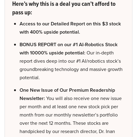
Here’s why this is a deal you can’t afford to
pass up:
Access to our Detailed Report on this $3 stock
with 400% upside potential.
BONUS REPORT on our #1 AI-Robotics Stock
with 10000% upside potential:
Our in-depth
report dives deep into our #1 AI/robotics stock’s
groundbreaking technology and massive growth
potential.
One New Issue of Our Premium Readership
Newsletter:
You will also receive one new issue
per month and at least one new stock pick per
month from our monthly newsletter’s portfolio
over the next 12 months. These stocks are
handpicked by our research director, Dr. Inan