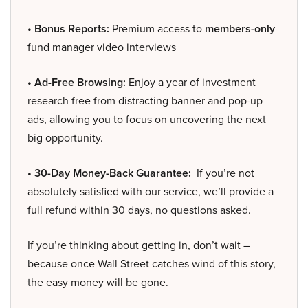
• Bonus Reports:
Premium access to
members-only
fund manager video interviews
• Ad-Free Browsing:
Enjoy a year of investment
research free from distracting banner and pop-up
ads, allowing you to focus on uncovering the next
big opportunity.
• 30-Day Money-Back Guarantee:
If you’re not
absolutely satisfied with our service, we’ll provide a
full refund within 30 days, no questions asked.
If you’re thinking about getting in, don’t wait –
because once Wall Street catches wind of this story,
the easy money will be gone.