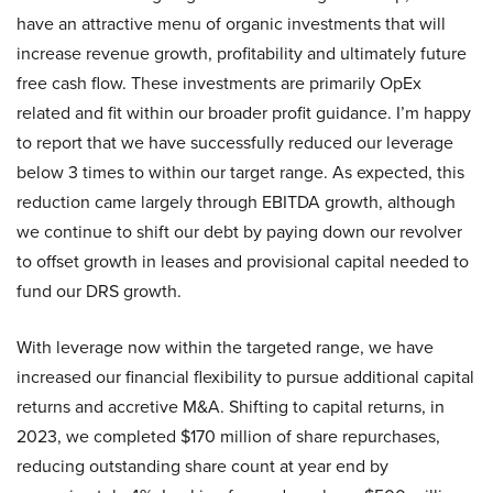
have an attractive menu of organic investments that will
increase revenue growth, profitability and ultimately future
free cash flow. These investments are primarily OpEx
related and fit within our broader profit guidance. I’m happy
to report that we have successfully reduced our leverage
below 3 times to within our target range. As expected, this
reduction came largely through EBITDA growth, although
we continue to shift our debt by paying down our revolver
to offset growth in leases and provisional capital needed to
fund our DRS growth.
With leverage now within the targeted range, we have
increased our financial flexibility to pursue additional capital
returns and accretive M&A. Shifting to capital returns, in
2023, we completed $170 million of share repurchases,
reducing outstanding share count at year end by