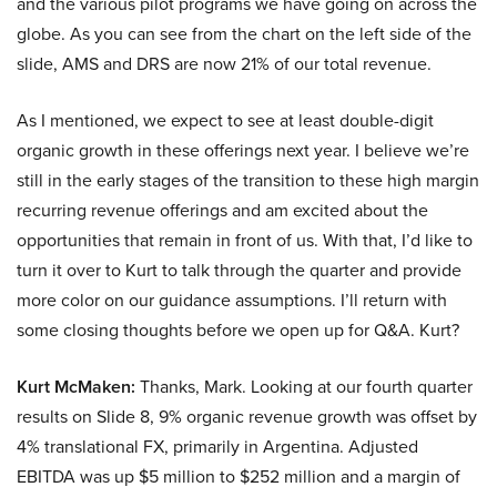
and the various pilot programs we have going on across the
globe. As you can see from the chart on the left side of the
slide, AMS and DRS are now 21% of our total revenue.
As I mentioned, we expect to see at least double-digit
organic growth in these offerings next year. I believe we’re
still in the early stages of the transition to these high margin
recurring revenue offerings and am excited about the
opportunities that remain in front of us. With that, I’d like to
turn it over to Kurt to talk through the quarter and provide
more color on our guidance assumptions. I’ll return with
some closing thoughts before we open up for Q&A. Kurt?
Kurt McMaken:
Thanks, Mark. Looking at our fourth quarter
results on Slide 8, 9% organic revenue growth was offset by
4% translational FX, primarily in Argentina. Adjusted
EBITDA was up $5 million to $252 million and a margin of