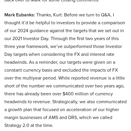
Mark Eubanks:
Thanks, Kurt. Before we turn to Q&A, I
thought it’d be helpful to investors to provide a comparison
of our 2024 guidance against the targets that we set out in
our 2021 Investor Day. Through the first two years of this
three year framework, we’ve outperformed those Investor
Day targets when considering the FX and interest rate
headwinds. As a reminder, our targets were given on a
constant currency basis and excluded the impacts of FX
over the multiyear period. While reported revenue is a little
short of the number we communicated over two years ago,
there has already been over $400 million of currency
headwinds to revenue. Strategically, we also communicated
a growth plan that focused on acceleration of our higher
margin businesses of AMS and DRS, which we called
Strategy 2.0 at the time.