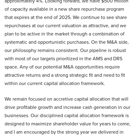
approximately 4%. Looking forward, we have $500 million
of capacity available in a new share repurchase program
that expires at the end of 2025. We continue to see share
repurchases at our current valuation as attractive, and we
plan to be active in the market through a combination of
systematic and opportunistic purchases. On the M&A side,
our philosophy remains consistent. Our pipeline is robust
with most of our targets prioritized in the AMS and DRS
space. Any of our potential M&A opportunities require
attractive returns and a strong strategic fit and need to fit
within our current capital allocation framework.
We remain focused on accretive capital allocation that will
drive profitable growth and increase cash generation in our
businesses. Our disciplined capital allocation framework is
designed to maximize shareholder value for years to come,
and I am encouraged by the strong year we delivered in