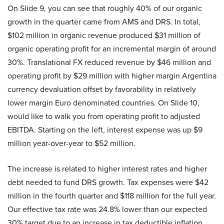
On Slide 9, you can see that roughly 40% of our organic
growth in the quarter came from AMS and DRS. In total,
$102 million in organic revenue produced $31 million of
organic operating profit for an incremental margin of around
30%. Translational FX reduced revenue by $46 million and
operating profit by $29 million with higher margin Argentina
currency devaluation offset by favorability in relatively
lower margin Euro denominated countries. On Slide 10,
would like to walk you from operating profit to adjusted
EBITDA. Starting on the left, interest expense was up $9
million year-over-year to $52 million.
The increase is related to higher interest rates and higher
debt needed to fund DRS growth. Tax expenses were $42
million in the fourth quarter and $118 million for the full year.
Our effective tax rate was 24.8% lower than our expected
30% target due to an increase in tax deductible inflation