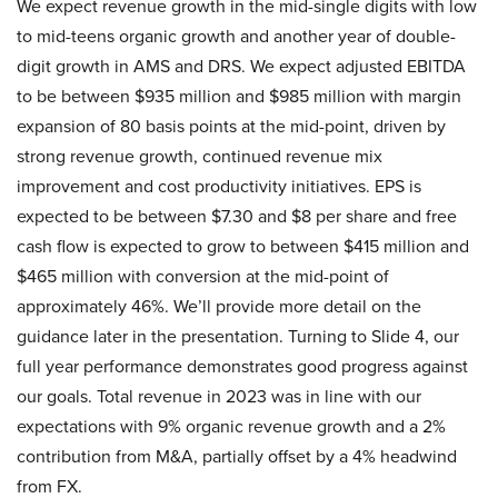
We expect revenue growth in the mid-single digits with low
to mid-teens organic growth and another year of double-
digit growth in AMS and DRS. We expect adjusted EBITDA
to be between $935 million and $985 million with margin
expansion of 80 basis points at the mid-point, driven by
strong revenue growth, continued revenue mix
improvement and cost productivity initiatives. EPS is
expected to be between $7.30 and $8 per share and free
cash flow is expected to grow to between $415 million and
$465 million with conversion at the mid-point of
approximately 46%. We’ll provide more detail on the
guidance later in the presentation. Turning to Slide 4, our
full year performance demonstrates good progress against
our goals. Total revenue in 2023 was in line with our
expectations with 9% organic revenue growth and a 2%
contribution from M&A, partially offset by a 4% headwind
from FX.