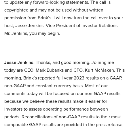
to update any forward-looking statements. The call is
copyrighted and may not be used without written
permission from Brink’s. I will now turn the call over to your
host, Jesse Jenkins, Vice President of Investor Relations.
Mr. Jenkins, you may begin.
Jesse Jenkins:
Thanks, and good morning. Joining me
today are CEO, Mark Eubanks and CFO, Kurt McMaken. This
morning, Brink’s reported full year 2023 results on a GAAP,
non-GAAP and constant currency basis. Most of our
comments today will be focused on our non-GAAP results
because we believe these results make it easier for
investors to assess operating performance between
periods. Reconciliations of non-GAAP results to their most
comparable GAAP results are provided in the press release,