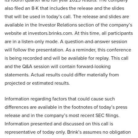
also filed an 8-K that includes the release and the slides
that will be used in today’s call. The release and slides are
available in the Investor Relations section of the company’s
website at investors.brinks.com. At this time, all participants
are in a listen-only mode. A question-and-answer session
will follow the presentation. As a reminder, this conference
is being recorded and will be available for replay. This call
and the Q&A session will contain forward-looking
statements. Actual results could differ materially from
projected or estimated results.
Information regarding factors that could cause such
differences are available in the footnotes of today’s press
release and in the company’s most recent SEC filings.
Information presented and discussed on this call is
representative of today only. Brink’s assumes no obligation