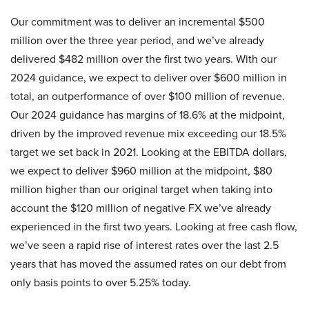
Our commitment was to deliver an incremental $500
million over the three year period, and we’ve already
delivered $482 million over the first two years. With our
2024 guidance, we expect to deliver over $600 million in
total, an outperformance of over $100 million of revenue.
Our 2024 guidance has margins of 18.6% at the midpoint,
driven by the improved revenue mix exceeding our 18.5%
target we set back in 2021. Looking at the EBITDA dollars,
we expect to deliver $960 million at the midpoint, $80
million higher than our original target when taking into
account the $120 million of negative FX we’ve already
experienced in the first two years. Looking at free cash flow,
we’ve seen a rapid rise of interest rates over the last 2.5
years that has moved the assumed rates on our debt from
only basis points to over 5.25% today.