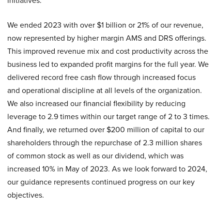
initiatives.
We ended 2023 with over $1 billion or 21% of our revenue,
now represented by higher margin AMS and DRS offerings.
This improved revenue mix and cost productivity across the
business led to expanded profit margins for the full year. We
delivered record free cash flow through increased focus
and operational discipline at all levels of the organization.
We also increased our financial flexibility by reducing
leverage to 2.9 times within our target range of 2 to 3 times.
And finally, we returned over $200 million of capital to our
shareholders through the repurchase of 2.3 million shares
of common stock as well as our dividend, which was
increased 10% in May of 2023. As we look forward to 2024,
our guidance represents continued progress on our key
objectives.