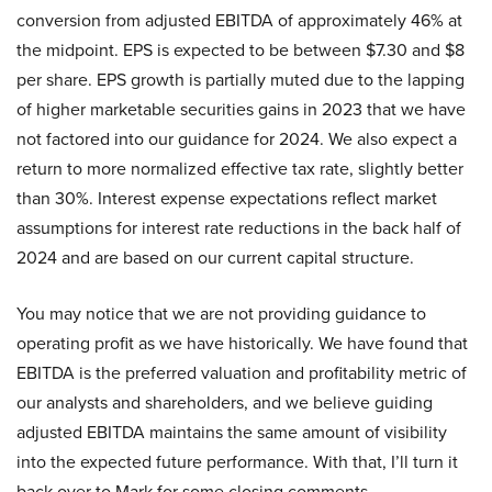
conversion from adjusted EBITDA of approximately 46% at
the midpoint. EPS is expected to be between $7.30 and $8
per share. EPS growth is partially muted due to the lapping
of higher marketable securities gains in 2023 that we have
not factored into our guidance for 2024. We also expect a
return to more normalized effective tax rate, slightly better
than 30%. Interest expense expectations reflect market
assumptions for interest rate reductions in the back half of
2024 and are based on our current capital structure.
You may notice that we are not providing guidance to
operating profit as we have historically. We have found that
EBITDA is the preferred valuation and profitability metric of
our analysts and shareholders, and we believe guiding
adjusted EBITDA maintains the same amount of visibility
into the expected future performance. With that, I’ll turn it
back over to Mark for some closing comments.