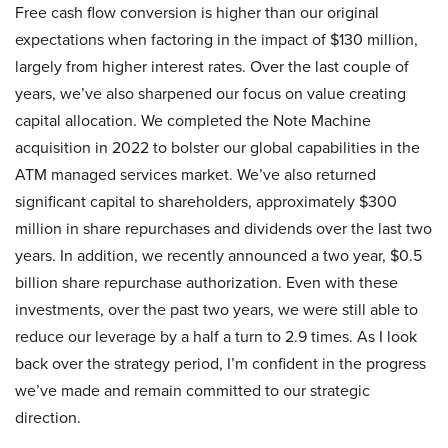
Free cash flow conversion is higher than our original
expectations when factoring in the impact of $130 million,
largely from higher interest rates. Over the last couple of
years, we’ve also sharpened our focus on value creating
capital allocation. We completed the Note Machine
acquisition in 2022 to bolster our global capabilities in the
ATM managed services market. We’ve also returned
significant capital to shareholders, approximately $300
million in share repurchases and dividends over the last two
years. In addition, we recently announced a two year, $0.5
billion share repurchase authorization. Even with these
investments, over the past two years, we were still able to
reduce our leverage by a half a turn to 2.9 times. As I look
back over the strategy period, I’m confident in the progress
we’ve made and remain committed to our strategic
direction.