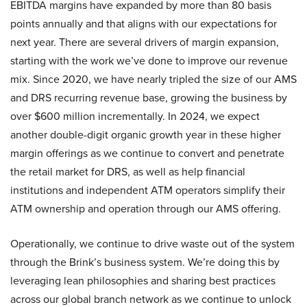
EBITDA margins have expanded by more than 80 basis
points annually and that aligns with our expectations for
next year. There are several drivers of margin expansion,
starting with the work we’ve done to improve our revenue
mix. Since 2020, we have nearly tripled the size of our AMS
and DRS recurring revenue base, growing the business by
over $600 million incrementally. In 2024, we expect
another double-digit organic growth year in these higher
margin offerings as we continue to convert and penetrate
the retail market for DRS, as well as help financial
institutions and independent ATM operators simplify their
ATM ownership and operation through our AMS offering.
Operationally, we continue to drive waste out of the system
through the Brink’s business system. We’re doing this by
leveraging lean philosophies and sharing best practices
across our global branch network as we continue to unlock