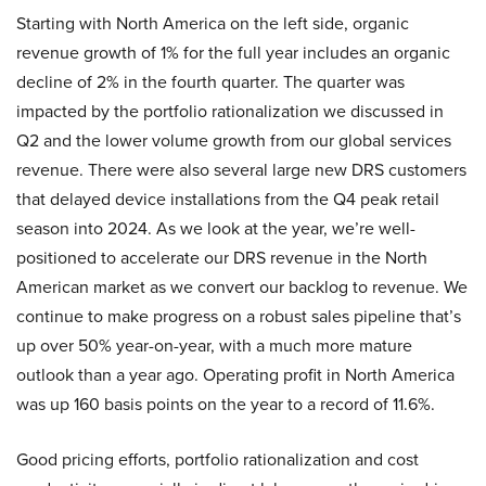
Starting with North America on the left side, organic
revenue growth of 1% for the full year includes an organic
decline of 2% in the fourth quarter. The quarter was
impacted by the portfolio rationalization we discussed in
Q2 and the lower volume growth from our global services
revenue. There were also several large new DRS customers
that delayed device installations from the Q4 peak retail
season into 2024. As we look at the year, we’re well-
positioned to accelerate our DRS revenue in the North
American market as we convert our backlog to revenue. We
continue to make progress on a robust sales pipeline that’s
up over 50% year-on-year, with a much more mature
outlook than a year ago. Operating profit in North America
was up 160 basis points on the year to a record of 11.6%.
Good pricing efforts, portfolio rationalization and cost