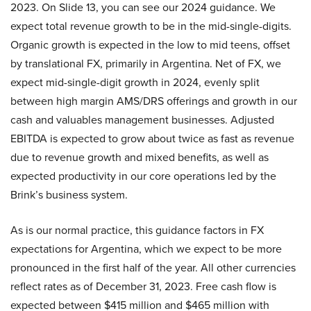
2023. On Slide 13, you can see our 2024 guidance. We
expect total revenue growth to be in the mid-single-digits.
Organic growth is expected in the low to mid teens, offset
by translational FX, primarily in Argentina. Net of FX, we
expect mid-single-digit growth in 2024, evenly split
between high margin AMS/DRS offerings and growth in our
cash and valuables management businesses. Adjusted
EBITDA is expected to grow about twice as fast as revenue
due to revenue growth and mixed benefits, as well as
expected productivity in our core operations led by the
Brink’s business system.
As is our normal practice, this guidance factors in FX
expectations for Argentina, which we expect to be more
pronounced in the first half of the year. All other currencies
reflect rates as of December 31, 2023. Free cash flow is
expected between $415 million and $465 million with