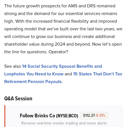
The future growth prospects for AMS and DRS remained
strong and the demand for our essential services remains
high. With the increased financial flexibility and improved
operating model that we’ve built over the last two years, we
will continue to grow our business and create additional
shareholder value during 2024 and beyond. Now let’s open
the line for questions. Operator?
See also
14 Social Security Spousal Benefits and
Loopholes You Need to Know
and
15 States That Don’t Tax
Retirement Pension Payouts
.
Q&A Session
Follow Brinks Co
(NYSE:BCO)
$112.27
-0.51%
Receive real-time insider trading and news alerts