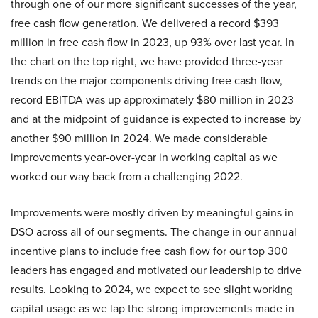
through one of our more significant successes of the year,
free cash flow generation. We delivered a record $393
million in free cash flow in 2023, up 93% over last year. In
the chart on the top right, we have provided three-year
trends on the major components driving free cash flow,
record EBITDA was up approximately $80 million in 2023
and at the midpoint of guidance is expected to increase by
another $90 million in 2024. We made considerable
improvements year-over-year in working capital as we
worked our way back from a challenging 2022.
Improvements were mostly driven by meaningful gains in
DSO across all of our segments. The change in our annual
incentive plans to include free cash flow for our top 300
leaders has engaged and motivated our leadership to drive
results. Looking to 2024, we expect to see slight working
capital usage as we lap the strong improvements made in