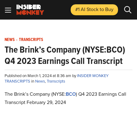
#1 AI Stock
to Buy
NEWS
-
TRANSCRIPTS
The Brink’s Company (NYSE:BCO)
Q4 2023 Earnings Call Transcript
Published on March 1, 2024 at 8:36 am by
INSIDER MONKEY
TRANSCRIPTS
in
News
,
Transcripts
The Brink’s Company (NYSE:
BCO
) Q4 2023 Earnings Call
Transcript February 29, 2024