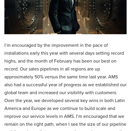
I’m encouraged by the improvement in the pace of
installations early this year with several days setting record
highs, and the month of February has been our best on
record. Our sales pipelines in all regions are up
approximately 50% versus the same time last year. AMS
also had a successful year of progress as we established our
global team and increased our visibility with customers.
Over the year, we developed several key wins in both Latin
America and Europe as we continue to build scale and
improve our service levels in AMS. I’m encouraged that we
remain on the right path, when I see the size of our pipeline