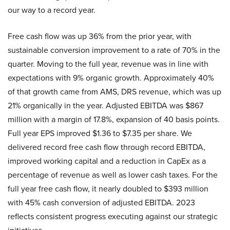
our way to a record year.
Free cash flow was up 36% from the prior year, with
sustainable conversion improvement to a rate of 70% in the
quarter. Moving to the full year, revenue was in line with
expectations with 9% organic growth. Approximately 40%
of that growth came from AMS, DRS revenue, which was up
21% organically in the year. Adjusted EBITDA was $867
million with a margin of 17.8%, expansion of 40 basis points.
Full year EPS improved $1.36 to $7.35 per share. We
delivered record free cash flow through record EBITDA,
improved working capital and a reduction in CapEx as a
percentage of revenue as well as lower cash taxes. For the
full year free cash flow, it nearly doubled to $393 million
with 45% cash conversion of adjusted EBITDA. 2023
reflects consistent progress executing against our strategic