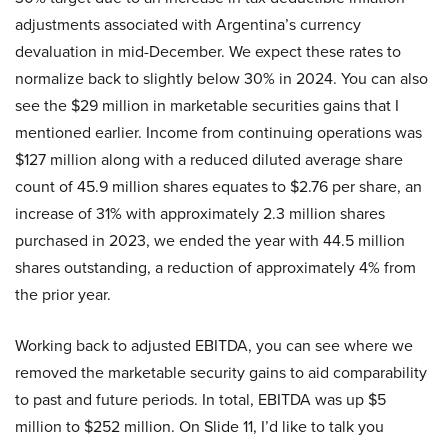
adjustments associated with Argentina’s currency
devaluation in mid-December. We expect these rates to
normalize back to slightly below 30% in 2024. You can also
see the $29 million in marketable securities gains that I
mentioned earlier. Income from continuing operations was
$127 million along with a reduced diluted average share
count of 45.9 million shares equates to $2.76 per share, an
increase of 31% with approximately 2.3 million shares
purchased in 2023, we ended the year with 44.5 million
shares outstanding, a reduction of approximately 4% from
the prior year.
Working back to adjusted EBITDA, you can see where we
removed the marketable security gains to aid comparability
to past and future periods. In total, EBITDA was up $5
million to $252 million. On Slide 11, I’d like to talk you