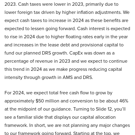
2023. Cash taxes were lower in 2023, primarily due to
lower foreign tax driven by higher inflation adjustments. We
expect cash taxes to increase in 2024 as these benefits are
expected to lessen going forward. Cash interest is expected
to rise in 2024 due to higher floating rates early in the year
and increases in the lease debt and provisional capital to
fund our planned DRS growth. CapEx was down as a
percentage of revenue in 2023 and we expect to continue
this trend in 2024 as we make progress reducing capital
intensity through growth in AMS and DRS.
For 2024, we expect total free cash flow to grow by
approximately $50 million and conversion to be about 46%
at the midpoint of our guidance. Turning to Slide 12, you’ll
see a familiar slide that displays our capital allocation
framework. In short, we are not planning any major changes
to our framework going forward. Starting at the top, we