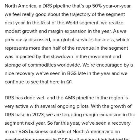
North America, a DRS pipeline that’s up 50% year-on-year,
we feel really good about the trajectory of the segment
next year. In the Rest of the World segment, we realize
modest growth and margin expansion in the year. As we
previously discussed, our global services business, which
represents more than half of the revenue in the segment
was impacted by the slowdown in the movement and
storage of commodities worldwide. We’re encouraged by a
nice recovery we’ve seen in BGS late in the year and we
continue to see that here in Q1.
DRS has done well and the AMS pipeline in the region is
very active with several ongoing pilots. With the growth of
DRS base in 2023, we are targeting margin expansion in the
segment next year. So far this year, we’ve seen a recovery
in our BGS business outside of North America and an
accelerating progress in DRS in all regions highlighted by