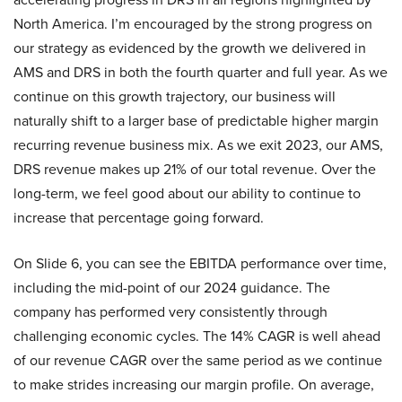
North America. I’m encouraged by the strong progress on
our strategy as evidenced by the growth we delivered in
AMS and DRS in both the fourth quarter and full year. As we
continue on this growth trajectory, our business will
naturally shift to a larger base of predictable higher margin
recurring revenue business mix. As we exit 2023, our AMS,
DRS revenue makes up 21% of our total revenue. Over the
long-term, we feel good about our ability to continue to
increase that percentage going forward.
On Slide 6, you can see the EBITDA performance over time,
including the mid-point of our 2024 guidance. The
company has performed very consistently through
challenging economic cycles. The 14% CAGR is well ahead
of our revenue CAGR over the same period as we continue
to make strides increasing our margin profile. On average,