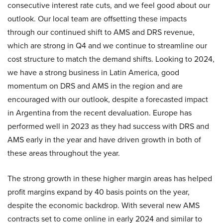
consecutive interest rate cuts, and we feel good about our
outlook. Our local team are offsetting these impacts
through our continued shift to AMS and DRS revenue,
which are strong in Q4 and we continue to streamline our
cost structure to match the demand shifts. Looking to 2024,
we have a strong business in Latin America, good
momentum on DRS and AMS in the region and are
encouraged with our outlook, despite a forecasted impact
in Argentina from the recent devaluation. Europe has
performed well in 2023 as they had success with DRS and
AMS early in the year and have driven growth in both of
these areas throughout the year.
The strong growth in these higher margin areas has helped
profit margins expand by 40 basis points on the year,
despite the economic backdrop. With several new AMS
contracts set to come online in early 2024 and similar to