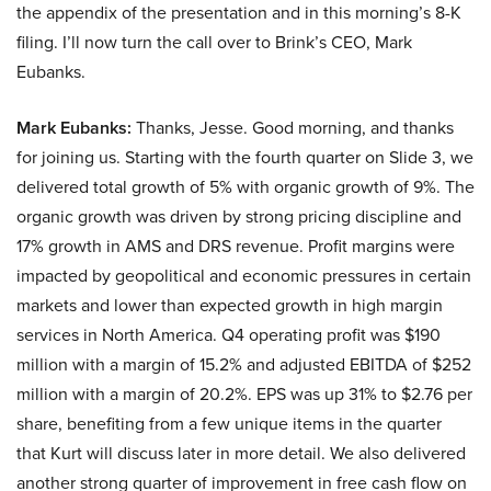
the appendix of the presentation and in this morning’s 8-K
filing. I’ll now turn the call over to Brink’s CEO, Mark
Eubanks.
Mark Eubanks:
Thanks, Jesse. Good morning, and thanks
for joining us. Starting with the fourth quarter on Slide 3, we
delivered total growth of 5% with organic growth of 9%. The
organic growth was driven by strong pricing discipline and
17% growth in AMS and DRS revenue. Profit margins were
impacted by geopolitical and economic pressures in certain
markets and lower than expected growth in high margin
services in North America. Q4 operating profit was $190
million with a margin of 15.2% and adjusted EBITDA of $252
million with a margin of 20.2%. EPS was up 31% to $2.76 per
share, benefiting from a few unique items in the quarter
that Kurt will discuss later in more detail. We also delivered
another strong quarter of improvement in free cash flow on