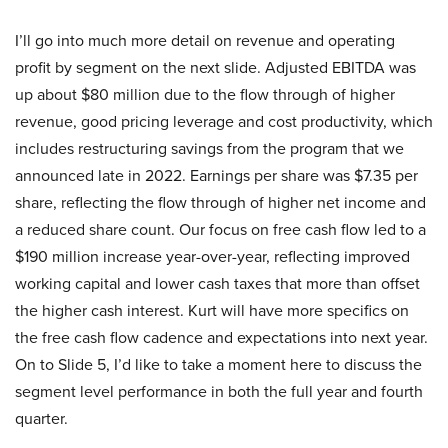
I’ll go into much more detail on revenue and operating
profit by segment on the next slide. Adjusted EBITDA was
up about $80 million due to the flow through of higher
revenue, good pricing leverage and cost productivity, which
includes restructuring savings from the program that we
announced late in 2022. Earnings per share was $7.35 per
share, reflecting the flow through of higher net income and
a reduced share count. Our focus on free cash flow led to a
$190 million increase year-over-year, reflecting improved
working capital and lower cash taxes that more than offset
the higher cash interest. Kurt will have more specifics on
the free cash flow cadence and expectations into next year.
On to Slide 5, I’d like to take a moment here to discuss the
segment level performance in both the full year and fourth
quarter.