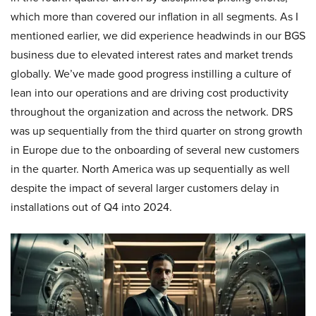
which more than covered our inflation in all segments. As I
mentioned earlier, we did experience headwinds in our BGS
business due to elevated interest rates and market trends
globally. We’ve made good progress instilling a culture of
lean into our operations and are driving cost productivity
throughout the organization and across the network. DRS
was up sequentially from the third quarter on strong growth
in Europe due to the onboarding of several new customers
in the quarter. North America was up sequentially as well
despite the impact of several larger customers delay in
installations out of Q4 into 2024.