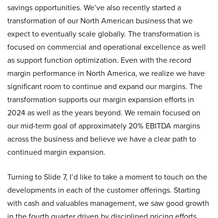
savings opportunities. We’ve also recently started a
transformation of our North American business that we
expect to eventually scale globally. The transformation is
focused on commercial and operational excellence as well
as support function optimization. Even with the record
margin performance in North America, we realize we have
significant room to continue and expand our margins. The
transformation supports our margin expansion efforts in
2024 as well as the years beyond. We remain focused on
our mid-term goal of approximately 20% EBITDA margins
across the business and believe we have a clear path to
continued margin expansion.
Turning to Slide 7, I’d like to take a moment to touch on the
developments in each of the customer offerings. Starting
with cash and valuables management, we saw good growth
in the fourth quarter driven by disciplined pricing efforts,