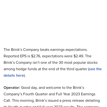
The Brink’s Company beats earnings expectations.
Reported EPS is $2.76, expectations were $2.49. The
Brink’s Company isn’t one of the 30 most popular stocks
among hedge funds at the end of the third quarter (
see the
details here
).
Operator:
Good day, and welcome to the Brink’s
Company’s Fourth Quarter and Full Year 2023 Earnings
Call. This morning, Brink’s issued a press release detailing
its fourth quarter and full year 2023 results. The company