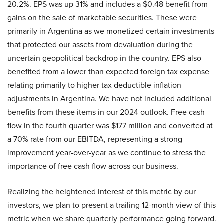
20.2%. EPS was up 31% and includes a $0.48 benefit from
gains on the sale of marketable securities. These were
primarily in Argentina as we monetized certain investments
that protected our assets from devaluation during the
uncertain geopolitical backdrop in the country. EPS also
benefited from a lower than expected foreign tax expense
relating primarily to higher tax deductible inflation
adjustments in Argentina. We have not included additional
benefits from these items in our 2024 outlook. Free cash
flow in the fourth quarter was $177 million and converted at
a 70% rate from our EBITDA, representing a strong
improvement year-over-year as we continue to stress the
importance of free cash flow across our business.
Realizing the heightened interest of this metric by our
investors, we plan to present a trailing 12-month view of this
metric when we share quarterly performance going forward.