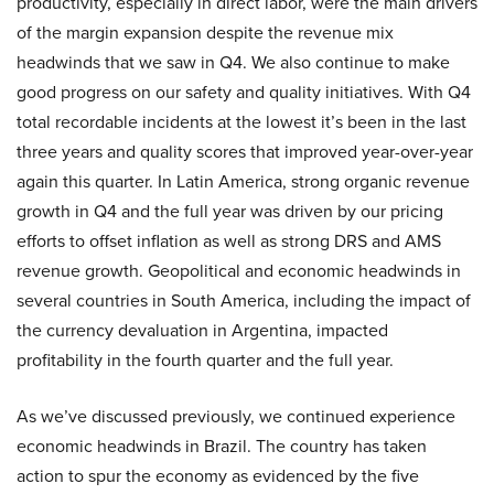
productivity, especially in direct labor, were the main drivers
of the margin expansion despite the revenue mix
headwinds that we saw in Q4. We also continue to make
good progress on our safety and quality initiatives. With Q4
total recordable incidents at the lowest it’s been in the last
three years and quality scores that improved year-over-year
again this quarter. In Latin America, strong organic revenue
growth in Q4 and the full year was driven by our pricing
efforts to offset inflation as well as strong DRS and AMS
revenue growth. Geopolitical and economic headwinds in
several countries in South America, including the impact of
the currency devaluation in Argentina, impacted
profitability in the fourth quarter and the full year.
As we’ve discussed previously, we continued experience
economic headwinds in Brazil. The country has taken
action to spur the economy as evidenced by the five