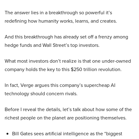
The answer lies in a breakthrough so powerful it’s
redefining how humanity works, learns, and creates.
And this breakthrough has already set off a frenzy among
hedge funds and Wall Street’s top investors.
What most investors don’t realize is that one under-owned
company holds the key to this $250 trillion revolution.
In fact, Verge argues this company’s supercheap AI
technology should concern rivals.
Before I reveal the details, let’s talk about how some of the
richest people on the planet are positioning themselves.
Bill Gates sees artificial intelligence as the “biggest