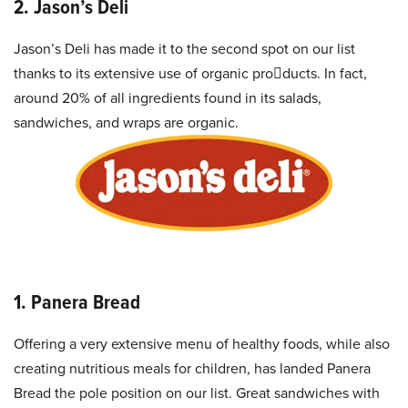
2. Jason’s Deli
Jason’s Deli has made it to the second spot on our list
thanks to its extensive use of organic products. In fact,
around 20% of all ingredients found in its salads,
sandwiches, and wraps are organic.
1. Panera Bread
Offering a very extensive menu of healthy foods, while also
creating nutritious meals for children, has landed Panera
Bread the pole position on our list. Great sandwiches with