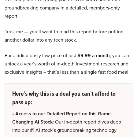
groundbreaking company in a detailed, members-only
report.
Trust me — you’ll want to read this report before putting
another dollar into any tech stock.
For a ridiculously low price of just
$9.99 a month
, you can
unlock a year’s worth of in-depth investment research and
exclusive insights – that’s less than a single fast food meal!
Here’s why this is a deal you can’t afford to
pass up:
• Access to our Detailed Report on this Game-
Changing AI Stock:
Our in-depth report dives deep
into our #1 AI stock’s groundbreaking technology