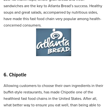
sandwiches are the key to Atlanta Bread’s success. Healthy
soups and great salads, accompanied by nutritious sides,
have made this fast food chain very popular among health-
concerned consumers.
6. Chipotle
Allowing customers to choose their own ingredients in their
buffet-style restaurants, has made Chipotle one of the
healthiest fast food chains in the United States. After all,
what better way to ensure you eat well, than being able to