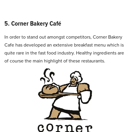
5. Corner Bakery Café
In order to stand out amongst competitors, Corner Bakery
Cafe has developed an extensive breakfast menu which is
quite rare in the fast food industry. Healthy ingredients are
of course the main highlight of these restaurants.