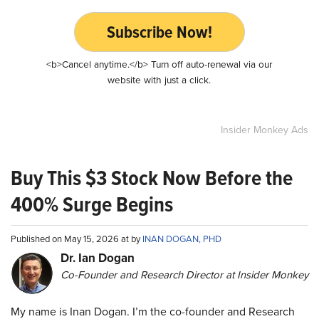
Subscribe Now!
<b>Cancel anytime.</b> Turn off auto-renewal via our
website with just a click.
Insider Monkey Ads
Buy This $3 Stock Now Before the
400% Surge Begins
Published on May 15, 2026 at by
INAN DOGAN, PHD
Dr. Ian Dogan
Co-Founder and Research Director at Insider Monkey
My name is Inan Dogan. I’m the co-founder and Research