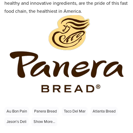
healthy and innovative ingredients, are the pride of this fast
food chain, the healthiest in America.
Au Bon Pain
Panera Bread
Taco Del Mar
Atlanta Bread
Jason’s Deli
Show More...