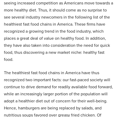
seeing increased competition as Americans move towards a
more healthy diet. Thus, it should come as no surprise to
see several industry newcomers in the following list of the
healthiest fast food chains in America. These firms have
recognized a growing trend in the food industry, which
places a great deal of value on healthy food. In addition,
they have also taken into consideration the need for quick
food, thus discovering a new market niche: healthy fast
food.
The healthiest fast food chains in America have thus
recognized two important facts: our fast-paced society will
continue to drive demand for readily available food forward,
while an increasingly larger portion of the population will
adopt a healthier diet out of concern for their well-being.
Hence, hamburgers are being replaced by salads, and
nutritious soups favored over greasy fried chicken. Of