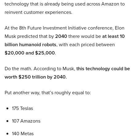
technology that is already being used across Amazon to
reinvent customer experiences.
At the 8th Future Investment Initiative conference, Elon
Musk predicted that by
2040
there would be
at least 10
billion humanoid robots
, with each priced between
$20,000 and $25,000
.
Do the math. According to Musk,
this technology could be
worth $250 trillion by 2040.
Put another way, that’s roughly equal to:
175 Teslas
107 Amazons
140 Metas