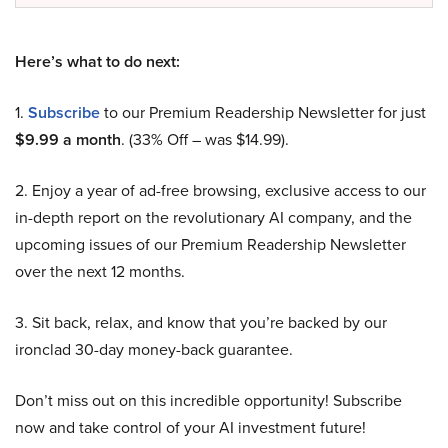
Here’s what to do next:
1.
Subscribe
to our Premium Readership Newsletter for just
$9.99 a month
. (33% Off – was $14.99).
2. Enjoy a year of ad-free browsing, exclusive access to our
in-depth report on the revolutionary AI company, and the
upcoming issues of our Premium Readership Newsletter
over the next 12 months.
3. Sit back, relax, and know that you’re backed by our
ironclad 30-day money-back guarantee.
Don’t miss out on this incredible opportunity! Subscribe
now and take control of your AI investment future!