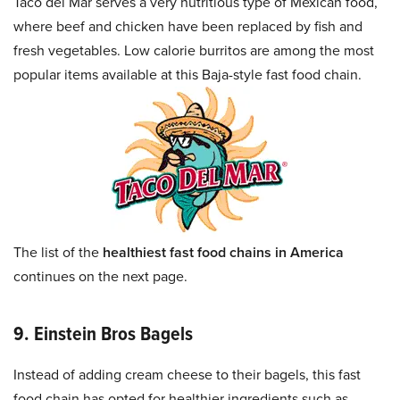
Taco del Mar serves a very nutritious type of Mexican food,
where beef and chicken have been replaced by fish and
fresh vegetables. Low calorie burritos are among the most
popular items available at this Baja-style fast food chain.
The list of the
healthiest fast food chains in America
continues on the next page.
9. Einstein Bros Bagels
Instead of adding cream cheese to their bagels, this fast
food chain has opted for healthier ingredients such as