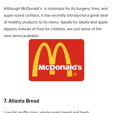
Although McDonald’s is notorious for its burgers, fries, and
super-sized combos, it has recently introduced a great deal
of healthy products to its menu. Salads for adults and apple
dippers instead of fries for children, are just some of the
new items available.
7. Atlanta Bread
Low-fat muffin tops, whole-grain bread and fresh