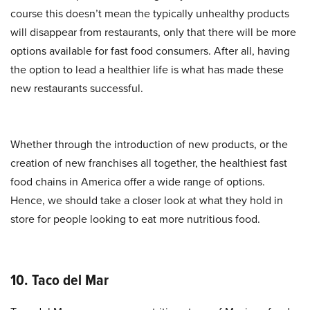
course this doesn’t mean the typically unhealthy products
will disappear from restaurants, only that there will be more
options available for fast food consumers. After all, having
the option to lead a healthier life is what has made these
new restaurants successful.
Whether through the introduction of new products, or the
creation of new franchises all together, the healthiest fast
food chains in America offer a wide range of options.
Hence, we should take a closer look at what they hold in
store for people looking to eat more nutritious food.
10. Taco del Mar