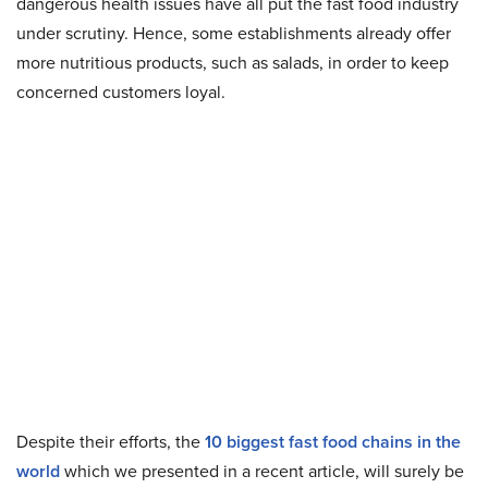
dangerous health issues have all put the fast food industry
under scrutiny. Hence, some establishments already offer
more nutritious products, such as salads, in order to keep
concerned customers loyal.
Despite their efforts, the
10 biggest fast food chains in the
world
which we presented in a recent article, will surely be