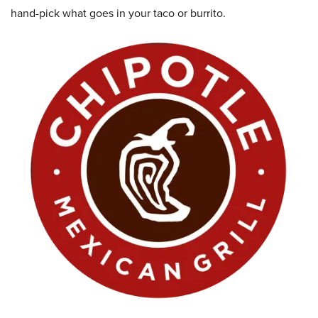
hand-pick what goes in your taco or burrito.