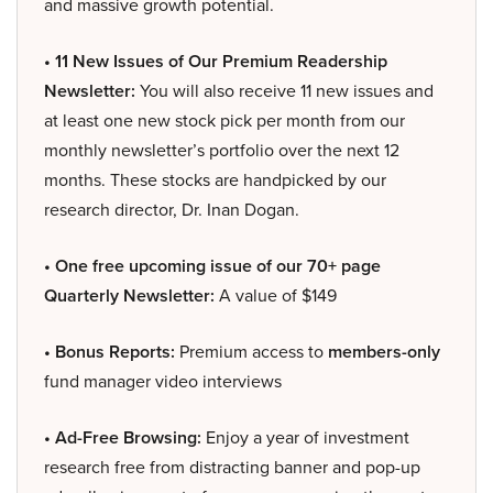
and massive growth potential.
• 11 New Issues of Our Premium Readership
Newsletter:
You will also receive 11 new issues and
at least one new stock pick per month from our
monthly newsletter’s portfolio over the next 12
months. These stocks are handpicked by our
research director, Dr. Inan Dogan.
• One free upcoming issue of our 70+ page
Quarterly Newsletter:
A value of $149
• Bonus Reports:
Premium access to
members-only
fund manager video interviews
• Ad-Free Browsing:
Enjoy a year of investment
research free from distracting banner and pop-up