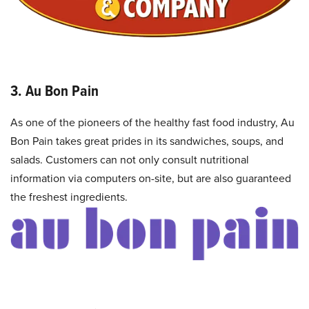
3. Au Bon Pain
As one of the pioneers of the healthy fast food industry, Au
Bon Pain takes great prides in its sandwiches, soups, and
salads. Customers can not only consult nutritional
information via computers on-site, but are also guaranteed
the freshest ingredients.