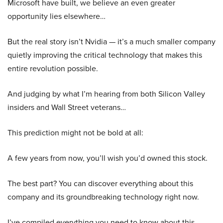
Microsoft have built, we believe an even greater
opportunity lies elsewhere…
But the real story isn’t Nvidia — it’s a much smaller company
quietly improving the critical technology that makes this
entire revolution possible.
And judging by what I’m hearing from both Silicon Valley
insiders and Wall Street veterans…
This prediction might not be bold at all:
A few years from now, you’ll wish you’d owned this stock.
The best part? You can discover everything about this
company and its groundbreaking technology right now.
I’ve compiled everything you need to know about this