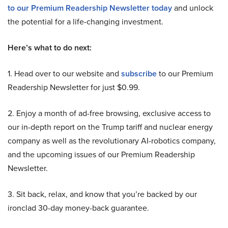
to our Premium Readership Newsletter today
and unlock
the potential for a life-changing investment.
Here’s what to do next:
1. Head over to our website and
subscribe
to our Premium
Readership Newsletter for just $0.99.
2. Enjoy a month of ad-free browsing, exclusive access to
our in-depth report on the Trump tariff and nuclear energy
company as well as the revolutionary AI-robotics company,
and the upcoming issues of our Premium Readership
Newsletter.
3. Sit back, relax, and know that you’re backed by our
ironclad 30-day money-back guarantee.