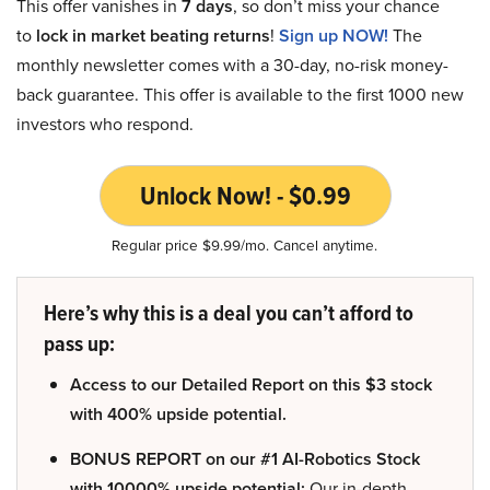
This offer vanishes in
7 days
, so don’t miss your chance
to
lock in market beating returns
!
Sign up NOW!
The
monthly newsletter comes with a 30-day, no-risk money-
back guarantee. This offer is available to the first 1000 new
investors who respond.
Unlock Now! - $0.99
Regular price $9.99/mo. Cancel anytime.
Here’s why this is a deal you can’t afford to
pass up:
Access to our Detailed Report on this $3 stock
with 400% upside potential.
BONUS REPORT on our #1 AI-Robotics Stock
with 10000% upside potential:
Our in-depth