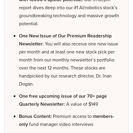
report dives deep into our #1 AI/robotics stock’s
groundbreaking technology and massive growth
potential.
One New Issue of Our Premium Readership
Newsletter:
You will also receive one new issue
per month and at least one new stock pick per
month from our monthly newsletter’s portfolio
over the next 12 months. These stocks are
handpicked by our research director, Dr. Inan
Dogan.
One free upcoming issue of our 70+ page
Quarterly Newsletter:
A value of $149
Bonus Content:
Premium access to
members-
only
fund manager video interviews