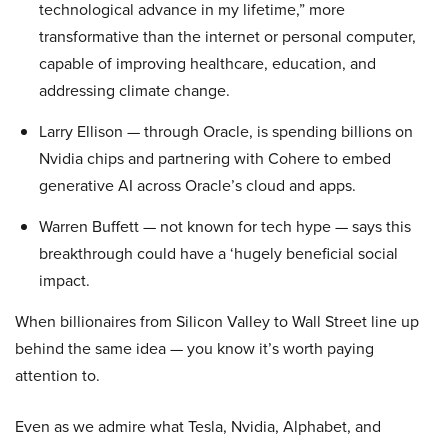
technological advance in my lifetime,” more
transformative than the internet or personal computer,
capable of improving healthcare, education, and
addressing climate change.
Larry Ellison — through Oracle, is spending billions on
Nvidia chips and partnering with Cohere to embed
generative AI across Oracle’s cloud and apps.
Warren Buffett — not known for tech hype — says this
breakthrough could have a ‘hugely beneficial social
impact.
When billionaires from Silicon Valley to Wall Street line up
behind the same idea — you know it’s worth paying
attention to.
Even as we admire what Tesla, Nvidia, Alphabet, and