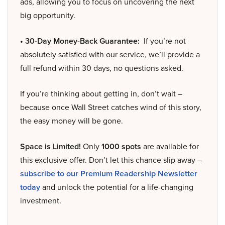
ads, allowing you to focus on uncovering the next
big opportunity.
• 30-Day Money-Back Guarantee:
If you’re not
absolutely satisfied with our service, we’ll provide a
full refund within 30 days, no questions asked.
If you’re thinking about getting in, don’t wait –
because once Wall Street catches wind of this story,
the easy money will be gone.
Space is Limited!
Only
1000 spots
are available for
this exclusive offer. Don’t let this chance slip away –
subscribe to our Premium Readership Newsletter
today
and unlock the potential for a life-changing
investment.