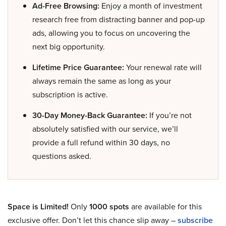
Ad-Free Browsing:
Enjoy a month of investment
research free from distracting banner and pop-up
ads, allowing you to focus on uncovering the
next big opportunity.
Lifetime Price Guarantee:
Your renewal rate will
always remain the same as long as your
subscription is active.
30-Day Money-Back Guarantee:
If you’re not
absolutely satisfied with our service, we’ll
provide a full refund within 30 days, no
questions asked.
Space is Limited!
Only
1000 spots
are available for this
exclusive offer. Don’t let this chance slip away –
subscribe