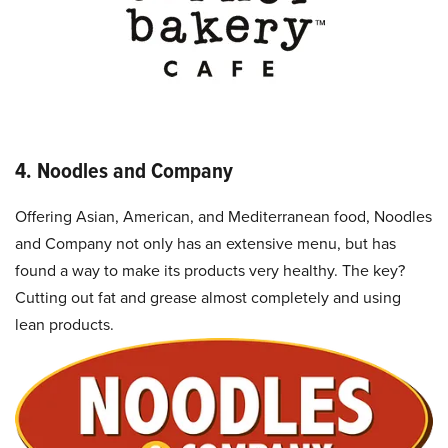
4. Noodles and Company
Offering Asian, American, and Mediterranean food, Noodles
and Company not only has an extensive menu, but has
found a way to make its products very healthy. The key?
Cutting out fat and grease almost completely and using
lean products.