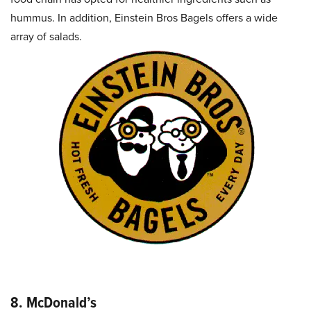
hummus. In addition, Einstein Bros Bagels offers a wide
array of salads.
8. McDonald’s