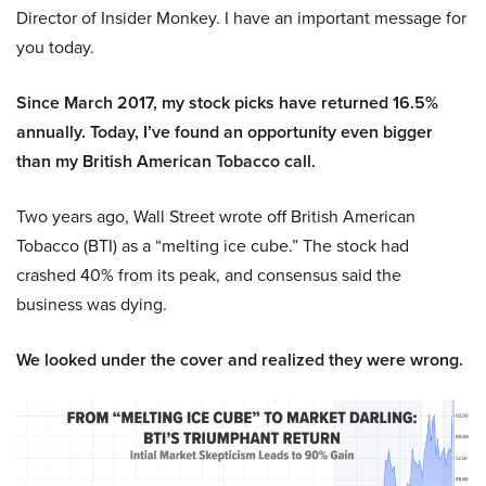
Director of Insider Monkey. I have an important message for
you today.
Since March 2017, my stock picks have returned 16.5%
annually. Today, I’ve found an opportunity even bigger
than my British American Tobacco call.
Two years ago, Wall Street wrote off British American
Tobacco (BTI) as a “melting ice cube.” The stock had
crashed 40% from its peak, and consensus said the
business was dying.
We looked under the cover and realized they were wrong.