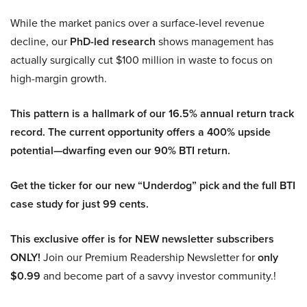
While the market panics over a surface-level revenue
decline, our
PhD-led research
shows management has
actually surgically cut $100 million in waste to focus on
high-margin growth.
This pattern is a hallmark of our 16.5% annual return track
record. The current opportunity offers a 400% upside
potential—dwarfing even our 90% BTI return.
Get the ticker for our new “Underdog” pick and the full BTI
case study for just 99 cents.
This exclusive offer is for NEW newsletter subscribers
ONLY!
Join our Premium Readership Newsletter for
only
$0.99
and become part of a savvy investor community.!