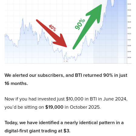
We alerted our subscribers, and BTI returned 90% in just
16 months.
Now if you had invested just $10,000 in BTI in June 2024,
you’d be sitting on
$19,000
in October 2025.
Today, we have identified a nearly identical pattern in a
digital-first giant trading at $3.