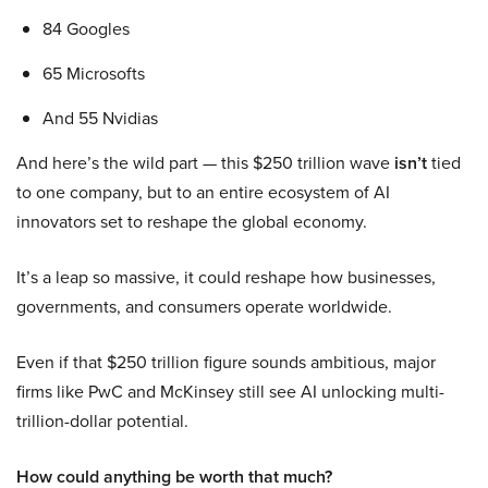
84 Googles
65 Microsofts
And 55 Nvidias
And here’s the wild part — this $250 trillion wave
isn’t
tied
to one company, but to an entire ecosystem of AI
innovators set to reshape the global economy.
It’s a leap so massive, it could reshape how businesses,
governments, and consumers operate worldwide.
Even if that $250 trillion figure sounds ambitious, major
firms like PwC and McKinsey still see AI unlocking multi-
trillion-dollar potential.
How could anything be worth that much?