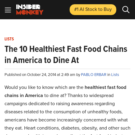
#1 AI Stock
to Buy
LISTS
The 10 Healthiest Fast Food Chains
in America to Dine At
Published on October 24, 2014 at 2:49 am by
PABLO ERBAR
in
Lists
Would you like to know which are the
healthiest fast food
chains in America
to dine at? Thanks to widespread
campaigns dedicated to raising awareness regarding
diseases related to the consumption of unhealthy foods,
americans have become increasingly concerned with what
they eat. Heart conditions, diabetes, obesity, and other such