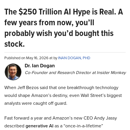
The $250 Trillion AI Hype is Real. A
few years from now, you’ll
probably wish you’d bought this
stock.
Published on May 16, 2026 at by
INAN DOGAN, PHD
Dr. Ian Dogan
Co-Founder and Research Director at Insider Monkey
When Jeff Bezos said that one breakthrough technology
would shape Amazon’s destiny, even Wall Street’s biggest
analysts were caught off guard.
Fast forward a year and Amazon’s new CEO Andy Jassy
described
generative AI
as a “once-in-a-lifetime”