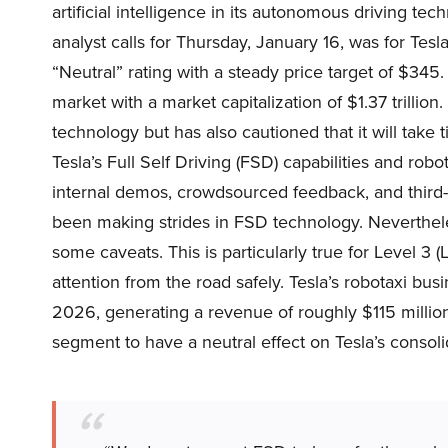
artificial intelligence in its autonomous driving tec
analyst calls for Thursday, January 16, was for Te
“Neutral” rating with a steady price target of $3
market with a market capitalization of $1.37 trillion. 
technology but has also cautioned that it will take
Tesla’s Full Self Driving (FSD) capabilities and robo
internal demos, crowdsourced feedback, and third
been making strides in FSD technology. Nevertheles
some caveats. This is particularly true for Level 3
attention from the road safely. Tesla’s robotaxi bus
2026, generating a revenue of roughly $115 millio
segment to have a neutral effect on Tesla’s consoli