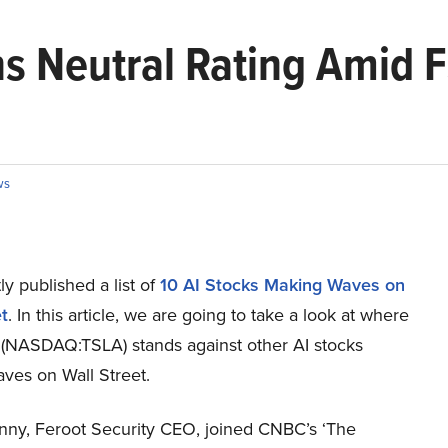
ns Neutral Rating Amid 
ws
y published a list of
10 AI Stocks Making Waves on
t
. In this article, we are going to take a look at where
. (NASDAQ:TSLA) stands against other AI stocks
ves on Wall Street.
ynny, Feroot Security CEO, joined CNBC’s ‘The