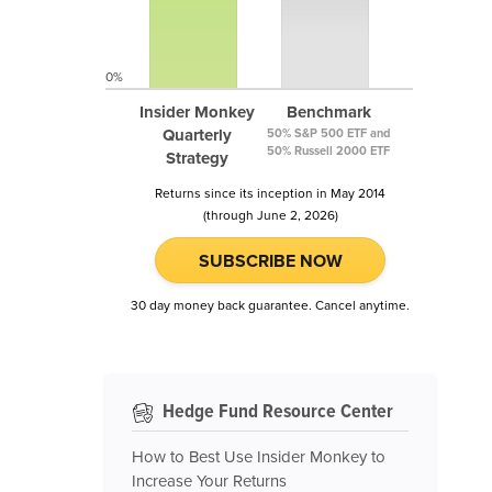
0%
Insider Monkey
Benchmark
Quarterly
50% S&P 500 ETF and
50% Russell 2000 ETF
Strategy
Returns since its inception in May 2014
(through June 2, 2026)
SUBSCRIBE NOW
30 day money back guarantee. Cancel anytime.
Hedge Fund Resource Center
How to Best Use Insider Monkey to
Increase Your Returns