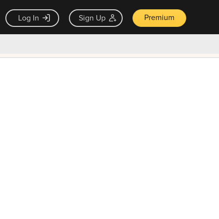
Premium
Log In
Sign Up
×
ck guarantee
Unlock Now — $9.99