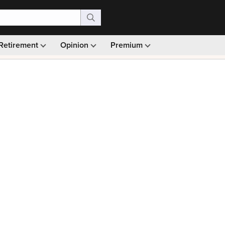
Retirement
Opinion
Premium
99)
Monthly picks · Ad-free browsing · 30-day money ba