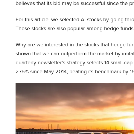
believes that its bid may be successful since the pr
For this article, we selected AI stocks by going thr
These stocks are also popular among hedge funds
Why are we interested in the stocks that hedge fun
shown that we can outperform the market by imitat
quarterly newsletter’s strategy selects 14 small-ca
275% since May 2014, beating its benchmark by 15