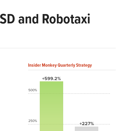
FSD and Robotaxi
Insider Monkey Quarterly Strategy
+599.2%
500%
250%
+227%