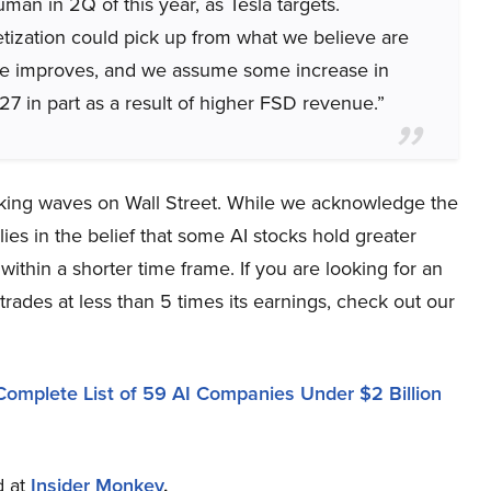
an in 2Q of this year, as Tesla targets.
ization could pick up from what we believe are
ance improves, and we assume some increase in
7 in part as a result of higher FSD revenue.”
aking waves on Wall Street. While we acknowledge the
ies in the belief that some AI stocks hold greater
within a shorter time frame. If you are looking for an
trades at less than 5 times its earnings, check out our
Complete List of 59 AI Companies Under $2 Billion
d at
Insider Monkey
.