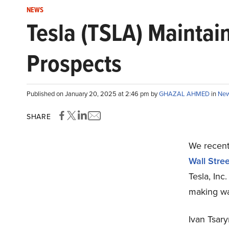
NEWS
Tesla (TSLA) Maintai
Prospects
Published on January 20, 2025 at 2:46 pm by
GHAZAL AHMED
in
Ne
SHARE
We recentl
Wall Stree
Tesla, Inc
making wa
Ivan Tsar