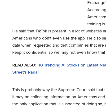
Exchange’
According 
Americans 
training i
He said that TikTok is present in a lot of websites
Americans who don’t even use the app. He also said
data when requested and that companies that are r
keep it confidential so we may not even know that
READ ALSO:
10 Trending AI Stocks on Latest N
Street’s Radar
This is probably why the Supreme Court said that t
it may be collecting information on Americans and 
the only application that is suspected of doing so, h