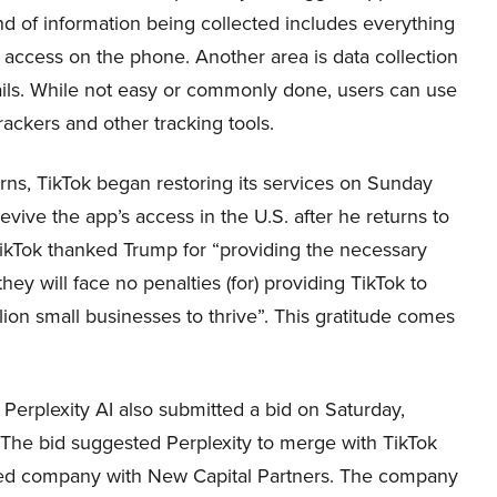
ind of information being collected includes everything
 access on the phone. Another area is data collection
tails. While not easy or commonly done, users can use
rackers and other tracking tools.
rns, TikTok began restoring its services on Sunday
vive the app’s access in the U.S. after he returns to
TikTok thanked Trump for “providing the necessary
hey will face no penalties (for) providing TikTok to
ion small businesses to thrive”. This gratitude comes
 Perplexity AI also submitted a bid on Saturday,
 The bid suggested Perplexity to merge with TikTok
rged company with New Capital Partners. The company