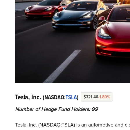
Tesla, Inc.
(NASDAQ:
TSLA
)
$321.46
-1.80%
Number of Hedge Fund Holders: 99
Tesla, Inc. (NASDAQ:TSLA) is an automotive and 