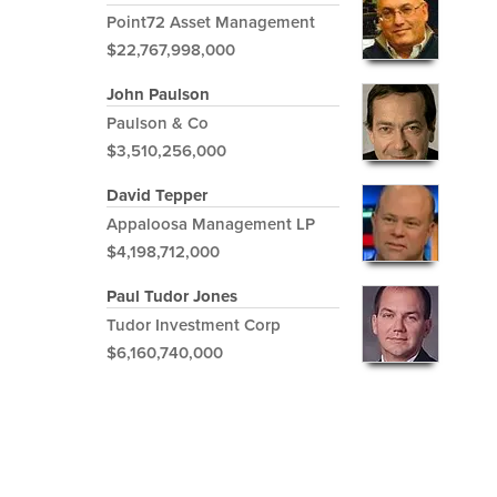
Point72 Asset Management
$22,767,998,000
John Paulson
Paulson & Co
$3,510,256,000
David Tepper
Appaloosa Management LP
$4,198,712,000
Paul Tudor Jones
Tudor Investment Corp
$6,160,740,000