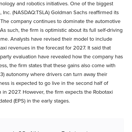
hnology and robotics initiatives. One of the biggest
sla, Inc. (NASDAQ:TSLA) Goldman Sachs reaffirmed its
45. The company continues to dominate the automotive
As such, the firm is optimistic about its full self-driving
 time. Analysts have revised their model to include
taxi revenues in the forecast for 2027. It said that
-party evaluation have revealed how the company has
s, the firm states that these gains also come with
 (L3) autonomy where drivers can turn away their
iness is expected to go live in the second half of
n in 2027. However, the firm expects the Robotaxi
dated (EPS) in the early stages.