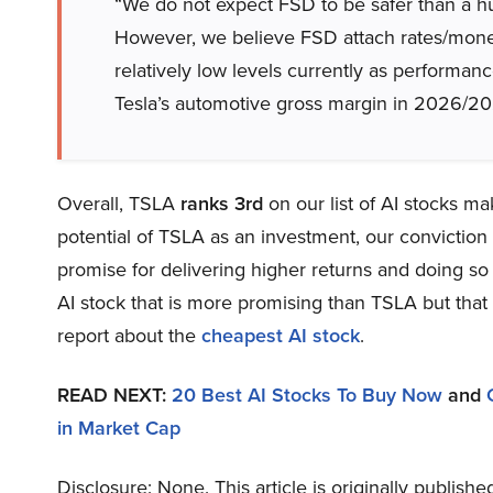
“We do not expect FSD to be safer than a hum
However, we believe FSD attach rates/monet
relatively low levels currently as perform
Tesla’s automotive gross margin in 2026/202
Overall, TSLA
ranks 3rd
on our list of AI stocks m
potential of TSLA as an investment, our conviction l
promise for delivering higher returns and doing so 
AI stock that is more promising than TSLA but that 
report about the
cheapest AI stock
.
READ NEXT:
20 Best AI Stocks To Buy Now
and
in Market Cap
Disclosure: None. This article is originally publishe