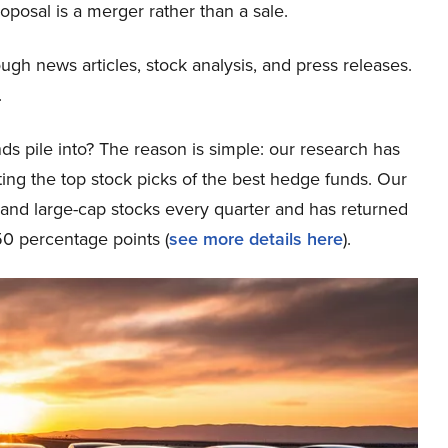
oposal is a merger rather than a sale.
ough news articles, stock analysis, and press releases.
.
ds pile into? The reason is simple: our research has
ing the top stock picks of the best hedge funds. Our
p and large-cap stocks every quarter and has returned
0 percentage points (
see more details here
).