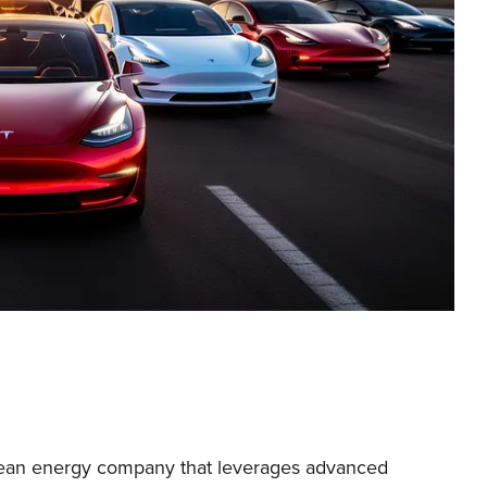
clean energy company that leverages advanced