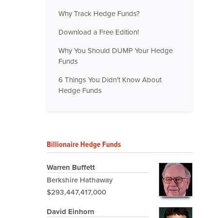
Why Track Hedge Funds?
Download a Free Edition!
Why You Should DUMP Your Hedge
Funds
6 Things You Didn't Know About
Hedge Funds
Billionaire Hedge Funds
Warren Buffett
Berkshire Hathaway
$293,447,417,000
David Einhorn