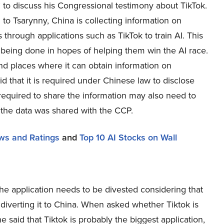
 to discuss his Congressional testimony about TikTok.
to Tsarynny, China is collecting information on
through applications such as TikTok to train AI. This
s being done in hopes of helping them win the AI race.
 and places where it can obtain information on
 that it is required under Chinese law to disclose
equired to share the information may also need to
 the data was shared with the CCP.
ews and Ratings
and
Top 10 AI Stocks on Wall
he application needs to be divested considering that
diverting it to China. When asked whether Tiktok is
e said that Tiktok is probably the biggest application,