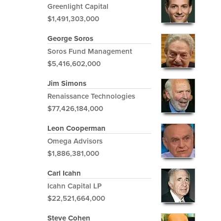
Greenlight Capital
$1,491,303,000
George Soros
Soros Fund Management
$5,416,602,000
Jim Simons
Renaissance Technologies
$77,426,184,000
Leon Cooperman
Omega Advisors
$1,886,381,000
Carl Icahn
Icahn Capital LP
$22,521,664,000
Steve Cohen