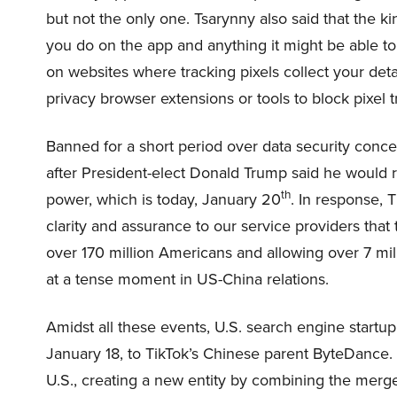
but not the only one. Tsarynny also said that the k
you do on the app and anything it might be able to
on websites where tracking pixels collect your de
privacy browser extensions or tools to block pixel t
Banned for a short period over data security conce
after President-elect Donald Trump said he would re
th
power, which is today, January 20
. In response, 
clarity and assurance to our service providers that t
over 170 million Americans and allowing over 7 mill
at a tense moment in US-China relations.
Amidst all these events, U.S. search engine startup
January 18, to TikTok’s Chinese parent ByteDance.
U.S., creating a new entity by combining the me