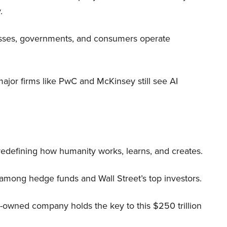
.
nesses, governments, and consumers operate
 major firms like PwC and McKinsey still see AI
 redefining how humanity works, learns, and creates.
 among hedge funds and Wall Street’s top investors.
r-owned company holds the key to this $250 trillion