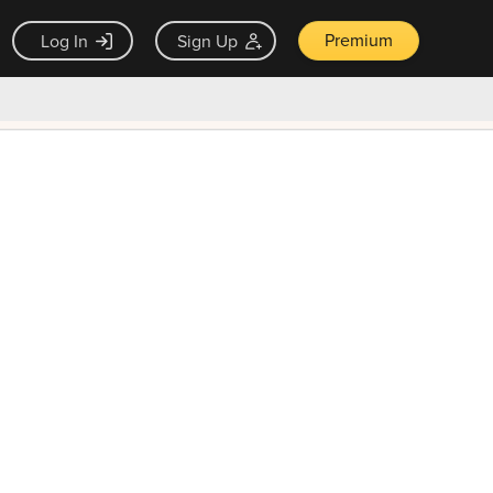
Premium
Log In
Sign Up
×
ck guarantee
Unlock Now — $9.99