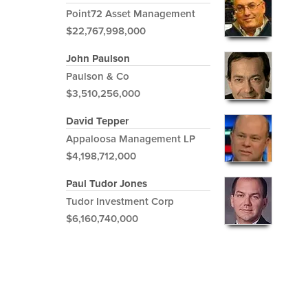
Point72 Asset Management
$22,767,998,000
John Paulson
Paulson & Co
$3,510,256,000
David Tepper
Appaloosa Management LP
$4,198,712,000
Paul Tudor Jones
Tudor Investment Corp
$6,160,740,000