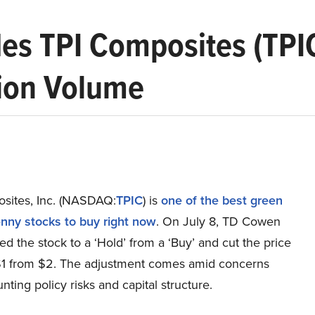
 TPI Composites (TPIC) 
ion Volume
sites, Inc. (NASDAQ:
TPIC
) is
one of the best green
nny stocks to buy right now
. On July 8, TD Cowen
 the stock to a ‘Hold’ from a ‘Buy’ and cut the price
 $1 from $2. The adjustment comes amid concerns
ting policy risks and capital structure.