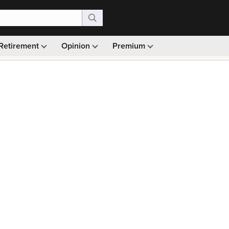
Retirement
Opinion
Premium
99)
Monthly picks · Ad-free browsing · 30-day money ba