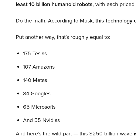
least 10 billion humanoid robots
, with each price
Do the math. According to Musk,
this technology 
Put another way, that’s roughly equal to:
175 Teslas
107 Amazons
140 Metas
84 Googles
65 Microsofts
And 55 Nvidias
And here’s the wild part — this $250 trillion wave
i