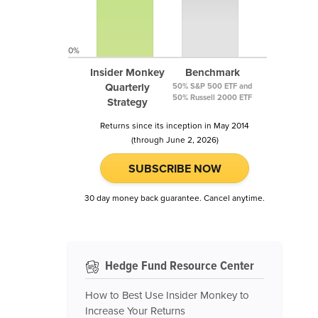
0%
Insider Monkey
Benchmark
Quarterly
50% S&P 500 ETF and
50% Russell 2000 ETF
Strategy
Returns since its inception in May 2014
(through June 2, 2026)
SUBSCRIBE NOW
30 day money back guarantee. Cancel anytime.
Hedge Fund Resource Center
How to Best Use Insider Monkey to
Increase Your Returns