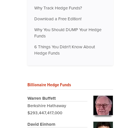
Why Track Hedge Funds?
Download a Free Edition!
Why You Should DUMP Your Hedge
Funds
6 Things You Didn't Know About
Hedge Funds
Billionaire Hedge Funds
Warren Buffett
Berkshire Hathaway
$293,447,417,000
David Einhorn