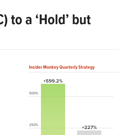
to a ‘Hold’ but
Insider Monkey Quarterly Strategy
+599.2%
500%
250%
+227%