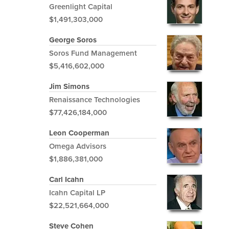
Greenlight Capital
$1,491,303,000
George Soros
Soros Fund Management
$5,416,602,000
Jim Simons
Renaissance Technologies
$77,426,184,000
Leon Cooperman
Omega Advisors
$1,886,381,000
Carl Icahn
Icahn Capital LP
$22,521,664,000
Steve Cohen