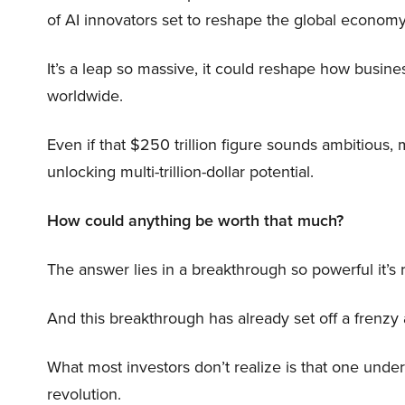
of AI innovators set to reshape the global economy
It’s a leap so massive, it could reshape how busi
worldwide.
Even if that $250 trillion figure sounds ambitious,
unlocking multi-trillion-dollar potential.
How could anything be worth that much?
The answer lies in a breakthrough so powerful it’s
And this breakthrough has already set off a frenzy
What most investors don’t realize is that one unde
revolution.