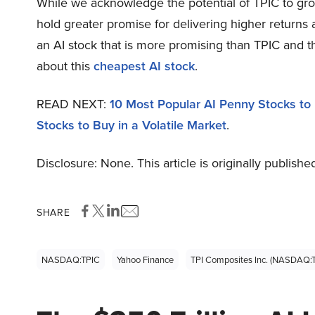
While we acknowledge the potential of TPIC to grow,
hold greater promise for delivering higher returns 
an AI stock that is more promising than TPIC and t
about this
cheapest AI stock
.
READ NEXT:
10 Most Popular AI Penny Stocks to 
Stocks to Buy in a Volatile Market
.
Disclosure: None. This article is originally publishe
SHARE
NASDAQ:TPIC
Yahoo Finance
TPI Composites Inc. (NASDAQ: