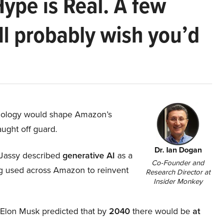
Hype is Real. A few
ll probably wish you’d
hnology would shape Amazon’s
aught off guard.
Dr. Ian Dogan
Jassy described
generative AI
as a
Co-Founder and
ing used across Amazon to reinvent
Research Director at
Insider Monkey
, Elon Musk predicted that by
2040
there would be
at