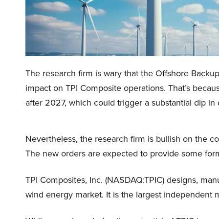
The research firm is wary that the Offshore Backup
impact on TPI Composite operations. That’s because
after 2027, which could trigger a substantial dip 
Nevertheless, the research firm is bullish on the
The new orders are expected to provide some form o
TPI Composites, Inc. (NASDAQ:TPIC) designs, manu
wind energy market. It is the largest independent 