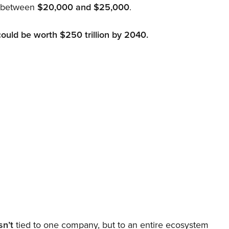
d between
$20,000 and $25,000
.
could be worth $250 trillion by 2040.
sn’t
tied to one company, but to an entire ecosystem