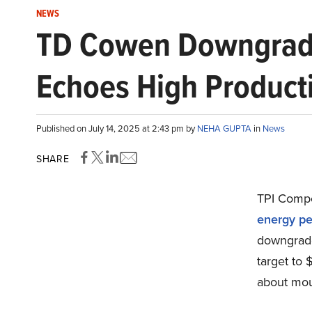
NEWS
TD Cowen Downgrades
Echoes High Product
Published on July 14, 2025 at 2:43 pm by
NEHA GUPTA
in
News
SHARE
TPI Compo
energy pe
downgraded
target to
about moun