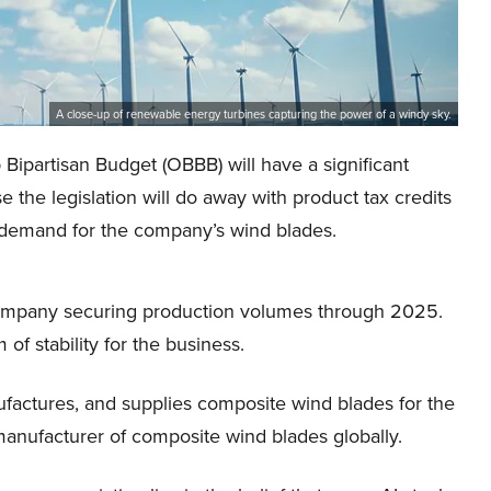
A close-up of renewable energy turbines capturing the power of a windy sky.
 Bipartisan Budget (OBBB) will have a significant
 the legislation will do away with product tax credits
in demand for the company’s wind blades.
 company securing production volumes through 2025.
f stability for the business.
factures, and supplies composite wind blades for the
manufacturer of composite wind blades globally.