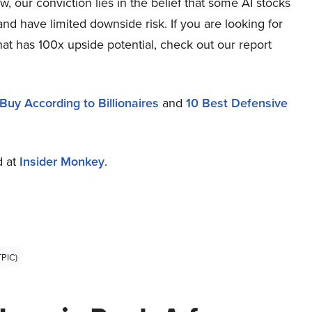
 our conviction lies in the belief that some AI stocks
and have limited downside risk. If you are looking for
hat has 100x upside potential, check out our report
Buy According to Billionaires
and
10 Best Defensive
d at
Insider Monkey
.
TPIC)