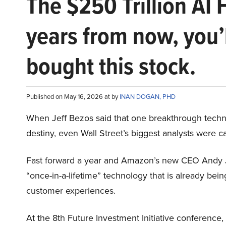
The $250 Trillion AI 
years from now, you’
bought this stock.
Published on May 16, 2026 at by
INAN DOGAN, PHD
When Jeff Bezos said that one breakthrough tec
destiny, even Wall Street’s biggest analysts were c
Fast forward a year and Amazon’s new CEO Andy 
“once-in-a-lifetime” technology that is already be
customer experiences.
At the 8th Future Investment Initiative conference