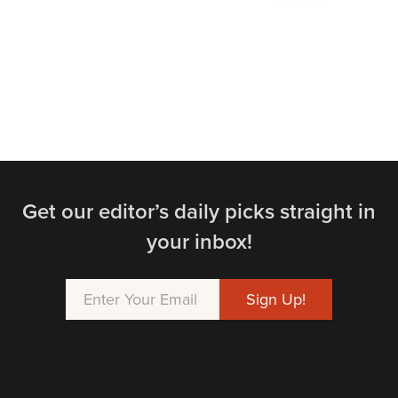
Get our editor’s daily picks straight in
your inbox!