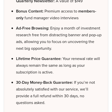
Quarterly Newsletter:
A value of $149
Bonus Content:
Premium access to
members-
only
fund manager video interviews
Ad-Free Browsing:
Enjoy a month of investment
research free from distracting banner and pop-up
ads, allowing you to focus on uncovering the
next big opportunity.
Lifetime Price Guarantee:
Your renewal rate will
always remain the same as long as your
subscription is active.
30-Day Money-Back Guarantee:
If you’re not
absolutely satisfied with our service, we’ll
provide a full refund within 30 days, no
questions asked.