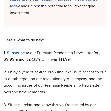
today
and unlock the potential for a life-changing
investment.
Here’s what to do next:
1.
Subscribe
to our Premium Readership Newsletter for just
$9.99 a month
. (33% Off – was $14.99).
2. Enjoy a year of ad-free browsing, exclusive access to our
in-depth report on the revolutionary AI company, and the
upcoming issues of our Premium Readership Newsletter
over the next 12 months.
3. Sit back, relax, and know that you’re backed by our