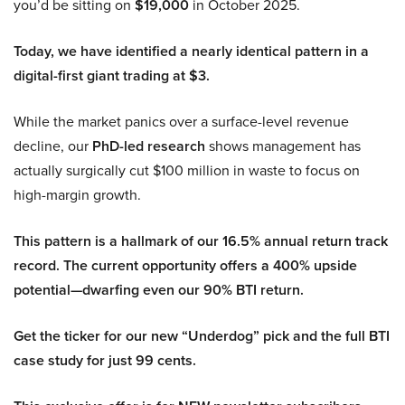
you’d be sitting on
$19,000
in October 2025.
Today, we have identified a nearly identical pattern in a
digital-first giant trading at $3.
While the market panics over a surface-level revenue
decline, our
PhD-led research
shows management has
actually surgically cut $100 million in waste to focus on
high-margin growth.
This pattern is a hallmark of our 16.5% annual return track
record. The current opportunity offers a 400% upside
potential—dwarfing even our 90% BTI return.
Get the ticker for our new “Underdog” pick and the full BTI
case study for just 99 cents.