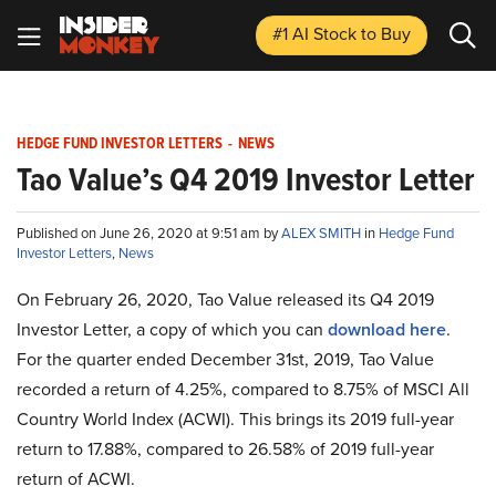
#1 AI Stock
to Buy
HEDGE FUND INVESTOR LETTERS
-
NEWS
Tao Value’s Q4 2019 Investor Letter
Published on June 26, 2020 at 9:51 am by
ALEX SMITH
in
Hedge Fund
Investor Letters
,
News
On February 26, 2020, Tao Value released its Q4 2019
Investor Letter, a copy of which you can
download here
.
For the quarter ended December 31st, 2019, Tao Value
recorded a return of 4.25%, compared to 8.75% of MSCI All
Country World Index (ACWI). This brings its 2019 full-year
return to 17.88%, compared to 26.58% of 2019 full-year
return of ACWI.