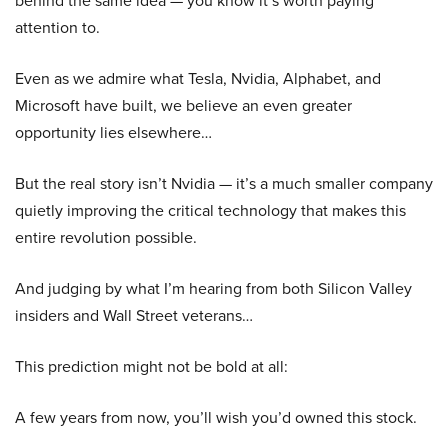
behind the same idea — you know it’s worth paying
attention to.
Even as we admire what Tesla, Nvidia, Alphabet, and
Microsoft have built, we believe an even greater
opportunity lies elsewhere…
But the real story isn’t Nvidia — it’s a much smaller company
quietly improving the critical technology that makes this
entire revolution possible.
And judging by what I’m hearing from both Silicon Valley
insiders and Wall Street veterans…
This prediction might not be bold at all:
A few years from now, you’ll wish you’d owned this stock.