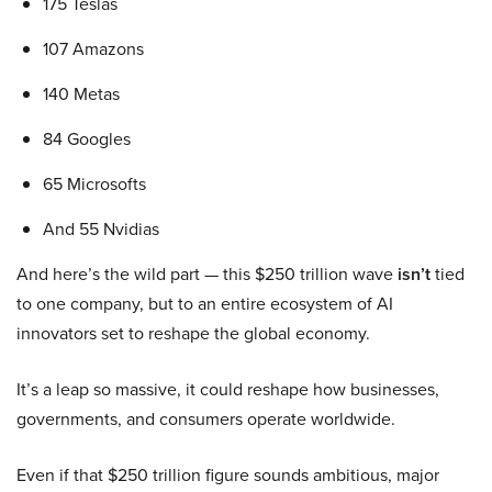
175 Teslas
107 Amazons
140 Metas
84 Googles
65 Microsofts
And 55 Nvidias
And here’s the wild part — this $250 trillion wave
isn’t
tied
to one company, but to an entire ecosystem of AI
innovators set to reshape the global economy.
It’s a leap so massive, it could reshape how businesses,
governments, and consumers operate worldwide.
Even if that $250 trillion figure sounds ambitious, major