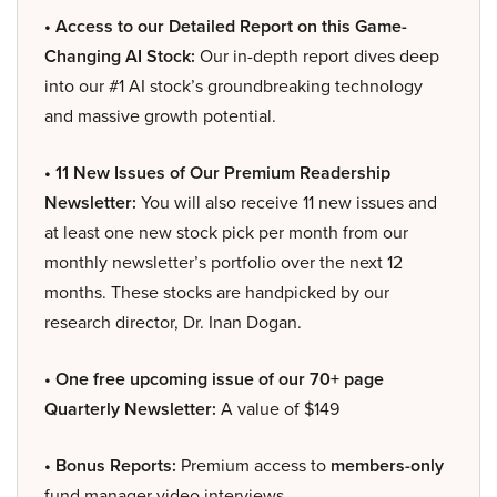
• Access to our Detailed Report on this Game-
Changing AI Stock:
Our in-depth report dives deep
into our #1 AI stock’s groundbreaking technology
and massive growth potential.
• 11 New Issues of Our Premium Readership
Newsletter:
You will also receive 11 new issues and
at least one new stock pick per month from our
monthly newsletter’s portfolio over the next 12
months. These stocks are handpicked by our
research director, Dr. Inan Dogan.
• One free upcoming issue of our 70+ page
Quarterly Newsletter:
A value of $149
• Bonus Reports:
Premium access to
members-only
fund manager video interviews