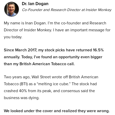
Dr. Ian Dogan
Co-Founder and Research Director at Insider Monkey
My name is Inan Dogan. I’m the co-founder and Research
Director of Insider Monkey. I have an important message for
you today.
Since March 2017, my stock picks have returned 16.5%
annually. Today, I’ve found an opportunity even bigger
than my British American Tobacco call.
Two years ago, Wall Street wrote off British American
Tobacco (BTI) as a “melting ice cube.” The stock had
crashed 40% from its peak, and consensus said the
business was dying.
We looked under the cover and realized they were wrong.