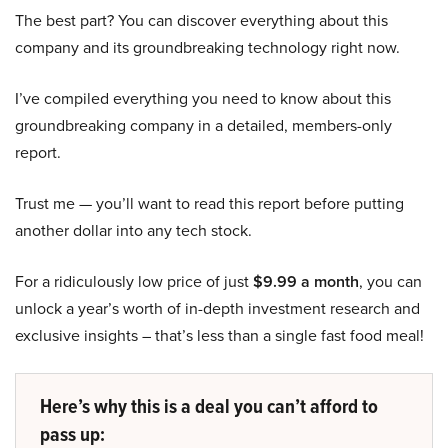
The best part? You can discover everything about this
company and its groundbreaking technology right now.
I’ve compiled everything you need to know about this
groundbreaking company in a detailed, members-only
report.
Trust me — you’ll want to read this report before putting
another dollar into any tech stock.
For a ridiculously low price of just
$9.99 a month
, you can
unlock a year’s worth of in-depth investment research and
exclusive insights – that’s less than a single fast food meal!
Here’s why this is a deal you can’t afford to
pass up: