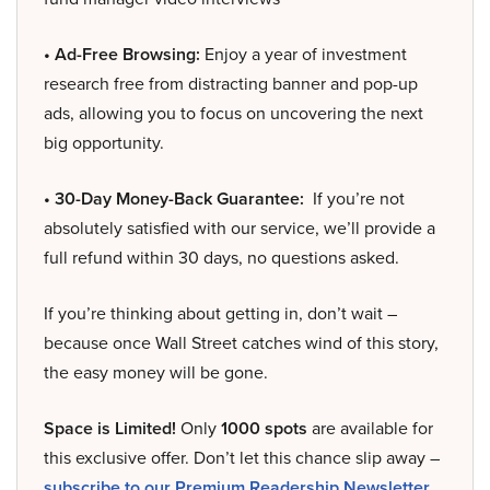
• Ad-Free Browsing:
Enjoy a year of investment
research free from distracting banner and pop-up
ads, allowing you to focus on uncovering the next
big opportunity.
• 30-Day Money-Back Guarantee:
If you’re not
absolutely satisfied with our service, we’ll provide a
full refund within 30 days, no questions asked.
If you’re thinking about getting in, don’t wait –
because once Wall Street catches wind of this story,
the easy money will be gone.
Space is Limited!
Only
1000 spots
are available for
this exclusive offer. Don’t let this chance slip away –
subscribe to our Premium Readership Newsletter