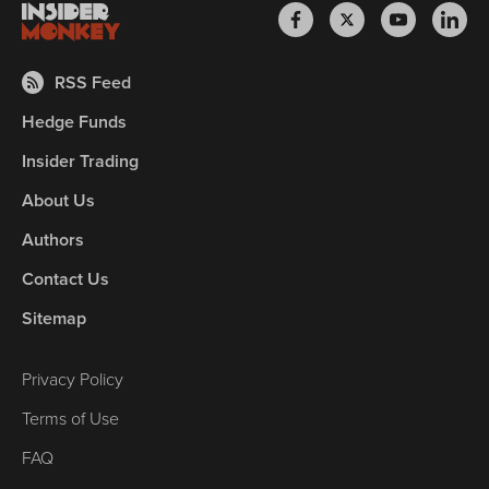
RSS Feed
Hedge Funds
Insider Trading
About Us
Authors
Contact Us
Sitemap
Privacy Policy
Terms of Use
FAQ