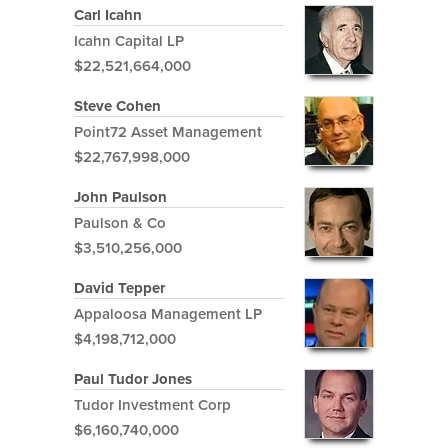
Carl Icahn
Icahn Capital LP
$22,521,664,000
Steve Cohen
Point72 Asset Management
$22,767,998,000
John Paulson
Paulson & Co
$3,510,256,000
David Tepper
Appaloosa Management LP
$4,198,712,000
Paul Tudor Jones
Tudor Investment Corp
$6,160,740,000