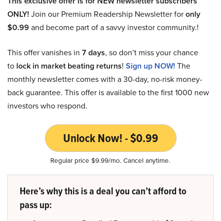
This exclusive offer is for NEW newsletter subscribers
ONLY!
Join our Premium Readership Newsletter for
only
$0.99
and become part of a savvy investor community.!
This offer vanishes in
7 days
, so don’t miss your chance
to
lock in market beating returns
!
Sign up NOW!
The
monthly newsletter comes with a 30-day, no-risk money-
back guarantee. This offer is available to the first 1000 new
investors who respond.
Unlock Now! - $0.99
Regular price $9.99/mo. Cancel anytime.
Here’s why this is a deal you can’t afford to
pass up: