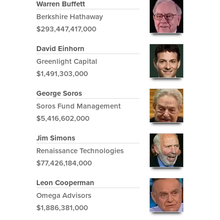
Warren Buffett
Berkshire Hathaway
$293,447,417,000
David Einhorn
Greenlight Capital
$1,491,303,000
George Soros
Soros Fund Management
$5,416,602,000
Jim Simons
Renaissance Technologies
$77,426,184,000
Leon Cooperman
Omega Advisors
$1,886,381,000