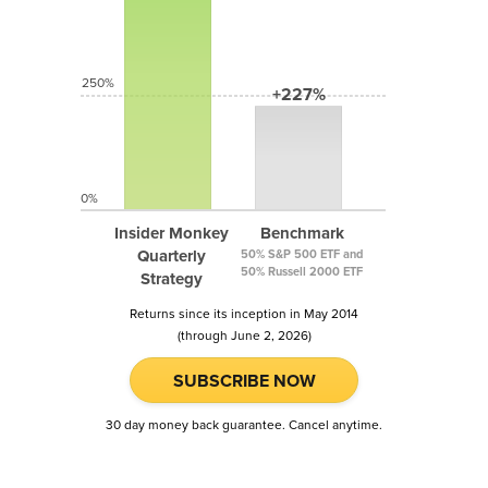
250%
+227%
0%
Insider Monkey
Benchmark
Quarterly
50% S&P 500 ETF and
50% Russell 2000 ETF
Strategy
Returns since its inception in May 2014
(through June 2, 2026)
SUBSCRIBE NOW
30 day money back guarantee. Cancel anytime.