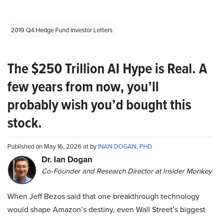
2019 Q4 Hedge Fund Investor Letters
The $250 Trillion AI Hype is Real. A
few years from now, you’ll
probably wish you’d bought this
stock.
Published on May 16, 2026 at by
INAN DOGAN, PHD
Dr. Ian Dogan
Co-Founder and Research Director at Insider Monkey
When Jeff Bezos said that one breakthrough technology
would shape Amazon’s destiny, even Wall Street’s biggest