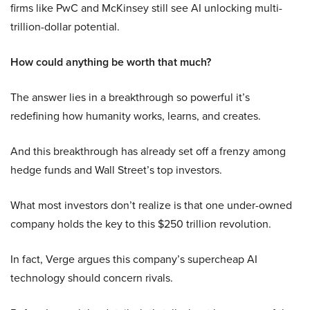
firms like PwC and McKinsey still see AI unlocking multi-
trillion-dollar potential.
How could anything be worth that much?
The answer lies in a breakthrough so powerful it’s
redefining how humanity works, learns, and creates.
And this breakthrough has already set off a frenzy among
hedge funds and Wall Street’s top investors.
What most investors don’t realize is that one under-owned
company holds the key to this $250 trillion revolution.
In fact, Verge argues this company’s supercheap AI
technology should concern rivals.