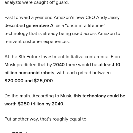
analysts were caught off guard.
Fast forward a year and Amazon’s new CEO Andy Jassy
described
generative AI
as a “once-in-a-lifetime”
technology that is already being used across Amazon to
reinvent customer experiences.
At the 8th Future Investment Initiative conference, Elon
Musk predicted that by
2040
there would be
at least 10
billion humanoid robots
, with each priced between
$20,000 and $25,000
.
Do the math. According to Musk,
this technology could be
worth $250 trillion by 2040.
Put another way, that’s roughly equal to: