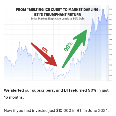
We alerted our subscribers, and BTI returned 90% in just
16 months.
Now if you had invested just $10,000 in BTI in June 2024,