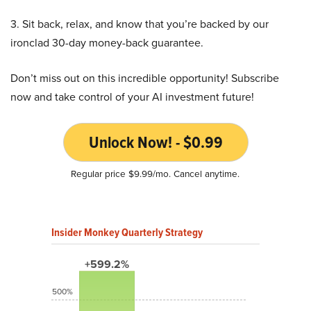
3. Sit back, relax, and know that you’re backed by our
ironclad 30-day money-back guarantee.
Don’t miss out on this incredible opportunity! Subscribe
now and take control of your AI investment future!
Unlock Now! - $0.99
Regular price $9.99/mo. Cancel anytime.
Insider Monkey Quarterly Strategy
+599.2%
500%