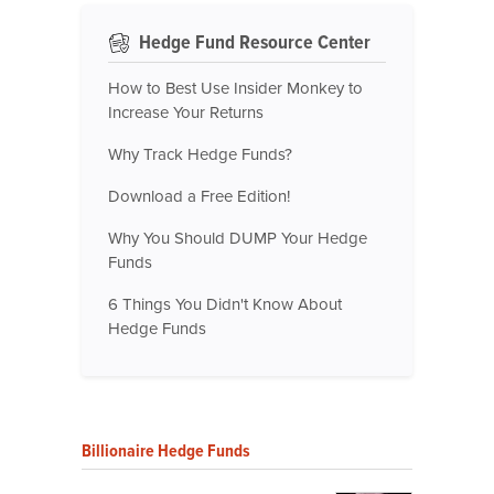
Hedge Fund Resource Center
How to Best Use Insider Monkey to
Increase Your Returns
Why Track Hedge Funds?
Download a Free Edition!
Why You Should DUMP Your Hedge
Funds
6 Things You Didn't Know About
Hedge Funds
Billionaire Hedge Funds