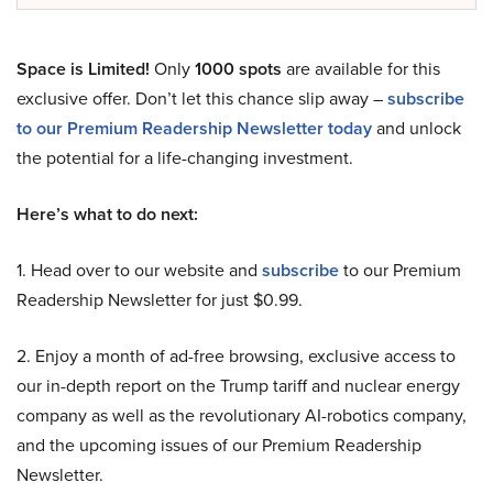
Space is Limited!
Only
1000 spots
are available for this
exclusive offer. Don’t let this chance slip away –
subscribe
to our Premium Readership Newsletter today
and unlock
the potential for a life-changing investment.
Here’s what to do next:
1. Head over to our website and
subscribe
to our Premium
Readership Newsletter for just $0.99.
2. Enjoy a month of ad-free browsing, exclusive access to
our in-depth report on the Trump tariff and nuclear energy
company as well as the revolutionary AI-robotics company,
and the upcoming issues of our Premium Readership
Newsletter.