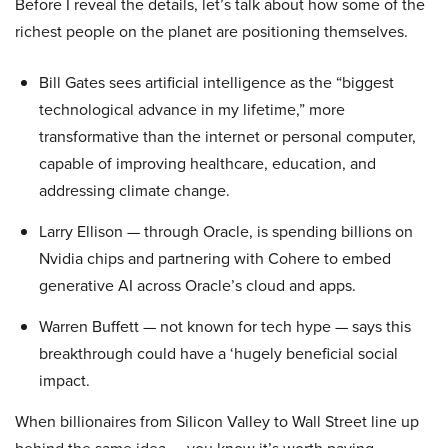
Before I reveal the details, let’s talk about how some of the
richest people on the planet are positioning themselves.
Bill Gates sees artificial intelligence as the “biggest
technological advance in my lifetime,” more
transformative than the internet or personal computer,
capable of improving healthcare, education, and
addressing climate change.
Larry Ellison — through Oracle, is spending billions on
Nvidia chips and partnering with Cohere to embed
generative AI across Oracle’s cloud and apps.
Warren Buffett — not known for tech hype — says this
breakthrough could have a ‘hugely beneficial social
impact.
When billionaires from Silicon Valley to Wall Street line up