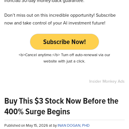
ironclad 30-day money-back guarantee.
Don’t miss out on this incredible opportunity! Subscribe
now and take control of your AI investment future!
Subscribe Now!
<b>Cancel anytime.</b> Turn off auto-renewal via our
website with just a click.
Insider Monkey Ads
Buy This $3 Stock Now Before the
400% Surge Begins
Published on May 15, 2026 at by
INAN DOGAN, PHD