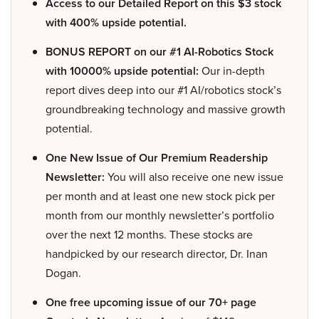
Access to our Detailed Report on this $3 stock
with 400% upside potential.
BONUS REPORT on our #1 AI-Robotics Stock
with 10000% upside potential:
Our in-depth
report dives deep into our #1 AI/robotics stock’s
groundbreaking technology and massive growth
potential.
One New Issue of Our Premium Readership
Newsletter:
You will also receive one new issue
per month and at least one new stock pick per
month from our monthly newsletter’s portfolio
over the next 12 months. These stocks are
handpicked by our research director, Dr. Inan
Dogan.
One free upcoming issue of our 70+ page