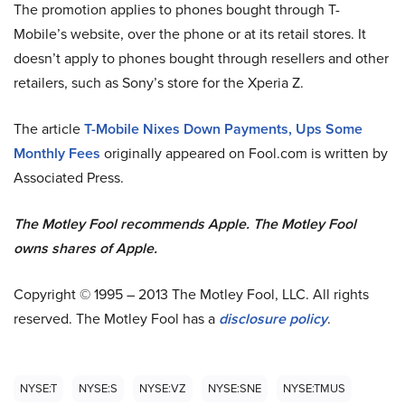
The promotion applies to phones bought through T-
Mobile’s website, over the phone or at its retail stores. It
doesn’t apply to phones bought through resellers and other
retailers, such as Sony’s store for the Xperia Z.
The article
T-Mobile Nixes Down Payments, Ups Some
Monthly Fees
originally appeared on Fool.com is written by
Associated Press.
The Motley Fool recommends Apple. The Motley Fool
owns shares of Apple.
Copyright © 1995 – 2013 The Motley Fool, LLC. All rights
reserved. The Motley Fool has a
disclosure policy
.
NYSE:T
NYSE:S
NYSE:VZ
NYSE:SNE
NYSE:TMUS