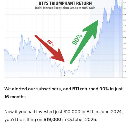
We alerted our subscribers, and BTI returned 90% in just
16 months.
Now if you had invested just $10,000 in BTI in June 2024,
you’d be sitting on
$19,000
in October 2025.