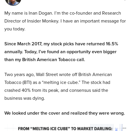
My name is Inan Dogan. I’m the co-founder and Research
Director of Insider Monkey. I have an important message for
you today.
Since March 2017, my stock picks have returned 16.5%
annually. Today, I’ve found an opportunity even bigger
than my British American Tobacco call.
Two years ago, Wall Street wrote off British American
Tobacco (BTI) as a “melting ice cube.” The stock had
crashed 40% from its peak, and consensus said the
business was dying.
We looked under the cover and realized they were wrong.