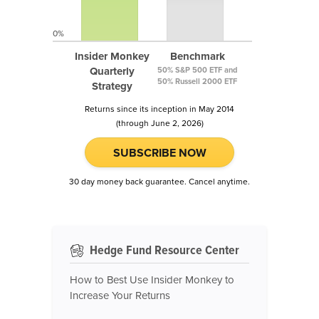
0%
Insider Monkey
Benchmark
Quarterly
50% S&P 500 ETF and
50% Russell 2000 ETF
Strategy
Returns since its inception in May 2014
(through June 2, 2026)
SUBSCRIBE NOW
30 day money back guarantee. Cancel anytime.
Hedge Fund Resource Center
How to Best Use Insider Monkey to
Increase Your Returns