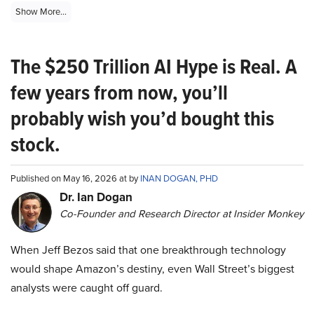
Show More...
The $250 Trillion AI Hype is Real. A
few years from now, you’ll
probably wish you’d bought this
stock.
Published on May 16, 2026 at by
INAN DOGAN, PHD
Dr. Ian Dogan
Co-Founder and Research Director at Insider Monkey
When Jeff Bezos said that one breakthrough technology
would shape Amazon’s destiny, even Wall Street’s biggest
analysts were caught off guard.