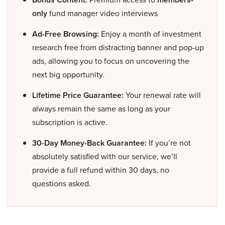
only
fund manager video interviews
Ad-Free Browsing:
Enjoy a month of investment
research free from distracting banner and pop-up
ads, allowing you to focus on uncovering the
next big opportunity.
Lifetime Price Guarantee:
Your renewal rate will
always remain the same as long as your
subscription is active.
30-Day Money-Back Guarantee:
If you’re not
absolutely satisfied with our service, we’ll
provide a full refund within 30 days, no
questions asked.