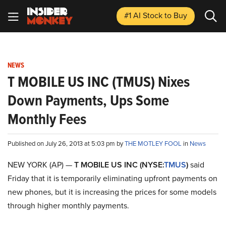
#1 AI Stock
to Buy
NEWS
T MOBILE US INC (TMUS) Nixes
Down Payments, Ups Some
Monthly Fees
Published on July 26, 2013 at 5:03 pm by
THE MOTLEY FOOL
in
News
NEW YORK (AP) —
T MOBILE US INC (NYSE:
TMUS
)
said
Friday that it is temporarily eliminating upfront payments on
new phones, but it is increasing the prices for some models
through higher monthly payments.