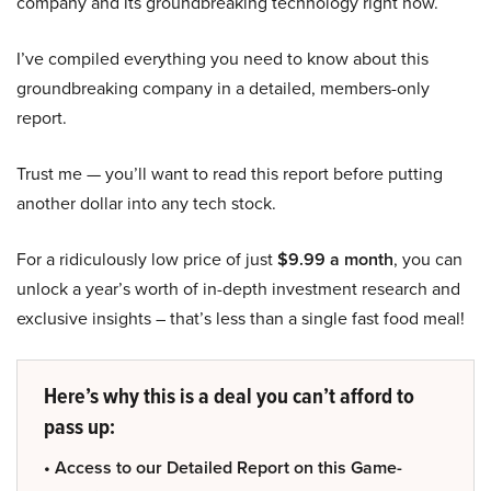
company and its groundbreaking technology right now.
I’ve compiled everything you need to know about this
groundbreaking company in a detailed, members-only
report.
Trust me — you’ll want to read this report before putting
another dollar into any tech stock.
For a ridiculously low price of just
$9.99 a month
, you can
unlock a year’s worth of in-depth investment research and
exclusive insights – that’s less than a single fast food meal!
Here’s why this is a deal you can’t afford to
pass up:
• Access to our Detailed Report on this Game-