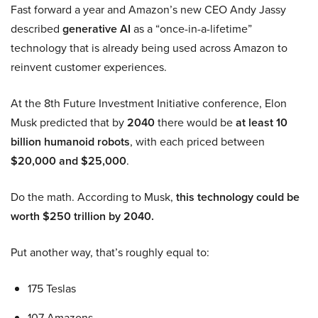
Fast forward a year and Amazon’s new CEO Andy Jassy
described
generative AI
as a “once-in-a-lifetime”
technology that is already being used across Amazon to
reinvent customer experiences.
At the 8th Future Investment Initiative conference, Elon
Musk predicted that by
2040
there would be
at least 10
billion humanoid robots
, with each priced between
$20,000 and $25,000
.
Do the math. According to Musk,
this technology could be
worth $250 trillion by 2040.
Put another way, that’s roughly equal to:
175 Teslas
107 Amazons