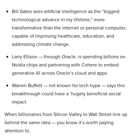
Bill Gates sees artificial intelligence as the “biggest
technological advance in my lifetime,” more
transformative than the internet or personal computer,
capable of improving healthcare, education, and
addressing climate change.
Larry Ellison — through Oracle, is spending billions on
Nvidia chips and partnering with Cohere to embed
generative AI across Oracle’s cloud and apps.
Warren Buffett — not known for tech hype — says this
breakthrough could have a ‘hugely beneficial social
impact.
When billionaires from Silicon Valley to Wall Street line up
behind the same idea — you know it’s worth paying
attention to.