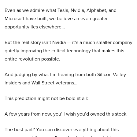
Even as we admire what Tesla, Nvidia, Alphabet, and
Microsoft have built, we believe an even greater
opportunity lies elsewhere…
But the real story isn’t Nvidia — it’s a much smaller company
quietly improving the critical technology that makes this
entire revolution possible.
And judging by what I’m hearing from both Silicon Valley
insiders and Wall Street veterans…
This prediction might not be bold at all:
A few years from now, you’ll wish you’d owned this stock.
The best part? You can discover everything about this