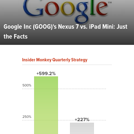
Google Inc (GOOG)'s Nexus 7 vs. iPad Mini: Just
the Facts
Insider Monkey Quarterly Strategy
+599.2%
500%
250%
+227%