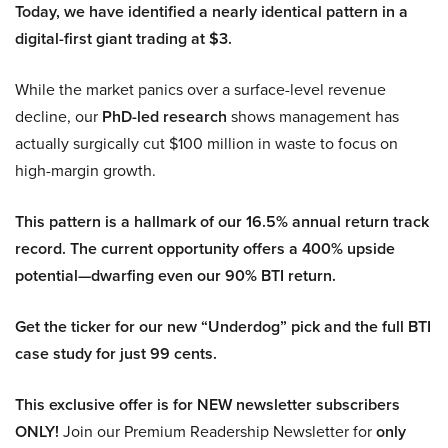
Today, we have identified a nearly identical pattern in a
digital-first giant trading at $3.
While the market panics over a surface-level revenue
decline, our
PhD-led research
shows management has
actually surgically cut $100 million in waste to focus on
high-margin growth.
This pattern is a hallmark of our 16.5% annual return track
record. The current opportunity offers a 400% upside
potential—dwarfing even our 90% BTI return.
Get the ticker for our new “Underdog” pick and the full BTI
case study for just 99 cents.
This exclusive offer is for NEW newsletter subscribers
ONLY!
Join our Premium Readership Newsletter for
only