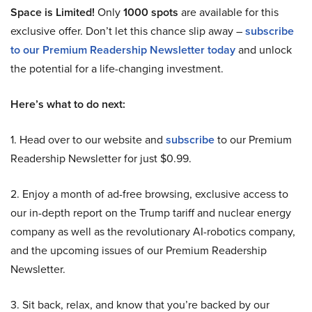
Space is Limited!
Only
1000 spots
are available for this
exclusive offer. Don’t let this chance slip away –
subscribe
to our Premium Readership Newsletter today
and unlock
the potential for a life-changing investment.
Here’s what to do next:
1. Head over to our website and
subscribe
to our Premium
Readership Newsletter for just $0.99.
2. Enjoy a month of ad-free browsing, exclusive access to
our in-depth report on the Trump tariff and nuclear energy
company as well as the revolutionary AI-robotics company,
and the upcoming issues of our Premium Readership
Newsletter.
3. Sit back, relax, and know that you’re backed by our