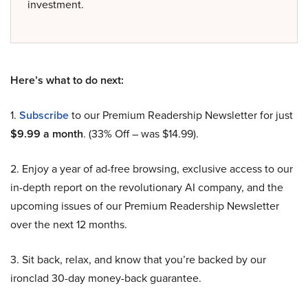
investment.
Here’s what to do next:
1.
Subscribe
to our Premium Readership Newsletter for just
$9.99 a month
. (33% Off – was $14.99).
2. Enjoy a year of ad-free browsing, exclusive access to our
in-depth report on the revolutionary AI company, and the
upcoming issues of our Premium Readership Newsletter
over the next 12 months.
3. Sit back, relax, and know that you’re backed by our
ironclad 30-day money-back guarantee.