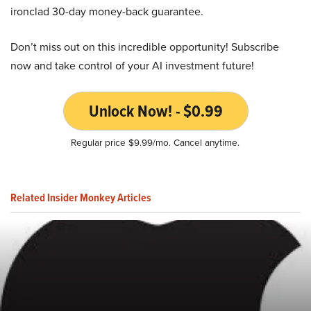
ironclad 30-day money-back guarantee.
Don’t miss out on this incredible opportunity! Subscribe
now and take control of your AI investment future!
Unlock Now! - $0.99
Regular price $9.99/mo. Cancel anytime.
Related Insider Monkey Articles