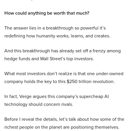
How could anything be worth that much?
The answer lies in a breakthrough so powerful it’s
redefining how humanity works, learns, and creates.
And this breakthrough has already set off a frenzy among
hedge funds and Wall Street’s top investors.
What most investors don’t realize is that one under-owned
company holds the key to this $250 trillion revolution.
In fact, Verge argues this company’s supercheap AI
technology should concern rivals.
Before I reveal the details, let’s talk about how some of the
richest people on the planet are positioning themselves.