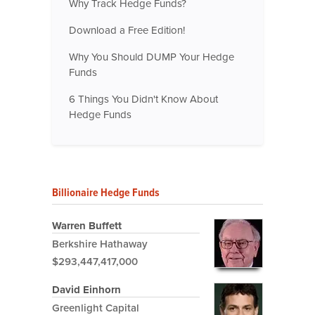
Why Track Hedge Funds?
Download a Free Edition!
Why You Should DUMP Your Hedge
Funds
6 Things You Didn't Know About
Hedge Funds
Billionaire Hedge Funds
Warren Buffett
Berkshire Hathaway
$293,447,417,000
David Einhorn
Greenlight Capital