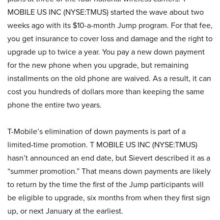
MOBILE US INC (NYSE:TMUS) started the wave about two
weeks ago with its $10-a-month Jump program. For that fee,
you get insurance to cover loss and damage and the right to
upgrade up to twice a year. You pay a new down payment
for the new phone when you upgrade, but remaining
installments on the old phone are waived. As a result, it can
cost you hundreds of dollars more than keeping the same
phone the entire two years.
T-Mobile’s elimination of down payments is part of a
limited-time promotion. T MOBILE US INC (NYSE:TMUS)
hasn’t announced an end date, but Sievert described it as a
“summer promotion.” That means down payments are likely
to return by the time the first of the Jump participants will
be eligible to upgrade, six months from when they first sign
up, or next January at the earliest.