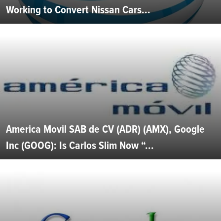
Working to Convert Nissan Cars...
America Movil SAB de CV (ADR) (AMX), Google
Inc (GOOG): Is Carlos Slim Now “...