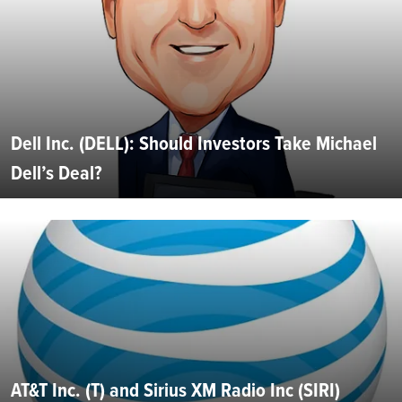
Dell Inc. (DELL): Should Investors Take Michael
Dell’s Deal?
AT&T Inc. (T) and Sirius XM Radio Inc (SIRI)