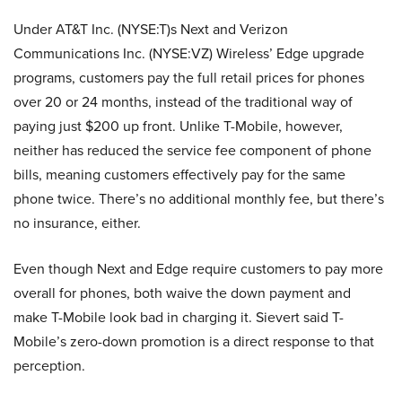
Under AT&T Inc. (NYSE:T)s Next and Verizon
Communications Inc. (NYSE:VZ)
Wireless’ Edge upgrade
programs, customers pay the full retail prices for phones
over 20 or 24 months, instead of the traditional way of
paying just $200 up front. Unlike
T-Mobile
, however,
neither has reduced the service fee component of phone
bills, meaning customers effectively pay for the same
phone twice. There’s no additional monthly fee, but there’s
no insurance, either.
Even though Next and Edge require customers to pay more
overall for phones, both waive the down payment and
make
T-Mobile
look bad in charging it. Sievert said T-
Mobile’s zero-down promotion is a direct response to that
perception.