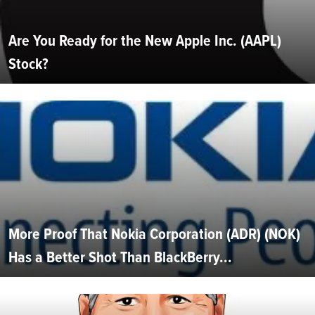
Are You Ready for the New Apple Inc. (AAPL)
Stock?
More Proof That Nokia Corporation (ADR) (NOK)
Has a Better Shot Than BlackBerry...