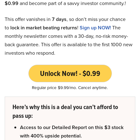
$0.99
and become part of a savvy investor community.!
This offer vanishes in
7 days
, so don’t miss your chance
to
lock in market beating returns
!
Sign up NOW!
The
monthly newsletter comes with a 30-day, no-risk money-
back guarantee. This offer is available to the first 1000 new
investors who respond.
Unlock Now! - $0.99
Regular price $9.99/mo. Cancel anytime.
Here’s why this is a deal you can’t afford to
pass up:
Access to our Detailed Report on this $3 stock
with 400% upside potential.