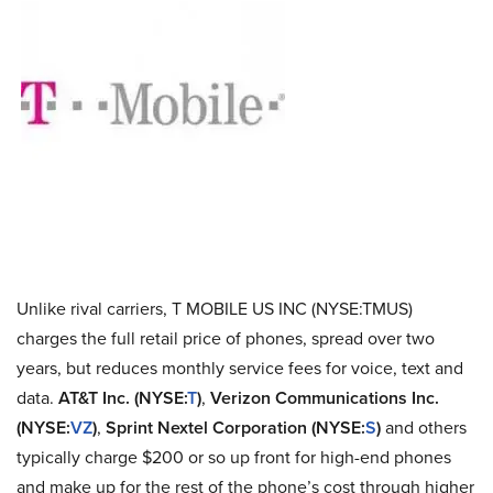
Unlike rival carriers, T MOBILE US INC (NYSE:TMUS)
charges the full retail price of phones, spread over two
years, but reduces monthly service fees for voice, text and
data.
AT&T Inc. (NYSE:
T
)
,
Verizon Communications Inc.
(NYSE:
VZ
)
,
Sprint Nextel Corporation (NYSE:
S
)
and others
typically charge $200 or so up front for high-end phones
and make up for the rest of the phone’s cost through higher