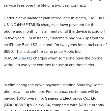
service fees over the life of a two-year contract.
Under a new payment plan introduced in March, T MOBILE
US INC (NYSE:TMUS) charges a down payment for the
phone and monthly installments until the device is paid off
in two years. For instance, customers pay $146 up front for
an iPhone 5 and $21 a month for two years for a total cost of
$650. That’s about the same price Apple Inc.
(NASDAQ:
AAPL
) charges when someone buys the phone
without a two-year contract for use at another carrier.
In eliminating the down payment, starting Saturday, some
phones will be cheaper. For instance, customers will be
paying $600 overall for
Samsung Electronics Co., Ltd.
(KRX:005930)
‘s Galaxy S4, compared with $630 currently.