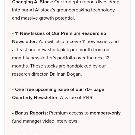
Changing AI Stock:
Our in-depth report dives deep
into our #1 AI stock’s groundbreaking technology
and massive growth potential.
• 11 New Issues of Our Premium Readership
Newsletter:
You will also receive 11 new issues and
at least one new stock pick per month from our
monthly newsletter’s portfolio over the next 12
months. These stocks are handpicked by our
research director, Dr. Inan Dogan.
• One free upcoming issue of our 70+ page
Quarterly Newsletter:
A value of $149
• Bonus Reports:
Premium access to
members-only
fund manager video interviews