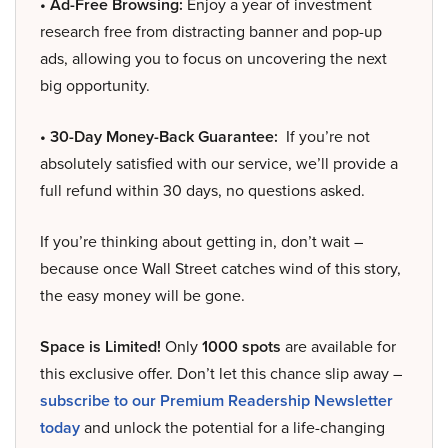
• Ad-Free Browsing:
Enjoy a year of investment
research free from distracting banner and pop-up
ads, allowing you to focus on uncovering the next
big opportunity.
• 30-Day Money-Back Guarantee:
If you’re not
absolutely satisfied with our service, we’ll provide a
full refund within 30 days, no questions asked.
If you’re thinking about getting in, don’t wait –
because once Wall Street catches wind of this story,
the easy money will be gone.
Space is Limited!
Only
1000 spots
are available for
this exclusive offer. Don’t let this chance slip away –
subscribe to our Premium Readership Newsletter
today
and unlock the potential for a life-changing