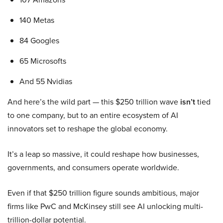
140 Metas
84 Googles
65 Microsofts
And 55 Nvidias
And here’s the wild part — this $250 trillion wave
isn’t
tied
to one company, but to an entire ecosystem of AI
innovators set to reshape the global economy.
It’s a leap so massive, it could reshape how businesses,
governments, and consumers operate worldwide.
Even if that $250 trillion figure sounds ambitious, major
firms like PwC and McKinsey still see AI unlocking multi-
trillion-dollar potential.