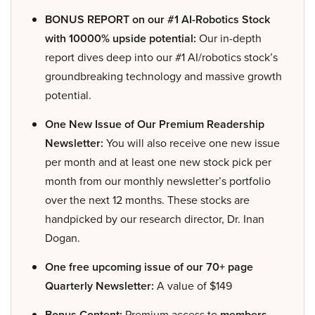
BONUS REPORT on our #1 AI-Robotics Stock
with 10000% upside potential:
Our in-depth
report dives deep into our #1 AI/robotics stock’s
groundbreaking technology and massive growth
potential.
One New Issue of Our Premium Readership
Newsletter:
You will also receive one new issue
per month and at least one new stock pick per
month from our monthly newsletter’s portfolio
over the next 12 months. These stocks are
handpicked by our research director, Dr. Inan
Dogan.
One free upcoming issue of our 70+ page
Quarterly Newsletter:
A value of $149
Bonus Content:
Premium access to
members-