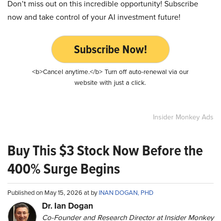
Don’t miss out on this incredible opportunity! Subscribe
now and take control of your AI investment future!
Subscribe Now!
<b>Cancel anytime.</b> Turn off auto-renewal via our
website with just a click.
Insider Monkey Ads
Buy This $3 Stock Now Before the
400% Surge Begins
Published on May 15, 2026 at by
INAN DOGAN, PHD
Dr. Ian Dogan
Co-Founder and Research Director at Insider Monkey