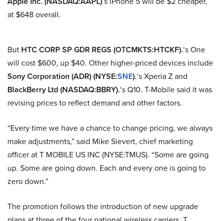
Apple Inc. (NASDAQ:AAPL)
‘s iPhone 5 will be $2 cheaper,
at $648 overall.
But
HTC CORP SP GDR REGS (OTCMKTS:HTCKF).
‘s One
will cost $600, up $40. Other higher-priced devices include
Sony Corporation (ADR) (NYSE:
SNE
).
‘s Xperia Z and
BlackBerry Ltd (NASDAQ:BBRY).
‘s Q10.
T-Mobile
said it was
revising prices to reflect demand and other factors.
“Every time we have a chance to change pricing, we always
make adjustments,” said Mike Sievert, chief marketing
officer at T MOBILE US INC (NYSE:TMUS). “Some are going
up. Some are going down. Each and every one is going to
zero down.”
The promotion follows the introduction of new upgrade
plans at three of the four national wireless carriers. T