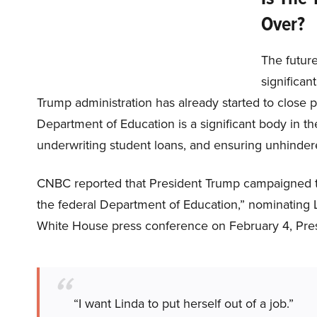
Over?
The future
significan
Trump administration has already started to close pa
Department of Education is a significant body in the
underwriting student loans, and ensuring unhindere
CNBC reported that President Trump campaigned to 
the federal Department of Education,” nominating
White House press conference on February 4, Pres
“I want Linda to put herself out of a job.”