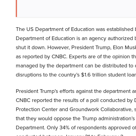
The US Department of Education was established b
Department of Education is an agency authorized b
shut it down. However, President Trump, Elon Musk
as reported by CNBC. Experts are of the opinion t
managed by the department can be distributed to oth
disruptions to the country’s $1.6 trillion student lo
President Trump’s efforts against the department ar
CNBC reported the results of a poll conducted by 
Protection Center and Groundwork Collaborative, sh
that they would oppose the Trump administration’s 
Department. Only 34% of respondents approved of