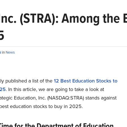
 Inc. (STRA): Among the 
5
N
in
News
y published a list of the
12 Best Education Stocks to
025
. In this article, we are going to take a look at
ategic Education, Inc. (NASDAQ:STRA) stands against
best education stocks to buy in 2025.
Time for the Department of Education