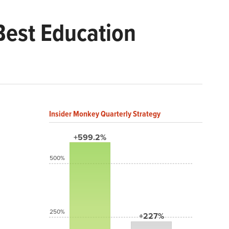
Best Education
Insider Monkey Quarterly Strategy
+599.2%
500%
250%
+227%