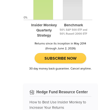
0%
Insider Monkey
Benchmark
Quarterly
50% S&P 500 ETF and
50% Russell 2000 ETF
Strategy
Returns since its inception in May 2014
(through June 2, 2026)
SUBSCRIBE NOW
30 day money back guarantee. Cancel anytime.
Hedge Fund Resource Center
How to Best Use Insider Monkey to
Increase Your Returns