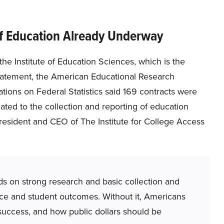
of Education Already Underway
e Institute of Education Sciences, which is the
statement, the American Educational Research
tions on Federal Statistics said 169 contracts were
ted to the collection and reporting of education
resident and CEO of The Institute for College Access
ds on strong research and basic collection and
mance and student outcomes. Without it, Americans
t success, and how public dollars should be