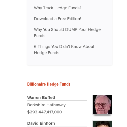
Why Track Hedge Funds?
Download a Free Edition!
Why You Should DUMP Your Hedge
Funds
6 Things You Didn't Know About
Hedge Funds
Billionaire Hedge Funds
Warren Buffett
Berkshire Hathaway
$293,447,417,000
David Einhorn