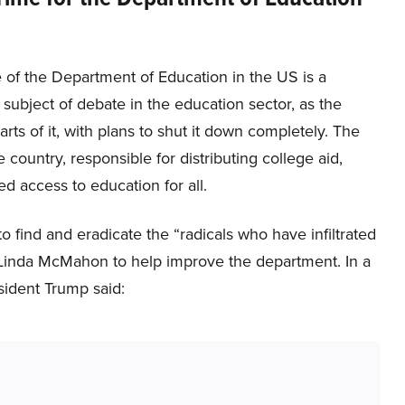
 of the Department of Education in the US is a
t subject of debate in the education sector, as the
rts of it, with plans to shut it down completely. The
 country, responsible for distributing college aid,
d access to education for all.
find and eradicate the “radicals who have infiltrated
 Linda McMahon to help improve the department. In a
ident Trump said: