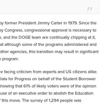
y former President Jimmy Carter in 1979. Since the
y Congress, congressional approval is necessary to
, and the DOGE team are continually chipping at it,
hat although some of the programs administered and
er agencies, this transition may result in significant
an program.
e facing criticism from experts and US citizens alike.
Data for Progress on behalf of the Student Borrower
owing that 61% of likely voters were of the opinion
use of an executive order to abolish the Education
 this move. The survey of 1,294 people was