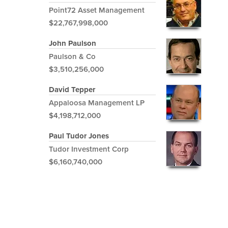
Point72 Asset Management
$22,767,998,000
John Paulson
Paulson & Co
$3,510,256,000
David Tepper
Appaloosa Management LP
$4,198,712,000
Paul Tudor Jones
Tudor Investment Corp
$6,160,740,000