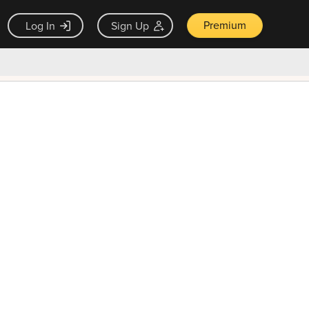
Premium
Log In
Sign Up
×
ck guarantee
Unlock Now — $9.99