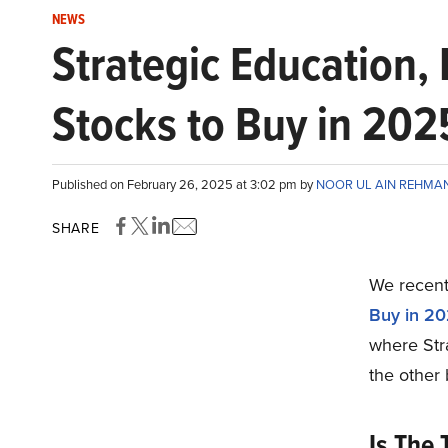
NEWS
Strategic Education,
Stocks to Buy in 202
Published on February 26, 2025 at 3:02 pm by
NOOR UL AIN REHMA
SHARE
We recentl
Buy in 2
where Str
the other 
Is The 