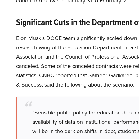
conducted between January 31 to February 2.
Significant Cuts in the Department 
Elon Musk’s DOGE team significantly scaled down th
research wing of the Education Department. In a 
Association and the Council of Professional Associa
canceled. Some of the canceled contracts were rela
statistics. CNBC reported that Sameer Gadkaree, p
& Success, said the following about the scenario:
“Sensible public policy for education depen
availability of data on institutional perfor
will be in the dark on shifts in debt, studen