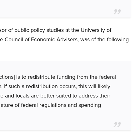
r of public policy studies at the University of
e Council of Economic Advisers, was of the following
ctions] is to redistribute funding from the federal
If such a redistribution occurs, this will likely
e and locals are better suited to address their
nature of federal regulations and spending