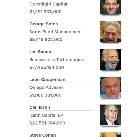
Greenlight Capital
$1,491,303,000
George Soros
Soros Fund Management
$5,416,602,000
Jim Simons
Renaissance Technologies
$77,426,184,000
Leon Cooperman
Omega Advisors
$1,886,381,000
Carl Icahn
Icahn Capital LP
$22,521,664,000
Steve Cohen