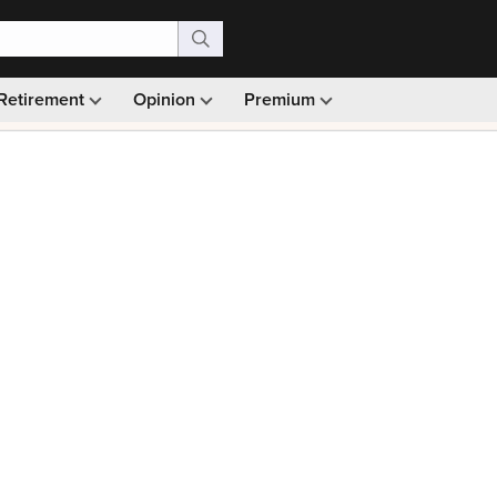
Retirement
Opinion
Premium
99)
Monthly picks · Ad-free browsing · 30-day money ba