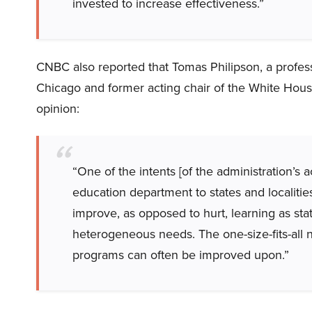
invested to increase effectiveness.”
CNBC also reported that Tomas Philipson, a professo
Chicago and former acting chair of the White Hous
opinion:
“One of the intents [of the administration’s a
education department to states and localities. 
improve, as opposed to hurt, learning as stat
heterogeneous needs. The one-size-fits-all 
programs can often be improved upon.”