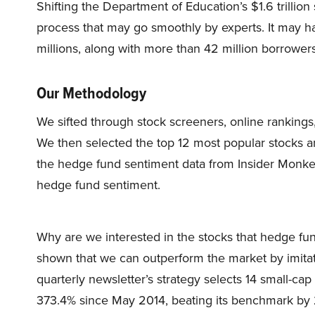
Shifting the Department of Education’s $1.6 trillio
process that may go smoothly by experts. It may ha
millions, along with more than 42 million borrowers
Our Methodology
We sifted through stock screeners, online rankings,
We then selected the top 12 most popular stocks 
the hedge fund sentiment data from Insider Monkey’
hedge fund sentiment.
Why are we interested in the stocks that hedge fun
shown that we can outperform the market by imitat
quarterly newsletter’s strategy selects 14 small-ca
373.4% since May 2014, beating its benchmark by