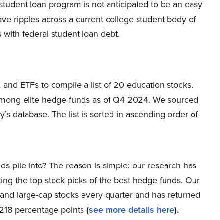
n student loan program is not anticipated to be an easy
ve ripples across a current college student body of
 with federal student loan debt.
 and ETFs to compile a list of 20 education stocks.
among elite hedge funds as of Q4 2024. We sourced
s database. The list is sorted in ascending order of
ds pile into? The reason is simple: our research has
ing the top stock picks of the best hedge funds. Our
p and large-cap stocks every quarter and has returned
 218 percentage points
(
see more details here
).