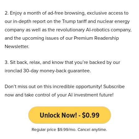
2. Enjoy a month of ad-free browsing, exclusive access to
our in-depth report on the Trump tariff and nuclear energy
company as well as the revolutionary AI-robotics company,
and the upcoming issues of our Premium Readership
Newsletter.
3. Sit back, relax, and know that you’re backed by our
ironclad 30-day money-back guarantee.
Don’t miss out on this incredible opportunity! Subscribe
now and take control of your AI investment future!
Unlock Now! - $0.99
Regular price $9.99/mo. Cancel anytime.