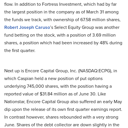
flow. In addition to Fortress Investment, which had by far
the largest position in the company as of March 31 among
the funds we track, with ownership of 67.58 million shares,
Robert Joseph Caruso
’s Select Equity Group was another
fund betting on the stock, with a position of 3.69 million
shares, a position which had been increased by 48% during
the first quarter.
Next up is Encore Capital Group, Inc. (NASDAQ:ECPG), in
which Caspian held a new position of put options
underlying 745,000 shares, with the position having a
reported value of $31.84 million as of June 30. Like
Nationstar, Encore Capital Group also suffered an early May
dip upon the release of its own first quarter earnings report.
In contrast however, shares rebounded with a very strong
June. Shares of the debt collector are down slightly in the