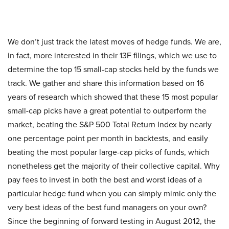
We don’t just track the latest moves of hedge funds. We are,
in fact, more interested in their 13F filings, which we use to
determine the top 15 small-cap stocks held by the funds we
track. We gather and share this information based on 16
years of research which showed that these 15 most popular
small-cap picks have a great potential to outperform the
market, beating the S&P 500 Total Return Index by nearly
one percentage point per month in backtests, and easily
beating the most popular large-cap picks of funds, which
nonetheless get the majority of their collective capital. Why
pay fees to invest in both the best and worst ideas of a
particular hedge fund when you can simply mimic only the
very best ideas of the best fund managers on your own?
Since the beginning of forward testing in August 2012, the