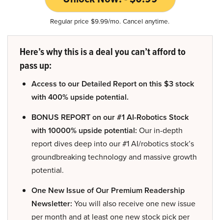
Regular price $9.99/mo. Cancel anytime.
Here’s why this is a deal you can’t afford to
pass up:
Access to our Detailed Report on this $3 stock
with 400% upside potential.
BONUS REPORT on our #1 AI-Robotics Stock
with 10000% upside potential:
Our in-depth
report dives deep into our #1 AI/robotics stock’s
groundbreaking technology and massive growth
potential.
One New Issue of Our Premium Readership
Newsletter:
You will also receive one new issue
per month and at least one new stock pick per