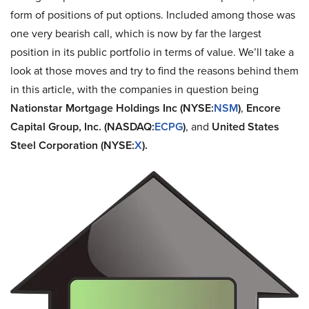
form of positions of put options. Included among those was
one very bearish call, which is now by far the largest
position in its public portfolio in terms of value. We’ll take a
look at those moves and try to find the reasons behind them
in this article, with the companies in question being
Nationstar Mortgage Holdings Inc (NYSE:
NSM
)
,
Encore
Capital Group, Inc. (NASDAQ:
ECPG
)
, and
United States
Steel Corporation (NYSE:
X
).