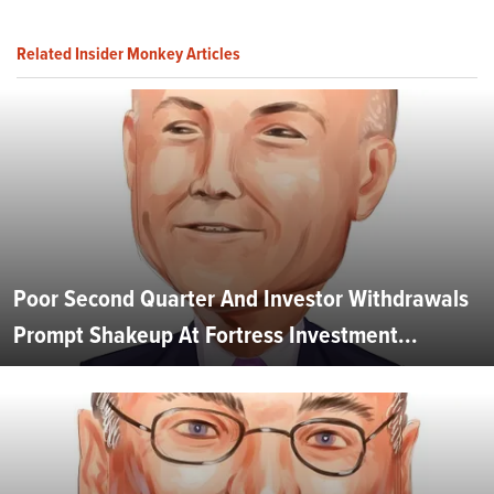
Related Insider Monkey Articles
Poor Second Quarter And Investor Withdrawals
Prompt Shakeup At Fortress Investment...