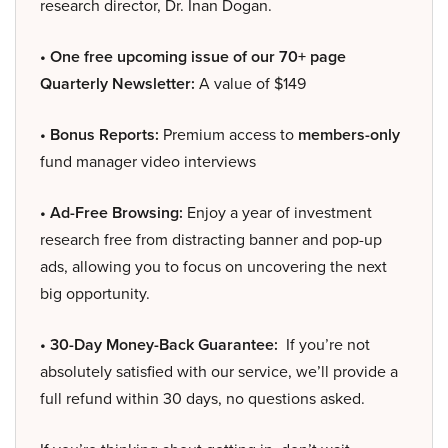
research director, Dr. Inan Dogan.
• One free upcoming issue of our 70+ page
Quarterly Newsletter:
A value of $149
• Bonus Reports:
Premium access to
members-only
fund manager video interviews
• Ad-Free Browsing:
Enjoy a year of investment
research free from distracting banner and pop-up
ads, allowing you to focus on uncovering the next
big opportunity.
• 30-Day Money-Back Guarantee:
If you’re not
absolutely satisfied with our service, we’ll provide a
full refund within 30 days, no questions asked.