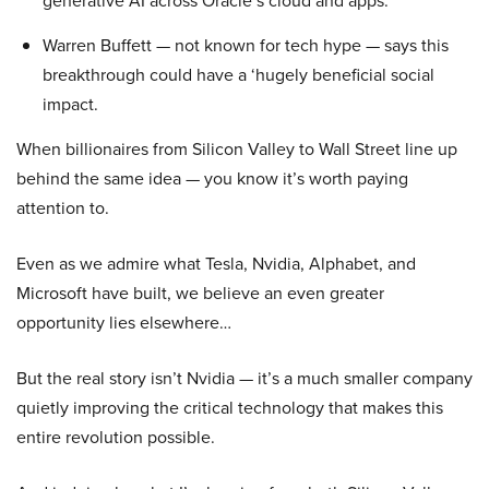
generative AI across Oracle’s cloud and apps.
Warren Buffett — not known for tech hype — says this
breakthrough could have a ‘hugely beneficial social
impact.
When billionaires from Silicon Valley to Wall Street line up
behind the same idea — you know it’s worth paying
attention to.
Even as we admire what Tesla, Nvidia, Alphabet, and
Microsoft have built, we believe an even greater
opportunity lies elsewhere…
But the real story isn’t Nvidia — it’s a much smaller company
quietly improving the critical technology that makes this
entire revolution possible.