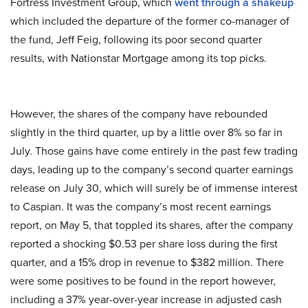
Fortress Investment Group, which
went through a shakeup
which included the departure of the former co-manager of
the fund, Jeff Feig, following its poor second quarter
results, with Nationstar Mortgage among its top picks.
However, the shares of the company have rebounded
slightly in the third quarter, up by a little over 8% so far in
July. Those gains have come entirely in the past few trading
days, leading up to the company’s second quarter earnings
release on July 30, which will surely be of immense interest
to Caspian. It was the company’s most recent earnings
report, on May 5, that toppled its shares, after the company
reported a shocking $0.53 per share loss during the first
quarter, and a 15% drop in revenue to $382 million. There
were some positives to be found in the report however,
including a 37% year-over-year increase in adjusted cash