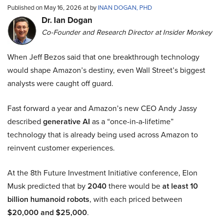
Published on May 16, 2026 at by
INAN DOGAN, PHD
Dr. Ian Dogan
Co-Founder and Research Director at Insider Monkey
When Jeff Bezos said that one breakthrough technology
would shape Amazon’s destiny, even Wall Street’s biggest
analysts were caught off guard.
Fast forward a year and Amazon’s new CEO Andy Jassy
described
generative AI
as a “once-in-a-lifetime”
technology that is already being used across Amazon to
reinvent customer experiences.
At the 8th Future Investment Initiative conference, Elon
Musk predicted that by
2040
there would be
at least 10
billion humanoid robots
, with each priced between
$20,000 and $25,000
.