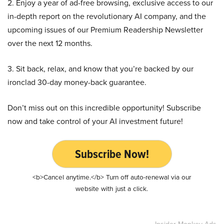
2. Enjoy a year of ad-free browsing, exclusive access to our
in-depth report on the revolutionary AI company, and the
upcoming issues of our Premium Readership Newsletter
over the next 12 months.
3. Sit back, relax, and know that you’re backed by our
ironclad 30-day money-back guarantee.
Don’t miss out on this incredible opportunity! Subscribe
now and take control of your AI investment future!
Subscribe Now!
<b>Cancel anytime.</b> Turn off auto-renewal via our
website with just a click.