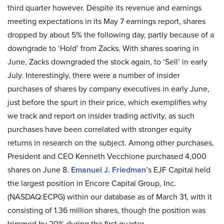
third quarter however. Despite its revenue and earnings
meeting expectations in its May 7 earnings report, shares
dropped by about 5% the following day, partly because of a
downgrade to ‘Hold’ from Zacks. With shares soaring in
June, Zacks downgraded the stock again, to ‘Sell’ in early
July. Interestingly, there were a number of insider
purchases of shares by company executives in early June,
just before the spurt in their price, which exemplifies why
we track and report on insider trading activity, as such
purchases have been correlated with stronger equity
returns in research on the subject. Among other purchases,
President and CEO Kenneth Vecchione purchased 4,000
shares on June 8.
Emanuel J. Friedman
’s EJF Capital held
the largest position in Encore Capital Group, Inc.
(NASDAQ:ECPG) within our database as of March 31, with it
consisting of 1.36 million shares, though the position was
trimmed by 20% during the first quarter.