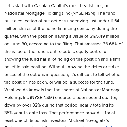
Let’s start with Caspian Capital’s most bearish bet, on
Nationstar Mortgage Holdings Inc (NYSE:NSM). The fund
built a collection of put options underlying just under 11.64
million shares of the home financing company during the
quarter, with the position having a value of $195.49 million
on June 30, according to the filing. That amassed 36.68% of
the value of the fund’s entire public equity portfolio,
showing the fund has a lot riding on the position and a firm
belief in said position. Without knowing the dates or strike
prices of the options in question, it’s difficult to tell whether
the position has been, or will be, a success for the fund.
What we do know is that the shares of Nationstar Mortgage
Holdings Inc (NYSE:NSM) endured a poor second quarter,
down by over 32% during that period, nearly totaling its
35% year-to-date loss. That performance proved ill for at
least one of its bullish investors, Michael Novogratz’s