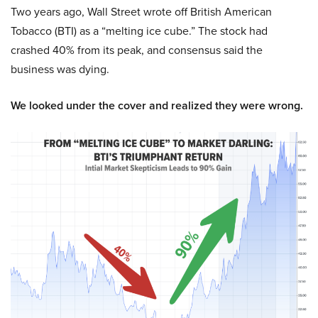
Two years ago, Wall Street wrote off British American
Tobacco (BTI) as a “melting ice cube.” The stock had
crashed 40% from its peak, and consensus said the
business was dying.
We looked under the cover and realized they were wrong.