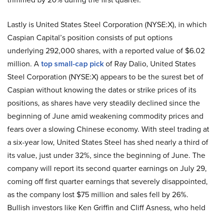
Lastly is United States Steel Corporation (NYSE:X), in which
Caspian Capital’s position consists of put options
underlying 292,000 shares, with a reported value of $6.02
million. A
top small-cap pick
of Ray Dalio, United States
Steel Corporation (NYSE:X) appears to be the surest bet of
Caspian without knowing the dates or strike prices of its
positions, as shares have very steadily declined since the
beginning of June amid weakening commodity prices and
fears over a slowing Chinese economy. With steel trading at
a six-year low, United States Steel has shed nearly a third of
its value, just under 32%, since the beginning of June. The
company will report its second quarter earnings on July 29,
coming off first quarter earnings that severely disappointed,
as the company lost $75 million and sales fell by 26%.
Bullish investors like Ken Griffin and Cliff Asness, who held