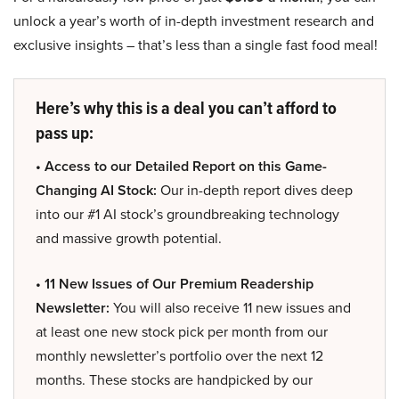
unlock a year’s worth of in-depth investment research and
exclusive insights – that’s less than a single fast food meal!
Here’s why this is a deal you can’t afford to
pass up:
• Access to our Detailed Report on this Game-
Changing AI Stock:
Our in-depth report dives deep
into our #1 AI stock’s groundbreaking technology
and massive growth potential.
• 11 New Issues of Our Premium Readership
Newsletter:
You will also receive 11 new issues and
at least one new stock pick per month from our
monthly newsletter’s portfolio over the next 12
months. These stocks are handpicked by our