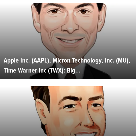
Apple Inc. (AAPL), Micron Technology, Inc. (MU),
Time Warner Inc (TWX): Big...