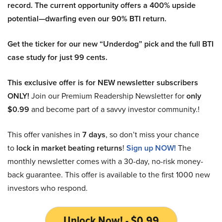
record. The current opportunity offers a 400% upside
potential—dwarfing even our 90% BTI return.
Get the ticker for our new “Underdog” pick and the full BTI
case study for just 99 cents.
This exclusive offer is for NEW newsletter subscribers
ONLY!
Join our Premium Readership Newsletter for
only
$0.99
and become part of a savvy investor community.!
This offer vanishes in
7 days
, so don’t miss your chance
to
lock in market beating returns
!
Sign up NOW!
The
monthly newsletter comes with a 30-day, no-risk money-
back guarantee. This offer is available to the first 1000 new
investors who respond.
Unlock Now! - $0.99