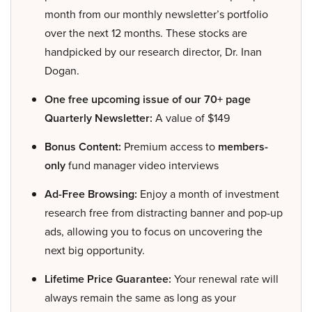
month from our monthly newsletter’s portfolio
over the next 12 months. These stocks are
handpicked by our research director, Dr. Inan
Dogan.
One free upcoming issue of our 70+ page
Quarterly Newsletter:
A value of $149
Bonus Content:
Premium access to
members-
only
fund manager video interviews
Ad-Free Browsing:
Enjoy a month of investment
research free from distracting banner and pop-up
ads, allowing you to focus on uncovering the
next big opportunity.
Lifetime Price Guarantee:
Your renewal rate will
always remain the same as long as your