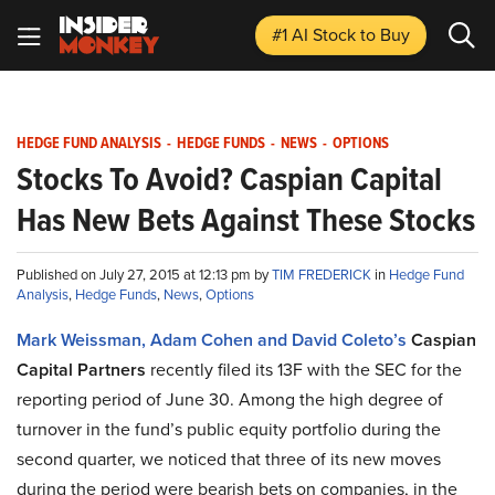
#1 AI Stock
to Buy
HEDGE FUND ANALYSIS
-
HEDGE FUNDS
-
NEWS
-
OPTIONS
Stocks To Avoid? Caspian Capital
Has New Bets Against These Stocks
Published on July 27, 2015 at 12:13 pm by
TIM FREDERICK
in
Hedge Fund
Analysis
,
Hedge Funds
,
News
,
Options
Mark Weissman, Adam Cohen and David Coleto’s
Caspian
Capital Partners
recently filed its 13F with the SEC for the
reporting period of June 30. Among the high degree of
turnover in the fund’s public equity portfolio during the
second quarter, we noticed that three of its new moves
during the period were bearish bets on companies, in the