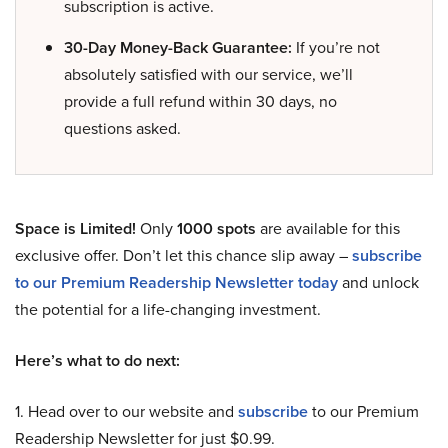
subscription is active.
30-Day Money-Back Guarantee:
If you’re not
absolutely satisfied with our service, we’ll
provide a full refund within 30 days, no
questions asked.
Space is Limited!
Only
1000 spots
are available for this
exclusive offer. Don’t let this chance slip away –
subscribe
to our Premium Readership Newsletter today
and unlock
the potential for a life-changing investment.
Here’s what to do next:
1. Head over to our website and
subscribe
to our Premium
Readership Newsletter for just $0.99.