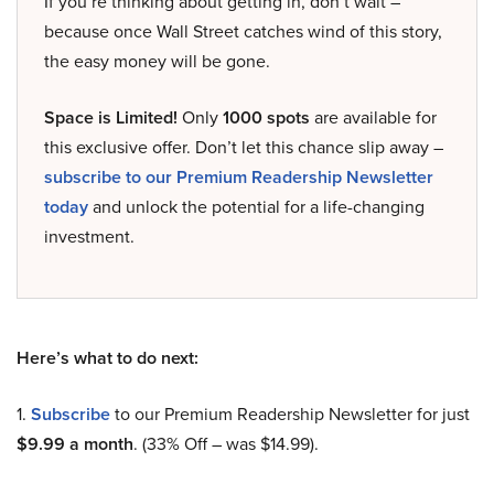
If you’re thinking about getting in, don’t wait –
because once Wall Street catches wind of this story,
the easy money will be gone.
Space is Limited!
Only
1000 spots
are available for
this exclusive offer. Don’t let this chance slip away –
subscribe to our Premium Readership Newsletter
today
and unlock the potential for a life-changing
investment.
Here’s what to do next:
1.
Subscribe
to our Premium Readership Newsletter for just
$9.99 a month
. (33% Off – was $14.99).