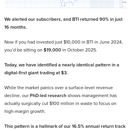
We alerted our subscribers, and BTI returned 90% in just
16 months.
Now if you had invested just $10,000 in BTI in June 2024,
you’d be sitting on
$19,000
in October 2025.
Today, we have identified a nearly identical pattern in a
digital-first giant trading at $3.
While the market panics over a surface-level revenue
decline, our
PhD-led research
shows management has
actually surgically cut $100 million in waste to focus on
high-margin growth.
This pattern is a hallmark of our 16.5% annual return track