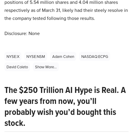
positions of 5.54 million shares and 4.04 million shares
respectively as of March 31, likely had their steely resolve in
the company tested following those results.
Disclosure: None
NYSE:X
NYSE:NSM
Adam Cohen
NASDAQ:ECPG
David Coleto
Show More...
The $250 Trillion AI Hype is Real. A
few years from now, you’ll
probably wish you’d bought this
stock.