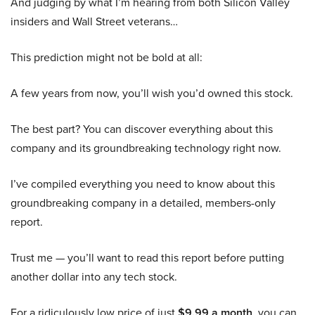
And judging by what I’m hearing from both Silicon Valley
insiders and Wall Street veterans…
This prediction might not be bold at all:
A few years from now, you’ll wish you’d owned this stock.
The best part? You can discover everything about this
company and its groundbreaking technology right now.
I’ve compiled everything you need to know about this
groundbreaking company in a detailed, members-only
report.
Trust me — you’ll want to read this report before putting
another dollar into any tech stock.
For a ridiculously low price of just
$9.99 a month
, you can