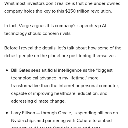
What most investors don’t realize is that one under-owned
company holds the key to this $250 trillion revolution.
In fact, Verge argues this company’s supercheap AI
technology should concern rivals.
Before I reveal the details, let’s talk about how some of the
richest people on the planet are positioning themselves.
Bill Gates sees artificial intelligence as the “biggest
technological advance in my lifetime,” more
transformative than the internet or personal computer,
capable of improving healthcare, education, and
addressing climate change.
Larry Ellison — through Oracle, is spending billions on
Nvidia chips and partnering with Cohere to embed