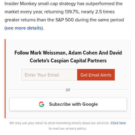
Insider Monkey small-cap strategy has outperformed the
market every year, returning 139.7%, nearly 2.5 times
greater returns than the S&P 500 during the same period
(
see more details
).
Follow Mark Weissman, Adam Cohen And David
Corleto's Caspian Capital Partners
or
Subscribe with Google
We may use your email to send marketing emails about our services.
Click here
to read our privacy policy.