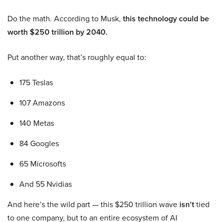
Do the math. According to Musk,
this technology could be
worth $250 trillion by 2040.
Put another way, that’s roughly equal to:
175 Teslas
107 Amazons
140 Metas
84 Googles
65 Microsofts
And 55 Nvidias
And here’s the wild part — this $250 trillion wave
isn’t
tied
to one company, but to an entire ecosystem of AI