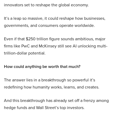
innovators set to reshape the global economy.
It’s a leap so massive, it could reshape how businesses,
governments, and consumers operate worldwide.
Even if that $250 trillion figure sounds ambitious, major
firms like PwC and McKinsey still see AI unlocking multi-
trillion-dollar potential.
How could anything be worth that much?
The answer lies in a breakthrough so powerful it’s
redefining how humanity works, learns, and creates.
And this breakthrough has already set off a frenzy among
hedge funds and Wall Street’s top investors.