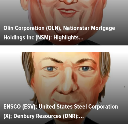
Olin Corporation (OLN), Nationstar Mortgage
Holdings Inc (NSM): Highlights...
ENSCO (ESV); United States Steel Corporation
(X); Denbury Resources (DNR):...