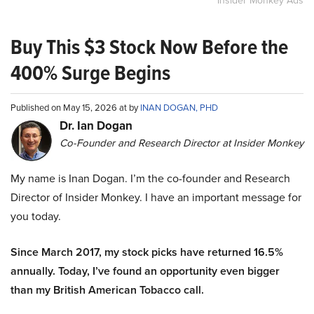
Insider Monkey Ads
Buy This $3 Stock Now Before the
400% Surge Begins
Published on May 15, 2026 at by
INAN DOGAN, PHD
Dr. Ian Dogan
Co-Founder and Research Director at Insider Monkey
My name is Inan Dogan. I’m the co-founder and Research
Director of Insider Monkey. I have an important message for
you today.
Since March 2017, my stock picks have returned 16.5%
annually. Today, I’ve found an opportunity even bigger
than my British American Tobacco call.