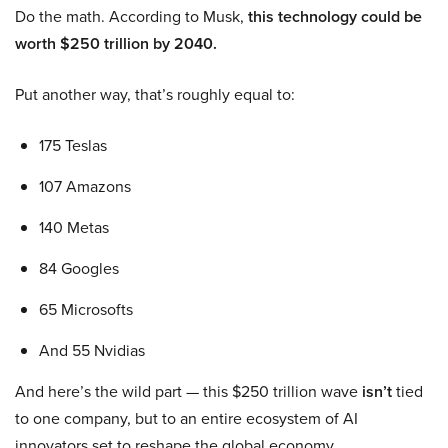
Do the math. According to Musk,
this technology could be
worth $250 trillion by 2040.
Put another way, that’s roughly equal to:
175 Teslas
107 Amazons
140 Metas
84 Googles
65 Microsofts
And 55 Nvidias
And here’s the wild part — this $250 trillion wave
isn’t
tied
to one company, but to an entire ecosystem of AI
innovators set to reshape the global economy.