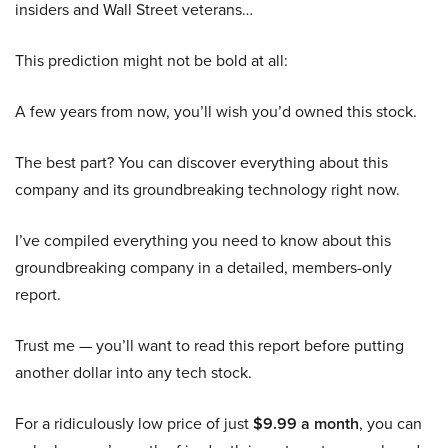
insiders and Wall Street veterans…
This prediction might not be bold at all:
A few years from now, you’ll wish you’d owned this stock.
The best part? You can discover everything about this
company and its groundbreaking technology right now.
I’ve compiled everything you need to know about this
groundbreaking company in a detailed, members-only
report.
Trust me — you’ll want to read this report before putting
another dollar into any tech stock.
For a ridiculously low price of just
$9.99 a month
, you can