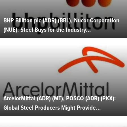
BHP Billiton plc (ADR) (BBL), Nucor Corporation
(NUE): Steel Buys for the Industry...
ArcelorMittal (ADR) (MT), POSCO (ADR) (PKX):
Global Steel Producers Might Provide...