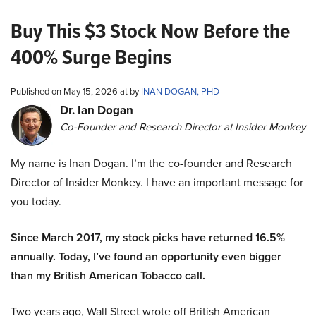
Buy This $3 Stock Now Before the
400% Surge Begins
Published on May 15, 2026 at by
INAN DOGAN, PHD
Dr. Ian Dogan
Co-Founder and Research Director at Insider Monkey
My name is Inan Dogan. I’m the co-founder and Research
Director of Insider Monkey. I have an important message for
you today.
Since March 2017, my stock picks have returned 16.5%
annually. Today, I’ve found an opportunity even bigger
than my British American Tobacco call.
Two years ago, Wall Street wrote off British American