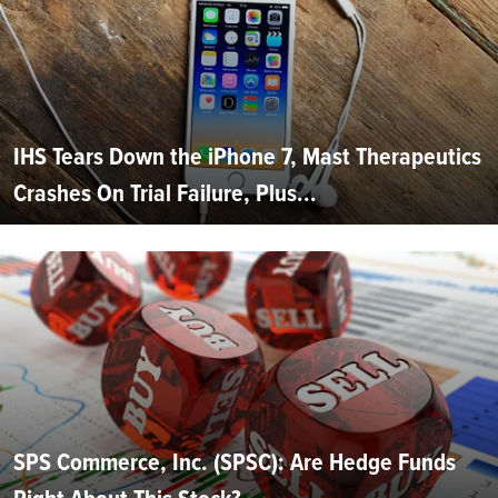
IHS Tears Down the iPhone 7, Mast Therapeutics
Crashes On Trial Failure, Plus...
SPS Commerce, Inc. (SPSC): Are Hedge Funds