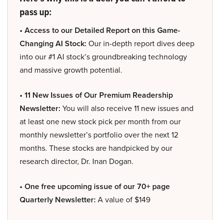
pass up:
• Access to our Detailed Report on this Game-
Changing AI Stock:
Our in-depth report dives deep
into our #1 AI stock’s groundbreaking technology
and massive growth potential.
• 11 New Issues of Our Premium Readership
Newsletter:
You will also receive 11 new issues and
at least one new stock pick per month from our
monthly newsletter’s portfolio over the next 12
months. These stocks are handpicked by our
research director, Dr. Inan Dogan.
• One free upcoming issue of our 70+ page
Quarterly Newsletter:
A value of $149