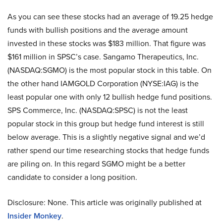
As you can see these stocks had an average of 19.25 hedge
funds with bullish positions and the average amount
invested in these stocks was $183 million. That figure was
$161 million in SPSC’s case. Sangamo Therapeutics, Inc.
(NASDAQ:SGMO) is the most popular stock in this table. On
the other hand IAMGOLD Corporation (NYSE:IAG) is the
least popular one with only 12 bullish hedge fund positions.
SPS Commerce, Inc. (NASDAQ:SPSC) is not the least
popular stock in this group but hedge fund interest is still
below average. This is a slightly negative signal and we’d
rather spend our time researching stocks that hedge funds
are piling on. In this regard SGMO might be a better
candidate to consider a long position.
Disclosure: None. This article was originally published at
Insider Monkey
.