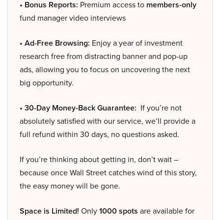
• Bonus Reports:
Premium access to
members-only
fund manager video interviews
• Ad-Free Browsing:
Enjoy a year of investment
research free from distracting banner and pop-up
ads, allowing you to focus on uncovering the next
big opportunity.
• 30-Day Money-Back Guarantee:
If you’re not
absolutely satisfied with our service, we’ll provide a
full refund within 30 days, no questions asked.
If you’re thinking about getting in, don’t wait –
because once Wall Street catches wind of this story,
the easy money will be gone.
Space is Limited!
Only
1000 spots
are available for