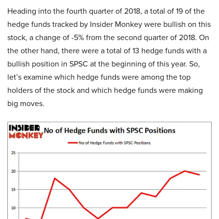
Heading into the fourth quarter of 2018, a total of 19 of the
hedge funds tracked by Insider Monkey were bullish on this
stock, a change of -5% from the second quarter of 2018. On
the other hand, there were a total of 13 hedge funds with a
bullish position in SPSC at the beginning of this year. So,
let’s examine which hedge funds were among the top
holders of the stock and which hedge funds were making
big moves.