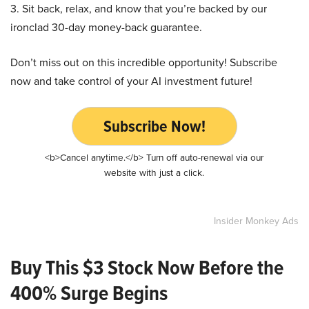
3. Sit back, relax, and know that you’re backed by our
ironclad 30-day money-back guarantee.
Don’t miss out on this incredible opportunity! Subscribe
now and take control of your AI investment future!
Subscribe Now!
<b>Cancel anytime.</b> Turn off auto-renewal via our
website with just a click.
Insider Monkey Ads
Buy This $3 Stock Now Before the
400% Surge Begins