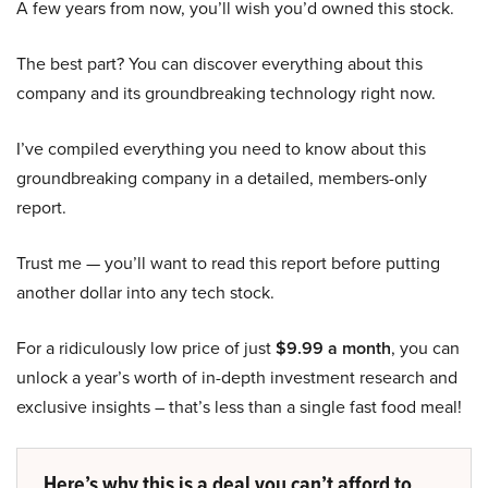
A few years from now, you’ll wish you’d owned this stock.
The best part? You can discover everything about this
company and its groundbreaking technology right now.
I’ve compiled everything you need to know about this
groundbreaking company in a detailed, members-only
report.
Trust me — you’ll want to read this report before putting
another dollar into any tech stock.
For a ridiculously low price of just
$9.99 a month
, you can
unlock a year’s worth of in-depth investment research and
exclusive insights – that’s less than a single fast food meal!
Here’s why this is a deal you can’t afford to