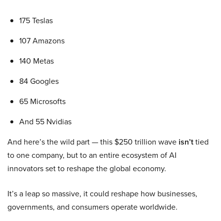
175 Teslas
107 Amazons
140 Metas
84 Googles
65 Microsofts
And 55 Nvidias
And here’s the wild part — this $250 trillion wave
isn’t
tied
to one company, but to an entire ecosystem of AI
innovators set to reshape the global economy.
It’s a leap so massive, it could reshape how businesses,
governments, and consumers operate worldwide.