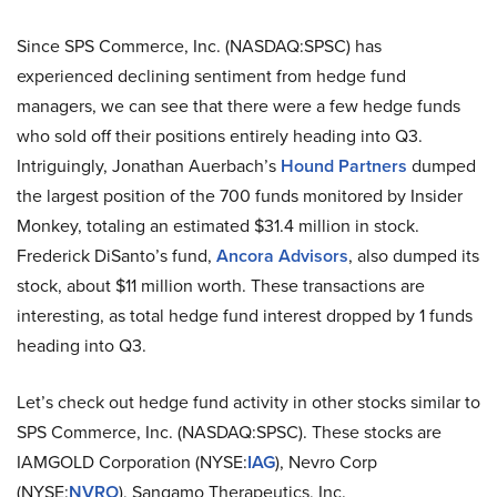
Since SPS Commerce, Inc. (NASDAQ:SPSC) has
experienced declining sentiment from hedge fund
managers, we can see that there were a few hedge funds
who sold off their positions entirely heading into Q3.
Intriguingly, Jonathan Auerbach’s
Hound Partners
dumped
the largest position of the 700 funds monitored by Insider
Monkey, totaling an estimated $31.4 million in stock.
Frederick DiSanto’s fund,
Ancora Advisors
, also dumped its
stock, about $11 million worth. These transactions are
interesting, as total hedge fund interest dropped by 1 funds
heading into Q3.
Let’s check out hedge fund activity in other stocks similar to
SPS Commerce, Inc. (NASDAQ:SPSC). These stocks are
IAMGOLD Corporation (NYSE:
IAG
), Nevro Corp
(NYSE:
NVRO
), Sangamo Therapeutics, Inc.