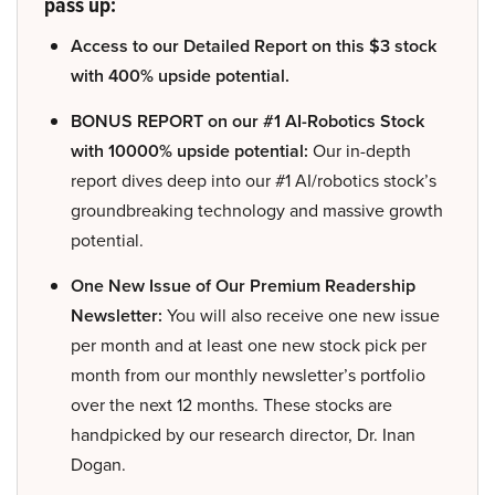
pass up:
Access to our Detailed Report on this $3 stock
with 400% upside potential.
BONUS REPORT on our #1 AI-Robotics Stock
with 10000% upside potential:
Our in-depth
report dives deep into our #1 AI/robotics stock’s
groundbreaking technology and massive growth
potential.
One New Issue of Our Premium Readership
Newsletter:
You will also receive one new issue
per month and at least one new stock pick per
month from our monthly newsletter’s portfolio
over the next 12 months. These stocks are
handpicked by our research director, Dr. Inan
Dogan.