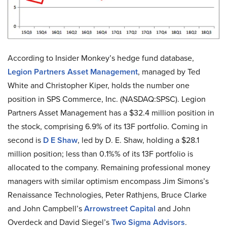
According to Insider Monkey’s hedge fund database,
Legion Partners Asset Management
, managed by Ted
White and Christopher Kiper, holds the number one
position in SPS Commerce, Inc. (NASDAQ:SPSC). Legion
Partners Asset Management has a $32.4 million position in
the stock, comprising 6.9% of its 13F portfolio. Coming in
second is
D E Shaw
, led by D. E. Shaw, holding a $28.1
million position; less than 0.1%% of its 13F portfolio is
allocated to the company. Remaining professional money
managers with similar optimism encompass Jim Simons’s
Renaissance Technologies, Peter Rathjens, Bruce Clarke
and John Campbell’s
Arrowstreet Capital
and John
Overdeck and David Siegel’s
Two Sigma Advisors
.