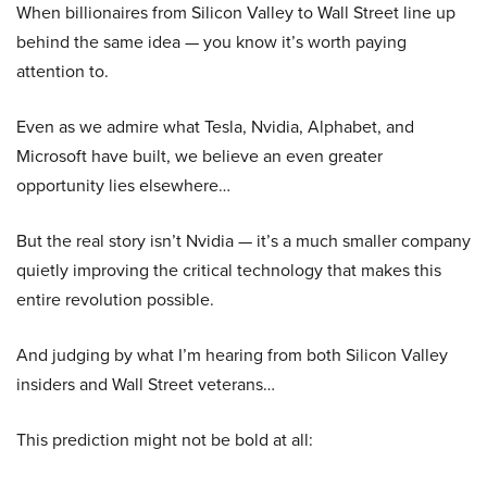
When billionaires from Silicon Valley to Wall Street line up
behind the same idea — you know it’s worth paying
attention to.
Even as we admire what Tesla, Nvidia, Alphabet, and
Microsoft have built, we believe an even greater
opportunity lies elsewhere…
But the real story isn’t Nvidia — it’s a much smaller company
quietly improving the critical technology that makes this
entire revolution possible.
And judging by what I’m hearing from both Silicon Valley
insiders and Wall Street veterans…
This prediction might not be bold at all: