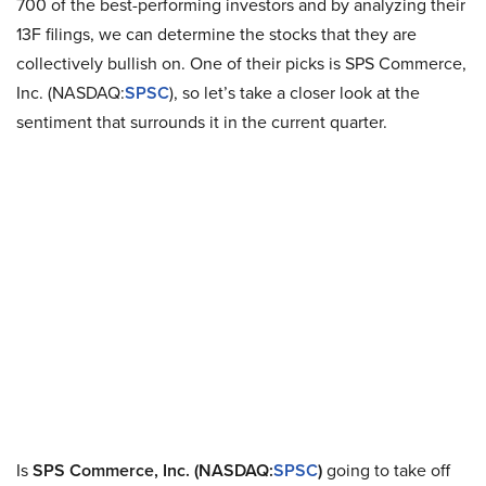
700 of the best-performing investors and by analyzing their
13F filings, we can determine the stocks that they are
collectively bullish on. One of their picks is SPS Commerce,
Inc. (NASDAQ:
SPSC
), so let’s take a closer look at the
sentiment that surrounds it in the current quarter.
Is
SPS Commerce, Inc. (NASDAQ:
SPSC
)
going to take off