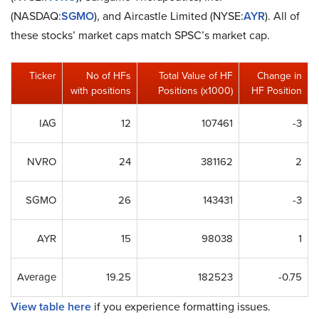
(NASDAQ:
SGMO
), and Aircastle Limited (NYSE:
AYR
). All of
these stocks’ market caps match SPSC’s market cap.
Ticker
No of HFs
Total Value of HF
Change in
with positions
Positions (x1000)
HF Position
IAG
12
107461
-3
NVRO
24
381162
2
SGMO
26
143431
-3
AYR
15
98038
1
Average
19.25
182523
-0.75
View table here
if you experience formatting issues.