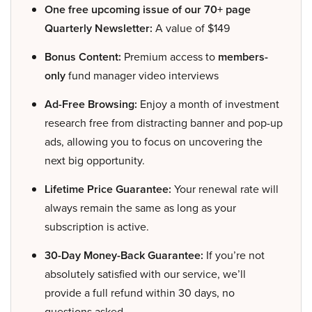
One free upcoming issue of our 70+ page
Quarterly Newsletter:
A value of $149
Bonus Content:
Premium access to
members-
only
fund manager video interviews
Ad-Free Browsing:
Enjoy a month of investment
research free from distracting banner and pop-up
ads, allowing you to focus on uncovering the
next big opportunity.
Lifetime Price Guarantee:
Your renewal rate will
always remain the same as long as your
subscription is active.
30-Day Money-Back Guarantee:
If you’re not
absolutely satisfied with our service, we’ll
provide a full refund within 30 days, no
questions asked.