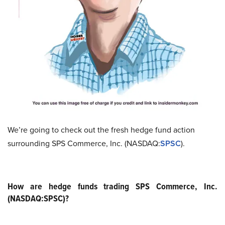
We’re going to check out the fresh hedge fund action
surrounding SPS Commerce, Inc. (NASDAQ:
SPSC
).
How are hedge funds trading SPS Commerce, Inc.
(NASDAQ:SPSC)?