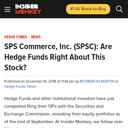
#1 AI Stock
to Buy
HEDGE FUNDS
-
NEWS
SPS Commerce, Inc. (SPSC): Are
Hedge Funds Right About This
Stock?
Published on December 16, 2018 at 11:44 pm by
REYMERLYN MARTIN
in
Hedge Funds
,
News
Hedge Funds and other institutional investors have just
completed filing their 13Fs with the Securities and
Exchange Commission, revealing their equity portfolios as
of the end of September. At Insider Monkey, we follow over