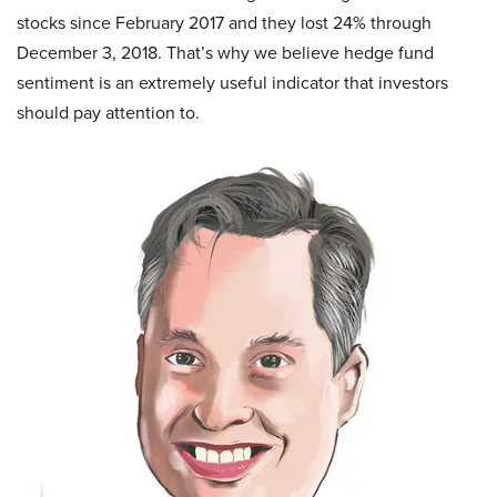
stocks since February 2017 and they lost 24% through
December 3, 2018. That’s why we believe hedge fund
sentiment is an extremely useful indicator that investors
should pay attention to.