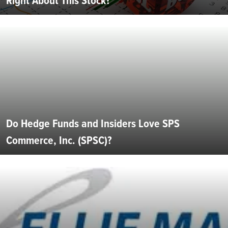
Right About This Stock?
Do Hedge Funds and Insiders Love SPS
Commerce, Inc. (SPSC)?