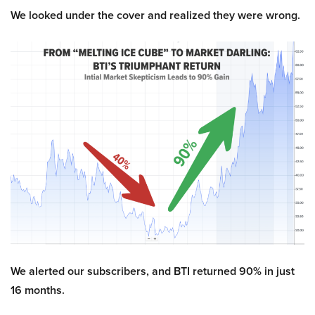
We looked under the cover and realized they were wrong.
We alerted our subscribers, and BTI returned 90% in just
16 months.