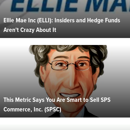
Ellie Mae Inc (ELLI): Insiders and Hedge Funds
Aren't Crazy About It
This Metric Says You Are Smart to Sell SPS
Commerce, Inc. (SPSC)