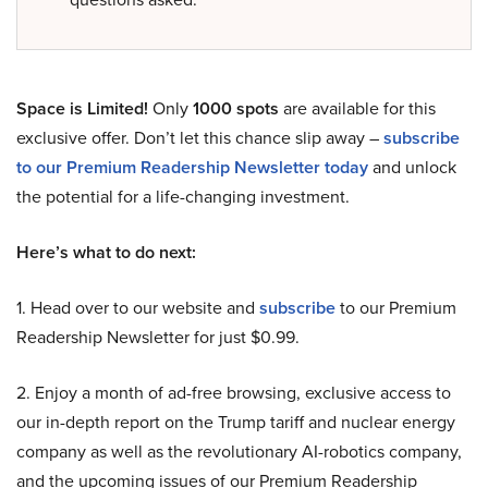
Space is Limited!
Only
1000 spots
are available for this
exclusive offer. Don’t let this chance slip away –
subscribe
to our Premium Readership Newsletter today
and unlock
the potential for a life-changing investment.
Here’s what to do next:
1. Head over to our website and
subscribe
to our Premium
Readership Newsletter for just $0.99.
2. Enjoy a month of ad-free browsing, exclusive access to
our in-depth report on the Trump tariff and nuclear energy
company as well as the revolutionary AI-robotics company,
and the upcoming issues of our Premium Readership