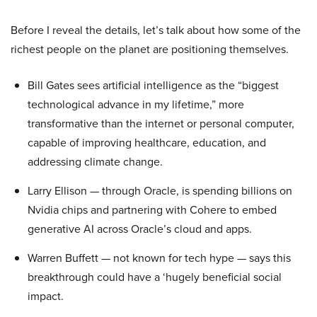
Before I reveal the details, let’s talk about how some of the
richest people on the planet are positioning themselves.
Bill Gates sees artificial intelligence as the “biggest
technological advance in my lifetime,” more
transformative than the internet or personal computer,
capable of improving healthcare, education, and
addressing climate change.
Larry Ellison — through Oracle, is spending billions on
Nvidia chips and partnering with Cohere to embed
generative AI across Oracle’s cloud and apps.
Warren Buffett — not known for tech hype — says this
breakthrough could have a ‘hugely beneficial social
impact.