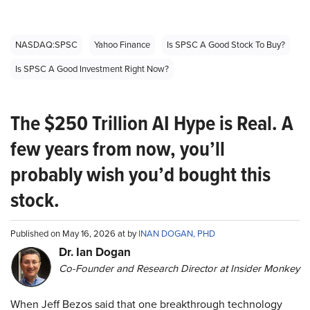
NASDAQ:SPSC
Yahoo Finance
Is SPSC A Good Stock To Buy?
Is SPSC A Good Investment Right Now?
The $250 Trillion AI Hype is Real. A
few years from now, you’ll
probably wish you’d bought this
stock.
Published on May 16, 2026 at by
INAN DOGAN, PHD
Dr. Ian Dogan
Co-Founder and Research Director at Insider Monkey
When Jeff Bezos said that one breakthrough technology