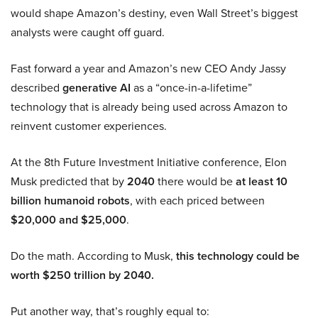
would shape Amazon’s destiny, even Wall Street’s biggest
analysts were caught off guard.
Fast forward a year and Amazon’s new CEO Andy Jassy
described
generative AI
as a “once-in-a-lifetime”
technology that is already being used across Amazon to
reinvent customer experiences.
At the 8th Future Investment Initiative conference, Elon
Musk predicted that by
2040
there would be
at least 10
billion humanoid robots
, with each priced between
$20,000 and $25,000
.
Do the math. According to Musk,
this technology could be
worth $250 trillion by 2040.
Put another way, that’s roughly equal to: