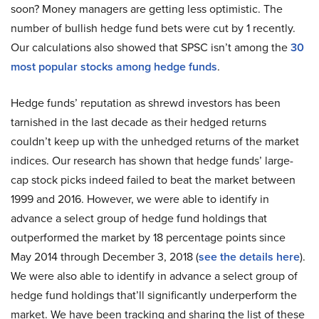
soon? Money managers are getting less optimistic. The
number of bullish hedge fund bets were cut by 1 recently.
Our calculations also showed that SPSC isn’t among the
30
most popular stocks among hedge funds
.
Hedge funds’ reputation as shrewd investors has been
tarnished in the last decade as their hedged returns
couldn’t keep up with the unhedged returns of the market
indices. Our research has shown that hedge funds’ large-
cap stock picks indeed failed to beat the market between
1999 and 2016. However, we were able to identify in
advance a select group of hedge fund holdings that
outperformed the market by 18 percentage points since
May 2014 through December 3, 2018 (
see the details here
).
We were also able to identify in advance a select group of
hedge fund holdings that’ll significantly underperform the
market. We have been tracking and sharing the list of these