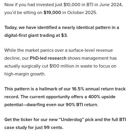
Now if you had invested just $10,000 in BTI in June 2024,
you’d be sitting on
$19,000
in October 2025.
Today, we have identified a nearly identical pattern in a
digital-first giant trading at $3.
While the market panics over a surface-level revenue
decline, our
PhD-led research
shows management has
actually surgically cut $100 million in waste to focus on
high-margin growth.
This pattern is a hallmark of our 16.5% annual return track
record. The current opportunity offers a 400% upside
potential—dwarfing even our 90% BTI return.
Get the ticker for our new “Underdog” pick and the full BTI
case study for just 99 cents.