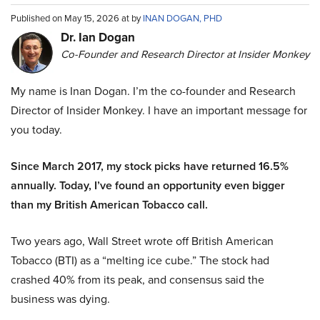
Published on May 15, 2026 at by
INAN DOGAN, PHD
Dr. Ian Dogan
Co-Founder and Research Director at Insider Monkey
My name is Inan Dogan. I’m the co-founder and Research
Director of Insider Monkey. I have an important message for
you today.
Since March 2017, my stock picks have returned 16.5%
annually. Today, I’ve found an opportunity even bigger
than my British American Tobacco call.
Two years ago, Wall Street wrote off British American
Tobacco (BTI) as a “melting ice cube.” The stock had
crashed 40% from its peak, and consensus said the
business was dying.