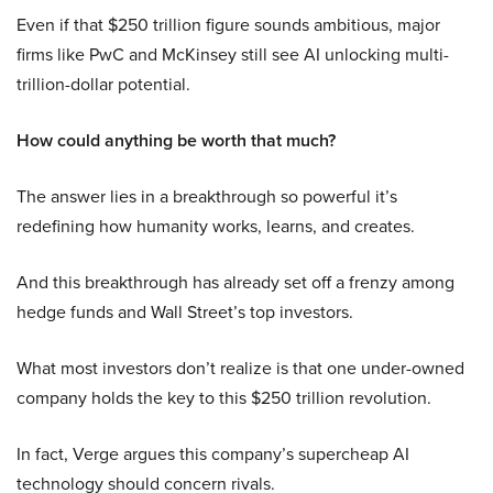
Even if that $250 trillion figure sounds ambitious, major
firms like PwC and McKinsey still see AI unlocking multi-
trillion-dollar potential.
How could anything be worth that much?
The answer lies in a breakthrough so powerful it’s
redefining how humanity works, learns, and creates.
And this breakthrough has already set off a frenzy among
hedge funds and Wall Street’s top investors.
What most investors don’t realize is that one under-owned
company holds the key to this $250 trillion revolution.
In fact, Verge argues this company’s supercheap AI
technology should concern rivals.