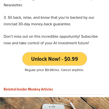
Newsletter.
3. Sit back, relax, and know that you’re backed by our
ironclad 30-day money-back guarantee.
Don’t miss out on this incredible opportunity! Subscribe
now and take control of your AI investment future!
Unlock Now! - $0.99
Regular price $9.99/mo. Cancel anytime.
Related Insider Monkey Articles