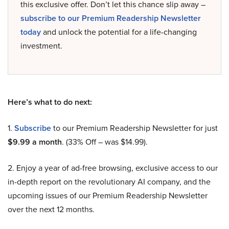
this exclusive offer. Don’t let this chance slip away –
subscribe to our Premium Readership Newsletter
today
and unlock the potential for a life-changing
investment.
Here’s what to do next:
1.
Subscribe
to our Premium Readership Newsletter for just
$9.99 a month
. (33% Off – was $14.99).
2. Enjoy a year of ad-free browsing, exclusive access to our
in-depth report on the revolutionary AI company, and the
upcoming issues of our Premium Readership Newsletter
over the next 12 months.