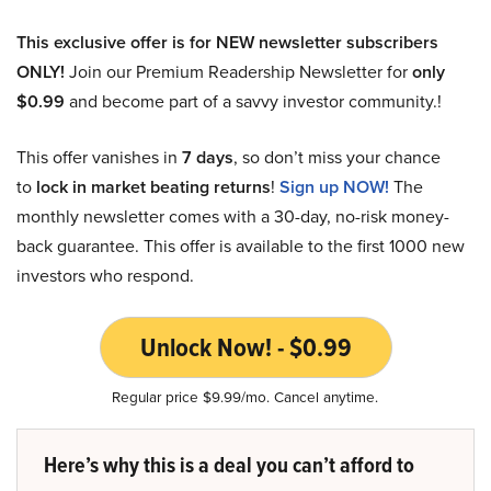
This exclusive offer is for NEW newsletter subscribers
ONLY!
Join our Premium Readership Newsletter for
only
$0.99
and become part of a savvy investor community.!
This offer vanishes in
7 days
, so don’t miss your chance
to
lock in market beating returns
!
Sign up NOW!
The
monthly newsletter comes with a 30-day, no-risk money-
back guarantee. This offer is available to the first 1000 new
investors who respond.
Unlock Now! - $0.99
Regular price $9.99/mo. Cancel anytime.
Here’s why this is a deal you can’t afford to