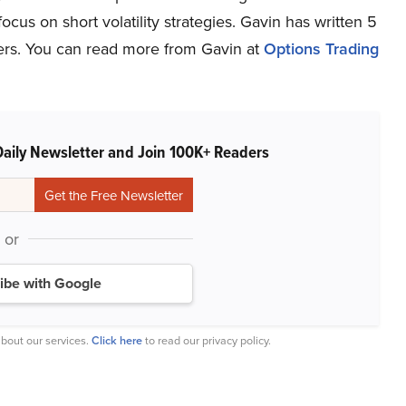
focus on short volatility strategies. Gavin has written 5
lers. You can read more from Gavin at
Options Trading
Daily Newsletter and Join 100K+ Readers
or
ibe with Google
bout our services.
Click here
to read our privacy policy.