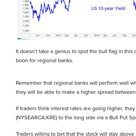
It doesn’t take a genius to spot the bull flag in thi
boon for regional banks.
Remember that regional banks will perform well wh
they will be able to make a higher spread between
If traders think interest rates are going higher, 
(NYSEARCA:KRE) to the long side via a Bull Put Sp
Traders willing to bet that the stock will stay abov