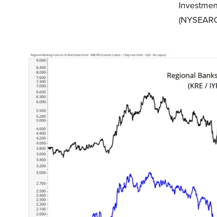
Investmen
(NYSEARC