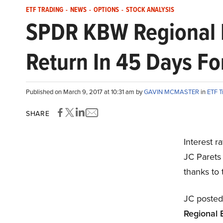
ETF TRADING
-
NEWS
-
OPTIONS
-
STOCK ANALYSIS
SPDR KBW Regional B
Return In 45 Days For
Published on March 9, 2017 at 10:31 am by
GAVIN MCMASTER
in
ETF T
SHARE
Interest r
JC Parets 
thanks to
JC posted
Regional 