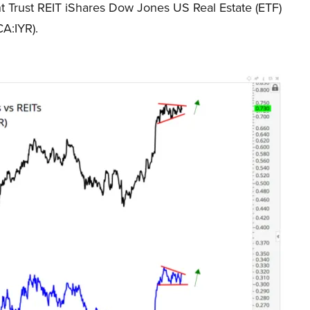
t Trust REIT iShares Dow Jones US Real Estate (ETF)
A:IYR).