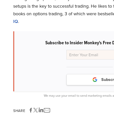
setups is the key to successful trading. He likes to 
books on options trading, 3 of which were bestsel
IQ
.
Subscribe to Insider Monkey's Free 
Subscr
We may use your email to send marketing emails a
SHARE