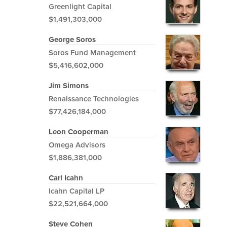
Greenlight Capital
$1,491,303,000
George Soros
Soros Fund Management
$5,416,602,000
Jim Simons
Renaissance Technologies
$77,426,184,000
Leon Cooperman
Omega Advisors
$1,886,381,000
Carl Icahn
Icahn Capital LP
$22,521,664,000
Steve Cohen