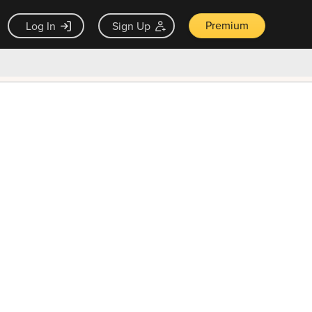
Premium
Log In
Sign Up
×
ck guarantee
Unlock Now — $9.99