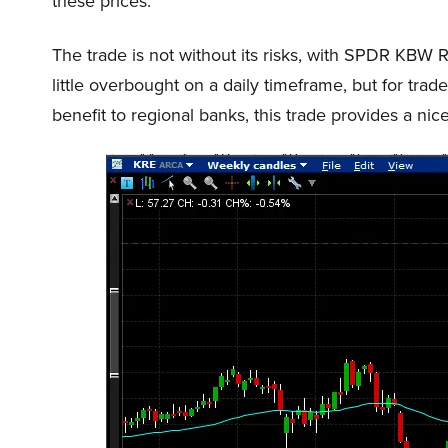
these prices.
The trade is not without its risks, with SPDR KBW
little overbought on a daily timeframe, but for trader
benefit to regional banks, this trade provides a nice