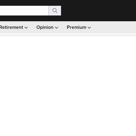
Retirement
Opinion
Premium
99)
Monthly picks · Ad-free browsing · 30-day money ba