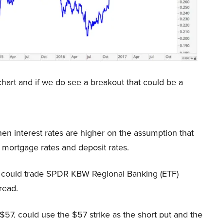
s chart and if we do see a breakout that could be a
en interest rates are higher on the assumption that
 mortgage rates and deposit rates.
they could trade SPDR KBW Regional Banking (ETF)
read.
e $57, could use the $57 strike as the short put and the