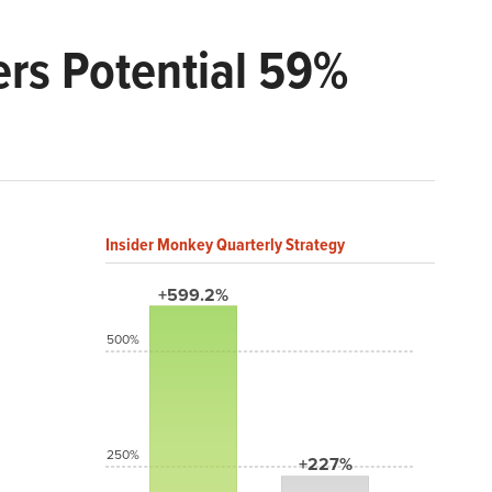
rs Potential 59%
Insider Monkey Quarterly Strategy
+599.2%
500%
250%
+227%