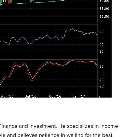
Finance and Investment. He specializes in income
tyle and believes patience in waiting for the best