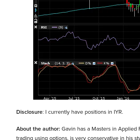
Disclosure
: I currently have positions in IYR.
About the author:
Gavin has a Masters in Applied 
trading using options, is very conservative in his s