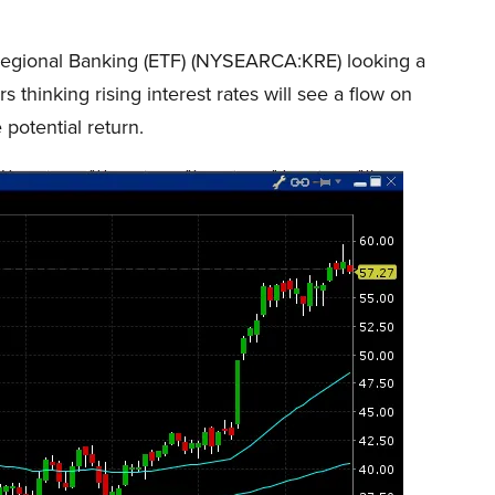
 Regional Banking (ETF) (NYSEARCA:KRE) looking a
s thinking rising interest rates will see a flow on
 potential return.