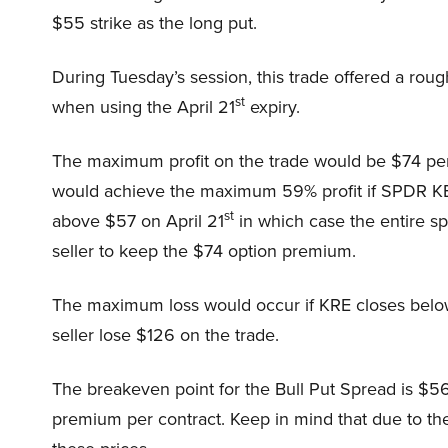
$55 strike as the long put.
During Tuesday’s session, this trade offered a rou
st
when using the April 21
expiry.
The maximum profit on the trade would be $74 per
would achieve the maximum 59% profit if SPDR K
st
above $57 on April 21
in which case the entire s
seller to keep the $74 option premium.
The maximum loss would occur if KRE closes belo
seller lose $126 on the trade.
The breakeven point for the Bull Put Spread is $56
premium per contract. Keep in mind that due to the 