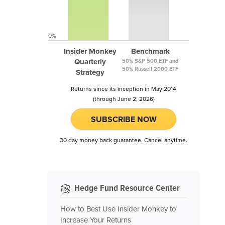
0%
Insider Monkey
Benchmark
Quarterly
50% S&P 500 ETF and
50% Russell 2000 ETF
Strategy
Returns since its inception in May 2014
(through June 2, 2026)
SUBSCRIBE NOW
30 day money back guarantee. Cancel anytime.
Hedge Fund Resource Center
How to Best Use Insider Monkey to
Increase Your Returns