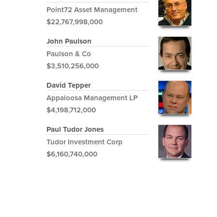
Point72 Asset Management
$22,767,998,000
John Paulson
Paulson & Co
$3,510,256,000
David Tepper
Appaloosa Management LP
$4,198,712,000
Paul Tudor Jones
Tudor Investment Corp
$6,160,740,000