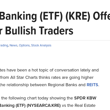
anking (ETF) (KRE) Offe
 Bullish Traders
rading
,
News
,
Options
,
Stock Analysis
ates have been a hot topic of conversation lately and
from All Star Charts thinks rates are going higher
 the relationship between Regional Banks and
REITS
.
 the following chart today showing the
SPDR KBW
Banking (ETF) (NYSEARCA:KRE)
vs the Real Estate