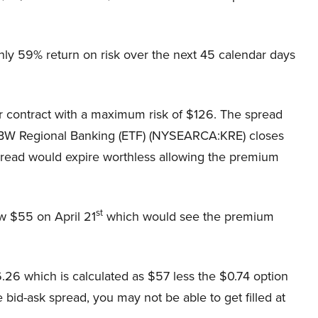
ghly 59% return on risk over the next 45 calendar days
 contract with a maximum risk of $126. The spread
BW Regional Banking (ETF) (NYSEARCA:KRE) closes
pread would expire worthless allowing the premium
st
w $55 on April 21
which would see the premium
.26 which is calculated as $57 less the $0.74 option
bid-ask spread, you may not be able to get filled at