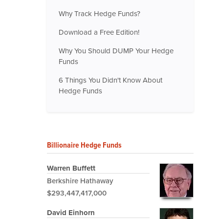
Why Track Hedge Funds?
Download a Free Edition!
Why You Should DUMP Your Hedge
Funds
6 Things You Didn't Know About
Hedge Funds
Billionaire Hedge Funds
Warren Buffett
Berkshire Hathaway
$293,447,417,000
David Einhorn