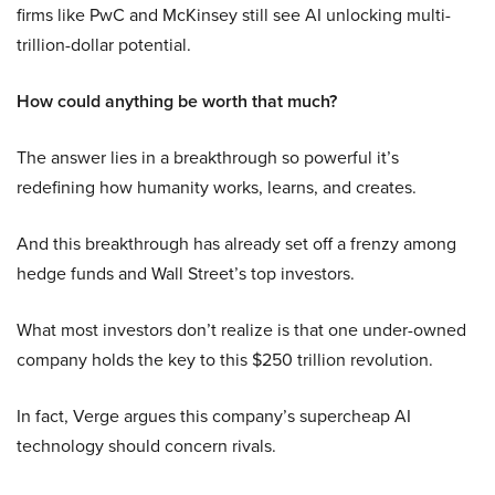
firms like PwC and McKinsey still see AI unlocking multi-
trillion-dollar potential.
How could anything be worth that much?
The answer lies in a breakthrough so powerful it’s
redefining how humanity works, learns, and creates.
And this breakthrough has already set off a frenzy among
hedge funds and Wall Street’s top investors.
What most investors don’t realize is that one under-owned
company holds the key to this $250 trillion revolution.
In fact, Verge argues this company’s supercheap AI
technology should concern rivals.