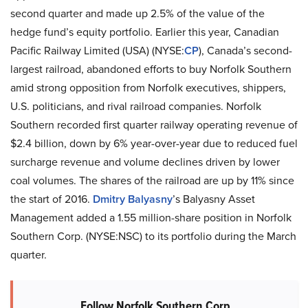
second quarter and made up 2.5% of the value of the
hedge fund’s equity portfolio. Earlier this year, Canadian
Pacific Railway Limited (USA) (NYSE:
CP
), Canada’s second-
largest railroad, abandoned efforts to buy Norfolk Southern
amid strong opposition from Norfolk executives, shippers,
U.S. politicians, and rival railroad companies. Norfolk
Southern recorded first quarter railway operating revenue of
$2.4 billion, down by 6% year-over-year due to reduced fuel
surcharge revenue and volume declines driven by lower
coal volumes. The shares of the railroad are up by 11% since
the start of 2016.
Dmitry Balyasny
’s Balyasny Asset
Management added a 1.55 million-share position in Norfolk
Southern Corp. (NYSE:NSC) to its portfolio during the March
quarter.
Follow Norfolk Southern Corp