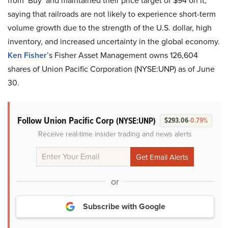
from ‘Buy’ and maintained their price target of $94 on it,
saying that railroads are not likely to experience short-term
volume growth due to the strength of the U.S. dollar, high
inventory, and increased uncertainty in the global economy.
Ken Fisher
’s Fisher Asset Management owns 126,604
shares of Union Pacific Corporation (NYSE:UNP) as of June
30.
Follow Union Pacific Corp
(NYSE:UNP)
$293.06
-0.79%
Receive real-time insider trading and news alerts
or
Subscribe with Google