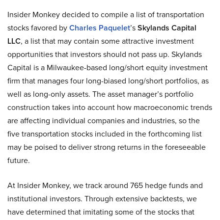
Insider Monkey decided to compile a list of transportation
stocks favored by
Charles Paquelet
’s
Skylands Capital
LLC
, a list that may contain some attractive investment
opportunities that investors should not pass up. Skylands
Capital is a Milwaukee-based long/short equity investment
firm that manages four long-biased long/short portfolios, as
well as long-only assets. The asset manager’s portfolio
construction takes into account how macroeconomic trends
are affecting individual companies and industries, so the
five transportation stocks included in the forthcoming list
may be poised to deliver strong returns in the foreseeable
future.
At Insider Monkey, we track around 765 hedge funds and
institutional investors. Through extensive backtests, we
have determined that imitating some of the stocks that