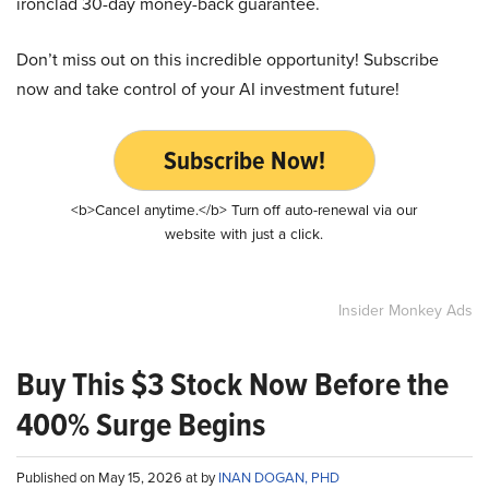
ironclad 30-day money-back guarantee.
Don’t miss out on this incredible opportunity! Subscribe
now and take control of your AI investment future!
Subscribe Now!
<b>Cancel anytime.</b> Turn off auto-renewal via our
website with just a click.
Insider Monkey Ads
Buy This $3 Stock Now Before the
400% Surge Begins
Published on May 15, 2026 at by
INAN DOGAN, PHD