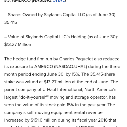
#3. AMERCO (NASDAQ:
UHAL
)
– Shares Owned by Skylands Capital LLC (as of June 30):
35,415
– Value of Skylands Capital LLC’s Holding (as of June 30):
$13.27 Million
The hedge fund firm run by Charles Paquelet also reduced
its exposure to AMERCO (NASDAQ:UHAL) during the three-
month period ending June 30, by 15%. The 35,415-share
stake was valued at $13.27 million at the end of June. The
parent company of U-Haul International, North America’s
largest “do-it-yourself” moving and storage operator, has
seen the value of its stock gain 15% in the past year. The
company’s self-moving equipment rental revenue
increased by $151.6 million during its fiscal year 2016 that