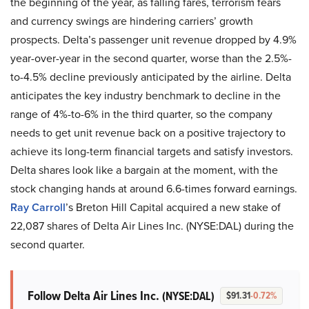
the beginning of the year, as falling fares, terrorism fears
and currency swings are hindering carriers’ growth
prospects. Delta’s passenger unit revenue dropped by 4.9%
year-over-year in the second quarter, worse than the 2.5%-
to-4.5% decline previously anticipated by the airline. Delta
anticipates the key industry benchmark to decline in the
range of 4%-to-6% in the third quarter, so the company
needs to get unit revenue back on a positive trajectory to
achieve its long-term financial targets and satisfy investors.
Delta shares look like a bargain at the moment, with the
stock changing hands at around 6.6-times forward earnings.
Ray Carroll
’s Breton Hill Capital acquired a new stake of
22,087 shares of Delta Air Lines Inc. (NYSE:DAL) during the
second quarter.
Follow Delta Air Lines Inc.
(NYSE:DAL)
$91.31
-0.72%