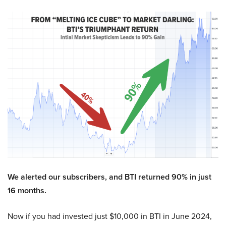
We alerted our subscribers, and BTI returned 90% in just
16 months.
Now if you had invested just $10,000 in BTI in June 2024,