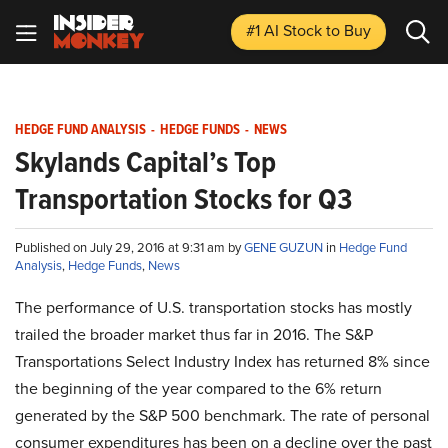
#1 AI Stock
to Buy
HEDGE FUND ANALYSIS
-
HEDGE FUNDS
-
NEWS
Skylands Capital’s Top
Transportation Stocks for Q3
Published on July 29, 2016 at 9:31 am by
GENE GUZUN
in
Hedge Fund
Analysis
,
Hedge Funds
,
News
The performance of U.S. transportation stocks has mostly
trailed the broader market thus far in 2016. The S&P
Transportations Select Industry Index has returned 8% since
the beginning of the year compared to the 6% return
generated by the S&P 500 benchmark. The rate of personal
consumer expenditures has been on a decline over the past