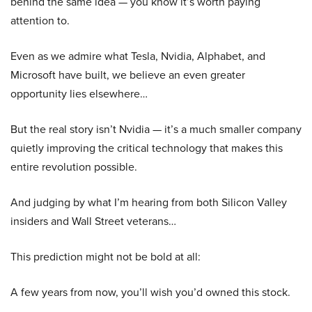
behind the same idea — you know it’s worth paying
attention to.
Even as we admire what Tesla, Nvidia, Alphabet, and
Microsoft have built, we believe an even greater
opportunity lies elsewhere…
But the real story isn’t Nvidia — it’s a much smaller company
quietly improving the critical technology that makes this
entire revolution possible.
And judging by what I’m hearing from both Silicon Valley
insiders and Wall Street veterans…
This prediction might not be bold at all:
A few years from now, you’ll wish you’d owned this stock.