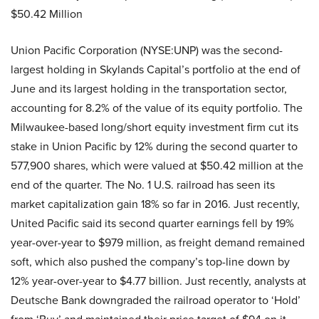
$50.42 Million
Union Pacific Corporation (NYSE:UNP) was the second-
largest holding in Skylands Capital’s portfolio at the end of
June and its largest holding in the transportation sector,
accounting for 8.2% of the value of its equity portfolio. The
Milwaukee-based long/short equity investment firm cut its
stake in Union Pacific by 12% during the second quarter to
577,900 shares, which were valued at $50.42 million at the
end of the quarter. The No. 1 U.S. railroad has seen its
market capitalization gain 18% so far in 2016. Just recently,
United Pacific said its second quarter earnings fell by 19%
year-over-year to $979 million, as freight demand remained
soft, which also pushed the company’s top-line down by
12% year-over-year to $4.77 billion. Just recently, analysts at
Deutsche Bank downgraded the railroad operator to ‘Hold’