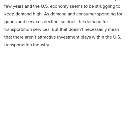
few years and the U.S. economy seems to be struggling to
keep demand high. As demand and consumer spending for
goods and services decline, so does the demand for
transportation services. But that doesn’t necessarily mean
that there aren’t attractive investment plays within the U.S.
transportation industry.