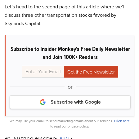
Let’s head to the second page of this article where we’ll
discuss three other transportation stocks favored by
Skylands Capital.
Subscribe to Insider Monkey's Free Daily Newsletter
and Join 100K+ Readers
or
Subscribe with Google
We may use your email to send marketing emails about our services.
Click here
to read our privacy policy.