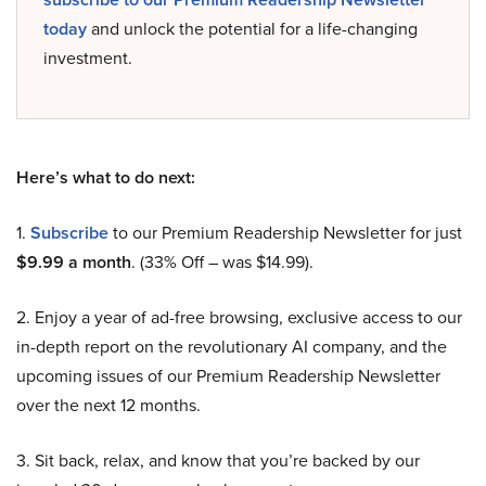
today
and unlock the potential for a life-changing
investment.
Here’s what to do next:
1.
Subscribe
to our Premium Readership Newsletter for just
$9.99 a month
. (33% Off – was $14.99).
2. Enjoy a year of ad-free browsing, exclusive access to our
in-depth report on the revolutionary AI company, and the
upcoming issues of our Premium Readership Newsletter
over the next 12 months.
3. Sit back, relax, and know that you’re backed by our