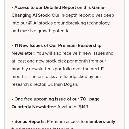
• Access to our Detailed Report on this Game-
Changing AI Stock:
Our in-depth report dives deep
into our #1 AI stock’s groundbreaking technology
and massive growth potential.
• 11 New Issues of Our Premium Readership
Newsletter:
You will also receive 11 new issues and
at least one new stock pick per month from our
monthly newsletter’s portfolio over the next 12
months. These stocks are handpicked by our
research director, Dr. Inan Dogan.
• One free upcoming issue of our 70+ page
Quarterly Newsletter:
A value of $149
• Bonus Reports:
Premium access to
members-only