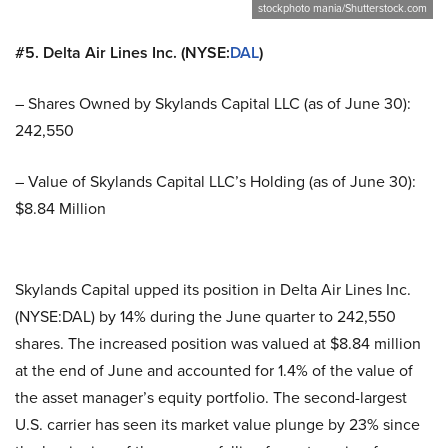
stockphoto mania/Shutterstock.com
#5. Delta Air Lines Inc. (NYSE:
DAL
)
– Shares Owned by Skylands Capital LLC (as of June 30):
242,550
– Value of Skylands Capital LLC’s Holding (as of June 30):
$8.84 Million
Skylands Capital upped its position in Delta Air Lines Inc.
(NYSE:DAL) by 14% during the June quarter to 242,550
shares. The increased position was valued at $8.84 million
at the end of June and accounted for 1.4% of the value of
the asset manager’s equity portfolio. The second-largest
U.S. carrier has seen its market value plunge by 23% since