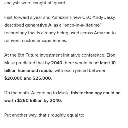
analysts were caught off guard.
Fast forward a year and Amazon’s new CEO Andy Jassy
described
generative AI
as a “once-in-a-lifetime”
technology that is already being used across Amazon to
reinvent customer experiences.
At the 8th Future Investment Initiative conference, Elon
Musk predicted that by
2040
there would be
at least 10
billion humanoid robots
, with each priced between
$20,000 and $25,000
.
Do the math. According to Musk,
this technology could be
worth $250 trillion by 2040.
Put another way, that’s roughly equal to: