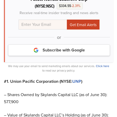
(NYSE:NSC)
$334.55
-2.31%
Receive real-time insider trading and news alerts
or
Subscribe with Google
We may use your email to send marketing emails about our services.
Click here
to read our privacy policy.
#1. Union Pacific Corporation (NYSE:
UNP
)
– Shares Owned by Skylands Capital LLC (as of June 30):
577,900
– Value of Skylands Capital LLC’s Holding (as of June 30):