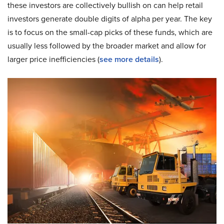
these investors are collectively bullish on can help retail
investors generate double digits of alpha per year. The key
is to focus on the small-cap picks of these funds, which are
usually less followed by the broader market and allow for
larger price inefficiencies (
see more details
).