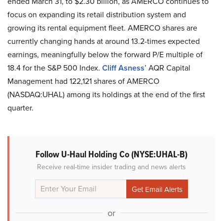
ended March 31, to $2.30 billion, as AMERCO continues to
focus on expanding its retail distribution system and
growing its rental equipment fleet. AMERCO shares are
currently changing hands at around 13.2-times expected
earnings, meaningfully below the forward P/E multiple of
18.4 for the S&P 500 Index.
Cliff Asness
’ AQR Capital
Management had 122,121 shares of AMERCO
(NASDAQ:UHAL) among its holdings at the end of the first
quarter.
Follow U-Haul Holding Co (NYSE:UHAL-B)
Receive real-time insider trading and news alerts
or