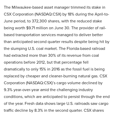
The Milwaukee-based asset manager trimmed its stake in
CSX Corporation (NASDAQ:CSX) by 18% during the April-to-
June period, to 372,300 shares, with the reduced stake
being worth $9.71 million on June 30. The provider of rail-
based transportation services managed to deliver better
than anticipated second quarter results despite being hit by
the slumping U.S. coal market. The Florida-based railroad
had extracted more than 30% of its revenue from coal
operations before 2012, but that percentage fell
dramatically to only 15% in 2016 as the fossil fuel is being
replaced by cheaper and cleaner-burning natural gas. CSX
Corporation (NASDAQ:CSX)’s cargo volume declined by
9.3% year-over-year amid the challenging industry
conditions, which are anticipated to persist through the end
of the year. Fresh data shows large U.S. railroads saw cargo
traffic decline by 8.3% in the second quarter. CSX shares