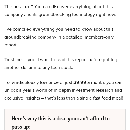
The best part? You can discover everything about this
company and its groundbreaking technology right now.
I’ve compiled everything you need to know about this
groundbreaking company in a detailed, members-only
report.
Trust me — you’ll want to read this report before putting
another dollar into any tech stock.
For a ridiculously low price of just
$9.99 a month
, you can
unlock a year’s worth of in-depth investment research and
exclusive insights – that’s less than a single fast food meal!
Here’s why this is a deal you can’t afford to
pass up: