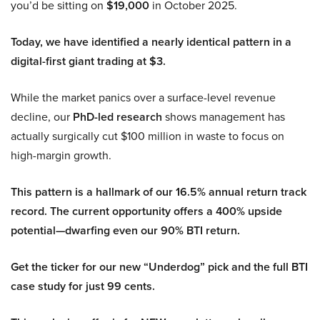
you’d be sitting on
$19,000
in October 2025.
Today, we have identified a nearly identical pattern in a
digital-first giant trading at $3.
While the market panics over a surface-level revenue
decline, our
PhD-led research
shows management has
actually surgically cut $100 million in waste to focus on
high-margin growth.
This pattern is a hallmark of our 16.5% annual return track
record. The current opportunity offers a 400% upside
potential—dwarfing even our 90% BTI return.
Get the ticker for our new “Underdog” pick and the full BTI
case study for just 99 cents.