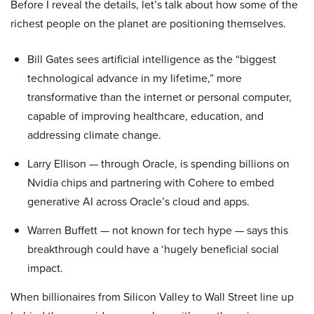
Before I reveal the details, let’s talk about how some of the
richest people on the planet are positioning themselves.
Bill Gates sees artificial intelligence as the “biggest
technological advance in my lifetime,” more
transformative than the internet or personal computer,
capable of improving healthcare, education, and
addressing climate change.
Larry Ellison — through Oracle, is spending billions on
Nvidia chips and partnering with Cohere to embed
generative AI across Oracle’s cloud and apps.
Warren Buffett — not known for tech hype — says this
breakthrough could have a ‘hugely beneficial social
impact.
When billionaires from Silicon Valley to Wall Street line up