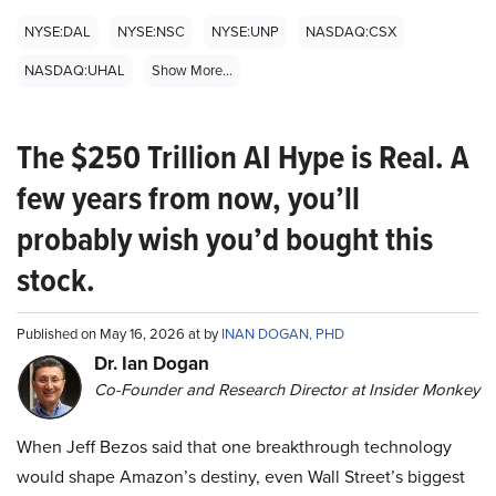
NYSE:DAL
NYSE:NSC
NYSE:UNP
NASDAQ:CSX
NASDAQ:UHAL
Show More...
The $250 Trillion AI Hype is Real. A
few years from now, you’ll
probably wish you’d bought this
stock.
Published on May 16, 2026 at by
INAN DOGAN, PHD
Dr. Ian Dogan
Co-Founder and Research Director at Insider Monkey
When Jeff Bezos said that one breakthrough technology
would shape Amazon’s destiny, even Wall Street’s biggest