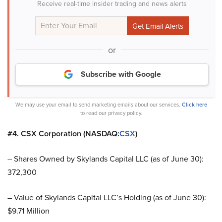
Receive real-time insider trading and news alerts
or
Subscribe with Google
We may use your email to send marketing emails about our services.
Click here
to read our privacy policy.
#4. CSX Corporation (NASDAQ:
CSX
)
– Shares Owned by Skylands Capital LLC (as of June 30):
372,300
– Value of Skylands Capital LLC’s Holding (as of June 30):
$9.71 Million