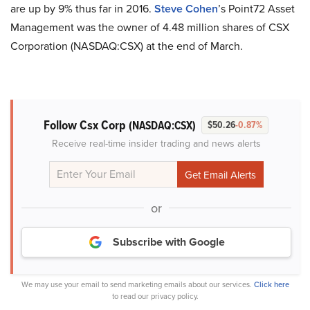
are up by 9% thus far in 2016.
Steve Cohen
’s Point72 Asset
Management was the owner of 4.48 million shares of CSX
Corporation (NASDAQ:CSX) at the end of March.
Follow Csx Corp
(NASDAQ:CSX)
$50.26
-0.87%
Receive real-time insider trading and news alerts
or
Subscribe with Google
We may use your email to send marketing emails about our services.
Click here
to read our privacy policy.