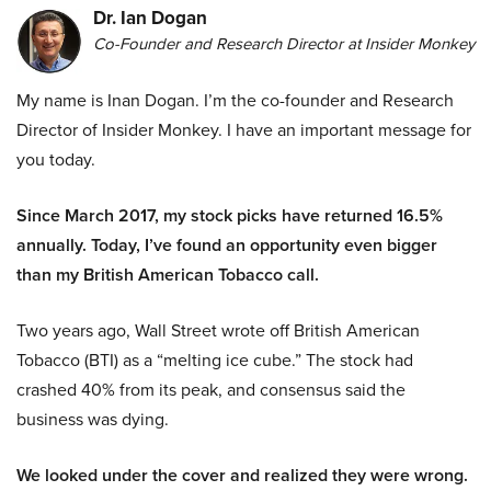
Dr. Ian Dogan
Co-Founder and Research Director at Insider Monkey
My name is Inan Dogan. I’m the co-founder and Research
Director of Insider Monkey. I have an important message for
you today.
Since March 2017, my stock picks have returned 16.5%
annually. Today, I’ve found an opportunity even bigger
than my British American Tobacco call.
Two years ago, Wall Street wrote off British American
Tobacco (BTI) as a “melting ice cube.” The stock had
crashed 40% from its peak, and consensus said the
business was dying.
We looked under the cover and realized they were wrong.