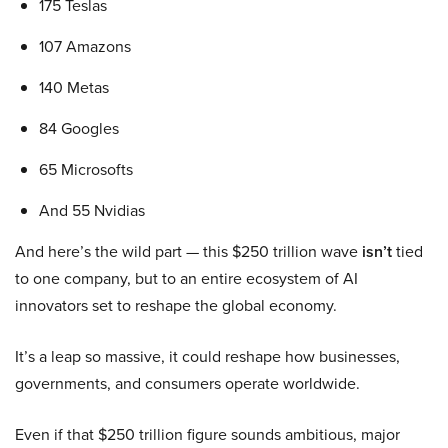
175 Teslas
107 Amazons
140 Metas
84 Googles
65 Microsofts
And 55 Nvidias
And here’s the wild part — this $250 trillion wave
isn’t
tied
to one company, but to an entire ecosystem of AI
innovators set to reshape the global economy.
It’s a leap so massive, it could reshape how businesses,
governments, and consumers operate worldwide.
Even if that $250 trillion figure sounds ambitious, major