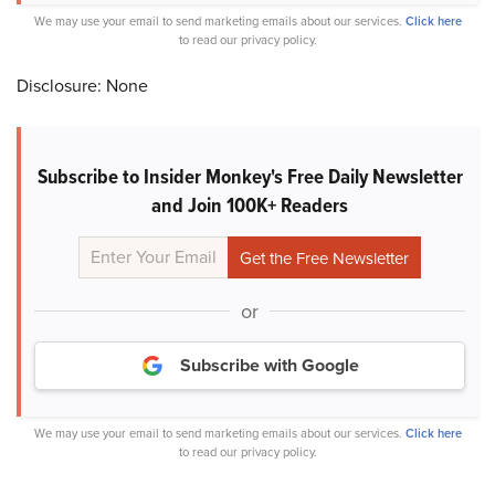
We may use your email to send marketing emails about our services.
Click here
to read our privacy policy.
Disclosure: None
Subscribe to Insider Monkey's Free Daily Newsletter
and Join 100K+ Readers
or
Subscribe with Google
We may use your email to send marketing emails about our services.
Click here
to read our privacy policy.