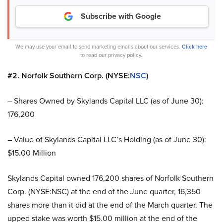
Subscribe with Google
We may use your email to send marketing emails about our services.
Click here
to read our privacy policy.
#2. Norfolk Southern Corp. (NYSE:
NSC
)
– Shares Owned by Skylands Capital LLC (as of June 30):
176,200
– Value of Skylands Capital LLC’s Holding (as of June 30):
$15.00 Million
Skylands Capital owned 176,200 shares of Norfolk Southern
Corp. (NYSE:NSC) at the end of the June quarter, 16,350
shares more than it did at the end of the March quarter. The
upped stake was worth $15.00 million at the end of the