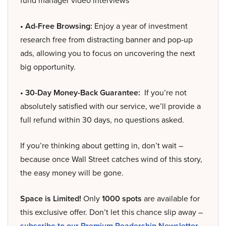
fund manager video interviews
• Ad-Free Browsing:
Enjoy a year of investment
research free from distracting banner and pop-up
ads, allowing you to focus on uncovering the next
big opportunity.
• 30-Day Money-Back Guarantee:
If you’re not
absolutely satisfied with our service, we’ll provide a
full refund within 30 days, no questions asked.
If you’re thinking about getting in, don’t wait –
because once Wall Street catches wind of this story,
the easy money will be gone.
Space is Limited!
Only
1000 spots
are available for
this exclusive offer. Don’t let this chance slip away –
subscribe to our Premium Readership Newsletter