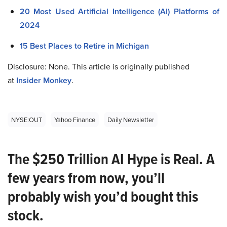
20 Most Used Artificial Intelligence (AI) Platforms of
2024
15 Best Places to Retire in Michigan
Disclosure: None. This article is originally published
at
Insider Monkey
.
NYSE:OUT
Yahoo Finance
Daily Newsletter
The $250 Trillion AI Hype is Real. A
few years from now, you’ll
probably wish you’d bought this
stock.