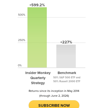
+599.2%
500%
250%
+227%
0%
Insider Monkey
Benchmark
Quarterly
50% S&P 500 ETF and
50% Russell 2000 ETF
Strategy
Returns since its inception in May 2014
(through June 2, 2026)
SUBSCRIBE NOW