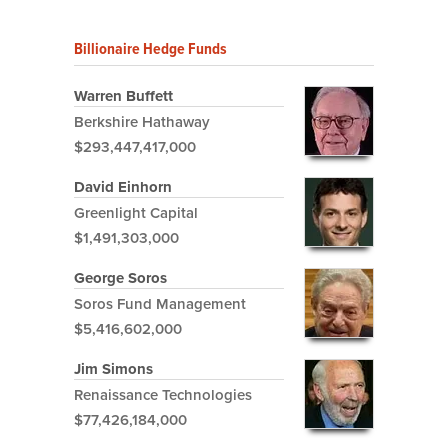
Billionaire Hedge Funds
Warren Buffett
Berkshire Hathaway
$293,447,417,000
David Einhorn
Greenlight Capital
$1,491,303,000
George Soros
Soros Fund Management
$5,416,602,000
Jim Simons
Renaissance Technologies
$77,426,184,000