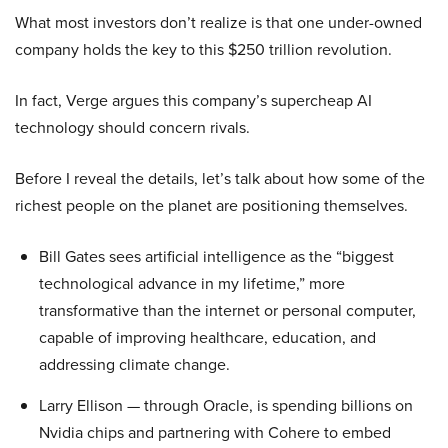
What most investors don’t realize is that one under-owned
company holds the key to this $250 trillion revolution.
In fact, Verge argues this company’s supercheap AI
technology should concern rivals.
Before I reveal the details, let’s talk about how some of the
richest people on the planet are positioning themselves.
Bill Gates sees artificial intelligence as the “biggest
technological advance in my lifetime,” more
transformative than the internet or personal computer,
capable of improving healthcare, education, and
addressing climate change.
Larry Ellison — through Oracle, is spending billions on
Nvidia chips and partnering with Cohere to embed