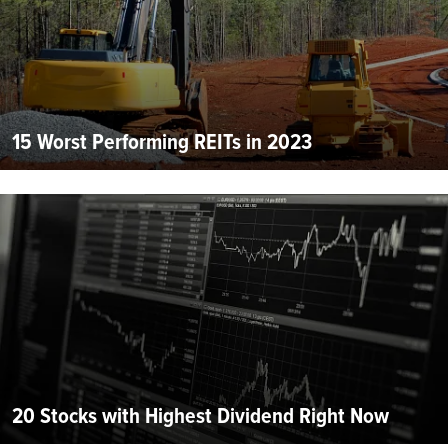
15 Worst Performing REITs in 2023
20 Stocks with Highest Dividend Right Now