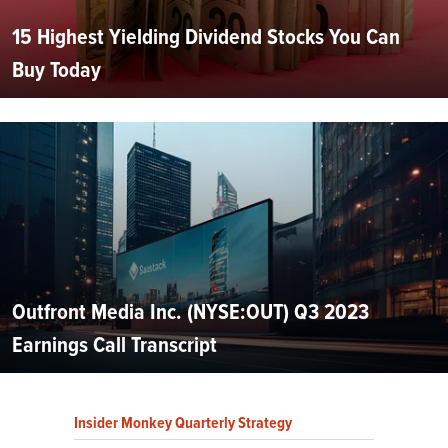
15 Highest Yielding Dividend Stocks You Can
Buy Today
Outfront Media Inc. (NYSE:OUT) Q3 2023
Earnings Call Transcript
Insider Monkey Quarterly Strategy