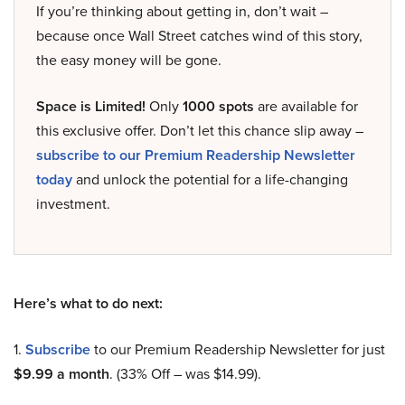
If you’re thinking about getting in, don’t wait –
because once Wall Street catches wind of this story,
the easy money will be gone.
Space is Limited!
Only
1000 spots
are available for
this exclusive offer. Don’t let this chance slip away –
subscribe to our Premium Readership Newsletter
today
and unlock the potential for a life-changing
investment.
Here’s what to do next:
1.
Subscribe
to our Premium Readership Newsletter for just
$9.99 a month
. (33% Off – was $14.99).