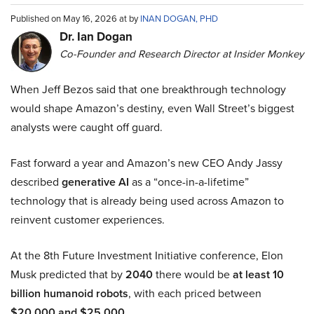
Published on May 16, 2026 at by
INAN DOGAN, PHD
Dr. Ian Dogan
Co-Founder and Research Director at Insider Monkey
When Jeff Bezos said that one breakthrough technology
would shape Amazon’s destiny, even Wall Street’s biggest
analysts were caught off guard.
Fast forward a year and Amazon’s new CEO Andy Jassy
described
generative AI
as a “once-in-a-lifetime”
technology that is already being used across Amazon to
reinvent customer experiences.
At the 8th Future Investment Initiative conference, Elon
Musk predicted that by
2040
there would be
at least 10
billion humanoid robots
, with each priced between
$20,000 and $25,000
.