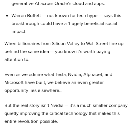
generative AI across Oracle’s cloud and apps.
Warren Buffett — not known for tech hype — says this
breakthrough could have a ‘hugely beneficial social
impact.
When billionaires from Silicon Valley to Wall Street line up
behind the same idea — you know it’s worth paying
attention to.
Even as we admire what Tesla, Nvidia, Alphabet, and
Microsoft have built, we believe an even greater
opportunity lies elsewhere…
But the real story isn’t Nvidia — it’s a much smaller company
quietly improving the critical technology that makes this
entire revolution possible.