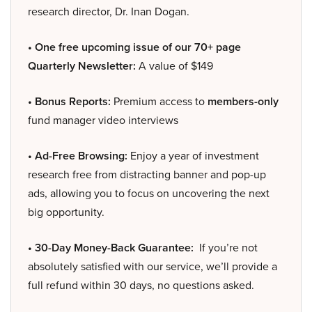
research director, Dr. Inan Dogan.
• One free upcoming issue of our 70+ page
Quarterly Newsletter:
A value of $149
• Bonus Reports:
Premium access to
members-only
fund manager video interviews
• Ad-Free Browsing:
Enjoy a year of investment
research free from distracting banner and pop-up
ads, allowing you to focus on uncovering the next
big opportunity.
• 30-Day Money-Back Guarantee:
If you’re not
absolutely satisfied with our service, we’ll provide a
full refund within 30 days, no questions asked.