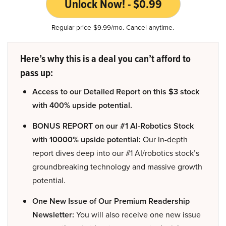
Unlock Now! - $0.99
Regular price $9.99/mo. Cancel anytime.
Here’s why this is a deal you can’t afford to
pass up:
Access to our Detailed Report on this $3 stock
with 400% upside potential.
BONUS REPORT on our #1 AI-Robotics Stock
with 10000% upside potential:
Our in-depth
report dives deep into our #1 AI/robotics stock’s
groundbreaking technology and massive growth
potential.
One New Issue of Our Premium Readership
Newsletter:
You will also receive one new issue