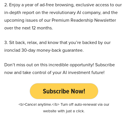
2. Enjoy a year of ad-free browsing, exclusive access to our
in-depth report on the revolutionary AI company, and the
upcoming issues of our Premium Readership Newsletter
over the next 12 months.
3. Sit back, relax, and know that you’re backed by our
ironclad 30-day money-back guarantee.
Don’t miss out on this incredible opportunity! Subscribe
now and take control of your AI investment future!
Subscribe Now!
<b>Cancel anytime.</b> Turn off auto-renewal via our
website with just a click.