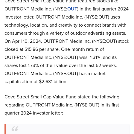
Cove Street Small Cap Value Fund featured stocks like
OUTFRONT Media Inc. (NYSE:
OUT
) in the first quarter 2024
investor letter. OUTFRONT Media Inc. (NYSE:OUT) uses
technology, location, and creativity to connect brands with
consumers through a variety of outdoor advertising assets.
On April 10, 2024, OUTFRONT Media Inc. (NYSE:OUT) stock
closed at $15.86 per share. One-month return of
OUTFRONT Media Inc. (NYSE:OUT) was -1.31%, and its
shares lost 1.73% of their value over the last 52 weeks.
OUTFRONT Media Inc. (NYSE:OUT) has a market
capitalization of $2.631 billion.
Cove Street Small Cap Value Fund stated the following
regarding OUTFRONT Media Inc. (NYSE:OUT) in its first
quarter 2024 investor letter: