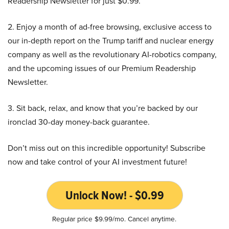
Readership Newsletter for just $0.99.
2. Enjoy a month of ad-free browsing, exclusive access to
our in-depth report on the Trump tariff and nuclear energy
company as well as the revolutionary AI-robotics company,
and the upcoming issues of our Premium Readership
Newsletter.
3. Sit back, relax, and know that you’re backed by our
ironclad 30-day money-back guarantee.
Don’t miss out on this incredible opportunity! Subscribe
now and take control of your AI investment future!
Unlock Now! - $0.99
Regular price $9.99/mo. Cancel anytime.