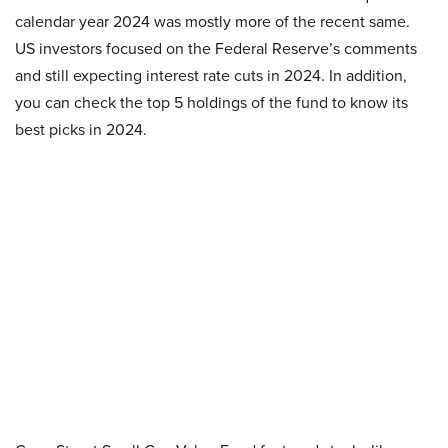
calendar year 2024 was mostly more of the recent same.
US investors focused on the Federal Reserve’s comments
and still expecting interest rate cuts in 2024. In addition,
you can check the top 5 holdings of the fund to know its
best picks in 2024.