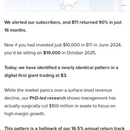
We alerted our subscribers, and BTI returned 90% in just
16 months.
Now if you had invested just $10,000 in BTI in June 2024,
you’d be sitting on
$19,000
in October 2025.
Today, we have identified a nearly identical pattern in a
digital-first giant trading at $3.
While the market panics over a surface-level revenue
decline, our
PhD-led research
shows management has
actually surgically cut $100 million in waste to focus on
high-margin growth.
This pattern is a hallmark of our 16.5% annual return track