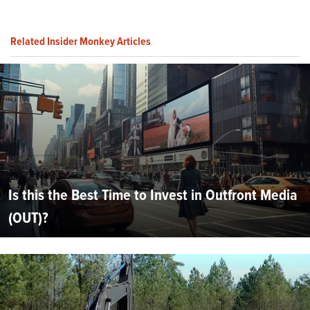
Related Insider Monkey Articles
Is this the Best Time to Invest in Outfront Media
(OUT)?