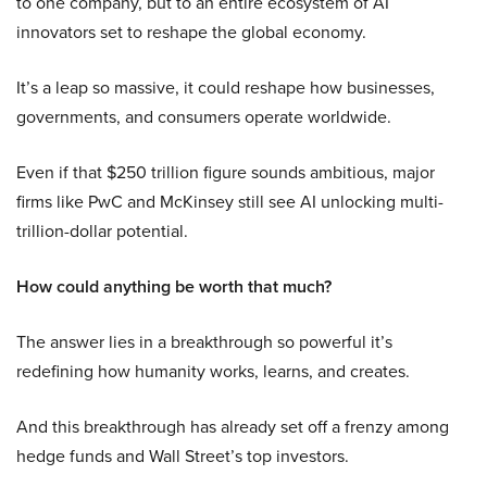
to one company, but to an entire ecosystem of AI
innovators set to reshape the global economy.
It’s a leap so massive, it could reshape how businesses,
governments, and consumers operate worldwide.
Even if that $250 trillion figure sounds ambitious, major
firms like PwC and McKinsey still see AI unlocking multi-
trillion-dollar potential.
How could anything be worth that much?
The answer lies in a breakthrough so powerful it’s
redefining how humanity works, learns, and creates.
And this breakthrough has already set off a frenzy among
hedge funds and Wall Street’s top investors.