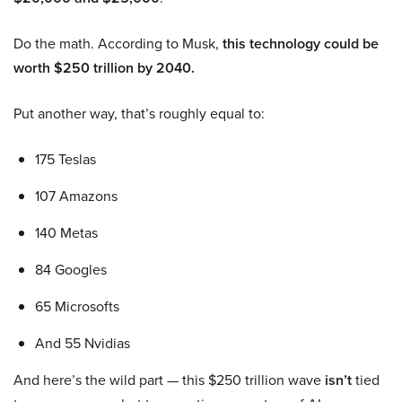
Do the math. According to Musk,
this technology could be
worth $250 trillion by 2040.
Put another way, that’s roughly equal to:
175 Teslas
107 Amazons
140 Metas
84 Googles
65 Microsofts
And 55 Nvidias
And here’s the wild part — this $250 trillion wave
isn’t
tied