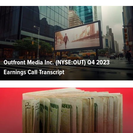
Outfront Media Inc. (NYSE:OUT) Q4 2023
Earnings Call Transcript