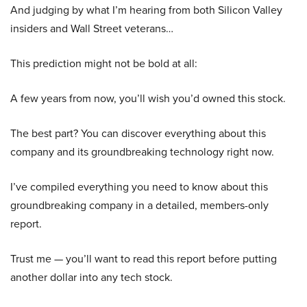
And judging by what I’m hearing from both Silicon Valley
insiders and Wall Street veterans…
This prediction might not be bold at all:
A few years from now, you’ll wish you’d owned this stock.
The best part? You can discover everything about this
company and its groundbreaking technology right now.
I’ve compiled everything you need to know about this
groundbreaking company in a detailed, members-only
report.
Trust me — you’ll want to read this report before putting
another dollar into any tech stock.