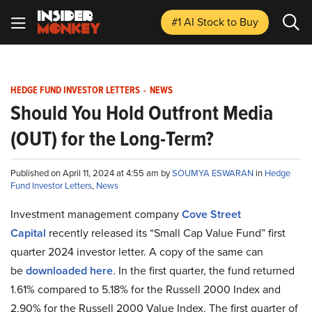
#1 AI Stock
to Buy
HEDGE FUND INVESTOR LETTERS
-
NEWS
Should You Hold Outfront Media
(OUT) for the Long-Term?
Published on April 11, 2024 at 4:55 am by
SOUMYA ESWARAN
in
Hedge
Fund Investor Letters
,
News
Investment management company
Cove Street
Capital
recently released its “Small Cap Value Fund” first
quarter 2024 investor letter. A copy of the same can
be
downloaded here
. In the first quarter, the fund returned
1.61% compared to 5.18% for the Russell 2000 Index and
2.90% for the Russell 2000 Value Index. The first quarter of