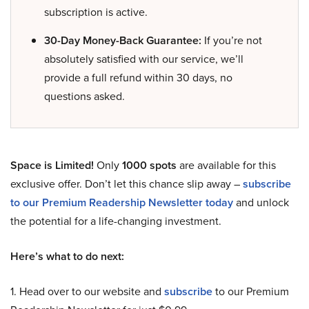
subscription is active.
30-Day Money-Back Guarantee:
If you’re not
absolutely satisfied with our service, we’ll
provide a full refund within 30 days, no
questions asked.
Space is Limited!
Only
1000 spots
are available for this
exclusive offer. Don’t let this chance slip away –
subscribe
to our Premium Readership Newsletter today
and unlock
the potential for a life-changing investment.
Here’s what to do next:
1. Head over to our website and
subscribe
to our Premium