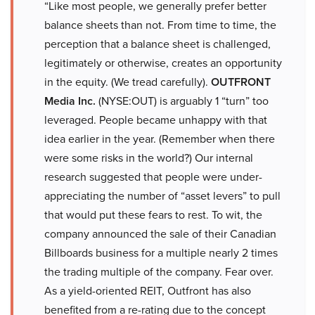
“Like most people, we generally prefer better
balance sheets than not. From time to time, the
perception that a balance sheet is challenged,
legitimately or otherwise, creates an opportunity
in the equity. (We tread carefully).
OUTFRONT
Media Inc.
(NYSE:OUT) is arguably 1 “turn” too
leveraged. People became unhappy with that
idea earlier in the year. (Remember when there
were some risks in the world?) Our internal
research suggested that people were under-
appreciating the number of “asset levers” to pull
that would put these fears to rest. To wit, the
company announced the sale of their Canadian
Billboards business for a multiple nearly 2 times
the trading multiple of the company. Fear over.
As a yield-oriented REIT, Outfront has also
benefited from a re-rating due to the concept