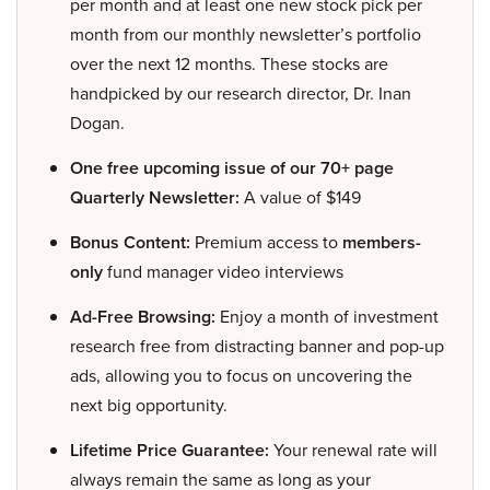
per month and at least one new stock pick per
month from our monthly newsletter’s portfolio
over the next 12 months. These stocks are
handpicked by our research director, Dr. Inan
Dogan.
One free upcoming issue of our 70+ page
Quarterly Newsletter:
A value of $149
Bonus Content:
Premium access to
members-
only
fund manager video interviews
Ad-Free Browsing:
Enjoy a month of investment
research free from distracting banner and pop-up
ads, allowing you to focus on uncovering the
next big opportunity.
Lifetime Price Guarantee:
Your renewal rate will
always remain the same as long as your