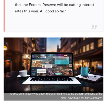
that the Federal Reserve will be cutting interest
rates this year. All good so far.”
A close-up of a busy web page, representing the creative platform solutions of the
digital advertising solutions company.