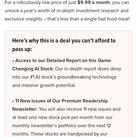
For a ridiculously low price of just
$9.99 a month
, you can
unlock a year’s worth of in-depth investment research and
exclusive insights – that’s less than a single fast food meal!
Here’s why this is a deal you can’t afford to
pass up:
• Access to our Detailed Report on this Game-
Changing AI Stock:
Our in-depth report dives deep
into our #1 AI stock’s groundbreaking technology
and massive growth potential.
• 11 New Issues of Our Premium Readership
Newsletter:
You will also receive 11 new issues and
at least one new stock pick per month from our
monthly newsletter’s portfolio over the next 12
months. These stocks are handpicked by our