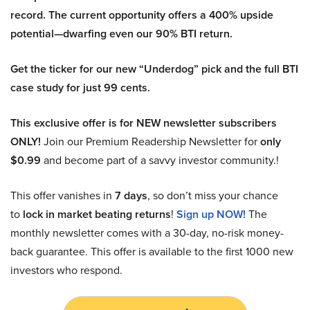
record. The current opportunity offers a 400% upside
potential—dwarfing even our 90% BTI return.
Get the ticker for our new “Underdog” pick and the full BTI
case study for just 99 cents.
This exclusive offer is for NEW newsletter subscribers
ONLY!
Join our Premium Readership Newsletter for
only
$0.99
and become part of a savvy investor community.!
This offer vanishes in
7 days
, so don’t miss your chance
to
lock in market beating returns
!
Sign up NOW!
The
monthly newsletter comes with a 30-day, no-risk money-
back guarantee. This offer is available to the first 1000 new
investors who respond.