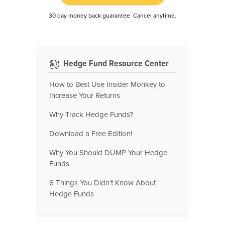
30 day money back guarantee. Cancel anytime.
Hedge Fund Resource Center
How to Best Use Insider Monkey to
Increase Your Returns
Why Track Hedge Funds?
Download a Free Edition!
Why You Should DUMP Your Hedge
Funds
6 Things You Didn't Know About
Hedge Funds