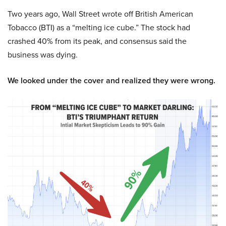
Two years ago, Wall Street wrote off British American
Tobacco (BTI) as a “melting ice cube.” The stock had
crashed 40% from its peak, and consensus said the
business was dying.
We looked under the cover and realized they were wrong.