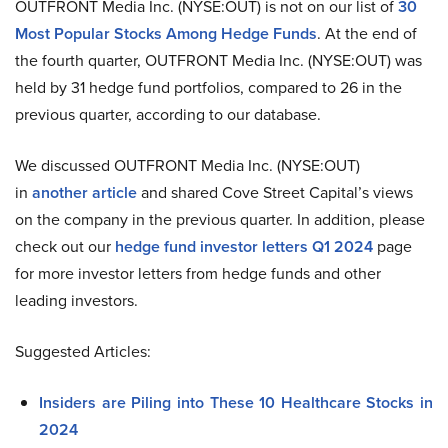
OUTFRONT Media Inc. (NYSE:OUT) is not on our list of
30
Most Popular Stocks Among Hedge Funds
. At the end of
the fourth quarter, OUTFRONT Media Inc. (NYSE:OUT) was
held by 31 hedge fund portfolios, compared to 26 in the
previous quarter, according to our database.
We discussed OUTFRONT Media Inc. (NYSE:OUT)
in
another article
and shared Cove Street Capital’s views
on the company in the previous quarter. In addition, please
check out our
hedge fund investor letters Q1 2024
page
for more investor letters from hedge funds and other
leading investors.
Suggested Articles:
Insiders are Piling into These 10 Healthcare Stocks in
2024