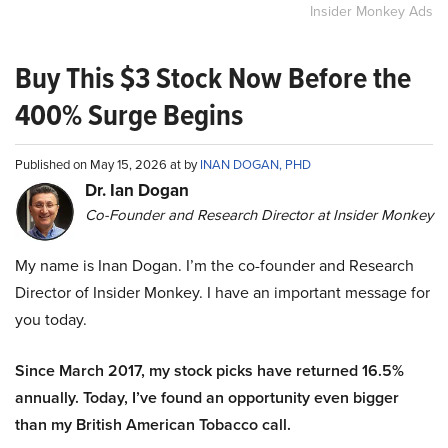
Insider Monkey Ads
Buy This $3 Stock Now Before the
400% Surge Begins
Published on May 15, 2026 at by
INAN DOGAN, PHD
Dr. Ian Dogan
Co-Founder and Research Director at Insider Monkey
My name is Inan Dogan. I’m the co-founder and Research
Director of Insider Monkey. I have an important message for
you today.
Since March 2017, my stock picks have returned 16.5%
annually. Today, I’ve found an opportunity even bigger
than my British American Tobacco call.