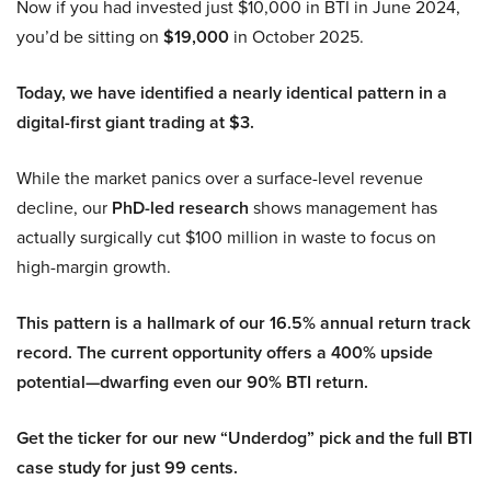
Now if you had invested just $10,000 in BTI in June 2024,
you’d be sitting on
$19,000
in October 2025.
Today, we have identified a nearly identical pattern in a
digital-first giant trading at $3.
While the market panics over a surface-level revenue
decline, our
PhD-led research
shows management has
actually surgically cut $100 million in waste to focus on
high-margin growth.
This pattern is a hallmark of our 16.5% annual return track
record. The current opportunity offers a 400% upside
potential—dwarfing even our 90% BTI return.
Get the ticker for our new “Underdog” pick and the full BTI
case study for just 99 cents.