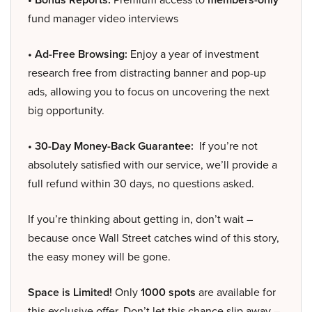
fund manager video interviews
• Ad-Free Browsing:
Enjoy a year of investment
research free from distracting banner and pop-up
ads, allowing you to focus on uncovering the next
big opportunity.
• 30-Day Money-Back Guarantee:
If you’re not
absolutely satisfied with our service, we’ll provide a
full refund within 30 days, no questions asked.
If you’re thinking about getting in, don’t wait –
because once Wall Street catches wind of this story,
the easy money will be gone.
Space is Limited!
Only
1000 spots
are available for
this exclusive offer. Don’t let this chance slip away –