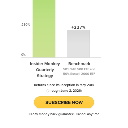
250%
+227%
0%
Insider Monkey
Benchmark
Quarterly
50% S&P 500 ETF and
50% Russell 2000 ETF
Strategy
Returns since its inception in May 2014
(through June 2, 2026)
SUBSCRIBE NOW
30 day money back guarantee. Cancel anytime.