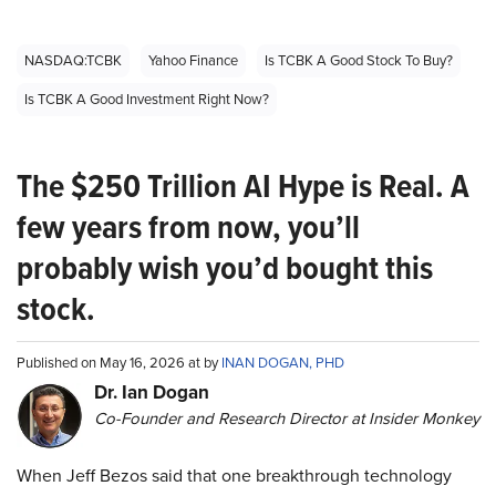
NASDAQ:TCBK
Yahoo Finance
Is TCBK A Good Stock To Buy?
Is TCBK A Good Investment Right Now?
The $250 Trillion AI Hype is Real. A
few years from now, you’ll
probably wish you’d bought this
stock.
Published on May 16, 2026 at by
INAN DOGAN, PHD
Dr. Ian Dogan
Co-Founder and Research Director at Insider Monkey
When Jeff Bezos said that one breakthrough technology