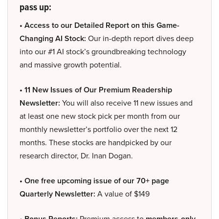
pass up:
• Access to our Detailed Report on this Game-
Changing AI Stock:
Our in-depth report dives deep
into our #1 AI stock’s groundbreaking technology
and massive growth potential.
• 11 New Issues of Our Premium Readership
Newsletter:
You will also receive 11 new issues and
at least one new stock pick per month from our
monthly newsletter’s portfolio over the next 12
months. These stocks are handpicked by our
research director, Dr. Inan Dogan.
• One free upcoming issue of our 70+ page
Quarterly Newsletter:
A value of $149
• Bonus Reports:
Premium access to
members-only