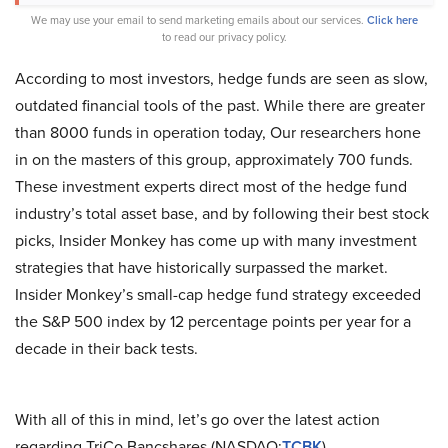
We may use your email to send marketing emails about our services.
Click here
to read our privacy policy.
According to most investors, hedge funds are seen as slow,
outdated financial tools of the past. While there are greater
than 8000 funds in operation today, Our researchers hone
in on the masters of this group, approximately 700 funds.
These investment experts direct most of the hedge fund
industry’s total asset base, and by following their best stock
picks, Insider Monkey has come up with many investment
strategies that have historically surpassed the market.
Insider Monkey’s small-cap hedge fund strategy exceeded
the S&P 500 index by 12 percentage points per year for a
decade in their back tests.
With all of this in mind, let’s go over the latest action
regarding TriCo Bancshares (NASDAQ:
TCBK
).