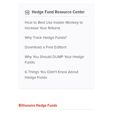
Hedge Fund Resource Center
How to Best Use Insider Monkey to
Increase Your Returns
Why Track Hedge Funds?
Download a Free Edition!
Why You Should DUMP Your Hedge
Funds
6 Things You Didn't Know About
Hedge Funds
Billionaire Hedge Funds