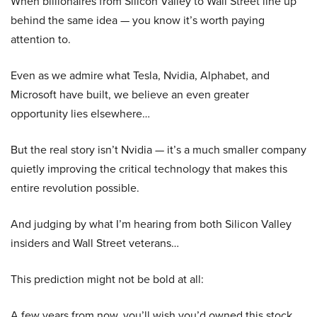
When billionaires from Silicon Valley to Wall Street line up
behind the same idea — you know it’s worth paying
attention to.
Even as we admire what Tesla, Nvidia, Alphabet, and
Microsoft have built, we believe an even greater
opportunity lies elsewhere…
But the real story isn’t Nvidia — it’s a much smaller company
quietly improving the critical technology that makes this
entire revolution possible.
And judging by what I’m hearing from both Silicon Valley
insiders and Wall Street veterans…
This prediction might not be bold at all:
A few years from now, you’ll wish you’d owned this stock.