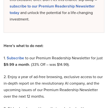
subscribe to our Premium Readership Newsletter
today
and unlock the potential for a life-changing
investment.
Here’s what to do next:
1.
Subscribe
to our Premium Readership Newsletter for just
$9.99 a month
. (33% Off – was $14.99).
2. Enjoy a year of ad-free browsing, exclusive access to our
in-depth report on the revolutionary AI company, and the
upcoming issues of our Premium Readership Newsletter
over the next 12 months.