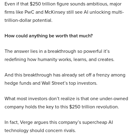
Even if that $250 trillion figure sounds ambitious, major
firms like PwC and McKinsey still see AI unlocking multi-
trillion-dollar potential.
How could anything be worth that much?
The answer lies in a breakthrough so powerful it’s
redefining how humanity works, learns, and creates.
And this breakthrough has already set off a frenzy among
hedge funds and Wall Street’s top investors.
What most investors don’t realize is that one under-owned
company holds the key to this $250 trillion revolution.
In fact, Verge argues this company’s supercheap AI
technology should concern rivals.