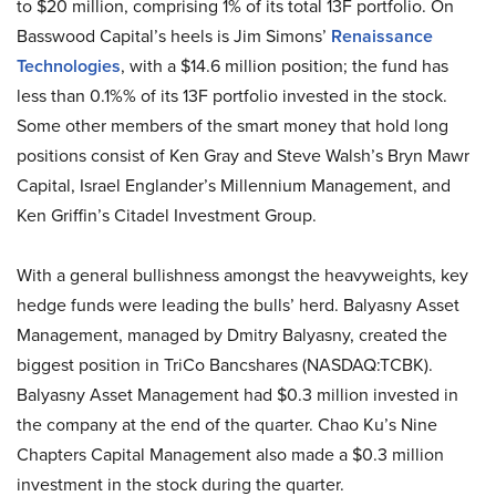
to $20 million, comprising 1% of its total 13F portfolio. On
Basswood Capital’s heels is Jim Simons’
Renaissance
Technologies
, with a $14.6 million position; the fund has
less than 0.1%% of its 13F portfolio invested in the stock.
Some other members of the smart money that hold long
positions consist of Ken Gray and Steve Walsh’s Bryn Mawr
Capital, Israel Englander’s Millennium Management, and
Ken Griffin’s Citadel Investment Group.
With a general bullishness amongst the heavyweights, key
hedge funds were leading the bulls’ herd. Balyasny Asset
Management, managed by Dmitry Balyasny, created the
biggest position in TriCo Bancshares (NASDAQ:TCBK).
Balyasny Asset Management had $0.3 million invested in
the company at the end of the quarter. Chao Ku’s Nine
Chapters Capital Management also made a $0.3 million
investment in the stock during the quarter.