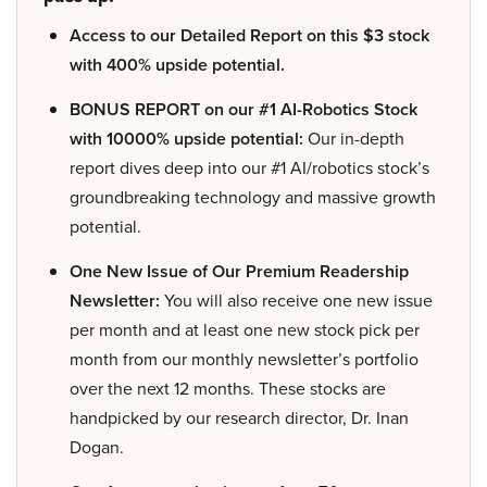
Access to our Detailed Report on this $3 stock
with 400% upside potential.
BONUS REPORT on our #1 AI-Robotics Stock
with 10000% upside potential:
Our in-depth
report dives deep into our #1 AI/robotics stock’s
groundbreaking technology and massive growth
potential.
One New Issue of Our Premium Readership
Newsletter:
You will also receive one new issue
per month and at least one new stock pick per
month from our monthly newsletter’s portfolio
over the next 12 months. These stocks are
handpicked by our research director, Dr. Inan
Dogan.