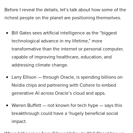
Before I reveal the details, let’s talk about how some of the
richest people on the planet are positioning themselves.
Bill Gates sees artificial intelligence as the “biggest
technological advance in my lifetime,” more
transformative than the internet or personal computer,
capable of improving healthcare, education, and
addressing climate change.
Larry Ellison — through Oracle, is spending billions on
Nvidia chips and partnering with Cohere to embed
generative AI across Oracle’s cloud and apps.
Warren Buffett — not known for tech hype — says this
breakthrough could have a ‘hugely beneficial social
impact.