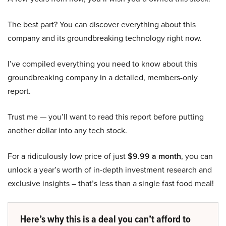
The best part? You can discover everything about this
company and its groundbreaking technology right now.
I’ve compiled everything you need to know about this
groundbreaking company in a detailed, members-only
report.
Trust me — you’ll want to read this report before putting
another dollar into any tech stock.
For a ridiculously low price of just
$9.99 a month
, you can
unlock a year’s worth of in-depth investment research and
exclusive insights – that’s less than a single fast food meal!
Here’s why this is a deal you can’t afford to