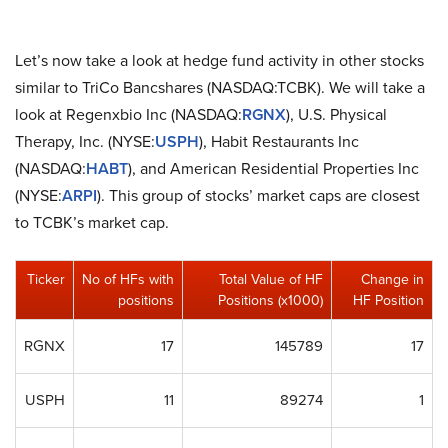
Let’s now take a look at hedge fund activity in other stocks
similar to TriCo Bancshares (NASDAQ:TCBK). We will take a
look at Regenxbio Inc (NASDAQ:
RGNX
), U.S. Physical
Therapy, Inc. (NYSE:
USPH
), Habit Restaurants Inc
(NASDAQ:
HABT
), and American Residential Properties Inc
(NYSE:
ARPI
). This group of stocks’ market caps are closest
to TCBK’s market cap.
Ticker
No of HFs with
Total Value of HF
Change in
positions
Positions (x1000)
HF Position
RGNX
17
145789
17
USPH
11
89274
1