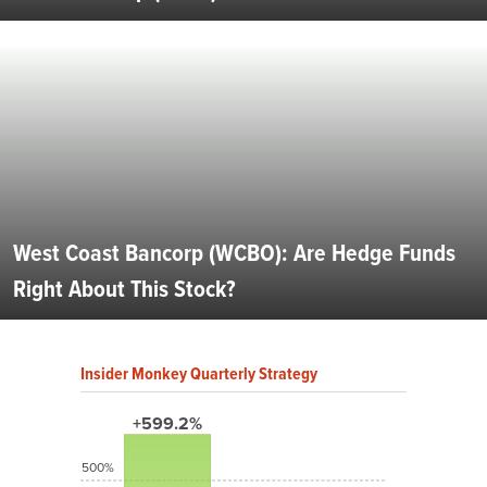
West Coast Bancorp (WCBO): Are Hedge Funds
Right About This Stock?
Insider Monkey Quarterly Strategy
+599.2%
500%