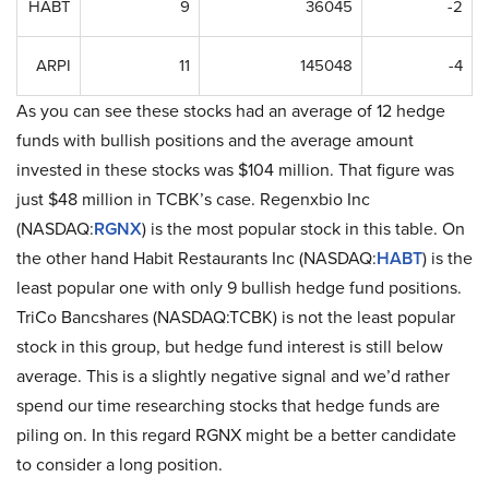
HABT
9
36045
-2
ARPI
11
145048
-4
As you can see these stocks had an average of 12 hedge
funds with bullish positions and the average amount
invested in these stocks was $104 million. That figure was
just $48 million in TCBK’s case. Regenxbio Inc
(NASDAQ:
RGNX
) is the most popular stock in this table. On
the other hand Habit Restaurants Inc (NASDAQ:
HABT
) is the
least popular one with only 9 bullish hedge fund positions.
TriCo Bancshares (NASDAQ:TCBK) is not the least popular
stock in this group, but hedge fund interest is still below
average. This is a slightly negative signal and we’d rather
spend our time researching stocks that hedge funds are
piling on. In this regard RGNX might be a better candidate
to consider a long position.