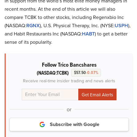
in support from the world’s most elite money managers in
recent months. At the end of this article we will also
compare TCBK to other stocks, including Regenxbio Inc
(NASDAQ:
RGNX
), U.S. Physical Therapy, Inc. (NYSE:
USPH
),
and Habit Restaurants Inc (NASDAQ:
HABT
) to get a better
sense of its popularity.
Follow Trico Bancshares
(NASDAQ:TCBK)
$57.50
-0.07%
Receive real-time insider trading and news alerts
or
Subscribe with Google