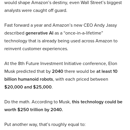
would shape Amazon’s destiny, even Wall Street’s biggest
analysts were caught off guard.
Fast forward a year and Amazon’s new CEO Andy Jassy
described
generative AI
as a “once-in-a-lifetime”
technology that is already being used across Amazon to
reinvent customer experiences.
At the 8th Future Investment Initiative conference, Elon
Musk predicted that by
2040
there would be
at least 10
billion humanoid robots
, with each priced between
$20,000 and $25,000
.
Do the math. According to Musk,
this technology could be
worth $250 trillion by 2040.
Put another way, that’s roughly equal to: