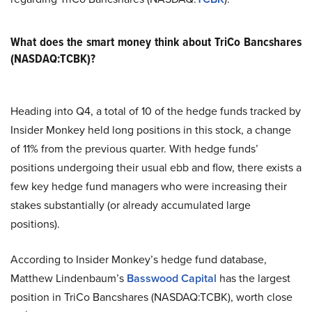
What does the smart money think about TriCo Bancshares
(NASDAQ:TCBK)?
Heading into Q4, a total of 10 of the hedge funds tracked by
Insider Monkey held long positions in this stock, a change
of 11% from the previous quarter. With hedge funds’
positions undergoing their usual ebb and flow, there exists a
few key hedge fund managers who were increasing their
stakes substantially (or already accumulated large
positions).
According to Insider Monkey’s hedge fund database,
Matthew Lindenbaum’s
Basswood Capital
has the largest
position in TriCo Bancshares (NASDAQ:TCBK), worth close