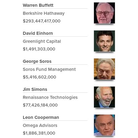
Warren Buffett
Berkshire Hathaway
$293,447,417,000
David Einhorn
Greenlight Capital
$1,491,303,000
George Soros
Soros Fund Management
$5,416,602,000
Jim Simons
Renaissance Technologies
$77,426,184,000
Leon Cooperman
Omega Advisors
$1,886,381,000