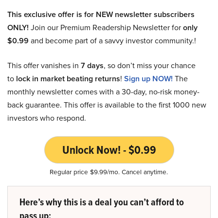
This exclusive offer is for NEW newsletter subscribers
ONLY!
Join our Premium Readership Newsletter for
only
$0.99
and become part of a savvy investor community.!
This offer vanishes in
7 days
, so don’t miss your chance
to
lock in market beating returns
!
Sign up NOW!
The
monthly newsletter comes with a 30-day, no-risk money-
back guarantee. This offer is available to the first 1000 new
investors who respond.
Unlock Now! - $0.99
Regular price $9.99/mo. Cancel anytime.
Here’s why this is a deal you can’t afford to
pass up: