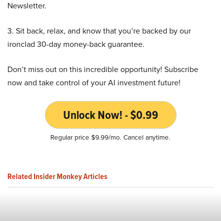
Newsletter.
3. Sit back, relax, and know that you’re backed by our
ironclad 30-day money-back guarantee.
Don’t miss out on this incredible opportunity! Subscribe
now and take control of your AI investment future!
Unlock Now! - $0.99
Regular price $9.99/mo. Cancel anytime.
Related Insider Monkey Articles