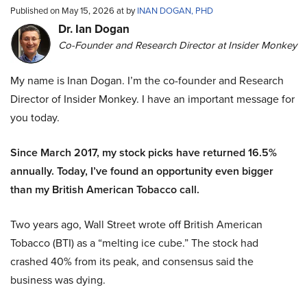
Published on May 15, 2026 at by
INAN DOGAN, PHD
Dr. Ian Dogan
Co-Founder and Research Director at Insider Monkey
My name is Inan Dogan. I’m the co-founder and Research
Director of Insider Monkey. I have an important message for
you today.
Since March 2017, my stock picks have returned 16.5%
annually. Today, I’ve found an opportunity even bigger
than my British American Tobacco call.
Two years ago, Wall Street wrote off British American
Tobacco (BTI) as a “melting ice cube.” The stock had
crashed 40% from its peak, and consensus said the
business was dying.