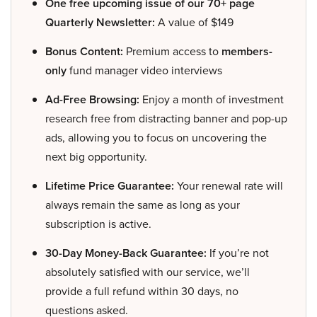
One free upcoming issue of our 70+ page
Quarterly Newsletter:
A value of $149
Bonus Content:
Premium access to
members-
only
fund manager video interviews
Ad-Free Browsing:
Enjoy a month of investment
research free from distracting banner and pop-up
ads, allowing you to focus on uncovering the
next big opportunity.
Lifetime Price Guarantee:
Your renewal rate will
always remain the same as long as your
subscription is active.
30-Day Money-Back Guarantee:
If you’re not
absolutely satisfied with our service, we’ll
provide a full refund within 30 days, no
questions asked.