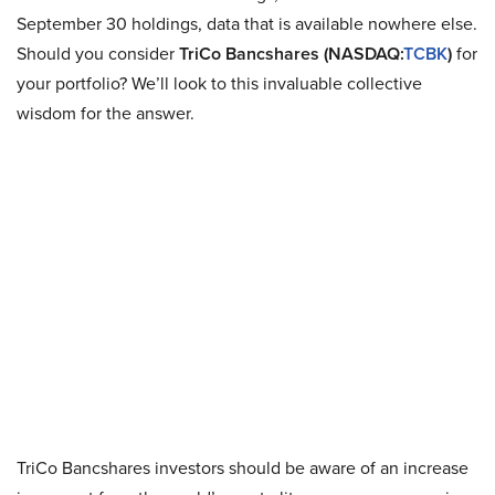
September 30 holdings, data that is available nowhere else.
Should you consider
TriCo Bancshares (NASDAQ:
TCBK
)
for
your portfolio? We’ll look to this invaluable collective
wisdom for the answer.
TriCo Bancshares investors should be aware of an increase