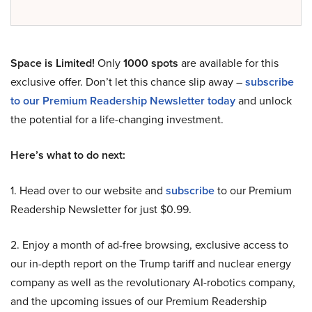
Space is Limited!
Only
1000 spots
are available for this
exclusive offer. Don’t let this chance slip away –
subscribe
to our Premium Readership Newsletter today
and unlock
the potential for a life-changing investment.
Here’s what to do next:
1. Head over to our website and
subscribe
to our Premium
Readership Newsletter for just $0.99.
2. Enjoy a month of ad-free browsing, exclusive access to
our in-depth report on the Trump tariff and nuclear energy
company as well as the revolutionary AI-robotics company,
and the upcoming issues of our Premium Readership