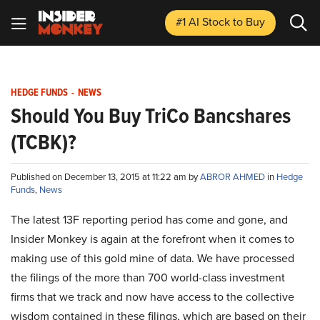
#1 AI Stock
to Buy
HEDGE FUNDS
-
NEWS
Should You Buy TriCo Bancshares
(TCBK)?
Published on December 13, 2015 at 11:22 am by
ABROR AHMED
in
Hedge
Funds
,
News
The latest 13F reporting period has come and gone, and
Insider Monkey is again at the forefront when it comes to
making use of this gold mine of data. We have processed
the filings of the more than 700 world-class investment
firms that we track and now have access to the collective
wisdom contained in these filings, which are based on their