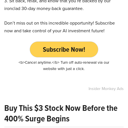
3. Sit back, relax, and know that you’re backed by our
ironclad 30-day money-back guarantee.
Don’t miss out on this incredible opportunity! Subscribe
now and take control of your AI investment future!
Subscribe Now!
<b>Cancel anytime.</b> Turn off auto-renewal via our
website with just a click.
Insider Monkey Ads
Buy This $3 Stock Now Before the
400% Surge Begins