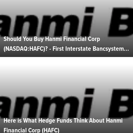
Should You Buy Hanmi Financial Corp
(NASDAQ:HAFC)? - First Interstate Bancsystem...
Here is What Hedge Funds Think About Hanmi
Financial Corp (HAFC)