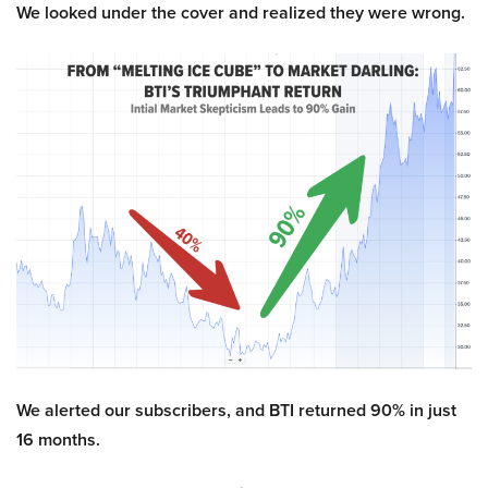
We looked under the cover and realized they were wrong.
We alerted our subscribers, and BTI returned 90% in just
16 months.