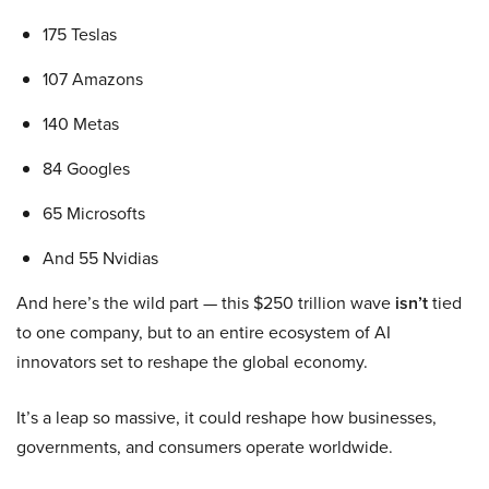
175 Teslas
107 Amazons
140 Metas
84 Googles
65 Microsofts
And 55 Nvidias
And here’s the wild part — this $250 trillion wave
isn’t
tied
to one company, but to an entire ecosystem of AI
innovators set to reshape the global economy.
It’s a leap so massive, it could reshape how businesses,
governments, and consumers operate worldwide.