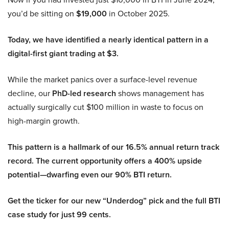
you’d be sitting on
$19,000
in October 2025.
Today, we have identified a nearly identical pattern in a
digital-first giant trading at $3.
While the market panics over a surface-level revenue
decline, our
PhD-led research
shows management has
actually surgically cut $100 million in waste to focus on
high-margin growth.
This pattern is a hallmark of our 16.5% annual return track
record. The current opportunity offers a 400% upside
potential—dwarfing even our 90% BTI return.
Get the ticker for our new “Underdog” pick and the full BTI
case study for just 99 cents.