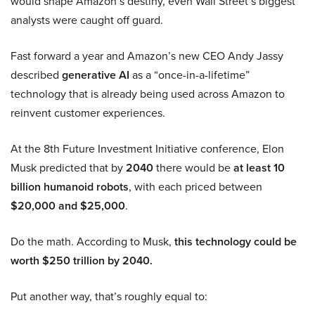
would shape Amazon’s destiny, even Wall Street’s biggest
analysts were caught off guard.
Fast forward a year and Amazon’s new CEO Andy Jassy
described
generative AI
as a “once-in-a-lifetime”
technology that is already being used across Amazon to
reinvent customer experiences.
At the 8th Future Investment Initiative conference, Elon
Musk predicted that by
2040
there would be
at least 10
billion humanoid robots
, with each priced between
$20,000 and $25,000
.
Do the math. According to Musk,
this technology could be
worth $250 trillion by 2040.
Put another way, that’s roughly equal to: