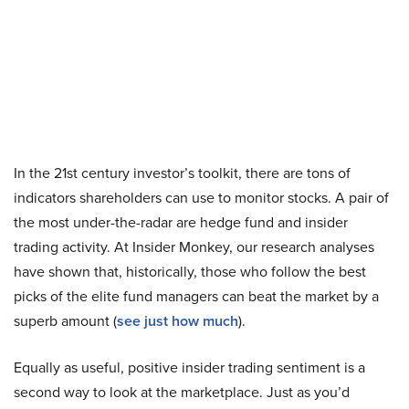
In the 21st century investor’s toolkit, there are tons of
indicators shareholders can use to monitor stocks. A pair of
the most under-the-radar are hedge fund and insider
trading activity. At Insider Monkey, our research analyses
have shown that, historically, those who follow the best
picks of the elite fund managers can beat the market by a
superb amount (
see just how much
).
Equally as useful, positive insider trading sentiment is a
second way to look at the marketplace. Just as you’d