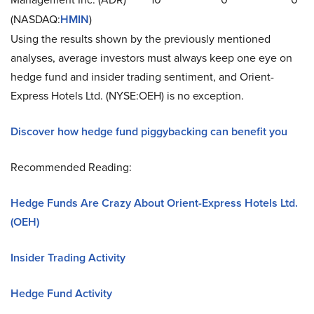
(NASDAQ:
HMIN
)
Using the results shown by the previously mentioned
analyses, average investors must always keep one eye on
hedge fund and insider trading sentiment, and Orient-
Express Hotels Ltd. (NYSE:OEH) is no exception.
Discover how hedge fund piggybacking can benefit you
Recommended Reading:
Hedge Funds Are Crazy About Orient-Express Hotels Ltd.
(OEH)
Insider Trading Activity
Hedge Fund Activity