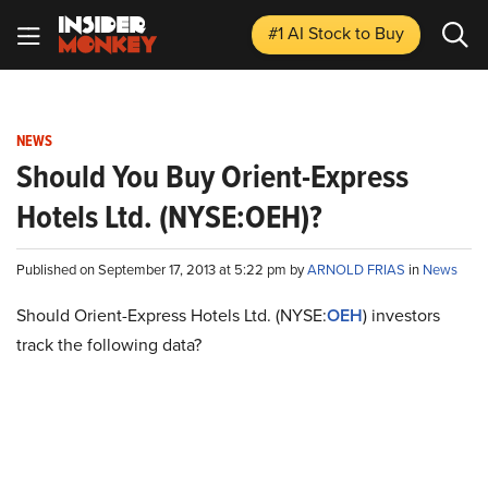
#1 AI Stock
to Buy
NEWS
Should You Buy Orient-Express
Hotels Ltd. (NYSE:OEH)?
Published on September 17, 2013 at 5:22 pm by
ARNOLD FRIAS
in
News
Should Orient-Express Hotels Ltd. (NYSE:
OEH
) investors
track the following data?