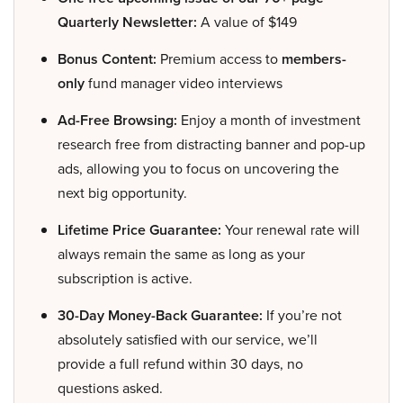
Quarterly Newsletter:
A value of $149
Bonus Content:
Premium access to
members-
only
fund manager video interviews
Ad-Free Browsing:
Enjoy a month of investment
research free from distracting banner and pop-up
ads, allowing you to focus on uncovering the
next big opportunity.
Lifetime Price Guarantee:
Your renewal rate will
always remain the same as long as your
subscription is active.
30-Day Money-Back Guarantee:
If you’re not
absolutely satisfied with our service, we’ll
provide a full refund within 30 days, no
questions asked.