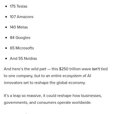
175 Teslas
107 Amazons
140 Metas
84 Googles
65 Microsofts
And 55 Nvidias
And here’s the wild part — this $250 trillion wave
isn’t
tied
to one company, but to an entire ecosystem of AI
innovators set to reshape the global economy.
It’s a leap so massive, it could reshape how businesses,
governments, and consumers operate worldwide.