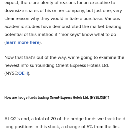
expect, there are plenty of reasons for an executive to
downsize shares of his or her company, but just one, very
clear reason why they would initiate a purchase. Various
academic studies have demonstrated the market-beating
potential of this method if “monkeys” know what to do
(
learn more here
).
Now that that’s out of the way, we’re going to examine the
newest info surrounding Orient-Express Hotels Ltd.
(NYSE:
OEH
).
How are hedge funds trading Orient-Express Hotels Ltd. (NYSE:OEH)?
At Q2’s end, a total of 20 of the hedge funds we track held
long positions in this stock, a change of 5% from the first