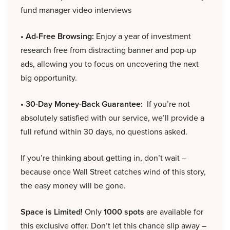
fund manager video interviews
• Ad-Free Browsing:
Enjoy a year of investment
research free from distracting banner and pop-up
ads, allowing you to focus on uncovering the next
big opportunity.
• 30-Day Money-Back Guarantee:
If you’re not
absolutely satisfied with our service, we’ll provide a
full refund within 30 days, no questions asked.
If you’re thinking about getting in, don’t wait –
because once Wall Street catches wind of this story,
the easy money will be gone.
Space is Limited!
Only
1000 spots
are available for
this exclusive offer. Don’t let this chance slip away –