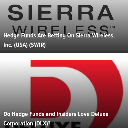
Hedge Funds Are Betting On Sierra Wireless,
Inc. (USA) (SWIR)
Do Hedge Funds and Insiders Love Deluxe
Corporation (DLX)?