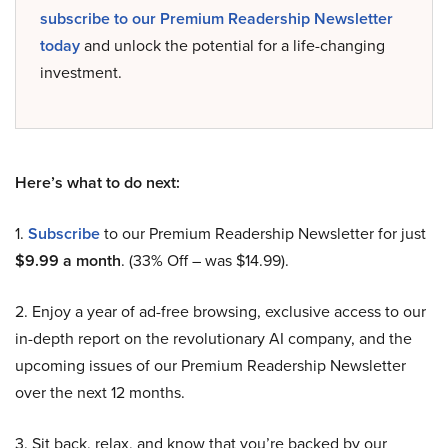
subscribe to our Premium Readership Newsletter
today
and unlock the potential for a life-changing
investment.
Here’s what to do next:
1.
Subscribe
to our Premium Readership Newsletter for just
$9.99 a month
. (33% Off – was $14.99).
2. Enjoy a year of ad-free browsing, exclusive access to our
in-depth report on the revolutionary AI company, and the
upcoming issues of our Premium Readership Newsletter
over the next 12 months.
3. Sit back, relax, and know that you’re backed by our