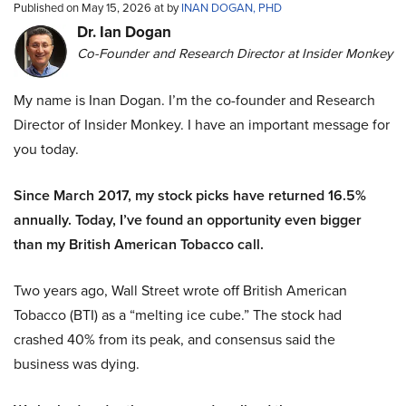
Published on May 15, 2026 at by
INAN DOGAN, PHD
Dr. Ian Dogan
Co-Founder and Research Director at Insider Monkey
My name is Inan Dogan. I’m the co-founder and Research
Director of Insider Monkey. I have an important message for
you today.
Since March 2017, my stock picks have returned 16.5%
annually. Today, I’ve found an opportunity even bigger
than my British American Tobacco call.
Two years ago, Wall Street wrote off British American
Tobacco (BTI) as a “melting ice cube.” The stock had
crashed 40% from its peak, and consensus said the
business was dying.