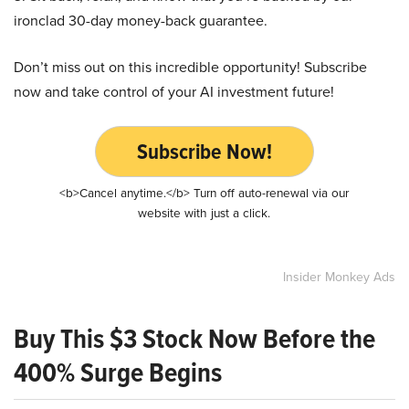
ironclad 30-day money-back guarantee.
Don’t miss out on this incredible opportunity! Subscribe
now and take control of your AI investment future!
Subscribe Now!
<b>Cancel anytime.</b> Turn off auto-renewal via our
website with just a click.
Insider Monkey Ads
Buy This $3 Stock Now Before the
400% Surge Begins