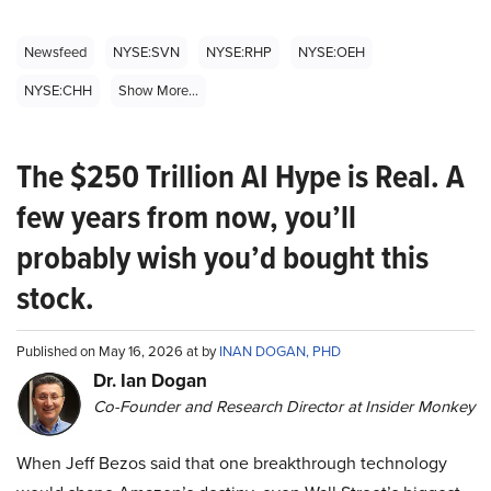
Newsfeed
NYSE:SVN
NYSE:RHP
NYSE:OEH
NYSE:CHH
Show More...
The $250 Trillion AI Hype is Real. A
few years from now, you’ll
probably wish you’d bought this
stock.
Published on May 16, 2026 at by
INAN DOGAN, PHD
Dr. Ian Dogan
Co-Founder and Research Director at Insider Monkey
When Jeff Bezos said that one breakthrough technology