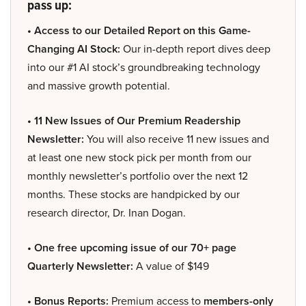
pass up:
• Access to our Detailed Report on this Game-
Changing AI Stock:
Our in-depth report dives deep
into our #1 AI stock’s groundbreaking technology
and massive growth potential.
• 11 New Issues of Our Premium Readership
Newsletter:
You will also receive 11 new issues and
at least one new stock pick per month from our
monthly newsletter’s portfolio over the next 12
months. These stocks are handpicked by our
research director, Dr. Inan Dogan.
• One free upcoming issue of our 70+ page
Quarterly Newsletter:
A value of $149
• Bonus Reports:
Premium access to
members-only