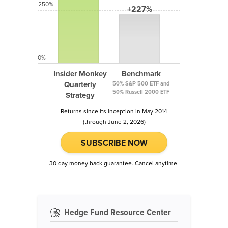
250%
+227%
0%
Insider Monkey
Benchmark
Quarterly
50% S&P 500 ETF and
50% Russell 2000 ETF
Strategy
Returns since its inception in May 2014
(through June 2, 2026)
SUBSCRIBE NOW
30 day money back guarantee. Cancel anytime.
Hedge Fund Resource Center