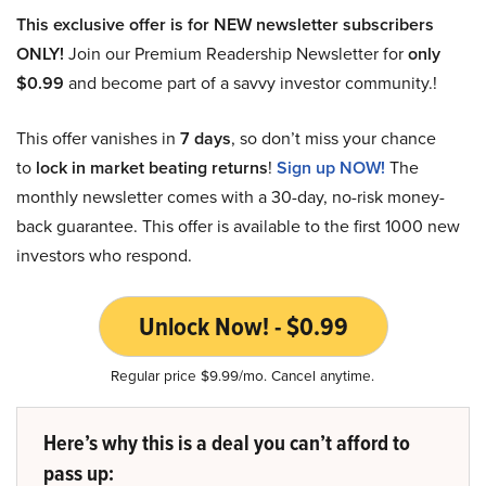
This exclusive offer is for NEW newsletter subscribers
ONLY!
Join our Premium Readership Newsletter for
only
$0.99
and become part of a savvy investor community.!
This offer vanishes in
7 days
, so don’t miss your chance
to
lock in market beating returns
!
Sign up NOW!
The
monthly newsletter comes with a 30-day, no-risk money-
back guarantee. This offer is available to the first 1000 new
investors who respond.
Unlock Now! - $0.99
Regular price $9.99/mo. Cancel anytime.
Here’s why this is a deal you can’t afford to
pass up: