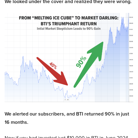
We looked under the cover and realized they were wrong.
We alerted our subscribers, and BTI returned 90% in just
16 months.
Now if you had invested just $10,000 in BTI in June 2024,