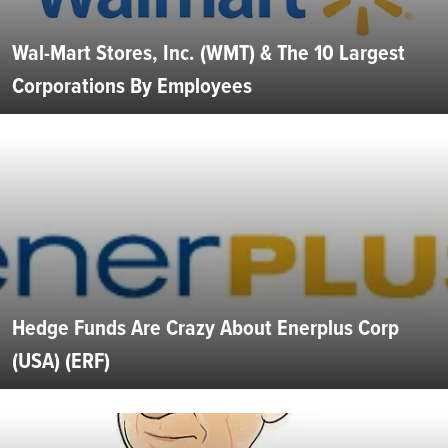
Wal-Mart Stores, Inc. (WMT) & The 10 Largest
Corporations By Employees
Hedge Funds Are Crazy About Enerplus Corp
(USA) (ERF)