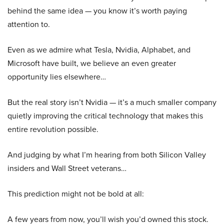
behind the same idea — you know it’s worth paying
attention to.
Even as we admire what Tesla, Nvidia, Alphabet, and
Microsoft have built, we believe an even greater
opportunity lies elsewhere…
But the real story isn’t Nvidia — it’s a much smaller company
quietly improving the critical technology that makes this
entire revolution possible.
And judging by what I’m hearing from both Silicon Valley
insiders and Wall Street veterans…
This prediction might not be bold at all:
A few years from now, you’ll wish you’d owned this stock.