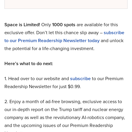
Space is Limited!
Only
1000 spots
are available for this
exclusive offer. Don’t let this chance slip away –
subscribe
to our Premium Readership Newsletter today
and unlock
the potential for a life-changing investment.
Here’s what to do next:
1. Head over to our website and
subscribe
to our Premium
Readership Newsletter for just $0.99.
2. Enjoy a month of ad-free browsing, exclusive access to
our in-depth report on the Trump tariff and nuclear energy
company as well as the revolutionary AI-robotics company,
and the upcoming issues of our Premium Readership