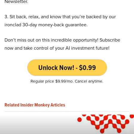
Newsletter.
3. Sit back, relax, and know that you’re backed by our
ironclad 30-day money-back guarantee.
Don’t miss out on this incredible opportunity! Subscribe
now and take control of your AI investment future!
Unlock Now! - $0.99
Regular price $9.99/mo. Cancel anytime.
Related Insider Monkey Articles