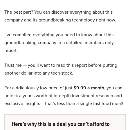
The best part? You can discover everything about this
company and its groundbreaking technology right now.
I’ve compiled everything you need to know about this
groundbreaking company in a detailed, members-only
report.
Trust me — you’ll want to read this report before putting
another dollar into any tech stock.
For a ridiculously low price of just
$9.99 a month
, you can
unlock a year’s worth of in-depth investment research and
exclusive insights – that’s less than a single fast food meal!
Here’s why this is a deal you can’t afford to