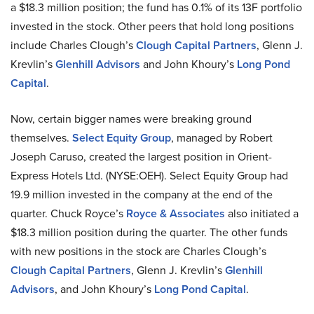
a $18.3 million position; the fund has 0.1% of its 13F portfolio
invested in the stock. Other peers that hold long positions
include Charles Clough’s
Clough Capital Partners
, Glenn J.
Krevlin’s
Glenhill Advisors
and John Khoury’s
Long Pond
Capital
.
Now, certain bigger names were breaking ground
themselves.
Select Equity Group
, managed by Robert
Joseph Caruso, created the largest position in Orient-
Express Hotels Ltd. (NYSE:OEH). Select Equity Group had
19.9 million invested in the company at the end of the
quarter. Chuck Royce’s
Royce & Associates
also initiated a
$18.3 million position during the quarter. The other funds
with new positions in the stock are Charles Clough’s
Clough Capital Partners
, Glenn J. Krevlin’s
Glenhill
Advisors
, and John Khoury’s
Long Pond Capital
.