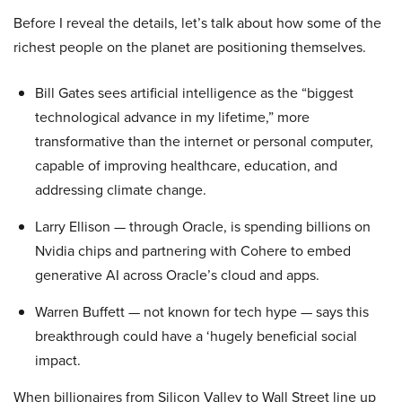
Before I reveal the details, let’s talk about how some of the
richest people on the planet are positioning themselves.
Bill Gates sees artificial intelligence as the “biggest
technological advance in my lifetime,” more
transformative than the internet or personal computer,
capable of improving healthcare, education, and
addressing climate change.
Larry Ellison — through Oracle, is spending billions on
Nvidia chips and partnering with Cohere to embed
generative AI across Oracle’s cloud and apps.
Warren Buffett — not known for tech hype — says this
breakthrough could have a ‘hugely beneficial social
impact.
When billionaires from Silicon Valley to Wall Street line up