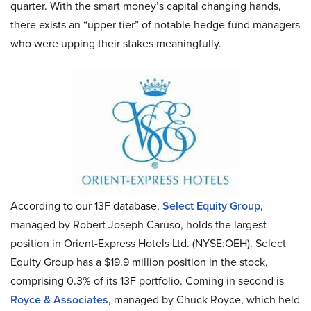
quarter. With the smart money’s capital changing hands,
there exists an “upper tier” of notable hedge fund managers
who were upping their stakes meaningfully.
According to our 13F database,
Select Equity Group
,
managed by Robert Joseph Caruso, holds the largest
position in Orient-Express Hotels Ltd. (NYSE:OEH). Select
Equity Group has a $19.9 million position in the stock,
comprising 0.3% of its 13F portfolio. Coming in second is
Royce & Associates
, managed by Chuck Royce, which held