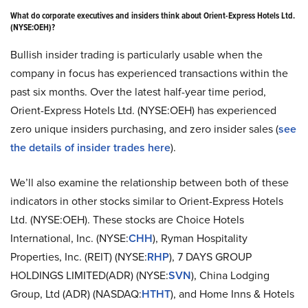
What do corporate executives and insiders think about Orient-Express Hotels Ltd.
(NYSE:OEH)?
Bullish insider trading is particularly usable when the
company in focus has experienced transactions within the
past six months. Over the latest half-year time period,
Orient-Express Hotels Ltd. (NYSE:OEH) has experienced
zero unique insiders purchasing, and zero insider sales (
see
the details of insider trades here
).
We’ll also examine the relationship between both of these
indicators in other stocks similar to Orient-Express Hotels
Ltd. (NYSE:OEH). These stocks are Choice Hotels
International, Inc. (NYSE:
CHH
), Ryman Hospitality
Properties, Inc. (REIT) (NYSE:
RHP
), 7 DAYS GROUP
HOLDINGS LIMITED(ADR) (NYSE:
SVN
), China Lodging
Group, Ltd (ADR) (NASDAQ:
HTHT
), and Home Inns & Hotels