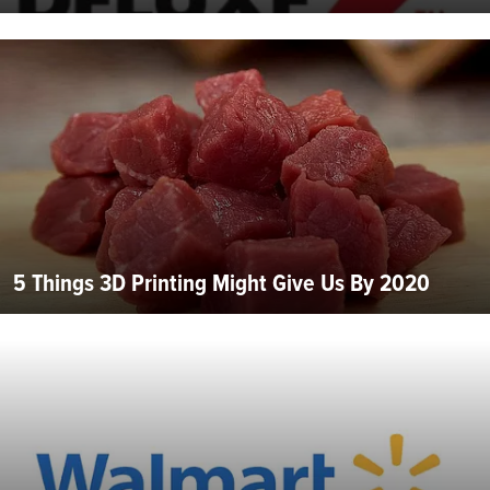
5 Things 3D Printing Might Give Us By 2020