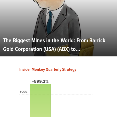
The Biggest Mines in the World: From Barrick
Gold Corporation (USA) (ABX) to...
Insider Monkey Quarterly Strategy
+599.2%
500%