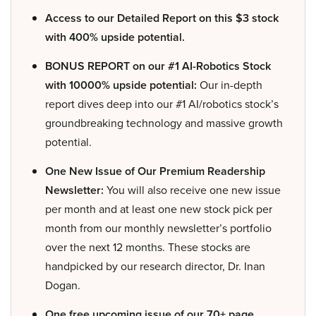
Access to our Detailed Report on this $3 stock
with 400% upside potential.
BONUS REPORT on our #1 AI-Robotics Stock
with 10000% upside potential:
Our in-depth
report dives deep into our #1 AI/robotics stock’s
groundbreaking technology and massive growth
potential.
One New Issue of Our Premium Readership
Newsletter:
You will also receive one new issue
per month and at least one new stock pick per
month from our monthly newsletter’s portfolio
over the next 12 months. These stocks are
handpicked by our research director, Dr. Inan
Dogan.
One free upcoming issue of our 70+ page