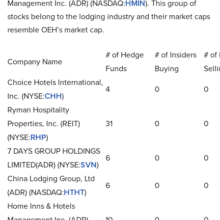
Management Inc. (ADR) (NASDAQ:
HMIN
). This group of
stocks belong to the lodging industry and their market caps
resemble OEH’s market cap.
# of Hedge
# of Insiders
# of 
Company Name
Funds
Buying
Sell
Choice Hotels International,
4
0
0
Inc. (NYSE:
CHH
)
Ryman Hospitality
Properties, Inc. (REIT)
31
0
0
(NYSE:
RHP
)
7 DAYS GROUP HOLDINGS
6
0
0
LIMITED(ADR) (NYSE:
SVN
)
China Lodging Group, Ltd
6
0
0
(ADR) (NASDAQ:
HTHT
)
Home Inns & Hotels
Management Inc. (ADR)
10
0
0