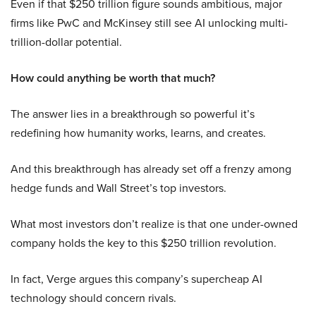
Even if that $250 trillion figure sounds ambitious, major
firms like PwC and McKinsey still see AI unlocking multi-
trillion-dollar potential.
How could anything be worth that much?
The answer lies in a breakthrough so powerful it’s
redefining how humanity works, learns, and creates.
And this breakthrough has already set off a frenzy among
hedge funds and Wall Street’s top investors.
What most investors don’t realize is that one under-owned
company holds the key to this $250 trillion revolution.
In fact, Verge argues this company’s supercheap AI
technology should concern rivals.