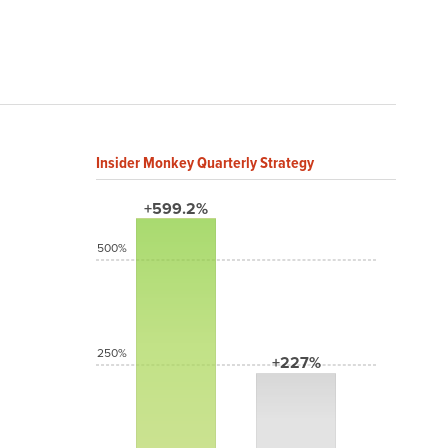
Insider Monkey Quarterly Strategy
+599.2%
500%
250%
+227%