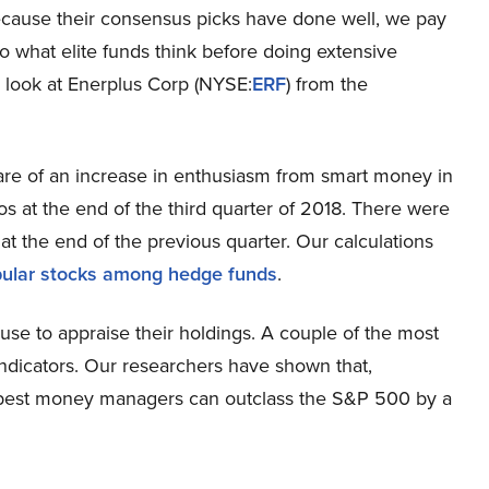
ecause their consensus picks have done well, we pay
to what elite funds think before doing extensive
er look at Enerplus Corp (NYSE:
ERF
) from the
re of an increase in enthusiasm from smart money in
os at the end of the third quarter of 2018. There were
at the end of the previous quarter. Our calculations
ular stocks among hedge funds
.
se to appraise their holdings. A couple of the most
indicators. Our researchers have shown that,
the best money managers can outclass the S&P 500 by a