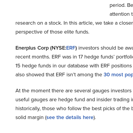
period. B
attention 
research on a stock. In this article, we take a clos
perspective of those elite funds.
Enerplus Corp (NYSE:
ERF
)
investors should be awa
recent months. ERF was in 17 hedge funds’ portfoli
15 hedge funds in our database with ERF positions 
also showed that ERF isn’t among the
30 most pop
At the moment there are several gauges investors u
useful gauges are hedge fund and insider trading 
historically, those who follow the best picks of 
solid margin (
see the details here
).