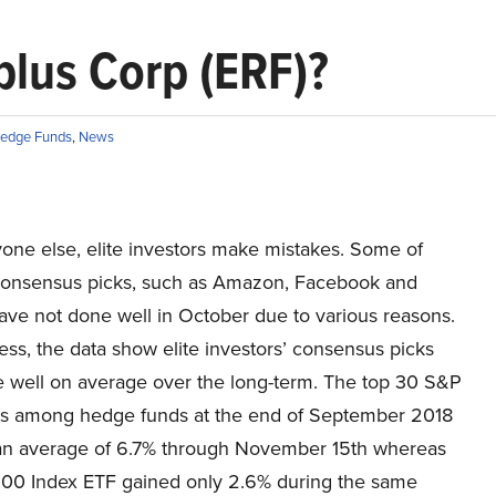
lus Corp (ERF)?
edge Funds
,
News
yone else, elite investors make mistakes. Some of
 consensus picks, such as Amazon, Facebook and
ave not done well in October due to various reasons.
ss, the data show elite investors’ consensus picks
 well on average over the long-term. The top 30 S&P
s among hedge funds at the end of September 2018
an average of 6.7% through November 15th whereas
00 Index ETF gained only 2.6% during the same