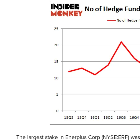
The largest stake in Enerplus Corp (NYSE:ERF) wa