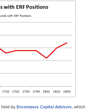
s held by
Encompass Capital Advisors
, which