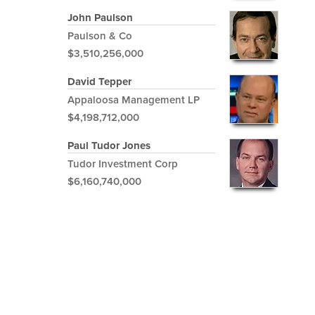
John Paulson
Paulson & Co
$3,510,256,000
David Tepper
Appaloosa Management LP
$4,198,712,000
Paul Tudor Jones
Tudor Investment Corp
$6,160,740,000