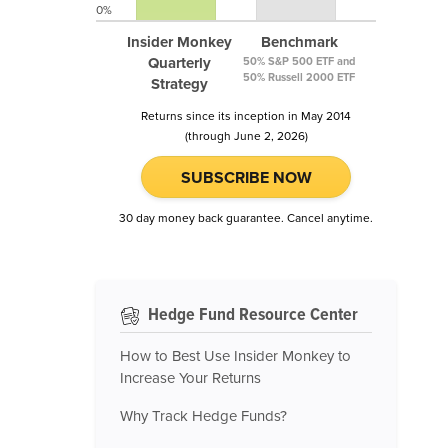
0%
Insider Monkey
Benchmark
Quarterly
50% S&P 500 ETF and
50% Russell 2000 ETF
Strategy
Returns since its inception in May 2014
(through June 2, 2026)
SUBSCRIBE NOW
30 day money back guarantee. Cancel anytime.
Hedge Fund Resource Center
How to Best Use Insider Monkey to
Increase Your Returns
Why Track Hedge Funds?