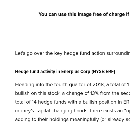
Let’s go over the key hedge fund action surround
Hedge fund activity in Enerplus Corp (NYSE:ERF)
Heading into the fourth quarter of 2018, a total o
bullish on this stock, a change of 13% from the se
total of 14 hedge funds with a bullish position in E
money’s capital changing hands, there exists an “
adding to their holdings meaningfully (or already a