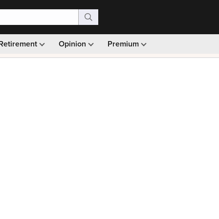
Retirement
Opinion
Premium
99)
Monthly picks · Ad-free browsing · 30-day money ba