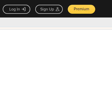
Premium
Log In
Sign Up
×
ck guarantee
Unlock Now — $9.99