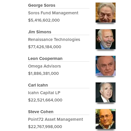
George Soros
Soros Fund Management
$5,416,602,000
Jim Simons
Renaissance Technologies
$77,426,184,000
Leon Cooperman
Omega Advisors
$1,886,381,000
Carl Icahn
Icahn Capital LP
$22,521,664,000
Steve Cohen
Point72 Asset Management
$22,767,998,000