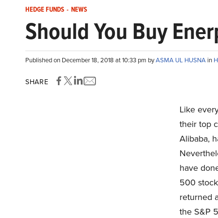
HEDGE FUNDS
-
NEWS
Should You Buy Enerp
Published on December 18, 2018 at 10:33 pm by
ASMA UL HUSNA
in
H
SHARE
Like ever
their top
Alibaba, h
Neverthele
have done
500 stock
returned 
the S&P 5