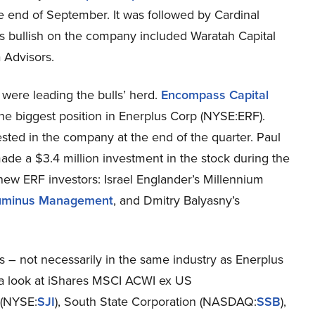
he end of September. It was followed by Cardinal
ors bullish on the company included Waratah Capital
 Advisors.
were leading the bulls’ herd.
Encompass Capital
he biggest position in Enerplus Corp (NYSE:ERF).
sted in the company at the end of the quarter. Paul
ade a $3.4 million investment in the stock during the
new ERF investors: Israel Englander’s Millennium
uminus Management
, and Dmitry Balyasny’s
s – not necessarily in the same industry as Enerplus
e a look at iShares MSCI ACWI ex US
 (NYSE:
SJI
), South State Corporation (NASDAQ:
SSB
),