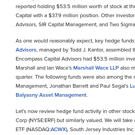
reported holding $53.5 million worth of stock at t
Capital with a $37.9 million position. Other invest
Advisors, SIR Capital Management, and Two Sigma
As one would reasonably expect, key hedge funds 
Advisors
, managed by Todd J. Kantor, assembled t
Encompass Capital Advisors had $53.5 million inve
Marshall and Ian Wace’s
Marshall Wace LLP
also m
quarter. The following funds were also among the 
Management, Jonathan Barrett and Paul Segal’s
L
Balyasny Asset Management
.
Let’s now review hedge fund activity in other stock
Corp (NYSE:ERF) but similarly valued. We will tak
ETF (NASDAQ:
ACWX
), South Jersey Industries Inc