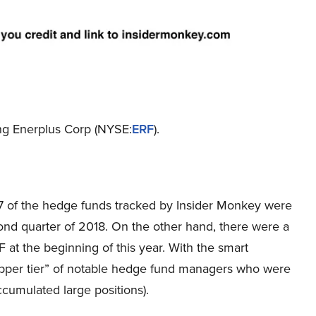
ing Enerplus Corp (NYSE:
ERF
).
f 17 of the hedge funds tracked by Insider Monkey were
cond quarter of 2018. On the other hand, there were a
RF at the beginning of this year. With the smart
upper tier” of notable hedge fund managers who were
ccumulated large positions).