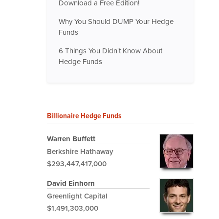
Download a Free Edition!
Why You Should DUMP Your Hedge
Funds
6 Things You Didn't Know About
Hedge Funds
Billionaire Hedge Funds
Warren Buffett
Berkshire Hathaway
$293,447,417,000
David Einhorn
Greenlight Capital
$1,491,303,000