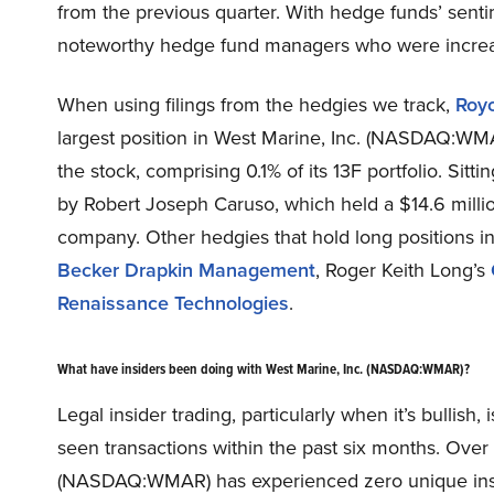
from the previous quarter. With hedge funds’ sentim
noteworthy hedge fund managers who were increasi
When using filings from the hedgies we track,
Roy
largest position in West Marine, Inc. (NASDAQ:WMA
the stock, comprising 0.1% of its 13F portfolio. Sitti
by Robert Joseph Caruso, which held a $14.6 million 
company. Other hedgies that hold long positions 
Becker Drapkin Management
, Roger Keith Long’s
Renaissance Technologies
.
What have insiders been doing with West Marine, Inc. (NASDAQ:WMAR)?
Legal insider trading, particularly when it’s bullis
seen transactions within the past six months. Over t
(NASDAQ:WMAR) has experienced zero unique inside