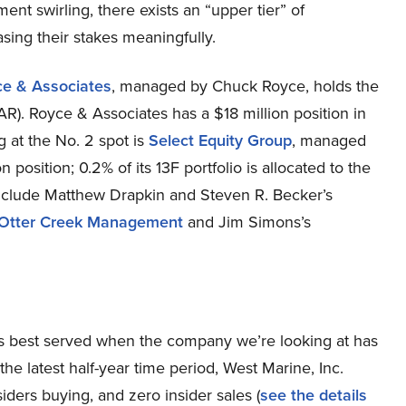
ent swirling, there exists an “upper tier” of
ng their stakes meaningfully.
ce & Associates
, managed by Chuck Royce, holds the
R). Royce & Associates has a $18 million position in
ng at the No. 2 spot is
Select Equity Group
, managed
position; 0.2% of its 13F portfolio is allocated to the
include Matthew Drapkin and Steven R. Becker’s
Otter Creek Management
and Jim Simons’s
h, is best served when the company we’re looking at has
he latest half-year time period, West Marine, Inc.
rs buying, and zero insider sales (
see the details