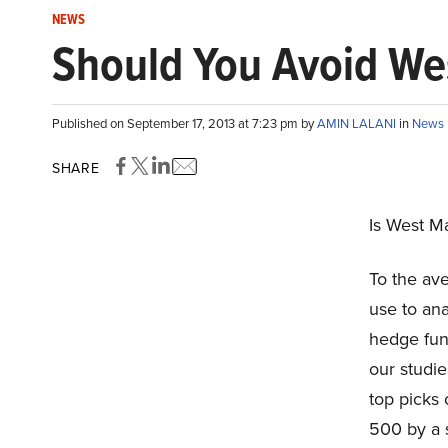
NEWS
Should You Avoid We
Published on September 17, 2013 at 7:23 pm by
AMIN LALANI
in
News
SHARE
Is West M
To the ave
use to ana
hedge fun
our studie
top picks
500 by a 