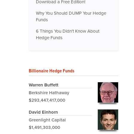
Download a Free Edition!
Why You Should DUMP Your Hedge
Funds
6 Things You Didn't Know About
Hedge Funds
Billionaire Hedge Funds
Warren Buffett
Berkshire Hathaway
$293,447,417,000
David Einhorn
Greenlight Capital
$1,491,303,000