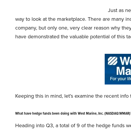
Just as ne
way to look at the marketplace. There are many incen
company, but only one, very clear reason why they
have demonstrated the valuable potential of this tac
Keeping this in mind, let’s examine the recent inf
What have hedge funds been doing with West Marine, Inc. (NASDAQ:WMAR)
Heading into Q3, a total of 9 of the hedge funds we