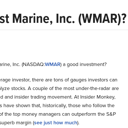
st Marine, Inc. (WMAR)?
arine, Inc. (NASDAQ:
WMAR
) a good investment?
rage investor, there are tons of gauges investors can
lyze stocks. A couple of the most under-the-radar are
d and insider trading movement. At Insider Monkey,
s have shown that, historically, those who follow the
 of the top money managers can outperform the S&P
superb margin (
see just how much
).