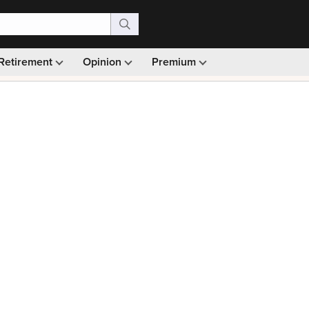
Retirement
Opinion
Premium
99)
Monthly picks · Ad-free browsing · 30-day money ba