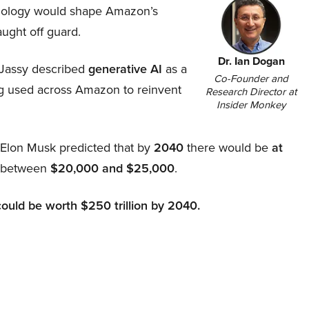
hnology would shape Amazon’s
aught off guard.
Dr. Ian Dogan
Jassy described
generative AI
as a
Co-Founder and
ing used across Amazon to reinvent
Research Director at
Insider Monkey
, Elon Musk predicted that by
2040
there would be
at
d between
$20,000 and $25,000
.
could be worth $250 trillion by 2040.