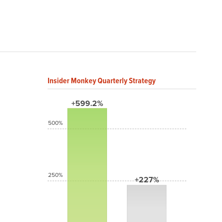
Insider Monkey Quarterly Strategy
+599.2%
500%
250%
+227%