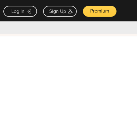
Premium
Log In
Sign Up
×
ck guarantee
Unlock Now — $9.99