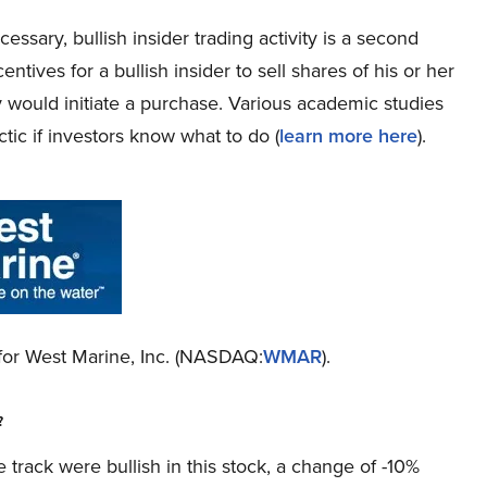
cessary, bullish insider trading activity is a second
tives for a bullish insider to sell shares of his or her
 would initiate a purchase. Various academic studies
tic if investors know what to do (
learn more here
).
o for West Marine, Inc. (NASDAQ:
WMAR
).
?
 track were bullish in this stock, a change of -10%