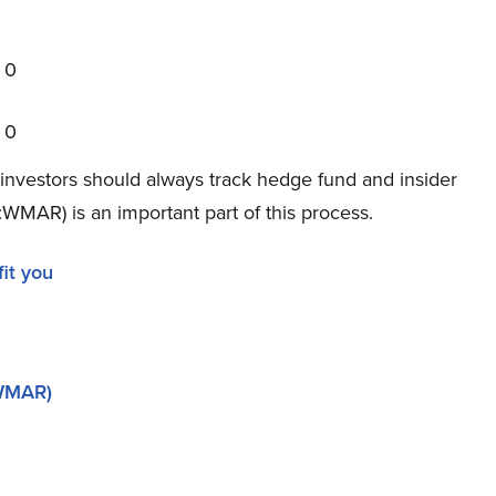
0
0
investors should always track hedge fund and insider
WMAR) is an important part of this process.
it you
(WMAR)