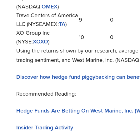
(NASDAQ:
OMEX
)
TravelCenters of America
9
0
LLC (NYSEAMEX:
TA
)
XO Group Inc
10
0
(NYSE:
XOXO
)
Using the returns shown by our research, average 
trading sentiment, and West Marine, Inc. (NASDAQ:
Discover how hedge fund piggybacking can benef
Recommended Reading:
Hedge Funds Are Betting On West Marine, Inc. 
Insider Trading Activity