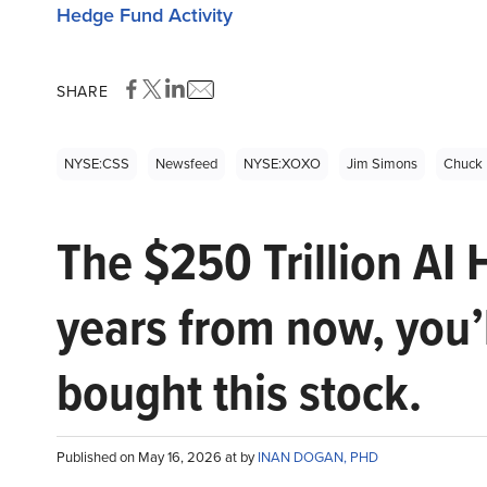
Hedge Fund Activity
SHARE
NYSE:CSS
Newsfeed
NYSE:XOXO
Jim Simons
Chuck 
The $250 Trillion AI 
years from now, you’
bought this stock.
Published on May 16, 2026 at by
INAN DOGAN, PHD