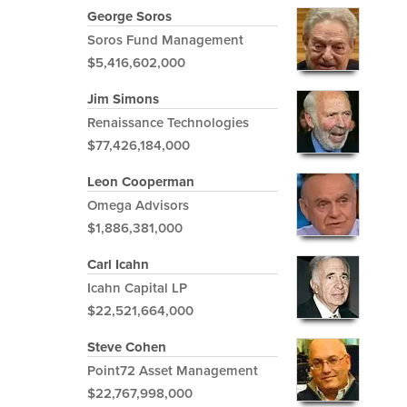
George Soros
Soros Fund Management
$5,416,602,000
Jim Simons
Renaissance Technologies
$77,426,184,000
Leon Cooperman
Omega Advisors
$1,886,381,000
Carl Icahn
Icahn Capital LP
$22,521,664,000
Steve Cohen
Point72 Asset Management
$22,767,998,000