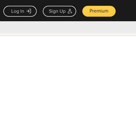
Premium
Log In
Sign Up
×
ck guarantee
Unlock Now — $9.99