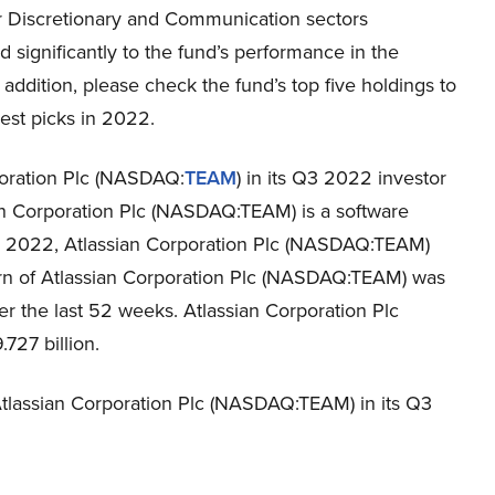
Discretionary and Communication sectors
d significantly to the fund’s performance in the
n addition, please check the fund’s top five holdings to
est picks in 2022.
poration Plc (NASDAQ:
TEAM
) in its Q3 2022 investor
ian Corporation Plc (NASDAQ:TEAM) is a software
2022, Atlassian Corporation Plc (NASDAQ:TEAM)
urn of Atlassian Corporation Plc (NASDAQ:TEAM) was
ver the last 52 weeks. Atlassian Corporation Plc
727 billion.
lassian Corporation Plc (NASDAQ:TEAM) in its Q3