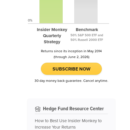
0%
Insider Monkey
Benchmark
Quarterly
50% S&P 500 ETF and
50% Russell 2000 ETF
Strategy
Returns since its inception in May 2014
(through June 2, 2026)
SUBSCRIBE NOW
30 day money back guarantee. Cancel anytime.
Hedge Fund Resource Center
How to Best Use Insider Monkey to
Increase Your Returns