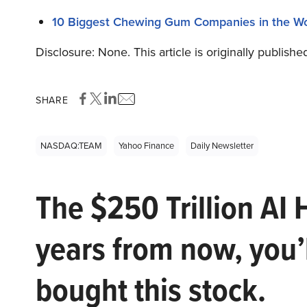
10 Biggest Chewing Gum Companies in the Wo
Disclosure: None. This article is originally publishe
SHARE
NASDAQ:TEAM
Yahoo Finance
Daily Newsletter
The $250 Trillion AI 
years from now, you’
bought this stock.