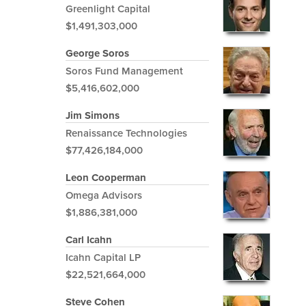
Greenlight Capital
$1,491,303,000
George Soros
Soros Fund Management
$5,416,602,000
Jim Simons
Renaissance Technologies
$77,426,184,000
Leon Cooperman
Omega Advisors
$1,886,381,000
Carl Icahn
Icahn Capital LP
$22,521,664,000
Steve Cohen