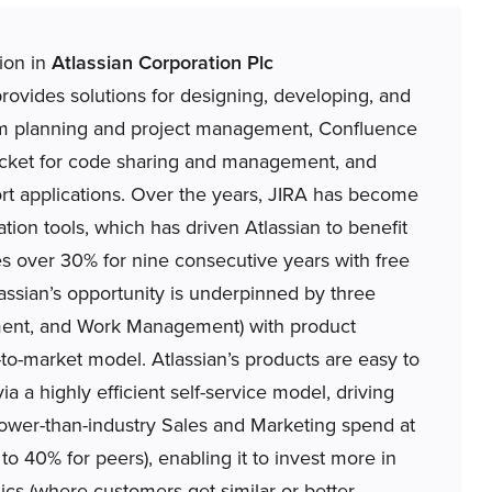
tion in
Atlassian Corporation Plc
vides solutions for designing, developing, and
eam planning and project management, Confluence
bucket for code sharing and management, and
rt applications. Over the years, JIRA has become
tion tools, which has driven Atlassian to benefit
 over 30% for nine consecutive years with free
assian’s opportunity is underpinned by three
ment, and Work Management) with product
-to-market model. Atlassian’s products are easy to
ia a highly efficient self-service model, driving
 lower-than-industry Sales and Marketing spend at
o 40% for peers), enabling it to invest more in
cs (where customers get similar or better