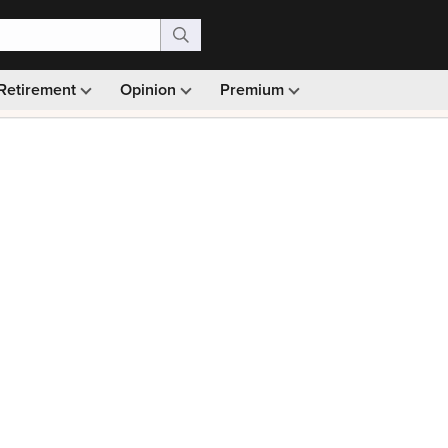
Retirement
Opinion
Premium
99)
Monthly picks · Ad-free browsing · 30-day money ba