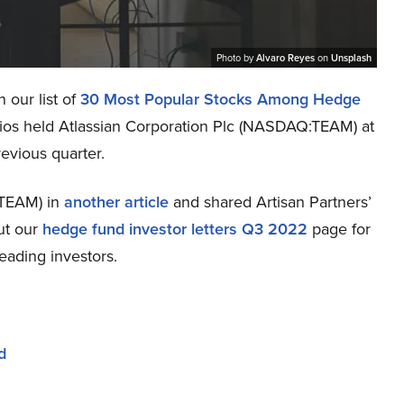
Photo by
Alvaro Reyes
on
Unsplash
 our list of
30 Most Popular Stocks Among Hedge
lios held Atlassian Corporation Plc (NASDAQ:TEAM) at
revious quarter.
:TEAM) in
another article
and shared Artisan Partners’
ut our
hedge fund investor letters Q3 2022
page for
eading investors.
d