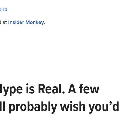
rld
d at
Insider Monkey
.
Hype is Real. A few
ll probably wish you’d