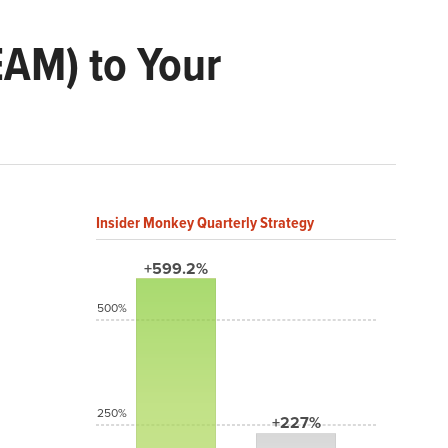
EAM) to Your
Insider Monkey Quarterly Strategy
+599.2%
500%
250%
+227%