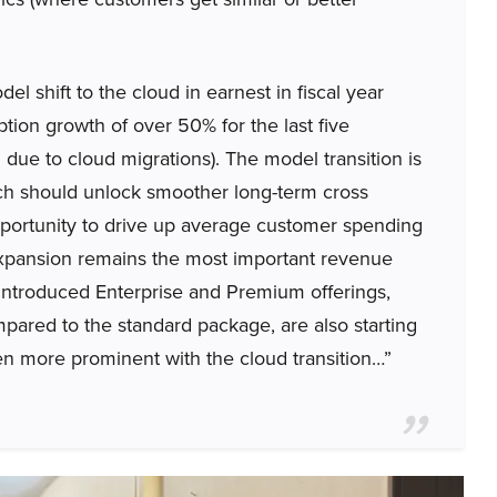
el shift to the cloud in earnest in fiscal year
tion growth of over 50% for the last five
 due to cloud migrations). The model transition is
ich should unlock smoother long-term cross
opportunity to drive up average customer spending
 expansion remains the most important revenue
y introduced Enterprise and Premium offerings,
mpared to the standard package, are also starting
n more prominent with the cloud transition…”