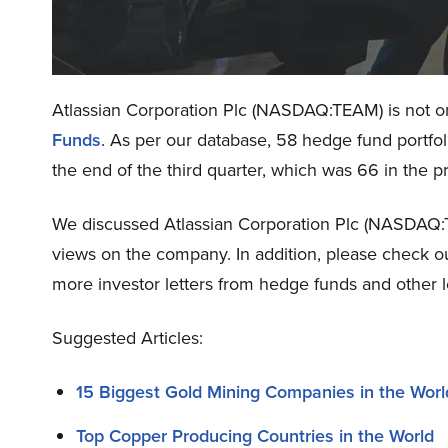
Atlassian Corporation Plc (NASDAQ:TEAM) is not on
Funds
. As per our database, 58 hedge fund portfo
the end of the third quarter, which was 66 in the p
We discussed Atlassian Corporation Plc (NASDAQ
views on the company. In addition, please check o
more investor letters from hedge funds and other l
Suggested Articles:
15 Biggest Gold Mining Companies in the Worl
Top Copper Producing Countries in the World