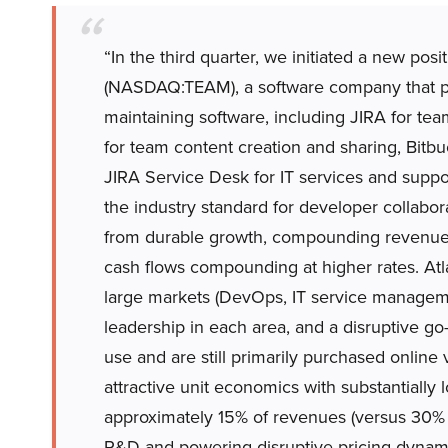
“In the third quarter, we initiated a new posi
(NASDAQ:TEAM), a software company that pro
maintaining software, including JIRA for t
for team content creation and sharing, Bit
JIRA Service Desk for IT services and suppo
the industry standard for developer collabora
from durable growth, compounding revenues
cash flows compounding at higher rates. Atl
large markets (DevOps, IT service manage
leadership in each area, and a disruptive go
use and are still primarily purchased online v
attractive unit economics with substantially
approximately 15% of revenues (versus 30% t
R&D and powering disruptive pricing dynami