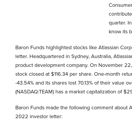
Consumer 
contribute
quarter. I
know its b
Baron Funds highlighted stocks like Atlassian Cor
letter. Headquartered in Sydney, Australia, Atlass
product development company. On November 22, 
stock closed at $116.34 per share. One-month ret
-43.54% and its shares lost 70.13% of their value o
(NASDAQ:TEAM) has a market capitalization of $29.
Baron Funds made the following comment about At
2022 investor letter: