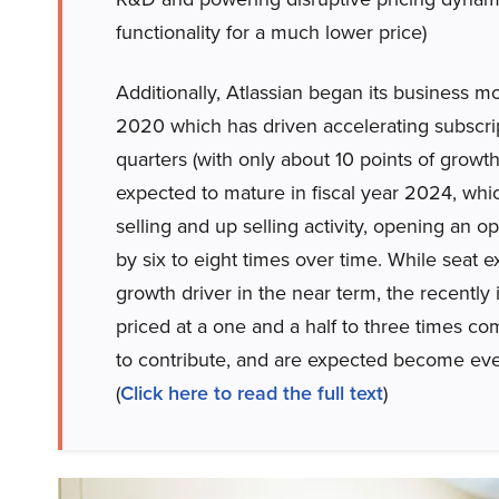
functionality for a much lower price)
Additionally, Atlassian began its business mod
2020 which has driven accelerating subscrip
quarters (with only about 10 points of growth
expected to mature in fiscal year 2024, wh
selling and up selling activity, opening an 
by six to eight times over time. While seat
growth driver in the near term, the recentl
priced at a one and a half to three times co
to contribute, and are expected become eve
(
Click here to read the full text
)