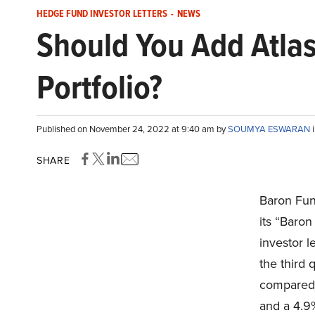
HEDGE FUND INVESTOR LETTERS
-
NEWS
Should You Add Atlas
Portfolio?
Published on November 24, 2022 at 9:40 am by
SOUMYA ESWARAN
SHARE
Baron Fun
its “Baro
investor l
the third 
compared 
and a 4.9