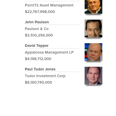
Point72 Asset Management
$22,767,998,000
John Paulson
Paulson & Co
$3,510,256,000
David Tepper
Appaloosa Management LP
$4,198,712,000
Paul Tudor Jones
Tudor Investment Corp
$6,160,740,000