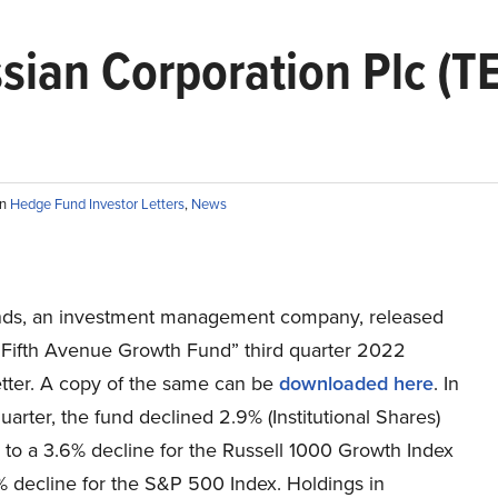
sian Corporation Plc (T
in
Hedge Fund Investor Letters
,
News
ds, an investment management company, released
n Fifth Avenue Growth Fund” third quarter 2022
etter. A copy of the same can be
downloaded here
. In
quarter, the fund declined 2.9% (Institutional Shares)
to a 3.6% decline for the Russell 1000 Growth Index
% decline for the S&P 500 Index. Holdings in