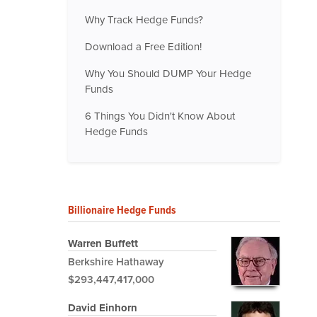
Why Track Hedge Funds?
Download a Free Edition!
Why You Should DUMP Your Hedge
Funds
6 Things You Didn't Know About
Hedge Funds
Billionaire Hedge Funds
Warren Buffett
Berkshire Hathaway
$293,447,417,000
David Einhorn