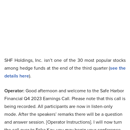
SHF Holdings, Inc. isn’t one of the 30 most popular stocks
among hedge funds at the end of the third quarter (
see the
details here
).
Operator:
Good afternoon and welcome to the Safe Harbor
Financial Q4 2023 Earnings Call. Please note that this call is
being recorded. All participants are now in listen-only
mode. After the speakers’ remarks there will be a question
and answer session. [Operator Instructions]. I will now turn
the call over to Erika Kay, you may begin your conference.