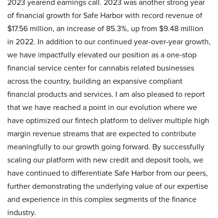
2023 yearend earnings call. 2023 was another strong year
of financial growth for Safe Harbor with record revenue of
$17.56 million, an increase of 85.3%, up from $9.48 million
in 2022. In addition to our continued year-over-year growth,
we have impactfully elevated our position as a one-stop
financial service center for cannabis related businesses
across the country, building an expansive compliant
financial products and services. I am also pleased to report
that we have reached a point in our evolution where we
have optimized our fintech platform to deliver multiple high
margin revenue streams that are expected to contribute
meaningfully to our growth going forward. By successfully
scaling our platform with new credit and deposit tools, we
have continued to differentiate Safe Harbor from our peers,
further demonstrating the underlying value of our expertise
and experience in this complex segments of the finance
industry.