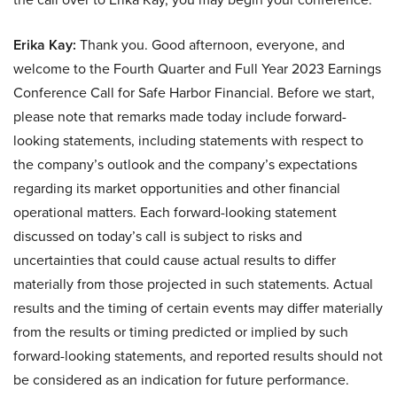
Erika Kay:
Thank you. Good afternoon, everyone, and
welcome to the Fourth Quarter and Full Year 2023 Earnings
Conference Call for Safe Harbor Financial. Before we start,
please note that remarks made today include forward-
looking statements, including statements with respect to
the company’s outlook and the company’s expectations
regarding its market opportunities and other financial
operational matters. Each forward-looking statement
discussed on today’s call is subject to risks and
uncertainties that could cause actual results to differ
materially from those projected in such statements. Actual
results and the timing of certain events may differ materially
from the results or timing predicted or implied by such
forward-looking statements, and reported results should not
be considered as an indication for future performance.