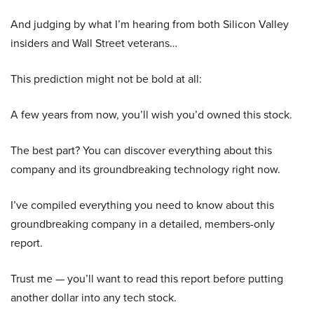
And judging by what I’m hearing from both Silicon Valley
insiders and Wall Street veterans…
This prediction might not be bold at all:
A few years from now, you’ll wish you’d owned this stock.
The best part? You can discover everything about this
company and its groundbreaking technology right now.
I’ve compiled everything you need to know about this
groundbreaking company in a detailed, members-only
report.
Trust me — you’ll want to read this report before putting
another dollar into any tech stock.