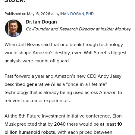
Published on May 16, 2026 at by
INAN DOGAN, PHD
Dr. Ian Dogan
Co-Founder and Research Director at Insider Monkey
When Jeff Bezos said that one breakthrough technology
would shape Amazon’s destiny, even Wall Street’s biggest
analysts were caught off guard.
Fast forward a year and Amazon’s new CEO Andy Jassy
described
generative AI
as a “once-in-a-lifetime”
technology that is already being used across Amazon to
reinvent customer experiences.
At the 8th Future Investment Initiative conference, Elon
Musk predicted that by
2040
there would be
at least 10
billion humanoid robots
, with each priced between