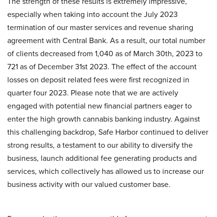
The strength of these results is extremely impressive,
especially when taking into account the July 2023
termination of our master services and revenue sharing
agreement with Central Bank. As a result, our total number
of clients decreased from 1,040 as of March 30th, 2023 to
721 as of December 31st 2023. The effect of the account
losses on deposit related fees were first recognized in
quarter four 2023. Please note that we are actively
engaged with potential new financial partners eager to
enter the high growth cannabis banking industry. Against
this challenging backdrop, Safe Harbor continued to deliver
strong results, a testament to our ability to diversify the
business, launch additional fee generating products and
services, which collectively has allowed us to increase our
business activity with our valued customer base.