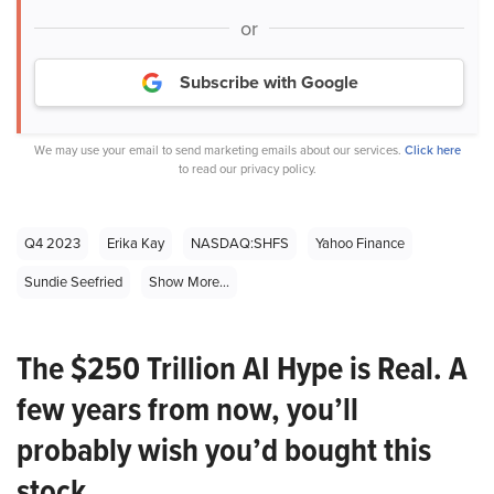
or
Subscribe with Google
We may use your email to send marketing emails about our services.
Click here
to read our privacy policy.
Q4 2023
Erika Kay
NASDAQ:SHFS
Yahoo Finance
Sundie Seefried
Show More...
The $250 Trillion AI Hype is Real. A
few years from now, you’ll
probably wish you’d bought this
stock.