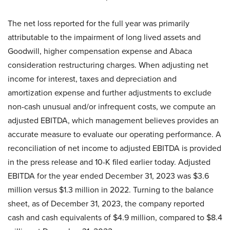
The net loss reported for the full year was primarily
attributable to the impairment of long lived assets and
Goodwill, higher compensation expense and Abaca
consideration restructuring charges. When adjusting net
income for interest, taxes and depreciation and
amortization expense and further adjustments to exclude
non-cash unusual and/or infrequent costs, we compute an
adjusted EBITDA, which management believes provides an
accurate measure to evaluate our operating performance. A
reconciliation of net income to adjusted EBITDA is provided
in the press release and 10-K filed earlier today. Adjusted
EBITDA for the year ended December 31, 2023 was $3.6
million versus $1.3 million in 2022. Turning to the balance
sheet, as of December 31, 2023, the company reported
cash and cash equivalents of $4.9 million, compared to $8.4