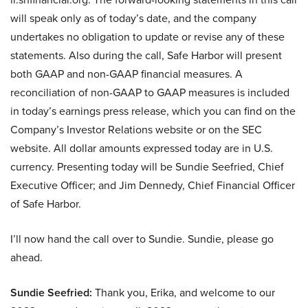
will speak only as of today’s date, and the company
undertakes no obligation to update or revise any of these
statements. Also during the call, Safe Harbor will present
both GAAP and non-GAAP financial measures. A
reconciliation of non-GAAP to GAAP measures is included
in today’s earnings press release, which you can find on the
Company’s Investor Relations website or on the SEC
website. All dollar amounts expressed today are in U.S.
currency. Presenting today will be Sundie Seefried, Chief
Executive Officer; and Jim Dennedy, Chief Financial Officer
of Safe Harbor.
I’ll now hand the call over to Sundie. Sundie, please go
ahead.
Sundie Seefried:
Thank you, Erika, and welcome to our