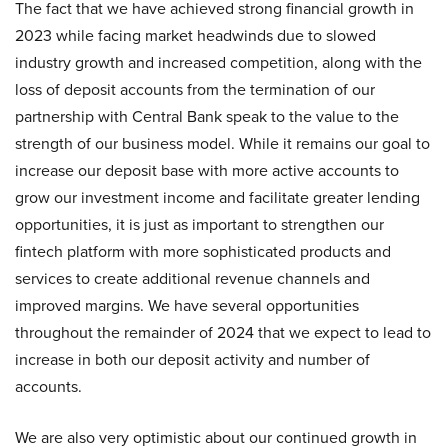
The fact that we have achieved strong financial growth in
2023 while facing market headwinds due to slowed
industry growth and increased competition, along with the
loss of deposit accounts from the termination of our
partnership with Central Bank speak to the value to the
strength of our business model. While it remains our goal to
increase our deposit base with more active accounts to
grow our investment income and facilitate greater lending
opportunities, it is just as important to strengthen our
fintech platform with more sophisticated products and
services to create additional revenue channels and
improved margins. We have several opportunities
throughout the remainder of 2024 that we expect to lead to
increase in both our deposit activity and number of
accounts.
We are also very optimistic about our continued growth in