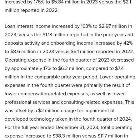
increased by 176% to $5.84 million in 2023 versus the $2.1
million reported in 2022.
Loan interest income increased by 163% to $2.97 million in
2023, versus the $1.13 million reported in the prior year and
deposits activity and onboarding income increased by 42%
to $8.6 million in 2023 versus $6.1 million reported in 2022.
Operating expense in the fourth quarter of 2023 decreased
by approximately 17% to $6.2 million, compared to $7.4
million in the comparable prior year period. Lower operating
expenses in the fourth quarter were primarily the result of
lower compensation-related expenses, as well as lower
professional services and consulting-related expenses. This
was offset by a $2 million charge for impairment of
developed technology taken in the fourth quarter of 2024.
For the full year ended December 31, 2023, total operating
expense increased to $38.3 million versus $11.7 million in