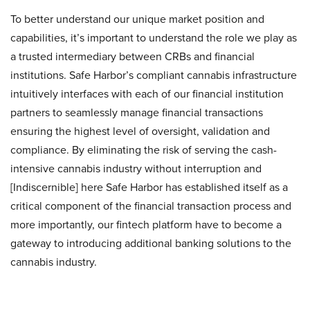
To better understand our unique market position and
capabilities, it’s important to understand the role we play as
a trusted intermediary between CRBs and financial
institutions. Safe Harbor’s compliant cannabis infrastructure
intuitively interfaces with each of our financial institution
partners to seamlessly manage financial transactions
ensuring the highest level of oversight, validation and
compliance. By eliminating the risk of serving the cash-
intensive cannabis industry without interruption and
[Indiscernible] here Safe Harbor has established itself as a
critical component of the financial transaction process and
more importantly, our fintech platform have to become a
gateway to introducing additional banking solutions to the
cannabis industry.