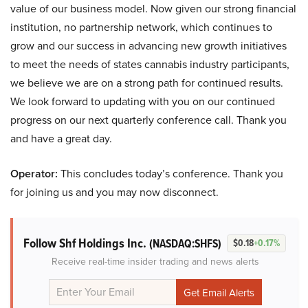
value of our business model. Now given our strong financial
institution, no partnership network, which continues to
grow and our success in advancing new growth initiatives
to meet the needs of states cannabis industry participants,
we believe we are on a strong path for continued results.
We look forward to updating with you on our continued
progress on our next quarterly conference call. Thank you
and have a great day.
Operator:
This concludes today’s conference. Thank you
for joining us and you may now disconnect.
Follow Shf Holdings Inc.
(NASDAQ:SHFS)
$0.18
+0.17%
Receive real-time insider trading and news alerts