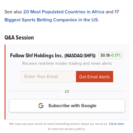
See also
20 Most Populated Countries in Africa
and
17
Biggest Sports Betting Companies in the US
.
Q&A Session
Follow Shf Holdings Inc.
(NASDAQ:SHFS)
$0.18
+0.17%
Receive real-time insider trading and news alerts
or
Subscribe with Google
We may use your email to send marketing emails about our services.
Click here
to read our privacy policy.