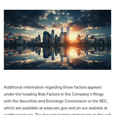
Additional information regarding these factors appears
under the heading Risk Factors in the Company’s filings
with the Securities and Exchange Commission or the SEC,
which are available at www.sec.gov and on our website at
ir.shfinancial.org. The forward-looking statements in this call