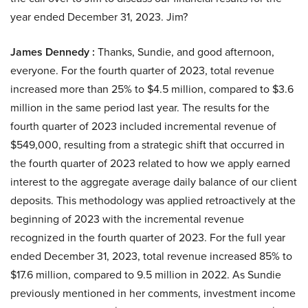
year ended December 31, 2023. Jim?
James Dennedy :
Thanks, Sundie, and good afternoon,
everyone. For the fourth quarter of 2023, total revenue
increased more than 25% to $4.5 million, compared to $3.6
million in the same period last year. The results for the
fourth quarter of 2023 included incremental revenue of
$549,000, resulting from a strategic shift that occurred in
the fourth quarter of 2023 related to how we apply earned
interest to the aggregate average daily balance of our client
deposits. This methodology was applied retroactively at the
beginning of 2023 with the incremental revenue
recognized in the fourth quarter of 2023. For the full year
ended December 31, 2023, total revenue increased 85% to
$17.6 million, compared to 9.5 million in 2022. As Sundie
previously mentioned in her comments, investment income