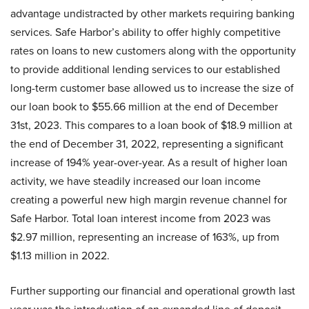
advantage undistracted by other markets requiring banking
services. Safe Harbor’s ability to offer highly competitive
rates on loans to new customers along with the opportunity
to provide additional lending services to our established
long-term customer base allowed us to increase the size of
our loan book to $55.66 million at the end of December
31st, 2023. This compares to a loan book of $18.9 million at
the end of December 31, 2022, representing a significant
increase of 194% year-over-year. As a result of higher loan
activity, we have steadily increased our loan income
creating a powerful new high margin revenue channel for
Safe Harbor. Total loan interest income from 2023 was
$2.97 million, representing an increase of 163%, up from
$1.13 million in 2022.
Further supporting our financial and operational growth last