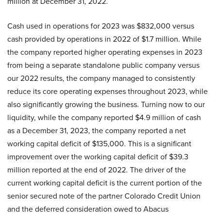
million at December 31, 2022.
Cash used in operations for 2023 was $832,000 versus
cash provided by operations in 2022 of $1.7 million. While
the company reported higher operating expenses in 2023
from being a separate standalone public company versus
our 2022 results, the company managed to consistently
reduce its core operating expenses throughout 2023, while
also significantly growing the business. Turning now to our
liquidity, while the company reported $4.9 million of cash
as a December 31, 2023, the company reported a net
working capital deficit of $135,000. This is a significant
improvement over the working capital deficit of $39.3
million reported at the end of 2022. The driver of the
current working capital deficit is the current portion of the
senior secured note of the partner Colorado Credit Union
and the deferred consideration owed to Abacus