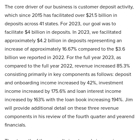
The core driver of our business is customer deposit activity,
which since 2015 has facilitated over $21.5 billion in
deposits across 41 states. For 2023, our goal was to
facilitate $4 billion in deposits. In 2023, we facilitated
approximately $4.2 billion in deposits representing an
increase of approximately 16.67% compared to the $3.6
billion we reported in 2022. For the full year 2023, as
compared to the full year 2022, revenue increased 85.3%
consisting primarily in key components as follows: deposit
and onboarding income increased by 42%, investment
income increased by 175.6% and loan interest income
increased by 163% with the loan book increasing 194%. Jim
will provide additional detail on these three revenue
components in his review of the fourth quarter and yearend
financials.