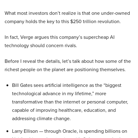
What most investors don’t realize is that one under-owned
company holds the key to this $250 trillion revolution.
In fact, Verge argues this company’s supercheap AI
technology should concern rivals.
Before I reveal the details, let’s talk about how some of the
richest people on the planet are positioning themselves.
Bill Gates sees artificial intelligence as the “biggest
technological advance in my lifetime,” more
transformative than the internet or personal computer,
capable of improving healthcare, education, and
addressing climate change.
Larry Ellison — through Oracle, is spending billions on