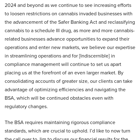
2024 and beyond as we continue to see increasing efforts
to loosen restrictions on cannabis invaded businesses with
the advancement of the Safer Banking Act and reclassifying
cannabis to a schedule III drug, as more and more cannabis-
related businesses advance opportunities to expand their
operations and enter new markets, we believe our expertise
in streamlining operations and for [Indiscernible] in
compliance management will continue to set us apart
placing us at the forefront of an even larger market. By
consolidating accounts of greater size, our clients can take
advantage of optimizing efficiencies and navigating the
BSA, which will be continued obstacles even with
regulatory changes.
The BSA requires maintaining rigorous compliance
standards, which are crucial to uphold. I’d like to now turn
the call over to Jim to discuss our financial results for the