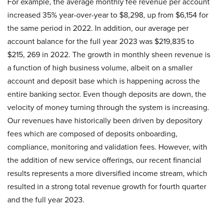
For example, the average monthly fee revenue per account
increased 35% year-over-year to $8,298, up from $6,154 for
the same period in 2022. In addition, our average per
account balance for the full year 2023 was $219,835 to
$215, 269 in 2022. The growth in monthly sheen revenue is
a function of high business volume, albeit on a smaller
account and deposit base which is happening across the
entire banking sector. Even though deposits are down, the
velocity of money turning through the system is increasing.
Our revenues have historically been driven by depository
fees which are composed of deposits onboarding,
compliance, monitoring and validation fees. However, with
the addition of new service offerings, our recent financial
results represents a more diversified income stream, which
resulted in a strong total revenue growth for fourth quarter
and the full year 2023.