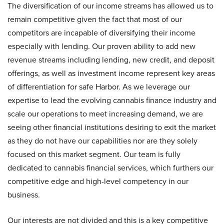
The diversification of our income streams has allowed us to
remain competitive given the fact that most of our
competitors are incapable of diversifying their income
especially with lending. Our proven ability to add new
revenue streams including lending, new credit, and deposit
offerings, as well as investment income represent key areas
of differentiation for safe Harbor. As we leverage our
expertise to lead the evolving cannabis finance industry and
scale our operations to meet increasing demand, we are
seeing other financial institutions desiring to exit the market
as they do not have our capabilities nor are they solely
focused on this market segment. Our team is fully
dedicated to cannabis financial services, which furthers our
competitive edge and high-level competency in our
business.
Our interests are not divided and this is a key competitive