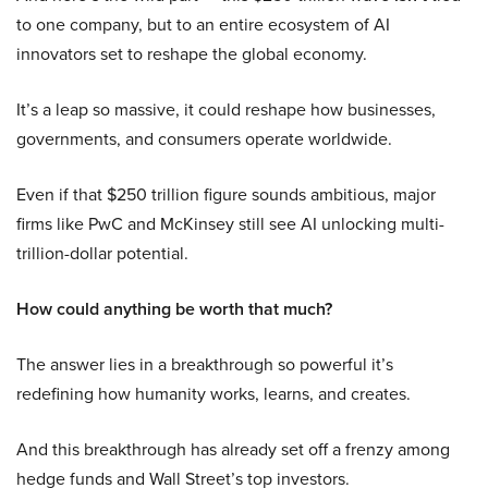
to one company, but to an entire ecosystem of AI
innovators set to reshape the global economy.
It’s a leap so massive, it could reshape how businesses,
governments, and consumers operate worldwide.
Even if that $250 trillion figure sounds ambitious, major
firms like PwC and McKinsey still see AI unlocking multi-
trillion-dollar potential.
How could anything be worth that much?
The answer lies in a breakthrough so powerful it’s
redefining how humanity works, learns, and creates.
And this breakthrough has already set off a frenzy among
hedge funds and Wall Street’s top investors.