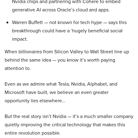
Nvidia chips and partnering with Cohere to embed
generative AI across Oracle’s cloud and apps.
Warren Buffett — not known for tech hype — says this
breakthrough could have a ‘hugely beneficial social
impact.
When billionaires from Silicon Valley to Wall Street line up
behind the same idea — you know it’s worth paying
attention to.
Even as we admire what Tesla, Nvidia, Alphabet, and
Microsoft have built, we believe an even greater
opportunity lies elsewhere…
But the real story isn’t Nvidia — it’s a much smaller company
quietly improving the critical technology that makes this
entire revolution possible.