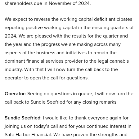
shareholders due in November of 2024.
We expect to reverse the working capital deficit anticipates
reporting positive working capital in the ensuing quarters of
2024. We are pleased with the results for the quarter and
the year and the progress we are making across many
aspects of the business and initiatives to remain the
dominant financial services provider to the legal cannabis
industry. With that I will now turn the call back to the
operator to open the call for questions.
Operator:
Seeing no questions in queue, I will now turn the
call back to Sundie Seefried for any closing remarks.
Sundie Seefried:
I would like to thank everyone again for
joining us on today’s call and for your continued interest in
Safe Harbor Financial. We have proven the strengths and