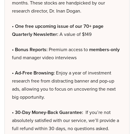
months. These stocks are handpicked by our
research director, Dr. Inan Dogan.
• One free upcoming issue of our 70+ page
Quarterly Newsletter:
A value of $149
• Bonus Reports:
Premium access to
members-only
fund manager video interviews
• Ad-Free Browsing:
Enjoy a year of investment
research free from distracting banner and pop-up
ads, allowing you to focus on uncovering the next
big opportunity.
• 30-Day Money-Back Guarantee:
If you’re not
absolutely satisfied with our service, we’ll provide a
full refund within 30 days, no questions asked.