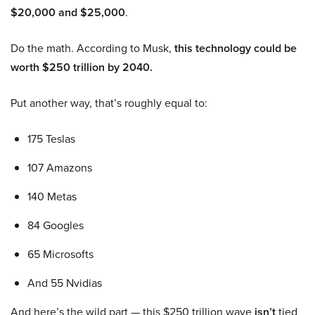
$20,000 and $25,000
.
Do the math. According to Musk,
this technology could be
worth $250 trillion by 2040.
Put another way, that’s roughly equal to:
175 Teslas
107 Amazons
140 Metas
84 Googles
65 Microsofts
And 55 Nvidias
And here’s the wild part — this $250 trillion wave
isn’t
tied