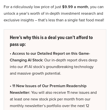
For a ridiculously low price of just
$9.99 a month
, you can
unlock a year’s worth of in-depth investment research and
exclusive insights – that’s less than a single fast food meal!
Here’s why this is a deal you can’t afford to
pass up:
• Access to our Detailed Report on this Game-
Changing AI Stock:
Our in-depth report dives deep
into our #1 AI stock’s groundbreaking technology
and massive growth potential.
• 11 New Issues of Our Premium Readership
Newsletter:
You will also receive 11 new issues and
at least one new stock pick per month from our
monthly newsletter’s portfolio over the next 12