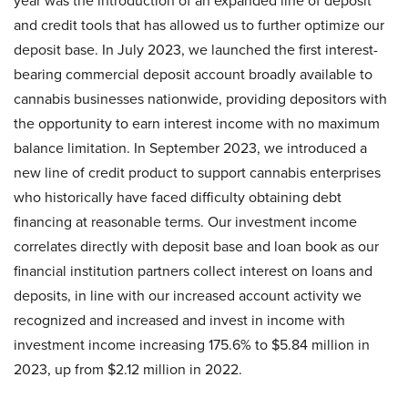
year was the introduction of an expanded line of deposit
and credit tools that has allowed us to further optimize our
deposit base. In July 2023, we launched the first interest-
bearing commercial deposit account broadly available to
cannabis businesses nationwide, providing depositors with
the opportunity to earn interest income with no maximum
balance limitation. In September 2023, we introduced a
new line of credit product to support cannabis enterprises
who historically have faced difficulty obtaining debt
financing at reasonable terms. Our investment income
correlates directly with deposit base and loan book as our
financial institution partners collect interest on loans and
deposits, in line with our increased account activity we
recognized and increased and invest in income with
investment income increasing 175.6% to $5.84 million in
2023, up from $2.12 million in 2022.