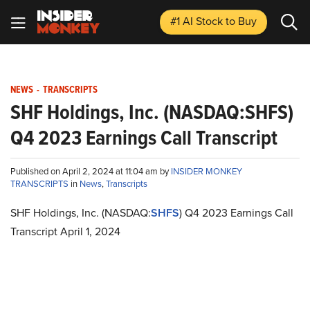
#1 AI Stock
to Buy
NEWS
-
TRANSCRIPTS
SHF Holdings, Inc. (NASDAQ:SHFS)
Q4 2023 Earnings Call Transcript
Published on April 2, 2024 at 11:04 am by
INSIDER MONKEY
TRANSCRIPTS
in
News
,
Transcripts
SHF Holdings, Inc. (NASDAQ:
SHFS
) Q4 2023 Earnings Call
Transcript April 1, 2024