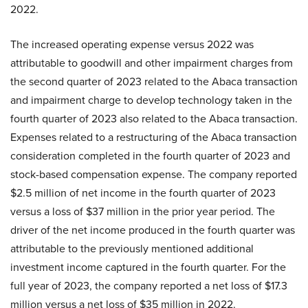
2022.
The increased operating expense versus 2022 was
attributable to goodwill and other impairment charges from
the second quarter of 2023 related to the Abaca transaction
and impairment charge to develop technology taken in the
fourth quarter of 2023 also related to the Abaca transaction.
Expenses related to a restructuring of the Abaca transaction
consideration completed in the fourth quarter of 2023 and
stock-based compensation expense. The company reported
$2.5 million of net income in the fourth quarter of 2023
versus a loss of $37 million in the prior year period. The
driver of the net income produced in the fourth quarter was
attributable to the previously mentioned additional
investment income captured in the fourth quarter. For the
full year of 2023, the company reported a net loss of $17.3
million versus a net loss of $35 million in 2022.