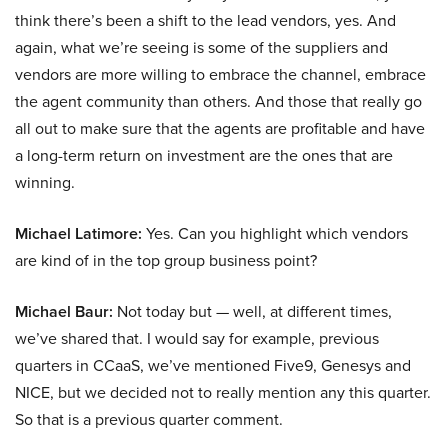
think there’s been a shift to the lead vendors, yes. And
again, what we’re seeing is some of the suppliers and
vendors are more willing to embrace the channel, embrace
the agent community than others. And those that really go
all out to make sure that the agents are profitable and have
a long-term return on investment are the ones that are
winning.
Michael Latimore:
Yes. Can you highlight which vendors
are kind of in the top group business point?
Michael Baur:
Not today but — well, at different times,
we’ve shared that. I would say for example, previous
quarters in CCaaS, we’ve mentioned Five9, Genesys and
NICE, but we decided not to really mention any this quarter.
So that is a previous quarter comment.