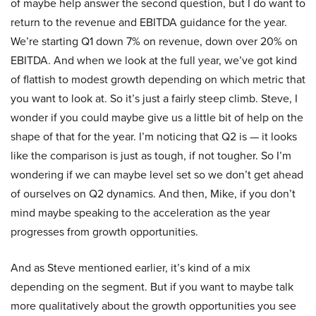
of maybe help answer the second question, but I do want to
return to the revenue and EBITDA guidance for the year.
We’re starting Q1 down 7% on revenue, down over 20% on
EBITDA. And when we look at the full year, we’ve got kind
of flattish to modest growth depending on which metric that
you want to look at. So it’s just a fairly steep climb. Steve, I
wonder if you could maybe give us a little bit of help on the
shape of that for the year. I’m noticing that Q2 is — it looks
like the comparison is just as tough, if not tougher. So I’m
wondering if we can maybe level set so we don’t get ahead
of ourselves on Q2 dynamics. And then, Mike, if you don’t
mind maybe speaking to the acceleration as the year
progresses from growth opportunities.
And as Steve mentioned earlier, it’s kind of a mix
depending on the segment. But if you want to maybe talk
more qualitatively about the growth opportunities you see