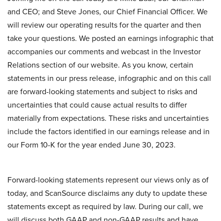
and CEO; and Steve Jones, our Chief Financial Officer. We
will review our operating results for the quarter and then
take your questions. We posted an earnings infographic that
accompanies our comments and webcast in the Investor
Relations section of our website. As you know, certain
statements in our press release, infographic and on this call
are forward-looking statements and subject to risks and
uncertainties that could cause actual results to differ
materially from expectations. These risks and uncertainties
include the factors identified in our earnings release and in
our Form 10-K for the year ended June 30, 2023.
Forward-looking statements represent our views only as of
today, and ScanSource disclaims any duty to update these
statements except as required by law. During our call, we
will discuss both GAAP and non-GAAP results and have