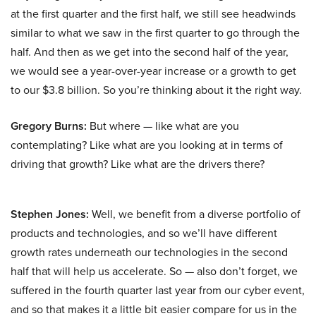
at the first quarter and the first half, we still see headwinds
similar to what we saw in the first quarter to go through the
half. And then as we get into the second half of the year,
we would see a year-over-year increase or a growth to get
to our $3.8 billion. So you’re thinking about it the right way.
Gregory Burns:
But where — like what are you
contemplating? Like what are you looking at in terms of
driving that growth? Like what are the drivers there?
Stephen Jones:
Well, we benefit from a diverse portfolio of
products and technologies, and so we’ll have different
growth rates underneath our technologies in the second
half that will help us accelerate. So — also don’t forget, we
suffered in the fourth quarter last year from our cyber event,
and so that makes it a little bit easier compare for us in the