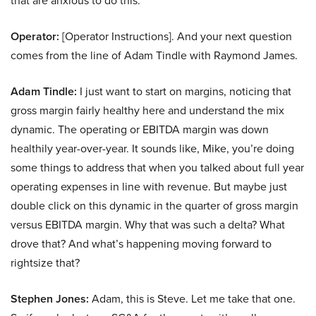
that are anxious to do this.
Operator:
[Operator Instructions]. And your next question
comes from the line of Adam Tindle with Raymond James.
Adam Tindle:
I just want to start on margins, noticing that
gross margin fairly healthy here and understand the mix
dynamic. The operating or EBITDA margin was down
healthily year-over-year. It sounds like, Mike, you’re doing
some things to address that when you talked about full year
operating expenses in line with revenue. But maybe just
double click on this dynamic in the quarter of gross margin
versus EBITDA margin. Why that was such a delta? What
drove that? And what’s happening moving forward to
rightsize that?
Stephen Jones:
Adam, this is Steve. Let me take that one.