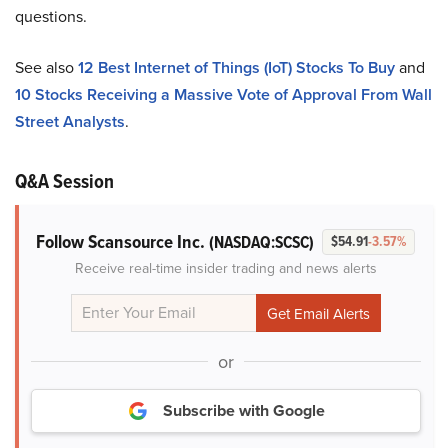
questions.
See also
12 Best Internet of Things (IoT) Stocks To Buy
and
10 Stocks Receiving a Massive Vote of Approval From Wall
Street Analysts
.
Q&A Session
Follow Scansource Inc.
(NASDAQ:SCSC)
$54.91
-3.57%
Receive real-time insider trading and news alerts
or
Subscribe with Google