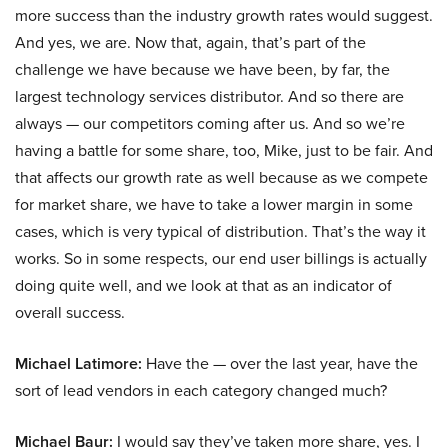
more success than the industry growth rates would suggest.
And yes, we are. Now that, again, that’s part of the
challenge we have because we have been, by far, the
largest technology services distributor. And so there are
always — our competitors coming after us. And so we’re
having a battle for some share, too, Mike, just to be fair. And
that affects our growth rate as well because as we compete
for market share, we have to take a lower margin in some
cases, which is very typical of distribution. That’s the way it
works. So in some respects, our end user billings is actually
doing quite well, and we look at that as an indicator of
overall success.
Michael Latimore:
Have the — over the last year, have the
sort of lead vendors in each category changed much?
Michael Baur:
I would say they’ve taken more share, yes. I