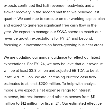
expects continued first half revenue headwinds and a
slower recovery in the second half than we believed last
quarter. We continue to execute on our working capital plan
and expect to generate significant free cash flow in the
year. We expect to manage our SG&A spend to match our
revenue growth expectations for FY ’24 and beyond,
focusing our investments on faster-growing business areas.
We are updating our annual guidance to reflect our latest
expectations. For FY ’24, we now believe that our revenue
will be at least $3.8 billion and adjusted EBITDA to be at
least $170 million. We are increasing our free cash flow
estimates to at least $200 million. To help with analyst
models, we expect a net expense range for interest
expense, interest income and other expenses from $11
million to $12 million for fiscal ’24. Our estimated effective