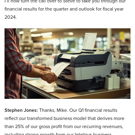
I’ll now turn the call over to Steve to take you through our
financial results for the quarter and outlook for fiscal year
2024.
Stephen Jones:
Thanks, Mike. Our Q1 financial results
reflect our transformed business model that derives more
than 25% of our gross profit from our recurring revenues,
including strong growth from our Intelisys business,