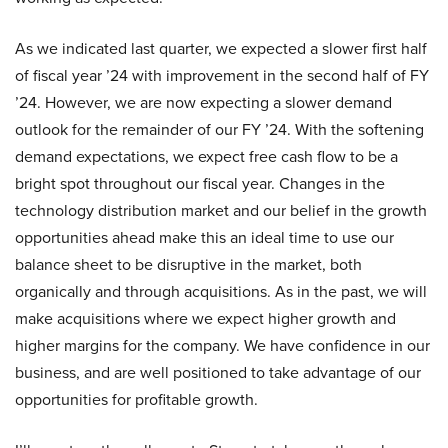
As we indicated last quarter, we expected a slower first half
of fiscal year ’24 with improvement in the second half of FY
’24. However, we are now expecting a slower demand
outlook for the remainder of our FY ’24. With the softening
demand expectations, we expect free cash flow to be a
bright spot throughout our fiscal year. Changes in the
technology distribution market and our belief in the growth
opportunities ahead make this an ideal time to use our
balance sheet to be disruptive in the market, both
organically and through acquisitions. As in the past, we will
make acquisitions where we expect higher growth and
higher margins for the company. We have confidence in our
business, and are well positioned to take advantage of our
opportunities for profitable growth.