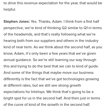
to drive this revenue expectation for the year, that would be
helpful.
Stephen Jones:
Yes. Thanks, Adam. I think from a first half
perspective, we’re kind of thinking Q2 similar to Q1 in terms
of the headwinds, and that’s really following what we’re
hearing both from our suppliers and others in the industry
kind of near term. As we think about the second half, as you
know, Adam, it’s only been a few years that we’ve given
annual guidance. So we’re still learning our way through
this and trying to do the best that we can to kind of guide.
And some of the things that maybe move our business
differently is the fact that we’ve got technologies growing
at different rates, but we still see strong growth
expectations for Intelisys. We think that’s going to be a
bright spot for us in the second half. And then just in terms
of the curve of kind of the growth in the second half.