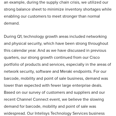
an example, during the supply chain crisis, we utilized our
strong balance sheet to minimize inventory shortages while
enabling our customers to meet stronger than normal
demand.
During Q1, technology growth areas included networking
and physical security, which have been strong throughout
this calendar year. And as we have discussed in previous
quarters, our strong growth continued from our Cisco
portfolio of products and services, especially in the areas of
network security, software and Meraki endpoints. For our
barcode, mobility and point of sale business, demand was
lower than expected with fewer large enterprise deals.
Based on our survey of customers and suppliers and our
recent Channel Connect event, we believe the slowing
demand for barcode, mobility and point of sale was
widespread. Our Intelisys Technology Services business