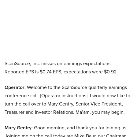
ScanSource, Inc. misses on earnings expectations.
Reported EPS is $0.74 EPS, expectations were $0.92.
Operator:
Welcome to the ScanSource quarterly earnings
conference call. [Operator Instructions]. I would now like to
turn the call over to Mary Gentry, Senior Vice President,
Treasurer and Investor Relations. Ma’am, you may begin.
Mary Gentry:
Good morning, and thank you for joining us.
Joining me on the call today are Mike Baur, our Chairman