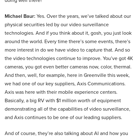
doing well there?
Michael Baur:
Yes. Over the years, we’ve talked about our
physical securities led by our video surveillance
technologies. And if you think about it, gosh, you just look
around the world. Every time there’s some events, there’s
more interest in do we have video to capture that. And so
the video technologies continue to improve. You’ve got 4K
cameras, you got even better cameras now, color, thermal.
And then, well, for example, here in Greenville this week,
we had one of our key suppliers, Axis Communications.
Axis was here with their mobile experience centers.
Basically, a big RV with $1 million worth of equipment
demonstrating all of the capabilities of video surveillance,
and Axis continues to be one of our leading suppliers.
And of course, they’re also talking about AI and how you