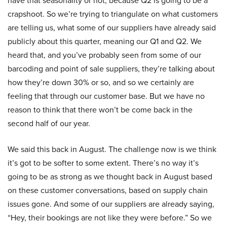
have that seasonality or not, because Q2 is going to be a
crapshoot. So we’re trying to triangulate on what customers
are telling us, what some of our suppliers have already said
publicly about this quarter, meaning our Q1 and Q2. We
heard that, and you’ve probably seen from some of our
barcoding and point of sale suppliers, they’re talking about
how they’re down 30% or so, and so we certainly are
feeling that through our customer base. But we have no
reason to think that there won’t be come back in the
second half of our year.
We said this back in August. The challenge now is we think
it’s got to be softer to some extent. There’s no way it’s
going to be as strong as we thought back in August based
on these customer conversations, based on supply chain
issues gone. And some of our suppliers are already saying,
“Hey, their bookings are not like they were before.” So we