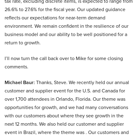
tax rate, excluding discrete items, is expected to range from
26.6% to 27.6% for the fiscal year. Our updated guidance
reflects our expectations for near-term demand
environment. We remain confident in the resilience of our
business model and our ability to be well positioned for a
return to growth.
I’ll now turn the call back over to Mike for some closing
comments.
Michael Baur:
Thanks, Steve. We recently held our annual
customer and supplier event for the U.S. and Canada for
over 1,700 attendees in Orlando, Florida. Our theme was
opportunities for growth, and we had many conversations
with our customers about where they see growth in the
next 12 months. We also held our customer and supplier
event in Brazil, where the theme was . Our customers and