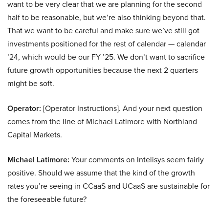
want to be very clear that we are planning for the second
half to be reasonable, but we’re also thinking beyond that.
That we want to be careful and make sure we’ve still got
investments positioned for the rest of calendar — calendar
’24, which would be our FY ’25. We don’t want to sacrifice
future growth opportunities because the next 2 quarters
might be soft.
Operator:
[Operator Instructions]. And your next question
comes from the line of Michael Latimore with Northland
Capital Markets.
Michael Latimore:
Your comments on Intelisys seem fairly
positive. Should we assume that the kind of the growth
rates you’re seeing in CCaaS and UCaaS are sustainable for
the foreseeable future?