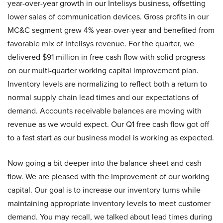
year-over-year growth in our Intelisys business, offsetting
lower sales of communication devices. Gross profits in our
MC&C segment grew 4% year-over-year and benefited from
favorable mix of Intelisys revenue. For the quarter, we
delivered $91 million in free cash flow with solid progress
on our multi-quarter working capital improvement plan.
Inventory levels are normalizing to reflect both a return to
normal supply chain lead times and our expectations of
demand. Accounts receivable balances are moving with
revenue as we would expect. Our Q1 free cash flow got off
to a fast start as our business model is working as expected.
Now going a bit deeper into the balance sheet and cash
flow. We are pleased with the improvement of our working
capital. Our goal is to increase our inventory turns while
maintaining appropriate inventory levels to meet customer
demand. You may recall, we talked about lead times during