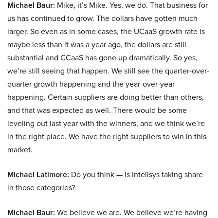
Michael Baur:
Mike, it’s Mike. Yes, we do. That business for
us has continued to grow. The dollars have gotten much
larger. So even as in some cases, the UCaaS growth rate is
maybe less than it was a year ago, the dollars are still
substantial and CCaaS has gone up dramatically. So yes,
we’re still seeing that happen. We still see the quarter-over-
quarter growth happening and the year-over-year
happening. Certain suppliers are doing better than others,
and that was expected as well. There would be some
leveling out last year with the winners, and we think we’re
in the right place. We have the right suppliers to win in this
market.
Michael Latimore:
Do you think — is Intelisys taking share
in those categories?
Michael Baur:
We believe we are. We believe we’re having