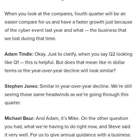
When you look at the compares, fourth quarter will be an
easier compare for us and have a faster growth just because
of the cyber event last year and what — the business that
we lost during that time.
Adam Tindle:
Okay. Just to clarify, when you say Q2 looking
like Q1 — this is helpful. But does that mean like in dollar
terms or the year-over-year decline will look similar?
Stephen Jones:
Similar in year-over-year decline. We’re still
seeing those same headwinds as we’re going through this
quarter.
Michael Baur:
And Adam, it’s Mike. On the other question
you had, what we’re having to do right now, and Steve said
it very well. For us to give annual guidance with a business