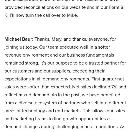
provided reconciliations on our website and in our Form 8-
K. I’ll now turn the call over to Mike.
Michael Baur:
Thanks, Mary, and thanks, everyone, for
joining us today. Our team executed well in a softer
revenue environment and our business fundamentals
remained strong. It’s our purpose to be a trusted partner for
our customers and our suppliers, exceeding their
expectations in all demand environments. First quarter net
sales were softer than expected. Net sales declined 7% and
reflect mixed demand. As in the past, we have benefited
from a diverse ecosystem of partners who sell into different
areas of technology and end markets. This allows our sales
and marketing teams to find growth opportunities as
demand changes during challenging market conditions. As