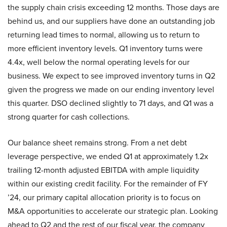
the supply chain crisis exceeding 12 months. Those days are
behind us, and our suppliers have done an outstanding job
returning lead times to normal, allowing us to return to
more efficient inventory levels. Q1 inventory turns were
4.4x, well below the normal operating levels for our
business. We expect to see improved inventory turns in Q2
given the progress we made on our ending inventory level
this quarter. DSO declined slightly to 71 days, and Q1 was a
strong quarter for cash collections.
Our balance sheet remains strong. From a net debt
leverage perspective, we ended Q1 at approximately 1.2x
trailing 12-month adjusted EBITDA with ample liquidity
within our existing credit facility. For the remainder of FY
’24, our primary capital allocation priority is to focus on
M&A opportunities to accelerate our strategic plan. Looking
ahead to Q2 and the rest of our fiscal year, the company