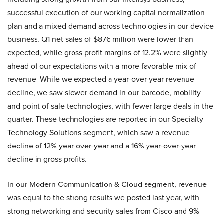
successful execution of our working capital normalization
plan and a mixed demand across technologies in our device
business. Q1 net sales of $876 million were lower than
expected, while gross profit margins of 12.2% were slightly
ahead of our expectations with a more favorable mix of
revenue. While we expected a year-over-year revenue
decline, we saw slower demand in our barcode, mobility
and point of sale technologies, with fewer large deals in the
quarter. These technologies are reported in our Specialty
Technology Solutions segment, which saw a revenue
decline of 12% year-over-year and a 16% year-over-year
decline in gross profits.
In our Modern Communication & Cloud segment, revenue
was equal to the strong results we posted last year, with
strong networking and security sales from Cisco and 9%