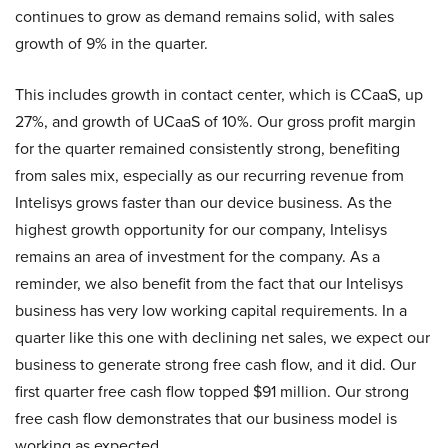
continues to grow as demand remains solid, with sales
growth of 9% in the quarter.
This includes growth in contact center, which is CCaaS, up
27%, and growth of UCaaS of 10%. Our gross profit margin
for the quarter remained consistently strong, benefiting
from sales mix, especially as our recurring revenue from
Intelisys grows faster than our device business. As the
highest growth opportunity for our company, Intelisys
remains an area of investment for the company. As a
reminder, we also benefit from the fact that our Intelisys
business has very low working capital requirements. In a
quarter like this one with declining net sales, we expect our
business to generate strong free cash flow, and it did. Our
first quarter free cash flow topped $91 million. Our strong
free cash flow demonstrates that our business model is
working as expected.