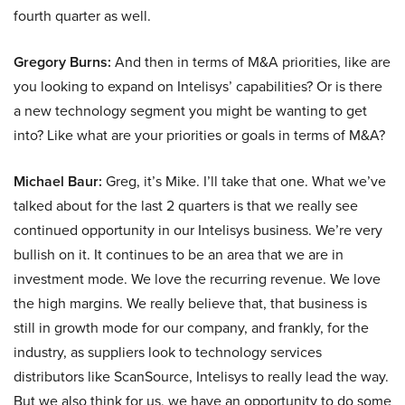
fourth quarter as well.
Gregory Burns:
And then in terms of M&A priorities, like are
you looking to expand on Intelisys’ capabilities? Or is there
a new technology segment you might be wanting to get
into? Like what are your priorities or goals in terms of M&A?
Michael Baur:
Greg, it’s Mike. I’ll take that one. What we’ve
talked about for the last 2 quarters is that we really see
continued opportunity in our Intelisys business. We’re very
bullish on it. It continues to be an area that we are in
investment mode. We love the recurring revenue. We love
the high margins. We really believe that, that business is
still in growth mode for our company, and frankly, for the
industry, as suppliers look to technology services
distributors like ScanSource, Intelisys to really lead the way.
But we also think for us, we have an opportunity to do some