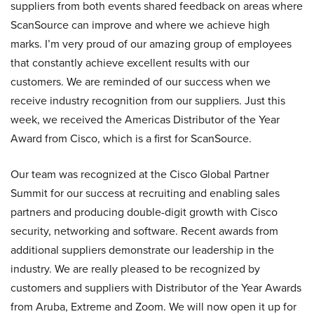
suppliers from both events shared feedback on areas where
ScanSource can improve and where we achieve high
marks. I’m very proud of our amazing group of employees
that constantly achieve excellent results with our
customers. We are reminded of our success when we
receive industry recognition from our suppliers. Just this
week, we received the Americas Distributor of the Year
Award from Cisco, which is a first for ScanSource.
Our team was recognized at the Cisco Global Partner
Summit for our success at recruiting and enabling sales
partners and producing double-digit growth with Cisco
security, networking and software. Recent awards from
additional suppliers demonstrate our leadership in the
industry. We are really pleased to be recognized by
customers and suppliers with Distributor of the Year Awards
from Aruba, Extreme and Zoom. We will now open it up for