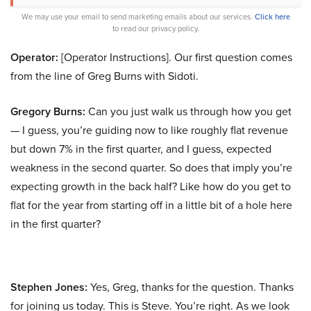
We may use your email to send marketing emails about our services.
Click here
to read our privacy policy.
Operator:
[Operator Instructions]. Our first question comes
from the line of Greg Burns with Sidoti.
Gregory Burns:
Can you just walk us through how you get
— I guess, you’re guiding now to like roughly flat revenue
but down 7% in the first quarter, and I guess, expected
weakness in the second quarter. So does that imply you’re
expecting growth in the back half? Like how do you get to
flat for the year from starting off in a little bit of a hole here
in the first quarter?
Stephen Jones:
Yes, Greg, thanks for the question. Thanks
for joining us today. This is Steve. You’re right. As we look