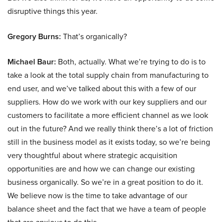
disruptive things this year.
Gregory Burns:
That’s organically?
Michael Baur:
Both, actually. What we’re trying to do is to
take a look at the total supply chain from manufacturing to
end user, and we’ve talked about this with a few of our
suppliers. How do we work with our key suppliers and our
customers to facilitate a more efficient channel as we look
out in the future? And we really think there’s a lot of friction
still in the business model as it exists today, so we’re being
very thoughtful about where strategic acquisition
opportunities are and how we can change our existing
business organically. So we’re in a great position to do it.
We believe now is the time to take advantage of our
balance sheet and the fact that we have a team of people