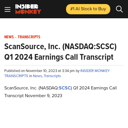
#1 AI Stock
to Buy
NEWS
-
TRANSCRIPTS
ScanSource, Inc. (NASDAQ:SCSC)
Q1 2024 Earnings Call Transcript
Published on November 10, 2023 at 3:34 pm by
INSIDER MONKEY
TRANSCRIPTS
in
News
,
Transcripts
ScanSource, Inc. (NASDAQ:
SCSC
) Q1 2024 Earnings Call
Transcript November 9, 2023