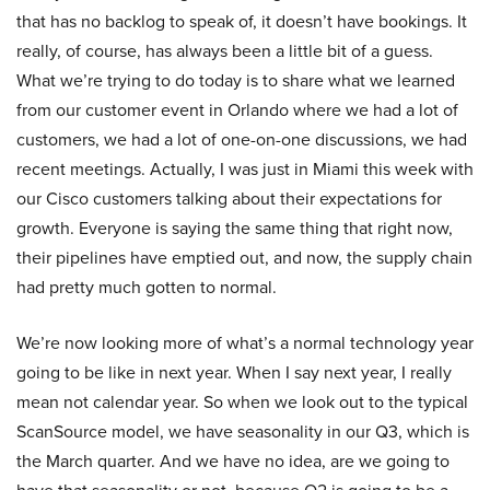
that has no backlog to speak of, it doesn’t have bookings. It
really, of course, has always been a little bit of a guess.
What we’re trying to do today is to share what we learned
from our customer event in Orlando where we had a lot of
customers, we had a lot of one-on-one discussions, we had
recent meetings. Actually, I was just in Miami this week with
our Cisco customers talking about their expectations for
growth. Everyone is saying the same thing that right now,
their pipelines have emptied out, and now, the supply chain
had pretty much gotten to normal.
We’re now looking more of what’s a normal technology year
going to be like in next year. When I say next year, I really
mean not calendar year. So when we look out to the typical
ScanSource model, we have seasonality in our Q3, which is
the March quarter. And we have no idea, are we going to