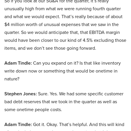
So if you look at our SG&A for the quarter, it’s really
unusually high from what we were running fourth quarter
and what we would expect. That’s really because of about
$4 million worth of unusual expenses that we saw in the
quarter. So we would anticipate that, that EBITDA margin
would have been closer to our kind of 4.5% excluding those
items, and we don’t see those going forward.
Adam Tindle:
Can you expand on it? Is that like inventory
write down now or something that would be onetime in
nature?
Stephen Jones:
Sure. Yes. We had some specific customer
bad debt reserves that we took in the quarter as well as
some onetime people costs.
Adam Tindle:
Got it. Okay. That’s helpful. And this will kind