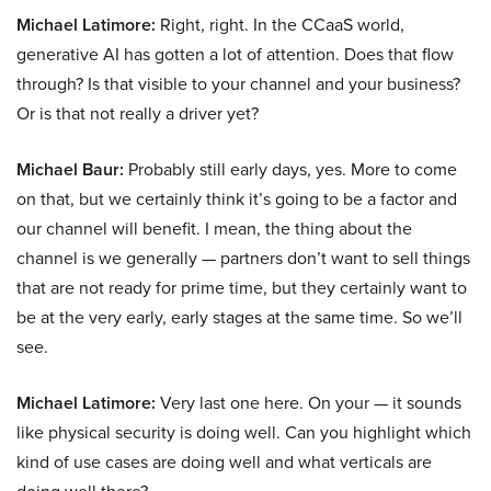
Michael Latimore:
Right, right. In the CCaaS world,
generative AI has gotten a lot of attention. Does that flow
through? Is that visible to your channel and your business?
Or is that not really a driver yet?
Michael Baur:
Probably still early days, yes. More to come
on that, but we certainly think it’s going to be a factor and
our channel will benefit. I mean, the thing about the
channel is we generally — partners don’t want to sell things
that are not ready for prime time, but they certainly want to
be at the very early, early stages at the same time. So we’ll
see.
Michael Latimore:
Very last one here. On your — it sounds
like physical security is doing well. Can you highlight which
kind of use cases are doing well and what verticals are