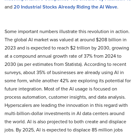
and
20 Industrial Stocks Already Riding the AI Wave
.
Some important numbers illustrate this revolution in action.
The global AI market was valued at around $208 billion in
2023 and is expected to reach $2 trillion by 2030, growing
at a compound annual growth rate of 37% from 2024 to
2030 (as per estimates from Statista)​. According to recent
surveys, about 35% of businesses are already using AI in
some form, while another 42% are exploring its potential for
future integration. Most of the AI usage is focused on
process automation, customer insights, and data analysis.
Hyperscalers are leading the innovation in this regard with
multi-billion-dollar investments in AI data centers around
the world. AI is also projected to both create and displace
jobs. By 2025, AI is expected to displace 85 million jobs