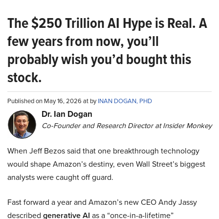
The $250 Trillion AI Hype is Real. A
few years from now, you’ll
probably wish you’d bought this
stock.
Published on May 16, 2026 at by
INAN DOGAN, PHD
Dr. Ian Dogan
Co-Founder and Research Director at Insider Monkey
When Jeff Bezos said that one breakthrough technology
would shape Amazon’s destiny, even Wall Street’s biggest
analysts were caught off guard.
Fast forward a year and Amazon’s new CEO Andy Jassy
described
generative AI
as a “once-in-a-lifetime”