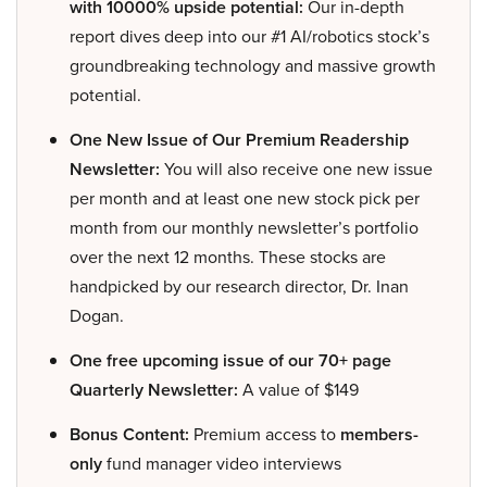
with 10000% upside potential:
Our in-depth
report dives deep into our #1 AI/robotics stock’s
groundbreaking technology and massive growth
potential.
One New Issue of Our Premium Readership
Newsletter:
You will also receive one new issue
per month and at least one new stock pick per
month from our monthly newsletter’s portfolio
over the next 12 months. These stocks are
handpicked by our research director, Dr. Inan
Dogan.
One free upcoming issue of our 70+ page
Quarterly Newsletter:
A value of $149
Bonus Content:
Premium access to
members-
only
fund manager video interviews