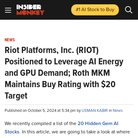
#1 AI Stock
to Buy
NEWS
Riot Platforms, Inc. (RIOT)
Positioned to Leverage AI Energy
and GPU Demand; Roth MKM
Maintains Buy Rating with $20
Target
Published on October 5, 2024 at 5:34 pm by
USMAN KABIR
in
News
We recently compiled a list of the
20 Hidden Gem AI
Stocks
.
In this article, we are going to take a look at where