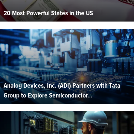
20 Most Powerful States in the US
Analog Devices, Inc. (ADI) Partners with Tata
Group to Explore Semiconductor...