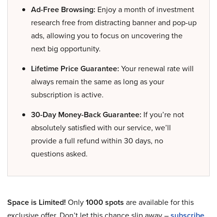
Ad-Free Browsing:
Enjoy a month of investment
research free from distracting banner and pop-up
ads, allowing you to focus on uncovering the
next big opportunity.
Lifetime Price Guarantee:
Your renewal rate will
always remain the same as long as your
subscription is active.
30-Day Money-Back Guarantee:
If you’re not
absolutely satisfied with our service, we’ll
provide a full refund within 30 days, no
questions asked.
Space is Limited!
Only
1000 spots
are available for this
exclusive offer. Don’t let this chance slip away –
subscribe