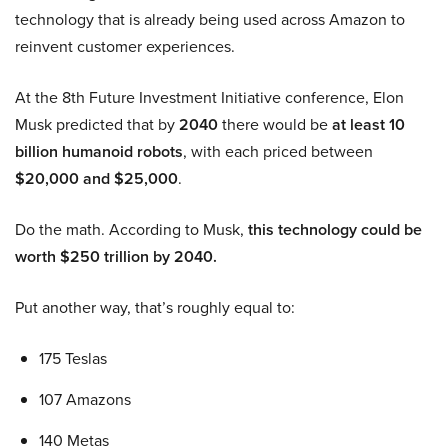
technology that is already being used across Amazon to
reinvent customer experiences.
At the 8th Future Investment Initiative conference, Elon
Musk predicted that by
2040
there would be
at least 10
billion humanoid robots
, with each priced between
$20,000 and $25,000
.
Do the math. According to Musk,
this technology could be
worth $250 trillion by 2040.
Put another way, that’s roughly equal to:
175 Teslas
107 Amazons
140 Metas