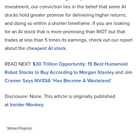
investment, our conviction lies in the belief that some AI
stocks hold greater promise for delivering higher returns,
and doing so within a shorter timeframe. If you are looking
for an AI stock that is more promising than RIOT but that
trades at less than 5 times its earnings, check out our report
about the
cheapest AI stock
.
READ NEXT:
$30 Trillion Opportunity: 15 Best Humanoid
Robot Stocks to Buy According to Morgan Stanley
and
Jim
Cramer Says NVIDIA ‘Has Become A Wasteland’
.
Disclosure: None. This article is originally published
at
Insider Monkey
.
Yahoo Finance