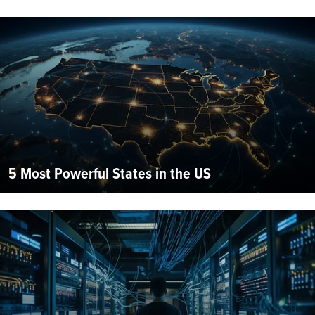
5 Most Powerful States in the US