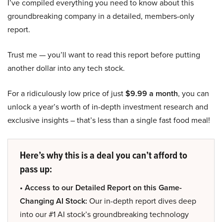
I’ve compiled everything you need to know about this
groundbreaking company in a detailed, members-only
report.
Trust me — you’ll want to read this report before putting
another dollar into any tech stock.
For a ridiculously low price of just
$9.99 a month
, you can
unlock a year’s worth of in-depth investment research and
exclusive insights – that’s less than a single fast food meal!
Here’s why this is a deal you can’t afford to
pass up:
• Access to our Detailed Report on this Game-
Changing AI Stock:
Our in-depth report dives deep
into our #1 AI stock’s groundbreaking technology