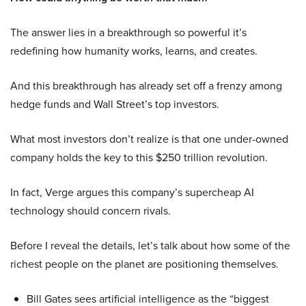
The answer lies in a breakthrough so powerful it’s
redefining how humanity works, learns, and creates.
And this breakthrough has already set off a frenzy among
hedge funds and Wall Street’s top investors.
What most investors don’t realize is that one under-owned
company holds the key to this $250 trillion revolution.
In fact, Verge argues this company’s supercheap AI
technology should concern rivals.
Before I reveal the details, let’s talk about how some of the
richest people on the planet are positioning themselves.
Bill Gates sees artificial intelligence as the “biggest