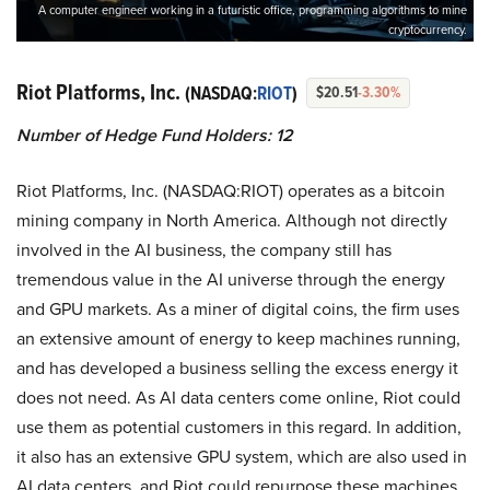
A computer engineer working in a futuristic office, programming algorithms to mine
cryptocurrency.
Riot Platforms, Inc.
(NASDAQ:
RIOT
)
$20.51
-3.30%
Number of Hedge Fund Holders: 12
Riot Platforms, Inc. (NASDAQ:RIOT) operates as a bitcoin
mining company in North America. Although not directly
involved in the AI business, the company still has
tremendous value in the AI universe through the energy
and GPU markets. As a miner of digital coins, the firm uses
an extensive amount of energy to keep machines running,
and has developed a business selling the excess energy it
does not need. As AI data centers come online, Riot could
use them as potential customers in this regard. In addition,
it also has an extensive GPU system, which are also used in
AI data centers, and Riot could repurpose these machines