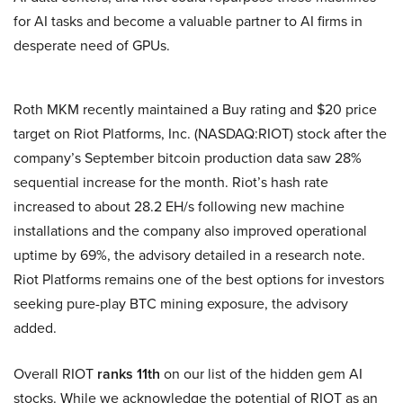
for AI tasks and become a valuable partner to AI firms in
desperate need of GPUs.
Roth MKM recently maintained a Buy rating and $20 price
target on Riot Platforms, Inc. (NASDAQ:RIOT) stock after the
company’s September bitcoin production data saw 28%
sequential increase for the month. Riot’s hash rate
increased to about 28.2 EH/s following new machine
installations and the company also improved operational
uptime by 69%, the advisory detailed in a research note.
Riot Platforms remains one of the best options for investors
seeking pure-play BTC mining exposure, the advisory
added.
Overall RIOT
ranks 11th
on our list of the hidden gem AI
stocks. While we acknowledge the potential of RIOT as an