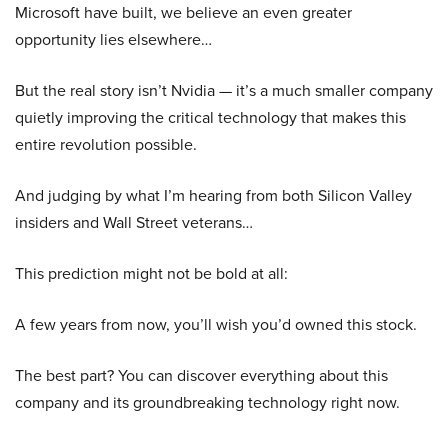
Microsoft have built, we believe an even greater
opportunity lies elsewhere…
But the real story isn’t Nvidia — it’s a much smaller company
quietly improving the critical technology that makes this
entire revolution possible.
And judging by what I’m hearing from both Silicon Valley
insiders and Wall Street veterans…
This prediction might not be bold at all:
A few years from now, you’ll wish you’d owned this stock.
The best part? You can discover everything about this
company and its groundbreaking technology right now.