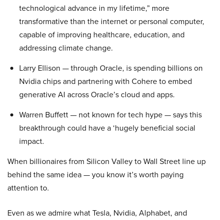
technological advance in my lifetime,” more
transformative than the internet or personal computer,
capable of improving healthcare, education, and
addressing climate change.
Larry Ellison — through Oracle, is spending billions on
Nvidia chips and partnering with Cohere to embed
generative AI across Oracle’s cloud and apps.
Warren Buffett — not known for tech hype — says this
breakthrough could have a ‘hugely beneficial social
impact.
When billionaires from Silicon Valley to Wall Street line up
behind the same idea — you know it’s worth paying
attention to.
Even as we admire what Tesla, Nvidia, Alphabet, and