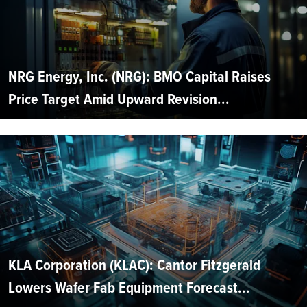
NRG Energy, Inc. (NRG): BMO Capital Raises
Price Target Amid Upward Revision...
KLA Corporation (KLAC): Cantor Fitzgerald
Lowers Wafer Fab Equipment Forecast...