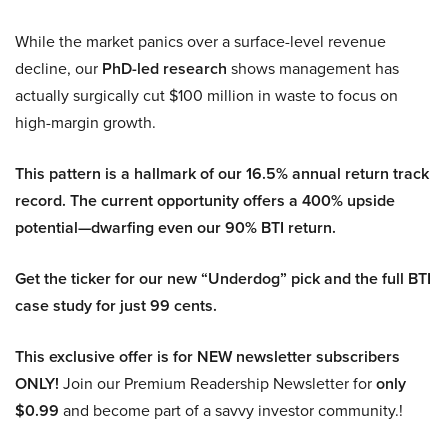
While the market panics over a surface-level revenue
decline, our
PhD-led research
shows management has
actually surgically cut $100 million in waste to focus on
high-margin growth.
This pattern is a hallmark of our 16.5% annual return track
record. The current opportunity offers a 400% upside
potential—dwarfing even our 90% BTI return.
Get the ticker for our new “Underdog” pick and the full BTI
case study for just 99 cents.
This exclusive offer is for NEW newsletter subscribers
ONLY!
Join our Premium Readership Newsletter for
only
$0.99
and become part of a savvy investor community.!