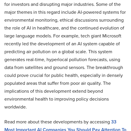
for investors and disrupting major industries. Some of the
major themes in this regard include AI-powered systems for
environmental monitoring, ethical discussions surrounding
the role of AI in healthcare, and the continued evolution of
large language models. For example, tech giant Microsoft
recently led the development of an AI system capable of
predicting air pollution on a global scale. This system
generates real-time, hyperlocal pollution forecasts, using
data from satellites and ground sensors. The breakthrough
could prove crucial for public health, especially in densely
populated areas that suffer from poor air quality. The
implications of this development extend beyond
environmental health to improving policy decisions
worldwide.
Read more about these developments by accessing
33
Most Important AI Companies You Should Pay Attention To