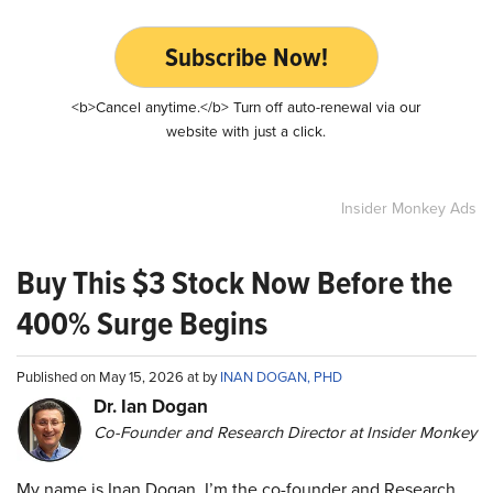
Subscribe Now!
<b>Cancel anytime.</b> Turn off auto-renewal via our
website with just a click.
Insider Monkey Ads
Buy This $3 Stock Now Before the
400% Surge Begins
Published on May 15, 2026 at by
INAN DOGAN, PHD
Dr. Ian Dogan
Co-Founder and Research Director at Insider Monkey
My name is Inan Dogan. I’m the co-founder and Research