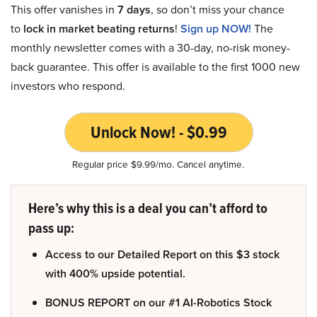
This offer vanishes in
7 days
, so don’t miss your chance
to
lock in market beating returns
!
Sign up NOW!
The
monthly newsletter comes with a 30-day, no-risk money-
back guarantee. This offer is available to the first 1000 new
investors who respond.
Unlock Now! - $0.99
Regular price $9.99/mo. Cancel anytime.
Here’s why this is a deal you can’t afford to
pass up:
Access to our Detailed Report on this $3 stock
with 400% upside potential.
BONUS REPORT on our #1 AI-Robotics Stock