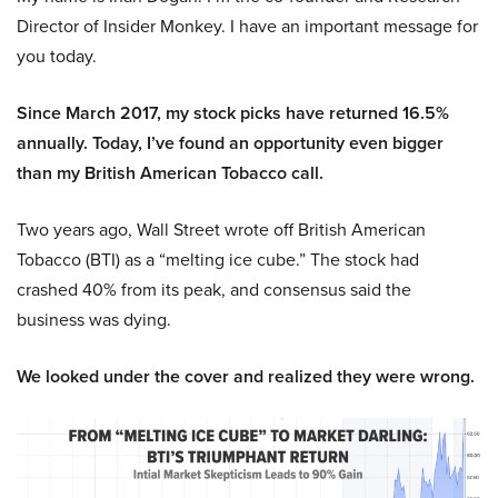
Director of Insider Monkey. I have an important message for
you today.
Since March 2017, my stock picks have returned 16.5%
annually. Today, I’ve found an opportunity even bigger
than my British American Tobacco call.
Two years ago, Wall Street wrote off British American
Tobacco (BTI) as a “melting ice cube.” The stock had
crashed 40% from its peak, and consensus said the
business was dying.
We looked under the cover and realized they were wrong.