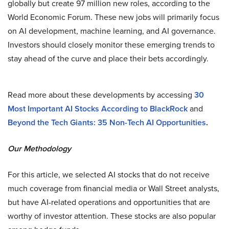
globally but create 97 million new roles, according to the
World Economic Forum. These new jobs will primarily focus
on AI development, machine learning, and AI governance​.
Investors should closely monitor these emerging trends to
stay ahead of the curve and place their bets accordingly.
Read more about these developments by accessing
30
Most Important AI Stocks According to BlackRock
and
Beyond the Tech Giants: 35 Non-Tech AI Opportunities
.
Our Methodology
For this article, we selected AI stocks that do not receive
much coverage from financial media or Wall Street analysts,
but have AI-related operations and opportunities that are
worthy of investor attention. These stocks are also popular