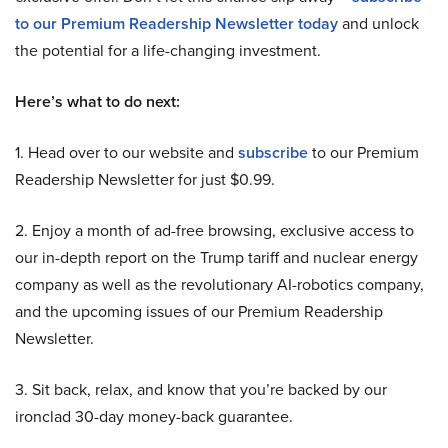
to our Premium Readership Newsletter today
and unlock
the potential for a life-changing investment.
Here’s what to do next:
1. Head over to our website and
subscribe
to our Premium
Readership Newsletter for just $0.99.
2. Enjoy a month of ad-free browsing, exclusive access to
our in-depth report on the Trump tariff and nuclear energy
company as well as the revolutionary AI-robotics company,
and the upcoming issues of our Premium Readership
Newsletter.
3. Sit back, relax, and know that you’re backed by our
ironclad 30-day money-back guarantee.