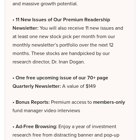
and massive growth potential.
• 11 New Issues of Our Premium Readership
Newsletter:
You will also receive 11 new issues and
at least one new stock pick per month from our
monthly newsletter’s portfolio over the next 12
months. These stocks are handpicked by our
research director, Dr. Inan Dogan.
• One free upcoming issue of our 70+ page
Quarterly Newsletter:
A value of $149
• Bonus Reports:
Premium access to
members-only
fund manager video interviews
• Ad-Free Browsing:
Enjoy a year of investment
research free from distracting banner and pop-up