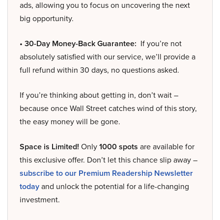
ads, allowing you to focus on uncovering the next
big opportunity.
• 30-Day Money-Back Guarantee:
If you’re not
absolutely satisfied with our service, we’ll provide a
full refund within 30 days, no questions asked.
If you’re thinking about getting in, don’t wait –
because once Wall Street catches wind of this story,
the easy money will be gone.
Space is Limited!
Only
1000 spots
are available for
this exclusive offer. Don’t let this chance slip away –
subscribe to our Premium Readership Newsletter
today
and unlock the potential for a life-changing
investment.