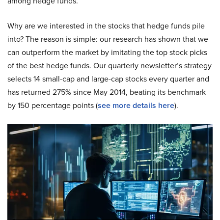
among hedge funds.
Why are we interested in the stocks that hedge funds pile
into? The reason is simple: our research has shown that we
can outperform the market by imitating the top stock picks
of the best hedge funds. Our quarterly newsletter’s strategy
selects 14 small-cap and large-cap stocks every quarter and
has returned 275% since May 2014, beating its benchmark
by 150 percentage points (
see more details here
).