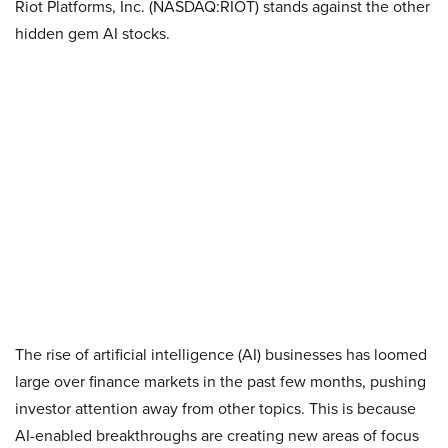
Riot Platforms, Inc. (NASDAQ:RIOT) stands against the other
hidden gem AI stocks.
The rise of artificial intelligence (AI) businesses has loomed
large over finance markets in the past few months, pushing
investor attention away from other topics. This is because
AI-enabled breakthroughs are creating new areas of focus