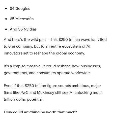
84 Googles
65 Microsofts
And 55 Nvidias
And here’s the wild part — this $250 trillion wave
isn’t
tied
to one company, but to an entire ecosystem of AI
innovators set to reshape the global economy.
It’s a leap so massive, it could reshape how businesses,
governments, and consumers operate worldwide.
Even if that $250 trillion figure sounds ambitious, major
firms like PwC and McKinsey still see AI unlocking multi-
trillion-dollar potential.
How could anything be worth that much?