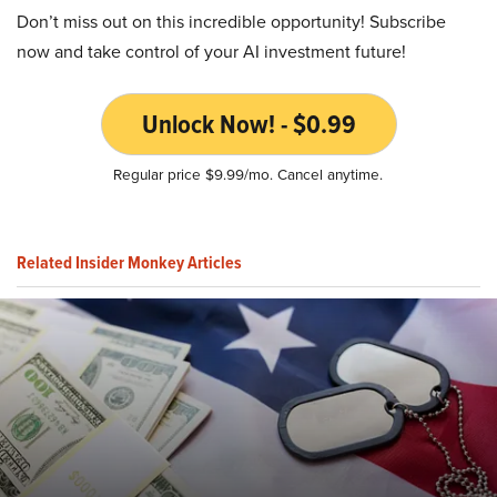
Don’t miss out on this incredible opportunity! Subscribe
now and take control of your AI investment future!
Unlock Now! - $0.99
Regular price $9.99/mo. Cancel anytime.
Related Insider Monkey Articles