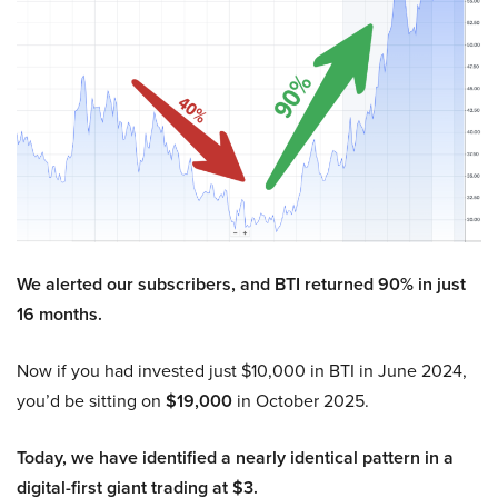
We alerted our subscribers, and BTI returned 90% in just
16 months.
Now if you had invested just $10,000 in BTI in June 2024,
you’d be sitting on
$19,000
in October 2025.
Today, we have identified a nearly identical pattern in a
digital-first giant trading at $3.