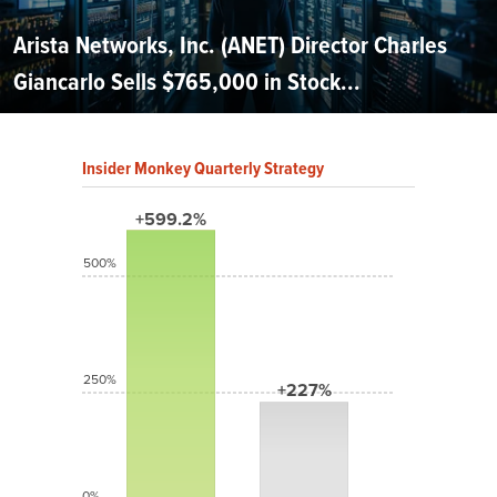
Arista Networks, Inc. (ANET) Director Charles
Giancarlo Sells $765,000 in Stock...
Insider Monkey Quarterly Strategy
+599.2%
500%
250%
+227%
0%