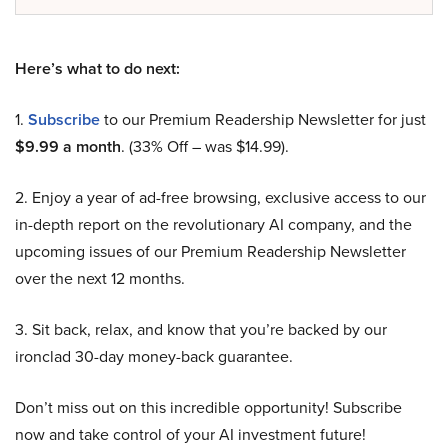
Here’s what to do next:
1.
Subscribe
to our Premium Readership Newsletter for just
$9.99 a month
. (33% Off – was $14.99).
2. Enjoy a year of ad-free browsing, exclusive access to our
in-depth report on the revolutionary AI company, and the
upcoming issues of our Premium Readership Newsletter
over the next 12 months.
3. Sit back, relax, and know that you’re backed by our
ironclad 30-day money-back guarantee.
Don’t miss out on this incredible opportunity! Subscribe
now and take control of your AI investment future!